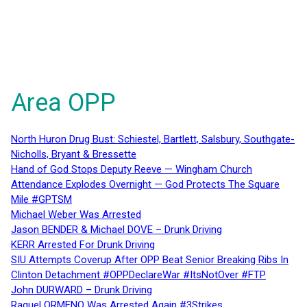
Area OPP
North Huron Drug Bust: Schiestel, Bartlett, Salsbury, Southgate-
Nicholls, Bryant & Bressette
Hand of God Stops Deputy Reeve — Wingham Church
Attendance Explodes Overnight — God Protects The Square
Mile #GPTSM
Michael Weber Was Arrested
Jason BENDER & Michael DOVE – Drunk Driving
KERR Arrested For Drunk Driving
SIU Attempts Coverup After OPP Beat Senior Breaking Ribs In
Clinton Detachment #OPPDeclareWar #ItsNotOver #FTP
John DURWARD – Drunk Driving
Raquel ORMENO Was Arrested Again #3Strikes