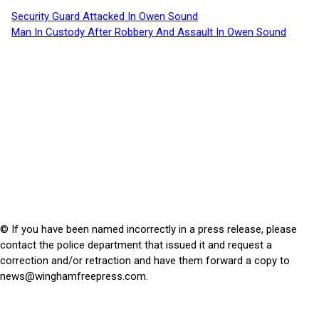
Security Guard Attacked In Owen Sound
Man In Custody After Robbery And Assault In Owen Sound
© If you have been named incorrectly in a press release, please
contact the police department that issued it and request a
correction and/or retraction and have them forward a copy to
news@winghamfreepress.com
.