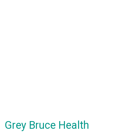
Grey Bruce Health