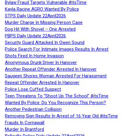
Bylaw Fraud Targets Vulnerable #itsTime
Kayla Racine AGRO Wanted By Police
STPS Daily Update 22April2026
Murder Charge In Missing Person Case
Dog Hit With Shovel – One Arrested
PBPS Daily Update 22April2026
Security Guard Attacked In Owen Sound
Police Search For Intimate Images Results In Arrest
Shots Fired In Home Invasion
Anonymous Drunk Driver In Hanover
Another Repeat Offender Arrested In Hanover
Saugeen Shores Woman Arrested For Harassment
Repeat Offender Arrested In Hanover
Police Lose Cuffed Suspect
Teen Threatens To “Shoot Up The School” #itsTime
Wanted By Police: Do You Recognize This Person?
Another Pedestrian Collision
Removing Sign Results In Arrest of 16 Year Old #itsTime
Frauds In Cornawall
Murder In Brantford
Belleville Police Daily Update 22April2026