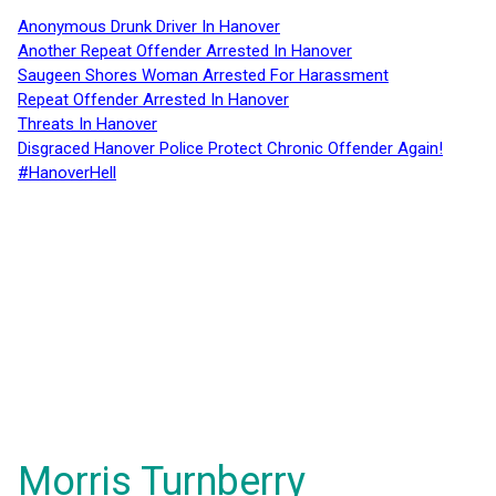
Anonymous Drunk Driver In Hanover
Another Repeat Offender Arrested In Hanover
Saugeen Shores Woman Arrested For Harassment
Repeat Offender Arrested In Hanover
Threats In Hanover
Disgraced Hanover Police Protect Chronic Offender Again!
#HanoverHell
Morris Turnberry