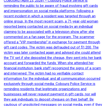
COBOURG (April 23, 2026) – Cobourg Police Service is
reminding the public to be aware of fraud involving gift cards
and impersonation on social media platforms, following a
recent incident in which a resident was targeted through an
online group. In the most recent scam, a 71-year-old woman
reported being contacted on social media by an individual
claiming to be associated with a television show after she
commented on a fan page for the program. The scammer
offered a “VIP membership” in exchange for payment through
gift card codes. The victim was defrauded out of $1,200. The
victim was later contacted again and advised she could attend
the TV set if she deposited the cheque, they sent into her bank
account and forwarded the funds. When she attended her
financial institution, bank staff recognized the signs of a scam
and intervened. The victim had no verifiable contact
information for the individual, and all communication occurred
exclusively through social media. Cobourg Police Service is
reminding residents that legitimate organizations and
businesses will never request payment in gift cards, nor will
they ask individuals to deposit cheques on their behalf. Be
cautious of unsolicited messages on social media, even if they