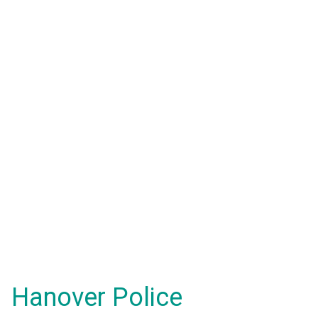
Hanover Police