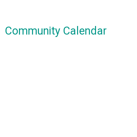
Community Calendar