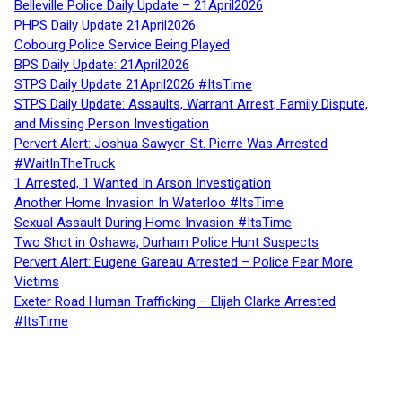
Belleville Police Daily Update – 21April2026
PHPS Daily Update 21April2026
Cobourg Police Service Being Played
BPS Daily Update: 21April2026
STPS Daily Update 21April2026 #ItsTime
STPS Daily Update: Assaults, Warrant Arrest, Family Dispute,
and Missing Person Investigation
Pervert Alert: Joshua Sawyer-St. Pierre Was Arrested
#WaitInTheTruck
1 Arrested, 1 Wanted In Arson Investigation
Another Home Invasion In Waterloo #ItsTime
Sexual Assault During Home Invasion #ItsTime
Two Shot in Oshawa, Durham Police Hunt Suspects
Pervert Alert: Eugene Gareau Arrested – Police Fear More
Victims
Exeter Road Human Trafficking – Elijah Clarke Arrested
#ItsTime