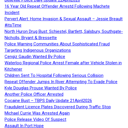
16 Year Old Repeat Offender Arrestd Following Machete
Incident
Pervert Alert: Home Invasion & Sexual Assault – Jessie Breault
#itsTime
North Huron Drug Bust: Schiestel, Bartlett, Salsbury, Southgate-
Nicholls, Bryant & Bressette
Police Warning Communities About Sophisticated Fraud
Targeting Indigenous Organizations
Cengiz Gaudin Wanted By Police
Waterloo Regional Police Arrest Female after Vehicle Stolen in
Kitchener
Children Sent To Hospital Following Serious Collision
Repeat Offender Jumps In River Attempting To Evade Police
Kyle Douglas Prouse Wanted By Police
Another Police Officer Arrested
Cocaine Bust – TBPS Daily Update 21April2026
Fraudulent Licence Plates Discovered During Traffic Stop
Michael Currie Was Arrested Again
Police Release Video Of Suspect
Assault In Port Hope