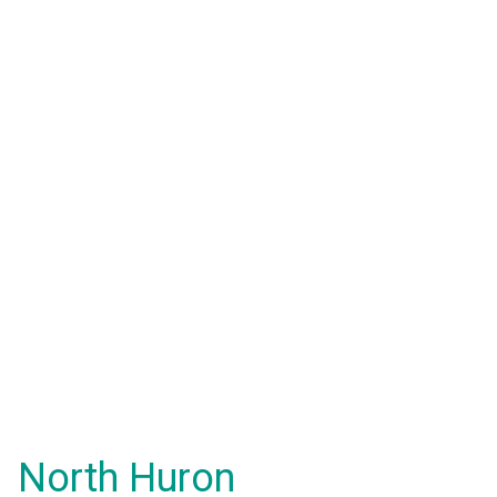
North Huron