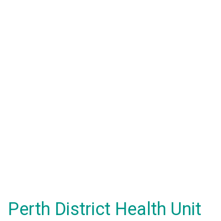
Perth District Health Unit