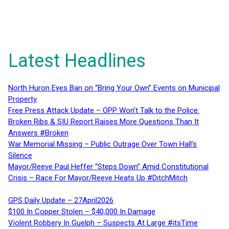
Latest Headlines
North Huron Eyes Ban on “Bring Your Own” Events on Municipal
Property
Free Press Attack Update – OPP Won’t Talk to the Police:
Broken Ribs & SIU Report Raises More Questions Than It
Answers #Broken
War Memorial Missing – Public Outrage Over Town Hall’s
Silence
Mayor/Reeve Paul Heffer “Steps Down” Amid Constitutional
Crisis – Race For Mayor/Reeve Heats Up #DitchMitch
GPS Daily Update – 27April2026
$100 In Copper Stolen – $40,000 In Damage
Violent Robbery In Guelph – Suspects At Large #itsTime