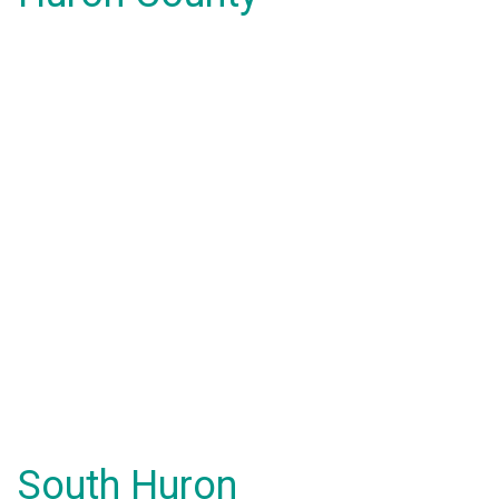
South Huron