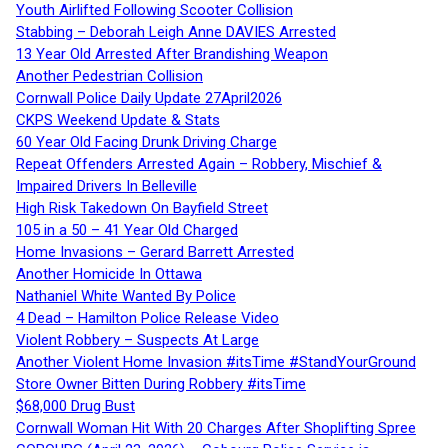
Youth Airlifted Following Scooter Collision
Stabbing – Deborah Leigh Anne DAVIES Arrested
13 Year Old Arrested After Brandishing Weapon
Another Pedestrian Collision
Cornwall Police Daily Update 27April2026
CKPS Weekend Update & Stats
60 Year Old Facing Drunk Driving Charge
Repeat Offenders Arrested Again – Robbery, Mischief &
Impaired Drivers In Belleville
High Risk Takedown On Bayfield Street
105 in a 50 – 41 Year Old Charged
Home Invasions – Gerard Barrett Arrested
Another Homicide In Ottawa
Nathaniel White Wanted By Police
4 Dead – Hamilton Police Release Video
Violent Robbery – Suspects At Large
Another Violent Home Invasion #itsTime #StandYourGround
Store Owner Bitten During Robbery #itsTime
$68,000 Drug Bust
Cornwall Woman Hit With 20 Charges After Shoplifting Spree