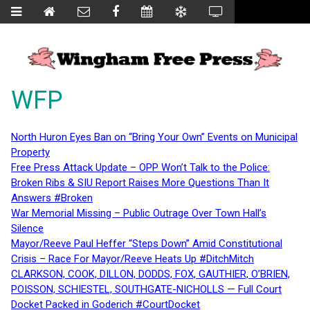
WFP
North Huron Eyes Ban on “Bring Your Own” Events on Municipal
Property
Free Press Attack Update – OPP Won’t Talk to the Police:
Broken Ribs & SIU Report Raises More Questions Than It
Answers #Broken
War Memorial Missing – Public Outrage Over Town Hall’s
Silence
Mayor/Reeve Paul Heffer “Steps Down” Amid Constitutional
Crisis – Race For Mayor/Reeve Heats Up #DitchMitch
CLARKSON, COOK, DILLON, DODDS, FOX, GAUTHIER, O’BRIEN,
POISSON, SCHIESTEL, SOUTHGATE-NICHOLLS — Full Court
Docket Packed in Goderich #CourtDocket