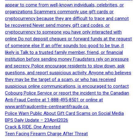
appear to come from well-known individuals, celebrities, or
organizations Scammers commonly use gift cards or
cryptocurrency because they are difficult to trace and cannot
be recovered Never send money, gift card codes, or
cryptocurrency to someone you have only interacted with
online Do not deposit cheques or forward funds at the request
of someone else If an offer sounds too good to be true, it
likely is Talk to a trusted family member, friend, or financial
institution before sending money Fraudsters rely on pressure
and secrecy. Police encourage residents to slow down, ask
questions, and report suspicious activity. Anyone who believes
they may be the target of a scam, or who has received
suspicious online communications, is encouraged to contact
Cobourg Police Service or report the incident to the Canadian
Anti‑Fraud Centre at 1‑888‑495‑8501 or online at
www.antifraudcentre-centreantifraude.ca.
Police Warn Public About Gift Card Scams on Social Media
BPS Daily Update – 23April2026
Crack & RIDE, One Arrested
Teen Facing Firearm Charge After Threat