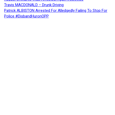
Travis MACDONALD – Drunk Driving
Patrick ALBISTON Arrested For Alledgedly Failing To Stop For
Police #DisbandHuronOPP