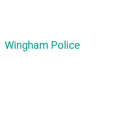
Wingham Police