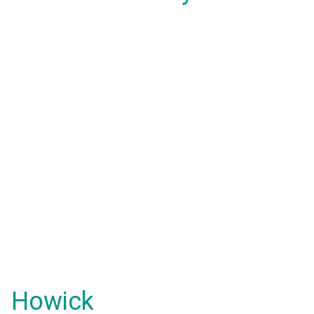
Howick