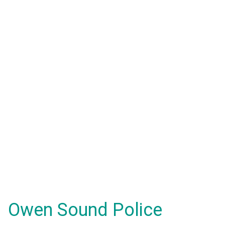
Owen Sound Police