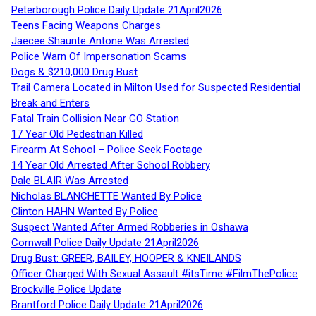
Peterborough Police Daily Update 21April2026
Teens Facing Weapons Charges
Jaecee Shaunte Antone Was Arrested
Police Warn Of Impersonation Scams
Dogs & $210,000 Drug Bust
Trail Camera Located in Milton Used for Suspected Residential
Break and Enters
Fatal Train Collision Near GO Station
17 Year Old Pedestrian Killed
Firearm At School – Police Seek Footage
14 Year Old Arrested After School Robbery
Dale BLAIR Was Arrested
Nicholas BLANCHETTE Wanted By Police
Clinton HAHN Wanted By Police
Suspect Wanted After Armed Robberies in Oshawa
Cornwall Police Daily Update 21April2026
Drug Bust: GREER, BAILEY, HOOPER & KNEILANDS
Officer Charged With Sexual Assault #itsTime #FilmThePolice
Brockville Police Update
Brantford Police Daily Update 21April2026