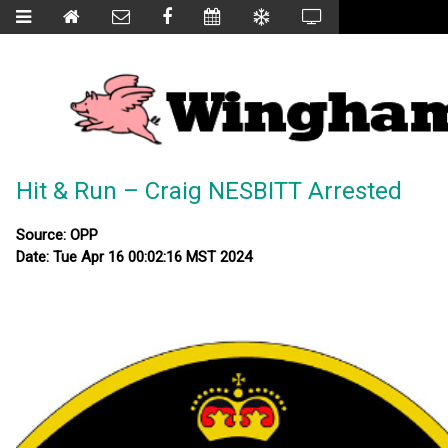
Hit & Run – Craig NESBITT Arrested
Source: OPP
Date: Tue Apr 16 00:02:16 MST 2024