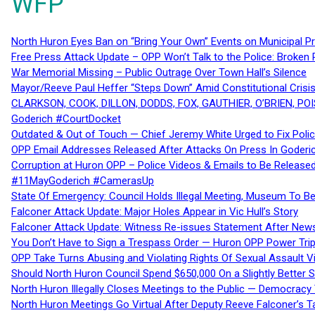
WFP
North Huron Eyes Ban on “Bring Your Own” Events on Municipal P
Free Press Attack Update – OPP Won’t Talk to the Police: Broke
War Memorial Missing – Public Outrage Over Town Hall’s Silence
Mayor/Reeve Paul Heffer “Steps Down” Amid Constitutional Cris
CLARKSON, COOK, DILLON, DODDS, FOX, GAUTHIER, O’BRIEN, POI
Goderich #CourtDocket
Outdated & Out of Touch — Chief Jeremy White Urged to Fix Polic
OPP Email Addresses Released After Attacks On Press In Goder
Corruption at Huron OPP – Police Videos & Emails to Be Releas
#11MayGoderich #CamerasUp
State Of Emergency: Council Holds Illegal Meeting, Museum To
Falconer Attack Update: Major Holes Appear in Vic Hull’s Story
Falconer Attack Update: Witness Re-issues Statement After Ne
You Don’t Have to Sign a Trespass Order — Huron OPP Power Tri
OPP Take Turns Abusing and Violating Rights Of Sexual Assault 
Should North Huron Council Spend $650,000 On a Slightly Better 
North Huron Illegally Closes Meetings to the Public — Democracy
North Huron Meetings Go Virtual After Deputy Reeve Falconer’s T