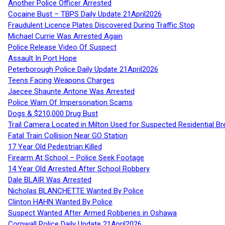
Another Police Officer Arrested
Cocaine Bust – TBPS Daily Update 21April2026
Fraudulent Licence Plates Discovered During Traffic Stop
Michael Currie Was Arrested Again
Police Release Video Of Suspect
Assault In Port Hope
Peterborough Police Daily Update 21April2026
Teens Facing Weapons Charges
Jaecee Shaunte Antone Was Arrested
Police Warn Of Impersonation Scams
Dogs & $210,000 Drug Bust
Trail Camera Located in Milton Used for Suspected Residential Br
Fatal Train Collision Near GO Station
17 Year Old Pedestrian Killed
Firearm At School – Police Seek Footage
14 Year Old Arrested After School Robbery
Dale BLAIR Was Arrested
Nicholas BLANCHETTE Wanted By Police
Clinton HAHN Wanted By Police
Suspect Wanted After Armed Robberies in Oshawa
Cornwall Police Daily Update 21April2026