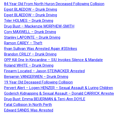
84 Year Old From North Huron Deceased Following Collision
Egypt BLAEDOW – Drunk Driving
Egypt BLAEDOW – Drunk Driving
Tyler HOLMES – Drunk Driving
Drug Bust – Mackenzie MORPHEW-SMITH
Cory MAXWELL – Drunk Driving
Stanley LAPOINTE – Drunk Driving
Ramon CAREY – Theft
Ryan Sullivan Was Arrested Again #3Strikes
Brandon CRILLY – Drunk Driving
OPP Kill One In Kincardine – SIU Invokes Silence & Mandate
Roland WHITE – Drunk Driving
Firearm Located – Jason STEINACKER Arrested
Benjamin VANGERWEN – Drunk Driving
19 Year Old Deceased Following Collision
Pervert Alert – Logen HENZER – Sexual Assault & Luring Children
Goderich Kidnapping & Sexual Assault – Donald CARRICK Arreste
Drug Bust: Emma BEUERMAN & Terri-Ann DOYLE
Fatal Collision In North Perth
Edward SANDS Was Arrested