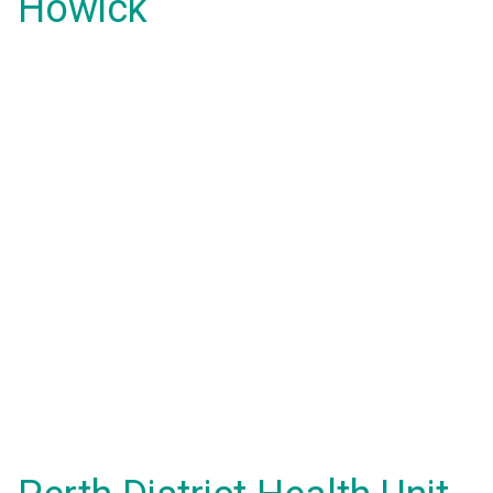
Howick