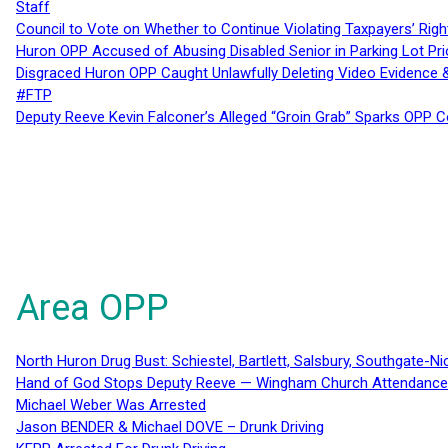
Staff
Council to Vote on Whether to Continue Violating Taxpayers’ Righ
Huron OPP Accused of Abusing Disabled Senior in Parking Lot Pr
Disgraced Huron OPP Caught Unlawfully Deleting Video Evidence
#FTP
Deputy Reeve Kevin Falconer’s Alleged “Groin Grab” Sparks OPP
Area OPP
North Huron Drug Bust: Schiestel, Bartlett, Salsbury, Southgate-Ni
Hand of God Stops Deputy Reeve — Wingham Church Attendance 
Michael Weber Was Arrested
Jason BENDER & Michael DOVE – Drunk Driving