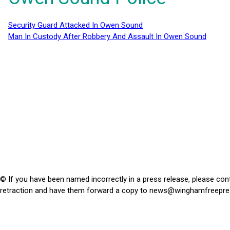
Security Guard Attacked In Owen Sound
Man In Custody After Robbery And Assault In Owen Sound
© If you have been named incorrectly in a press release, please con
retraction and have them forward a copy to
news@winghamfreepre