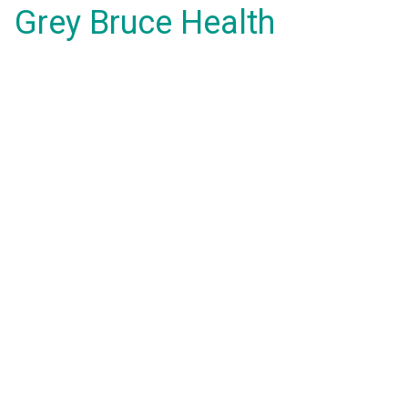
Grey Bruce Health