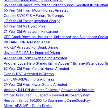
35 Year Old Backs Into Police Cruiser & Isn’t Executed #StillCana
65 Year Old From Mount Forest Arrested
Gordon SNYDERS – Failure To Comply
17 Year Old Facing Impaired Charge
63 Year Old Vs Hydro Pole
21 Year Old Arrested In Kincardine
OPP Crack Down on Uninsured, Unlicensed, and Suspended Snowm
RICHARDSON Arrested Again
HICKEY Arrested For Drunk Driving
Jaydon BELLEAU – Impaired Driving
49 Year Old From Owen Sound Arrested
Another Local Hero Stands Up To Abuser #ItsTime #StandYourG
62 Year Old From Central Huron Arrested
Evan GUEST Arrested In Clinton
Erin LANGRIDGE – Drunk Driving
29 Year Old From Owen Sound Arrested
Anthony DILLON Arrested Following Snowmobile Incident
Officer Assaulted – Suspect Released #BrokenSystem
Resident Sends $60,000 To Scammer #CrimeDoesPay
Marc LAPALME – Drunk Driving