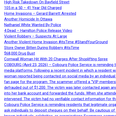
High Risk Takedown On Bayfield Street
105 in a 50 – 41 Year Old Charged
Home Invasions – Gerard Barrett Arrested
Another Homicide In Ottawa
Nathaniel White Wanted By Police
4 Dead – Hamilton Police Release Video
Violent Robbery – Suspects At Large
Another Violent Home Invasion #itsTime #StandYourGround
Store Owner Bitten During Robbery #itsTime
$68,000 Drug Bust
Cornwall Woman Hit With 20 Charges After Shoplifting Spree
COBOURG (April 23, 2026) – Cobourg Police Service is reminding th
media platforms, following a recent incident in which a resident 
woman reported being contacted on social media by an individual
fan page for the program. The scammer offered a “VIP membershi
defrauded out of $1,200. The victim was later contacted again an
into her bank account and forwarded the funds. When she attended
intervened. The victim had no verifiable contact information for t
Cobourg Police Service is reminding residents that legitimate orga
ask individuals to deposit cheques on their behalf. Be cautious o