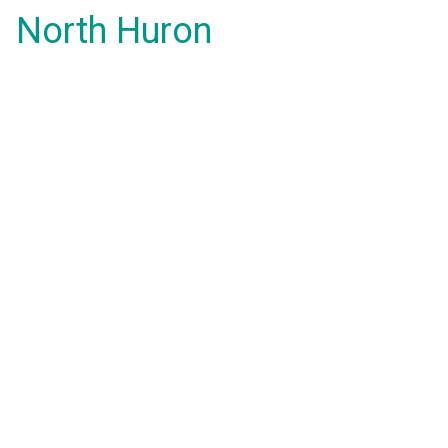
North Huron