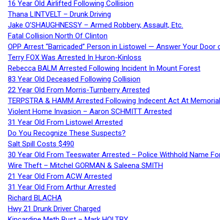
16 Year Old Airlifted Following Collision
Thana LINTVELT – Drunk Driving
Jake O’SHAUGHNESSY – Armed Robbery, Assault, Etc.
Fatal Collision North Of Clinton
OPP Arrest “Barricaded” Person in Listowel — Answer Your Door o
Terry FOX Was Arrested In Huron-Kinloss
Rebecca BALM Arrested Following Incident In Mount Forest
83 Year Old Deceased Following Collision
22 Year Old From Morris-Turnberry Arrested
TERPSTRA & HAMM Arrested Following Indecent Act At Memorial 
Violent Home Invasion – Aaron SCHMITT Arrested
31 Year Old From Listowel Arrested
Do You Recognize These Suspects?
Salt Spill Costs $490
30 Year Old From Teeswater Arrested – Police Withhold Name For
Wire Theft – Mitchel GORMAN & Saleena SMITH
21 Year Old From ACW Arrested
31 Year Old From Arthur Arrested
Richard BLACHA
Hwy 21 Drunk Driver Charged
Kincardine Meth Bust – Mark HOLTBY