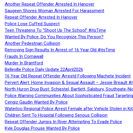
Another Repeat Offender Arrested In Hanover
Saugeen Shores Woman Arrested For Harassment
Repeat Offender Arrested In Hanover
Police Lose Cuffed Suspect
Teen Threatens To “Shoot Up The School” #itsTime
Wanted By Police: Do You Recognize This Person?
Another Pedestrian Collision
Removing Sign Results In Arrest of 16 Year Old #itsTime
Frauds In Cornawall
Murder In Brantford
Belleville Police Daily Update 22April2026
16 Year Old Repeat Offender Arrestd Following Machete Incident
Pervert Alert: Home Invasion & Sexual Assault – Jessie Breault #
North Huron Drug Bust: Schiestel, Bartlett, Salsbury, Southgate-Ni
Police Warning Communities About Sophisticated Fraud Targeting
Cengiz Gaudin Wanted By Police
Waterloo Regional Police Arrest Female after Vehicle Stolen in Ki
Children Sent To Hospital Following Serious Collision
Repeat Offender Jumps In River Attempting To Evade Police
Kyle Douglas Prouse Wanted By Police