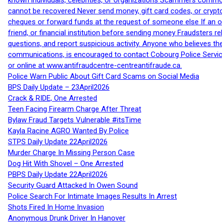
known individuals, celebrities, or organizations Scammers commonl
cannot be recovered Never send money, gift card codes, or crypt
cheques or forward funds at the request of someone else If an off
friend, or financial institution before sending money Fraudsters 
questions, and report suspicious activity. Anyone who believes t
communications, is encouraged to contact Cobourg Police Service
or online at www.antifraudcentre-centreantifraude.ca.
Police Warn Public About Gift Card Scams on Social Media
BPS Daily Update – 23April2026
Crack & RIDE, One Arrested
Teen Facing Firearm Charge After Threat
Bylaw Fraud Targets Vulnerable #itsTime
Kayla Racine AGRO Wanted By Police
STPS Daily Update 22April2026
Murder Charge In Missing Person Case
Dog Hit With Shovel – One Arrested
PBPS Daily Update 22April2026
Security Guard Attacked In Owen Sound
Police Search For Intimate Images Results In Arrest
Shots Fired In Home Invasion
Anonymous Drunk Driver In Hanover