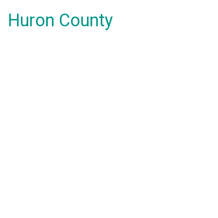
Huron County