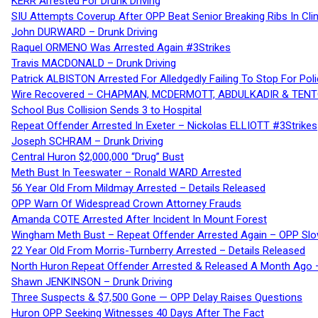
KERR Arrested For Drunk Driving
SIU Attempts Coverup After OPP Beat Senior Breaking Ribs In 
John DURWARD – Drunk Driving
Raquel ORMENO Was Arrested Again #3Strikes
Travis MACDONALD – Drunk Driving
Patrick ALBISTON Arrested For Alledgedly Failing To Stop For P
Wire Recovered – CHAPMAN, MCDERMOTT, ABDULKADIR & TEN
School Bus Collision Sends 3 to Hospital
Repeat Offender Arrested In Exeter – Nickolas ELLIOTT #3Strikes
Joseph SCHRAM – Drunk Driving
Central Huron $2,000,000 “Drug” Bust
Meth Bust In Teeswater – Ronald WARD Arrested
56 Year Old From Mildmay Arrested – Details Released
OPP Warn Of Widespread Crown Attorney Frauds
Amanda COTE Arrested After Incident In Mount Forest
Wingham Meth Bust – Repeat Offender Arrested Again – OPP Slo
22 Year Old From Morris-Turnberry Arrested – Details Released
North Huron Repeat Offender Arrested & Released A Month Ago 
Shawn JENKINSON – Drunk Driving
Three Suspects & $7,500 Gone — OPP Delay Raises Questions
Huron OPP Seeking Witnesses 40 Days After The Fact