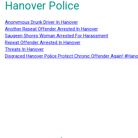
Hanover Police
Anonymous Drunk Driver In Hanover
Another Repeat Offender Arrested In Hanover
Saugeen Shores Woman Arrested For Harassment
Repeat Offender Arrested In Hanover
Threats In Hanover
Disgraced Hanover Police Protect Chronic Offender Again! #Hano