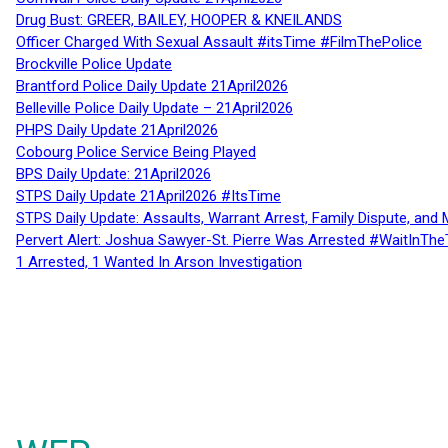
Drug Bust: GREER, BAILEY, HOOPER & KNEILANDS
Officer Charged With Sexual Assault #itsTime #FilmThePolice
Brockville Police Update
Brantford Police Daily Update 21April2026
Belleville Police Daily Update – 21April2026
PHPS Daily Update 21April2026
Cobourg Police Service Being Played
BPS Daily Update: 21April2026
STPS Daily Update 21April2026 #ItsTime
STPS Daily Update: Assaults, Warrant Arrest, Family Dispute, and 
Pervert Alert: Joshua Sawyer-St. Pierre Was Arrested #WaitInThe
1 Arrested, 1 Wanted In Arson Investigation