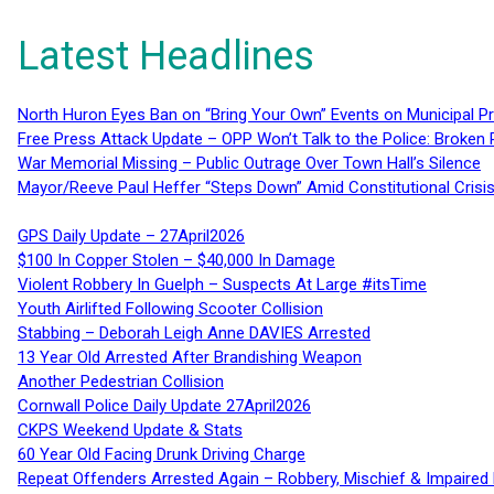
Latest Headlines
North Huron Eyes Ban on “Bring Your Own” Events on Municipal P
Free Press Attack Update – OPP Won’t Talk to the Police: Broke
War Memorial Missing – Public Outrage Over Town Hall’s Silence
Mayor/Reeve Paul Heffer “Steps Down” Amid Constitutional Cris
GPS Daily Update – 27April2026
$100 In Copper Stolen – $40,000 In Damage
Violent Robbery In Guelph – Suspects At Large #itsTime
Youth Airlifted Following Scooter Collision
Stabbing – Deborah Leigh Anne DAVIES Arrested
13 Year Old Arrested After Brandishing Weapon
Another Pedestrian Collision
Cornwall Police Daily Update 27April2026
CKPS Weekend Update & Stats
60 Year Old Facing Drunk Driving Charge
Repeat Offenders Arrested Again – Robbery, Mischief & Impaired Dr