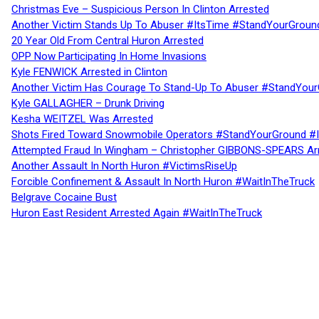
Christmas Eve – Suspicious Person In Clinton Arrested
Another Victim Stands Up To Abuser #ItsTime #StandYourGroun
20 Year Old From Central Huron Arrested
OPP Now Participating In Home Invasions
Kyle FENWICK Arrested in Clinton
Another Victim Has Courage To Stand-Up To Abuser #StandYour
Kyle GALLAGHER – Drunk Driving
Kesha WEITZEL Was Arrested
Shots Fired Toward Snowmobile Operators #StandYourGround #
Attempted Fraud In Wingham – Christopher GIBBONS-SPEARS Ar
Another Assault In North Huron #VictimsRiseUp
Forcible Confinement & Assault In North Huron #WaitInTheTruck
Belgrave Cocaine Bust
Huron East Resident Arrested Again #WaitInTheTruck