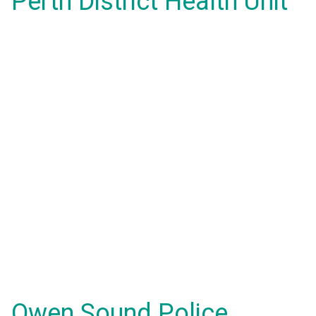
Perth District Health Unit
Owen Sound Police