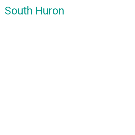
South Huron