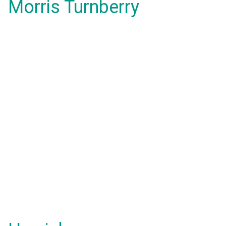
Morris Turnberry