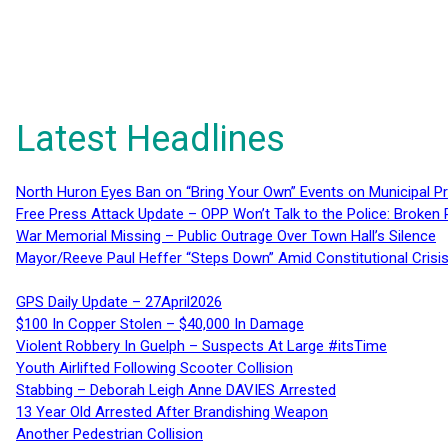
Latest Headlines
North Huron Eyes Ban on “Bring Your Own” Events on Municipal P
Free Press Attack Update – OPP Won’t Talk to the Police: Broke
War Memorial Missing – Public Outrage Over Town Hall’s Silence
Mayor/Reeve Paul Heffer “Steps Down” Amid Constitutional Cris
GPS Daily Update – 27April2026
$100 In Copper Stolen – $40,000 In Damage
Violent Robbery In Guelph – Suspects At Large #itsTime
Youth Airlifted Following Scooter Collision
Stabbing – Deborah Leigh Anne DAVIES Arrested
13 Year Old Arrested After Brandishing Weapon
Another Pedestrian Collision