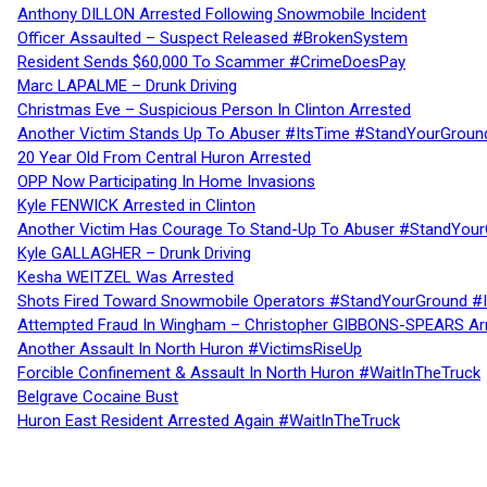
Anthony DILLON Arrested Following Snowmobile Incident
Officer Assaulted – Suspect Released #BrokenSystem
Resident Sends $60,000 To Scammer #CrimeDoesPay
Marc LAPALME – Drunk Driving
Christmas Eve – Suspicious Person In Clinton Arrested
Another Victim Stands Up To Abuser #ItsTime #StandYourGroun
20 Year Old From Central Huron Arrested
OPP Now Participating In Home Invasions
Kyle FENWICK Arrested in Clinton
Another Victim Has Courage To Stand-Up To Abuser #StandYour
Kyle GALLAGHER – Drunk Driving
Kesha WEITZEL Was Arrested
Shots Fired Toward Snowmobile Operators #StandYourGround #
Attempted Fraud In Wingham – Christopher GIBBONS-SPEARS Ar
Another Assault In North Huron #VictimsRiseUp
Forcible Confinement & Assault In North Huron #WaitInTheTruck
Belgrave Cocaine Bust
Huron East Resident Arrested Again #WaitInTheTruck