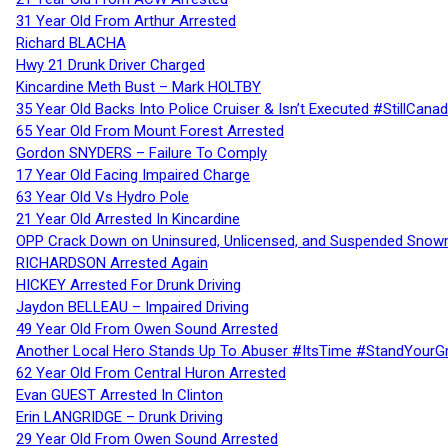
31 Year Old From Arthur Arrested
Richard BLACHA
Hwy 21 Drunk Driver Charged
Kincardine Meth Bust – Mark HOLTBY
35 Year Old Backs Into Police Cruiser & Isn’t Executed #StillCana
65 Year Old From Mount Forest Arrested
Gordon SNYDERS – Failure To Comply
17 Year Old Facing Impaired Charge
63 Year Old Vs Hydro Pole
21 Year Old Arrested In Kincardine
OPP Crack Down on Uninsured, Unlicensed, and Suspended Snowm
RICHARDSON Arrested Again
HICKEY Arrested For Drunk Driving
Jaydon BELLEAU – Impaired Driving
49 Year Old From Owen Sound Arrested
Another Local Hero Stands Up To Abuser #ItsTime #StandYourG
62 Year Old From Central Huron Arrested
Evan GUEST Arrested In Clinton
Erin LANGRIDGE – Drunk Driving
29 Year Old From Owen Sound Arrested