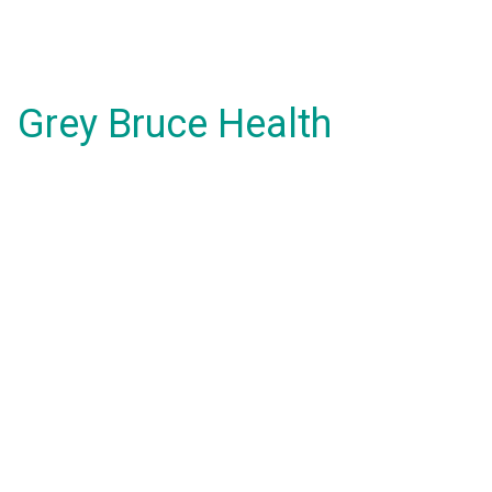
Grey Bruce Health