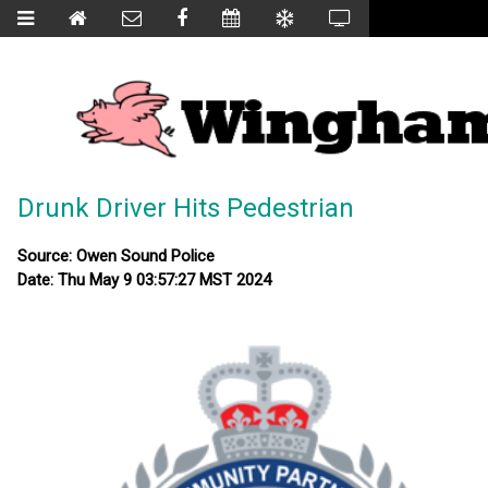
Drunk Driver Hits Pedestrian
Source: Owen Sound Police
Date: Thu May 9 03:57:27 MST 2024