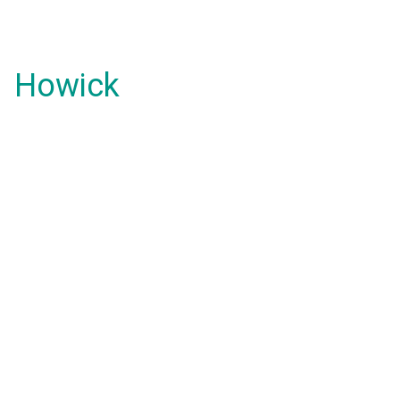
Howick