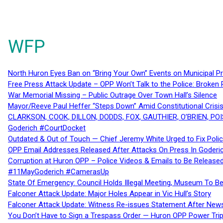
WFP
North Huron Eyes Ban on “Bring Your Own” Events on Municipal P
Free Press Attack Update – OPP Won’t Talk to the Police: Broke
War Memorial Missing – Public Outrage Over Town Hall’s Silence
Mayor/Reeve Paul Heffer “Steps Down” Amid Constitutional Cris
CLARKSON, COOK, DILLON, DODDS, FOX, GAUTHIER, O’BRIEN, POI
Goderich #CourtDocket
Outdated & Out of Touch — Chief Jeremy White Urged to Fix Polic
OPP Email Addresses Released After Attacks On Press In Goder
Corruption at Huron OPP – Police Videos & Emails to Be Releas
#11MayGoderich #CamerasUp
State Of Emergency: Council Holds Illegal Meeting, Museum To
Falconer Attack Update: Major Holes Appear in Vic Hull’s Story
Falconer Attack Update: Witness Re-issues Statement After Ne
You Don’t Have to Sign a Trespass Order — Huron OPP Power Tri