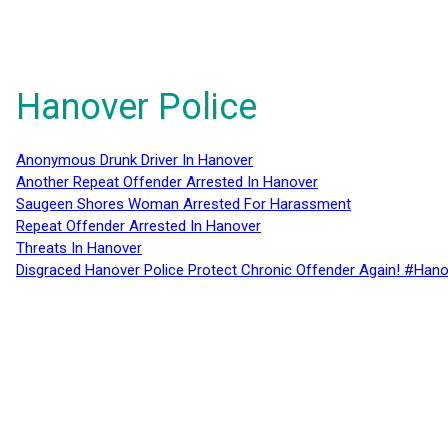
Hanover Police
Anonymous Drunk Driver In Hanover
Another Repeat Offender Arrested In Hanover
Saugeen Shores Woman Arrested For Harassment
Repeat Offender Arrested In Hanover
Threats In Hanover
Disgraced Hanover Police Protect Chronic Offender Again! #Hano