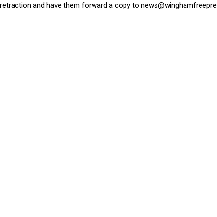
retraction and have them forward a copy to
news@winghamfreepre