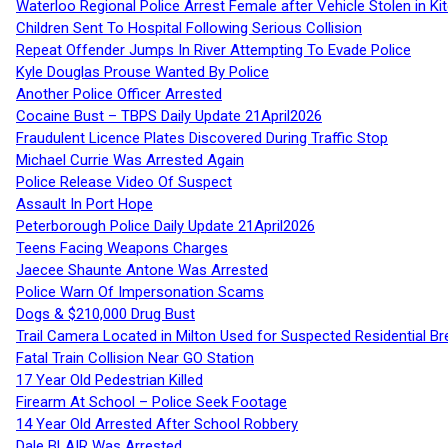
Waterloo Regional Police Arrest Female after Vehicle Stolen in Ki
Children Sent To Hospital Following Serious Collision
Repeat Offender Jumps In River Attempting To Evade Police
Kyle Douglas Prouse Wanted By Police
Another Police Officer Arrested
Cocaine Bust – TBPS Daily Update 21April2026
Fraudulent Licence Plates Discovered During Traffic Stop
Michael Currie Was Arrested Again
Police Release Video Of Suspect
Assault In Port Hope
Peterborough Police Daily Update 21April2026
Teens Facing Weapons Charges
Jaecee Shaunte Antone Was Arrested
Police Warn Of Impersonation Scams
Dogs & $210,000 Drug Bust
Trail Camera Located in Milton Used for Suspected Residential Br
Fatal Train Collision Near GO Station
17 Year Old Pedestrian Killed
Firearm At School – Police Seek Footage
14 Year Old Arrested After School Robbery
Dale BLAIR Was Arrested