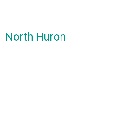
North Huron