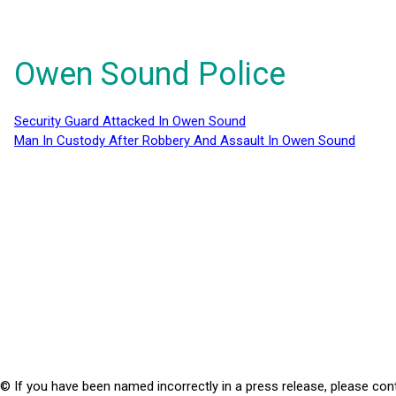
Owen Sound Police
Security Guard Attacked In Owen Sound
Man In Custody After Robbery And Assault In Owen Sound
© If you have been named incorrectly in a press release, please con