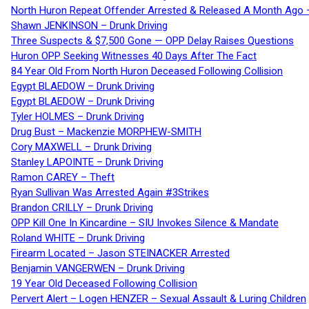
North Huron Repeat Offender Arrested & Released A Month Ago 
Shawn JENKINSON – Drunk Driving
Three Suspects & $7,500 Gone — OPP Delay Raises Questions
Huron OPP Seeking Witnesses 40 Days After The Fact
84 Year Old From North Huron Deceased Following Collision
Egypt BLAEDOW – Drunk Driving
Egypt BLAEDOW – Drunk Driving
Tyler HOLMES – Drunk Driving
Drug Bust – Mackenzie MORPHEW-SMITH
Cory MAXWELL – Drunk Driving
Stanley LAPOINTE – Drunk Driving
Ramon CAREY – Theft
Ryan Sullivan Was Arrested Again #3Strikes
Brandon CRILLY – Drunk Driving
OPP Kill One In Kincardine – SIU Invokes Silence & Mandate
Roland WHITE – Drunk Driving
Firearm Located – Jason STEINACKER Arrested
Benjamin VANGERWEN – Drunk Driving
19 Year Old Deceased Following Collision
Pervert Alert – Logen HENZER – Sexual Assault & Luring Children