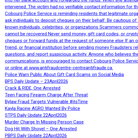
into her bank account and forwarded the funds. When she attended
intervened. The victim had no verifiable contact information for t
Cobourg Police Service is reminding residents that legitimate orga
ask individuals to deposit cheques on their behalf. Be cautious o
known individuals, celebrities, or organizations Scammers commonl
cannot be recovered Never send money, gift card codes, or crypt
cheques or forward funds at the request of someone else If an off
friend, or financial institution before sending money Fraudsters 
questions, and report suspicious activity. Anyone who believes t
communications, is encouraged to contact Cobourg Police Service
or online at www.antifraudcentre-centreantifraude.ca.
Police Warn Public About Gift Card Scams on Social Media
BPS Daily Update – 23April2026
Crack & RIDE, One Arrested
Teen Facing Firearm Charge After Threat
Bylaw Fraud Targets Vulnerable #itsTime
Kayla Racine AGRO Wanted By Police
STPS Daily Update 22April2026
Murder Charge In Missing Person Case
Dog Hit With Shovel – One Arrested
PBPS Daily Update 22April2026