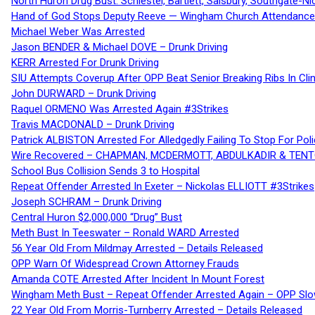
North Huron Drug Bust: Schiestel, Bartlett, Salsbury, Southgate-Ni
Hand of God Stops Deputy Reeve — Wingham Church Attendance 
Michael Weber Was Arrested
Jason BENDER & Michael DOVE – Drunk Driving
KERR Arrested For Drunk Driving
SIU Attempts Coverup After OPP Beat Senior Breaking Ribs In 
John DURWARD – Drunk Driving
Raquel ORMENO Was Arrested Again #3Strikes
Travis MACDONALD – Drunk Driving
Patrick ALBISTON Arrested For Alledgedly Failing To Stop For P
Wire Recovered – CHAPMAN, MCDERMOTT, ABDULKADIR & TEN
School Bus Collision Sends 3 to Hospital
Repeat Offender Arrested In Exeter – Nickolas ELLIOTT #3Strikes
Joseph SCHRAM – Drunk Driving
Central Huron $2,000,000 “Drug” Bust
Meth Bust In Teeswater – Ronald WARD Arrested
56 Year Old From Mildmay Arrested – Details Released
OPP Warn Of Widespread Crown Attorney Frauds
Amanda COTE Arrested After Incident In Mount Forest
Wingham Meth Bust – Repeat Offender Arrested Again – OPP Slo
22 Year Old From Morris-Turnberry Arrested – Details Released