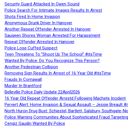
Security Guard Attacked In Owen Sound
Police Search For Intimate Images Results In Arrest
Shots Fired In Home Invasion
Anonymous Drunk Driver In Hanover
Another Repeat Offender Arrested In Hanover
Saugeen Shores Woman Arrested For Harassment
Repeat Offender Arrested In Hanover
Police Lose Cuffed Suspect
Teen Threatens To “Shoot Up The School” #itsTime
Wanted By Police: Do You Recognize This Person?
Another Pedestrian Collision
Removing Sign Results In Arrest of 16 Year Old #itsTime
Frauds In Cornawall
Murder In Brantford
Belleville Police Daily Update 22April2026
16 Year Old Repeat Offender Arrestd Following Machete Incident
Pervert Alert: Home Invasion & Sexual Assault – Jessie Breault #
North Huron Drug Bust: Schiestel, Bartlett, Salsbury, Southgate-Ni
Police Warning Communities About Sophisticated Fraud Targeting
Cengiz Gaudin Wanted By Police