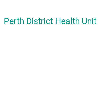
Perth District Health Unit