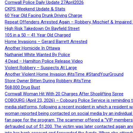
Cornwall Police Daily Update 27April2026
CKPS Weekend Update & Stats
60 Year Old Facing Drunk Driving Charge
Repeat Offenders Arrested Again – Robbery, Mischief & Impaired Dr
High Risk Takedown On Bayfield Street
105 in a 50 – 41 Year Old Charged
Home Invasions – Gerard Barrett Arrested
Another Homicide In Ottawa
Nathaniel White Wanted By Police
4 Dead – Hamilton Police Release Video
Violent Robbery – Suspects At Large
Another Violent Home Invasion #itsTime #StandYourGround
Store Owner Bitten During Robbery #itsTime
$68,000 Drug Bust
Cornwall Woman Hit With 20 Charges After Shoplifting Spree
COBOURG (April 23, 2026) – Cobourg Police Service is reminding th
media platforms, following a recent incident in which a resident 
woman reported being contacted on social media by an individual
fan page for the program. The scammer offered a “VIP membershi
defrauded out of $1,200. The victim was later contacted again an