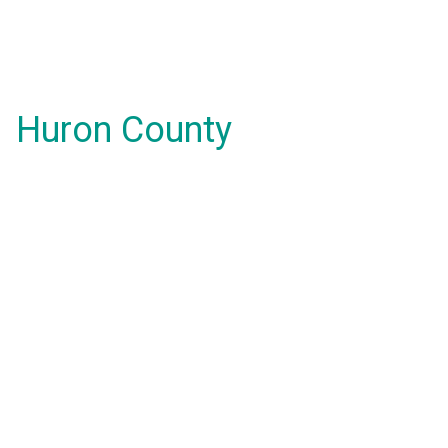
Huron County