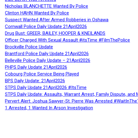
Nicholas BLANCHETTE Wanted By Police
Clinton HAHN Wanted By Police
Suspect Wanted After Armed Robberies in Oshawa
Cornwall Police Daily Update 21April2026
Drug Bust: GREER, BAILEY, HOOPER & KNEILANDS
Officer Charged With Sexual Assault #itsTime #FilmThePolice
Brockville Police Update
Brantford Police Daily Update 21April2026
Belleville Police Daily Update – 21April2026
PHPS Daily Update 21April2026
Cobourg Police Service Being Played
BPS Daily Update: 21April2026
STPS Daily Update 21April2026 #ItsTime
STPS Daily Update: Assaults, Warrant Arrest, Family Dispute, and 
Pervert Alert: Joshua Sawyer-St. Pierre Was Arrested #WaitInThe
1 Arrested, 1 Wanted In Arson Investigation