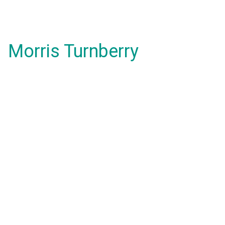
Morris Turnberry