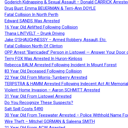
Goderich Kidnapping & Sexual Assault – Donald CARRICK Arreste
Drug Bust: Emma BEUERMAN & Terri-Ann DOYLE
Fatal Collision In North Perth
Edward SANDS Was Arrested
16 Year Old Airlifted Following Collision
Thana LINTVELT – Drunk Driving
Jake O’SHAUGHNESSY – Armed Robbery, Assault, Etc.
Fatal Collision North Of Clinton
OPP Arrest “Barricaded” Person in Listowel — Answer Your Door o
Terry FOX Was Arrested In Huron-Kinloss
Rebecca BALM Arrested Following Incident In Mount Forest
83 Year Old Deceased Following Collision
22 Year Old From Morris-Turnberry Arrested
TERPSTRA & HAMM Arrested Following Indecent Act At Memorial 
Violent Home Invasion – Aaron SCHMITT Arrested
31 Year Old From Listowel Arrested
Do You Recognize These Suspects?
Salt Spill Costs $490
30 Year Old From Teeswater Arrested – Police Withhold Name For
Wire Theft – Mitchel GORMAN & Saleena SMITH
21 Year Old From ACW Arrested