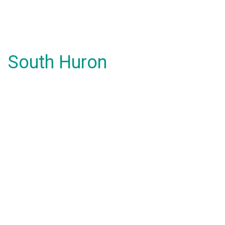
South Huron