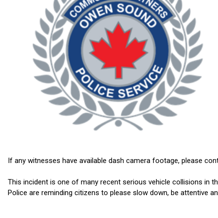
If any witnesses have available dash camera footage, please contac
This incident is one of many recent serious vehicle collisions 
Police are reminding citizens to please slow down, be attentive an