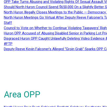
OPP Take Turns Abusing and Violating Rights Of Sexual Assault 
Should North Huron Council Spend $650,000 On a Slightly Better 
North Huron Illegally Closes Meetings to the Public — Democracy
North Huron Meetings Go Virtual After Deputy Reeve Falconer’s T
Staff
Council to Vote on Whether to Continue Violating Taxpayers’ Righ
Huron OPP Accused of Abusing Disabled Senior in Parking Lot Pr
Disgraced Huron OPP Caught Unlawfully Deleting Video Evidence
#FTP
Deputy Reeve Kevin Falconer’s Alleged “Groin Grab” Sparks OPP
Area OPP