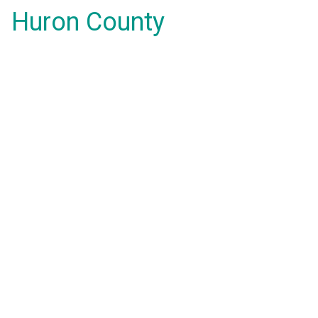
Huron County