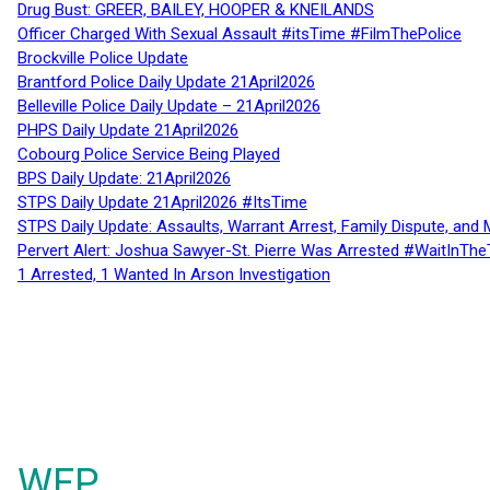
Drug Bust: GREER, BAILEY, HOOPER & KNEILANDS
Officer Charged With Sexual Assault #itsTime #FilmThePolice
Brockville Police Update
Brantford Police Daily Update 21April2026
Belleville Police Daily Update – 21April2026
PHPS Daily Update 21April2026
Cobourg Police Service Being Played
BPS Daily Update: 21April2026
STPS Daily Update 21April2026 #ItsTime
STPS Daily Update: Assaults, Warrant Arrest, Family Dispute, and 
Pervert Alert: Joshua Sawyer-St. Pierre Was Arrested #WaitInThe
1 Arrested, 1 Wanted In Arson Investigation
WFP