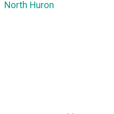
North Huron