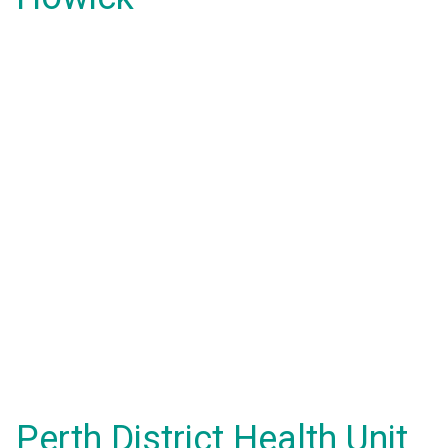
Perth District Health Unit