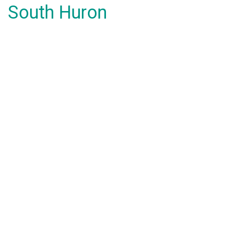
South Huron