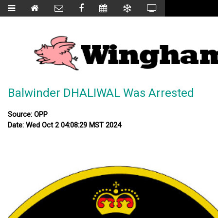
Balwinder DHALIWAL Was Arrested
Source: OPP
Date: Wed Oct 2 04:08:29 MST 2024