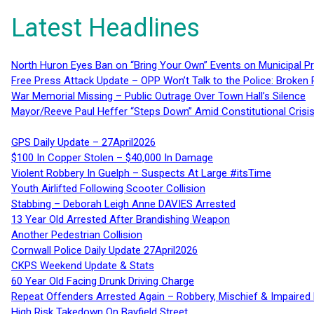
Latest Headlines
North Huron Eyes Ban on “Bring Your Own” Events on Municipal P
Free Press Attack Update – OPP Won’t Talk to the Police: Broke
War Memorial Missing – Public Outrage Over Town Hall’s Silence
Mayor/Reeve Paul Heffer “Steps Down” Amid Constitutional Cris
GPS Daily Update – 27April2026
$100 In Copper Stolen – $40,000 In Damage
Violent Robbery In Guelph – Suspects At Large #itsTime
Youth Airlifted Following Scooter Collision
Stabbing – Deborah Leigh Anne DAVIES Arrested
13 Year Old Arrested After Brandishing Weapon
Another Pedestrian Collision
Cornwall Police Daily Update 27April2026
CKPS Weekend Update & Stats
60 Year Old Facing Drunk Driving Charge
Repeat Offenders Arrested Again – Robbery, Mischief & Impaired Dr
High Risk Takedown On Bayfield Street