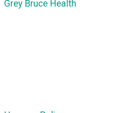
Grey Bruce Health