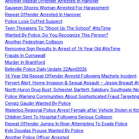
Another Repeat Offender Arrested In Hanover
Saugeen Shores Woman Arrested For Harassment
Repeat Offender Arrested In Hanover
Police Lose Cuffed Suspect
Teen Threatens To “Shoot Up The School” #itsTime
Wanted By Police: Do You Recognize This Person?
Another Pedestrian Collision
Removing Sign Results In Arrest of 16 Year Old #itsTime
Frauds In Cornawall
Murder In Brantford
Belleville Police Daily Update 22April2026
16 Year Old Repeat Offender Arrestd Following Machete Incident
Pervert Alert: Home Invasion & Sexual Assault – Jessie Breault #
North Huron Drug Bust: Schiestel, Bartlett, Salsbury, Southgate-Ni
Police Warning Communities About Sophisticated Fraud Targeting
Cengiz Gaudin Wanted By Police
Waterloo Regional Police Arrest Female after Vehicle Stolen in Ki
Children Sent To Hospital Following Serious Collision
Repeat Offender Jumps In River Attempting To Evade Police
Kyle Douglas Prouse Wanted By Police
Another Police Officer Arrested