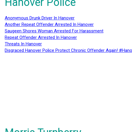
Hanover Police
Anonymous Drunk Driver In Hanover
Another Repeat Offender Arrested In Hanover
Saugeen Shores Woman Arrested For Harassment
Repeat Offender Arrested In Hanover
Threats In Hanover
Disgraced Hanover Police Protect Chronic Offender Again! #Hano