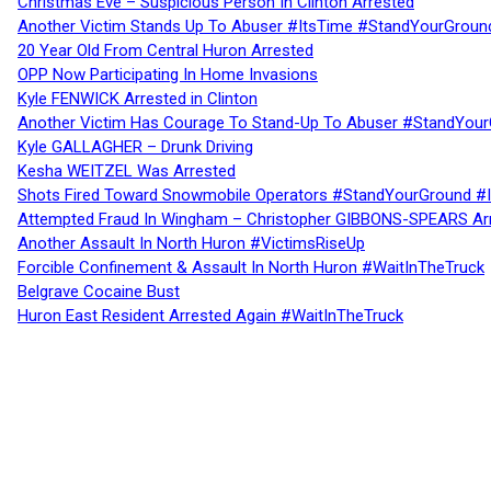
Christmas Eve – Suspicious Person In Clinton Arrested
Another Victim Stands Up To Abuser #ItsTime #StandYourGroun
20 Year Old From Central Huron Arrested
OPP Now Participating In Home Invasions
Kyle FENWICK Arrested in Clinton
Another Victim Has Courage To Stand-Up To Abuser #StandYour
Kyle GALLAGHER – Drunk Driving
Kesha WEITZEL Was Arrested
Shots Fired Toward Snowmobile Operators #StandYourGround #
Attempted Fraud In Wingham – Christopher GIBBONS-SPEARS Ar
Another Assault In North Huron #VictimsRiseUp
Forcible Confinement & Assault In North Huron #WaitInTheTruck
Belgrave Cocaine Bust
Huron East Resident Arrested Again #WaitInTheTruck