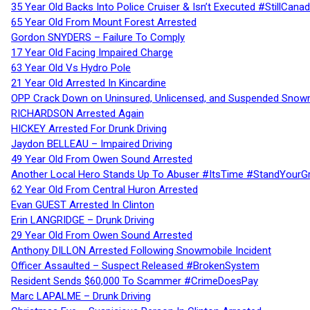
35 Year Old Backs Into Police Cruiser & Isn’t Executed #StillCana
65 Year Old From Mount Forest Arrested
Gordon SNYDERS – Failure To Comply
17 Year Old Facing Impaired Charge
63 Year Old Vs Hydro Pole
21 Year Old Arrested In Kincardine
OPP Crack Down on Uninsured, Unlicensed, and Suspended Snowm
RICHARDSON Arrested Again
HICKEY Arrested For Drunk Driving
Jaydon BELLEAU – Impaired Driving
49 Year Old From Owen Sound Arrested
Another Local Hero Stands Up To Abuser #ItsTime #StandYourG
62 Year Old From Central Huron Arrested
Evan GUEST Arrested In Clinton
Erin LANGRIDGE – Drunk Driving
29 Year Old From Owen Sound Arrested
Anthony DILLON Arrested Following Snowmobile Incident
Officer Assaulted – Suspect Released #BrokenSystem
Resident Sends $60,000 To Scammer #CrimeDoesPay
Marc LAPALME – Drunk Driving