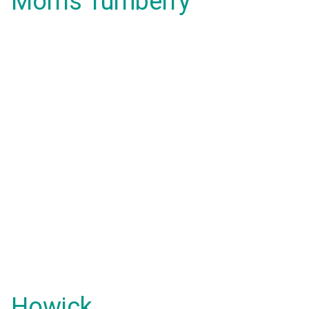
Morris Turnberry
Howick