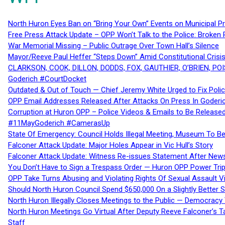
North Huron Eyes Ban on “Bring Your Own” Events on Municipal P
Free Press Attack Update – OPP Won’t Talk to the Police: Broke
War Memorial Missing – Public Outrage Over Town Hall’s Silence
Mayor/Reeve Paul Heffer “Steps Down” Amid Constitutional Cris
CLARKSON, COOK, DILLON, DODDS, FOX, GAUTHIER, O’BRIEN, POI
Goderich #CourtDocket
Outdated & Out of Touch — Chief Jeremy White Urged to Fix Polic
OPP Email Addresses Released After Attacks On Press In Goder
Corruption at Huron OPP – Police Videos & Emails to Be Releas
#11MayGoderich #CamerasUp
State Of Emergency: Council Holds Illegal Meeting, Museum To
Falconer Attack Update: Major Holes Appear in Vic Hull’s Story
Falconer Attack Update: Witness Re-issues Statement After Ne
You Don’t Have to Sign a Trespass Order — Huron OPP Power Tri
OPP Take Turns Abusing and Violating Rights Of Sexual Assault 
Should North Huron Council Spend $650,000 On a Slightly Better 
North Huron Illegally Closes Meetings to the Public — Democracy
North Huron Meetings Go Virtual After Deputy Reeve Falconer’s T
Staff