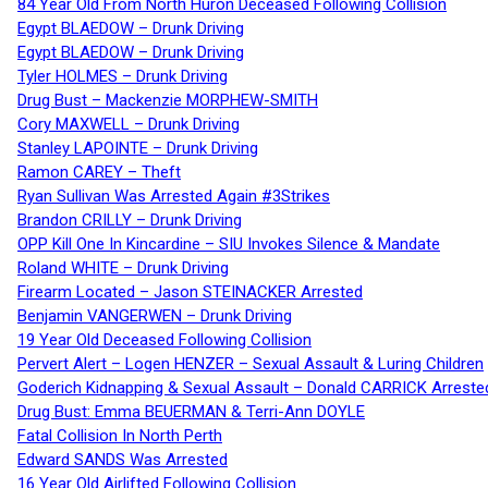
84 Year Old From North Huron Deceased Following Collision
Egypt BLAEDOW – Drunk Driving
Egypt BLAEDOW – Drunk Driving
Tyler HOLMES – Drunk Driving
Drug Bust – Mackenzie MORPHEW-SMITH
Cory MAXWELL – Drunk Driving
Stanley LAPOINTE – Drunk Driving
Ramon CAREY – Theft
Ryan Sullivan Was Arrested Again #3Strikes
Brandon CRILLY – Drunk Driving
OPP Kill One In Kincardine – SIU Invokes Silence & Mandate
Roland WHITE – Drunk Driving
Firearm Located – Jason STEINACKER Arrested
Benjamin VANGERWEN – Drunk Driving
19 Year Old Deceased Following Collision
Pervert Alert – Logen HENZER – Sexual Assault & Luring Children
Goderich Kidnapping & Sexual Assault – Donald CARRICK Arreste
Drug Bust: Emma BEUERMAN & Terri-Ann DOYLE
Fatal Collision In North Perth
Edward SANDS Was Arrested
16 Year Old Airlifted Following Collision