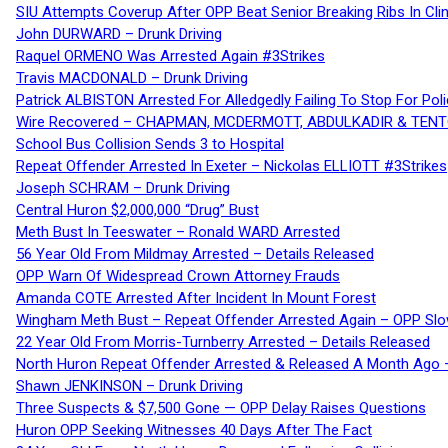
SIU Attempts Coverup After OPP Beat Senior Breaking Ribs In 
John DURWARD – Drunk Driving
Raquel ORMENO Was Arrested Again #3Strikes
Travis MACDONALD – Drunk Driving
Patrick ALBISTON Arrested For Alledgedly Failing To Stop For P
Wire Recovered – CHAPMAN, MCDERMOTT, ABDULKADIR & TEN
School Bus Collision Sends 3 to Hospital
Repeat Offender Arrested In Exeter – Nickolas ELLIOTT #3Strikes
Joseph SCHRAM – Drunk Driving
Central Huron $2,000,000 “Drug” Bust
Meth Bust In Teeswater – Ronald WARD Arrested
56 Year Old From Mildmay Arrested – Details Released
OPP Warn Of Widespread Crown Attorney Frauds
Amanda COTE Arrested After Incident In Mount Forest
Wingham Meth Bust – Repeat Offender Arrested Again – OPP Slo
22 Year Old From Morris-Turnberry Arrested – Details Released
North Huron Repeat Offender Arrested & Released A Month Ago 
Shawn JENKINSON – Drunk Driving
Three Suspects & $7,500 Gone — OPP Delay Raises Questions
Huron OPP Seeking Witnesses 40 Days After The Fact