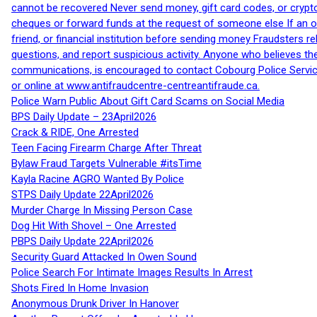
cannot be recovered Never send money, gift card codes, or crypt
cheques or forward funds at the request of someone else If an off
friend, or financial institution before sending money Fraudsters 
questions, and report suspicious activity. Anyone who believes t
communications, is encouraged to contact Cobourg Police Service
or online at www.antifraudcentre-centreantifraude.ca.
Police Warn Public About Gift Card Scams on Social Media
BPS Daily Update – 23April2026
Crack & RIDE, One Arrested
Teen Facing Firearm Charge After Threat
Bylaw Fraud Targets Vulnerable #itsTime
Kayla Racine AGRO Wanted By Police
STPS Daily Update 22April2026
Murder Charge In Missing Person Case
Dog Hit With Shovel – One Arrested
PBPS Daily Update 22April2026
Security Guard Attacked In Owen Sound
Police Search For Intimate Images Results In Arrest
Shots Fired In Home Invasion
Anonymous Drunk Driver In Hanover