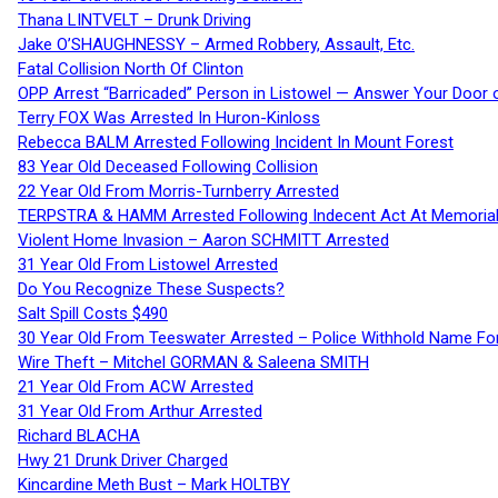
Thana LINTVELT – Drunk Driving
Jake O’SHAUGHNESSY – Armed Robbery, Assault, Etc.
Fatal Collision North Of Clinton
OPP Arrest “Barricaded” Person in Listowel — Answer Your Door o
Terry FOX Was Arrested In Huron-Kinloss
Rebecca BALM Arrested Following Incident In Mount Forest
83 Year Old Deceased Following Collision
22 Year Old From Morris-Turnberry Arrested
TERPSTRA & HAMM Arrested Following Indecent Act At Memorial 
Violent Home Invasion – Aaron SCHMITT Arrested
31 Year Old From Listowel Arrested
Do You Recognize These Suspects?
Salt Spill Costs $490
30 Year Old From Teeswater Arrested – Police Withhold Name For
Wire Theft – Mitchel GORMAN & Saleena SMITH
21 Year Old From ACW Arrested
31 Year Old From Arthur Arrested
Richard BLACHA
Hwy 21 Drunk Driver Charged
Kincardine Meth Bust – Mark HOLTBY