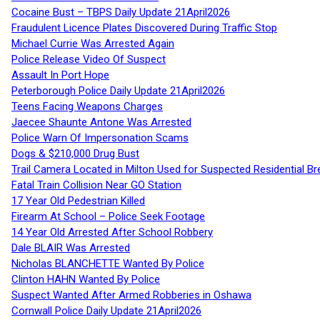
Cocaine Bust – TBPS Daily Update 21April2026
Fraudulent Licence Plates Discovered During Traffic Stop
Michael Currie Was Arrested Again
Police Release Video Of Suspect
Assault In Port Hope
Peterborough Police Daily Update 21April2026
Teens Facing Weapons Charges
Jaecee Shaunte Antone Was Arrested
Police Warn Of Impersonation Scams
Dogs & $210,000 Drug Bust
Trail Camera Located in Milton Used for Suspected Residential Br
Fatal Train Collision Near GO Station
17 Year Old Pedestrian Killed
Firearm At School – Police Seek Footage
14 Year Old Arrested After School Robbery
Dale BLAIR Was Arrested
Nicholas BLANCHETTE Wanted By Police
Clinton HAHN Wanted By Police
Suspect Wanted After Armed Robberies in Oshawa
Cornwall Police Daily Update 21April2026