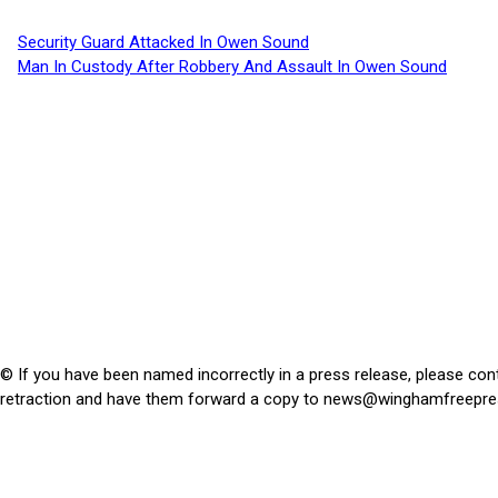
Security Guard Attacked In Owen Sound
Man In Custody After Robbery And Assault In Owen Sound
© If you have been named incorrectly in a press release, please con
retraction and have them forward a copy to
news@winghamfreepre