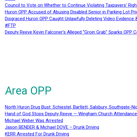
Council to Vote on Whether to Continue Violating Taxpayers’ Righ
Huron OPP Accused of Abusing Disabled Senior in Parking Lot Pr
Disgraced Huron OPP Caught Unlawfully Deleting Video Evidence
#FTP
Deputy Reeve Kevin Falconer’s Alleged “Groin Grab” Sparks OPP
Area OPP
North Huron Drug Bust: Schiestel, Bartlett, Salsbury, Southgate-Ni
Hand of God Stops Deputy Reeve — Wingham Church Attendance 
Michael Weber Was Arrested
Jason BENDER & Michael DOVE – Drunk Driving
KERR Arrested For Drunk Driving