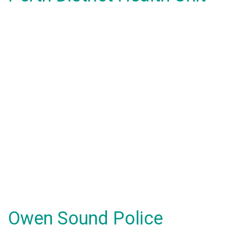
Owen Sound Police