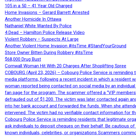
105 in a 50 – 41 Year Old Charged
Home Invasions – Gerard Barrett Arrested
Another Homicide In Ottawa
Nathaniel White Wanted By Police
4 Dead – Hamilton Police Release Video
Violent Robbery – Suspects At Large
Another Violent Home Invasion #itsTime #StandYourGround
Store Owner Bitten During Robbery #itsTime
$68,000 Drug Bust
Cornwall Woman Hit With 20 Charges After Shoplifting Spree
COBOURG (April 23, 2026) – Cobourg Police Service is reminding th
media platforms, following a recent incident in which a resident 
woman reported being contacted on social media by an individual
fan page for the program. The scammer offered a “VIP membershi
defrauded out of $1,200. The victim was later contacted again an
into her bank account and forwarded the funds. When she attended
intervened. The victim had no verifiable contact information for t
Cobourg Police Service is reminding residents that legitimate orga
ask individuals to deposit cheques on their behalf. Be cautious o
known individuals, celebrities, or organizations Scammers commonl