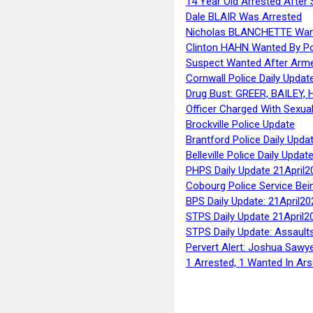
14 Year Old Arrested After
Dale BLAIR Was Arrested
Nicholas BLANCHETTE Want
Clinton HAHN Wanted By Po
Suspect Wanted After Arm
Cornwall Police Daily Updat
Drug Bust: GREER, BAILEY
Officer Charged With Sexua
Brockville Police Update
Brantford Police Daily Upda
Belleville Police Daily Upda
PHPS Daily Update 21April2
Cobourg Police Service Bei
BPS Daily Update: 21April20
STPS Daily Update 21April2
STPS Daily Update: Assaults
Pervert Alert: Joshua Sawy
1 Arrested, 1 Wanted In Ars