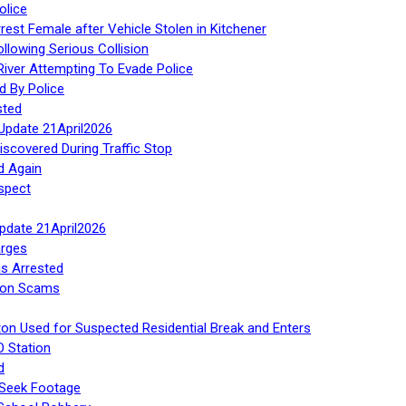
olice
rest Female after Vehicle Stolen in Kitchener
ollowing Serious Collision
iver Attempting To Evade Police
d By Police
sted
Update 21April2026
iscovered During Traffic Stop
d Again
spect
Update 21April2026
rges
s Arrested
tion Scams
ton Used for Suspected Residential Break and Enters
O Station
d
 Seek Footage