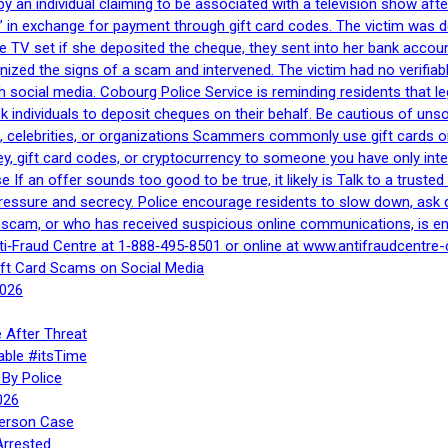
by an individual claiming to be associated with a television show 
 in exchange for payment through gift card codes. The victim was d
e TV set if she deposited the cheque, they sent into her bank accou
gnized the signs of a scam and intervened. The victim had no verifiab
h social media. Cobourg Police Service is reminding residents that l
 ask individuals to deposit cheques on their behalf. Be cautious of u
, celebrities, or organizations Scammers commonly use gift cards or
, gift card codes, or cryptocurrency to someone you have only inte
If an offer sounds too good to be true, it likely is Talk to a trusted 
essure and secrecy. Police encourage residents to slow down, ask q
a scam, or who has received suspicious online communications, is e
ti‑Fraud Centre at 1‑888‑495‑8501 or online at www.antifraudcentre-
ift Card Scams on Social Media
2026
 After Threat
able #itsTime
By Police
026
Person Case
Arrested