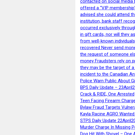
contacted on social media 
offered a “VIP membership”
advised she could attend th
institution, bank staff reco
occurred exclusively throug
in gift cards, nor will they
from well-known individuals
recovered Never send money
the request of someone else 
money Fraudsters rely on pr
they may be the target of 
incident to the Canadian An
Police Warn Public About G
BPS Daily Update – 23April
Crack & RIDE, One Arrested
Teen Facing Firearm Charge
Bylaw Fraud Targets Vulner
Kayla Racine AGRO Wanted 
STPS Daily Update 22April2
Murder Charge In Missing 
Dog Hit With Shovel – One 