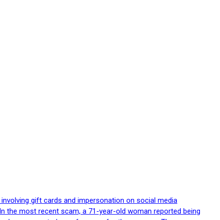
 involving gift cards and impersonation on social media
p. In the most recent scam, a 71-year-old woman reported being