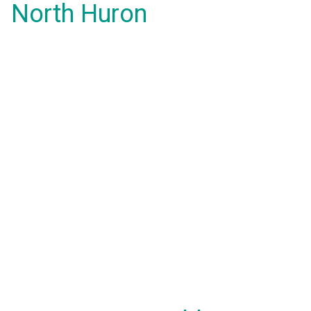
North Huron