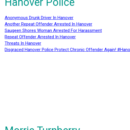
Hanover Police
Anonymous Drunk Driver In Hanover
Another Repeat Offender Arrested In Hanover
Saugeen Shores Woman Arrested For Harassment
Repeat Offender Arrested In Hanover
Threats In Hanover
Disgraced Hanover Police Protect Chronic Offender Again! #Hano