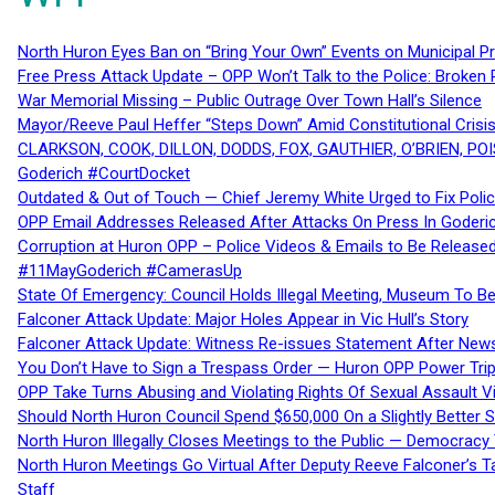
North Huron Eyes Ban on “Bring Your Own” Events on Municipal P
Free Press Attack Update – OPP Won’t Talk to the Police: Broke
War Memorial Missing – Public Outrage Over Town Hall’s Silence
Mayor/Reeve Paul Heffer “Steps Down” Amid Constitutional Cris
CLARKSON, COOK, DILLON, DODDS, FOX, GAUTHIER, O’BRIEN, POI
Goderich #CourtDocket
Outdated & Out of Touch — Chief Jeremy White Urged to Fix Polic
OPP Email Addresses Released After Attacks On Press In Goder
Corruption at Huron OPP – Police Videos & Emails to Be Releas
#11MayGoderich #CamerasUp
State Of Emergency: Council Holds Illegal Meeting, Museum To
Falconer Attack Update: Major Holes Appear in Vic Hull’s Story
Falconer Attack Update: Witness Re-issues Statement After Ne
You Don’t Have to Sign a Trespass Order — Huron OPP Power Tri
OPP Take Turns Abusing and Violating Rights Of Sexual Assault 
Should North Huron Council Spend $650,000 On a Slightly Better 
North Huron Illegally Closes Meetings to the Public — Democracy
North Huron Meetings Go Virtual After Deputy Reeve Falconer’s T
Staff