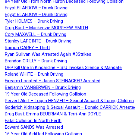
84 Year Old From North Huron Deceased Following Collision
Egypt BLAEDOW – Drunk Driving
Egypt BLAEDOW – Drunk Driving
Tyler HOLMES – Drunk Driving
Drug Bust – Mackenzie MORPHEW-SMITH
Cory MAXWELL – Drunk Driving
Stanley LAPOINTE – Drunk Driving
Ramon CAREY – Theft
Ryan Sullivan Was Arrested Again #3Strikes
Brandon CRILLY – Drunk Driving
OPP Kill One In Kincardine – SIU Invokes Silence & Mandate
Roland WHITE – Drunk Driving
Firearm Located – Jason STEINACKER Arrested
Benjamin VANGERWEN – Drunk Driving
19 Year Old Deceased Following Collision
Pervert Alert – Logen HENZER – Sexual Assault & Luring Children
Goderich Kidnapping & Sexual Assault – Donald CARRICK Arreste
Drug Bust: Emma BEUERMAN & Terri-Ann DOYLE
Fatal Collision In North Perth
Edward SANDS Was Arrested
16 Year Old Airlifted Following Collision