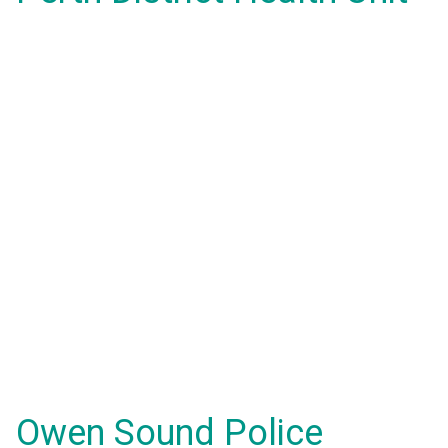
Owen Sound Police