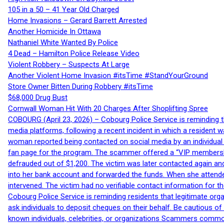
105 in a 50 – 41 Year Old Charged
Home Invasions – Gerard Barrett Arrested
Another Homicide In Ottawa
Nathaniel White Wanted By Police
4 Dead – Hamilton Police Release Video
Violent Robbery – Suspects At Large
Another Violent Home Invasion #itsTime #StandYourGround
Store Owner Bitten During Robbery #itsTime
$68,000 Drug Bust
Cornwall Woman Hit With 20 Charges After Shoplifting Spree
COBOURG (April 23, 2026) – Cobourg Police Service is reminding th
media platforms, following a recent incident in which a resident 
woman reported being contacted on social media by an individual
fan page for the program. The scammer offered a “VIP membershi
defrauded out of $1,200. The victim was later contacted again an
into her bank account and forwarded the funds. When she attended
intervened. The victim had no verifiable contact information for t
Cobourg Police Service is reminding residents that legitimate orga
ask individuals to deposit cheques on their behalf. Be cautious o
known individuals, celebrities, or organizations Scammers commonl