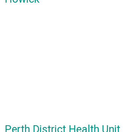
Perth District Health Unit