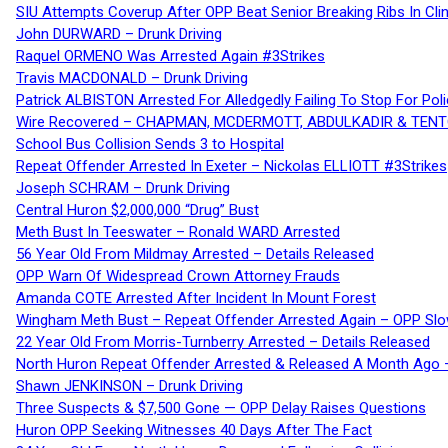
SIU Attempts Coverup After OPP Beat Senior Breaking Ribs In 
John DURWARD – Drunk Driving
Raquel ORMENO Was Arrested Again #3Strikes
Travis MACDONALD – Drunk Driving
Patrick ALBISTON Arrested For Alledgedly Failing To Stop For P
Wire Recovered – CHAPMAN, MCDERMOTT, ABDULKADIR & TEN
School Bus Collision Sends 3 to Hospital
Repeat Offender Arrested In Exeter – Nickolas ELLIOTT #3Strikes
Joseph SCHRAM – Drunk Driving
Central Huron $2,000,000 “Drug” Bust
Meth Bust In Teeswater – Ronald WARD Arrested
56 Year Old From Mildmay Arrested – Details Released
OPP Warn Of Widespread Crown Attorney Frauds
Amanda COTE Arrested After Incident In Mount Forest
Wingham Meth Bust – Repeat Offender Arrested Again – OPP Slo
22 Year Old From Morris-Turnberry Arrested – Details Released
North Huron Repeat Offender Arrested & Released A Month Ago 
Shawn JENKINSON – Drunk Driving
Three Suspects & $7,500 Gone — OPP Delay Raises Questions
Huron OPP Seeking Witnesses 40 Days After The Fact