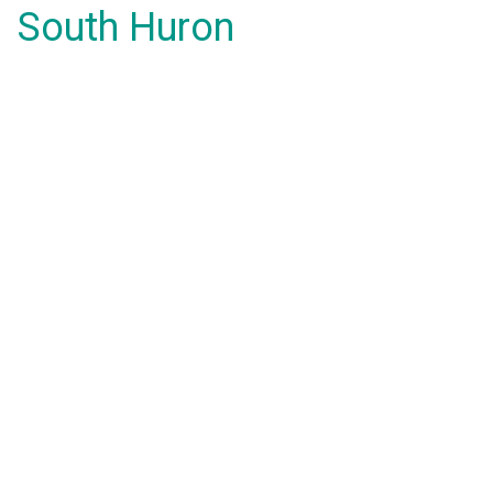
South Huron