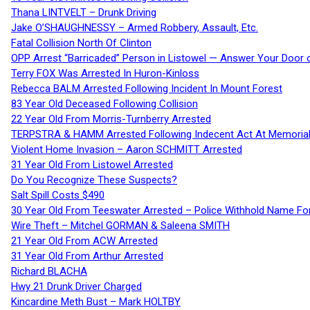
Thana LINTVELT – Drunk Driving
Jake O’SHAUGHNESSY – Armed Robbery, Assault, Etc.
Fatal Collision North Of Clinton
OPP Arrest “Barricaded” Person in Listowel — Answer Your Door o
Terry FOX Was Arrested In Huron-Kinloss
Rebecca BALM Arrested Following Incident In Mount Forest
83 Year Old Deceased Following Collision
22 Year Old From Morris-Turnberry Arrested
TERPSTRA & HAMM Arrested Following Indecent Act At Memorial 
Violent Home Invasion – Aaron SCHMITT Arrested
31 Year Old From Listowel Arrested
Do You Recognize These Suspects?
Salt Spill Costs $490
30 Year Old From Teeswater Arrested – Police Withhold Name For
Wire Theft – Mitchel GORMAN & Saleena SMITH
21 Year Old From ACW Arrested
31 Year Old From Arthur Arrested
Richard BLACHA
Hwy 21 Drunk Driver Charged
Kincardine Meth Bust – Mark HOLTBY