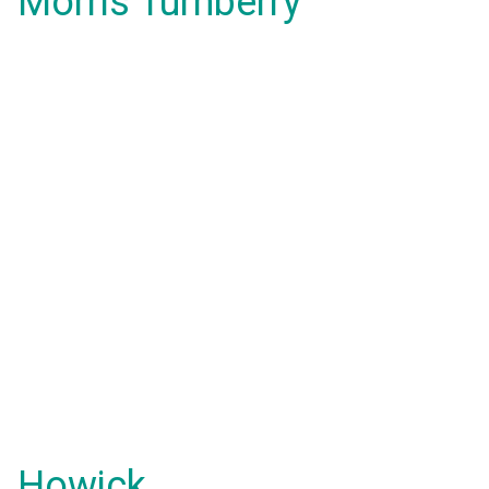
Morris Turnberry
Howick