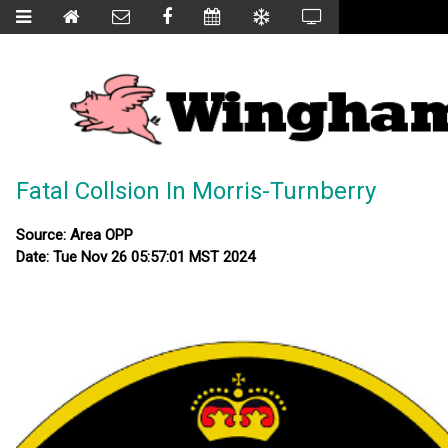
Fatal Collsion In Morris-Turnberry
Source: Area OPP
Date: Tue Nov 26 05:57:01 MST 2024