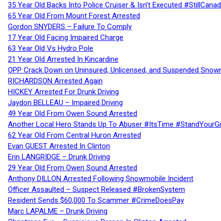
35 Year Old Backs Into Police Cruiser & Isn’t Executed #StillCana
65 Year Old From Mount Forest Arrested
Gordon SNYDERS – Failure To Comply
17 Year Old Facing Impaired Charge
63 Year Old Vs Hydro Pole
21 Year Old Arrested In Kincardine
OPP Crack Down on Uninsured, Unlicensed, and Suspended Snowm
RICHARDSON Arrested Again
HICKEY Arrested For Drunk Driving
Jaydon BELLEAU – Impaired Driving
49 Year Old From Owen Sound Arrested
Another Local Hero Stands Up To Abuser #ItsTime #StandYourG
62 Year Old From Central Huron Arrested
Evan GUEST Arrested In Clinton
Erin LANGRIDGE – Drunk Driving
29 Year Old From Owen Sound Arrested
Anthony DILLON Arrested Following Snowmobile Incident
Officer Assaulted – Suspect Released #BrokenSystem
Resident Sends $60,000 To Scammer #CrimeDoesPay
Marc LAPALME – Drunk Driving