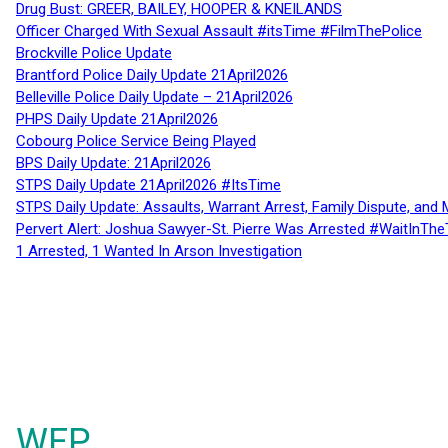
Drug Bust: GREER, BAILEY, HOOPER & KNEILANDS
Officer Charged With Sexual Assault #itsTime #FilmThePolice
Brockville Police Update
Brantford Police Daily Update 21April2026
Belleville Police Daily Update – 21April2026
PHPS Daily Update 21April2026
Cobourg Police Service Being Played
BPS Daily Update: 21April2026
STPS Daily Update 21April2026 #ItsTime
STPS Daily Update: Assaults, Warrant Arrest, Family Dispute, and 
Pervert Alert: Joshua Sawyer-St. Pierre Was Arrested #WaitInThe
1 Arrested, 1 Wanted In Arson Investigation
WFP