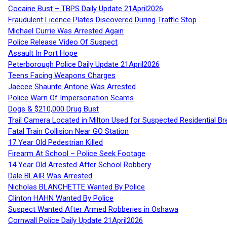
Cocaine Bust – TBPS Daily Update 21April2026
Fraudulent Licence Plates Discovered During Traffic Stop
Michael Currie Was Arrested Again
Police Release Video Of Suspect
Assault In Port Hope
Peterborough Police Daily Update 21April2026
Teens Facing Weapons Charges
Jaecee Shaunte Antone Was Arrested
Police Warn Of Impersonation Scams
Dogs & $210,000 Drug Bust
Trail Camera Located in Milton Used for Suspected Residential Br
Fatal Train Collision Near GO Station
17 Year Old Pedestrian Killed
Firearm At School – Police Seek Footage
14 Year Old Arrested After School Robbery
Dale BLAIR Was Arrested
Nicholas BLANCHETTE Wanted By Police
Clinton HAHN Wanted By Police
Suspect Wanted After Armed Robberies in Oshawa
Cornwall Police Daily Update 21April2026