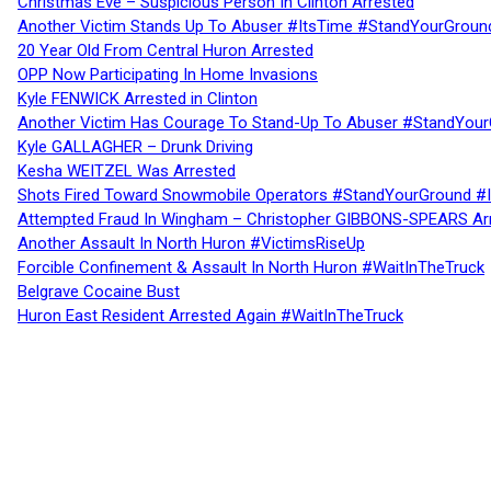
Christmas Eve – Suspicious Person In Clinton Arrested
Another Victim Stands Up To Abuser #ItsTime #StandYourGroun
20 Year Old From Central Huron Arrested
OPP Now Participating In Home Invasions
Kyle FENWICK Arrested in Clinton
Another Victim Has Courage To Stand-Up To Abuser #StandYour
Kyle GALLAGHER – Drunk Driving
Kesha WEITZEL Was Arrested
Shots Fired Toward Snowmobile Operators #StandYourGround #
Attempted Fraud In Wingham – Christopher GIBBONS-SPEARS Ar
Another Assault In North Huron #VictimsRiseUp
Forcible Confinement & Assault In North Huron #WaitInTheTruck
Belgrave Cocaine Bust
Huron East Resident Arrested Again #WaitInTheTruck