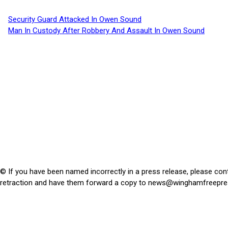
Security Guard Attacked In Owen Sound
Man In Custody After Robbery And Assault In Owen Sound
© If you have been named incorrectly in a press release, please con
retraction and have them forward a copy to
news@winghamfreepre