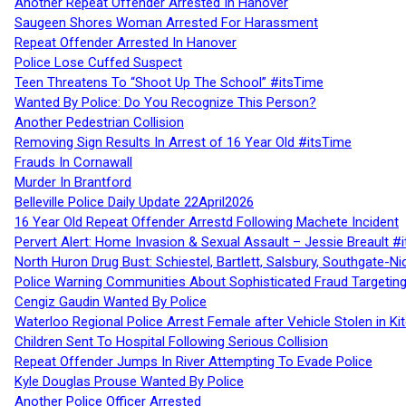
Another Repeat Offender Arrested In Hanover
Saugeen Shores Woman Arrested For Harassment
Repeat Offender Arrested In Hanover
Police Lose Cuffed Suspect
Teen Threatens To “Shoot Up The School” #itsTime
Wanted By Police: Do You Recognize This Person?
Another Pedestrian Collision
Removing Sign Results In Arrest of 16 Year Old #itsTime
Frauds In Cornawall
Murder In Brantford
Belleville Police Daily Update 22April2026
16 Year Old Repeat Offender Arrestd Following Machete Incident
Pervert Alert: Home Invasion & Sexual Assault – Jessie Breault #
North Huron Drug Bust: Schiestel, Bartlett, Salsbury, Southgate-Ni
Police Warning Communities About Sophisticated Fraud Targeting
Cengiz Gaudin Wanted By Police
Waterloo Regional Police Arrest Female after Vehicle Stolen in Ki
Children Sent To Hospital Following Serious Collision
Repeat Offender Jumps In River Attempting To Evade Police
Kyle Douglas Prouse Wanted By Police
Another Police Officer Arrested