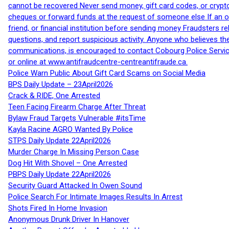
cannot be recovered Never send money, gift card codes, or crypt
cheques or forward funds at the request of someone else If an off
friend, or financial institution before sending money Fraudsters 
questions, and report suspicious activity. Anyone who believes t
communications, is encouraged to contact Cobourg Police Service
or online at www.antifraudcentre-centreantifraude.ca.
Police Warn Public About Gift Card Scams on Social Media
BPS Daily Update – 23April2026
Crack & RIDE, One Arrested
Teen Facing Firearm Charge After Threat
Bylaw Fraud Targets Vulnerable #itsTime
Kayla Racine AGRO Wanted By Police
STPS Daily Update 22April2026
Murder Charge In Missing Person Case
Dog Hit With Shovel – One Arrested
PBPS Daily Update 22April2026
Security Guard Attacked In Owen Sound
Police Search For Intimate Images Results In Arrest
Shots Fired In Home Invasion
Anonymous Drunk Driver In Hanover