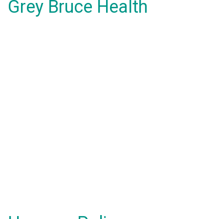
Grey Bruce Health