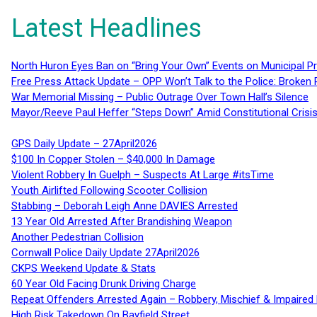
Latest Headlines
North Huron Eyes Ban on “Bring Your Own” Events on Municipal P
Free Press Attack Update – OPP Won’t Talk to the Police: Broke
War Memorial Missing – Public Outrage Over Town Hall’s Silence
Mayor/Reeve Paul Heffer “Steps Down” Amid Constitutional Cris
GPS Daily Update – 27April2026
$100 In Copper Stolen – $40,000 In Damage
Violent Robbery In Guelph – Suspects At Large #itsTime
Youth Airlifted Following Scooter Collision
Stabbing – Deborah Leigh Anne DAVIES Arrested
13 Year Old Arrested After Brandishing Weapon
Another Pedestrian Collision
Cornwall Police Daily Update 27April2026
CKPS Weekend Update & Stats
60 Year Old Facing Drunk Driving Charge
Repeat Offenders Arrested Again – Robbery, Mischief & Impaired Dr
High Risk Takedown On Bayfield Street