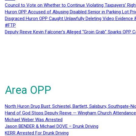
Council to Vote on Whether to Continue Violating Taxpayers’ Righ
Huron OPP Accused of Abusing Disabled Senior in Parking Lot Pr
Disgraced Huron OPP Caught Unlawfully Deleting Video Evidence
#FTP
Deputy Reeve Kevin Falconer’s Alleged “Groin Grab” Sparks OPP
Area OPP
North Huron Drug Bust: Schiestel, Bartlett, Salsbury, Southgate-Ni
Hand of God Stops Deputy Reeve — Wingham Church Attendance 
Michael Weber Was Arrested
Jason BENDER & Michael DOVE – Drunk Driving
KERR Arrested For Drunk Driving