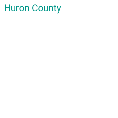
Huron County