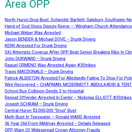
Area OPP
North Huron Drug Bust: Schiestel, Bartlett, Salsbury, Southgate-Ni
Hand of God Stops Deputy Reeve — Wingham Church Attendance 
Michael Weber Was Arrested
Jason BENDER & Michael DOVE – Drunk Driving
KERR Arrested For Drunk Driving
SIU Attempts Coverup After OPP Beat Senior Breaking Ribs In 
John DURWARD – Drunk Driving
Raquel ORMENO Was Arrested Again #3Strikes
Travis MACDONALD – Drunk Driving
Patrick ALBISTON Arrested For Alledgedly Failing To Stop For P
Wire Recovered – CHAPMAN, MCDERMOTT, ABDULKADIR & TEN
School Bus Collision Sends 3 to Hospital
Repeat Offender Arrested In Exeter – Nickolas ELLIOTT #3Strikes
Joseph SCHRAM – Drunk Driving
Central Huron $2,000,000 “Drug” Bust
Meth Bust In Teeswater – Ronald WARD Arrested
56 Year Old From Mildmay Arrested – Details Released
OPP Warn Of Widespread Crown Attorney Frauds