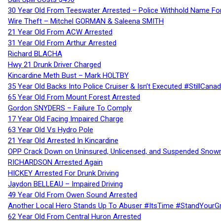
30 Year Old From Teeswater Arrested – Police Withhold Name For
Wire Theft – Mitchel GORMAN & Saleena SMITH
21 Year Old From ACW Arrested
31 Year Old From Arthur Arrested
Richard BLACHA
Hwy 21 Drunk Driver Charged
Kincardine Meth Bust – Mark HOLTBY
35 Year Old Backs Into Police Cruiser & Isn’t Executed #StillCana
65 Year Old From Mount Forest Arrested
Gordon SNYDERS – Failure To Comply
17 Year Old Facing Impaired Charge
63 Year Old Vs Hydro Pole
21 Year Old Arrested In Kincardine
OPP Crack Down on Uninsured, Unlicensed, and Suspended Snowm
RICHARDSON Arrested Again
HICKEY Arrested For Drunk Driving
Jaydon BELLEAU – Impaired Driving
49 Year Old From Owen Sound Arrested
Another Local Hero Stands Up To Abuser #ItsTime #StandYourG
62 Year Old From Central Huron Arrested