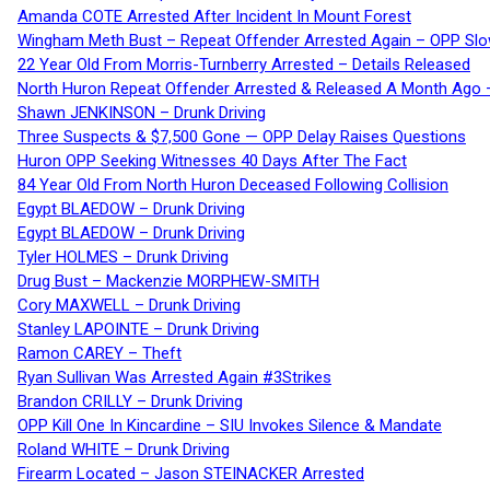
Amanda COTE Arrested After Incident In Mount Forest
Wingham Meth Bust – Repeat Offender Arrested Again – OPP Slo
22 Year Old From Morris-Turnberry Arrested – Details Released
North Huron Repeat Offender Arrested & Released A Month Ago 
Shawn JENKINSON – Drunk Driving
Three Suspects & $7,500 Gone — OPP Delay Raises Questions
Huron OPP Seeking Witnesses 40 Days After The Fact
84 Year Old From North Huron Deceased Following Collision
Egypt BLAEDOW – Drunk Driving
Egypt BLAEDOW – Drunk Driving
Tyler HOLMES – Drunk Driving
Drug Bust – Mackenzie MORPHEW-SMITH
Cory MAXWELL – Drunk Driving
Stanley LAPOINTE – Drunk Driving
Ramon CAREY – Theft
Ryan Sullivan Was Arrested Again #3Strikes
Brandon CRILLY – Drunk Driving
OPP Kill One In Kincardine – SIU Invokes Silence & Mandate
Roland WHITE – Drunk Driving
Firearm Located – Jason STEINACKER Arrested