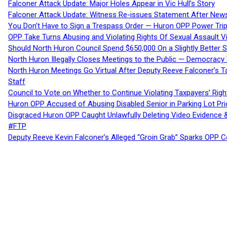
Falconer Attack Update: Major Holes Appear in Vic Hull’s Story
Falconer Attack Update: Witness Re-issues Statement After Ne
You Don’t Have to Sign a Trespass Order — Huron OPP Power Tri
OPP Take Turns Abusing and Violating Rights Of Sexual Assault 
Should North Huron Council Spend $650,000 On a Slightly Better 
North Huron Illegally Closes Meetings to the Public — Democracy
North Huron Meetings Go Virtual After Deputy Reeve Falconer’s T
Staff
Council to Vote on Whether to Continue Violating Taxpayers’ Righ
Huron OPP Accused of Abusing Disabled Senior in Parking Lot Pr
Disgraced Huron OPP Caught Unlawfully Deleting Video Evidence
#FTP
Deputy Reeve Kevin Falconer’s Alleged “Groin Grab” Sparks OPP