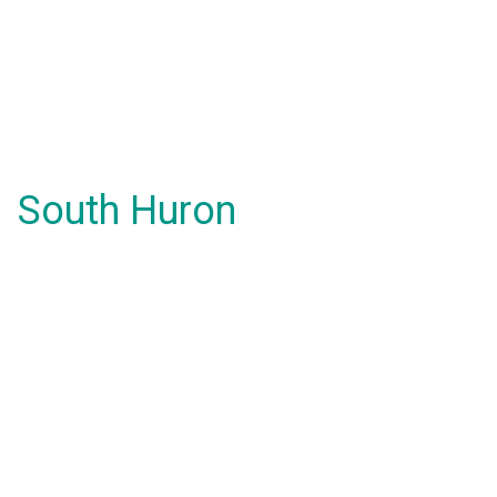
South Huron