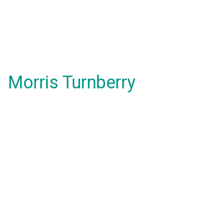
Morris Turnberry