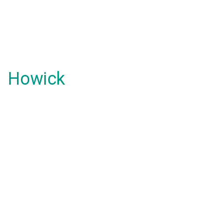
Howick