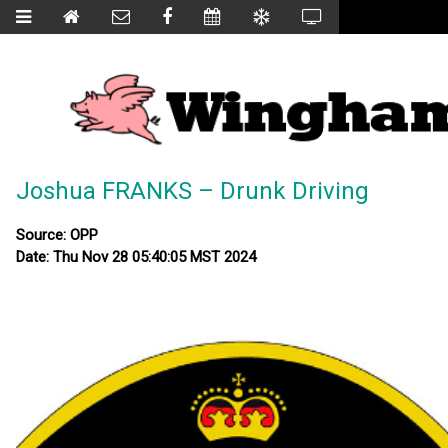
Joshua FRANKS – Drunk Driving
Source: OPP
Date: Thu Nov 28 05:40:05 MST 2024