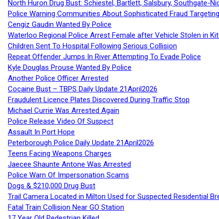
North Huron Drug Bust: Schiestel, Bartlett, Salsbury, Southgate-Ni
Police Warning Communities About Sophisticated Fraud Targeting
Cengiz Gaudin Wanted By Police
Waterloo Regional Police Arrest Female after Vehicle Stolen in Ki
Children Sent To Hospital Following Serious Collision
Repeat Offender Jumps In River Attempting To Evade Police
Kyle Douglas Prouse Wanted By Police
Another Police Officer Arrested
Cocaine Bust – TBPS Daily Update 21April2026
Fraudulent Licence Plates Discovered During Traffic Stop
Michael Currie Was Arrested Again
Police Release Video Of Suspect
Assault In Port Hope
Peterborough Police Daily Update 21April2026
Teens Facing Weapons Charges
Jaecee Shaunte Antone Was Arrested
Police Warn Of Impersonation Scams
Dogs & $210,000 Drug Bust
Trail Camera Located in Milton Used for Suspected Residential Br
Fatal Train Collision Near GO Station
17 Year Old Pedestrian Killed