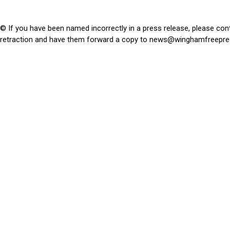
© If you have been named incorrectly in a press release, please con
retraction and have them forward a copy to
news@winghamfreepre