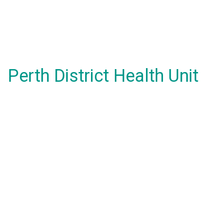
Perth District Health Unit