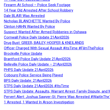
Firearm At School – Police Seek Footage
14 Year Old Arrested After School Robbery
Dale BLAIR Was Arrested
Nicholas BLANCHETTE Wanted By Police
Clinton HAHN Wanted By Police
Suspect Wanted After Armed Robberies in Oshawa
Cornwall Police Daily Update 21April2026
Drug Bust: GREER, BAILEY, HOOPER & KNEILANDS
Officer Charged With Sexual Assault #itsTime #FilmThePolice
Brockville Police Update
Brantford Police Daily Update 21April2026
Belleville Police Daily Update – 21April2026
PHPS Daily Update 21April2026
Cobourg Police Service Being Played
BPS Daily Update: 21April2026
STPS Daily Update 21April2026 #ItsTime
STPS Daily Update: Assaults, Warrant Arrest, Family Dispute, and 
Pervert Alert: Joshua Sawyer-St. Pierre Was Arrested #WaitInThe
1 Arrested, 1 Wanted In Arson Investigation