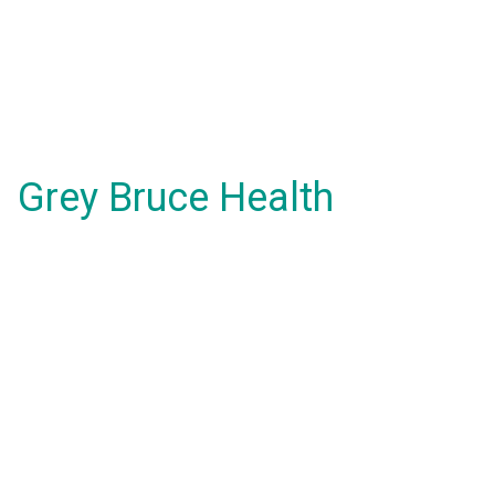
Grey Bruce Health