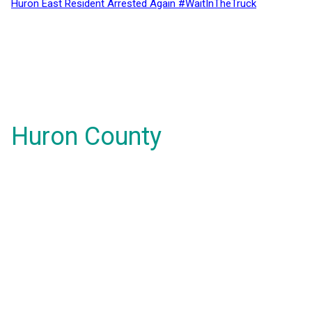
Huron East Resident Arrested Again #WaitInTheTruck
Huron County