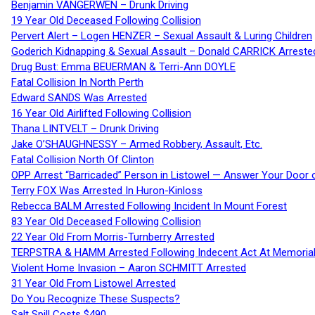
Benjamin VANGERWEN – Drunk Driving
19 Year Old Deceased Following Collision
Pervert Alert – Logen HENZER – Sexual Assault & Luring Children
Goderich Kidnapping & Sexual Assault – Donald CARRICK Arreste
Drug Bust: Emma BEUERMAN & Terri-Ann DOYLE
Fatal Collision In North Perth
Edward SANDS Was Arrested
16 Year Old Airlifted Following Collision
Thana LINTVELT – Drunk Driving
Jake O’SHAUGHNESSY – Armed Robbery, Assault, Etc.
Fatal Collision North Of Clinton
OPP Arrest “Barricaded” Person in Listowel — Answer Your Door o
Terry FOX Was Arrested In Huron-Kinloss
Rebecca BALM Arrested Following Incident In Mount Forest
83 Year Old Deceased Following Collision
22 Year Old From Morris-Turnberry Arrested
TERPSTRA & HAMM Arrested Following Indecent Act At Memorial 
Violent Home Invasion – Aaron SCHMITT Arrested
31 Year Old From Listowel Arrested
Do You Recognize These Suspects?
Salt Spill Costs $490