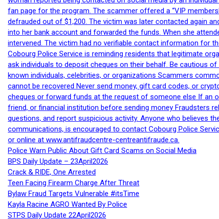
woman reported being contacted on social media by an individual
fan page for the program. The scammer offered a “VIP membershi
defrauded out of $1,200. The victim was later contacted again an
into her bank account and forwarded the funds. When she attended
intervened. The victim had no verifiable contact information for t
Cobourg Police Service is reminding residents that legitimate orga
ask individuals to deposit cheques on their behalf. Be cautious o
known individuals, celebrities, or organizations Scammers commonl
cannot be recovered Never send money, gift card codes, or crypt
cheques or forward funds at the request of someone else If an off
friend, or financial institution before sending money Fraudsters 
questions, and report suspicious activity. Anyone who believes t
communications, is encouraged to contact Cobourg Police Service
or online at www.antifraudcentre-centreantifraude.ca.
Police Warn Public About Gift Card Scams on Social Media
BPS Daily Update – 23April2026
Crack & RIDE, One Arrested
Teen Facing Firearm Charge After Threat
Bylaw Fraud Targets Vulnerable #itsTime
Kayla Racine AGRO Wanted By Police
STPS Daily Update 22April2026