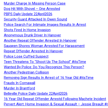
Murder Charge In Missing Person Case
Dog Hit With Shovel – One Arrested
PBPS Daily Update 22April2026
Security Guard Attacked In Owen Sound
Police Search For Intimate Images Results In Arrest
Shots Fired In Home Invasion
Anonymous Drunk Driver In Hanover
Another Repeat Offender Arrested In Hanover
Saugeen Shores Woman Arrested For Harassment
Repeat Offender Arrested In Hanover
Police Lose Cuffed Suspect
Teen Threatens To “Shoot Up The School” #itsTime
Wanted By Police: Do You Recognize This Person?
Another Pedestrian Collision
Removing Sign Results In Arrest of 16 Year Old #itsTime
Frauds In Cornawall
Murder In Brantford
Belleville Police Daily Update 22April2026
16 Year Old Repeat Offender Arrestd Following Machete Incident
Pervert Alert: Home Invasion & Sexual Assault – Jessie Breault #