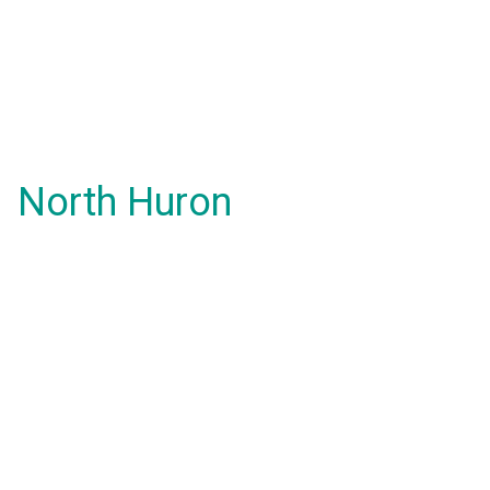
North Huron