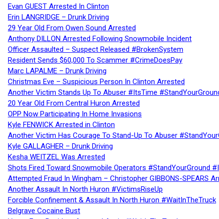
Evan GUEST Arrested In Clinton
Erin LANGRIDGE – Drunk Driving
29 Year Old From Owen Sound Arrested
Anthony DILLON Arrested Following Snowmobile Incident
Officer Assaulted – Suspect Released #BrokenSystem
Resident Sends $60,000 To Scammer #CrimeDoesPay
Marc LAPALME – Drunk Driving
Christmas Eve – Suspicious Person In Clinton Arrested
Another Victim Stands Up To Abuser #ItsTime #StandYourGroun
20 Year Old From Central Huron Arrested
OPP Now Participating In Home Invasions
Kyle FENWICK Arrested in Clinton
Another Victim Has Courage To Stand-Up To Abuser #StandYour
Kyle GALLAGHER – Drunk Driving
Kesha WEITZEL Was Arrested
Shots Fired Toward Snowmobile Operators #StandYourGround #
Attempted Fraud In Wingham – Christopher GIBBONS-SPEARS Ar
Another Assault In North Huron #VictimsRiseUp
Forcible Confinement & Assault In North Huron #WaitInTheTruck
Belgrave Cocaine Bust