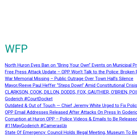
WFP
North Huron Eyes Ban on “Bring Your Own” Events on Municipal P
Free Press Attack Update – OPP Won’t Talk to the Police: Broke
War Memorial Missing – Public Outrage Over Town Hall’s Silence
Mayor/Reeve Paul Heffer “Steps Down” Amid Constitutional Cris
CLARKSON, COOK, DILLON, DODDS, FOX, GAUTHIER, O’BRIEN, POI
Goderich #CourtDocket
Outdated & Out of Touch — Chief Jeremy White Urged to Fix Polic
OPP Email Addresses Released After Attacks On Press In Goder
Corruption at Huron OPP – Police Videos & Emails to Be Releas
#11MayGoderich #CamerasUp
State Of Emergency: Council Holds Illegal Meeting, Museum To