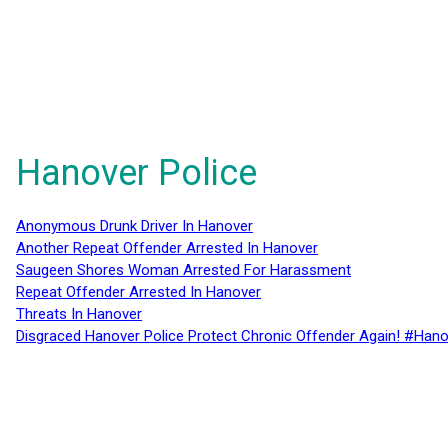
Hanover Police
Anonymous Drunk Driver In Hanover
Another Repeat Offender Arrested In Hanover
Saugeen Shores Woman Arrested For Harassment
Repeat Offender Arrested In Hanover
Threats In Hanover
Disgraced Hanover Police Protect Chronic Offender Again! #Hano