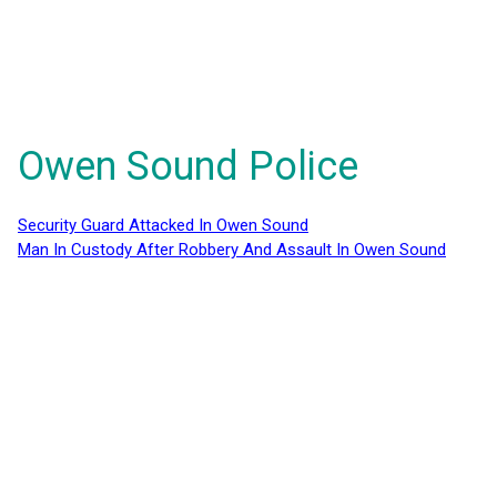
Owen Sound Police
Security Guard Attacked In Owen Sound
Man In Custody After Robbery And Assault In Owen Sound