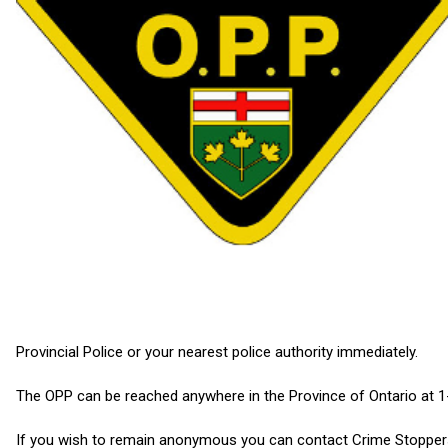
Provincial Police or your nearest police authority immediately.
The OPP can be reached anywhere in the Province of Ontario at 
If you wish to remain anonymous you can contact Crime Stoppers