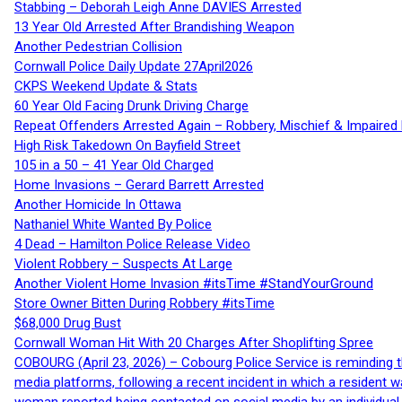
Stabbing – Deborah Leigh Anne DAVIES Arrested
13 Year Old Arrested After Brandishing Weapon
Another Pedestrian Collision
Cornwall Police Daily Update 27April2026
CKPS Weekend Update & Stats
60 Year Old Facing Drunk Driving Charge
Repeat Offenders Arrested Again – Robbery, Mischief & Impaired Dr
High Risk Takedown On Bayfield Street
105 in a 50 – 41 Year Old Charged
Home Invasions – Gerard Barrett Arrested
Another Homicide In Ottawa
Nathaniel White Wanted By Police
4 Dead – Hamilton Police Release Video
Violent Robbery – Suspects At Large
Another Violent Home Invasion #itsTime #StandYourGround
Store Owner Bitten During Robbery #itsTime
$68,000 Drug Bust
Cornwall Woman Hit With 20 Charges After Shoplifting Spree
COBOURG (April 23, 2026) – Cobourg Police Service is reminding th
media platforms, following a recent incident in which a resident 