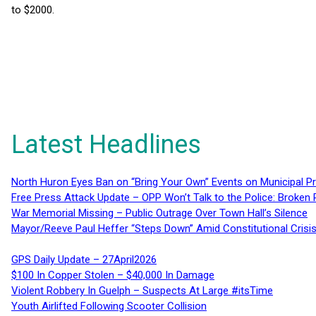
to $2000.
Latest Headlines
North Huron Eyes Ban on “Bring Your Own” Events on Municipal P
Free Press Attack Update – OPP Won’t Talk to the Police: Broke
War Memorial Missing – Public Outrage Over Town Hall’s Silence
Mayor/Reeve Paul Heffer “Steps Down” Amid Constitutional Cris
GPS Daily Update – 27April2026
$100 In Copper Stolen – $40,000 In Damage
Violent Robbery In Guelph – Suspects At Large #itsTime
Youth Airlifted Following Scooter Collision