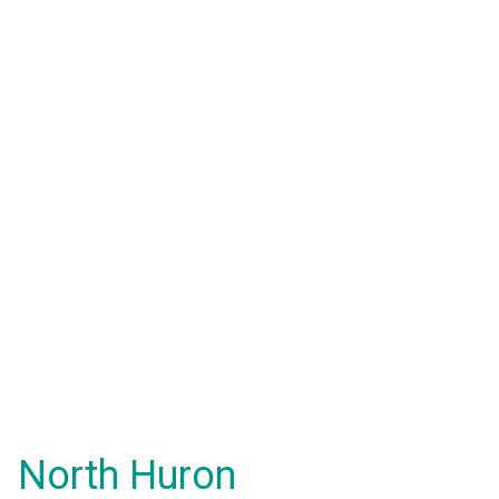
North Huron