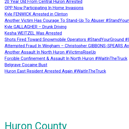
20 Year Old From Central Huron Arrested
OPP Now Participating In Home Invasions
Kyle FENWICK Arrested in Clinton
Another Victim Has Courage To Stand-Up To Abuser #StandYour
Kyle GALLAGHER – Drunk Driving
Kesha WEITZEL Was Arrested
Shots Fired Toward Snowmobile Operators #StandYourGround #
Attempted Fraud In Wingham – Christopher GIBBONS-SPEARS Ar
Another Assault In North Huron #VictimsRiseUp
Forcible Confinement & Assault In North Huron #WaitInTheTruck
Belgrave Cocaine Bust
Huron East Resident Arrested Again #WaitInTheTruck
Huron County