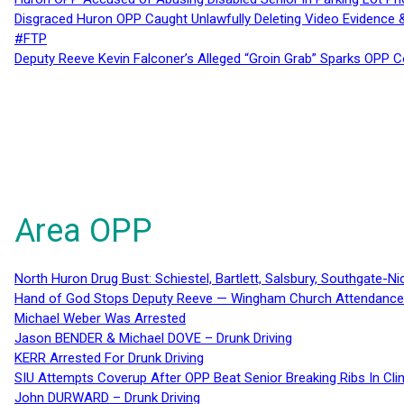
Disgraced Huron OPP Caught Unlawfully Deleting Video Evidence
#FTP
Deputy Reeve Kevin Falconer’s Alleged “Groin Grab” Sparks OPP
Area OPP
North Huron Drug Bust: Schiestel, Bartlett, Salsbury, Southgate-Ni
Hand of God Stops Deputy Reeve — Wingham Church Attendance 
Michael Weber Was Arrested
Jason BENDER & Michael DOVE – Drunk Driving
KERR Arrested For Drunk Driving
SIU Attempts Coverup After OPP Beat Senior Breaking Ribs In 
John DURWARD – Drunk Driving