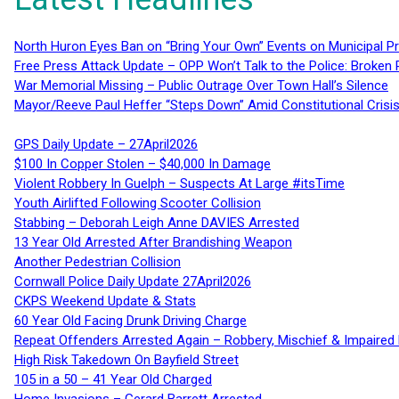
North Huron Eyes Ban on “Bring Your Own” Events on Municipal P
Free Press Attack Update – OPP Won’t Talk to the Police: Broke
War Memorial Missing – Public Outrage Over Town Hall’s Silence
Mayor/Reeve Paul Heffer “Steps Down” Amid Constitutional Cris
GPS Daily Update – 27April2026
$100 In Copper Stolen – $40,000 In Damage
Violent Robbery In Guelph – Suspects At Large #itsTime
Youth Airlifted Following Scooter Collision
Stabbing – Deborah Leigh Anne DAVIES Arrested
13 Year Old Arrested After Brandishing Weapon
Another Pedestrian Collision
Cornwall Police Daily Update 27April2026
CKPS Weekend Update & Stats
60 Year Old Facing Drunk Driving Charge
Repeat Offenders Arrested Again – Robbery, Mischief & Impaired Dr
High Risk Takedown On Bayfield Street
105 in a 50 – 41 Year Old Charged