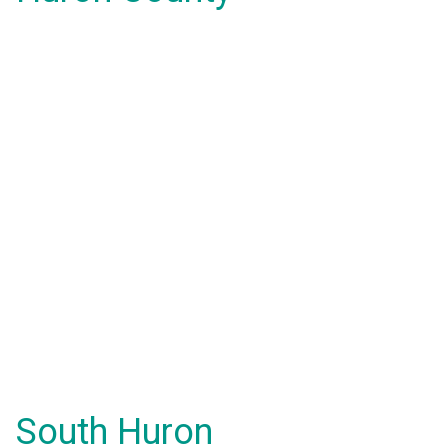
South Huron