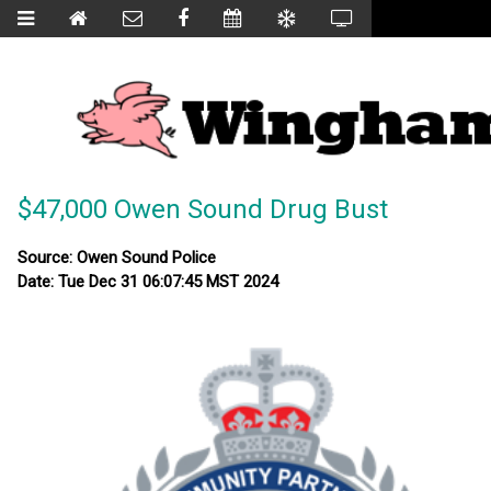
$47,000 Owen Sound Drug Bust
Source: Owen Sound Police
Date: Tue Dec 31 06:07:45 MST 2024