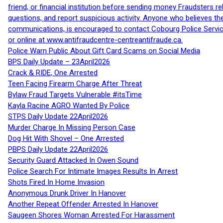
friend, or financial institution before sending money Fraudsters 
questions, and report suspicious activity. Anyone who believes t
communications, is encouraged to contact Cobourg Police Service
or online at www.antifraudcentre-centreantifraude.ca.
Police Warn Public About Gift Card Scams on Social Media
BPS Daily Update – 23April2026
Crack & RIDE, One Arrested
Teen Facing Firearm Charge After Threat
Bylaw Fraud Targets Vulnerable #itsTime
Kayla Racine AGRO Wanted By Police
STPS Daily Update 22April2026
Murder Charge In Missing Person Case
Dog Hit With Shovel – One Arrested
PBPS Daily Update 22April2026
Security Guard Attacked In Owen Sound
Police Search For Intimate Images Results In Arrest
Shots Fired In Home Invasion
Anonymous Drunk Driver In Hanover
Another Repeat Offender Arrested In Hanover
Saugeen Shores Woman Arrested For Harassment