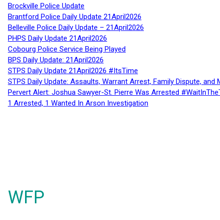
Brockville Police Update
Brantford Police Daily Update 21April2026
Belleville Police Daily Update – 21April2026
PHPS Daily Update 21April2026
Cobourg Police Service Being Played
BPS Daily Update: 21April2026
STPS Daily Update 21April2026 #ItsTime
STPS Daily Update: Assaults, Warrant Arrest, Family Dispute, and 
Pervert Alert: Joshua Sawyer-St. Pierre Was Arrested #WaitInThe
1 Arrested, 1 Wanted In Arson Investigation
WFP