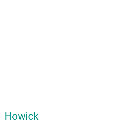
Howick