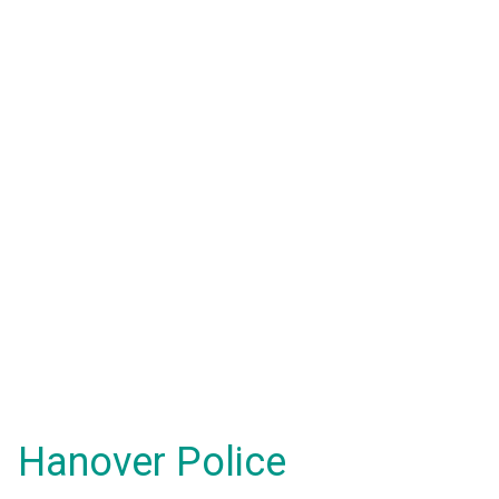
Hanover Police