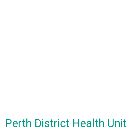
Perth District Health Unit