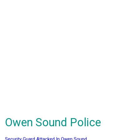
Owen Sound Police
Security Guard Attacked In Owen Sound