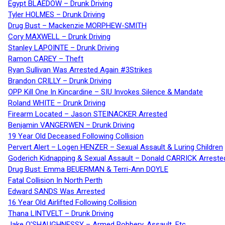
Egypt BLAEDOW – Drunk Driving
Tyler HOLMES – Drunk Driving
Drug Bust – Mackenzie MORPHEW-SMITH
Cory MAXWELL – Drunk Driving
Stanley LAPOINTE – Drunk Driving
Ramon CAREY – Theft
Ryan Sullivan Was Arrested Again #3Strikes
Brandon CRILLY – Drunk Driving
OPP Kill One In Kincardine – SIU Invokes Silence & Mandate
Roland WHITE – Drunk Driving
Firearm Located – Jason STEINACKER Arrested
Benjamin VANGERWEN – Drunk Driving
19 Year Old Deceased Following Collision
Pervert Alert – Logen HENZER – Sexual Assault & Luring Children
Goderich Kidnapping & Sexual Assault – Donald CARRICK Arreste
Drug Bust: Emma BEUERMAN & Terri-Ann DOYLE
Fatal Collision In North Perth
Edward SANDS Was Arrested
16 Year Old Airlifted Following Collision
Thana LINTVELT – Drunk Driving
Jake O’SHAUGHNESSY – Armed Robbery, Assault, Etc.