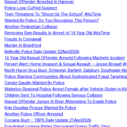
Repeat Offender Arrested In Hanover
Police Lose Cuffed Suspect
Teen Threatens To “Shoot Up The School” #itsTime
Wanted By Police: Do You Recognize This Person?
Another Pedestrian Collision
Removing Sign Results In Arrest of 16 Year Old #itsTime
Frauds In Cornawall
Murder In Brantford
Belleville Police Daily Update 22April2026
16 Year Old Repeat Offender Arrestd Following Machete Incident
Pervert Alert: Home Invasion & Sexual Assault – Jessie Breault #
North Huron Drug Bust: Schiestel, Bartlett, Salsbury, Southgate-Ni
Police Warning Communities About Sophisticated Fraud Targeting
Cengiz Gaudin Wanted By Police
Waterloo Regional Police Arrest Female after Vehicle Stolen in Ki
Children Sent To Hospital Following Serious Collision
Repeat Offender Jumps In River Attempting To Evade Police
Kyle Douglas Prouse Wanted By Police
Another Police Officer Arrested
Cocaine Bust – TBPS Daily Update 21April2026
Fraudulent Licence Plates Discovered During Traffic Stop