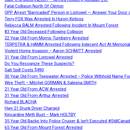
Fatal Collision North Of Clinton
OPP Arrest “Barricaded” Person in Listowel — Answer Your Door o
Terry FOX Was Arrested In Huron-Kinloss
Rebecca BALM Arrested Following Incident In Mount Forest
83 Year Old Deceased Following Collision
22 Year Old From Morris-Turnberry Arrested
TERPSTRA & HAMM Arrested Following Indecent Act At Memorial 
Violent Home Invasion – Aaron SCHMITT Arrested
31 Year Old From Listowel Arrested
Do You Recognize These Suspects?
Salt Spill Costs $490
30 Year Old From Teeswater Arrested – Police Withhold Name For
Wire Theft – Mitchel GORMAN & Saleena SMITH
21 Year Old From ACW Arrested
31 Year Old From Arthur Arrested
Richard BLACHA
Hwy 21 Drunk Driver Charged
Kincardine Meth Bust – Mark HOLTBY
35 Year Old Backs Into Police Cruiser & Isn’t Executed #StillCana
65 Year Old From Mount Forest Arrested