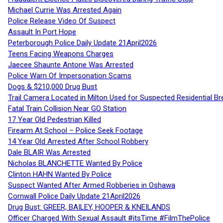
Michael Currie Was Arrested Again
Police Release Video Of Suspect
Assault In Port Hope
Peterborough Police Daily Update 21April2026
Teens Facing Weapons Charges
Jaecee Shaunte Antone Was Arrested
Police Warn Of Impersonation Scams
Dogs & $210,000 Drug Bust
Trail Camera Located in Milton Used for Suspected Residential Br
Fatal Train Collision Near GO Station
17 Year Old Pedestrian Killed
Firearm At School – Police Seek Footage
14 Year Old Arrested After School Robbery
Dale BLAIR Was Arrested
Nicholas BLANCHETTE Wanted By Police
Clinton HAHN Wanted By Police
Suspect Wanted After Armed Robberies in Oshawa
Cornwall Police Daily Update 21April2026
Drug Bust: GREER, BAILEY, HOOPER & KNEILANDS
Officer Charged With Sexual Assault #itsTime #FilmThePolice