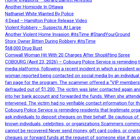
Home Invasions – Gerard Barrett Arrested
Another Homicide In Ottawa
Nathaniel White Wanted By Police
4 Dead – Hamilton Police Release Video
Violent Robbery – Suspects At Large
Another Violent Home Invasion #itsTime #StandYourGround
Store Owner Bitten During Robbery #itsTime
$68,000 Drug Bust
Cornwall Woman Hit With 20 Charges After Shoplifting Spree
COBOURG (April 23, 2026) – Cobourg Police Service is reminding th
media platforms, following a recent incident in which a resident 
woman reported being contacted on social media by an individual
fan page for the program. The scammer offered a “VIP membershi
defrauded out of $1,200. The victim was later contacted again an
into her bank account and forwarded the funds. When she attended
intervened. The victim had no verifiable contact information for t
Cobourg Police Service is reminding residents that legitimate orga
ask individuals to deposit cheques on their behalf. Be cautious o
known individuals, celebrities, or organizations Scammers commonl
cannot be recovered Never send money, gift card codes, or crypt
cheques or forward funds at the request of someone else If an off