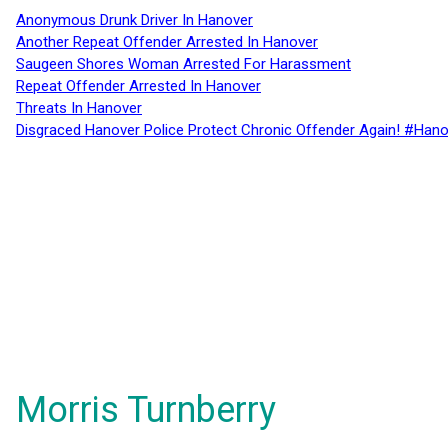
Anonymous Drunk Driver In Hanover
Another Repeat Offender Arrested In Hanover
Saugeen Shores Woman Arrested For Harassment
Repeat Offender Arrested In Hanover
Threats In Hanover
Disgraced Hanover Police Protect Chronic Offender Again! #Hano
Morris Turnberry