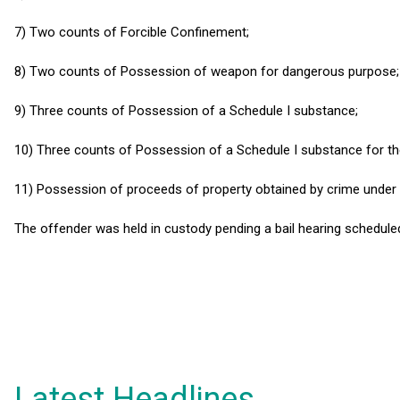
7) Two counts of Forcible Confinement;
8) Two counts of Possession of weapon for dangerous purpose;
9) Three counts of Possession of a Schedule I substance;
10) Three counts of Possession of a Schedule I substance for the
11) Possession of proceeds of property obtained by crime under
The offender was held in custody pending a bail hearing schedule
Latest Headlines