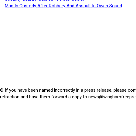
Man In Custody After Robbery And Assault In Owen Sound
© If you have been named incorrectly in a press release, please con
retraction and have them forward a copy to
news@winghamfreepre