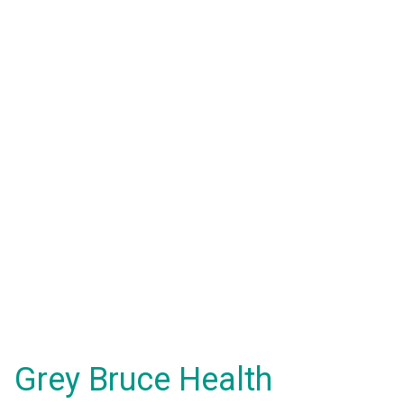
Grey Bruce Health