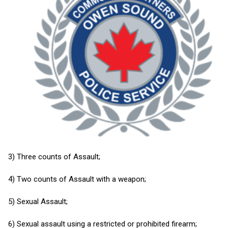
3) Three counts of Assault;
4) Two counts of Assault with a weapon;
5) Sexual Assault;
6) Sexual assault using a restricted or prohibited firearm;