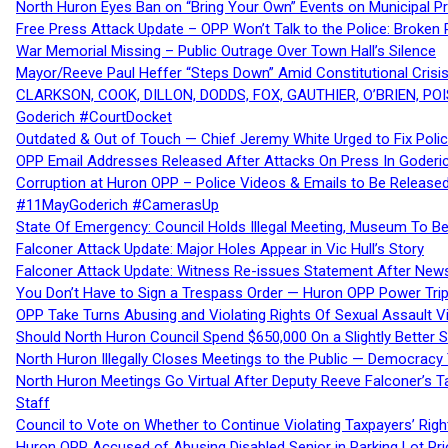
North Huron Eyes Ban on “Bring Your Own” Events on Municipal P
Free Press Attack Update – OPP Won’t Talk to the Police: Broke
War Memorial Missing – Public Outrage Over Town Hall’s Silence
Mayor/Reeve Paul Heffer “Steps Down” Amid Constitutional Cris
CLARKSON, COOK, DILLON, DODDS, FOX, GAUTHIER, O’BRIEN, POI
Goderich #CourtDocket
Outdated & Out of Touch — Chief Jeremy White Urged to Fix Polic
OPP Email Addresses Released After Attacks On Press In Goder
Corruption at Huron OPP – Police Videos & Emails to Be Releas
#11MayGoderich #CamerasUp
State Of Emergency: Council Holds Illegal Meeting, Museum To
Falconer Attack Update: Major Holes Appear in Vic Hull’s Story
Falconer Attack Update: Witness Re-issues Statement After Ne
You Don’t Have to Sign a Trespass Order — Huron OPP Power Tri
OPP Take Turns Abusing and Violating Rights Of Sexual Assault 
Should North Huron Council Spend $650,000 On a Slightly Better 
North Huron Illegally Closes Meetings to the Public — Democracy
North Huron Meetings Go Virtual After Deputy Reeve Falconer’s T
Staff
Council to Vote on Whether to Continue Violating Taxpayers’ Righ
Huron OPP Accused of Abusing Disabled Senior in Parking Lot Pr