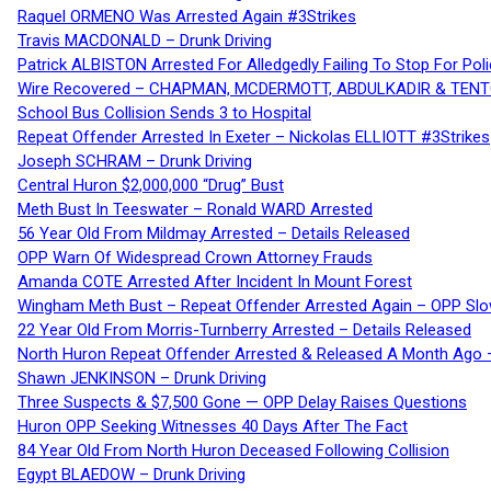
Raquel ORMENO Was Arrested Again #3Strikes
Travis MACDONALD – Drunk Driving
Patrick ALBISTON Arrested For Alledgedly Failing To Stop For P
Wire Recovered – CHAPMAN, MCDERMOTT, ABDULKADIR & TEN
School Bus Collision Sends 3 to Hospital
Repeat Offender Arrested In Exeter – Nickolas ELLIOTT #3Strikes
Joseph SCHRAM – Drunk Driving
Central Huron $2,000,000 “Drug” Bust
Meth Bust In Teeswater – Ronald WARD Arrested
56 Year Old From Mildmay Arrested – Details Released
OPP Warn Of Widespread Crown Attorney Frauds
Amanda COTE Arrested After Incident In Mount Forest
Wingham Meth Bust – Repeat Offender Arrested Again – OPP Slo
22 Year Old From Morris-Turnberry Arrested – Details Released
North Huron Repeat Offender Arrested & Released A Month Ago 
Shawn JENKINSON – Drunk Driving
Three Suspects & $7,500 Gone — OPP Delay Raises Questions
Huron OPP Seeking Witnesses 40 Days After The Fact
84 Year Old From North Huron Deceased Following Collision
Egypt BLAEDOW – Drunk Driving