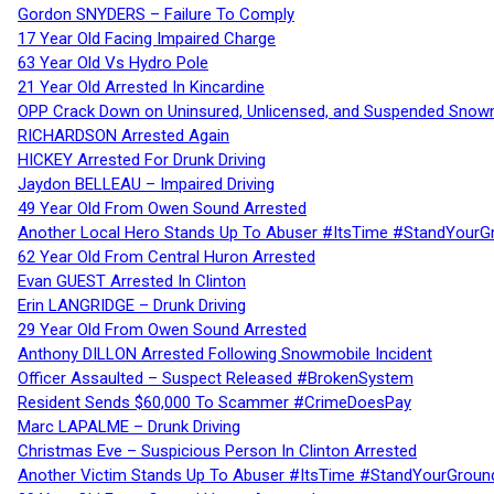
Gordon SNYDERS – Failure To Comply
17 Year Old Facing Impaired Charge
63 Year Old Vs Hydro Pole
21 Year Old Arrested In Kincardine
OPP Crack Down on Uninsured, Unlicensed, and Suspended Snowm
RICHARDSON Arrested Again
HICKEY Arrested For Drunk Driving
Jaydon BELLEAU – Impaired Driving
49 Year Old From Owen Sound Arrested
Another Local Hero Stands Up To Abuser #ItsTime #StandYourG
62 Year Old From Central Huron Arrested
Evan GUEST Arrested In Clinton
Erin LANGRIDGE – Drunk Driving
29 Year Old From Owen Sound Arrested
Anthony DILLON Arrested Following Snowmobile Incident
Officer Assaulted – Suspect Released #BrokenSystem
Resident Sends $60,000 To Scammer #CrimeDoesPay
Marc LAPALME – Drunk Driving
Christmas Eve – Suspicious Person In Clinton Arrested
Another Victim Stands Up To Abuser #ItsTime #StandYourGroun