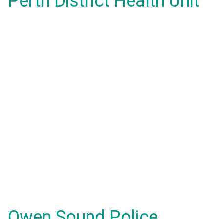
Perth District Health Unit
Owen Sound Police