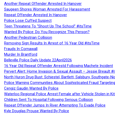
Another Repeat Offender Arrested In Hanover
Saugeen Shores Woman Arrested For Harassment
Repeat Offender Arrested In Hanover
Police Lose Cuffed Suspect
Teen Threatens To “Shoot Up The School” #itsTime
Wanted By Police: Do You Recognize This Person?
Another Pedestrian Collision
Removing Sign Results In Arrest of 16 Year Old #itsTime
Frauds In Cornawall
Murder In Brantford
Belleville Police Daily Update 22April2026
16 Year Old Repeat Offender Arrestd Following Machete Incident
Pervert Alert: Home Invasion & Sexual Assault – Jessie Breault #
North Huron Drug Bust: Schiestel, Bartlett, Salsbury, Southgate-Ni
Police Warning Communities About Sophisticated Fraud Targeting
Cengiz Gaudin Wanted By Police
Waterloo Regional Police Arrest Female after Vehicle Stolen in Ki
Children Sent To Hospital Following Serious Collision
Repeat Offender Jumps In River Attempting To Evade Police
Kyle Douglas Prouse Wanted By Police