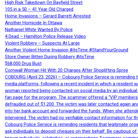
High Risk Takedown On Bayfield Street
105 in a 50 – 41 Year Old Charged
Home Invasions – Gerard Barrett Arrested
Another Homicide In Ottawa
Nathaniel White Wanted By Police
4 Dead – Hamilton Police Release Video
Violent Robbery – Suspects At Large
Another Violent Home Invasion #itsTime #StandYourGround
Store Owner Bitten During Robbery #itsTime
$68,000 Drug Bust
Cornwall Woman Hit With 20 Charges After Shoplifting Spree
COBOURG (April 23, 2026) – Cobourg Police Service is reminding th
media platforms, following a recent incident in which a resident 
woman reported being contacted on social media by an individual
fan page for the program. The scammer offered a “VIP membershi
defrauded out of $1,200. The victim was later contacted again an
into her bank account and forwarded the funds. When she attended
intervened. The victim had no verifiable contact information for t
Cobourg Police Service is reminding residents that legitimate orga
ask individuals to deposit cheques on their behalf. Be cautious o