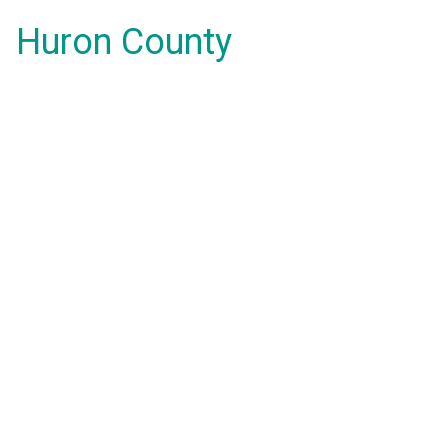
Huron County