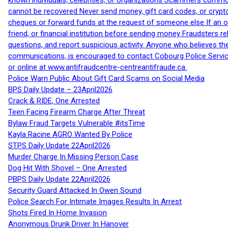
known individuals, celebrities, or organizations Scammers commonl
cannot be recovered Never send money, gift card codes, or crypt
cheques or forward funds at the request of someone else If an off
friend, or financial institution before sending money Fraudsters 
questions, and report suspicious activity. Anyone who believes t
communications, is encouraged to contact Cobourg Police Service
or online at www.antifraudcentre-centreantifraude.ca.
Police Warn Public About Gift Card Scams on Social Media
BPS Daily Update – 23April2026
Crack & RIDE, One Arrested
Teen Facing Firearm Charge After Threat
Bylaw Fraud Targets Vulnerable #itsTime
Kayla Racine AGRO Wanted By Police
STPS Daily Update 22April2026
Murder Charge In Missing Person Case
Dog Hit With Shovel – One Arrested
PBPS Daily Update 22April2026
Security Guard Attacked In Owen Sound
Police Search For Intimate Images Results In Arrest
Shots Fired In Home Invasion
Anonymous Drunk Driver In Hanover