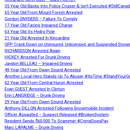
35 Year Old Backs Into Police Cruiser & Isn’t Executed #StillCana
65 Year Old From Mount Forest Arrested
Gordon SNYDERS – Failure To Comply
17 Year Old Facing Impaired Charge
63 Year Old Vs Hydro Pole
21 Year Old Arrested In Kincardine
OPP Crack Down on Uninsured, Unlicensed, and Suspended Snowm
RICHARDSON Arrested Again
HICKEY Arrested For Drunk Driving
Jaydon BELLEAU – Impaired Driving
49 Year Old From Owen Sound Arrested
Another Local Hero Stands Up To Abuser #ItsTime #StandYourG
62 Year Old From Central Huron Arrested
Evan GUEST Arrested In Clinton
Erin LANGRIDGE – Drunk Driving
29 Year Old From Owen Sound Arrested
Anthony DILLON Arrested Following Snowmobile Incident
Officer Assaulted – Suspect Released #BrokenSystem
Resident Sends $60,000 To Scammer #CrimeDoesPay
Marc LAPALME – Drunk Driving