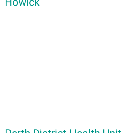
Howick