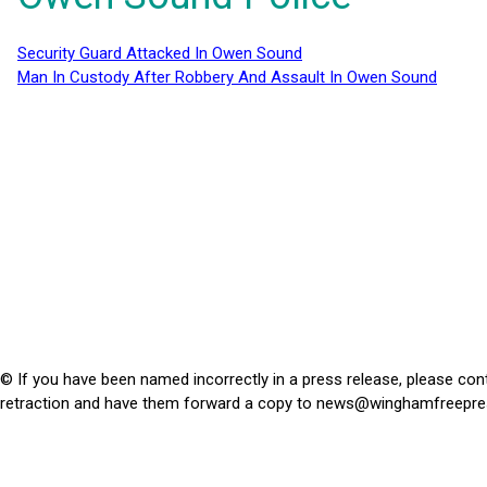
Security Guard Attacked In Owen Sound
Man In Custody After Robbery And Assault In Owen Sound
© If you have been named incorrectly in a press release, please con
retraction and have them forward a copy to
news@winghamfreepre