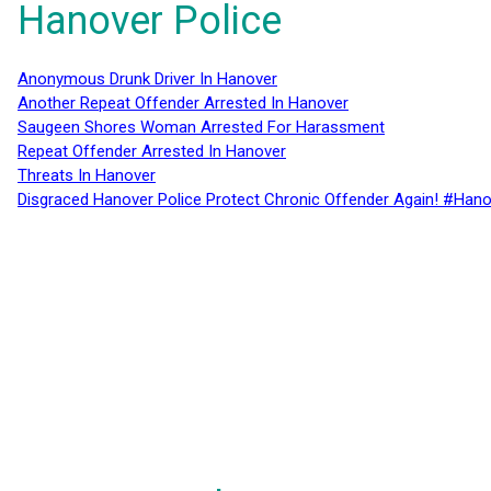
Hanover Police
Anonymous Drunk Driver In Hanover
Another Repeat Offender Arrested In Hanover
Saugeen Shores Woman Arrested For Harassment
Repeat Offender Arrested In Hanover
Threats In Hanover
Disgraced Hanover Police Protect Chronic Offender Again! #Hano