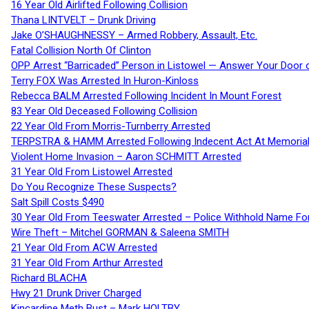
16 Year Old Airlifted Following Collision
Thana LINTVELT – Drunk Driving
Jake O’SHAUGHNESSY – Armed Robbery, Assault, Etc.
Fatal Collision North Of Clinton
OPP Arrest “Barricaded” Person in Listowel — Answer Your Door o
Terry FOX Was Arrested In Huron-Kinloss
Rebecca BALM Arrested Following Incident In Mount Forest
83 Year Old Deceased Following Collision
22 Year Old From Morris-Turnberry Arrested
TERPSTRA & HAMM Arrested Following Indecent Act At Memorial 
Violent Home Invasion – Aaron SCHMITT Arrested
31 Year Old From Listowel Arrested
Do You Recognize These Suspects?
Salt Spill Costs $490
30 Year Old From Teeswater Arrested – Police Withhold Name For
Wire Theft – Mitchel GORMAN & Saleena SMITH
21 Year Old From ACW Arrested
31 Year Old From Arthur Arrested
Richard BLACHA
Hwy 21 Drunk Driver Charged
Kincardine Meth Bust – Mark HOLTBY