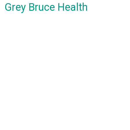
Grey Bruce Health