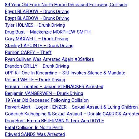
84 Year Old From North Huron Deceased Following Collision
Egypt BLAEDOW – Drunk Driving
Egypt BLAEDOW – Drunk Driving
Tyler HOLMES – Drunk Driving
Drug Bust – Mackenzie MORPHEW-SMITH
Cory MAXWELL – Drunk Driving
Stanley LAPOINTE – Drunk Driving
Ramon CAREY – Theft
Ryan Sullivan Was Arrested Again #3Strikes
Brandon CRILLY – Drunk Driving
OPP Kill One In Kincardine – SIU Invokes Silence & Mandate
Roland WHITE – Drunk Driving
Firearm Located – Jason STEINACKER Arrested
Benjamin VANGERWEN – Drunk Driving
19 Year Old Deceased Following Collision
Pervert Alert – Logen HENZER – Sexual Assault & Luring Children
Goderich Kidnapping & Sexual Assault – Donald CARRICK Arreste
Drug Bust: Emma BEUERMAN & Terri-Ann DOYLE
Fatal Collision In North Perth
Edward SANDS Was Arrested