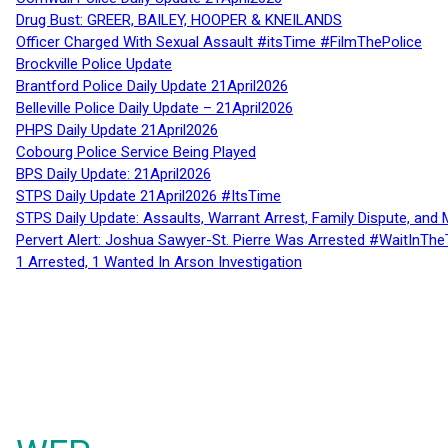
Drug Bust: GREER, BAILEY, HOOPER & KNEILANDS
Officer Charged With Sexual Assault #itsTime #FilmThePolice
Brockville Police Update
Brantford Police Daily Update 21April2026
Belleville Police Daily Update – 21April2026
PHPS Daily Update 21April2026
Cobourg Police Service Being Played
BPS Daily Update: 21April2026
STPS Daily Update 21April2026 #ItsTime
STPS Daily Update: Assaults, Warrant Arrest, Family Dispute, and 
Pervert Alert: Joshua Sawyer-St. Pierre Was Arrested #WaitInThe
1 Arrested, 1 Wanted In Arson Investigation