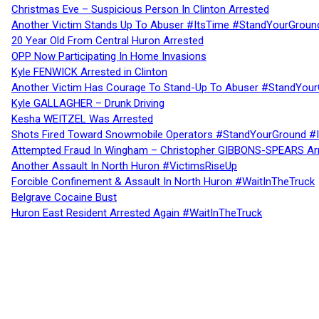
Christmas Eve – Suspicious Person In Clinton Arrested
Another Victim Stands Up To Abuser #ItsTime #StandYourGroun
20 Year Old From Central Huron Arrested
OPP Now Participating In Home Invasions
Kyle FENWICK Arrested in Clinton
Another Victim Has Courage To Stand-Up To Abuser #StandYour
Kyle GALLAGHER – Drunk Driving
Kesha WEITZEL Was Arrested
Shots Fired Toward Snowmobile Operators #StandYourGround #
Attempted Fraud In Wingham – Christopher GIBBONS-SPEARS Ar
Another Assault In North Huron #VictimsRiseUp
Forcible Confinement & Assault In North Huron #WaitInTheTruck
Belgrave Cocaine Bust
Huron East Resident Arrested Again #WaitInTheTruck