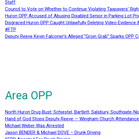
Staff
Council to Vote on Whether to Continue Violating Taxpayers’ Righ
Huron OPP Accused of Abusing Disabled Senior in Parking Lot Pr
Disgraced Huron OPP Caught Unlawfully Deleting Video Evidence
#FTP
Deputy Reeve Kevin Falconer’s Alleged “Groin Grab” Sparks OPP
Area OPP
North Huron Drug Bust: Schiestel, Bartlett, Salsbury, Southgate-Ni
Hand of God Stops Deputy Reeve — Wingham Church Attendance 
Michael Weber Was Arrested
Jason BENDER & Michael DOVE – Drunk Driving