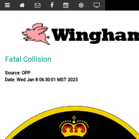
Fatal Collision
Source: OPP
Date: Wed Jan 8 06:30:01 MST 2025