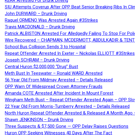
KERR Arrested For Drunk Driving
SIU Attempts Coverup After OPP Beat Senior Breaking Ribs In 
John DURWARD – Drunk Driving
Raquel ORMENO Was Arrested Again #3Strikes
Travis MACDONALD – Drunk Driving
Patrick ALBISTON Arrested For Alledgedly Failing To Stop For P
Wire Recovered – CHAPMAN, MCDERMOTT, ABDULKADIR & TEN
School Bus Collision Sends 3 to Hospital
Repeat Offender Arrested In Exeter – Nickolas ELLIOTT #3Strikes
Joseph SCHRAM – Drunk Driving
Central Huron $2,000,000 “Drug” Bust
Meth Bust In Teeswater – Ronald WARD Arrested
56 Year Old From Mildmay Arrested – Details Released
OPP Warn Of Widespread Crown Attorney Frauds
Amanda COTE Arrested After Incident In Mount Forest
Wingham Meth Bust – Repeat Offender Arrested Again – OPP Slo
22 Year Old From Morris-Turnberry Arrested – Details Released
North Huron Repeat Offender Arrested & Released A Month Ago 
Shawn JENKINSON – Drunk Driving
Three Suspects & $7,500 Gone — OPP Delay Raises Questions
Huron OPP Seeking Witnesses 40 Days After The Fact