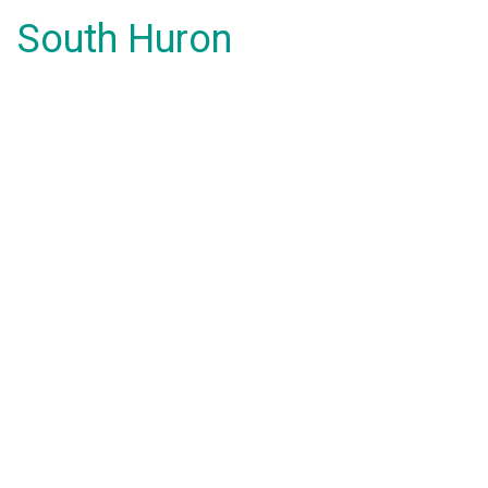
South Huron