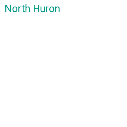
North Huron