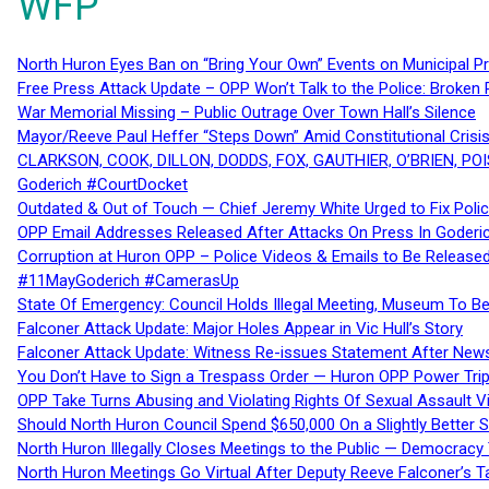
WFP
North Huron Eyes Ban on “Bring Your Own” Events on Municipal P
Free Press Attack Update – OPP Won’t Talk to the Police: Broke
War Memorial Missing – Public Outrage Over Town Hall’s Silence
Mayor/Reeve Paul Heffer “Steps Down” Amid Constitutional Cris
CLARKSON, COOK, DILLON, DODDS, FOX, GAUTHIER, O’BRIEN, POI
Goderich #CourtDocket
Outdated & Out of Touch — Chief Jeremy White Urged to Fix Polic
OPP Email Addresses Released After Attacks On Press In Goder
Corruption at Huron OPP – Police Videos & Emails to Be Releas
#11MayGoderich #CamerasUp
State Of Emergency: Council Holds Illegal Meeting, Museum To
Falconer Attack Update: Major Holes Appear in Vic Hull’s Story
Falconer Attack Update: Witness Re-issues Statement After Ne
You Don’t Have to Sign a Trespass Order — Huron OPP Power Tri
OPP Take Turns Abusing and Violating Rights Of Sexual Assault 
Should North Huron Council Spend $650,000 On a Slightly Better 
North Huron Illegally Closes Meetings to the Public — Democracy
North Huron Meetings Go Virtual After Deputy Reeve Falconer’s T