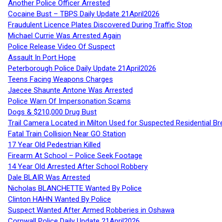
Another Police Officer Arrested
Cocaine Bust – TBPS Daily Update 21April2026
Fraudulent Licence Plates Discovered During Traffic Stop
Michael Currie Was Arrested Again
Police Release Video Of Suspect
Assault In Port Hope
Peterborough Police Daily Update 21April2026
Teens Facing Weapons Charges
Jaecee Shaunte Antone Was Arrested
Police Warn Of Impersonation Scams
Dogs & $210,000 Drug Bust
Trail Camera Located in Milton Used for Suspected Residential Br
Fatal Train Collision Near GO Station
17 Year Old Pedestrian Killed
Firearm At School – Police Seek Footage
14 Year Old Arrested After School Robbery
Dale BLAIR Was Arrested
Nicholas BLANCHETTE Wanted By Police
Clinton HAHN Wanted By Police
Suspect Wanted After Armed Robberies in Oshawa
Cornwall Police Daily Update 21April2026