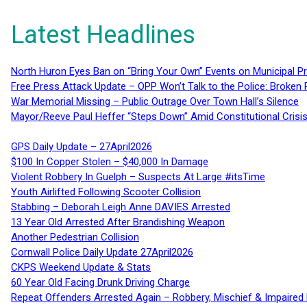
Latest Headlines
North Huron Eyes Ban on “Bring Your Own” Events on Municipal P
Free Press Attack Update – OPP Won’t Talk to the Police: Broke
War Memorial Missing – Public Outrage Over Town Hall’s Silence
Mayor/Reeve Paul Heffer “Steps Down” Amid Constitutional Cris
GPS Daily Update – 27April2026
$100 In Copper Stolen – $40,000 In Damage
Violent Robbery In Guelph – Suspects At Large #itsTime
Youth Airlifted Following Scooter Collision
Stabbing – Deborah Leigh Anne DAVIES Arrested
13 Year Old Arrested After Brandishing Weapon
Another Pedestrian Collision
Cornwall Police Daily Update 27April2026
CKPS Weekend Update & Stats
60 Year Old Facing Drunk Driving Charge
Repeat Offenders Arrested Again – Robbery, Mischief & Impaired Dr