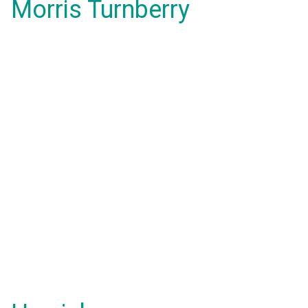
Morris Turnberry