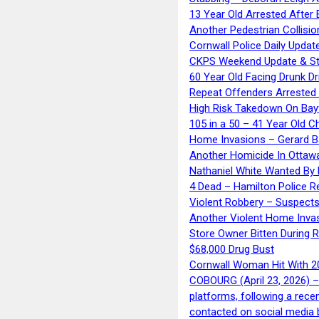
13 Year Old Arrested After
Another Pedestrian Collisio
Cornwall Police Daily Updat
CKPS Weekend Update & St
60 Year Old Facing Drunk Dr
Repeat Offenders Arrested A
High Risk Takedown On Bayf
105 in a 50 – 41 Year Old C
Home Invasions – Gerard Ba
Another Homicide In Ottaw
Nathaniel White Wanted By 
4 Dead – Hamilton Police R
Violent Robbery – Suspects
Another Violent Home Inva
Store Owner Bitten During 
$68,000 Drug Bust
Cornwall Woman Hit With 20
COBOURG (April 23, 2026) – 
platforms, following a rece
contacted on social media 