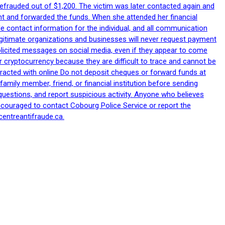
efrauded out of $1,200. The victim was later contacted again and
nt and forwarded the funds. When she attended her financial
le contact information for the individual, and all communication
egitimate organizations and businesses will never request payment
nsolicited messages on social media, even if they appear to come
 cryptocurrency because they are difficult to trace and cannot be
racted with online Do not deposit cheques or forward funds at
family member, friend, or financial institution before sending
uestions, and report suspicious activity. Anyone who believes
ncouraged to contact Cobourg Police Service or report the
centreantifraude.ca.