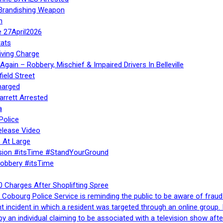
 Brandishing Weapon
n
e 27April2026
ats
iving Charge
gain – Robbery, Mischief & Impaired Drivers In Belleville
ield Street
harged
rrett Arrested
a
Police
elease Video
 At Large
sion #itsTime #StandYourGround
Robbery #itsTime
 Charges After Shoplifting Spree
Cobourg Police Service is reminding the public to be aware of fraud
nt incident in which a resident was targeted through an online grou
by an individual claiming to be associated with a television show 