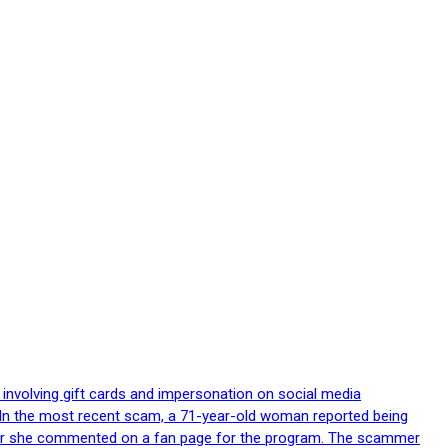
 involving gift cards and impersonation on social media
p. In the most recent scam, a 71-year-old woman reported being
after she commented on a fan page for the program. The scammer