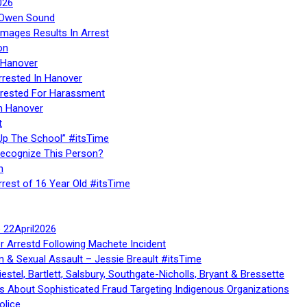
026
n Owen Sound
Images Results In Arrest
on
 Hanover
rrested In Hanover
rested For Harassment
n Hanover
t
Up The School” #itsTime
Recognize This Person?
n
rrest of 16 Year Old #itsTime
te 22April2026
r Arrestd Following Machete Incident
n & Sexual Assault – Jessie Breault #itsTime
stel, Bartlett, Salsbury, Southgate-Nicholls, Bryant & Bressette
 About Sophisticated Fraud Targeting Indigenous Organizations
olice