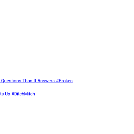
re Questions Than It Answers #Broken
ts Up #DitchMitch