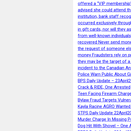
offered a “VIP membership”
advised she could attend th
institution, bank staff reco
occurred exclusively throug
in gift cards, nor will they
from well-known individuals
recovered Never send money
the request of someone else 
money Fraudsters rely on pr
they may be the target of 
incident to the Canadian An
Police Warn Public About G
BPS Daily Update – 23April
Crack & RIDE, One Arrested
Teen Facing Firearm Charge
Bylaw Fraud Targets Vulner
Kayla Racine AGRO Wanted 
STPS Daily Update 22April2
Murder Charge In Missing 
Dog Hit With Shovel – One 