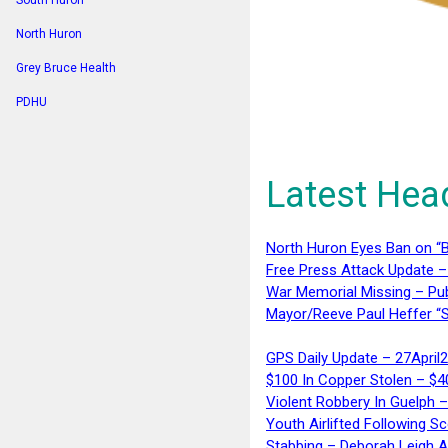
South Huron
North Huron
Grey Bruce Health
PDHU
Latest Hea
North Huron Eyes Ban on “B
Free Press Attack Update –
War Memorial Missing – Pub
Mayor/Reeve Paul Heffer “S
GPS Daily Update – 27April
$100 In Copper Stolen – $
Violent Robbery In Guelph 
Youth Airlifted Following Sc
Stabbing – Deborah Leigh 