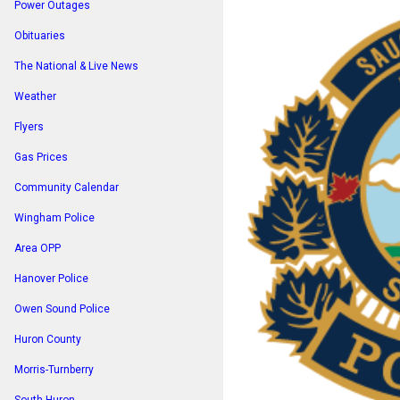
Power Outages
Obituaries
The National & Live News
Weather
Flyers
Gas Prices
Community Calendar
Wingham Police
Area OPP
Hanover Police
Owen Sound Police
Huron County
Morris-Turnberry