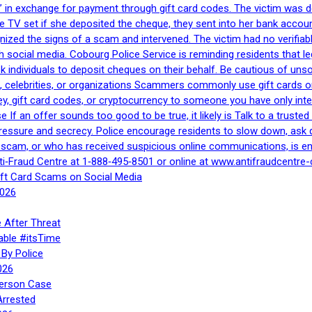
 in exchange for payment through gift card codes. The victim was d
e TV set if she deposited the cheque, they sent into her bank accou
gnized the signs of a scam and intervened. The victim had no verifiab
h social media. Cobourg Police Service is reminding residents that l
 ask individuals to deposit cheques on their behalf. Be cautious of u
, celebrities, or organizations Scammers commonly use gift cards or
, gift card codes, or cryptocurrency to someone you have only inte
If an offer sounds too good to be true, it likely is Talk to a trusted 
essure and secrecy. Police encourage residents to slow down, ask q
a scam, or who has received suspicious online communications, is e
ti‑Fraud Centre at 1‑888‑495‑8501 or online at www.antifraudcentre-
ift Card Scams on Social Media
2026
 After Threat
able #itsTime
By Police
026
Person Case
Arrested