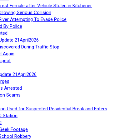
rest Female after Vehicle Stolen in Kitchener
ollowing Serious Collision
iver Attempting To Evade Police
d By Police
sted
Update 21April2026
iscovered During Traffic Stop
d Again
spect
Update 21April2026
rges
s Arrested
tion Scams
ton Used for Suspected Residential Break and Enters
O Station
d
 Seek Footage
 School Robbery