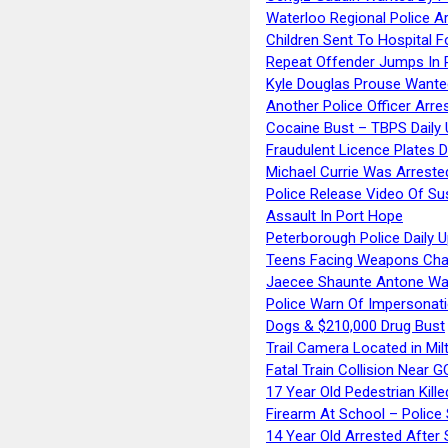
Waterloo Regional Police Ar
Children Sent To Hospital F
Repeat Offender Jumps In R
Kyle Douglas Prouse Wante
Another Police Officer Arre
Cocaine Bust – TBPS Daily 
Fraudulent Licence Plates D
Michael Currie Was Arreste
Police Release Video Of Su
Assault In Port Hope
Peterborough Police Daily 
Teens Facing Weapons Cha
Jaecee Shaunte Antone Wa
Police Warn Of Impersona
Dogs & $210,000 Drug Bust
Trail Camera Located in Mil
Fatal Train Collision Near G
17 Year Old Pedestrian Kille
Firearm At School – Police
14 Year Old Arrested After