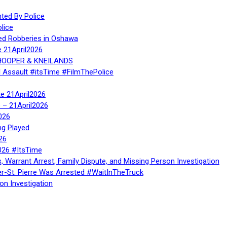
ed By Police
lice
ed Robberies in Oshawa
e 21April2026
, HOOPER & KNEILANDS
l Assault #itsTime #FilmThePolice
te 21April2026
te – 21April2026
026
ng Played
26
026 #ItsTime
, Warrant Arrest, Family Dispute, and Missing Person Investigation
er-St. Pierre Was Arrested #WaitInTheTruck
on Investigation