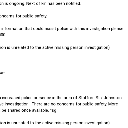
on is ongoing. Next of kin has been notified.
ncerns for public safety.
 information that could assist police with this investigation please
500.
tion is unrelated to the active missing person investigation)
———————————
se-
n increased police presence in the area of Stafford St / Johnston
ve investigation . There are no concerns for public safety. More
l be shared once available. ^sg
tion is unrelated to the active missing person investigation)