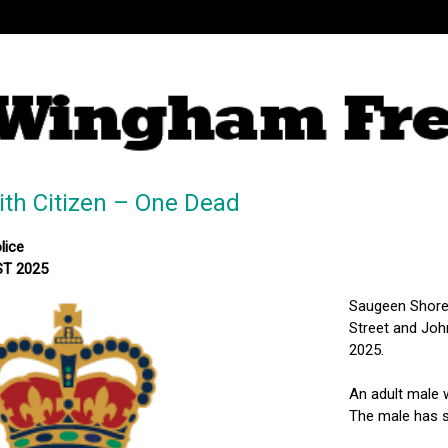
With Citizen – One Dead
lice
ST 2025
Saugeen Shores
Street and Joh
2025.
An adult male 
The male has 