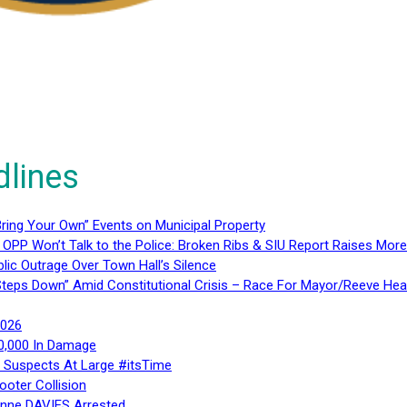
dlines
ring Your Own” Events on Municipal Property
 OPP Won’t Talk to the Police: Broken Ribs & SIU Report Raises Mo
lic Outrage Over Town Hall’s Silence
teps Down” Amid Constitutional Crisis – Race For Mayor/Reeve Hea
2026
40,000 In Damage
– Suspects At Large #itsTime
ooter Collision
Anne DAVIES Arrested