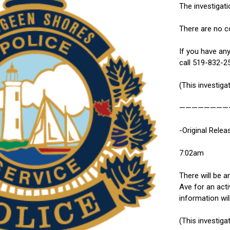
The investigati
There are no co
If you have any
call 519-832-2
(This investiga
————————
-Original Relea
7:02am
There will be a
Ave for an acti
information wil
(This investiga