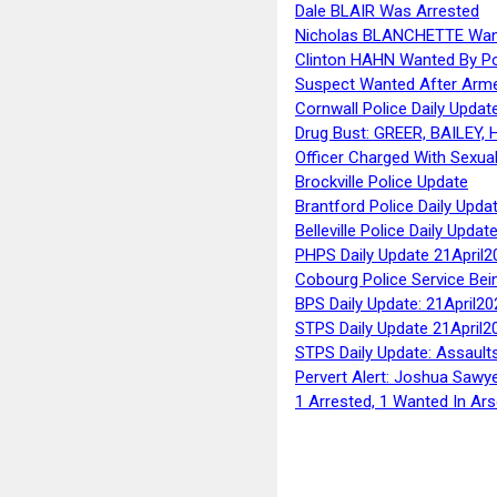
Dale BLAIR Was Arrested
Nicholas BLANCHETTE Want
Clinton HAHN Wanted By Po
Suspect Wanted After Arm
Cornwall Police Daily Updat
Drug Bust: GREER, BAILEY
Officer Charged With Sexua
Brockville Police Update
Brantford Police Daily Upda
Belleville Police Daily Upda
PHPS Daily Update 21April2
Cobourg Police Service Bei
BPS Daily Update: 21April20
STPS Daily Update 21April2
STPS Daily Update: Assaults
Pervert Alert: Joshua Sawy
1 Arrested, 1 Wanted In Ars