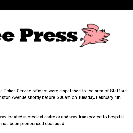
 Police Service officers were dispatched to the area of Stafford
nston Avenue shortly before 5:00am on Tuesday, February 4th
was located in medical distress and was transported to hospital.
since been pronounced deceased.