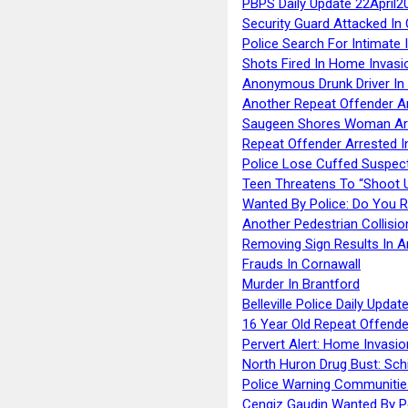
PBPS Daily Update 22April2
Security Guard Attacked I
Police Search For Intimate 
Shots Fired In Home Invasi
Anonymous Drunk Driver In
Another Repeat Offender A
Saugeen Shores Woman Ar
Repeat Offender Arrested I
Police Lose Cuffed Suspec
Teen Threatens To “Shoot 
Wanted By Police: Do You 
Another Pedestrian Collisio
Removing Sign Results In A
Frauds In Cornawall
Murder In Brantford
Belleville Police Daily Upda
16 Year Old Repeat Offende
Pervert Alert: Home Invasio
North Huron Drug Bust: Schie
Police Warning Communities
Cengiz Gaudin Wanted By P