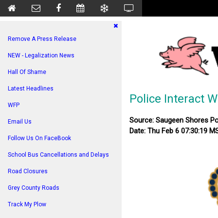
Remove A Press Release
NEW - Legalization News
Hall Of Shame
Latest Headlines
Police Interact 
WFP
Source: Saugeen Shores Po
Email Us
Date: Thu Feb 6 07:30:19 M
Follow Us On FaceBook
School Bus Cancellations and Delays
Road Closures
Grey County Roads
Track My Plow