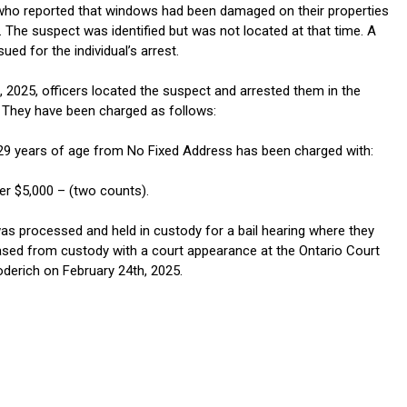
ho reported that windows had been damaged on their properties
l. The suspect was identified but was not located at that time. A
ued for the individual’s arrest.
, 2025, officers located the suspect and arrested them in the
They have been charged as follows:
9 years of age from No Fixed Address has been charged with:
er $5,000 – (two counts).
s processed and held in custody for a bail hearing where they
eased from custody with a court appearance at the Ontario Court
oderich on February 24th, 2025.