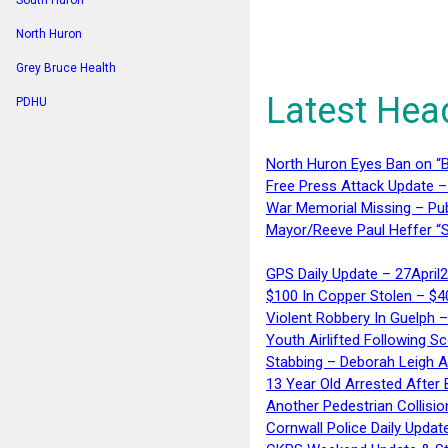
South Huron
North Huron
Grey Bruce Health
Latest Hea
PDHU
North Huron Eyes Ban on “B
Free Press Attack Update –
War Memorial Missing – Pub
Mayor/Reeve Paul Heffer “S
GPS Daily Update – 27April
$100 In Copper Stolen – $
Violent Robbery In Guelph 
Youth Airlifted Following Sc
Stabbing – Deborah Leigh 
13 Year Old Arrested After
Another Pedestrian Collisio
Cornwall Police Daily Updat