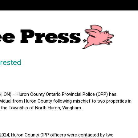
rested
ON) – Huron County Ontario Provincial Police (OPP) has
ividual from Huron County following mischief to two properties in
 the Township of North Huron, Wingham.
2024, Huron County OPP officers were contacted by two