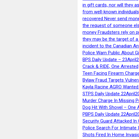
in gift cards, nor will they
from well-known individuals
recovered Never send money
the request of someone else 
money Fraudsters rely on pr
they may be the target of 
incident to the Canadian An
Police Warn Public About G
BPS Daily Update – 23April
Crack & RIDE, One Arrested
Teen Facing Firearm Charge
Bylaw Fraud Targets Vulner
Kayla Racine AGRO Wanted 
STPS Daily Update 22April2
Murder Charge In Missing 
Dog Hit With Shovel – One 
PBPS Daily Update 22April2
Security Guard Attacked I
Police Search For Intimate 
Shots Fired In Home Invasi