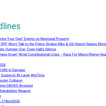
dlines
ring Your Own” Events on Municipal Property
 OPP Won’t Talk to the Police: Broken Ribs & SIU Report Raises Mo
lic Outrage Over Town Hall’s Silence
teps Down” Amid Constitutional Crisis – Race For Mayor/Reeve Hea
2026
40,000 In Damage
– Suspects At Large #itsTime
ooter Collision
Anne DAVIES Arrested
 Brandishing Weapon
n
e 27April2026