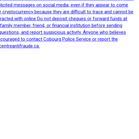
nsolicited messages on social media, even if they appear to come
 cryptocurrency because they are difficult to trace and cannot be
racted with online Do not deposit cheques or forward funds at
family member, friend, or financial institution before sending
uestions, and report suspicious activity. Anyone who believes
ncouraged to contact Cobourg Police Service or report the
centreantifraude.ca.