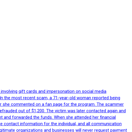
 involving gift cards and impersonation on social media
p. In the most recent scam, a 71-year-old woman reported being
after she commented on a fan page for the program. The scammer
efrauded out of $1,200. The victim was later contacted again and
nt and forwarded the funds. When she attended her financial
le contact information for the individual, and all communication
egitimate organizations and businesses will never request payment