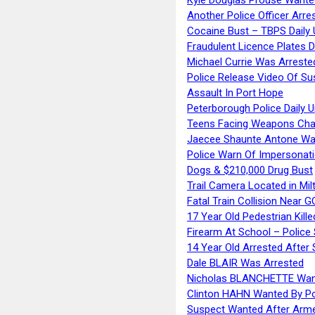
Another Police Officer Arre
Cocaine Bust – TBPS Daily 
Fraudulent Licence Plates D
Michael Currie Was Arreste
Police Release Video Of Su
Assault In Port Hope
Peterborough Police Daily 
Teens Facing Weapons Cha
Jaecee Shaunte Antone Wa
Police Warn Of Impersona
Dogs & $210,000 Drug Bust
Trail Camera Located in Mil
Fatal Train Collision Near G
17 Year Old Pedestrian Kille
Firearm At School – Police
14 Year Old Arrested After
Dale BLAIR Was Arrested
Nicholas BLANCHETTE Want
Clinton HAHN Wanted By Po
Suspect Wanted After Arm