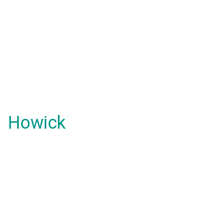
Howick