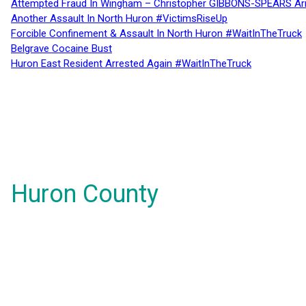
Attempted Fraud In Wingham – Christopher GIBBONS-SPEARS Ar
Another Assault In North Huron #VictimsRiseUp
Forcible Confinement & Assault In North Huron #WaitInTheTruck
Belgrave Cocaine Bust
Huron East Resident Arrested Again #WaitInTheTruck
Huron County