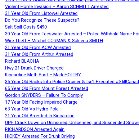
Violent Home Invasion – Aaron SCHMITT Arrested
31 Year Old From Listowel Arrested
Do You Recognize These Suspects?
Salt Spill Costs $490
30 Year Old From Teeswater Arrested – Police Withhold Name For
Wire Theft – Mitchel GORMAN & Saleena SMITH
21 Year Old From ACW Arrested
31 Year Old From Arthur Arrested
Richard BLACHA
Hwy 21 Drunk Driver Charged
Kincardine Meth Bust – Mark HOLTBY
35 Year Old Backs Into Police Cruiser & Isn’t Executed #StillCana
65 Year Old From Mount Forest Arrested
Gordon SNYDERS – Failure To Comply
17 Year Old Facing Impaired Charge
63 Year Old Vs Hydro Pole
21 Year Old Arrested In Kincardine
OPP Crack Down on Uninsured, Unlicensed, and Suspended Snowm
RICHARDSON Arrested Again
HICKEY Arrested For Drunk Driving