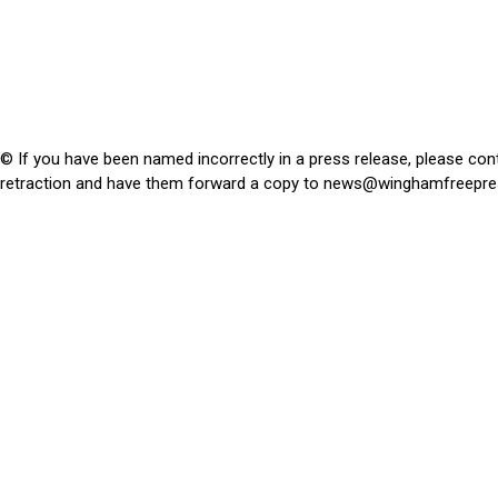
© If you have been named incorrectly in a press release, please con
retraction and have them forward a copy to
news@winghamfreepre