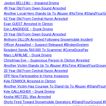
Jaydon BELLEAU – Impaired Driving
49 Year Old From Owen Sound Arrested
Another Local Hero Stands Up To Abuser #ItsTime #StandYourG
62 Year Old From Central Huron Arrested
Evan GUEST Arrested In Clinton
Erin LANGRIDGE – Drunk Driving
29 Year Old From Owen Sound Arrested
Anthony DILLON Arrested Following Snowmobile Incident
Officer Assaulted – Suspect Released #BrokenSystem
Resident Sends $60,000 To Scammer #CrimeDoesPay
Marc LAPALME – Drunk Driving
Christmas Eve – Suspicious Person In Clinton Arrested
Another Victim Stands Up To Abuser #ItsTime #StandYourGroun
20 Year Old From Central Huron Arrested
OPP Now Participating In Home Invasions
Kyle FENWICK Arrested in Clinton
Another Victim Has Courage To Stand-Up To Abuser #StandYour
Kyle GALLAGHER – Drunk Driving
Kesha WEITZEL Was Arrested
Shots Fired Toward Snowmobile Operators #StandYourGround #