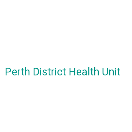
Perth District Health Unit