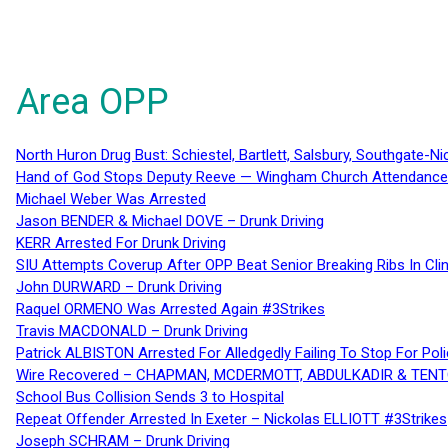
Area OPP
North Huron Drug Bust: Schiestel, Bartlett, Salsbury, Southgate-Ni
Hand of God Stops Deputy Reeve — Wingham Church Attendance 
Michael Weber Was Arrested
Jason BENDER & Michael DOVE – Drunk Driving
KERR Arrested For Drunk Driving
SIU Attempts Coverup After OPP Beat Senior Breaking Ribs In 
John DURWARD – Drunk Driving
Raquel ORMENO Was Arrested Again #3Strikes
Travis MACDONALD – Drunk Driving
Patrick ALBISTON Arrested For Alledgedly Failing To Stop For P
Wire Recovered – CHAPMAN, MCDERMOTT, ABDULKADIR & TEN
School Bus Collision Sends 3 to Hospital
Repeat Offender Arrested In Exeter – Nickolas ELLIOTT #3Strikes
Joseph SCHRAM – Drunk Driving