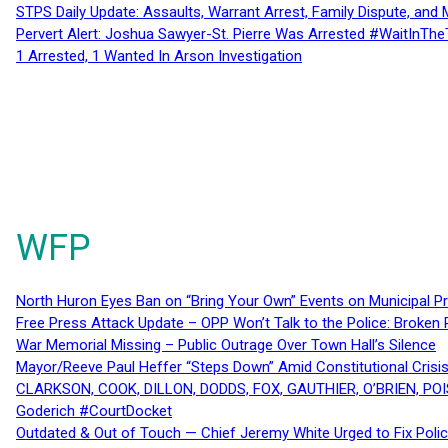
STPS Daily Update: Assaults, Warrant Arrest, Family Dispute, and 
Pervert Alert: Joshua Sawyer-St. Pierre Was Arrested #WaitInThe
1 Arrested, 1 Wanted In Arson Investigation
WFP
North Huron Eyes Ban on “Bring Your Own” Events on Municipal P
Free Press Attack Update – OPP Won’t Talk to the Police: Broke
War Memorial Missing – Public Outrage Over Town Hall’s Silence
Mayor/Reeve Paul Heffer “Steps Down” Amid Constitutional Cris
CLARKSON, COOK, DILLON, DODDS, FOX, GAUTHIER, O’BRIEN, POI
Goderich #CourtDocket
Outdated & Out of Touch — Chief Jeremy White Urged to Fix Polic