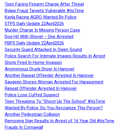
Teen Facing Firearm Charge After Threat
Bylaw Fraud Targets Vulnerable #itsTime
Kayla Racine AGRO Wanted By Police
STPS Daily Update 22April2026
Murder Charge In Missing Person Case
Dog Hit With Shovel – One Arrested
PBPS Daily Update 22April2026
Security Guard Attacked In Owen Sound
Police Search For Intimate Images Results In Arrest
Shots Fired In Home Invasion
Anonymous Drunk Driver In Hanover
Another Repeat Offender Arrested In Hanover
Saugeen Shores Woman Arrested For Harassment
Repeat Offender Arrested In Hanover
Police Lose Cuffed Suspect
Teen Threatens To “Shoot Up The School” #itsTime
Wanted By Police: Do You Recognize This Person?
Another Pedestrian Collision
Removing Sign Results In Arrest of 16 Year Old #itsTime
Frauds In Cornawall