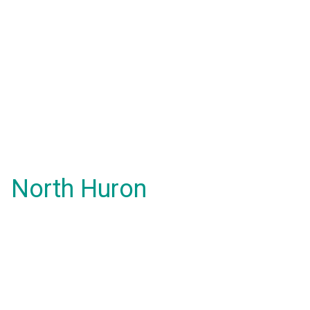
North Huron