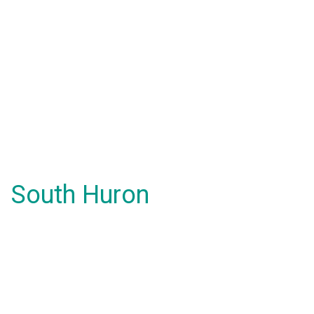
South Huron