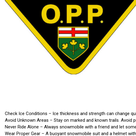
Check Ice Conditions – Ice thickness and strength can change quick
Avoid Unknown Areas – Stay on marked and known trails. Avoid pr
Never Ride Alone – Always snowmobile with a friend and let som
Wear Proper Gear – A buoyant snowmobile suit and a helmet with a 