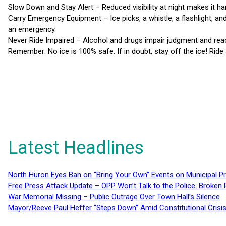
Slow Down and Stay Alert – Reduced visibility at night makes it hard
Carry Emergency Equipment – Ice picks, a whistle, a flashlight, an
an emergency.
Never Ride Impaired – Alcohol and drugs impair judgment and react
Remember: No ice is 100% safe. If in doubt, stay off the ice! Ride
Latest Headlines
North Huron Eyes Ban on “Bring Your Own” Events on Municipal P
Free Press Attack Update – OPP Won’t Talk to the Police: Broke
War Memorial Missing – Public Outrage Over Town Hall’s Silence
Mayor/Reeve Paul Heffer “Steps Down” Amid Constitutional Cris