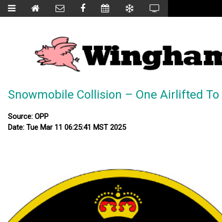
Snowmobile Collision – One Airlifted To
Source: OPP
Date: Tue Mar 11 06:25:41 MST 2025