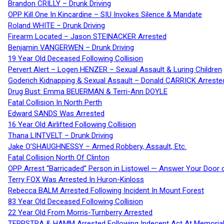
Brandon CRILLY – Drunk Driving
OPP Kill One In Kincardine – SIU Invokes Silence & Mandate
Roland WHITE – Drunk Driving
Firearm Located – Jason STEINACKER Arrested
Benjamin VANGERWEN – Drunk Driving
19 Year Old Deceased Following Collision
Pervert Alert – Logen HENZER – Sexual Assault & Luring Children
Goderich Kidnapping & Sexual Assault – Donald CARRICK Arreste
Drug Bust: Emma BEUERMAN & Terri-Ann DOYLE
Fatal Collision In North Perth
Edward SANDS Was Arrested
16 Year Old Airlifted Following Collision
Thana LINTVELT – Drunk Driving
Jake O’SHAUGHNESSY – Armed Robbery, Assault, Etc.
Fatal Collision North Of Clinton
OPP Arrest “Barricaded” Person in Listowel — Answer Your Door o
Terry FOX Was Arrested In Huron-Kinloss
Rebecca BALM Arrested Following Incident In Mount Forest
83 Year Old Deceased Following Collision
22 Year Old From Morris-Turnberry Arrested
TERPSTRA & HAMM Arrested Following Indecent Act At Memorial 