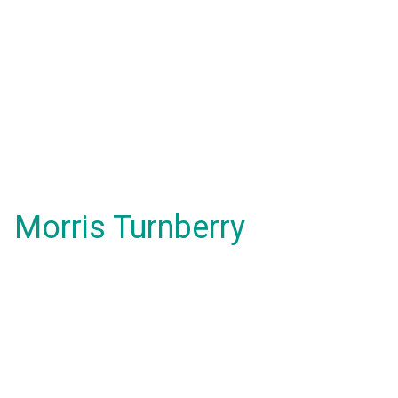
Morris Turnberry