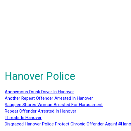
Hanover Police
Anonymous Drunk Driver In Hanover
Another Repeat Offender Arrested In Hanover
Saugeen Shores Woman Arrested For Harassment
Repeat Offender Arrested In Hanover
Threats In Hanover
Disgraced Hanover Police Protect Chronic Offender Again! #Hano