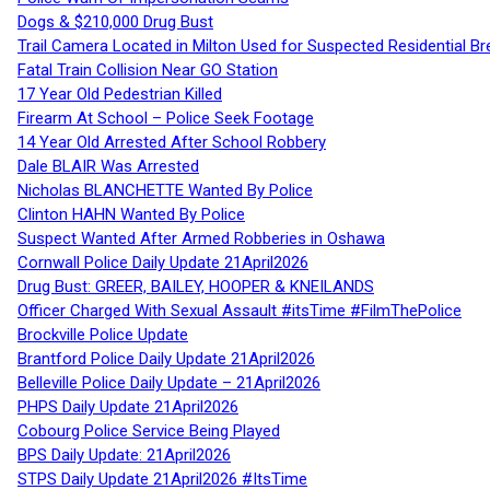
Dogs & $210,000 Drug Bust
Trail Camera Located in Milton Used for Suspected Residential Br
Fatal Train Collision Near GO Station
17 Year Old Pedestrian Killed
Firearm At School – Police Seek Footage
14 Year Old Arrested After School Robbery
Dale BLAIR Was Arrested
Nicholas BLANCHETTE Wanted By Police
Clinton HAHN Wanted By Police
Suspect Wanted After Armed Robberies in Oshawa
Cornwall Police Daily Update 21April2026
Drug Bust: GREER, BAILEY, HOOPER & KNEILANDS
Officer Charged With Sexual Assault #itsTime #FilmThePolice
Brockville Police Update
Brantford Police Daily Update 21April2026
Belleville Police Daily Update – 21April2026
PHPS Daily Update 21April2026
Cobourg Police Service Being Played
BPS Daily Update: 21April2026
STPS Daily Update 21April2026 #ItsTime