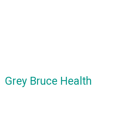
Grey Bruce Health