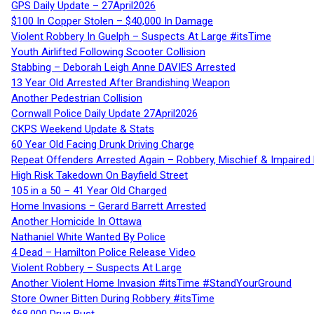
GPS Daily Update – 27April2026
$100 In Copper Stolen – $40,000 In Damage
Violent Robbery In Guelph – Suspects At Large #itsTime
Youth Airlifted Following Scooter Collision
Stabbing – Deborah Leigh Anne DAVIES Arrested
13 Year Old Arrested After Brandishing Weapon
Another Pedestrian Collision
Cornwall Police Daily Update 27April2026
CKPS Weekend Update & Stats
60 Year Old Facing Drunk Driving Charge
Repeat Offenders Arrested Again – Robbery, Mischief & Impaired Dr
High Risk Takedown On Bayfield Street
105 in a 50 – 41 Year Old Charged
Home Invasions – Gerard Barrett Arrested
Another Homicide In Ottawa
Nathaniel White Wanted By Police
4 Dead – Hamilton Police Release Video
Violent Robbery – Suspects At Large
Another Violent Home Invasion #itsTime #StandYourGround
Store Owner Bitten During Robbery #itsTime