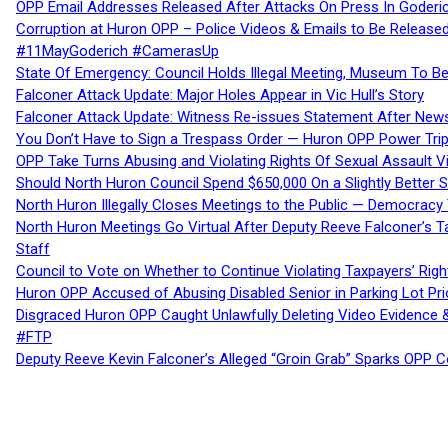
OPP Email Addresses Released After Attacks On Press In Goder
Corruption at Huron OPP – Police Videos & Emails to Be Releas
#11MayGoderich #CamerasUp
State Of Emergency: Council Holds Illegal Meeting, Museum To
Falconer Attack Update: Major Holes Appear in Vic Hull’s Story
Falconer Attack Update: Witness Re-issues Statement After Ne
You Don’t Have to Sign a Trespass Order — Huron OPP Power Tri
OPP Take Turns Abusing and Violating Rights Of Sexual Assault 
Should North Huron Council Spend $650,000 On a Slightly Better 
North Huron Illegally Closes Meetings to the Public — Democracy
North Huron Meetings Go Virtual After Deputy Reeve Falconer’s T
Staff
Council to Vote on Whether to Continue Violating Taxpayers’ Righ
Huron OPP Accused of Abusing Disabled Senior in Parking Lot Pr
Disgraced Huron OPP Caught Unlawfully Deleting Video Evidence
#FTP
Deputy Reeve Kevin Falconer’s Alleged “Groin Grab” Sparks OPP