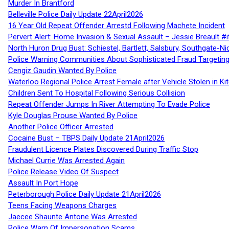
Murder In Brantford
Belleville Police Daily Update 22April2026
16 Year Old Repeat Offender Arrestd Following Machete Incident
Pervert Alert: Home Invasion & Sexual Assault – Jessie Breault #
North Huron Drug Bust: Schiestel, Bartlett, Salsbury, Southgate-Ni
Police Warning Communities About Sophisticated Fraud Targeting
Cengiz Gaudin Wanted By Police
Waterloo Regional Police Arrest Female after Vehicle Stolen in Ki
Children Sent To Hospital Following Serious Collision
Repeat Offender Jumps In River Attempting To Evade Police
Kyle Douglas Prouse Wanted By Police
Another Police Officer Arrested
Cocaine Bust – TBPS Daily Update 21April2026
Fraudulent Licence Plates Discovered During Traffic Stop
Michael Currie Was Arrested Again
Police Release Video Of Suspect
Assault In Port Hope
Peterborough Police Daily Update 21April2026
Teens Facing Weapons Charges
Jaecee Shaunte Antone Was Arrested
Police Warn Of Impersonation Scams