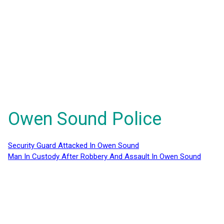
Owen Sound Police
Security Guard Attacked In Owen Sound
Man In Custody After Robbery And Assault In Owen Sound