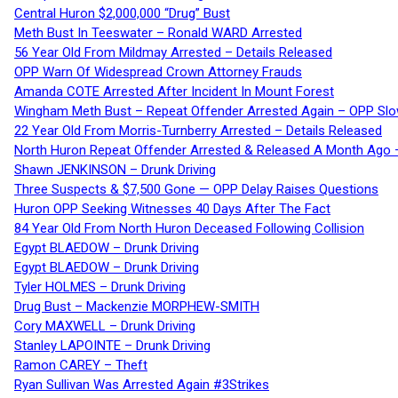
Central Huron $2,000,000 “Drug” Bust
Meth Bust In Teeswater – Ronald WARD Arrested
56 Year Old From Mildmay Arrested – Details Released
OPP Warn Of Widespread Crown Attorney Frauds
Amanda COTE Arrested After Incident In Mount Forest
Wingham Meth Bust – Repeat Offender Arrested Again – OPP Slo
22 Year Old From Morris-Turnberry Arrested – Details Released
North Huron Repeat Offender Arrested & Released A Month Ago 
Shawn JENKINSON – Drunk Driving
Three Suspects & $7,500 Gone — OPP Delay Raises Questions
Huron OPP Seeking Witnesses 40 Days After The Fact
84 Year Old From North Huron Deceased Following Collision
Egypt BLAEDOW – Drunk Driving
Egypt BLAEDOW – Drunk Driving
Tyler HOLMES – Drunk Driving
Drug Bust – Mackenzie MORPHEW-SMITH
Cory MAXWELL – Drunk Driving
Stanley LAPOINTE – Drunk Driving
Ramon CAREY – Theft
Ryan Sullivan Was Arrested Again #3Strikes