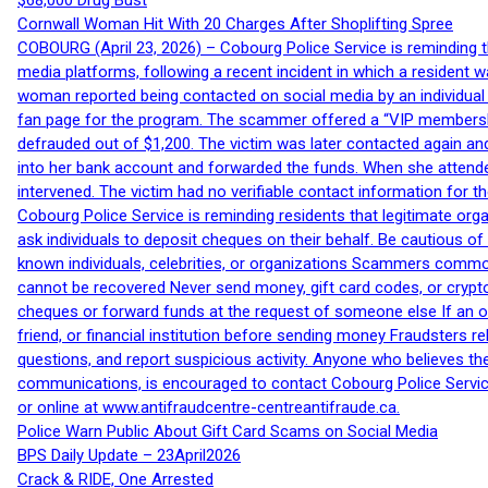
$68,000 Drug Bust
Cornwall Woman Hit With 20 Charges After Shoplifting Spree
COBOURG (April 23, 2026) – Cobourg Police Service is reminding th
media platforms, following a recent incident in which a resident 
woman reported being contacted on social media by an individual
fan page for the program. The scammer offered a “VIP membershi
defrauded out of $1,200. The victim was later contacted again an
into her bank account and forwarded the funds. When she attended
intervened. The victim had no verifiable contact information for t
Cobourg Police Service is reminding residents that legitimate orga
ask individuals to deposit cheques on their behalf. Be cautious o
known individuals, celebrities, or organizations Scammers commonl
cannot be recovered Never send money, gift card codes, or crypt
cheques or forward funds at the request of someone else If an off
friend, or financial institution before sending money Fraudsters 
questions, and report suspicious activity. Anyone who believes t
communications, is encouraged to contact Cobourg Police Service
or online at www.antifraudcentre-centreantifraude.ca.
Police Warn Public About Gift Card Scams on Social Media
BPS Daily Update – 23April2026
Crack & RIDE, One Arrested