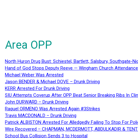
Area OPP
North Huron Drug Bust: Schiestel, Bartlett, Salsbury, Southgate-Ni
Hand of God Stops Deputy Reeve — Wingham Church Attendance 
Michael Weber Was Arrested
Jason BENDER & Michael DOVE – Drunk Driving
KERR Arrested For Drunk Driving
SIU Attempts Coverup After OPP Beat Senior Breaking Ribs In 
John DURWARD – Drunk Driving
Raquel ORMENO Was Arrested Again #3Strikes
Travis MACDONALD – Drunk Driving
Patrick ALBISTON Arrested For Alledgedly Failing To Stop For P
Wire Recovered – CHAPMAN, MCDERMOTT, ABDULKADIR & TEN
School Bus Collision Sends 3 to Hospital