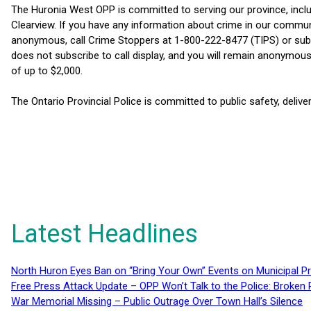
The Huronia West OPP is committed to serving our province, inc
Clearview. If you have any information about crime in our commu
anonymous, call Crime Stoppers at 1-800-222-8477 (TIPS) or su
does not subscribe to call display, and you will remain anonymous.
of up to $2,000.
The Ontario Provincial Police is committed to public safety, delive
Latest Headlines
North Huron Eyes Ban on “Bring Your Own” Events on Municipal P
Free Press Attack Update – OPP Won’t Talk to the Police: Broke
War Memorial Missing – Public Outrage Over Town Hall’s Silence