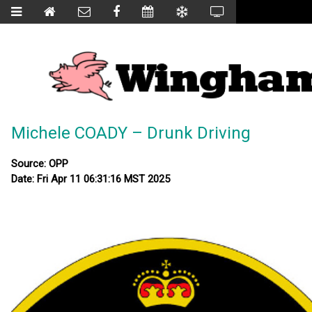
Michele COADY – Drunk Driving
Source: OPP
Date: Fri Apr 11 06:31:16 MST 2025