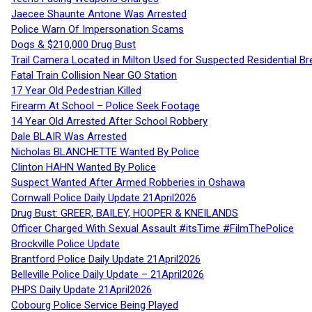
Jaecee Shaunte Antone Was Arrested
Police Warn Of Impersonation Scams
Dogs & $210,000 Drug Bust
Trail Camera Located in Milton Used for Suspected Residential Br
Fatal Train Collision Near GO Station
17 Year Old Pedestrian Killed
Firearm At School – Police Seek Footage
14 Year Old Arrested After School Robbery
Dale BLAIR Was Arrested
Nicholas BLANCHETTE Wanted By Police
Clinton HAHN Wanted By Police
Suspect Wanted After Armed Robberies in Oshawa
Cornwall Police Daily Update 21April2026
Drug Bust: GREER, BAILEY, HOOPER & KNEILANDS
Officer Charged With Sexual Assault #itsTime #FilmThePolice
Brockville Police Update
Brantford Police Daily Update 21April2026
Belleville Police Daily Update – 21April2026
PHPS Daily Update 21April2026
Cobourg Police Service Being Played