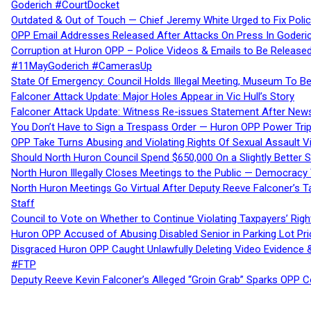
Goderich #CourtDocket
Outdated & Out of Touch — Chief Jeremy White Urged to Fix Polic
OPP Email Addresses Released After Attacks On Press In Goder
Corruption at Huron OPP – Police Videos & Emails to Be Releas
#11MayGoderich #CamerasUp
State Of Emergency: Council Holds Illegal Meeting, Museum To
Falconer Attack Update: Major Holes Appear in Vic Hull’s Story
Falconer Attack Update: Witness Re-issues Statement After Ne
You Don’t Have to Sign a Trespass Order — Huron OPP Power Tri
OPP Take Turns Abusing and Violating Rights Of Sexual Assault 
Should North Huron Council Spend $650,000 On a Slightly Better 
North Huron Illegally Closes Meetings to the Public — Democracy
North Huron Meetings Go Virtual After Deputy Reeve Falconer’s T
Staff
Council to Vote on Whether to Continue Violating Taxpayers’ Righ
Huron OPP Accused of Abusing Disabled Senior in Parking Lot Pr
Disgraced Huron OPP Caught Unlawfully Deleting Video Evidence
#FTP
Deputy Reeve Kevin Falconer’s Alleged “Groin Grab” Sparks OPP