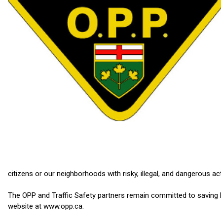
citizens or our neighborhoods with risky, illegal, and dangerous ac
The OPP and Traffic Safety partners remain committed to saving li
website at www.opp.ca.