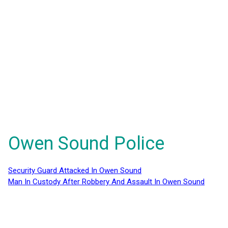
Owen Sound Police
Security Guard Attacked In Owen Sound
Man In Custody After Robbery And Assault In Owen Sound