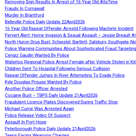
Removing Sign Results In Arrest of 16 Year Old #itsTime
Frauds In Cornawall
Murder In Brantford
Belleville Police Daily Update 22April2026
16 Year Old Repeat Offender Arrestd Following Machete Incident
Pervert Alert: Home Invasion & Sexual Assault – Jessie Breault #
North Huron Drug Bust: Schiestel, Bartlett, Salsbury, Southgate-Ni
Police Warning Communities About Sophisticated Fraud Targeting
Cengiz Gaudin Wanted By Police
Waterloo Regional Police Arrest Female after Vehicle Stolen in Ki
Children Sent To Hospital Following Serious Collision
Repeat Offender Jumps In River Attempting To Evade Police
Kyle Douglas Prouse Wanted By Police
Another Police Officer Arrested
Cocaine Bust – TBPS Daily Update 21April2026
Fraudulent Licence Plates Discovered During Traffic Stop
Michael Currie Was Arrested Again
Police Release Video Of Suspect
Assault In Port Hope
Peterborough Police Daily Update 21April2026
Teens Facing Weapons Charges