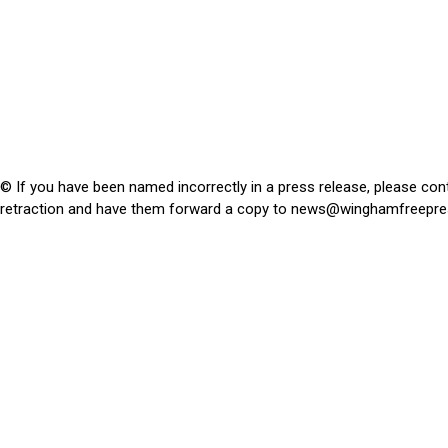
© If you have been named incorrectly in a press release, please con
retraction and have them forward a copy to
news@winghamfreepre