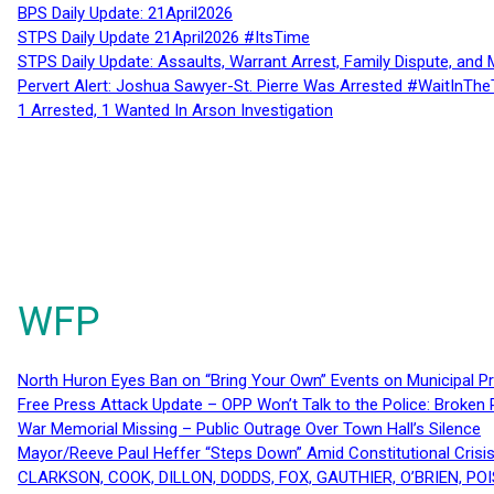
BPS Daily Update: 21April2026
STPS Daily Update 21April2026 #ItsTime
STPS Daily Update: Assaults, Warrant Arrest, Family Dispute, and 
Pervert Alert: Joshua Sawyer-St. Pierre Was Arrested #WaitInThe
1 Arrested, 1 Wanted In Arson Investigation
WFP
North Huron Eyes Ban on “Bring Your Own” Events on Municipal P
Free Press Attack Update – OPP Won’t Talk to the Police: Broke
War Memorial Missing – Public Outrage Over Town Hall’s Silence
Mayor/Reeve Paul Heffer “Steps Down” Amid Constitutional Cris
CLARKSON, COOK, DILLON, DODDS, FOX, GAUTHIER, O’BRIEN, POI