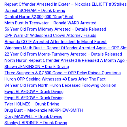
Repeat Offender Arrested In Exeter – Nickolas ELLIOTT #3Strikes
Joseph SCHRAM – Drunk Driving
Central Huron $2,000,000 “Drug” Bust
Meth Bust In Teeswater – Ronald WARD Arrested
56 Year Old From Mildmay Arrested – Details Released
OPP Warn Of Widespread Crown Attorney Frauds
Amanda COTE Arrested After Incident In Mount Forest
Wingham Meth Bust – Repeat Offender Arrested Again – OPP Slo
22 Year Old From Morris-Turnberry Arrested – Details Released
North Huron Repeat Offender Arrested & Released A Month Ago 
Shawn JENKINSON – Drunk Driving
Three Suspects & $7,500 Gone — OPP Delay Raises Questions
Huron OPP Seeking Witnesses 40 Days After The Fact
84 Year Old From North Huron Deceased Following Collision
Egypt BLAEDOW – Drunk Driving
Egypt BLAEDOW – Drunk Driving
Tyler HOLMES – Drunk Driving
Drug Bust – Mackenzie MORPHEW-SMITH
Cory MAXWELL – Drunk Driving
Stanley LAPOINTE – Drunk Driving