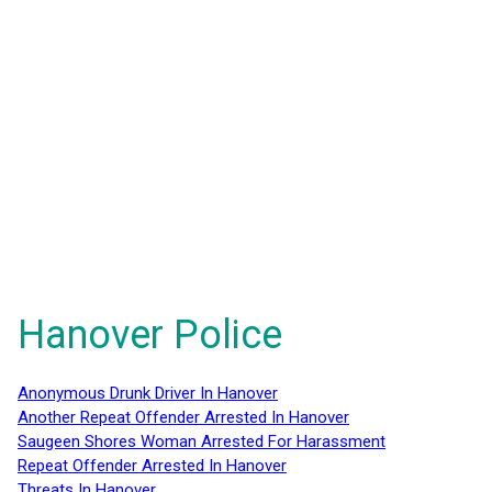
Hanover Police
Anonymous Drunk Driver In Hanover
Another Repeat Offender Arrested In Hanover
Saugeen Shores Woman Arrested For Harassment
Repeat Offender Arrested In Hanover
Threats In Hanover