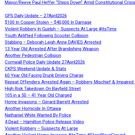
Mayor/Reeve Paul Heffer “Steps Down” Amid Constitutional Cris
GPS Daily Update – 27April2026
$100 In Copper Stolen – $40,000 In Damage
Violent Robbery In Guelph – Suspects At Large #itsTime
Youth Airlifted Following Scooter Collision
Stabbing – Deborah Leigh Anne DAVIES Arrested
13 Year Old Arrested After Brandishing Weapon
Another Pedestrian Collision
Cornwall Police Daily Update 27April2026
CKPS Weekend Update & Stats
60 Year Old Facing Drunk Driving Charge
Repeat Offenders Arrested Again – Robbery, Mischief & Impaired Dr
High Risk Takedown On Bayfield Street
105 in a 50 – 41 Year Old Charged
Home Invasions – Gerard Barrett Arrested
Another Homicide In Ottawa
Nathaniel White Wanted By Police
4 Dead – Hamilton Police Release Video
Violent Robbery – Suspects At Large