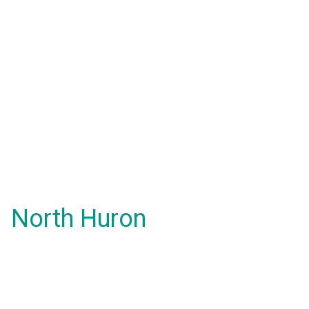
North Huron