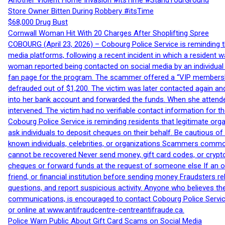
Another Violent Home Invasion #itsTime #StandYourGround
Store Owner Bitten During Robbery #itsTime
$68,000 Drug Bust
Cornwall Woman Hit With 20 Charges After Shoplifting Spree
COBOURG (April 23, 2026) – Cobourg Police Service is reminding th
media platforms, following a recent incident in which a resident 
woman reported being contacted on social media by an individual
fan page for the program. The scammer offered a “VIP membershi
defrauded out of $1,200. The victim was later contacted again an
into her bank account and forwarded the funds. When she attended
intervened. The victim had no verifiable contact information for t
Cobourg Police Service is reminding residents that legitimate orga
ask individuals to deposit cheques on their behalf. Be cautious o
known individuals, celebrities, or organizations Scammers commonl
cannot be recovered Never send money, gift card codes, or crypt
cheques or forward funds at the request of someone else If an off
friend, or financial institution before sending money Fraudsters 
questions, and report suspicious activity. Anyone who believes t
communications, is encouraged to contact Cobourg Police Service
or online at www.antifraudcentre-centreantifraude.ca.
Police Warn Public About Gift Card Scams on Social Media