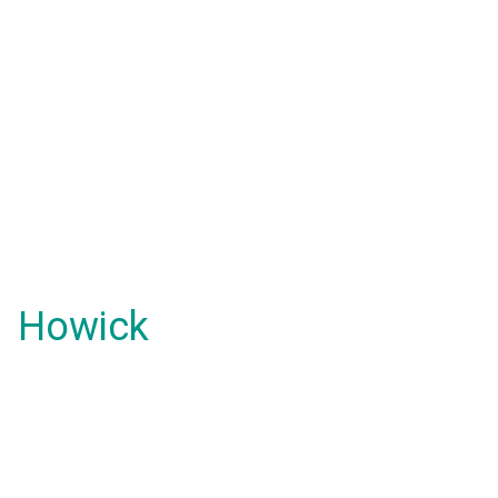
Howick