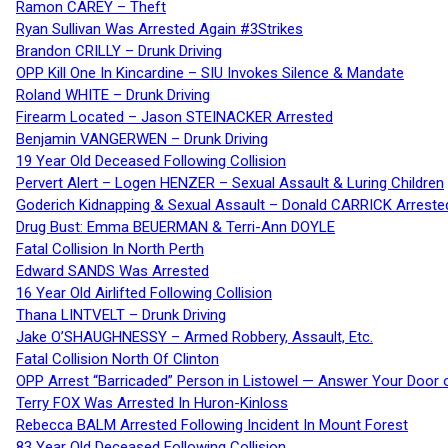
Ramon CAREY – Theft
Ryan Sullivan Was Arrested Again #3Strikes
Brandon CRILLY – Drunk Driving
OPP Kill One In Kincardine – SIU Invokes Silence & Mandate
Roland WHITE – Drunk Driving
Firearm Located – Jason STEINACKER Arrested
Benjamin VANGERWEN – Drunk Driving
19 Year Old Deceased Following Collision
Pervert Alert – Logen HENZER – Sexual Assault & Luring Children
Goderich Kidnapping & Sexual Assault – Donald CARRICK Arreste
Drug Bust: Emma BEUERMAN & Terri-Ann DOYLE
Fatal Collision In North Perth
Edward SANDS Was Arrested
16 Year Old Airlifted Following Collision
Thana LINTVELT – Drunk Driving
Jake O’SHAUGHNESSY – Armed Robbery, Assault, Etc.
Fatal Collision North Of Clinton
OPP Arrest “Barricaded” Person in Listowel — Answer Your Door o
Terry FOX Was Arrested In Huron-Kinloss
Rebecca BALM Arrested Following Incident In Mount Forest
83 Year Old Deceased Following Collision