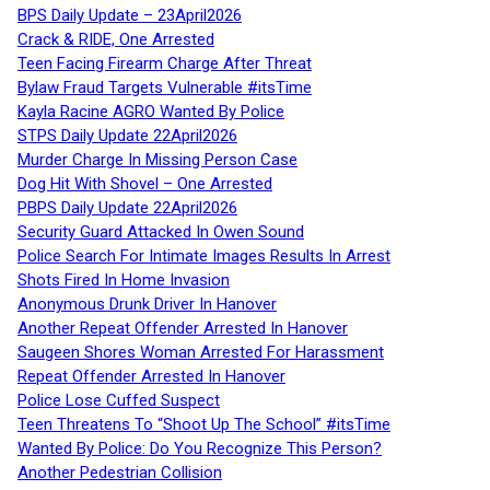
BPS Daily Update – 23April2026
Crack & RIDE, One Arrested
Teen Facing Firearm Charge After Threat
Bylaw Fraud Targets Vulnerable #itsTime
Kayla Racine AGRO Wanted By Police
STPS Daily Update 22April2026
Murder Charge In Missing Person Case
Dog Hit With Shovel – One Arrested
PBPS Daily Update 22April2026
Security Guard Attacked In Owen Sound
Police Search For Intimate Images Results In Arrest
Shots Fired In Home Invasion
Anonymous Drunk Driver In Hanover
Another Repeat Offender Arrested In Hanover
Saugeen Shores Woman Arrested For Harassment
Repeat Offender Arrested In Hanover
Police Lose Cuffed Suspect
Teen Threatens To “Shoot Up The School” #itsTime
Wanted By Police: Do You Recognize This Person?
Another Pedestrian Collision