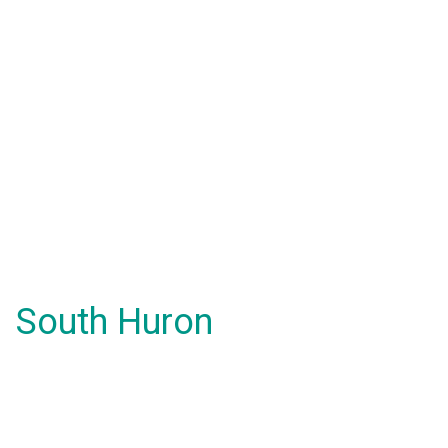
South Huron