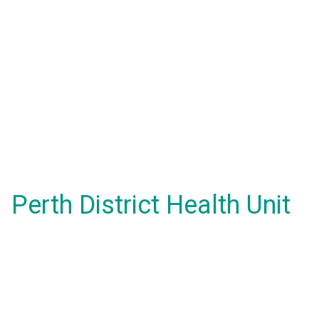
Perth District Health Unit