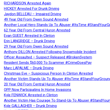
RICHARDSON Arrested Again
HICKEY Arrested For Drunk Driving
Jaydon BELLEAU – Impaired Driving
49 Year Old From Owen Sound Arrested
Another Local Hero Stands Up To Abuser #ItsTime #StandYourG
62 Year Old From Central Huron Arrested
Evan GUEST Arrested In Clinton
Erin LANGRIDGE – Drunk Driving
29 Year Old From Owen Sound Arrested
Anthony DILLON Arrested Following Snowmobile Incident
Officer Assaulted – Suspect Released #BrokenSystem
Resident Sends $60,000 To Scammer #CrimeDoesPay
Marc LAPALME – Drunk Driving
Christmas Eve – Suspicious Person In Clinton Arrested
Another Victim Stands Up To Abuser #ItsTime #StandYourGroun
20 Year Old From Central Huron Arrested
OPP Now Participating In Home Invasions
Kyle FENWICK Arrested in Clinton
Another Victim Has Courage To Stand-Up To Abuser #StandYour
Kyle GALLAGHER – Drunk Driving