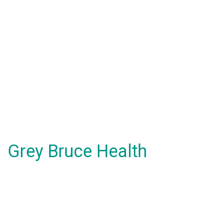
Grey Bruce Health