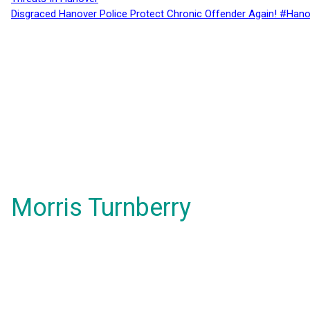
Disgraced Hanover Police Protect Chronic Offender Again! #Hano
Morris Turnberry