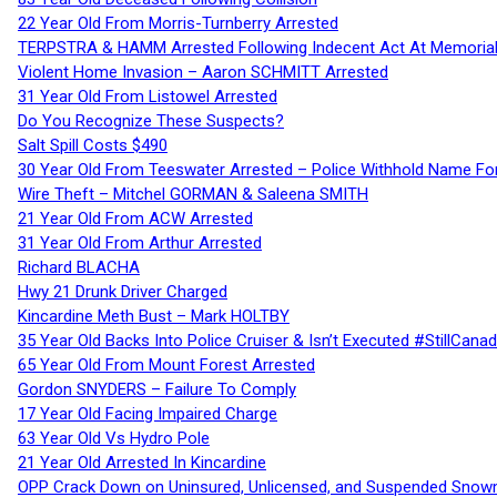
22 Year Old From Morris-Turnberry Arrested
TERPSTRA & HAMM Arrested Following Indecent Act At Memorial 
Violent Home Invasion – Aaron SCHMITT Arrested
31 Year Old From Listowel Arrested
Do You Recognize These Suspects?
Salt Spill Costs $490
30 Year Old From Teeswater Arrested – Police Withhold Name For
Wire Theft – Mitchel GORMAN & Saleena SMITH
21 Year Old From ACW Arrested
31 Year Old From Arthur Arrested
Richard BLACHA
Hwy 21 Drunk Driver Charged
Kincardine Meth Bust – Mark HOLTBY
35 Year Old Backs Into Police Cruiser & Isn’t Executed #StillCana
65 Year Old From Mount Forest Arrested
Gordon SNYDERS – Failure To Comply
17 Year Old Facing Impaired Charge
63 Year Old Vs Hydro Pole
21 Year Old Arrested In Kincardine
OPP Crack Down on Uninsured, Unlicensed, and Suspended Snowm