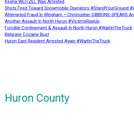
Kesha WEITZEL Was Arrested
Shots Fired Toward Snowmobile Operators #StandYourGround #
Attempted Fraud In Wingham – Christopher GIBBONS-SPEARS Ar
Another Assault In North Huron #VictimsRiseUp
Forcible Confinement & Assault In North Huron #WaitInTheTruck
Belgrave Cocaine Bust
Huron East Resident Arrested Again #WaitInTheTruck
Huron County