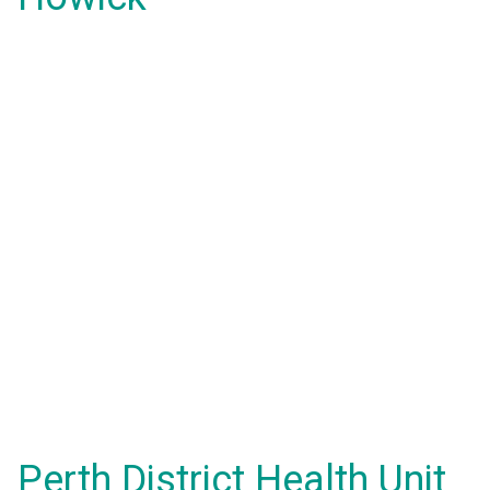
Perth District Health Unit