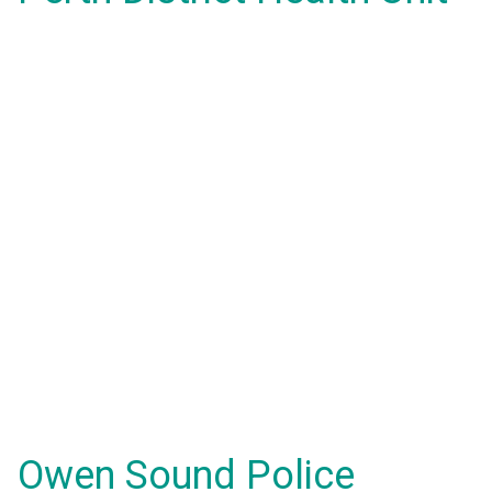
Owen Sound Police