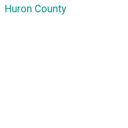
Huron County