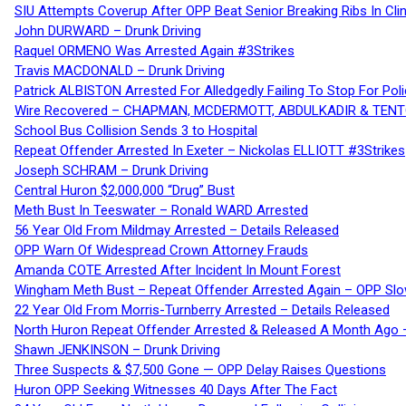
SIU Attempts Coverup After OPP Beat Senior Breaking Ribs In 
John DURWARD – Drunk Driving
Raquel ORMENO Was Arrested Again #3Strikes
Travis MACDONALD – Drunk Driving
Patrick ALBISTON Arrested For Alledgedly Failing To Stop For P
Wire Recovered – CHAPMAN, MCDERMOTT, ABDULKADIR & TEN
School Bus Collision Sends 3 to Hospital
Repeat Offender Arrested In Exeter – Nickolas ELLIOTT #3Strikes
Joseph SCHRAM – Drunk Driving
Central Huron $2,000,000 “Drug” Bust
Meth Bust In Teeswater – Ronald WARD Arrested
56 Year Old From Mildmay Arrested – Details Released
OPP Warn Of Widespread Crown Attorney Frauds
Amanda COTE Arrested After Incident In Mount Forest
Wingham Meth Bust – Repeat Offender Arrested Again – OPP Slo
22 Year Old From Morris-Turnberry Arrested – Details Released
North Huron Repeat Offender Arrested & Released A Month Ago 
Shawn JENKINSON – Drunk Driving
Three Suspects & $7,500 Gone — OPP Delay Raises Questions
Huron OPP Seeking Witnesses 40 Days After The Fact