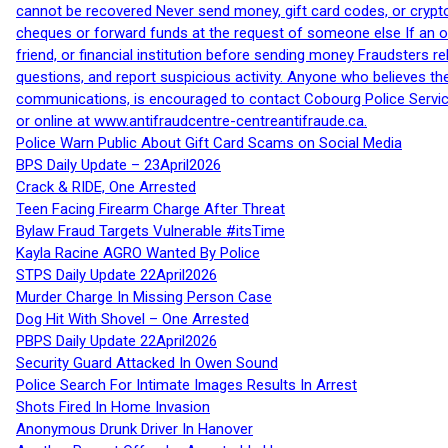
cannot be recovered Never send money, gift card codes, or crypt
cheques or forward funds at the request of someone else If an off
friend, or financial institution before sending money Fraudsters 
questions, and report suspicious activity. Anyone who believes t
communications, is encouraged to contact Cobourg Police Service
or online at www.antifraudcentre-centreantifraude.ca.
Police Warn Public About Gift Card Scams on Social Media
BPS Daily Update – 23April2026
Crack & RIDE, One Arrested
Teen Facing Firearm Charge After Threat
Bylaw Fraud Targets Vulnerable #itsTime
Kayla Racine AGRO Wanted By Police
STPS Daily Update 22April2026
Murder Charge In Missing Person Case
Dog Hit With Shovel – One Arrested
PBPS Daily Update 22April2026
Security Guard Attacked In Owen Sound
Police Search For Intimate Images Results In Arrest
Shots Fired In Home Invasion
Anonymous Drunk Driver In Hanover