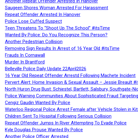
Another Repeat Offender Arrested In Hanover
Saugeen Shores Woman Arrested For Harassment
Repeat Offender Arrested In Hanover
Police Lose Cuffed Suspect
Teen Threatens To “Shoot Up The School” #itsTime
Wanted By Police: Do You Recognize This Person?
Another Pedestrian Collision
Removing Sign Results In Arrest of 16 Year Old #itsTime
Frauds In Cornawall
Murder In Brantford
Belleville Police Daily Update 22April2026
16 Year Old Repeat Offender Arrestd Following Machete Incident
Pervert Alert: Home Invasion & Sexual Assault – Jessie Breault #
North Huron Drug Bust: Schiestel, Bartlett, Salsbury, Southgate-Ni
Police Warning Communities About Sophisticated Fraud Targeting
Cengiz Gaudin Wanted By Police
Waterloo Regional Police Arrest Female after Vehicle Stolen in Ki
Children Sent To Hospital Following Serious Collision
Repeat Offender Jumps In River Attempting To Evade Police
Kyle Douglas Prouse Wanted By Police
Another Police Officer Arrested