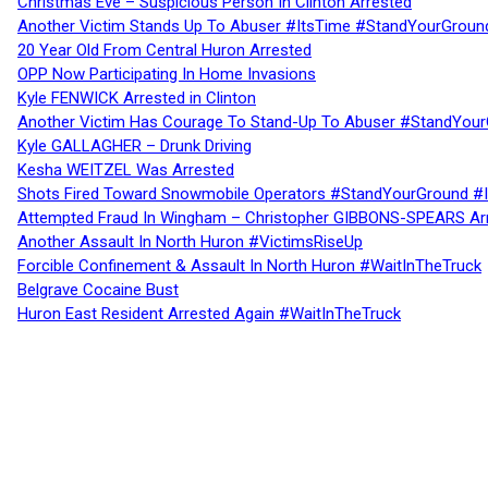
Christmas Eve – Suspicious Person In Clinton Arrested
Another Victim Stands Up To Abuser #ItsTime #StandYourGroun
20 Year Old From Central Huron Arrested
OPP Now Participating In Home Invasions
Kyle FENWICK Arrested in Clinton
Another Victim Has Courage To Stand-Up To Abuser #StandYour
Kyle GALLAGHER – Drunk Driving
Kesha WEITZEL Was Arrested
Shots Fired Toward Snowmobile Operators #StandYourGround #
Attempted Fraud In Wingham – Christopher GIBBONS-SPEARS Ar
Another Assault In North Huron #VictimsRiseUp
Forcible Confinement & Assault In North Huron #WaitInTheTruck
Belgrave Cocaine Bust
Huron East Resident Arrested Again #WaitInTheTruck