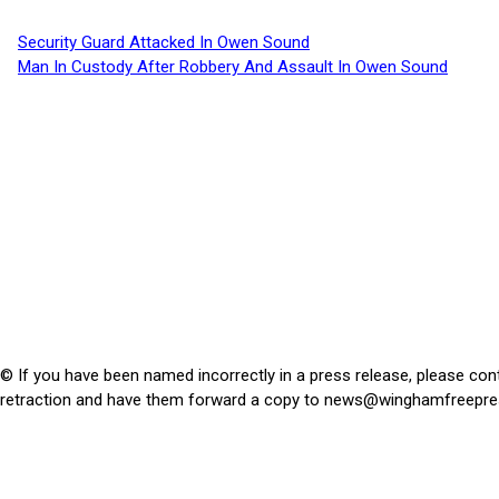
Security Guard Attacked In Owen Sound
Man In Custody After Robbery And Assault In Owen Sound
© If you have been named incorrectly in a press release, please con
retraction and have them forward a copy to
news@winghamfreepre