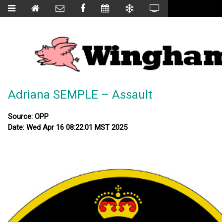
Adriana SEMPLE – Assault
Source: OPP
Date: Wed Apr 16 08:22:01 MST 2025