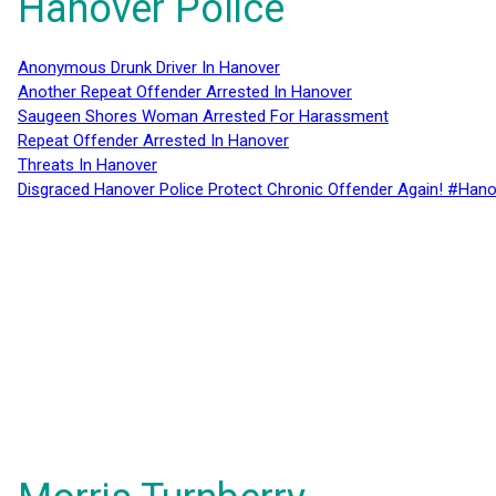
Hanover Police
Anonymous Drunk Driver In Hanover
Another Repeat Offender Arrested In Hanover
Saugeen Shores Woman Arrested For Harassment
Repeat Offender Arrested In Hanover
Threats In Hanover
Disgraced Hanover Police Protect Chronic Offender Again! #Hano