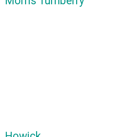
Morris Turnberry
Howick