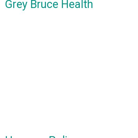
Grey Bruce Health