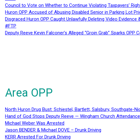
Council to Vote on Whether to Continue Violating Taxpayers’ Righ
Huron OPP Accused of Abusing Disabled Senior in Parking Lot Pr
Disgraced Huron OPP Caught Unlawfully Deleting Video Evidence
#FTP
Deputy Reeve Kevin Falconer’s Alleged “Groin Grab” Sparks OPP
Area OPP
North Huron Drug Bust: Schiestel, Bartlett, Salsbury, Southgate-Ni
Hand of God Stops Deputy Reeve — Wingham Church Attendance 
Michael Weber Was Arrested
Jason BENDER & Michael DOVE – Drunk Driving
KERR Arrested For Drunk Driving