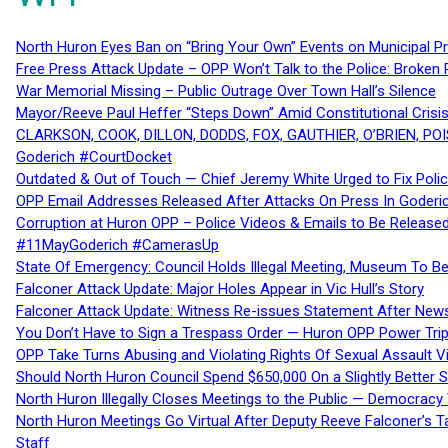
North Huron Eyes Ban on “Bring Your Own” Events on Municipal P
Free Press Attack Update – OPP Won’t Talk to the Police: Broke
War Memorial Missing – Public Outrage Over Town Hall’s Silence
Mayor/Reeve Paul Heffer “Steps Down” Amid Constitutional Cris
CLARKSON, COOK, DILLON, DODDS, FOX, GAUTHIER, O’BRIEN, POI
Goderich #CourtDocket
Outdated & Out of Touch — Chief Jeremy White Urged to Fix Polic
OPP Email Addresses Released After Attacks On Press In Goder
Corruption at Huron OPP – Police Videos & Emails to Be Releas
#11MayGoderich #CamerasUp
State Of Emergency: Council Holds Illegal Meeting, Museum To
Falconer Attack Update: Major Holes Appear in Vic Hull’s Story
Falconer Attack Update: Witness Re-issues Statement After Ne
You Don’t Have to Sign a Trespass Order — Huron OPP Power Tri
OPP Take Turns Abusing and Violating Rights Of Sexual Assault 
Should North Huron Council Spend $650,000 On a Slightly Better 
North Huron Illegally Closes Meetings to the Public — Democracy
North Huron Meetings Go Virtual After Deputy Reeve Falconer’s T
Staff