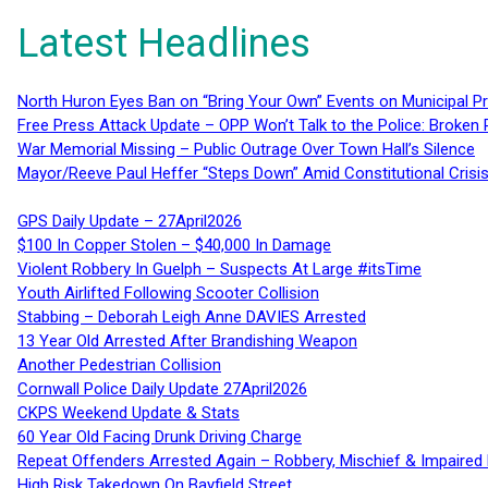
Latest Headlines
North Huron Eyes Ban on “Bring Your Own” Events on Municipal P
Free Press Attack Update – OPP Won’t Talk to the Police: Broke
War Memorial Missing – Public Outrage Over Town Hall’s Silence
Mayor/Reeve Paul Heffer “Steps Down” Amid Constitutional Cris
GPS Daily Update – 27April2026
$100 In Copper Stolen – $40,000 In Damage
Violent Robbery In Guelph – Suspects At Large #itsTime
Youth Airlifted Following Scooter Collision
Stabbing – Deborah Leigh Anne DAVIES Arrested
13 Year Old Arrested After Brandishing Weapon
Another Pedestrian Collision
Cornwall Police Daily Update 27April2026
CKPS Weekend Update & Stats
60 Year Old Facing Drunk Driving Charge
Repeat Offenders Arrested Again – Robbery, Mischief & Impaired Dr
High Risk Takedown On Bayfield Street