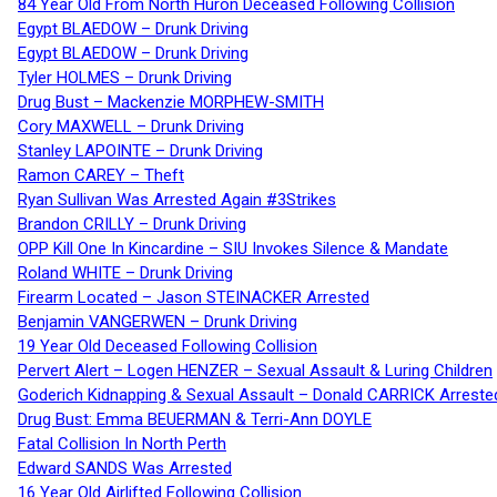
84 Year Old From North Huron Deceased Following Collision
Egypt BLAEDOW – Drunk Driving
Egypt BLAEDOW – Drunk Driving
Tyler HOLMES – Drunk Driving
Drug Bust – Mackenzie MORPHEW-SMITH
Cory MAXWELL – Drunk Driving
Stanley LAPOINTE – Drunk Driving
Ramon CAREY – Theft
Ryan Sullivan Was Arrested Again #3Strikes
Brandon CRILLY – Drunk Driving
OPP Kill One In Kincardine – SIU Invokes Silence & Mandate
Roland WHITE – Drunk Driving
Firearm Located – Jason STEINACKER Arrested
Benjamin VANGERWEN – Drunk Driving
19 Year Old Deceased Following Collision
Pervert Alert – Logen HENZER – Sexual Assault & Luring Children
Goderich Kidnapping & Sexual Assault – Donald CARRICK Arreste
Drug Bust: Emma BEUERMAN & Terri-Ann DOYLE
Fatal Collision In North Perth
Edward SANDS Was Arrested
16 Year Old Airlifted Following Collision