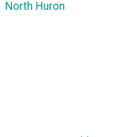
North Huron