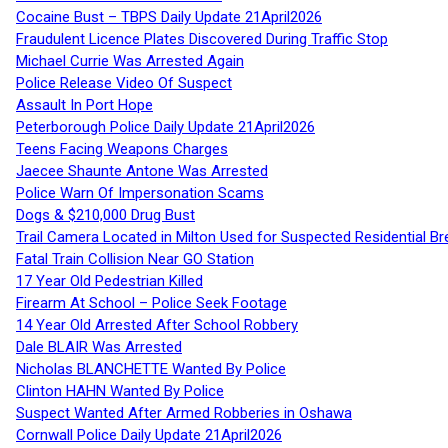
Cocaine Bust – TBPS Daily Update 21April2026
Fraudulent Licence Plates Discovered During Traffic Stop
Michael Currie Was Arrested Again
Police Release Video Of Suspect
Assault In Port Hope
Peterborough Police Daily Update 21April2026
Teens Facing Weapons Charges
Jaecee Shaunte Antone Was Arrested
Police Warn Of Impersonation Scams
Dogs & $210,000 Drug Bust
Trail Camera Located in Milton Used for Suspected Residential Br
Fatal Train Collision Near GO Station
17 Year Old Pedestrian Killed
Firearm At School – Police Seek Footage
14 Year Old Arrested After School Robbery
Dale BLAIR Was Arrested
Nicholas BLANCHETTE Wanted By Police
Clinton HAHN Wanted By Police
Suspect Wanted After Armed Robberies in Oshawa
Cornwall Police Daily Update 21April2026