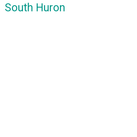
South Huron