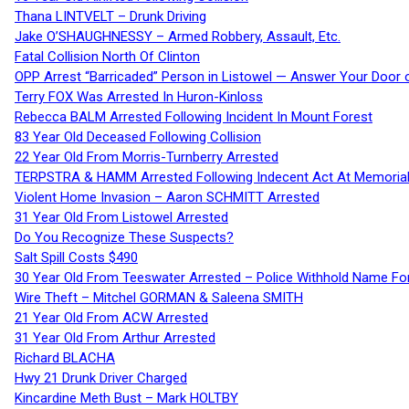
Thana LINTVELT – Drunk Driving
Jake O’SHAUGHNESSY – Armed Robbery, Assault, Etc.
Fatal Collision North Of Clinton
OPP Arrest “Barricaded” Person in Listowel — Answer Your Door o
Terry FOX Was Arrested In Huron-Kinloss
Rebecca BALM Arrested Following Incident In Mount Forest
83 Year Old Deceased Following Collision
22 Year Old From Morris-Turnberry Arrested
TERPSTRA & HAMM Arrested Following Indecent Act At Memorial 
Violent Home Invasion – Aaron SCHMITT Arrested
31 Year Old From Listowel Arrested
Do You Recognize These Suspects?
Salt Spill Costs $490
30 Year Old From Teeswater Arrested – Police Withhold Name For
Wire Theft – Mitchel GORMAN & Saleena SMITH
21 Year Old From ACW Arrested
31 Year Old From Arthur Arrested
Richard BLACHA
Hwy 21 Drunk Driver Charged
Kincardine Meth Bust – Mark HOLTBY