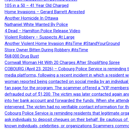
105 in a 50 – 41 Year Old Charged
Home Invasions – Gerard Barrett Arrested
Another Homicide In Ottawa
Nathaniel White Wanted By Police
4 Dead – Hamilton Police Release Video
Violent Robbery – Suspects At Large
Another Violent Home Invasion #itsTime #StandYourGround
Store Owner Bitten During Robbery #itsTime
$68,000 Drug Bust
Cornwall Woman Hit With 20 Charges After Shoplifting Spree
COBOURG (April 23, 2026) – Cobourg Police Service is reminding th
media platforms, following a recent incident in which a resident 
woman reported being contacted on social media by an individual
fan page for the program. The scammer offered a “VIP membershi
defrauded out of $1,200. The victim was later contacted again an
into her bank account and forwarded the funds. When she attended
intervened. The victim had no verifiable contact information for t
Cobourg Police Service is reminding residents that legitimate orga
ask individuals to deposit cheques on their behalf. Be cautious o
known individuals, celebrities, or organizations Scammers commonl