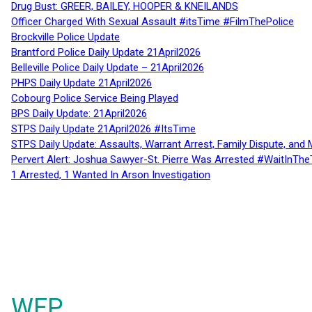
Drug Bust: GREER, BAILEY, HOOPER & KNEILANDS
Officer Charged With Sexual Assault #itsTime #FilmThePolice
Brockville Police Update
Brantford Police Daily Update 21April2026
Belleville Police Daily Update – 21April2026
PHPS Daily Update 21April2026
Cobourg Police Service Being Played
BPS Daily Update: 21April2026
STPS Daily Update 21April2026 #ItsTime
STPS Daily Update: Assaults, Warrant Arrest, Family Dispute, and 
Pervert Alert: Joshua Sawyer-St. Pierre Was Arrested #WaitInThe
1 Arrested, 1 Wanted In Arson Investigation
WFP