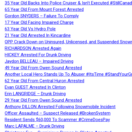
35 Year Old Backs Into Police Cruiser & Isn’t Executed #StillCana
65 Year Old From Mount Forest Arrested
Gordon SNYDERS – Failure To Comply
17 Year Old Facing Impaired Charge
63 Year Old Vs Hydro Pole
21 Year Old Arrested In Kincardine
OPP Crack Down on Uninsured, Unlicensed, and Suspended Snowm
RICHARDSON Arrested Again
HICKEY Arrested For Drunk Driving
Jaydon BELLEAU – Impaired Driving
49 Year Old From Owen Sound Arrested
Another Local Hero Stands Up To Abuser #ItsTime #StandYourG
62 Year Old From Central Huron Arrested
Evan GUEST Arrested In Clinton
Erin LANGRIDGE – Drunk Driving
29 Year Old From Owen Sound Arrested
Anthony DILLON Arrested Following Snowmobile Incident
Officer Assaulted – Suspect Released #BrokenSystem
Resident Sends $60,000 To Scammer #CrimeDoesPay
Marc LAPALME – Drunk Driving