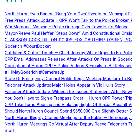
North Huron Eyes Ban on “Bring Your Own” Events on Municipal P
Free Press Attack Update – OPP Won’t Talk to the Police: Broke
War Memorial Missing – Public Outrage Over Town Hall’s Silence
Mayor/Reeve Paul Heffer “Steps Down” Amid Constitutional Cris
CLARKSON, COOK, DILLON, DODDS, FOX, GAUTHIER, O’BRIEN, POI
Goderich #CourtDocket
Outdated & Out of Touch — Chief Jeremy White Urged to Fix Polic
OPP Email Addresses Released After Attacks On Press In Goder
Corruption at Huron OPP – Police Videos & Emails to Be Releas
#11MayGoderich #CamerasUp
State Of Emergency: Council Holds Illegal Meeting, Museum To
Falconer Attack Update: Major Holes Appear in Vic Hull’s Story
Falconer Attack Update: Witness Re-issues Statement After Ne
You Don’t Have to Sign a Trespass Order — Huron OPP Power Tri
OPP Take Turns Abusing and Violating Rights Of Sexual Assault 
Should North Huron Council Spend $650,000 On a Slightly Better 
North Huron Illegally Closes Meetings to the Public — Democracy
North Huron Meetings Go Virtual After Deputy Reeve Falconer’s T
Staff