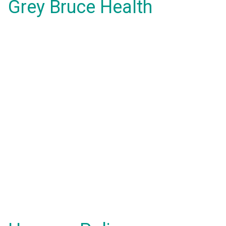
Grey Bruce Health