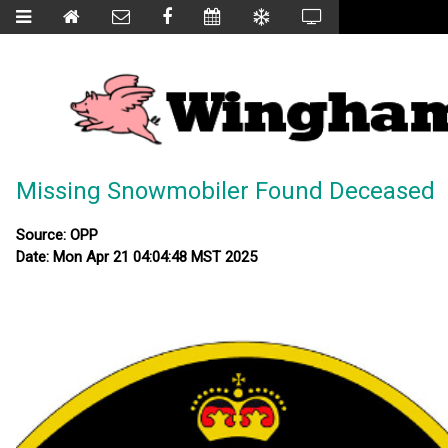
Missing Snowmobiler Found Deceased
Source: OPP
Date: Mon Apr 21 04:04:48 MST 2025