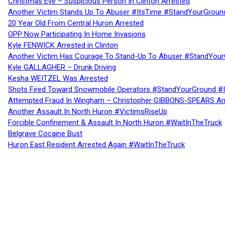
Christmas Eve – Suspicious Person In Clinton Arrested
Another Victim Stands Up To Abuser #ItsTime #StandYourGroun
20 Year Old From Central Huron Arrested
OPP Now Participating In Home Invasions
Kyle FENWICK Arrested in Clinton
Another Victim Has Courage To Stand-Up To Abuser #StandYour
Kyle GALLAGHER – Drunk Driving
Kesha WEITZEL Was Arrested
Shots Fired Toward Snowmobile Operators #StandYourGround #
Attempted Fraud In Wingham – Christopher GIBBONS-SPEARS Ar
Another Assault In North Huron #VictimsRiseUp
Forcible Confinement & Assault In North Huron #WaitInTheTruck
Belgrave Cocaine Bust
Huron East Resident Arrested Again #WaitInTheTruck