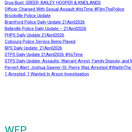
Drug Bust: GREER, BAILEY, HOOPER & KNEILANDS
Officer Charged With Sexual Assault #itsTime #FilmThePolice
Brockville Police Update
Brantford Police Daily Update 21April2026
Belleville Police Daily Update – 21April2026
PHPS Daily Update 21April2026
Cobourg Police Service Being Played
BPS Daily Update: 21April2026
STPS Daily Update 21April2026 #ItsTime
STPS Daily Update: Assaults, Warrant Arrest, Family Dispute, and 
Pervert Alert: Joshua Sawyer-St. Pierre Was Arrested #WaitInThe
1 Arrested, 1 Wanted In Arson Investigation
WFP