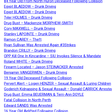
84 Year Old From North Huron Deceased Following Collision
Egypt BLAEDOW – Drunk Driving
Egypt BLAEDOW – Drunk Driving
Tyler HOLMES – Drunk Driving
Drug Bust – Mackenzie MORPHEW-SMITH
Cory MAXWELL – Drunk Driving
Stanley LAPOINTE – Drunk Driving
Ramon CAREY – Theft
Ryan Sullivan Was Arrested Again #3Strikes
Brandon CRILLY – Drunk Driving
OPP Kill One In Kincardine – SIU Invokes Silence & Mandate
Roland WHITE – Drunk Driving
Firearm Located – Jason STEINACKER Arrested
Benjamin VANGERWEN – Drunk Driving
19 Year Old Deceased Following Collision
Pervert Alert – Logen HENZER – Sexual Assault & Luring Children
Goderich Kidnapping & Sexual Assault – Donald CARRICK Arreste
Drug Bust: Emma BEUERMAN & Terri-Ann DOYLE
Fatal Collision In North Perth
Edward SANDS Was Arrested
16 Year Old Airlifted Following Collision