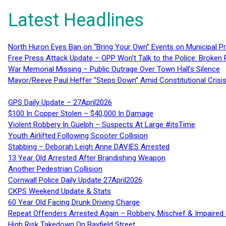
Latest Headlines
North Huron Eyes Ban on “Bring Your Own” Events on Municipal P
Free Press Attack Update – OPP Won’t Talk to the Police: Broke
War Memorial Missing – Public Outrage Over Town Hall’s Silence
Mayor/Reeve Paul Heffer “Steps Down” Amid Constitutional Cris
GPS Daily Update – 27April2026
$100 In Copper Stolen – $40,000 In Damage
Violent Robbery In Guelph – Suspects At Large #itsTime
Youth Airlifted Following Scooter Collision
Stabbing – Deborah Leigh Anne DAVIES Arrested
13 Year Old Arrested After Brandishing Weapon
Another Pedestrian Collision
Cornwall Police Daily Update 27April2026
CKPS Weekend Update & Stats
60 Year Old Facing Drunk Driving Charge
Repeat Offenders Arrested Again – Robbery, Mischief & Impaired Dr
High Risk Takedown On Bayfield Street