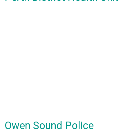
Owen Sound Police