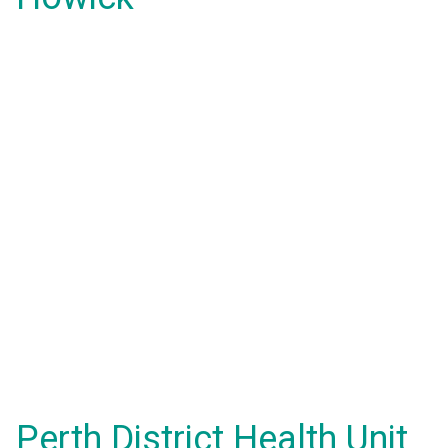
Perth District Health Unit