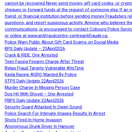
cannot be recovered Never send money, gift card codes, or crypt
cheques or forward funds at the request of someone else If an off
friend, or financial institution before sending money Fraudsters 
questions, and report suspicious activity. Anyone who believes t
communications, is encouraged to contact Cobourg Police Service
or online at www.antifraudcentre-centreantifraude.ca.
Police Warn Public About Gift Card Scams on Social Media
BPS Daily Update – 23April2026
Crack & RIDE, One Arrested
Teen Facing Firearm Charge After Threat
Bylaw Fraud Targets Vulnerable #itsTime
Kayla Racine AGRO Wanted By Police
STPS Daily Update 22April2026
Murder Charge In Missing Person Case
Dog Hit With Shovel – One Arrested
PBPS Daily Update 22April2026
Security Guard Attacked In Owen Sound
Police Search For Intimate Images Results In Arrest
Shots Fired In Home Invasion
Anonymous Drunk Driver In Hanover