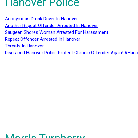
Hanover Police
Anonymous Drunk Driver In Hanover
Another Repeat Offender Arrested In Hanover
Saugeen Shores Woman Arrested For Harassment
Repeat Offender Arrested In Hanover
Threats In Hanover
Disgraced Hanover Police Protect Chronic Offender Again! #Hano