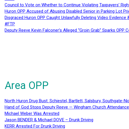
Council to Vote on Whether to Continue Violating Taxpayers’ Righ
Huron OPP Accused of Abusing Disabled Senior in Parking Lot Pr
Disgraced Huron OPP Caught Unlawfully Deleting Video Evidence
#FTP
Deputy Reeve Kevin Falconer’s Alleged “Groin Grab” Sparks OPP
Area OPP
North Huron Drug Bust: Schiestel, Bartlett, Salsbury, Southgate-Ni
Hand of God Stops Deputy Reeve — Wingham Church Attendance 
Michael Weber Was Arrested
Jason BENDER & Michael DOVE – Drunk Driving
KERR Arrested For Drunk Driving