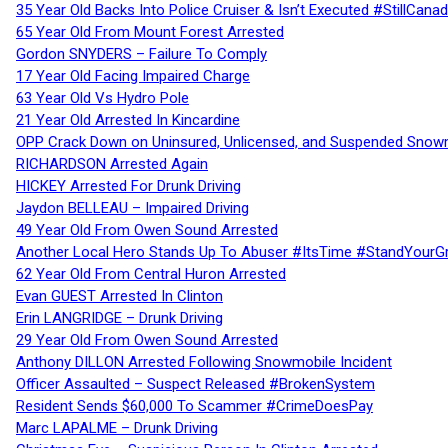
35 Year Old Backs Into Police Cruiser & Isn’t Executed #StillCana
65 Year Old From Mount Forest Arrested
Gordon SNYDERS – Failure To Comply
17 Year Old Facing Impaired Charge
63 Year Old Vs Hydro Pole
21 Year Old Arrested In Kincardine
OPP Crack Down on Uninsured, Unlicensed, and Suspended Snowm
RICHARDSON Arrested Again
HICKEY Arrested For Drunk Driving
Jaydon BELLEAU – Impaired Driving
49 Year Old From Owen Sound Arrested
Another Local Hero Stands Up To Abuser #ItsTime #StandYourG
62 Year Old From Central Huron Arrested
Evan GUEST Arrested In Clinton
Erin LANGRIDGE – Drunk Driving
29 Year Old From Owen Sound Arrested
Anthony DILLON Arrested Following Snowmobile Incident
Officer Assaulted – Suspect Released #BrokenSystem
Resident Sends $60,000 To Scammer #CrimeDoesPay
Marc LAPALME – Drunk Driving