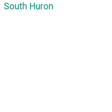
South Huron