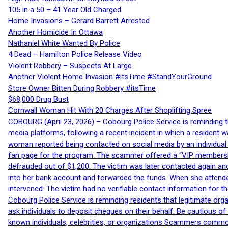
105 in a 50 – 41 Year Old Charged
Home Invasions – Gerard Barrett Arrested
Another Homicide In Ottawa
Nathaniel White Wanted By Police
4 Dead – Hamilton Police Release Video
Violent Robbery – Suspects At Large
Another Violent Home Invasion #itsTime #StandYourGround
Store Owner Bitten During Robbery #itsTime
$68,000 Drug Bust
Cornwall Woman Hit With 20 Charges After Shoplifting Spree
COBOURG (April 23, 2026) – Cobourg Police Service is reminding th
media platforms, following a recent incident in which a resident 
woman reported being contacted on social media by an individual
fan page for the program. The scammer offered a “VIP membershi
defrauded out of $1,200. The victim was later contacted again an
into her bank account and forwarded the funds. When she attended
intervened. The victim had no verifiable contact information for t
Cobourg Police Service is reminding residents that legitimate orga
ask individuals to deposit cheques on their behalf. Be cautious o
known individuals, celebrities, or organizations Scammers commonl