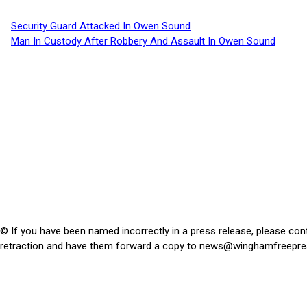
Security Guard Attacked In Owen Sound
Man In Custody After Robbery And Assault In Owen Sound
© If you have been named incorrectly in a press release, please con
retraction and have them forward a copy to
news@winghamfreepre