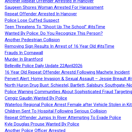
Another Repeat Offender Arrested In Hanover
Saugeen Shores Woman Arrested For Harassment
Repeat Offender Arrested In Hanover
Police Lose Cuffed Suspect
Teen Threatens To “Shoot Up The School” #itsTime
Wanted By Police: Do You Recognize This Person?
Another Pedestrian Collision
Removing Sign Results In Arrest of 16 Year Old #itsTime
Frauds In Cornawall
Murder In Brantford
Belleville Police Daily Update 22April2026
16 Year Old Repeat Offender Arrestd Following Machete Incident
Pervert Alert: Home Invasion & Sexual Assault – Jessie Breault #
North Huron Drug Bust: Schiestel, Bartlett, Salsbury, Southgate-Ni
Police Warning Communities About Sophisticated Fraud Targeting
Cengiz Gaudin Wanted By Police
Waterloo Regional Police Arrest Female after Vehicle Stolen in Ki
Children Sent To Hospital Following Serious Collision
Repeat Offender Jumps In River Attempting To Evade Police
Kyle Douglas Prouse Wanted By Police
Another Police Officer Arrested