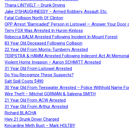
Thana LINTVELT – Drunk Driving
Jake O’SHAUGHNESSY – Armed Robbery, Assault, Etc.
Fatal Collision North Of Clinton
OPP Arrest “Barricaded” Person in Listowel — Answer Your Door o
Terry FOX Was Arrested In Huron-Kinloss
Rebecca BALM Arrested Following Incident In Mount Forest
83 Year Old Deceased Following Collision
22 Year Old From Morris-Turnberry Arrested
TERPSTRA & HAMM Arrested Following Indecent Act At Memorial 
Violent Home Invasion – Aaron SCHMITT Arrested
31 Year Old From Listowel Arrested
Do You Recognize These Suspects?
Salt Spill Costs $490
30 Year Old From Teeswater Arrested – Police Withhold Name For
Wire Theft – Mitchel GORMAN & Saleena SMITH
21 Year Old From ACW Arrested
31 Year Old From Arthur Arrested
Richard BLACHA
Hwy 21 Drunk Driver Charged
Kincardine Meth Bust – Mark HOLTBY