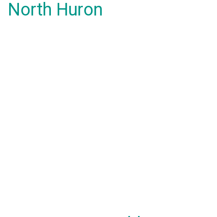
North Huron