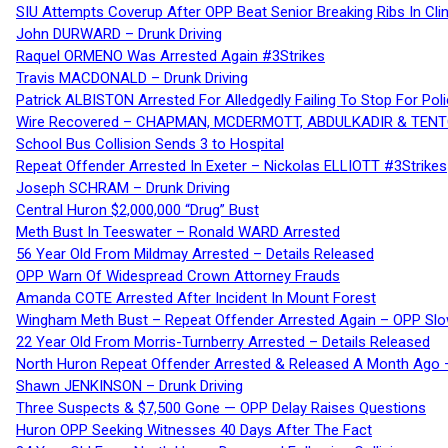
SIU Attempts Coverup After OPP Beat Senior Breaking Ribs In 
John DURWARD – Drunk Driving
Raquel ORMENO Was Arrested Again #3Strikes
Travis MACDONALD – Drunk Driving
Patrick ALBISTON Arrested For Alledgedly Failing To Stop For P
Wire Recovered – CHAPMAN, MCDERMOTT, ABDULKADIR & TEN
School Bus Collision Sends 3 to Hospital
Repeat Offender Arrested In Exeter – Nickolas ELLIOTT #3Strikes
Joseph SCHRAM – Drunk Driving
Central Huron $2,000,000 “Drug” Bust
Meth Bust In Teeswater – Ronald WARD Arrested
56 Year Old From Mildmay Arrested – Details Released
OPP Warn Of Widespread Crown Attorney Frauds
Amanda COTE Arrested After Incident In Mount Forest
Wingham Meth Bust – Repeat Offender Arrested Again – OPP Slo
22 Year Old From Morris-Turnberry Arrested – Details Released
North Huron Repeat Offender Arrested & Released A Month Ago 
Shawn JENKINSON – Drunk Driving
Three Suspects & $7,500 Gone — OPP Delay Raises Questions
Huron OPP Seeking Witnesses 40 Days After The Fact