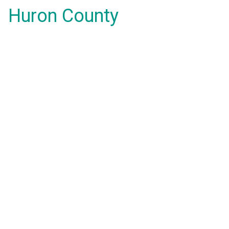
Huron County