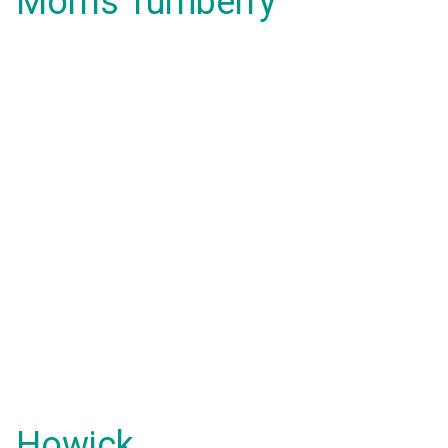
Morris Turnberry
Howick