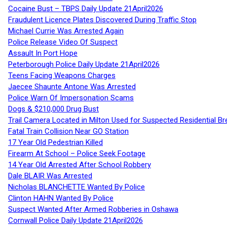
Cocaine Bust – TBPS Daily Update 21April2026
Fraudulent Licence Plates Discovered During Traffic Stop
Michael Currie Was Arrested Again
Police Release Video Of Suspect
Assault In Port Hope
Peterborough Police Daily Update 21April2026
Teens Facing Weapons Charges
Jaecee Shaunte Antone Was Arrested
Police Warn Of Impersonation Scams
Dogs & $210,000 Drug Bust
Trail Camera Located in Milton Used for Suspected Residential Br
Fatal Train Collision Near GO Station
17 Year Old Pedestrian Killed
Firearm At School – Police Seek Footage
14 Year Old Arrested After School Robbery
Dale BLAIR Was Arrested
Nicholas BLANCHETTE Wanted By Police
Clinton HAHN Wanted By Police
Suspect Wanted After Armed Robberies in Oshawa
Cornwall Police Daily Update 21April2026