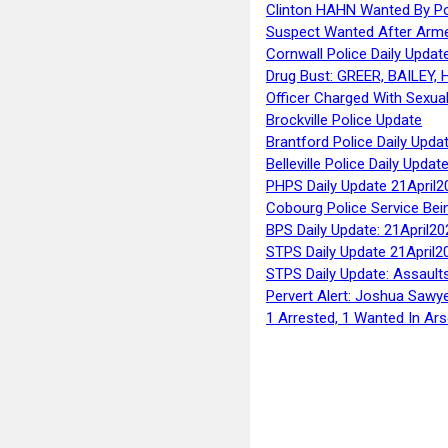
Clinton HAHN Wanted By Po
Suspect Wanted After Arm
Cornwall Police Daily Updat
Drug Bust: GREER, BAILEY
Officer Charged With Sexua
Brockville Police Update
Brantford Police Daily Upda
Belleville Police Daily Upda
PHPS Daily Update 21April2
Cobourg Police Service Bei
BPS Daily Update: 21April20
STPS Daily Update 21April2
STPS Daily Update: Assaults
Pervert Alert: Joshua Sawy
1 Arrested, 1 Wanted In Ars