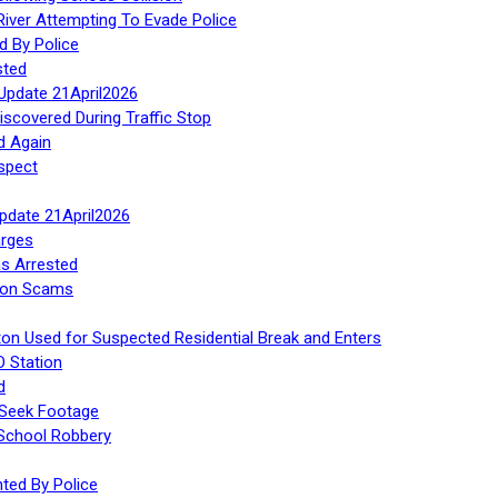
iver Attempting To Evade Police
d By Police
sted
Update 21April2026
iscovered During Traffic Stop
d Again
spect
Update 21April2026
rges
s Arrested
tion Scams
ton Used for Suspected Residential Break and Enters
O Station
d
 Seek Footage
 School Robbery
ed By Police