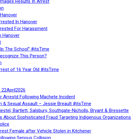
Images Results In Arrest
on
 Hanover
rrested In Hanover
rested For Harassment
n Hanover
t
Up The School” #itsTime
Recognize This Person?
n
rrest of 16 Year Old #itsTime
te 22April2026
r Arrestd Following Machete Incident
n & Sexual Assault – Jessie Breault #itsTime
stel, Bartlett, Salsbury, Southgate-Nicholls, Bryant & Bressette
 About Sophisticated Fraud Targeting Indigenous Organizations
olice
rest Female after Vehicle Stolen in Kitchener
ollowing Serious Collision