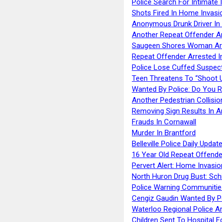
Police Search For Intimate 
Shots Fired In Home Invasi
Anonymous Drunk Driver In
Another Repeat Offender A
Saugeen Shores Woman Ar
Repeat Offender Arrested I
Police Lose Cuffed Suspec
Teen Threatens To “Shoot 
Wanted By Police: Do You 
Another Pedestrian Collisio
Removing Sign Results In A
Frauds In Cornawall
Murder In Brantford
Belleville Police Daily Upda
16 Year Old Repeat Offende
Pervert Alert: Home Invasio
North Huron Drug Bust: Schie
Police Warning Communities
Cengiz Gaudin Wanted By P
Waterloo Regional Police Ar
Children Sent To Hospital F