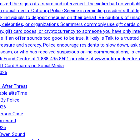
gnized the signs of a scam and intervened. The victim had no verifiab
h social media. Cobourg Police Service is reminding residents that l
 ask individuals to deposit cheques on their behalf. Be cautious of u
, celebrities, or organizations Scammers commonly use gift cards or
, gift card codes, or cryptocurrency to someone you have only inte
If an offer sounds too good to be true, it likely is Talk to a trusted 
essure and secrecy. Police encourage residents to slow down, ask q
a scam, or who has received suspicious online communications, is e
ti‑Fraud Centre at 1‑888‑495‑8501 or online at www.antifraudcentre-
ift Card Scams on Social Media
2026
 After Threat
able #itsTime
By Police
026
Person Case
Arrested
026
n Owen Sound