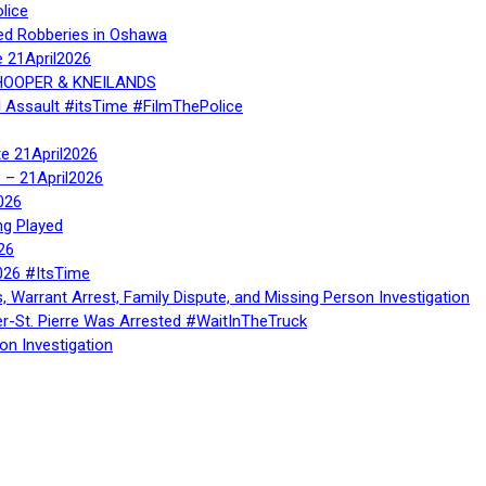
lice
ed Robberies in Oshawa
e 21April2026
, HOOPER & KNEILANDS
l Assault #itsTime #FilmThePolice
te 21April2026
te – 21April2026
026
ng Played
26
026 #ItsTime
, Warrant Arrest, Family Dispute, and Missing Person Investigation
er-St. Pierre Was Arrested #WaitInTheTruck
on Investigation