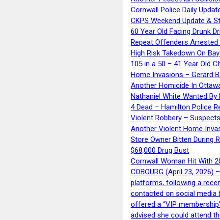
Cornwall Police Daily Updat
CKPS Weekend Update & St
60 Year Old Facing Drunk Dr
Repeat Offenders Arrested A
High Risk Takedown On Bayf
105 in a 50 – 41 Year Old C
Home Invasions – Gerard Ba
Another Homicide In Ottaw
Nathaniel White Wanted By 
4 Dead – Hamilton Police R
Violent Robbery – Suspects
Another Violent Home Inva
Store Owner Bitten During 
$68,000 Drug Bust
Cornwall Woman Hit With 20
COBOURG (April 23, 2026) – 
platforms, following a rece
contacted on social media 
offered a “VIP membership”
advised she could attend th