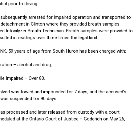
l prior to driving.
 subsequently arrested for impaired operation and transported to
detachment in Clinton where they provided breath samples
ied Intoxilyzer Breath Technician. Breath samples were provided to
sulted in readings over three times the legal limit.
K, 59 years of age from South Huron has been charged with:
ration – alcohol and drug,
ile Impaired – Over 80.
volved was towed and impounded for 7 days, and the accused’s
ce was suspended for 90 days.
s processed and later released from custody with a court
eduled at the Ontario Court of Justice – Goderich on May 26,