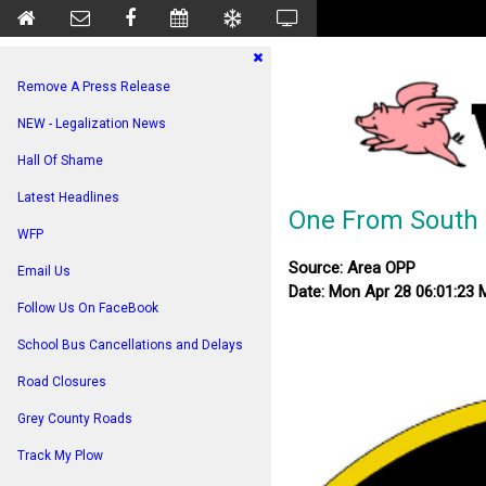
Remove A Press Release
NEW - Legalization News
Hall Of Shame
Latest Headlines
One From South 
WFP
Source: Area OPP
Email Us
Date: Mon Apr 28 06:01:23
Follow Us On FaceBook
School Bus Cancellations and Delays
Road Closures
Grey County Roads
Track My Plow