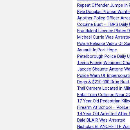
Repeat Offender Jumps In R
Kyle Douglas Prouse Wante
Another Police Officer Arre
Cocaine Bust – TBPS Daily 
Fraudulent Licence Plates D
Michael Currie Was Arreste
Police Release Video Of Su
Assault In Port Hope
Peterborough Police Daily 
Teens Facing Weapons Cha
Jaecee Shaunte Antone Wa
Police Warn Of Impersona
Dogs & $210,000 Drug Bust
Trail Camera Located in Mil
Fatal Train Collision Near G
17 Year Old Pedestrian Kille
Firearm At School – Police
14 Year Old Arrested After
Dale BLAIR Was Arrested
Nicholas BLANCHETTE Want