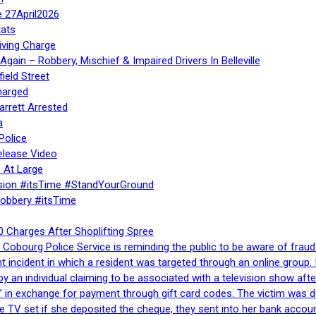
e 27April2026
ats
iving Charge
gain – Robbery, Mischief & Impaired Drivers In Belleville
ield Street
harged
rrett Arrested
a
Police
elease Video
 At Large
sion #itsTime #StandYourGround
Robbery #itsTime
 Charges After Shoplifting Spree
Cobourg Police Service is reminding the public to be aware of fraud
nt incident in which a resident was targeted through an online grou
by an individual claiming to be associated with a television show 
 in exchange for payment through gift card codes. The victim was d
e TV set if she deposited the cheque, they sent into her bank accou