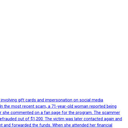
 involving gift cards and impersonation on social media
p. In the most recent scam, a 71-year-old woman reported being
after she commented on a fan page for the program. The scammer
efrauded out of $1,200. The victim was later contacted again and
nt and forwarded the funds. When she attended her financial