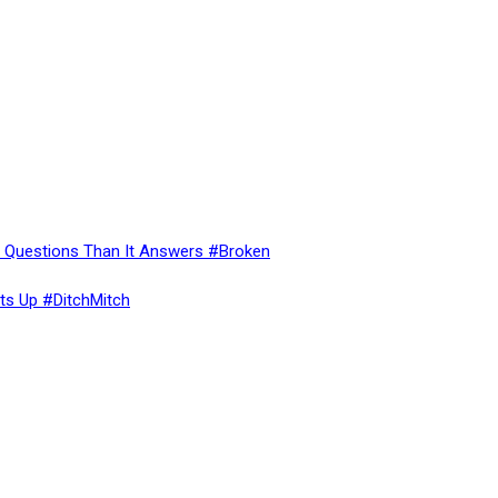
re Questions Than It Answers #Broken
ts Up #DitchMitch