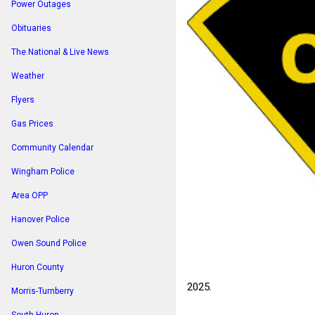
Power Outages
Obituaries
The National & Live News
Weather
Flyers
Gas Prices
Community Calendar
Wingham Police
Area OPP
Hanover Police
Owen Sound Police
Huron County
2025.
Morris-Turnberry