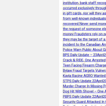
institution, bank staff reco
occurred exclusively throug
in gift cards, nor will they
from well-known individuals
recovered Never send money
the request of someone else 
money Fraudsters rely on pr
they may be the target of 
incident to the Canadian An
Police Warn Public About G
BPS Daily Update – 23April
Crack & RIDE, One Arrested
Teen Facing Firearm Charge
Bylaw Fraud Targets Vulner
Kayla Racine AGRO Wanted 
STPS Daily Update 22April2
Murder Charge In Missing 
Dog Hit With Shovel – One 
PBPS Daily Update 22April2
Security Guard Attacked I