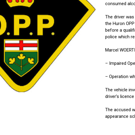
consumed alcoho
The driver was
the Huron OPP 
before a qualif
police which re
Marcel WOERTIN
– Impaired Ope
– Operation wh
The vehicle in
driver’s licen
The accused wa
appearance sch