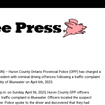
) – Huron County Ontario Provincial Police (OPP) has charged a
ident with criminal driving offences following a traffic complaint
lity of Bluewater on April 6th, 2025.
 p.m. on Sunday, April 06, 2025, Huron County OPP officers
traffic complaint in Bluewater. Officers located the suspect
ver. Police spoke to the driver and discovered that they had