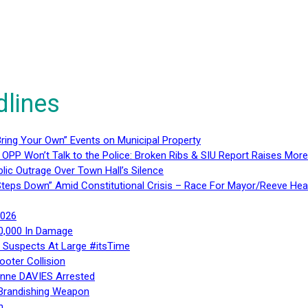
dlines
ring Your Own” Events on Municipal Property
 OPP Won’t Talk to the Police: Broken Ribs & SIU Report Raises Mo
lic Outrage Over Town Hall’s Silence
teps Down” Amid Constitutional Crisis – Race For Mayor/Reeve Hea
2026
40,000 In Damage
– Suspects At Large #itsTime
ooter Collision
Anne DAVIES Arrested
 Brandishing Weapon
n