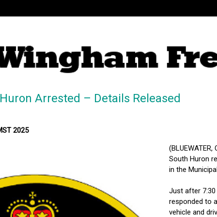
Huron Arrested – Details Released
 MST 2025
(BLUEWATER, ON
South Huron res
in the Municipa
Just after 7:30
responded to a 
vehicle and dri