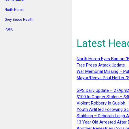
South Huron
North Huron
Grey Bruce Health
PDHU
Latest Hea
North Huron Eyes Ban on “B
Free Press Attack Update –
War Memorial Missing – Pub
Mayor/Reeve Paul Heffer “S
GPS Daily Update – 27April
$100 In Copper Stolen – $
Violent Robbery In Guelph 
Youth Airlifted Following Sc
Stabbing – Deborah Leigh 
13 Year Old Arrested After
Another Pedestrian Collisio