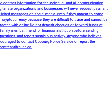
le contact information for the individual, and all communication
egitimate organizations and businesses will never request payment
nsolicited messages on social media, even if they appear to come
 cryptocurrency because they are difficult to trace and cannot be
racted with online Do not deposit cheques or forward funds at
family member, friend, or financial institution before sending
uestions, and report suspicious activity. Anyone who believes
ncouraged to contact Cobourg Police Service or report the
centreantifraude.ca.