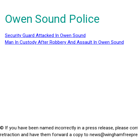
Owen Sound Police
Security Guard Attacked In Owen Sound
Man In Custody After Robbery And Assault In Owen Sound
© If you have been named incorrectly in a press release, please con
retraction and have them forward a copy to
news@winghamfreepre