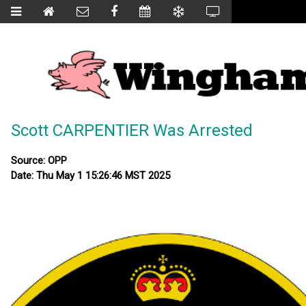
Scott CARPENTIER Was Arrested
Source: OPP
Date: Thu May 1 15:26:46 MST 2025