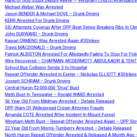
Hand of God Stops Deputy Reeve — Wingham Church Attendance 
Michael Weber Was Arrested
Jason BENDER & Michael DOVE – Drunk Driving
KERR Arrested For Drunk Driving
SIU Attempts Coverup After OPP Beat Senior Breaking Ribs In 
John DURWARD – Drunk Driving
Raquel ORMENO Was Arrested Again #3Strikes
Travis MACDONALD – Drunk Driving
Patrick ALBISTON Arrested For Alledgedly Failing To Stop For P
Wire Recovered – CHAPMAN, MCDERMOTT, ABDULKADIR & TEN
School Bus Collision Sends 3 to Hospital
Repeat Offender Arrested In Exeter – Nickolas ELLIOTT #3Strikes
Joseph SCHRAM – Drunk Driving
Central Huron $2,000,000 “Drug” Bust
Meth Bust In Teeswater – Ronald WARD Arrested
56 Year Old From Mildmay Arrested – Details Released
OPP Warn Of Widespread Crown Attorney Frauds
Amanda COTE Arrested After Incident In Mount Forest
Wingham Meth Bust – Repeat Offender Arrested Again – OPP Slo
22 Year Old From Morris-Turnberry Arrested – Details Released
North Huron Repeat Offender Arrested & Released A Month Ago 