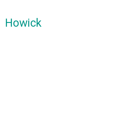
Howick