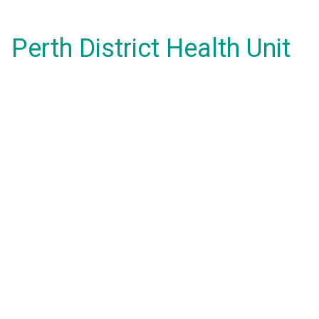
Perth District Health Unit