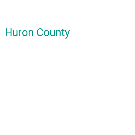
Huron County