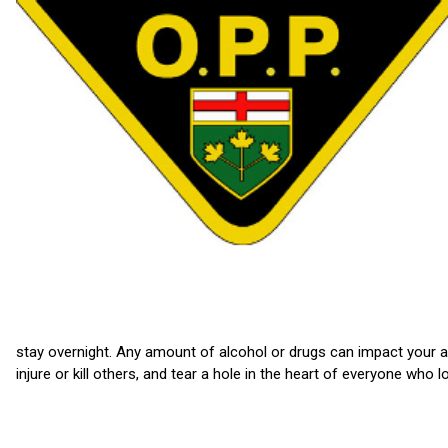
stay overnight. Any amount of alcohol or drugs can impact your ab
injure or kill others, and tear a hole in the heart of everyone who l