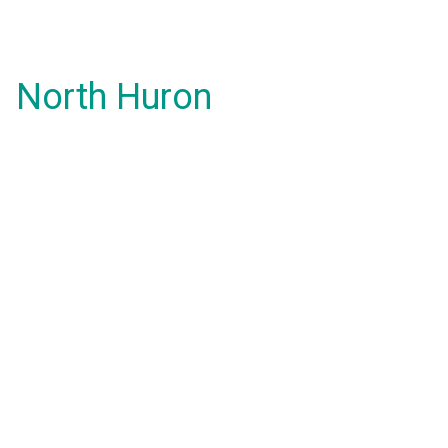
North Huron