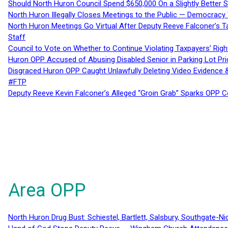
Should North Huron Council Spend $650,000 On a Slightly Better 
North Huron Illegally Closes Meetings to the Public — Democracy
North Huron Meetings Go Virtual After Deputy Reeve Falconer’s T
Staff
Council to Vote on Whether to Continue Violating Taxpayers’ Righ
Huron OPP Accused of Abusing Disabled Senior in Parking Lot Pr
Disgraced Huron OPP Caught Unlawfully Deleting Video Evidence
#FTP
Deputy Reeve Kevin Falconer’s Alleged “Groin Grab” Sparks OPP
Area OPP
North Huron Drug Bust: Schiestel, Bartlett, Salsbury, Southgate-Ni