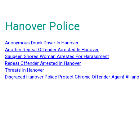
Hanover Police
Anonymous Drunk Driver In Hanover
Another Repeat Offender Arrested In Hanover
Saugeen Shores Woman Arrested For Harassment
Repeat Offender Arrested In Hanover
Threats In Hanover
Disgraced Hanover Police Protect Chronic Offender Again! #Hano