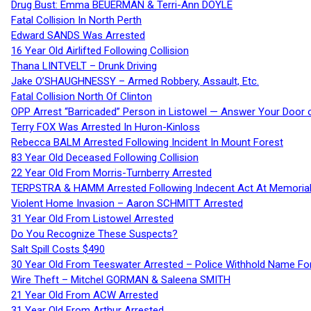
Drug Bust: Emma BEUERMAN & Terri-Ann DOYLE
Fatal Collision In North Perth
Edward SANDS Was Arrested
16 Year Old Airlifted Following Collision
Thana LINTVELT – Drunk Driving
Jake O’SHAUGHNESSY – Armed Robbery, Assault, Etc.
Fatal Collision North Of Clinton
OPP Arrest “Barricaded” Person in Listowel — Answer Your Door o
Terry FOX Was Arrested In Huron-Kinloss
Rebecca BALM Arrested Following Incident In Mount Forest
83 Year Old Deceased Following Collision
22 Year Old From Morris-Turnberry Arrested
TERPSTRA & HAMM Arrested Following Indecent Act At Memorial 
Violent Home Invasion – Aaron SCHMITT Arrested
31 Year Old From Listowel Arrested
Do You Recognize These Suspects?
Salt Spill Costs $490
30 Year Old From Teeswater Arrested – Police Withhold Name For
Wire Theft – Mitchel GORMAN & Saleena SMITH
21 Year Old From ACW Arrested
31 Year Old From Arthur Arrested