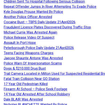
Children Sent To Hospital Following Serious Collision
Repeat Offender Jumps In River Attempting To Evade Police
Kyle Douglas Prouse Wanted By Police
Another Police Officer Arrested
Cocaine Bust – TBPS Daily Update 21April2026
Fraudulent Licence Plates Discovered During Traffic Stop
Michael Currie Was Arrested Again
Police Release Video Of Suspect
Assault In Port Hope
Peterborough Police Daily Update 21April2026
Teens Facing Weapons Charges
Jaecee Shaunte Antone Was Arrested
Police Warn Of Impersonation Scams
Dogs & $210,000 Drug Bust
Trail Camera Located in Milton Used for Suspected Residential Br
Fatal Train Collision Near GO Station
17 Year Old Pedestrian Killed
Firearm At School – Police Seek Footage
14 Year Old Arrested After School Robbery
Dale BLAIR Was Arrested
Nicholas BLANCHETTE Wanted By Police