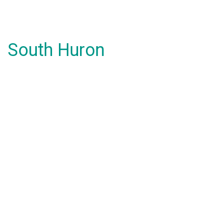
South Huron