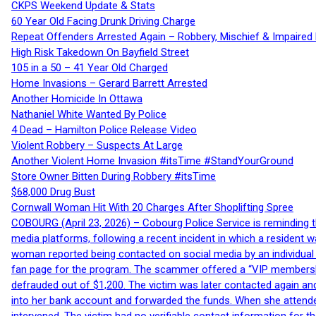
CKPS Weekend Update & Stats
60 Year Old Facing Drunk Driving Charge
Repeat Offenders Arrested Again – Robbery, Mischief & Impaired Dr
High Risk Takedown On Bayfield Street
105 in a 50 – 41 Year Old Charged
Home Invasions – Gerard Barrett Arrested
Another Homicide In Ottawa
Nathaniel White Wanted By Police
4 Dead – Hamilton Police Release Video
Violent Robbery – Suspects At Large
Another Violent Home Invasion #itsTime #StandYourGround
Store Owner Bitten During Robbery #itsTime
$68,000 Drug Bust
Cornwall Woman Hit With 20 Charges After Shoplifting Spree
COBOURG (April 23, 2026) – Cobourg Police Service is reminding th
media platforms, following a recent incident in which a resident 
woman reported being contacted on social media by an individual
fan page for the program. The scammer offered a “VIP membershi
defrauded out of $1,200. The victim was later contacted again an
into her bank account and forwarded the funds. When she attended