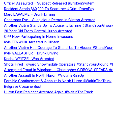
Officer Assaulted – Suspect Released #BrokenSystem
Resident Sends $60,000 To Scammer #CrimeDoesPay
Marc LAPALME – Drunk Driving
Christmas Eve – Suspicious Person In Clinton Arrested
Another Victim Stands Up To Abuser #ItsTime #StandYourGroun
20 Year Old From Central Huron Arrested
OPP Now Participating In Home Invasions
Kyle FENWICK Arrested in Clinton
Another Victim Has Courage To Stand-Up To Abuser #StandYour
Kyle GALLAGHER – Drunk Driving
Kesha WEITZEL Was Arrested
Shots Fired Toward Snowmobile Operators #StandYourGround #
Attempted Fraud In Wingham – Christopher GIBBONS-SPEARS Ar
Another Assault In North Huron #VictimsRiseUp
Forcible Confinement & Assault In North Huron #WaitInTheTruck
Belgrave Cocaine Bust
Huron East Resident Arrested Again #WaitInTheTruck