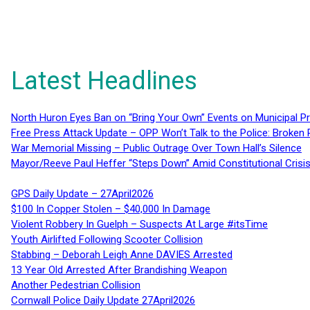
Latest Headlines
North Huron Eyes Ban on “Bring Your Own” Events on Municipal P
Free Press Attack Update – OPP Won’t Talk to the Police: Broke
War Memorial Missing – Public Outrage Over Town Hall’s Silence
Mayor/Reeve Paul Heffer “Steps Down” Amid Constitutional Cris
GPS Daily Update – 27April2026
$100 In Copper Stolen – $40,000 In Damage
Violent Robbery In Guelph – Suspects At Large #itsTime
Youth Airlifted Following Scooter Collision
Stabbing – Deborah Leigh Anne DAVIES Arrested
13 Year Old Arrested After Brandishing Weapon
Another Pedestrian Collision
Cornwall Police Daily Update 27April2026