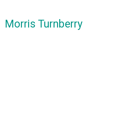
Morris Turnberry