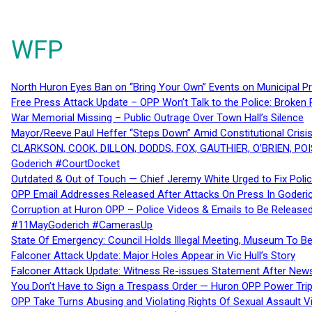
WFP
North Huron Eyes Ban on “Bring Your Own” Events on Municipal P
Free Press Attack Update – OPP Won’t Talk to the Police: Broke
War Memorial Missing – Public Outrage Over Town Hall’s Silence
Mayor/Reeve Paul Heffer “Steps Down” Amid Constitutional Cris
CLARKSON, COOK, DILLON, DODDS, FOX, GAUTHIER, O’BRIEN, POI
Goderich #CourtDocket
Outdated & Out of Touch — Chief Jeremy White Urged to Fix Polic
OPP Email Addresses Released After Attacks On Press In Goder
Corruption at Huron OPP – Police Videos & Emails to Be Releas
#11MayGoderich #CamerasUp
State Of Emergency: Council Holds Illegal Meeting, Museum To
Falconer Attack Update: Major Holes Appear in Vic Hull’s Story
Falconer Attack Update: Witness Re-issues Statement After Ne
You Don’t Have to Sign a Trespass Order — Huron OPP Power Tri
OPP Take Turns Abusing and Violating Rights Of Sexual Assault 