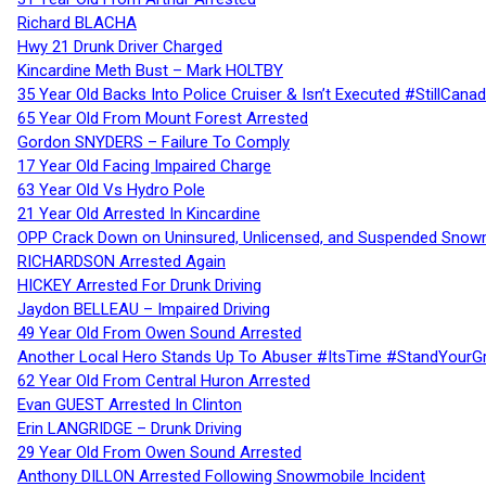
Richard BLACHA
Hwy 21 Drunk Driver Charged
Kincardine Meth Bust – Mark HOLTBY
35 Year Old Backs Into Police Cruiser & Isn’t Executed #StillCana
65 Year Old From Mount Forest Arrested
Gordon SNYDERS – Failure To Comply
17 Year Old Facing Impaired Charge
63 Year Old Vs Hydro Pole
21 Year Old Arrested In Kincardine
OPP Crack Down on Uninsured, Unlicensed, and Suspended Snowm
RICHARDSON Arrested Again
HICKEY Arrested For Drunk Driving
Jaydon BELLEAU – Impaired Driving
49 Year Old From Owen Sound Arrested
Another Local Hero Stands Up To Abuser #ItsTime #StandYourG
62 Year Old From Central Huron Arrested
Evan GUEST Arrested In Clinton
Erin LANGRIDGE – Drunk Driving
29 Year Old From Owen Sound Arrested
Anthony DILLON Arrested Following Snowmobile Incident