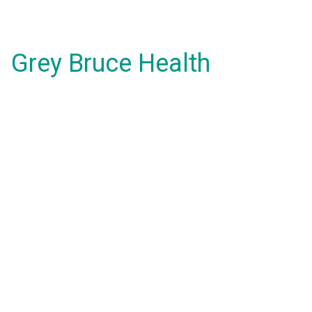
Grey Bruce Health