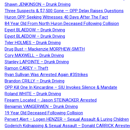
Shawn JENKINSON – Drunk Driving
Three Suspects & $7,500 Gone — OPP Delay Raises Questions
Huron OPP Seeking Witnesses 40 Days After The Fact
84 Year Old From North Huron Deceased Following Collision
Egypt BLAEDOW – Drunk Driving
Egypt BLAEDOW – Drunk Driving
Tyler HOLMES – Drunk Driving
Drug Bust – Mackenzie MORPHEW-SMITH
Cory MAXWELL – Drunk Driving
Stanley LAPOINTE – Drunk Driving
Ramon CAREY – Theft
Ryan Sullivan Was Arrested Again #3Strikes
Brandon CRILLY – Drunk Driving
OPP Kill One In Kincardine – SIU Invokes Silence & Mandate
Roland WHITE – Drunk Driving
Firearm Located – Jason STEINACKER Arrested
Benjamin VANGERWEN – Drunk Driving
19 Year Old Deceased Following Collision
Pervert Alert – Logen HENZER – Sexual Assault & Luring Children
Goderich Kidnapping & Sexual Assault – Donald CARRICK Arreste