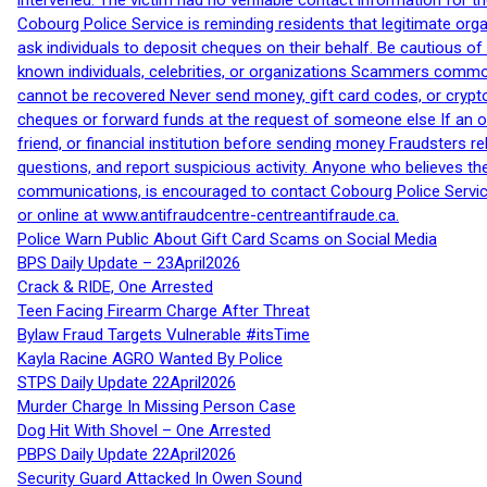
intervened. The victim had no verifiable contact information for t
Cobourg Police Service is reminding residents that legitimate orga
ask individuals to deposit cheques on their behalf. Be cautious o
known individuals, celebrities, or organizations Scammers commonl
cannot be recovered Never send money, gift card codes, or crypt
cheques or forward funds at the request of someone else If an off
friend, or financial institution before sending money Fraudsters 
questions, and report suspicious activity. Anyone who believes t
communications, is encouraged to contact Cobourg Police Service
or online at www.antifraudcentre-centreantifraude.ca.
Police Warn Public About Gift Card Scams on Social Media
BPS Daily Update – 23April2026
Crack & RIDE, One Arrested
Teen Facing Firearm Charge After Threat
Bylaw Fraud Targets Vulnerable #itsTime
Kayla Racine AGRO Wanted By Police
STPS Daily Update 22April2026
Murder Charge In Missing Person Case
Dog Hit With Shovel – One Arrested
PBPS Daily Update 22April2026
Security Guard Attacked In Owen Sound