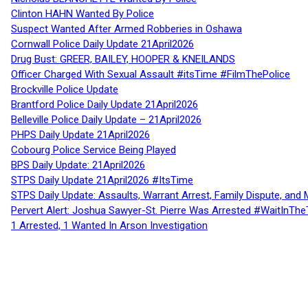
Clinton HAHN Wanted By Police
Suspect Wanted After Armed Robberies in Oshawa
Cornwall Police Daily Update 21April2026
Drug Bust: GREER, BAILEY, HOOPER & KNEILANDS
Officer Charged With Sexual Assault #itsTime #FilmThePolice
Brockville Police Update
Brantford Police Daily Update 21April2026
Belleville Police Daily Update – 21April2026
PHPS Daily Update 21April2026
Cobourg Police Service Being Played
BPS Daily Update: 21April2026
STPS Daily Update 21April2026 #ItsTime
STPS Daily Update: Assaults, Warrant Arrest, Family Dispute, and 
Pervert Alert: Joshua Sawyer-St. Pierre Was Arrested #WaitInThe
1 Arrested, 1 Wanted In Arson Investigation