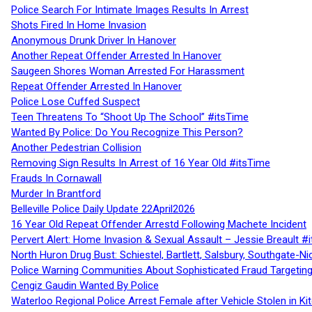
Police Search For Intimate Images Results In Arrest
Shots Fired In Home Invasion
Anonymous Drunk Driver In Hanover
Another Repeat Offender Arrested In Hanover
Saugeen Shores Woman Arrested For Harassment
Repeat Offender Arrested In Hanover
Police Lose Cuffed Suspect
Teen Threatens To “Shoot Up The School” #itsTime
Wanted By Police: Do You Recognize This Person?
Another Pedestrian Collision
Removing Sign Results In Arrest of 16 Year Old #itsTime
Frauds In Cornawall
Murder In Brantford
Belleville Police Daily Update 22April2026
16 Year Old Repeat Offender Arrestd Following Machete Incident
Pervert Alert: Home Invasion & Sexual Assault – Jessie Breault #
North Huron Drug Bust: Schiestel, Bartlett, Salsbury, Southgate-Ni
Police Warning Communities About Sophisticated Fraud Targeting
Cengiz Gaudin Wanted By Police
Waterloo Regional Police Arrest Female after Vehicle Stolen in Ki