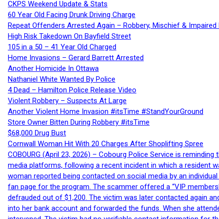
CKPS Weekend Update & Stats
60 Year Old Facing Drunk Driving Charge
Repeat Offenders Arrested Again – Robbery, Mischief & Impaired Dr
High Risk Takedown On Bayfield Street
105 in a 50 – 41 Year Old Charged
Home Invasions – Gerard Barrett Arrested
Another Homicide In Ottawa
Nathaniel White Wanted By Police
4 Dead – Hamilton Police Release Video
Violent Robbery – Suspects At Large
Another Violent Home Invasion #itsTime #StandYourGround
Store Owner Bitten During Robbery #itsTime
$68,000 Drug Bust
Cornwall Woman Hit With 20 Charges After Shoplifting Spree
COBOURG (April 23, 2026) – Cobourg Police Service is reminding th
media platforms, following a recent incident in which a resident 
woman reported being contacted on social media by an individual
fan page for the program. The scammer offered a “VIP membershi
defrauded out of $1,200. The victim was later contacted again an
into her bank account and forwarded the funds. When she attended