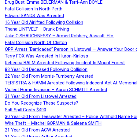
Drug Bust: Emma BEUERMAN & Terri-Ann DOYLE
Fatal Collision In North Perth
Edward SANDS Was Arrested
16 Year Old Airlifted Following Collision
Thana LINTVELT – Drunk Driving
Jake O’SHAUGHNESSY – Armed Robbery, Assault, Etc.
Fatal Collision North Of Clinton
OPP Arrest “Barricaded” Person in Listowel — Answer Your Door o
Terry FOX Was Arrested In Huron-Kinloss
Rebecca BALM Arrested Following Incident In Mount Forest
83 Year Old Deceased Following Collision
22 Year Old From Morris-Turnberry Arrested
TERPSTRA & HAMM Arrested Following Indecent Act At Memorial 
Violent Home Invasion – Aaron SCHMITT Arrested
31 Year Old From Listowel Arrested
Do You Recognize These Suspects?
Salt Spill Costs $490
30 Year Old From Teeswater Arrested – Police Withhold Name For
Wire Theft – Mitchel GORMAN & Saleena SMITH
21 Year Old From ACW Arrested
31 Year Old From Arthur Arrested