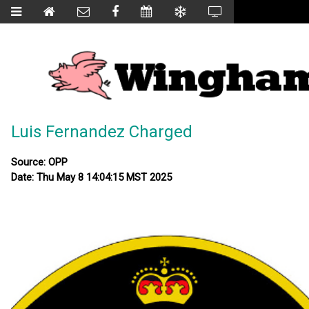
Luis Fernandez Charged
Source: OPP
Date: Thu May 8 14:04:15 MST 2025