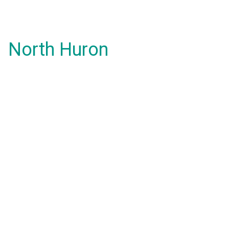
North Huron