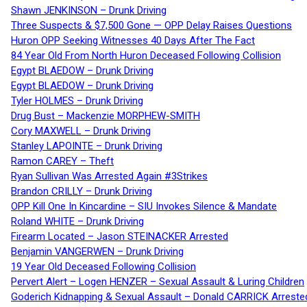
Shawn JENKINSON – Drunk Driving
Three Suspects & $7,500 Gone — OPP Delay Raises Questions
Huron OPP Seeking Witnesses 40 Days After The Fact
84 Year Old From North Huron Deceased Following Collision
Egypt BLAEDOW – Drunk Driving
Egypt BLAEDOW – Drunk Driving
Tyler HOLMES – Drunk Driving
Drug Bust – Mackenzie MORPHEW-SMITH
Cory MAXWELL – Drunk Driving
Stanley LAPOINTE – Drunk Driving
Ramon CAREY – Theft
Ryan Sullivan Was Arrested Again #3Strikes
Brandon CRILLY – Drunk Driving
OPP Kill One In Kincardine – SIU Invokes Silence & Mandate
Roland WHITE – Drunk Driving
Firearm Located – Jason STEINACKER Arrested
Benjamin VANGERWEN – Drunk Driving
19 Year Old Deceased Following Collision
Pervert Alert – Logen HENZER – Sexual Assault & Luring Children
Goderich Kidnapping & Sexual Assault – Donald CARRICK Arreste