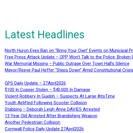
Latest Headlines
North Huron Eyes Ban on “Bring Your Own” Events on Municipal P
Free Press Attack Update – OPP Won’t Talk to the Police: Broke
War Memorial Missing – Public Outrage Over Town Hall’s Silence
Mayor/Reeve Paul Heffer “Steps Down” Amid Constitutional Cris
GPS Daily Update – 27April2026
$100 In Copper Stolen – $40,000 In Damage
Violent Robbery In Guelph – Suspects At Large #itsTime
Youth Airlifted Following Scooter Collision
Stabbing – Deborah Leigh Anne DAVIES Arrested
13 Year Old Arrested After Brandishing Weapon
Another Pedestrian Collision
Cornwall Police Daily Update 27April2026