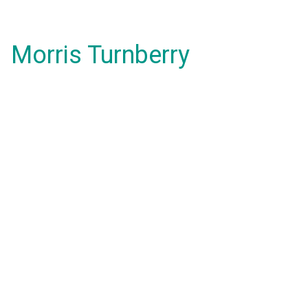
Morris Turnberry