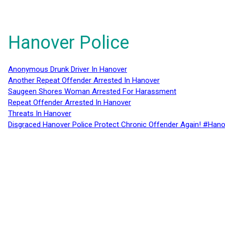
Hanover Police
Anonymous Drunk Driver In Hanover
Another Repeat Offender Arrested In Hanover
Saugeen Shores Woman Arrested For Harassment
Repeat Offender Arrested In Hanover
Threats In Hanover
Disgraced Hanover Police Protect Chronic Offender Again! #Hano