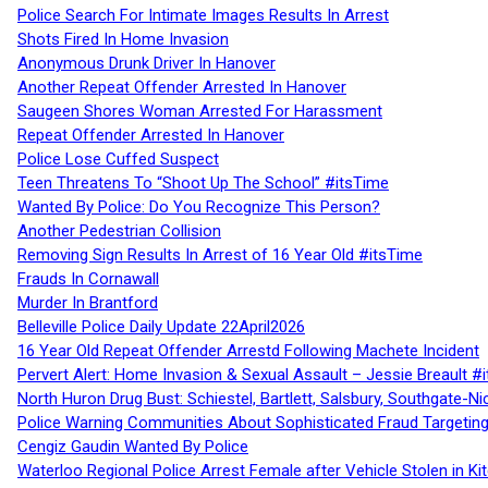
Police Search For Intimate Images Results In Arrest
Shots Fired In Home Invasion
Anonymous Drunk Driver In Hanover
Another Repeat Offender Arrested In Hanover
Saugeen Shores Woman Arrested For Harassment
Repeat Offender Arrested In Hanover
Police Lose Cuffed Suspect
Teen Threatens To “Shoot Up The School” #itsTime
Wanted By Police: Do You Recognize This Person?
Another Pedestrian Collision
Removing Sign Results In Arrest of 16 Year Old #itsTime
Frauds In Cornawall
Murder In Brantford
Belleville Police Daily Update 22April2026
16 Year Old Repeat Offender Arrestd Following Machete Incident
Pervert Alert: Home Invasion & Sexual Assault – Jessie Breault #
North Huron Drug Bust: Schiestel, Bartlett, Salsbury, Southgate-Ni
Police Warning Communities About Sophisticated Fraud Targeting
Cengiz Gaudin Wanted By Police
Waterloo Regional Police Arrest Female after Vehicle Stolen in Ki