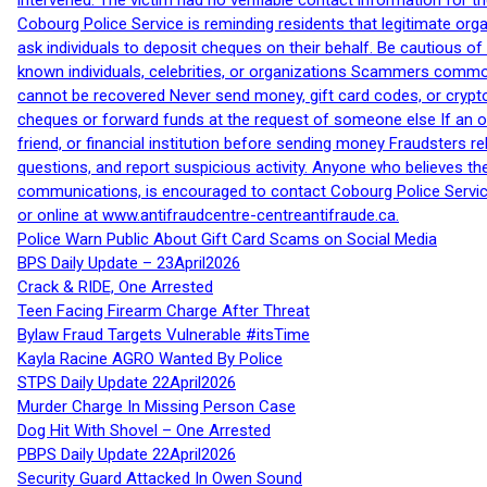
intervened. The victim had no verifiable contact information for t
Cobourg Police Service is reminding residents that legitimate orga
ask individuals to deposit cheques on their behalf. Be cautious o
known individuals, celebrities, or organizations Scammers commonl
cannot be recovered Never send money, gift card codes, or crypt
cheques or forward funds at the request of someone else If an off
friend, or financial institution before sending money Fraudsters 
questions, and report suspicious activity. Anyone who believes t
communications, is encouraged to contact Cobourg Police Service
or online at www.antifraudcentre-centreantifraude.ca.
Police Warn Public About Gift Card Scams on Social Media
BPS Daily Update – 23April2026
Crack & RIDE, One Arrested
Teen Facing Firearm Charge After Threat
Bylaw Fraud Targets Vulnerable #itsTime
Kayla Racine AGRO Wanted By Police
STPS Daily Update 22April2026
Murder Charge In Missing Person Case
Dog Hit With Shovel – One Arrested
PBPS Daily Update 22April2026
Security Guard Attacked In Owen Sound