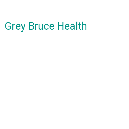
Grey Bruce Health