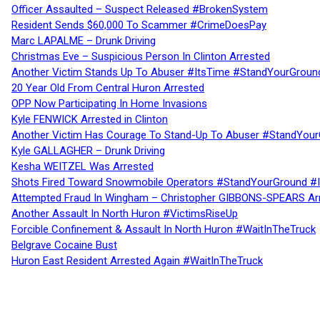
Officer Assaulted – Suspect Released #BrokenSystem
Resident Sends $60,000 To Scammer #CrimeDoesPay
Marc LAPALME – Drunk Driving
Christmas Eve – Suspicious Person In Clinton Arrested
Another Victim Stands Up To Abuser #ItsTime #StandYourGroun
20 Year Old From Central Huron Arrested
OPP Now Participating In Home Invasions
Kyle FENWICK Arrested in Clinton
Another Victim Has Courage To Stand-Up To Abuser #StandYour
Kyle GALLAGHER – Drunk Driving
Kesha WEITZEL Was Arrested
Shots Fired Toward Snowmobile Operators #StandYourGround #
Attempted Fraud In Wingham – Christopher GIBBONS-SPEARS Ar
Another Assault In North Huron #VictimsRiseUp
Forcible Confinement & Assault In North Huron #WaitInTheTruck
Belgrave Cocaine Bust
Huron East Resident Arrested Again #WaitInTheTruck