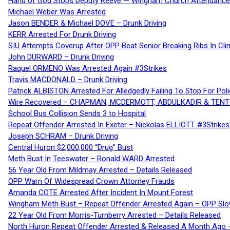
Hand of God Stops Deputy Reeve — Wingham Church Attendance 
Michael Weber Was Arrested
Jason BENDER & Michael DOVE – Drunk Driving
KERR Arrested For Drunk Driving
SIU Attempts Coverup After OPP Beat Senior Breaking Ribs In 
John DURWARD – Drunk Driving
Raquel ORMENO Was Arrested Again #3Strikes
Travis MACDONALD – Drunk Driving
Patrick ALBISTON Arrested For Alledgedly Failing To Stop For P
Wire Recovered – CHAPMAN, MCDERMOTT, ABDULKADIR & TEN
School Bus Collision Sends 3 to Hospital
Repeat Offender Arrested In Exeter – Nickolas ELLIOTT #3Strikes
Joseph SCHRAM – Drunk Driving
Central Huron $2,000,000 “Drug” Bust
Meth Bust In Teeswater – Ronald WARD Arrested
56 Year Old From Mildmay Arrested – Details Released
OPP Warn Of Widespread Crown Attorney Frauds
Amanda COTE Arrested After Incident In Mount Forest
Wingham Meth Bust – Repeat Offender Arrested Again – OPP Slo
22 Year Old From Morris-Turnberry Arrested – Details Released
North Huron Repeat Offender Arrested & Released A Month Ago 