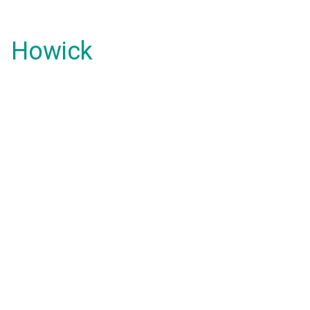
Howick