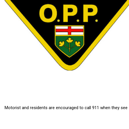
Motorist and residents are encouraged to call 911 when they see 