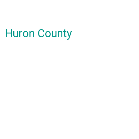
Huron County