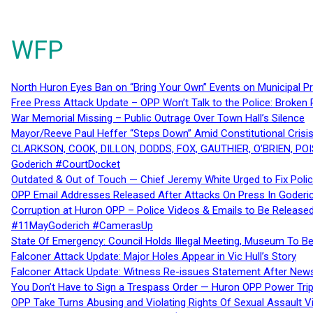
WFP
North Huron Eyes Ban on “Bring Your Own” Events on Municipal P
Free Press Attack Update – OPP Won’t Talk to the Police: Broke
War Memorial Missing – Public Outrage Over Town Hall’s Silence
Mayor/Reeve Paul Heffer “Steps Down” Amid Constitutional Cris
CLARKSON, COOK, DILLON, DODDS, FOX, GAUTHIER, O’BRIEN, POI
Goderich #CourtDocket
Outdated & Out of Touch — Chief Jeremy White Urged to Fix Polic
OPP Email Addresses Released After Attacks On Press In Goder
Corruption at Huron OPP – Police Videos & Emails to Be Releas
#11MayGoderich #CamerasUp
State Of Emergency: Council Holds Illegal Meeting, Museum To
Falconer Attack Update: Major Holes Appear in Vic Hull’s Story
Falconer Attack Update: Witness Re-issues Statement After Ne
You Don’t Have to Sign a Trespass Order — Huron OPP Power Tri
OPP Take Turns Abusing and Violating Rights Of Sexual Assault 