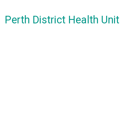
Perth District Health Unit