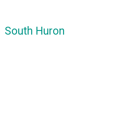
South Huron