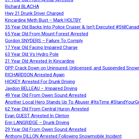
Richard BLACHA
Hwy 21 Drunk Driver Charged
Kincardine Meth Bust – Mark HOLTBY
35 Year Old Backs Into Police Cruiser & Isn’t Executed #StillCana
65 Year Old From Mount Forest Arrested
Gordon SNYDERS – Failure To Comply
17 Year Old Facing Impaired Charge
63 Year Old Vs Hydro Pole
21 Year Old Arrested In Kincardine
OPP Crack Down on Uninsured, Unlicensed, and Suspended Snowm
RICHARDSON Arrested Again
HICKEY Arrested For Drunk Driving
Jaydon BELLEAU – Impaired Driving
49 Year Old From Owen Sound Arrested
Another Local Hero Stands Up To Abuser #ItsTime #StandYourG
62 Year Old From Central Huron Arrested
Evan GUEST Arrested In Clinton
Erin LANGRIDGE – Drunk Driving
29 Year Old From Owen Sound Arrested
Anthony DILLON Arrested Following Snowmobile Incident