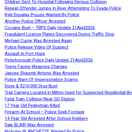
Children Sent To Hospital Following Serious Collision
Repeat Offender Jumps In River Attempting To Evade Police
Kyle Douglas Prouse Wanted By Police
Another Police Officer Arrested
Cocaine Bust – TBPS Daily Update 21April2026
Fraudulent Licence Plates Discovered During Traffic Stop
Michael Currie Was Arrested Again
Police Release Video Of Suspect
Assault In Port Hope
Peterborough Police Daily Update 21April2026
Teens Facing Weapons Charges
Jaecee Shaunte Antone Was Arrested
Police Warn Of Impersonation Scams
Dogs & $210,000 Drug Bust
Trail Camera Located in Milton Used for Suspected Residential Br
Fatal Train Collision Near GO Station
17 Year Old Pedestrian Killed
Firearm At School – Police Seek Footage
14 Year Old Arrested After School Robbery
Dale BLAIR Was Arrested
Nicholas BLANCHETTE Wanted By Police