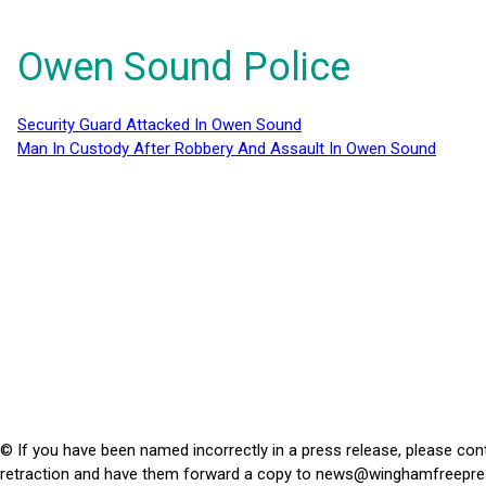
Owen Sound Police
Security Guard Attacked In Owen Sound
Man In Custody After Robbery And Assault In Owen Sound
© If you have been named incorrectly in a press release, please con
retraction and have them forward a copy to
news@winghamfreepre