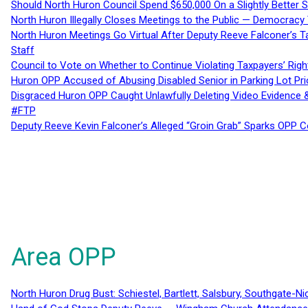
Should North Huron Council Spend $650,000 On a Slightly Better 
North Huron Illegally Closes Meetings to the Public — Democracy
North Huron Meetings Go Virtual After Deputy Reeve Falconer’s T
Staff
Council to Vote on Whether to Continue Violating Taxpayers’ Righ
Huron OPP Accused of Abusing Disabled Senior in Parking Lot Pr
Disgraced Huron OPP Caught Unlawfully Deleting Video Evidence
#FTP
Deputy Reeve Kevin Falconer’s Alleged “Groin Grab” Sparks OPP
Area OPP
North Huron Drug Bust: Schiestel, Bartlett, Salsbury, Southgate-Ni