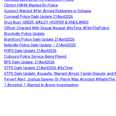
Clinton HAHN Wanted By Police
Suspect Wanted After Armed Robberies in Oshawa
Cornwall Police Daily Update 21April2026
Drug Bust: GREER, BAILEY, HOOPER & KNEILANDS
Officer Charged With Sexual Assault #itsTime #FilmThePolice
Brockville Police Update
Brantford Police Daily Update 21April2026
Belleville Police Daily Update – 21April2026
PHPS Daily Update 21April2026
Cobourg Police Service Being Played
BPS Daily Update: 21April2026
STPS Daily Update 21April2026 #ItsTime
STPS Daily Update: Assaults, Warrant Arrest, Family Dispute, and 
Pervert Alert: Joshua Sawyer-St. Pierre Was Arrested #WaitInThe
1 Arrested, 1 Wanted In Arson Investigation