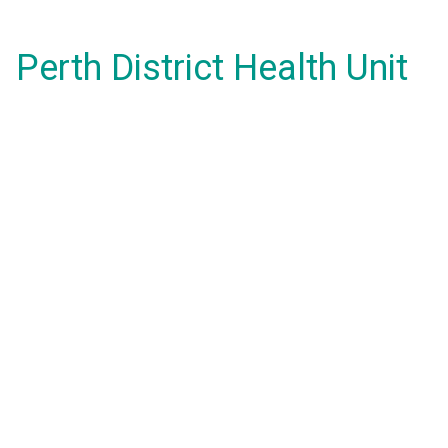
Perth District Health Unit