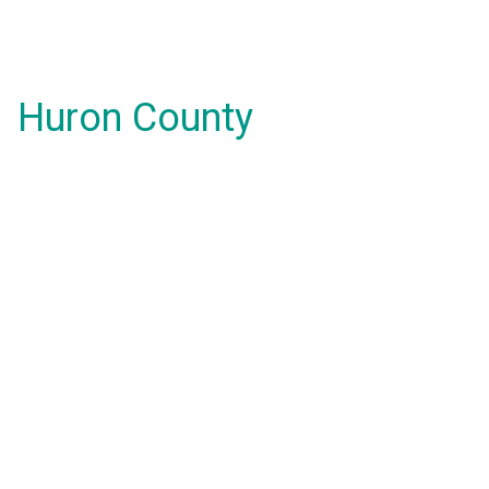
Huron County