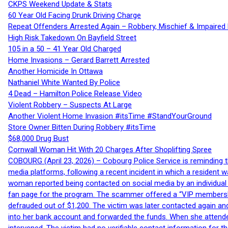
CKPS Weekend Update & Stats
60 Year Old Facing Drunk Driving Charge
Repeat Offenders Arrested Again – Robbery, Mischief & Impaired Dr
High Risk Takedown On Bayfield Street
105 in a 50 – 41 Year Old Charged
Home Invasions – Gerard Barrett Arrested
Another Homicide In Ottawa
Nathaniel White Wanted By Police
4 Dead – Hamilton Police Release Video
Violent Robbery – Suspects At Large
Another Violent Home Invasion #itsTime #StandYourGround
Store Owner Bitten During Robbery #itsTime
$68,000 Drug Bust
Cornwall Woman Hit With 20 Charges After Shoplifting Spree
COBOURG (April 23, 2026) – Cobourg Police Service is reminding th
media platforms, following a recent incident in which a resident 
woman reported being contacted on social media by an individual
fan page for the program. The scammer offered a “VIP membershi
defrauded out of $1,200. The victim was later contacted again an
into her bank account and forwarded the funds. When she attended