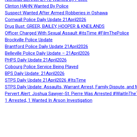
Clinton HAHN Wanted By Police
Suspect Wanted After Armed Robberies in Oshawa
Cornwall Police Daily Update 21April2026
Drug Bust: GREER, BAILEY, HOOPER & KNEILANDS
Officer Charged With Sexual Assault #itsTime #FilmThePolice
Brockville Police Update
Brantford Police Daily Update 21April2026
Belleville Police Daily Update – 21April2026
PHPS Daily Update 21April2026
Cobourg Police Service Being Played
BPS Daily Update: 21April2026
STPS Daily Update 21April2026 #ItsTime
STPS Daily Update: Assaults, Warrant Arrest, Family Dispute, and 
Pervert Alert: Joshua Sawyer-St. Pierre Was Arrested #WaitInThe
1 Arrested, 1 Wanted In Arson Investigation