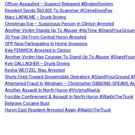
Officer Assaulted – Suspect Released #BrokenSystem
Resident Sends $60,000 To Scammer #CrimeDoesPay
Marc LAPALME – Drunk Driving
Christmas Eve – Suspicious Person In Clinton Arrested
Another Victim Stands Up To Abuser #ItsTime #StandYourGroun
20 Year Old From Central Huron Arrested
OPP Now Participating In Home Invasions
Kyle FENWICK Arrested in Clinton
Another Victim Has Courage To Stand-Up To Abuser #StandYour
Kyle GALLAGHER – Drunk Driving
Kesha WEITZEL Was Arrested
Shots Fired Toward Snowmobile Operators #StandYourGround #
Attempted Fraud In Wingham – Christopher GIBBONS-SPEARS Ar
Another Assault In North Huron #VictimsRiseUp
Forcible Confinement & Assault In North Huron #WaitInTheTruck
Belgrave Cocaine Bust
Huron East Resident Arrested Again #WaitInTheTruck