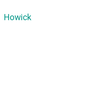
Howick