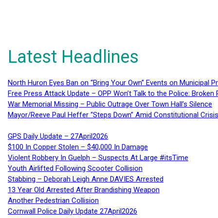
Latest Headlines
North Huron Eyes Ban on “Bring Your Own” Events on Municipal P
Free Press Attack Update – OPP Won’t Talk to the Police: Broke
War Memorial Missing – Public Outrage Over Town Hall’s Silence
Mayor/Reeve Paul Heffer “Steps Down” Amid Constitutional Cris
GPS Daily Update – 27April2026
$100 In Copper Stolen – $40,000 In Damage
Violent Robbery In Guelph – Suspects At Large #itsTime
Youth Airlifted Following Scooter Collision
Stabbing – Deborah Leigh Anne DAVIES Arrested
13 Year Old Arrested After Brandishing Weapon
Another Pedestrian Collision
Cornwall Police Daily Update 27April2026