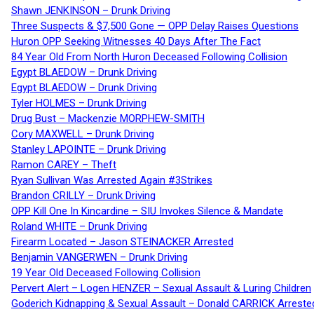
Shawn JENKINSON – Drunk Driving
Three Suspects & $7,500 Gone — OPP Delay Raises Questions
Huron OPP Seeking Witnesses 40 Days After The Fact
84 Year Old From North Huron Deceased Following Collision
Egypt BLAEDOW – Drunk Driving
Egypt BLAEDOW – Drunk Driving
Tyler HOLMES – Drunk Driving
Drug Bust – Mackenzie MORPHEW-SMITH
Cory MAXWELL – Drunk Driving
Stanley LAPOINTE – Drunk Driving
Ramon CAREY – Theft
Ryan Sullivan Was Arrested Again #3Strikes
Brandon CRILLY – Drunk Driving
OPP Kill One In Kincardine – SIU Invokes Silence & Mandate
Roland WHITE – Drunk Driving
Firearm Located – Jason STEINACKER Arrested
Benjamin VANGERWEN – Drunk Driving
19 Year Old Deceased Following Collision
Pervert Alert – Logen HENZER – Sexual Assault & Luring Children
Goderich Kidnapping & Sexual Assault – Donald CARRICK Arreste