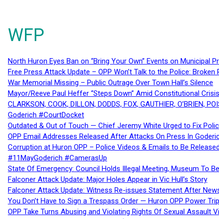
WFP
North Huron Eyes Ban on “Bring Your Own” Events on Municipal P
Free Press Attack Update – OPP Won’t Talk to the Police: Broke
War Memorial Missing – Public Outrage Over Town Hall’s Silence
Mayor/Reeve Paul Heffer “Steps Down” Amid Constitutional Cris
CLARKSON, COOK, DILLON, DODDS, FOX, GAUTHIER, O’BRIEN, POI
Goderich #CourtDocket
Outdated & Out of Touch — Chief Jeremy White Urged to Fix Polic
OPP Email Addresses Released After Attacks On Press In Goder
Corruption at Huron OPP – Police Videos & Emails to Be Releas
#11MayGoderich #CamerasUp
State Of Emergency: Council Holds Illegal Meeting, Museum To
Falconer Attack Update: Major Holes Appear in Vic Hull’s Story
Falconer Attack Update: Witness Re-issues Statement After Ne
You Don’t Have to Sign a Trespass Order — Huron OPP Power Tri
OPP Take Turns Abusing and Violating Rights Of Sexual Assault 