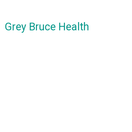
Grey Bruce Health