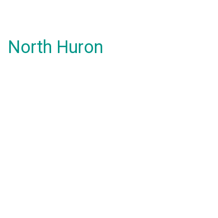
North Huron