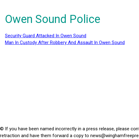
Owen Sound Police
Security Guard Attacked In Owen Sound
Man In Custody After Robbery And Assault In Owen Sound
© If you have been named incorrectly in a press release, please con
retraction and have them forward a copy to
news@winghamfreepre