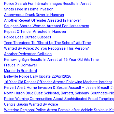
Police Search For Intimate Images Results In Arrest
Shots Fired In Home Invasion
Anonymous Drunk Driver In Hanover
Another Repeat Offender Arrested In Hanover
Saugeen Shores Woman Arrested For Harassment
Repeat Offender Arrested In Hanover
Police Lose Cuffed Suspect
Teen Threatens To “Shoot Up The School” #itsTime
Wanted By Police: Do You Recognize This Person?
Another Pedestrian Collision
Removing Sign Results In Arrest of 16 Year Old #itsTime
Frauds In Cornawall
Murder In Brantford
Belleville Police Daily Update 22April2026
16 Year Old Repeat Offender Arrestd Following Machete Incident
Pervert Alert: Home Invasion & Sexual Assault – Jessie Breault #
North Huron Drug Bust: Schiestel, Bartlett, Salsbury, Southgate-Ni
Police Warning Communities About Sophisticated Fraud Targeting
Cengiz Gaudin Wanted By Police
Waterloo Regional Police Arrest Female after Vehicle Stolen in Ki