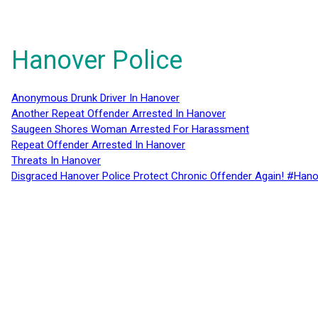
Hanover Police
Anonymous Drunk Driver In Hanover
Another Repeat Offender Arrested In Hanover
Saugeen Shores Woman Arrested For Harassment
Repeat Offender Arrested In Hanover
Threats In Hanover
Disgraced Hanover Police Protect Chronic Offender Again! #Hano