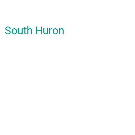
South Huron