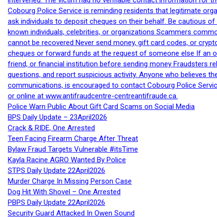
intervened. The victim had no verifiable contact information for t
Cobourg Police Service is reminding residents that legitimate orga
ask individuals to deposit cheques on their behalf. Be cautious o
known individuals, celebrities, or organizations Scammers commonl
cannot be recovered Never send money, gift card codes, or crypt
cheques or forward funds at the request of someone else If an off
friend, or financial institution before sending money Fraudsters 
questions, and report suspicious activity. Anyone who believes t
communications, is encouraged to contact Cobourg Police Service
or online at www.antifraudcentre-centreantifraude.ca.
Police Warn Public About Gift Card Scams on Social Media
BPS Daily Update – 23April2026
Crack & RIDE, One Arrested
Teen Facing Firearm Charge After Threat
Bylaw Fraud Targets Vulnerable #itsTime
Kayla Racine AGRO Wanted By Police
STPS Daily Update 22April2026
Murder Charge In Missing Person Case
Dog Hit With Shovel – One Arrested
PBPS Daily Update 22April2026
Security Guard Attacked In Owen Sound