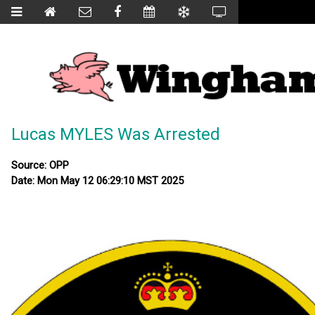
Lucas MYLES Was Arrested
Source: OPP
Date: Mon May 12 06:29:10 MST 2025