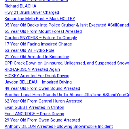
Richard BLACHA
Hwy 21 Drunk Driver Charged
Kincardine Meth Bust – Mark HOLTBY
35 Year Old Backs Into Police Cruiser & Isn’t Executed #StillCana
65 Year Old From Mount Forest Arrested
Gordon SNYDERS – Failure To Comply
17 Year Old Facing Impaired Charge
63 Year Old Vs Hydro Pole
21 Year Old Arrested In Kincardine
OPP Crack Down on Uninsured, Unlicensed, and Suspended Snowm
RICHARDSON Arrested Again
HICKEY Arrested For Drunk Driving
Jaydon BELLEAU – Impaired Driving
49 Year Old From Owen Sound Arrested
Another Local Hero Stands Up To Abuser #ItsTime #StandYourG
62 Year Old From Central Huron Arrested
Evan GUEST Arrested In Clinton
Erin LANGRIDGE – Drunk Driving
29 Year Old From Owen Sound Arrested
Anthony DILLON Arrested Following Snowmobile Incident