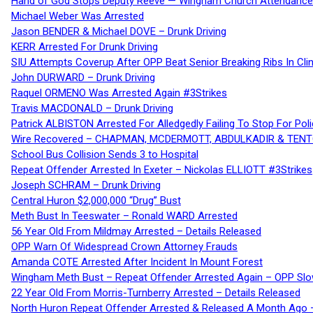
Hand of God Stops Deputy Reeve — Wingham Church Attendance 
Michael Weber Was Arrested
Jason BENDER & Michael DOVE – Drunk Driving
KERR Arrested For Drunk Driving
SIU Attempts Coverup After OPP Beat Senior Breaking Ribs In 
John DURWARD – Drunk Driving
Raquel ORMENO Was Arrested Again #3Strikes
Travis MACDONALD – Drunk Driving
Patrick ALBISTON Arrested For Alledgedly Failing To Stop For P
Wire Recovered – CHAPMAN, MCDERMOTT, ABDULKADIR & TEN
School Bus Collision Sends 3 to Hospital
Repeat Offender Arrested In Exeter – Nickolas ELLIOTT #3Strikes
Joseph SCHRAM – Drunk Driving
Central Huron $2,000,000 “Drug” Bust
Meth Bust In Teeswater – Ronald WARD Arrested
56 Year Old From Mildmay Arrested – Details Released
OPP Warn Of Widespread Crown Attorney Frauds
Amanda COTE Arrested After Incident In Mount Forest
Wingham Meth Bust – Repeat Offender Arrested Again – OPP Slo
22 Year Old From Morris-Turnberry Arrested – Details Released
North Huron Repeat Offender Arrested & Released A Month Ago 