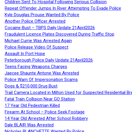
Children Sent To Hospital Following Serious Collision
Repeat Offender Jumps In River Attempting To Evade Police
Kyle Douglas Prouse Wanted By Police
Another Police Officer Arrested
Cocaine Bust – TBPS Daily Update 21April2026
Fraudulent Licence Plates Discovered During Traffic Stop
Michael Currie Was Arrested Again
Police Release Video Of Suspect
Assault In Port Hope
Peterborough Police Daily Update 21April2026
Teens Facing Weapons Charges
Jaecee Shaunte Antone Was Arrested
Police Warn Of Impersonation Scams
Dogs & $210,000 Drug Bust
Trail Camera Located in Milton Used for Suspected Residential Br
Fatal Train Collision Near GO Station
17 Year Old Pedestrian Killed
Firearm At School – Police Seek Footage
14 Year Old Arrested After School Robbery
Dale BLAIR Was Arrested
Nicholas BLANCHETTE Wanted By Police