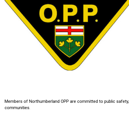
Members of Northumberland OPP are committed to public safety, del
communities.