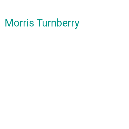
Morris Turnberry