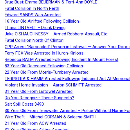
Drug Bust: Emma BEUERMAN & Terri-Ann DOYLE
Fatal Collision In North Perth
Edward SANDS Was Arrested
16 Year Old Airlifted Following Collision
Thana LINTVELT – Drunk Driving
Jake O’SHAUGHNESSY – Armed Robbery, Assault, Etc.
Fatal Collision North Of Clinton
OPP Arrest “Barricaded” Person in Listowel — Answer Your Door o
Terry FOX Was Arrested In Huron-Kinloss
Rebecca BALM Arrested Following Incident In Mount Forest
83 Year Old Deceased Following Collision
22 Year Old From Morris-Turnberry Arrested
TERPSTRA & HAMM Arrested Following Indecent Act At Memorial 
Violent Home Invasion – Aaron SCHMITT Arrested
31 Year Old From Listowel Arrested
Do You Recognize These Suspects?
Salt Spill Costs $490
30 Year Old From Teeswater Arrested – Police Withhold Name For
Wire Theft – Mitchel GORMAN & Saleena SMITH
21 Year Old From ACW Arrested
31 Year Old From Arthur Arrested