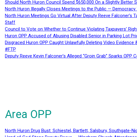
Should North Huron Council Spend $650,000 On a Slightly Better 
North Huron Illegally Closes Meetings to the Public — Democracy
North Huron Meetings Go Virtual After Deputy Reeve Falconer’s T
Staff
Council to Vote on Whether to Continue Violating Taxpayers’ Righ
Huron OPP Accused of Abusing Disabled Senior in Parking Lot Pr
Disgraced Huron OPP Caught Unlawfully Deleting Video Evidence
#FTP
Deputy Reeve Kevin Falconer’s Alleged “Groin Grab” Sparks OPP
Area OPP
North Huron Drug Bust: Schiestel, Bartlett, Salsbury, Southgate-Ni