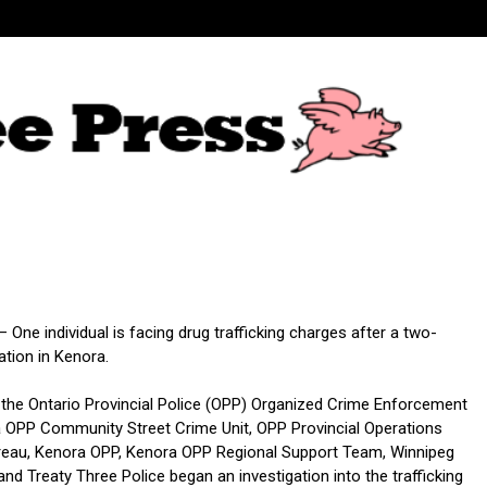
One individual is facing drug trafficking charges after a two-
ation in Kenora.
 the Ontario Provincial Police (OPP) Organized Crime Enforcement
 OPP Community Street Crime Unit, OPP Provincial Operations
ureau, Kenora OPP, Kenora OPP Regional Support Team, Winnipeg
and Treaty Three Police began an investigation into the trafficking