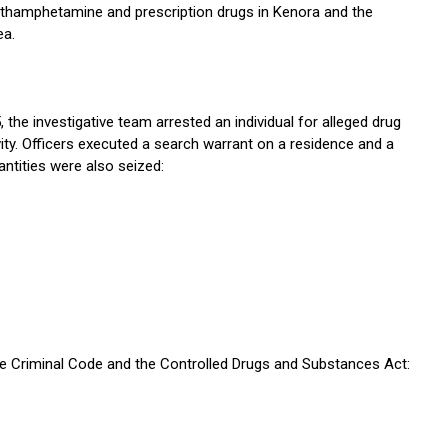
thamphetamine and prescription drugs in Kenora and the
ea.
 the investigative team arrested an individual for alleged drug
ivity. Officers executed a search warrant on a residence and a
ntities were also seized:
he Criminal Code and the Controlled Drugs and Substances Act: