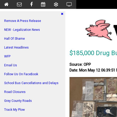
Remove A Press Release
NEW - Legalization News
Hall Of Shame
Latest Headlines
$185,000 Drug B
WFP
Source: OPP
Email Us
Date: Mon May 12 06:39:51
Follow Us On FaceBook
School Bus Cancellations and Delays
Road Closures
Grey County Roads
Track My Plow