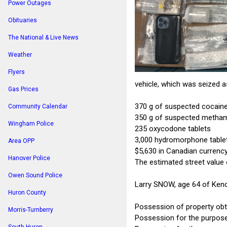
Power Outages
Obituaries
The National & Live News
Weather
Flyers
vehicle, which was seized a
Gas Prices
370 g of suspected cocain
Community Calendar
350 g of suspected metha
Wingham Police
235 oxycodone tablets
3,000 hydromorphone table
Area OPP
$5,630 in Canadian currenc
Hanover Police
The estimated street value 
Owen Sound Police
Larry SNOW, age 64 of Keno
Huron County
Possession of property obt
Morris-Turnberry
Possession for the purpose 