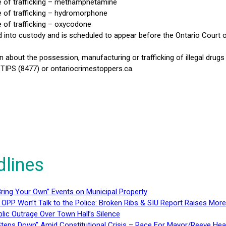
e of trafficking – methamphetamine
 of trafficking – hydromorphone
 of trafficking – oxycodone
nto custody and is scheduled to appear before the Ontario Court of
n about the possession, manufacturing or trafficking of illegal dru
IPS (8477) or ontariocrimestoppers.ca.
dlines
ring Your Own” Events on Municipal Property
 OPP Won’t Talk to the Police: Broken Ribs & SIU Report Raises Mo
lic Outrage Over Town Hall’s Silence
teps Down” Amid Constitutional Crisis – Race For Mayor/Reeve Hea