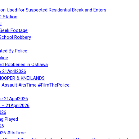
ton Used for Suspected Residential Break and Enters
O Station
d
 Seek Footage
 School Robbery
ed By Police
lice
ed Robberies in Oshawa
e 21April2026
, HOOPER & KNEILANDS
l Assault #itsTime #FilmThePolice
te 21April2026
te – 21April2026
026
ng Played
26
026 #ItsTime