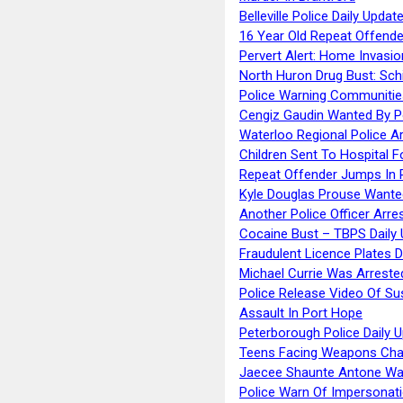
Belleville Police Daily Upda
16 Year Old Repeat Offende
Pervert Alert: Home Invasio
North Huron Drug Bust: Schie
Police Warning Communities
Cengiz Gaudin Wanted By P
Waterloo Regional Police Ar
Children Sent To Hospital F
Repeat Offender Jumps In R
Kyle Douglas Prouse Wante
Another Police Officer Arre
Cocaine Bust – TBPS Daily 
Fraudulent Licence Plates D
Michael Currie Was Arreste
Police Release Video Of Su
Assault In Port Hope
Peterborough Police Daily 
Teens Facing Weapons Cha
Jaecee Shaunte Antone Wa
Police Warn Of Impersona