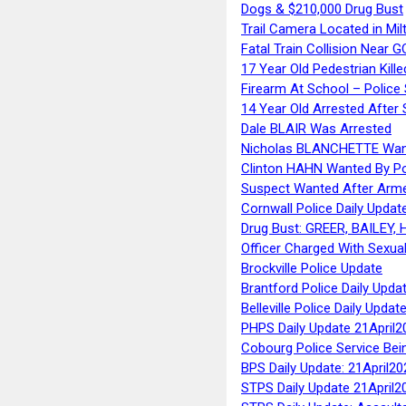
Dogs & $210,000 Drug Bust
Trail Camera Located in Mil
Fatal Train Collision Near G
17 Year Old Pedestrian Kille
Firearm At School – Police
14 Year Old Arrested After
Dale BLAIR Was Arrested
Nicholas BLANCHETTE Want
Clinton HAHN Wanted By Po
Suspect Wanted After Arm
Cornwall Police Daily Updat
Drug Bust: GREER, BAILEY
Officer Charged With Sexua
Brockville Police Update
Brantford Police Daily Upda
Belleville Police Daily Upda
PHPS Daily Update 21April2
Cobourg Police Service Bei
BPS Daily Update: 21April20
STPS Daily Update 21April2