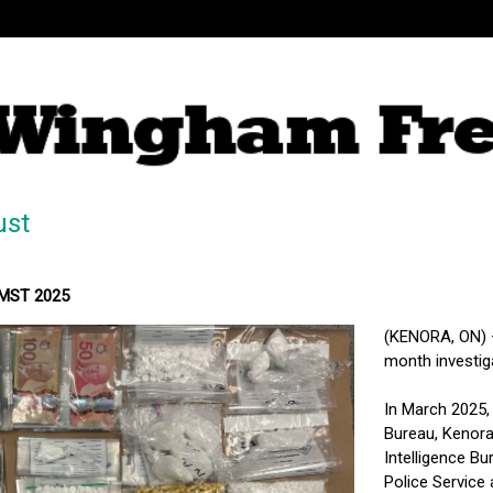
ust
 MST 2025
(KENORA, ON) – 
month investig
In March 2025,
Bureau, Kenora
Intelligence B
Police Service 