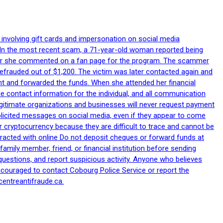
 involving gift cards and impersonation on social media
p. In the most recent scam, a 71-year-old woman reported being
after she commented on a fan page for the program. The scammer
efrauded out of $1,200. The victim was later contacted again and
nt and forwarded the funds. When she attended her financial
le contact information for the individual, and all communication
egitimate organizations and businesses will never request payment
nsolicited messages on social media, even if they appear to come
 cryptocurrency because they are difficult to trace and cannot be
racted with online Do not deposit cheques or forward funds at
family member, friend, or financial institution before sending
uestions, and report suspicious activity. Anyone who believes
ncouraged to contact Cobourg Police Service or report the
centreantifraude.ca.