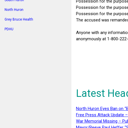
South Huron
Possession for the purpos
Possession for the purpose
North Huron
Possession for the purpose
The accused was remanded i
Grey Bruce Health
PDHU
Anyone with any informatio
anonymously at 1-800-222-T
Latest Hea
North Huron Eyes Ban on “B
Free Press Attack Update –
War Memorial Missing – Pub
Mayor/Reeve Paul Heffer “S