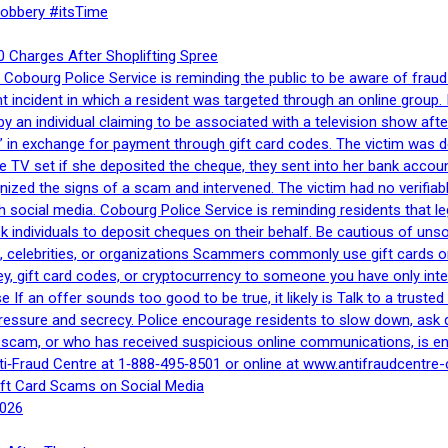
Robbery #itsTime
 Charges After Shoplifting Spree
Cobourg Police Service is reminding the public to be aware of fraud
nt incident in which a resident was targeted through an online grou
by an individual claiming to be associated with a television show 
 in exchange for payment through gift card codes. The victim was d
e TV set if she deposited the cheque, they sent into her bank accou
gnized the signs of a scam and intervened. The victim had no verifiab
h social media. Cobourg Police Service is reminding residents that l
 ask individuals to deposit cheques on their behalf. Be cautious of u
, celebrities, or organizations Scammers commonly use gift cards or
, gift card codes, or cryptocurrency to someone you have only inte
If an offer sounds too good to be true, it likely is Talk to a trusted 
essure and secrecy. Police encourage residents to slow down, ask q
a scam, or who has received suspicious online communications, is e
ti‑Fraud Centre at 1‑888‑495‑8501 or online at www.antifraudcentre-
ift Card Scams on Social Media
2026