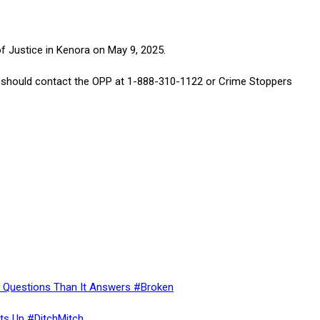
 Justice in Kenora on May 9, 2025.
gs should contact the OPP at 1-888-310-1122 or Crime Stoppers
re Questions Than It Answers #Broken
ts Up #DitchMitch