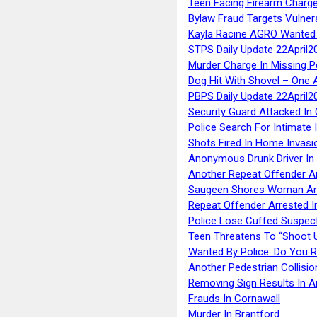
Teen Facing Firearm Charge
Bylaw Fraud Targets Vulner
Kayla Racine AGRO Wanted 
STPS Daily Update 22April2
Murder Charge In Missing 
Dog Hit With Shovel – One 
PBPS Daily Update 22April2
Security Guard Attacked I
Police Search For Intimate 
Shots Fired In Home Invasi
Anonymous Drunk Driver In
Another Repeat Offender A
Saugeen Shores Woman Ar
Repeat Offender Arrested I
Police Lose Cuffed Suspec
Teen Threatens To “Shoot 
Wanted By Police: Do You 
Another Pedestrian Collisio
Removing Sign Results In A
Frauds In Cornawall
Murder In Brantford