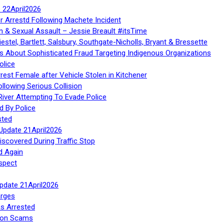
te 22April2026
r Arrestd Following Machete Incident
n & Sexual Assault – Jessie Breault #itsTime
stel, Bartlett, Salsbury, Southgate-Nicholls, Bryant & Bressette
 About Sophisticated Fraud Targeting Indigenous Organizations
olice
rest Female after Vehicle Stolen in Kitchener
ollowing Serious Collision
iver Attempting To Evade Police
d By Police
sted
Update 21April2026
iscovered During Traffic Stop
d Again
spect
Update 21April2026
rges
s Arrested
tion Scams