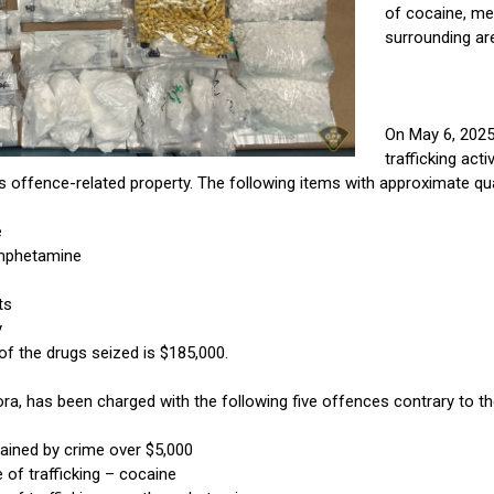
of cocaine, me
surrounding ar
On May 6, 2025,
trafficking act
s offence-related property. The following items with approximate qua
e
mphetamine
ts
y
of the drugs seized is $185,000.
ra, has been charged with the following five offences contrary to t
ained by crime over $5,000
of trafficking – cocaine