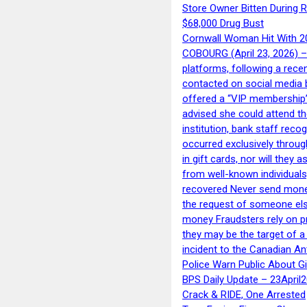
Store Owner Bitten During 
$68,000 Drug Bust
Cornwall Woman Hit With 20
COBOURG (April 23, 2026) – 
platforms, following a rece
contacted on social media 
offered a “VIP membership”
advised she could attend th
institution, bank staff reco
occurred exclusively throug
in gift cards, nor will they
from well-known individuals
recovered Never send money
the request of someone else 
money Fraudsters rely on pr
they may be the target of 
incident to the Canadian An
Police Warn Public About G
BPS Daily Update – 23April
Crack & RIDE, One Arrested