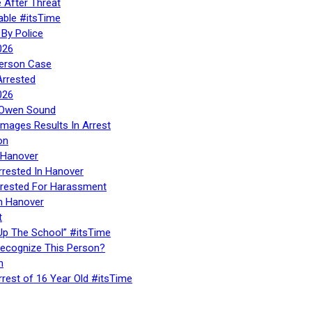
 After Threat
able #itsTime
By Police
026
Person Case
Arrested
026
n Owen Sound
Images Results In Arrest
on
 Hanover
rrested In Hanover
rested For Harassment
n Hanover
t
Up The School” #itsTime
Recognize This Person?
n
rrest of 16 Year Old #itsTime