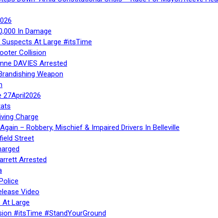
2026
40,000 In Damage
– Suspects At Large #itsTime
ooter Collision
Anne DAVIES Arrested
 Brandishing Weapon
n
e 27April2026
ats
iving Charge
gain – Robbery, Mischief & Impaired Drivers In Belleville
ield Street
harged
rrett Arrested
a
Police
elease Video
 At Large
sion #itsTime #StandYourGround