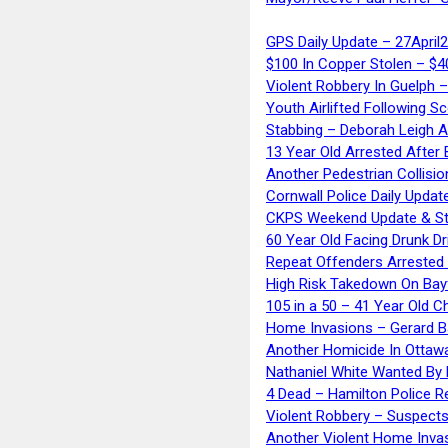
GPS Daily Update – 27April
$100 In Copper Stolen – $
Violent Robbery In Guelph 
Youth Airlifted Following Sc
Stabbing – Deborah Leigh 
13 Year Old Arrested After
Another Pedestrian Collisio
Cornwall Police Daily Updat
CKPS Weekend Update & St
60 Year Old Facing Drunk Dr
Repeat Offenders Arrested A
High Risk Takedown On Bayf
105 in a 50 – 41 Year Old C
Home Invasions – Gerard Ba
Another Homicide In Ottaw
Nathaniel White Wanted By 
4 Dead – Hamilton Police R
Violent Robbery – Suspects
Another Violent Home Inva