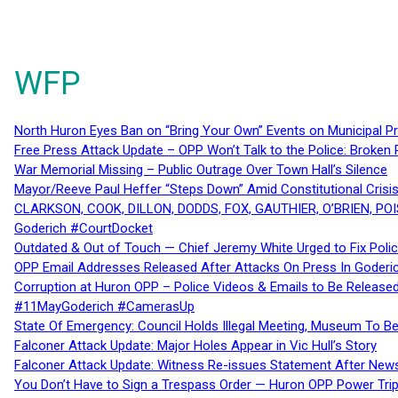
WFP
North Huron Eyes Ban on “Bring Your Own” Events on Municipal P
Free Press Attack Update – OPP Won’t Talk to the Police: Broke
War Memorial Missing – Public Outrage Over Town Hall’s Silence
Mayor/Reeve Paul Heffer “Steps Down” Amid Constitutional Cris
CLARKSON, COOK, DILLON, DODDS, FOX, GAUTHIER, O’BRIEN, POI
Goderich #CourtDocket
Outdated & Out of Touch — Chief Jeremy White Urged to Fix Polic
OPP Email Addresses Released After Attacks On Press In Goder
Corruption at Huron OPP – Police Videos & Emails to Be Releas
#11MayGoderich #CamerasUp
State Of Emergency: Council Holds Illegal Meeting, Museum To
Falconer Attack Update: Major Holes Appear in Vic Hull’s Story
Falconer Attack Update: Witness Re-issues Statement After Ne
You Don’t Have to Sign a Trespass Order — Huron OPP Power Tri