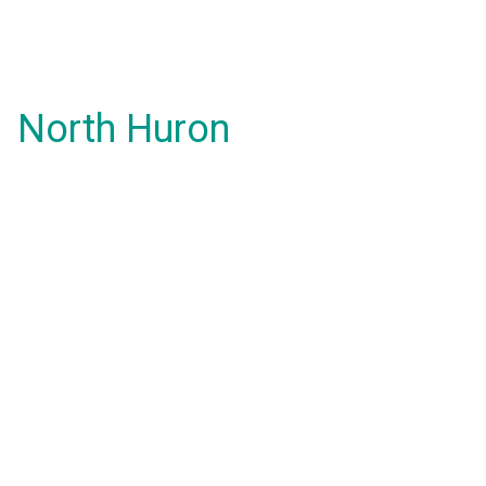
North Huron