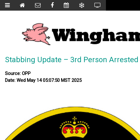
Stabbing Update – 3rd Person Arrested
Source: OPP
Date: Wed May 14 05:07:50 MST 2025