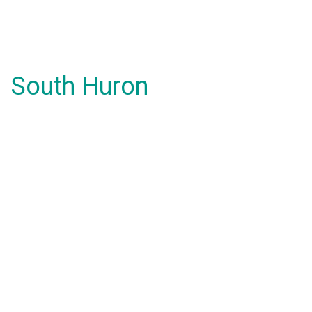
South Huron