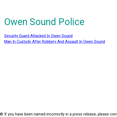
Owen Sound Police
Security Guard Attacked In Owen Sound
Man In Custody After Robbery And Assault In Owen Sound
© If you have been named incorrectly in a press release, please con