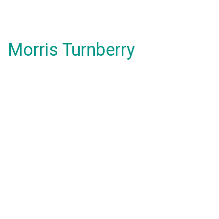
Morris Turnberry