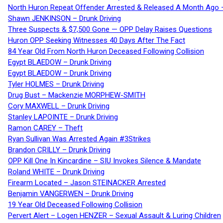
North Huron Repeat Offender Arrested & Released A Month Ago 
Shawn JENKINSON – Drunk Driving
Three Suspects & $7,500 Gone — OPP Delay Raises Questions
Huron OPP Seeking Witnesses 40 Days After The Fact
84 Year Old From North Huron Deceased Following Collision
Egypt BLAEDOW – Drunk Driving
Egypt BLAEDOW – Drunk Driving
Tyler HOLMES – Drunk Driving
Drug Bust – Mackenzie MORPHEW-SMITH
Cory MAXWELL – Drunk Driving
Stanley LAPOINTE – Drunk Driving
Ramon CAREY – Theft
Ryan Sullivan Was Arrested Again #3Strikes
Brandon CRILLY – Drunk Driving
OPP Kill One In Kincardine – SIU Invokes Silence & Mandate
Roland WHITE – Drunk Driving
Firearm Located – Jason STEINACKER Arrested
Benjamin VANGERWEN – Drunk Driving
19 Year Old Deceased Following Collision
Pervert Alert – Logen HENZER – Sexual Assault & Luring Children