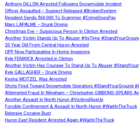
Anthony DILLON Arrested Following Snowmobile Incident
Officer Assaulted – Suspect Released #BrokenSystem
Resident Sends $60,000 To Scammer #CrimeDoesPay
Marc LAPALME – Drunk Driving
Christmas Eve – Suspicious Person In Clinton Arrested
Another Victim Stands Up To Abuser #ItsTime #StandYourGroun
20 Year Old From Central Huron Arrested
OPP Now Participating In Home Invasions
Kyle FENWICK Arrested in Clinton
Another Victim Has Courage To Stand-Up To Abuser #StandYour
Kyle GALLAGHER – Drunk Driving
Kesha WEITZEL Was Arrested
Shots Fired Toward Snowmobile Operators #StandYourGround #
Attempted Fraud In Wingham – Christopher GIBBONS-SPEARS Ar
Another Assault In North Huron #VictimsRiseUp
Forcible Confinement & Assault In North Huron #WaitInTheTruck
Belgrave Cocaine Bust
Huron East Resident Arrested Again #WaitInTheTruck