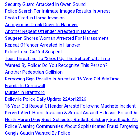
Security Guard Attacked In Owen Sound
Police Search For Intimate Images Results In Arrest
Shots Fired In Home Invasion
Anonymous Drunk Driver In Hanover
Another Repeat Offender Arrested In Hanover
Saugeen Shores Woman Arrested For Harassment
Repeat Offender Arrested In Hanover
Police Lose Cuffed Suspect
Teen Threatens To “Shoot Up The School” #itsTime
Wanted By Police: Do You Recognize This Person?
Another Pedestrian Collision
Removing Sign Results In Arrest of 16 Year Old #itsTime
Frauds In Cornawall
Murder In Brantford
Belleville Police Daily Update 22April2026
16 Year Old Repeat Offender Arrestd Following Machete Incident
Pervert Alert: Home Invasion & Sexual Assault – Jessie Breault #
North Huron Drug Bust: Schiestel, Bartlett, Salsbury, Southgate-Ni
Police Warning Communities About Sophisticated Fraud Targeting
Cengiz Gaudin Wanted By Police