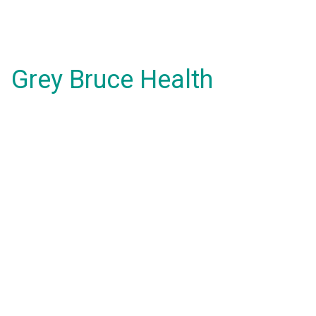
Grey Bruce Health