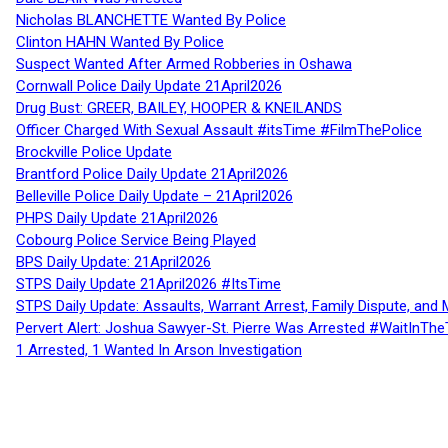
Nicholas BLANCHETTE Wanted By Police
Clinton HAHN Wanted By Police
Suspect Wanted After Armed Robberies in Oshawa
Cornwall Police Daily Update 21April2026
Drug Bust: GREER, BAILEY, HOOPER & KNEILANDS
Officer Charged With Sexual Assault #itsTime #FilmThePolice
Brockville Police Update
Brantford Police Daily Update 21April2026
Belleville Police Daily Update – 21April2026
PHPS Daily Update 21April2026
Cobourg Police Service Being Played
BPS Daily Update: 21April2026
STPS Daily Update 21April2026 #ItsTime
STPS Daily Update: Assaults, Warrant Arrest, Family Dispute, and 
Pervert Alert: Joshua Sawyer-St. Pierre Was Arrested #WaitInThe
1 Arrested, 1 Wanted In Arson Investigation