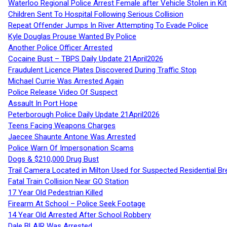
Waterloo Regional Police Arrest Female after Vehicle Stolen in Ki
Children Sent To Hospital Following Serious Collision
Repeat Offender Jumps In River Attempting To Evade Police
Kyle Douglas Prouse Wanted By Police
Another Police Officer Arrested
Cocaine Bust – TBPS Daily Update 21April2026
Fraudulent Licence Plates Discovered During Traffic Stop
Michael Currie Was Arrested Again
Police Release Video Of Suspect
Assault In Port Hope
Peterborough Police Daily Update 21April2026
Teens Facing Weapons Charges
Jaecee Shaunte Antone Was Arrested
Police Warn Of Impersonation Scams
Dogs & $210,000 Drug Bust
Trail Camera Located in Milton Used for Suspected Residential Br
Fatal Train Collision Near GO Station
17 Year Old Pedestrian Killed
Firearm At School – Police Seek Footage
14 Year Old Arrested After School Robbery
Dale BLAIR Was Arrested