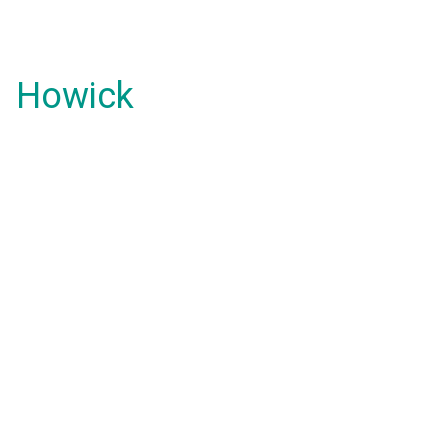
Howick