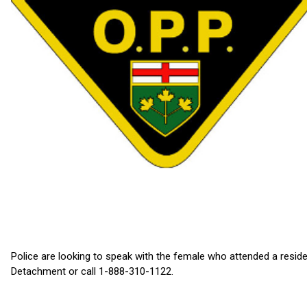
Police are looking to speak with the female who attended a reside
Detachment or call 1-888-310-1122.