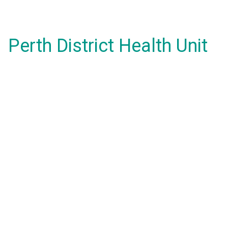
Perth District Health Unit