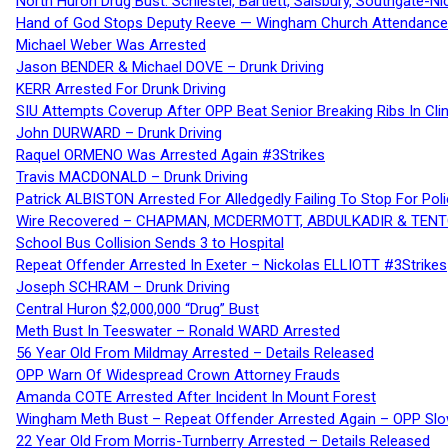
North Huron Drug Bust: Schiestel, Bartlett, Salsbury, Southgate-Ni
Hand of God Stops Deputy Reeve — Wingham Church Attendance 
Michael Weber Was Arrested
Jason BENDER & Michael DOVE – Drunk Driving
KERR Arrested For Drunk Driving
SIU Attempts Coverup After OPP Beat Senior Breaking Ribs In 
John DURWARD – Drunk Driving
Raquel ORMENO Was Arrested Again #3Strikes
Travis MACDONALD – Drunk Driving
Patrick ALBISTON Arrested For Alledgedly Failing To Stop For P
Wire Recovered – CHAPMAN, MCDERMOTT, ABDULKADIR & TEN
School Bus Collision Sends 3 to Hospital
Repeat Offender Arrested In Exeter – Nickolas ELLIOTT #3Strikes
Joseph SCHRAM – Drunk Driving
Central Huron $2,000,000 “Drug” Bust
Meth Bust In Teeswater – Ronald WARD Arrested
56 Year Old From Mildmay Arrested – Details Released
OPP Warn Of Widespread Crown Attorney Frauds
Amanda COTE Arrested After Incident In Mount Forest
Wingham Meth Bust – Repeat Offender Arrested Again – OPP Slo
22 Year Old From Morris-Turnberry Arrested – Details Released