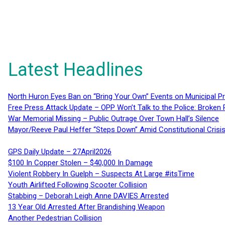
Latest Headlines
North Huron Eyes Ban on “Bring Your Own” Events on Municipal P
Free Press Attack Update – OPP Won’t Talk to the Police: Broke
War Memorial Missing – Public Outrage Over Town Hall’s Silence
Mayor/Reeve Paul Heffer “Steps Down” Amid Constitutional Cris
GPS Daily Update – 27April2026
$100 In Copper Stolen – $40,000 In Damage
Violent Robbery In Guelph – Suspects At Large #itsTime
Youth Airlifted Following Scooter Collision
Stabbing – Deborah Leigh Anne DAVIES Arrested
13 Year Old Arrested After Brandishing Weapon
Another Pedestrian Collision