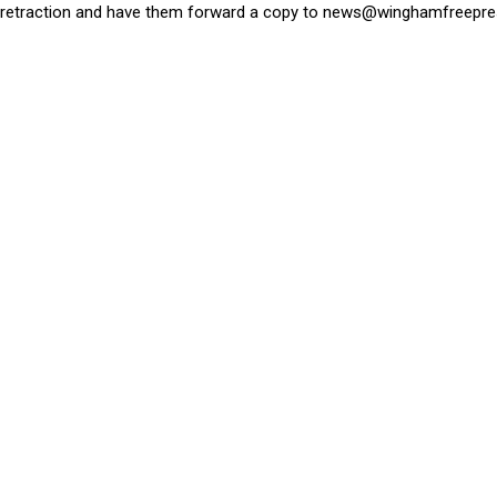
retraction and have them forward a copy to
news@winghamfreepre