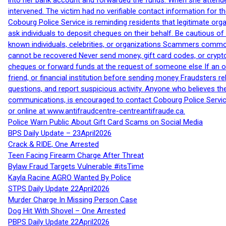
into her bank account and forwarded the funds. When she attended
intervened. The victim had no verifiable contact information for t
Cobourg Police Service is reminding residents that legitimate orga
ask individuals to deposit cheques on their behalf. Be cautious o
known individuals, celebrities, or organizations Scammers commonl
cannot be recovered Never send money, gift card codes, or crypt
cheques or forward funds at the request of someone else If an off
friend, or financial institution before sending money Fraudsters 
questions, and report suspicious activity. Anyone who believes t
communications, is encouraged to contact Cobourg Police Service
or online at www.antifraudcentre-centreantifraude.ca.
Police Warn Public About Gift Card Scams on Social Media
BPS Daily Update – 23April2026
Crack & RIDE, One Arrested
Teen Facing Firearm Charge After Threat
Bylaw Fraud Targets Vulnerable #itsTime
Kayla Racine AGRO Wanted By Police
STPS Daily Update 22April2026
Murder Charge In Missing Person Case
Dog Hit With Shovel – One Arrested
PBPS Daily Update 22April2026