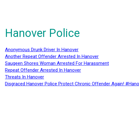
Hanover Police
Anonymous Drunk Driver In Hanover
Another Repeat Offender Arrested In Hanover
Saugeen Shores Woman Arrested For Harassment
Repeat Offender Arrested In Hanover
Threats In Hanover
Disgraced Hanover Police Protect Chronic Offender Again! #Hano