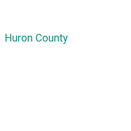
Huron County