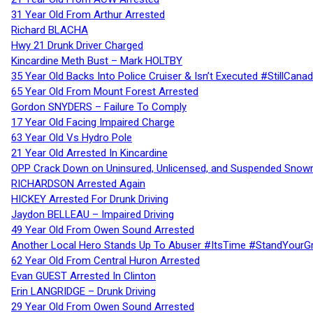
31 Year Old From Arthur Arrested
Richard BLACHA
Hwy 21 Drunk Driver Charged
Kincardine Meth Bust – Mark HOLTBY
35 Year Old Backs Into Police Cruiser & Isn’t Executed #StillCana
65 Year Old From Mount Forest Arrested
Gordon SNYDERS – Failure To Comply
17 Year Old Facing Impaired Charge
63 Year Old Vs Hydro Pole
21 Year Old Arrested In Kincardine
OPP Crack Down on Uninsured, Unlicensed, and Suspended Snowm
RICHARDSON Arrested Again
HICKEY Arrested For Drunk Driving
Jaydon BELLEAU – Impaired Driving
49 Year Old From Owen Sound Arrested
Another Local Hero Stands Up To Abuser #ItsTime #StandYourG
62 Year Old From Central Huron Arrested
Evan GUEST Arrested In Clinton
Erin LANGRIDGE – Drunk Driving
29 Year Old From Owen Sound Arrested