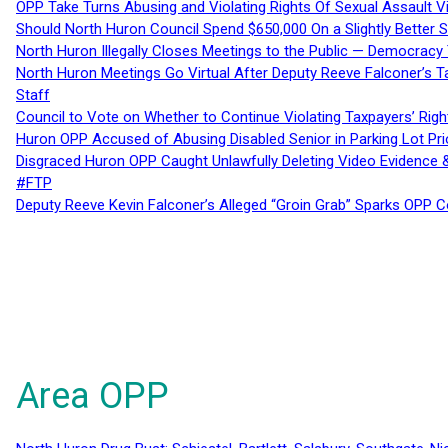
OPP Take Turns Abusing and Violating Rights Of Sexual Assault 
Should North Huron Council Spend $650,000 On a Slightly Better 
North Huron Illegally Closes Meetings to the Public — Democracy
North Huron Meetings Go Virtual After Deputy Reeve Falconer’s T
Staff
Council to Vote on Whether to Continue Violating Taxpayers’ Righ
Huron OPP Accused of Abusing Disabled Senior in Parking Lot Pr
Disgraced Huron OPP Caught Unlawfully Deleting Video Evidence
#FTP
Deputy Reeve Kevin Falconer’s Alleged “Groin Grab” Sparks OPP
Area OPP