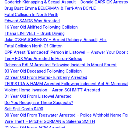
Goderich Kidnapping & Sexual Assault – Donald CARRICK Arreste
Drug Bust: Emma BEUERMAN & Terri-Ann DOYLE
Fatal Collision In North Perth
Edward SANDS Was Arrested
16 Year Old Airlifted Following Collision
Thana LINTVELT – Drunk Driving
Jake O’SHAUGHNESSY – Armed Robbery, Assault, Etc.
Fatal Collision North Of Clinton
OPP Arrest “Barricaded” Person in Listowel — Answer Your Door o
Terry FOX Was Arrested In Huron-Kinloss
Rebecca BALM Arrested Following Incident In Mount Forest
83 Year Old Deceased Following Collision
22 Year Old From Morris-Turnberry Arrested
TERPSTRA & HAMM Arrested Following Indecent Act At Memorial 
Violent Home Invasion – Aaron SCHMITT Arrested
31 Year Old From Listowel Arrested
Do You Recognize These Suspects?
Salt Spill Costs $490
30 Year Old From Teeswater Arrested – Police Withhold Name For
Wire Theft – Mitchel GORMAN & Saleena SMITH
21 Year Old From ACW Arrested