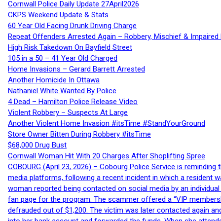
Cornwall Police Daily Update 27April2026
CKPS Weekend Update & Stats
60 Year Old Facing Drunk Driving Charge
Repeat Offenders Arrested Again – Robbery, Mischief & Impaired Dr
High Risk Takedown On Bayfield Street
105 in a 50 – 41 Year Old Charged
Home Invasions – Gerard Barrett Arrested
Another Homicide In Ottawa
Nathaniel White Wanted By Police
4 Dead – Hamilton Police Release Video
Violent Robbery – Suspects At Large
Another Violent Home Invasion #itsTime #StandYourGround
Store Owner Bitten During Robbery #itsTime
$68,000 Drug Bust
Cornwall Woman Hit With 20 Charges After Shoplifting Spree
COBOURG (April 23, 2026) – Cobourg Police Service is reminding th
media platforms, following a recent incident in which a resident 
woman reported being contacted on social media by an individual
fan page for the program. The scammer offered a “VIP membershi
defrauded out of $1,200. The victim was later contacted again an