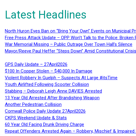
Latest Headlines
North Huron Eyes Ban on “Bring Your Own” Events on Municipal P
Free Press Attack Update – OPP Won’t Talk to the Police: Broke
War Memorial Missing – Public Outrage Over Town Hall’s Silence
Mayor/Reeve Paul Heffer “Steps Down” Amid Constitutional Cris
GPS Daily Update – 27April2026
$100 In Copper Stolen – $40,000 In Damage
Violent Robbery In Guelph – Suspects At Large #itsTime
Youth Airlifted Following Scooter Collision
Stabbing – Deborah Leigh Anne DAVIES Arrested
13 Year Old Arrested After Brandishing Weapon
Another Pedestrian Collision
Cornwall Police Daily Update 27April2026
CKPS Weekend Update & Stats
60 Year Old Facing Drunk Driving Charge
Repeat Offenders Arrested Again – Robbery, Mischief & Impaired Dr