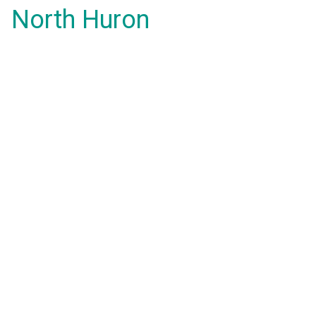
North Huron