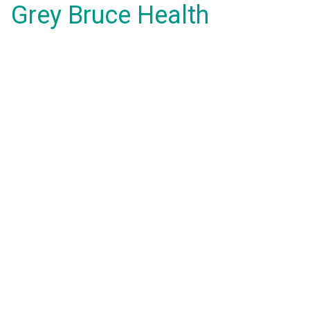
Grey Bruce Health