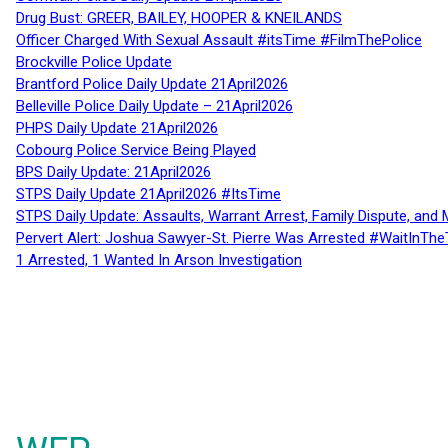
Drug Bust: GREER, BAILEY, HOOPER & KNEILANDS
Officer Charged With Sexual Assault #itsTime #FilmThePolice
Brockville Police Update
Brantford Police Daily Update 21April2026
Belleville Police Daily Update – 21April2026
PHPS Daily Update 21April2026
Cobourg Police Service Being Played
BPS Daily Update: 21April2026
STPS Daily Update 21April2026 #ItsTime
STPS Daily Update: Assaults, Warrant Arrest, Family Dispute, and 
Pervert Alert: Joshua Sawyer-St. Pierre Was Arrested #WaitInThe
1 Arrested, 1 Wanted In Arson Investigation