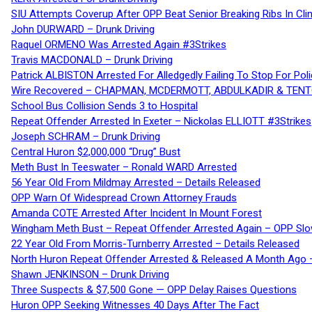
SIU Attempts Coverup After OPP Beat Senior Breaking Ribs In 
John DURWARD – Drunk Driving
Raquel ORMENO Was Arrested Again #3Strikes
Travis MACDONALD – Drunk Driving
Patrick ALBISTON Arrested For Alledgedly Failing To Stop For P
Wire Recovered – CHAPMAN, MCDERMOTT, ABDULKADIR & TEN
School Bus Collision Sends 3 to Hospital
Repeat Offender Arrested In Exeter – Nickolas ELLIOTT #3Strikes
Joseph SCHRAM – Drunk Driving
Central Huron $2,000,000 “Drug” Bust
Meth Bust In Teeswater – Ronald WARD Arrested
56 Year Old From Mildmay Arrested – Details Released
OPP Warn Of Widespread Crown Attorney Frauds
Amanda COTE Arrested After Incident In Mount Forest
Wingham Meth Bust – Repeat Offender Arrested Again – OPP Slo
22 Year Old From Morris-Turnberry Arrested – Details Released
North Huron Repeat Offender Arrested & Released A Month Ago 
Shawn JENKINSON – Drunk Driving
Three Suspects & $7,500 Gone — OPP Delay Raises Questions
Huron OPP Seeking Witnesses 40 Days After The Fact