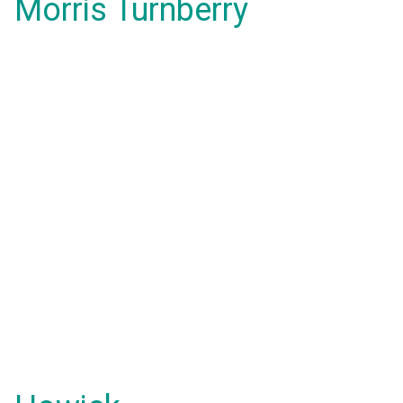
Morris Turnberry