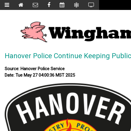
Hanover Police Continue Keeping Publ
Source: Hanover Police Service
Date: Tue May 27 04:00:36 MST 2025