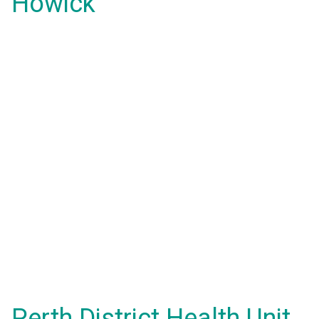
Howick
Perth District Health Unit