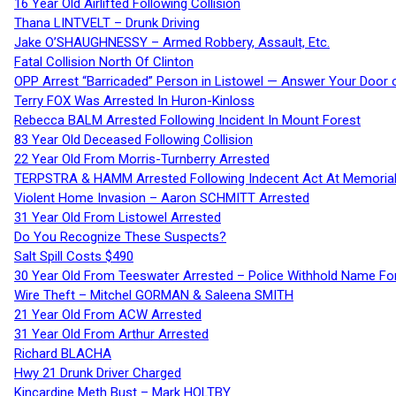
16 Year Old Airlifted Following Collision
Thana LINTVELT – Drunk Driving
Jake O’SHAUGHNESSY – Armed Robbery, Assault, Etc.
Fatal Collision North Of Clinton
OPP Arrest “Barricaded” Person in Listowel — Answer Your Door o
Terry FOX Was Arrested In Huron-Kinloss
Rebecca BALM Arrested Following Incident In Mount Forest
83 Year Old Deceased Following Collision
22 Year Old From Morris-Turnberry Arrested
TERPSTRA & HAMM Arrested Following Indecent Act At Memorial 
Violent Home Invasion – Aaron SCHMITT Arrested
31 Year Old From Listowel Arrested
Do You Recognize These Suspects?
Salt Spill Costs $490
30 Year Old From Teeswater Arrested – Police Withhold Name For
Wire Theft – Mitchel GORMAN & Saleena SMITH
21 Year Old From ACW Arrested
31 Year Old From Arthur Arrested
Richard BLACHA
Hwy 21 Drunk Driver Charged
Kincardine Meth Bust – Mark HOLTBY