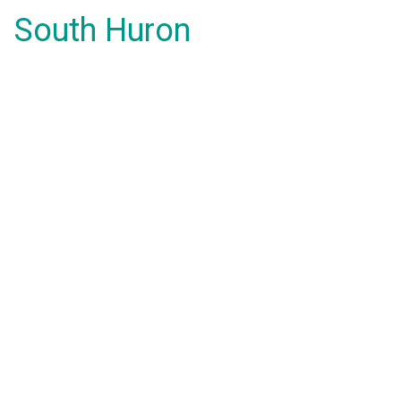
South Huron