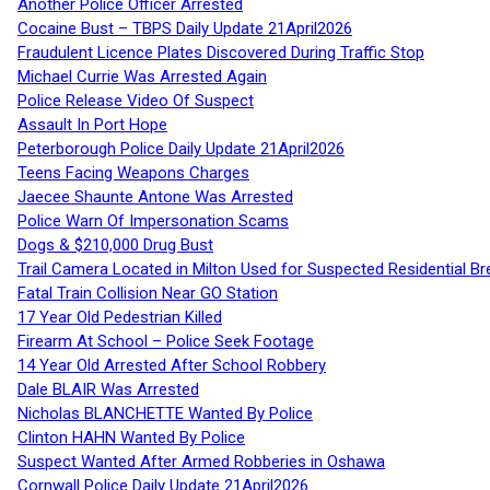
Another Police Officer Arrested
Cocaine Bust – TBPS Daily Update 21April2026
Fraudulent Licence Plates Discovered During Traffic Stop
Michael Currie Was Arrested Again
Police Release Video Of Suspect
Assault In Port Hope
Peterborough Police Daily Update 21April2026
Teens Facing Weapons Charges
Jaecee Shaunte Antone Was Arrested
Police Warn Of Impersonation Scams
Dogs & $210,000 Drug Bust
Trail Camera Located in Milton Used for Suspected Residential Br
Fatal Train Collision Near GO Station
17 Year Old Pedestrian Killed
Firearm At School – Police Seek Footage
14 Year Old Arrested After School Robbery
Dale BLAIR Was Arrested
Nicholas BLANCHETTE Wanted By Police
Clinton HAHN Wanted By Police
Suspect Wanted After Armed Robberies in Oshawa
Cornwall Police Daily Update 21April2026