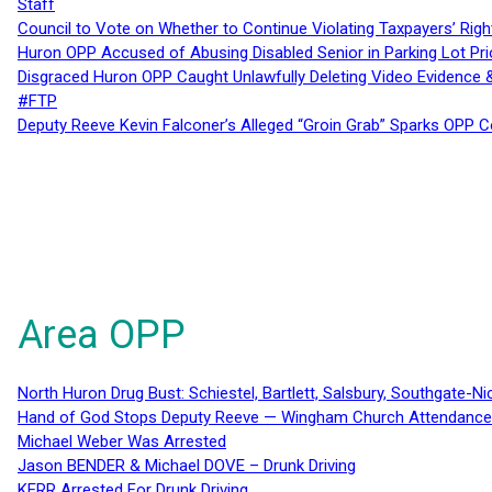
Staff
Council to Vote on Whether to Continue Violating Taxpayers’ Righ
Huron OPP Accused of Abusing Disabled Senior in Parking Lot Pr
Disgraced Huron OPP Caught Unlawfully Deleting Video Evidence
#FTP
Deputy Reeve Kevin Falconer’s Alleged “Groin Grab” Sparks OPP
Area OPP
North Huron Drug Bust: Schiestel, Bartlett, Salsbury, Southgate-Ni
Hand of God Stops Deputy Reeve — Wingham Church Attendance 
Michael Weber Was Arrested
Jason BENDER & Michael DOVE – Drunk Driving
KERR Arrested For Drunk Driving