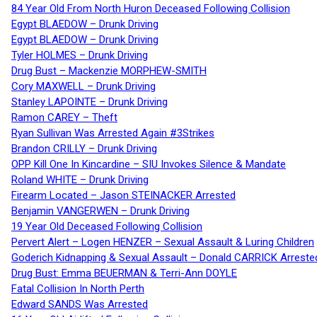
84 Year Old From North Huron Deceased Following Collision
Egypt BLAEDOW – Drunk Driving
Egypt BLAEDOW – Drunk Driving
Tyler HOLMES – Drunk Driving
Drug Bust – Mackenzie MORPHEW-SMITH
Cory MAXWELL – Drunk Driving
Stanley LAPOINTE – Drunk Driving
Ramon CAREY – Theft
Ryan Sullivan Was Arrested Again #3Strikes
Brandon CRILLY – Drunk Driving
OPP Kill One In Kincardine – SIU Invokes Silence & Mandate
Roland WHITE – Drunk Driving
Firearm Located – Jason STEINACKER Arrested
Benjamin VANGERWEN – Drunk Driving
19 Year Old Deceased Following Collision
Pervert Alert – Logen HENZER – Sexual Assault & Luring Children
Goderich Kidnapping & Sexual Assault – Donald CARRICK Arreste
Drug Bust: Emma BEUERMAN & Terri-Ann DOYLE
Fatal Collision In North Perth
Edward SANDS Was Arrested