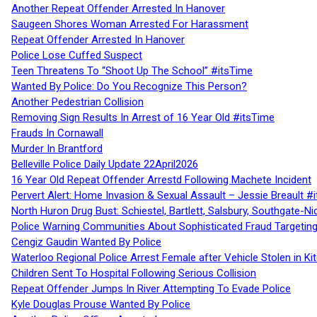
Another Repeat Offender Arrested In Hanover
Saugeen Shores Woman Arrested For Harassment
Repeat Offender Arrested In Hanover
Police Lose Cuffed Suspect
Teen Threatens To “Shoot Up The School” #itsTime
Wanted By Police: Do You Recognize This Person?
Another Pedestrian Collision
Removing Sign Results In Arrest of 16 Year Old #itsTime
Frauds In Cornawall
Murder In Brantford
Belleville Police Daily Update 22April2026
16 Year Old Repeat Offender Arrestd Following Machete Incident
Pervert Alert: Home Invasion & Sexual Assault – Jessie Breault #
North Huron Drug Bust: Schiestel, Bartlett, Salsbury, Southgate-Ni
Police Warning Communities About Sophisticated Fraud Targeting
Cengiz Gaudin Wanted By Police
Waterloo Regional Police Arrest Female after Vehicle Stolen in Ki
Children Sent To Hospital Following Serious Collision
Repeat Offender Jumps In River Attempting To Evade Police
Kyle Douglas Prouse Wanted By Police