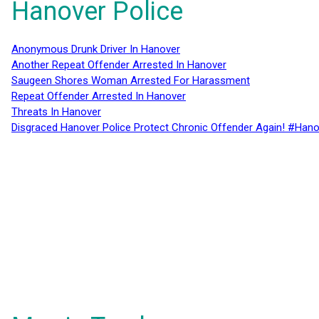
Hanover Police
Anonymous Drunk Driver In Hanover
Another Repeat Offender Arrested In Hanover
Saugeen Shores Woman Arrested For Harassment
Repeat Offender Arrested In Hanover
Threats In Hanover
Disgraced Hanover Police Protect Chronic Offender Again! #Hano