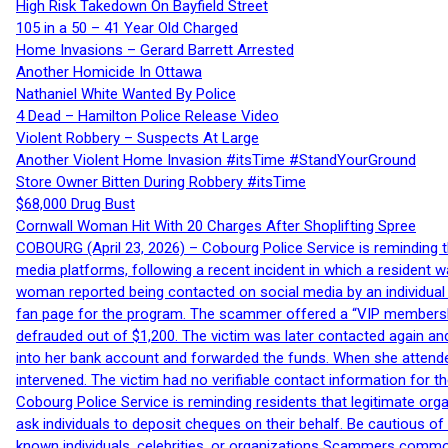
High Risk Takedown On Bayfield Street
105 in a 50 – 41 Year Old Charged
Home Invasions – Gerard Barrett Arrested
Another Homicide In Ottawa
Nathaniel White Wanted By Police
4 Dead – Hamilton Police Release Video
Violent Robbery – Suspects At Large
Another Violent Home Invasion #itsTime #StandYourGround
Store Owner Bitten During Robbery #itsTime
$68,000 Drug Bust
Cornwall Woman Hit With 20 Charges After Shoplifting Spree
COBOURG (April 23, 2026) – Cobourg Police Service is reminding th
media platforms, following a recent incident in which a resident 
woman reported being contacted on social media by an individual
fan page for the program. The scammer offered a “VIP membershi
defrauded out of $1,200. The victim was later contacted again an
into her bank account and forwarded the funds. When she attended
intervened. The victim had no verifiable contact information for t
Cobourg Police Service is reminding residents that legitimate orga
ask individuals to deposit cheques on their behalf. Be cautious o
known individuals, celebrities, or organizations Scammers commonl