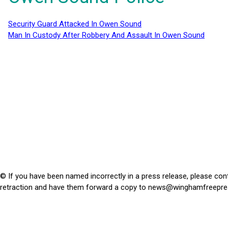
Security Guard Attacked In Owen Sound
Man In Custody After Robbery And Assault In Owen Sound
© If you have been named incorrectly in a press release, please con
retraction and have them forward a copy to
news@winghamfreepre