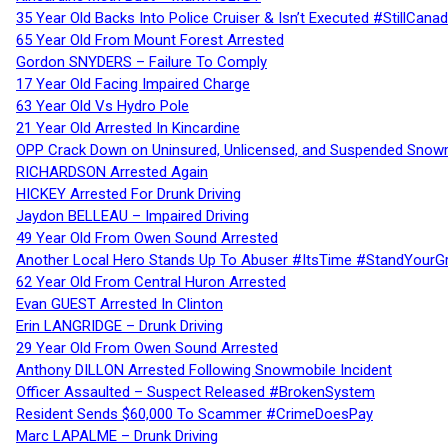
35 Year Old Backs Into Police Cruiser & Isn’t Executed #StillCana
65 Year Old From Mount Forest Arrested
Gordon SNYDERS – Failure To Comply
17 Year Old Facing Impaired Charge
63 Year Old Vs Hydro Pole
21 Year Old Arrested In Kincardine
OPP Crack Down on Uninsured, Unlicensed, and Suspended Snowm
RICHARDSON Arrested Again
HICKEY Arrested For Drunk Driving
Jaydon BELLEAU – Impaired Driving
49 Year Old From Owen Sound Arrested
Another Local Hero Stands Up To Abuser #ItsTime #StandYourG
62 Year Old From Central Huron Arrested
Evan GUEST Arrested In Clinton
Erin LANGRIDGE – Drunk Driving
29 Year Old From Owen Sound Arrested
Anthony DILLON Arrested Following Snowmobile Incident
Officer Assaulted – Suspect Released #BrokenSystem
Resident Sends $60,000 To Scammer #CrimeDoesPay
Marc LAPALME – Drunk Driving