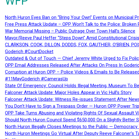
WFP
North Huron Eyes Ban on “Bring Your Own” Events on Municipal P
Free Press Attack Update – OPP Won’t Talk to the Police: Broke
War Memorial Missing – Public Outrage Over Town Hall’s Silence
Mayor/Reeve Paul Heffer “Steps Down” Amid Constitutional Cris
CLARKSON, COOK, DILLON, DODDS, FOX, GAUTHIER, O’BRIEN, POI
Goderich #CourtDocket
Outdated & Out of Touch — Chief Jeremy White Urged to Fix Polic
OPP Email Addresses Released After Attacks On Press In Goder
Corruption at Huron OPP – Police Videos & Emails to Be Releas
#11MayGoderich #CamerasUp
State Of Emergency: Council Holds Illegal Meeting, Museum To
Falconer Attack Update: Major Holes Appear in Vic Hull’s Story
Falconer Attack Update: Witness Re-issues Statement After Ne
You Don’t Have to Sign a Trespass Order — Huron OPP Power Tri
OPP Take Turns Abusing and Violating Rights Of Sexual Assault 
Should North Huron Council Spend $650,000 On a Slightly Better 
North Huron Illegally Closes Meetings to the Public — Democracy
North Huron Meetings Go Virtual After Deputy Reeve Falconer’s T