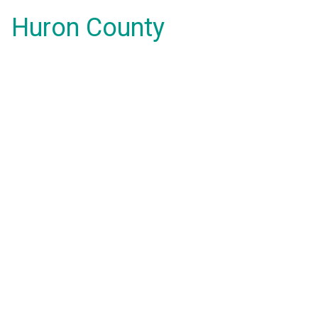
Huron County