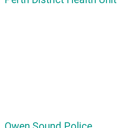
Owen Sound Police