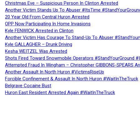
Christmas Eve – Suspicious Person In Clinton Arrested
Another Victim Stands Up To Abuser #ItsTime #StandYourGroun
20 Year Old From Central Huron Arrested
OPP Now Participating In Home Invasions
Kyle FENWICK Arrested in Clinton
Another Victim Has Courage To Stand-Up To Abuser #StandYour
Kyle GALLAGHER – Drunk Driving
Kesha WEITZEL Was Arrested
Shots Fired Toward Snowmobile Operators #StandYourGround #
Attempted Fraud In Wingham – Christopher GIBBONS-SPEARS Ar
Another Assault In North Huron #VictimsRiseUp
Forcible Confinement & Assault In North Huron #WaitInTheTruck
Belgrave Cocaine Bust
Huron East Resident Arrested Again #WaitInTheTruck