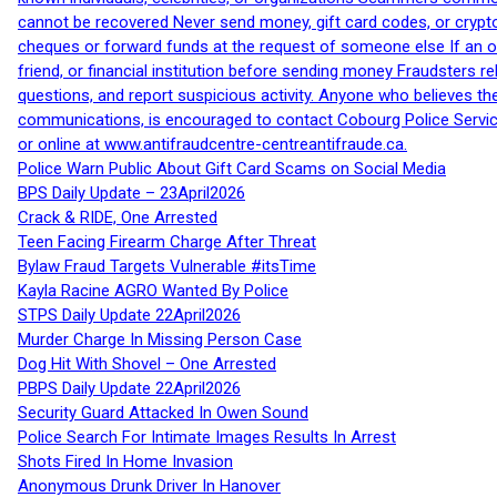
cannot be recovered Never send money, gift card codes, or crypt
cheques or forward funds at the request of someone else If an off
friend, or financial institution before sending money Fraudsters 
questions, and report suspicious activity. Anyone who believes t
communications, is encouraged to contact Cobourg Police Service
or online at www.antifraudcentre-centreantifraude.ca.
Police Warn Public About Gift Card Scams on Social Media
BPS Daily Update – 23April2026
Crack & RIDE, One Arrested
Teen Facing Firearm Charge After Threat
Bylaw Fraud Targets Vulnerable #itsTime
Kayla Racine AGRO Wanted By Police
STPS Daily Update 22April2026
Murder Charge In Missing Person Case
Dog Hit With Shovel – One Arrested
PBPS Daily Update 22April2026
Security Guard Attacked In Owen Sound
Police Search For Intimate Images Results In Arrest
Shots Fired In Home Invasion
Anonymous Drunk Driver In Hanover