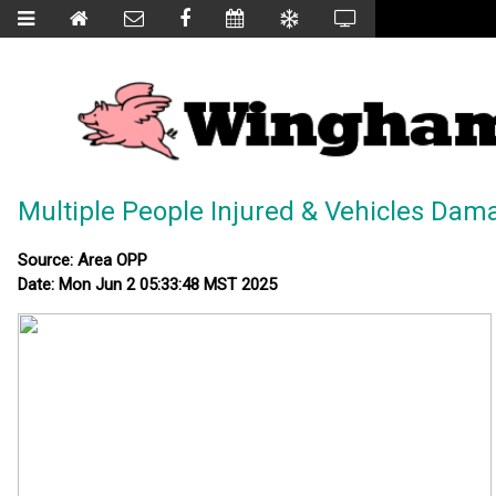
Multiple People Injured & Vehicles Dam
Source: Area OPP
Date: Mon Jun 2 05:33:48 MST 2025