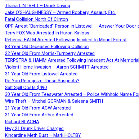
Thana LINTVELT – Drunk Driving
Jake O’SHAUGHNESSY – Armed Robbery, Assault, Etc.
Fatal Collision North Of Clinton
OPP Arrest “Barricaded” Person in Listowel — Answer Your Door o
Terry FOX Was Arrested In Huron-Kinloss
Rebecca BALM Arrested Following Incident In Mount Forest
83 Year Old Deceased Following Collision
22 Year Old From Morris-Turnberry Arrested
TERPSTRA & HAMM Arrested Following Indecent Act At Memorial 
Violent Home Invasion – Aaron SCHMITT Arrested
31 Year Old From Listowel Arrested
Do You Recognize These Suspects?
Salt Spill Costs $490
30 Year Old From Teeswater Arrested – Police Withhold Name For
Wire Theft – Mitchel GORMAN & Saleena SMITH
21 Year Old From ACW Arrested
31 Year Old From Arthur Arrested
Richard BLACHA
Hwy 21 Drunk Driver Charged
Kincardine Meth Bust – Mark HOLTBY