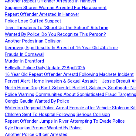
Another Repeat Offender Arrested In Hanover
Saugeen Shores Woman Arrested For Harassment
Repeat Offender Arrested In Hanover
Police Lose Cuffed Suspect
Teen Threatens To “Shoot Up The School” #itsTime
Wanted By Police: Do You Recognize This Person?
Another Pedestrian Collision
Removing Sign Results In Arrest of 16 Year Old #itsTime
Frauds In Cornawall
Murder In Brantford
Belleville Police Daily Update 22April2026
16 Year Old Repeat Offender Arrestd Following Machete Incident
Pervert Alert: Home Invasion & Sexual Assault – Jessie Breault #
North Huron Drug Bust: Schiestel, Bartlett, Salsbury, Southgate-Ni
Police Warning Communities About Sophisticated Fraud Targeting
Cengiz Gaudin Wanted By Police
Waterloo Regional Police Arrest Female after Vehicle Stolen in Ki
Children Sent To Hospital Following Serious Collision
Repeat Offender Jumps In River Attempting To Evade Police
Kyle Douglas Prouse Wanted By Police
Another Police Officer Arrested