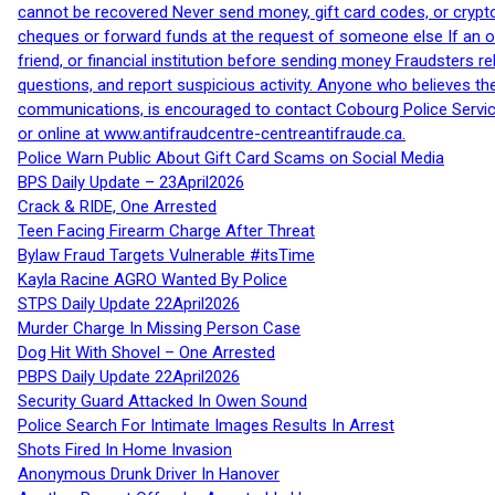
cannot be recovered Never send money, gift card codes, or crypt
cheques or forward funds at the request of someone else If an off
friend, or financial institution before sending money Fraudsters 
questions, and report suspicious activity. Anyone who believes t
communications, is encouraged to contact Cobourg Police Service
or online at www.antifraudcentre-centreantifraude.ca.
Police Warn Public About Gift Card Scams on Social Media
BPS Daily Update – 23April2026
Crack & RIDE, One Arrested
Teen Facing Firearm Charge After Threat
Bylaw Fraud Targets Vulnerable #itsTime
Kayla Racine AGRO Wanted By Police
STPS Daily Update 22April2026
Murder Charge In Missing Person Case
Dog Hit With Shovel – One Arrested
PBPS Daily Update 22April2026
Security Guard Attacked In Owen Sound
Police Search For Intimate Images Results In Arrest
Shots Fired In Home Invasion
Anonymous Drunk Driver In Hanover