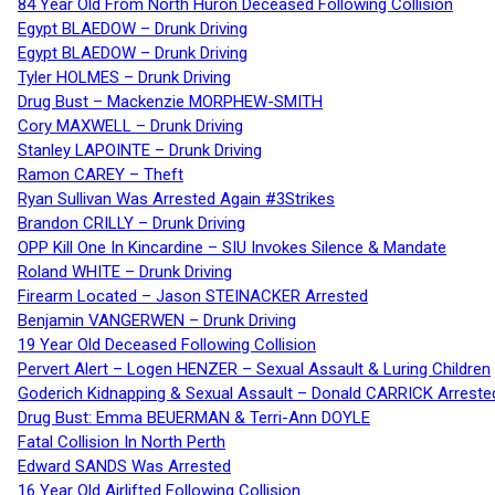
84 Year Old From North Huron Deceased Following Collision
Egypt BLAEDOW – Drunk Driving
Egypt BLAEDOW – Drunk Driving
Tyler HOLMES – Drunk Driving
Drug Bust – Mackenzie MORPHEW-SMITH
Cory MAXWELL – Drunk Driving
Stanley LAPOINTE – Drunk Driving
Ramon CAREY – Theft
Ryan Sullivan Was Arrested Again #3Strikes
Brandon CRILLY – Drunk Driving
OPP Kill One In Kincardine – SIU Invokes Silence & Mandate
Roland WHITE – Drunk Driving
Firearm Located – Jason STEINACKER Arrested
Benjamin VANGERWEN – Drunk Driving
19 Year Old Deceased Following Collision
Pervert Alert – Logen HENZER – Sexual Assault & Luring Children
Goderich Kidnapping & Sexual Assault – Donald CARRICK Arreste
Drug Bust: Emma BEUERMAN & Terri-Ann DOYLE
Fatal Collision In North Perth
Edward SANDS Was Arrested
16 Year Old Airlifted Following Collision