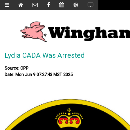
Lydia CADA Was Arrested
Source: OPP
Date: Mon Jun 9 07:27:43 MST 2025