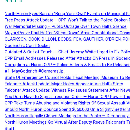
North Huron Eyes Ban on “Bring Your Own” Events on Municipal P
Free Press Attack Update – OPP Won’t Talk to the Police: Broke
War Memorial Missing – Public Outrage Over Town Hall’s Silence
Mayor/Reeve Paul Heffer “Steps Down” Amid Constitutional Cris
CLARKSON, COOK, DILLON, DODDS, FOX, GAUTHIER, O’BRIEN, POI
Goderich #CourtDocket
Outdated & Out of Touch — Chief Jeremy White Urged to Fix Polic
OPP Email Addresses Released After Attacks On Press In Goder
Corruption at Huron OPP – Police Videos & Emails to Be Releas
#11MayGoderich #CamerasUp
State Of Emergency: Council Holds Illegal Meeting, Museum To
Falconer Attack Update: Major Holes Appear in Vic Hull’s Story
Falconer Attack Update: Witness Re-issues Statement After Ne
You Don’t Have to Sign a Trespass Order — Huron OPP Power Tri
OPP Take Turns Abusing and Violating Rights Of Sexual Assault 
Should North Huron Council Spend $650,000 On a Slightly Better 
North Huron Illegally Closes Meetings to the Public — Democracy
North Huron Meetings Go Virtual After Deputy Reeve Falconer’s T
Staff