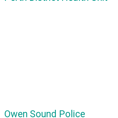
Owen Sound Police