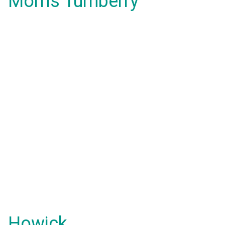
Morris Turnberry
Howick