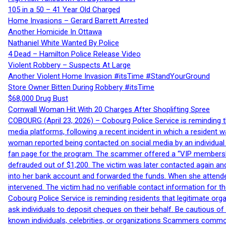
105 in a 50 – 41 Year Old Charged
Home Invasions – Gerard Barrett Arrested
Another Homicide In Ottawa
Nathaniel White Wanted By Police
4 Dead – Hamilton Police Release Video
Violent Robbery – Suspects At Large
Another Violent Home Invasion #itsTime #StandYourGround
Store Owner Bitten During Robbery #itsTime
$68,000 Drug Bust
Cornwall Woman Hit With 20 Charges After Shoplifting Spree
COBOURG (April 23, 2026) – Cobourg Police Service is reminding th
media platforms, following a recent incident in which a resident 
woman reported being contacted on social media by an individual
fan page for the program. The scammer offered a “VIP membershi
defrauded out of $1,200. The victim was later contacted again an
into her bank account and forwarded the funds. When she attended
intervened. The victim had no verifiable contact information for t
Cobourg Police Service is reminding residents that legitimate orga
ask individuals to deposit cheques on their behalf. Be cautious o
known individuals, celebrities, or organizations Scammers commonl