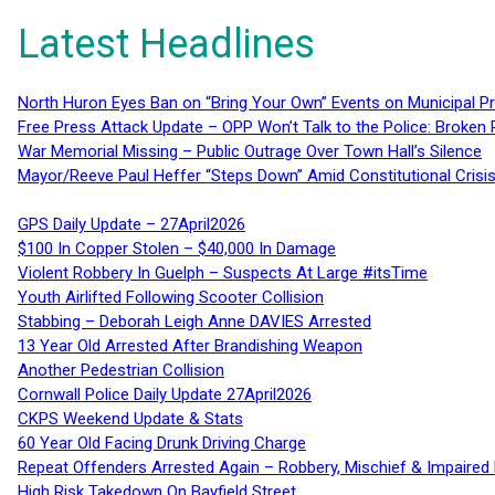
Latest Headlines
North Huron Eyes Ban on “Bring Your Own” Events on Municipal P
Free Press Attack Update – OPP Won’t Talk to the Police: Broke
War Memorial Missing – Public Outrage Over Town Hall’s Silence
Mayor/Reeve Paul Heffer “Steps Down” Amid Constitutional Cris
GPS Daily Update – 27April2026
$100 In Copper Stolen – $40,000 In Damage
Violent Robbery In Guelph – Suspects At Large #itsTime
Youth Airlifted Following Scooter Collision
Stabbing – Deborah Leigh Anne DAVIES Arrested
13 Year Old Arrested After Brandishing Weapon
Another Pedestrian Collision
Cornwall Police Daily Update 27April2026
CKPS Weekend Update & Stats
60 Year Old Facing Drunk Driving Charge
Repeat Offenders Arrested Again – Robbery, Mischief & Impaired Dr
High Risk Takedown On Bayfield Street