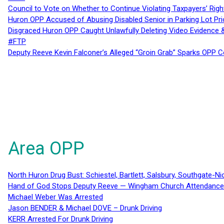
Council to Vote on Whether to Continue Violating Taxpayers’ Righ
Huron OPP Accused of Abusing Disabled Senior in Parking Lot Pr
Disgraced Huron OPP Caught Unlawfully Deleting Video Evidence
#FTP
Deputy Reeve Kevin Falconer’s Alleged “Groin Grab” Sparks OPP
Area OPP
North Huron Drug Bust: Schiestel, Bartlett, Salsbury, Southgate-Ni
Hand of God Stops Deputy Reeve — Wingham Church Attendance 
Michael Weber Was Arrested
Jason BENDER & Michael DOVE – Drunk Driving
KERR Arrested For Drunk Driving