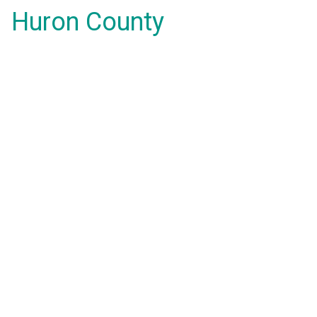
Huron County