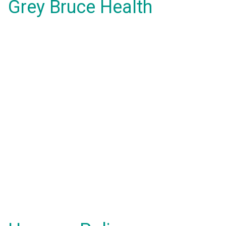
Grey Bruce Health