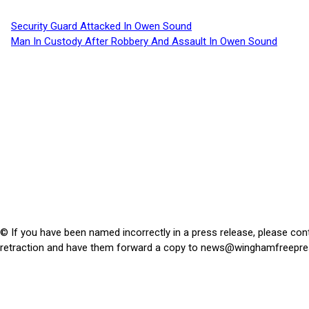
Security Guard Attacked In Owen Sound
Man In Custody After Robbery And Assault In Owen Sound
© If you have been named incorrectly in a press release, please con
retraction and have them forward a copy to
news@winghamfreepre