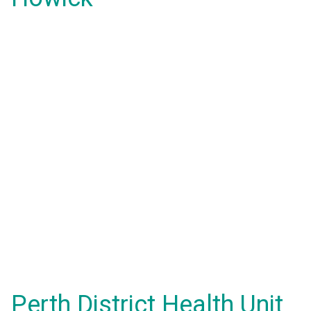
Perth District Health Unit