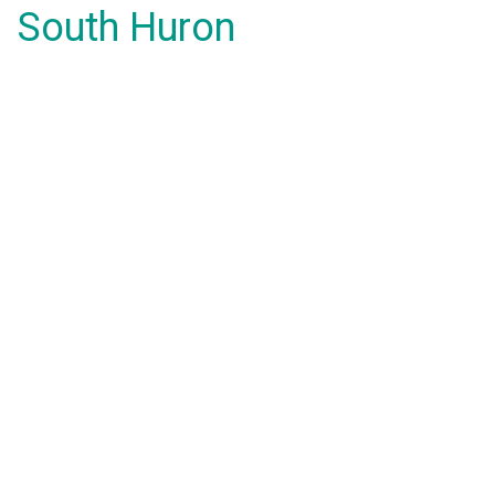
South Huron