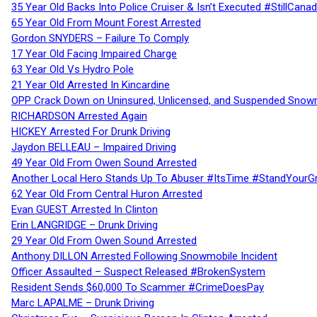
35 Year Old Backs Into Police Cruiser & Isn’t Executed #StillCana
65 Year Old From Mount Forest Arrested
Gordon SNYDERS – Failure To Comply
17 Year Old Facing Impaired Charge
63 Year Old Vs Hydro Pole
21 Year Old Arrested In Kincardine
OPP Crack Down on Uninsured, Unlicensed, and Suspended Snowm
RICHARDSON Arrested Again
HICKEY Arrested For Drunk Driving
Jaydon BELLEAU – Impaired Driving
49 Year Old From Owen Sound Arrested
Another Local Hero Stands Up To Abuser #ItsTime #StandYourG
62 Year Old From Central Huron Arrested
Evan GUEST Arrested In Clinton
Erin LANGRIDGE – Drunk Driving
29 Year Old From Owen Sound Arrested
Anthony DILLON Arrested Following Snowmobile Incident
Officer Assaulted – Suspect Released #BrokenSystem
Resident Sends $60,000 To Scammer #CrimeDoesPay
Marc LAPALME – Drunk Driving