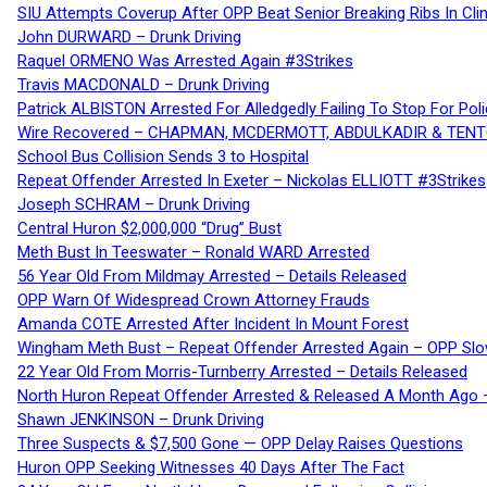
SIU Attempts Coverup After OPP Beat Senior Breaking Ribs In 
John DURWARD – Drunk Driving
Raquel ORMENO Was Arrested Again #3Strikes
Travis MACDONALD – Drunk Driving
Patrick ALBISTON Arrested For Alledgedly Failing To Stop For P
Wire Recovered – CHAPMAN, MCDERMOTT, ABDULKADIR & TEN
School Bus Collision Sends 3 to Hospital
Repeat Offender Arrested In Exeter – Nickolas ELLIOTT #3Strikes
Joseph SCHRAM – Drunk Driving
Central Huron $2,000,000 “Drug” Bust
Meth Bust In Teeswater – Ronald WARD Arrested
56 Year Old From Mildmay Arrested – Details Released
OPP Warn Of Widespread Crown Attorney Frauds
Amanda COTE Arrested After Incident In Mount Forest
Wingham Meth Bust – Repeat Offender Arrested Again – OPP Slo
22 Year Old From Morris-Turnberry Arrested – Details Released
North Huron Repeat Offender Arrested & Released A Month Ago 
Shawn JENKINSON – Drunk Driving
Three Suspects & $7,500 Gone — OPP Delay Raises Questions
Huron OPP Seeking Witnesses 40 Days After The Fact