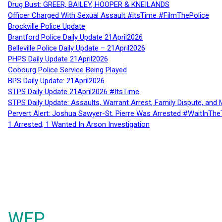
Drug Bust: GREER, BAILEY, HOOPER & KNEILANDS
Officer Charged With Sexual Assault #itsTime #FilmThePolice
Brockville Police Update
Brantford Police Daily Update 21April2026
Belleville Police Daily Update – 21April2026
PHPS Daily Update 21April2026
Cobourg Police Service Being Played
BPS Daily Update: 21April2026
STPS Daily Update 21April2026 #ItsTime
STPS Daily Update: Assaults, Warrant Arrest, Family Dispute, and 
Pervert Alert: Joshua Sawyer-St. Pierre Was Arrested #WaitInThe
1 Arrested, 1 Wanted In Arson Investigation
WFP