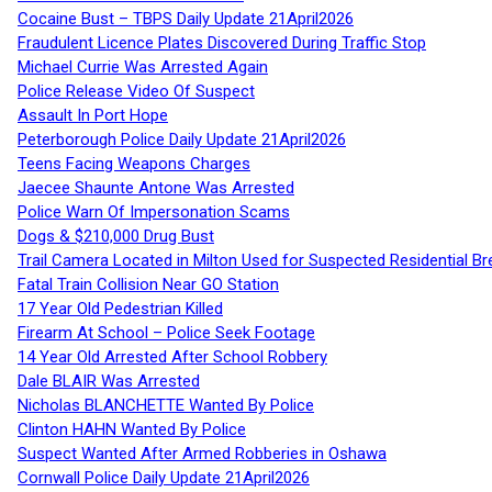
Cocaine Bust – TBPS Daily Update 21April2026
Fraudulent Licence Plates Discovered During Traffic Stop
Michael Currie Was Arrested Again
Police Release Video Of Suspect
Assault In Port Hope
Peterborough Police Daily Update 21April2026
Teens Facing Weapons Charges
Jaecee Shaunte Antone Was Arrested
Police Warn Of Impersonation Scams
Dogs & $210,000 Drug Bust
Trail Camera Located in Milton Used for Suspected Residential Br
Fatal Train Collision Near GO Station
17 Year Old Pedestrian Killed
Firearm At School – Police Seek Footage
14 Year Old Arrested After School Robbery
Dale BLAIR Was Arrested
Nicholas BLANCHETTE Wanted By Police
Clinton HAHN Wanted By Police
Suspect Wanted After Armed Robberies in Oshawa
Cornwall Police Daily Update 21April2026