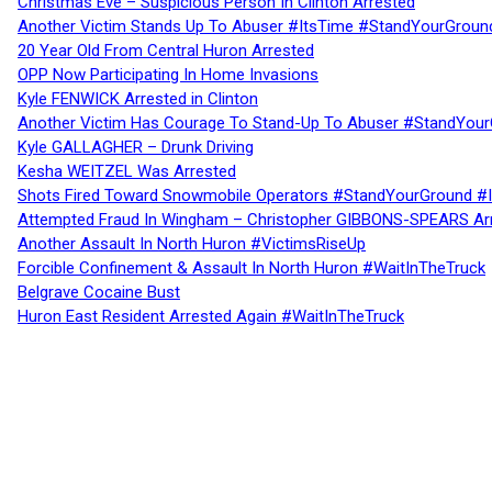
Christmas Eve – Suspicious Person In Clinton Arrested
Another Victim Stands Up To Abuser #ItsTime #StandYourGroun
20 Year Old From Central Huron Arrested
OPP Now Participating In Home Invasions
Kyle FENWICK Arrested in Clinton
Another Victim Has Courage To Stand-Up To Abuser #StandYour
Kyle GALLAGHER – Drunk Driving
Kesha WEITZEL Was Arrested
Shots Fired Toward Snowmobile Operators #StandYourGround #
Attempted Fraud In Wingham – Christopher GIBBONS-SPEARS Ar
Another Assault In North Huron #VictimsRiseUp
Forcible Confinement & Assault In North Huron #WaitInTheTruck
Belgrave Cocaine Bust
Huron East Resident Arrested Again #WaitInTheTruck