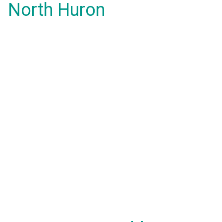
North Huron