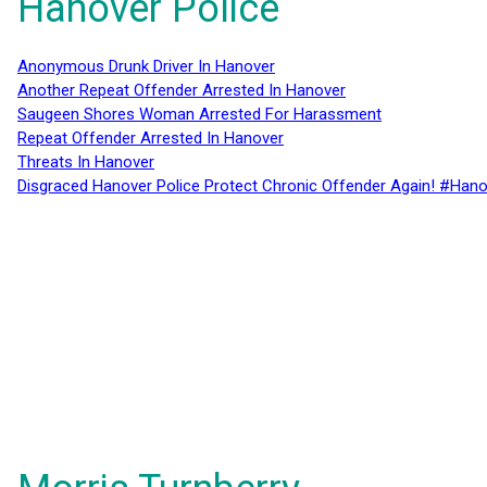
Hanover Police
Anonymous Drunk Driver In Hanover
Another Repeat Offender Arrested In Hanover
Saugeen Shores Woman Arrested For Harassment
Repeat Offender Arrested In Hanover
Threats In Hanover
Disgraced Hanover Police Protect Chronic Offender Again! #Hano