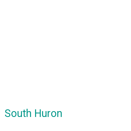
South Huron