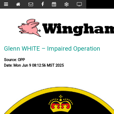
Glenn WHITE – Impaired Operation
Source: OPP
Date: Mon Jun 9 08:12:56 MST 2025