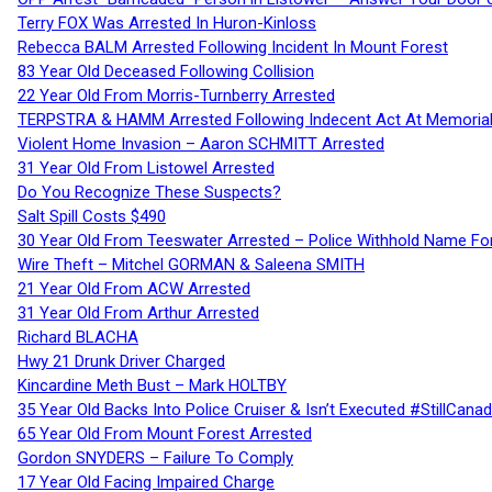
Terry FOX Was Arrested In Huron-Kinloss
Rebecca BALM Arrested Following Incident In Mount Forest
83 Year Old Deceased Following Collision
22 Year Old From Morris-Turnberry Arrested
TERPSTRA & HAMM Arrested Following Indecent Act At Memorial 
Violent Home Invasion – Aaron SCHMITT Arrested
31 Year Old From Listowel Arrested
Do You Recognize These Suspects?
Salt Spill Costs $490
30 Year Old From Teeswater Arrested – Police Withhold Name For
Wire Theft – Mitchel GORMAN & Saleena SMITH
21 Year Old From ACW Arrested
31 Year Old From Arthur Arrested
Richard BLACHA
Hwy 21 Drunk Driver Charged
Kincardine Meth Bust – Mark HOLTBY
35 Year Old Backs Into Police Cruiser & Isn’t Executed #StillCana
65 Year Old From Mount Forest Arrested
Gordon SNYDERS – Failure To Comply
17 Year Old Facing Impaired Charge