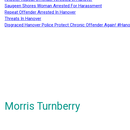
Saugeen Shores Woman Arrested For Harassment
Repeat Offender Arrested In Hanover
Threats In Hanover
Disgraced Hanover Police Protect Chronic Offender Again! #Hano
Morris Turnberry