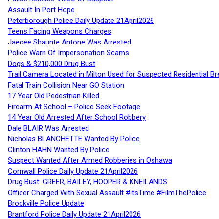
Assault In Port Hope
Peterborough Police Daily Update 21April2026
Teens Facing Weapons Charges
Jaecee Shaunte Antone Was Arrested
Police Warn Of Impersonation Scams
Dogs & $210,000 Drug Bust
Trail Camera Located in Milton Used for Suspected Residential Br
Fatal Train Collision Near GO Station
17 Year Old Pedestrian Killed
Firearm At School – Police Seek Footage
14 Year Old Arrested After School Robbery
Dale BLAIR Was Arrested
Nicholas BLANCHETTE Wanted By Police
Clinton HAHN Wanted By Police
Suspect Wanted After Armed Robberies in Oshawa
Cornwall Police Daily Update 21April2026
Drug Bust: GREER, BAILEY, HOOPER & KNEILANDS
Officer Charged With Sexual Assault #itsTime #FilmThePolice
Brockville Police Update
Brantford Police Daily Update 21April2026