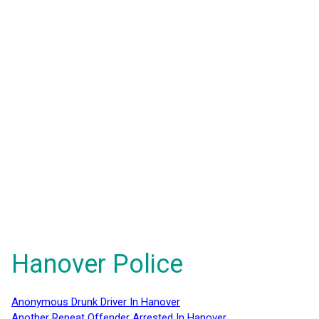
Hanover Police
Anonymous Drunk Driver In Hanover
Another Repeat Offender Arrested In Hanover