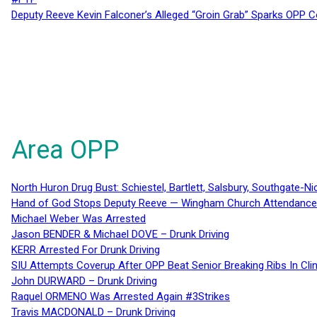
Deputy Reeve Kevin Falconer’s Alleged “Groin Grab” Sparks OPP
Area OPP
North Huron Drug Bust: Schiestel, Bartlett, Salsbury, Southgate-Ni
Hand of God Stops Deputy Reeve — Wingham Church Attendance 
Michael Weber Was Arrested
Jason BENDER & Michael DOVE – Drunk Driving
KERR Arrested For Drunk Driving
SIU Attempts Coverup After OPP Beat Senior Breaking Ribs In 
John DURWARD – Drunk Driving
Raquel ORMENO Was Arrested Again #3Strikes
Travis MACDONALD – Drunk Driving