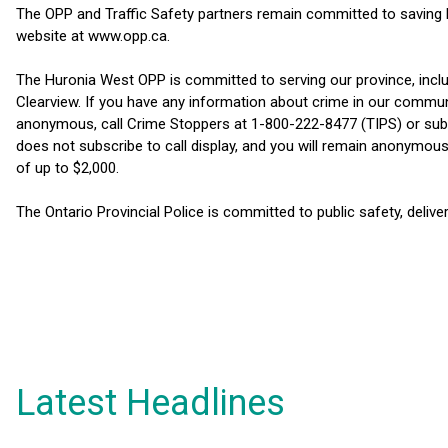
The OPP and Traffic Safety partners remain committed to saving li
website at www.opp.ca.
The Huronia West OPP is committed to serving our province, inc
Clearview. If you have any information about crime in our commu
anonymous, call Crime Stoppers at 1-800-222-8477 (TIPS) or su
does not subscribe to call display, and you will remain anonymous.
of up to $2,000.
The Ontario Provincial Police is committed to public safety, delive
Latest Headlines