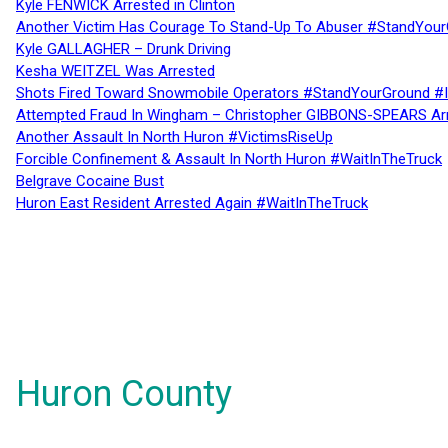
Kyle FENWICK Arrested in Clinton
Another Victim Has Courage To Stand-Up To Abuser #StandYour
Kyle GALLAGHER – Drunk Driving
Kesha WEITZEL Was Arrested
Shots Fired Toward Snowmobile Operators #StandYourGround #
Attempted Fraud In Wingham – Christopher GIBBONS-SPEARS Ar
Another Assault In North Huron #VictimsRiseUp
Forcible Confinement & Assault In North Huron #WaitInTheTruck
Belgrave Cocaine Bust
Huron East Resident Arrested Again #WaitInTheTruck
Huron County