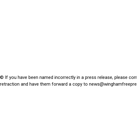
© If you have been named incorrectly in a press release, please con
retraction and have them forward a copy to
news@winghamfreepre