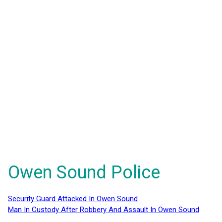
Owen Sound Police
Security Guard Attacked In Owen Sound
Man In Custody After Robbery And Assault In Owen Sound