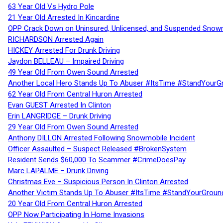
63 Year Old Vs Hydro Pole
21 Year Old Arrested In Kincardine
OPP Crack Down on Uninsured, Unlicensed, and Suspended Snowm
RICHARDSON Arrested Again
HICKEY Arrested For Drunk Driving
Jaydon BELLEAU – Impaired Driving
49 Year Old From Owen Sound Arrested
Another Local Hero Stands Up To Abuser #ItsTime #StandYourG
62 Year Old From Central Huron Arrested
Evan GUEST Arrested In Clinton
Erin LANGRIDGE – Drunk Driving
29 Year Old From Owen Sound Arrested
Anthony DILLON Arrested Following Snowmobile Incident
Officer Assaulted – Suspect Released #BrokenSystem
Resident Sends $60,000 To Scammer #CrimeDoesPay
Marc LAPALME – Drunk Driving
Christmas Eve – Suspicious Person In Clinton Arrested
Another Victim Stands Up To Abuser #ItsTime #StandYourGroun
20 Year Old From Central Huron Arrested
OPP Now Participating In Home Invasions