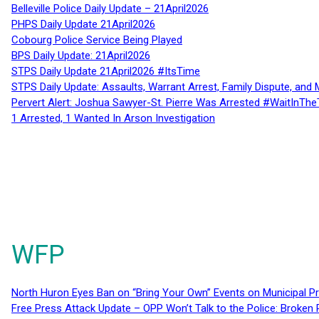
Belleville Police Daily Update – 21April2026
PHPS Daily Update 21April2026
Cobourg Police Service Being Played
BPS Daily Update: 21April2026
STPS Daily Update 21April2026 #ItsTime
STPS Daily Update: Assaults, Warrant Arrest, Family Dispute, and 
Pervert Alert: Joshua Sawyer-St. Pierre Was Arrested #WaitInThe
1 Arrested, 1 Wanted In Arson Investigation
WFP
North Huron Eyes Ban on “Bring Your Own” Events on Municipal P
Free Press Attack Update – OPP Won’t Talk to the Police: Broke