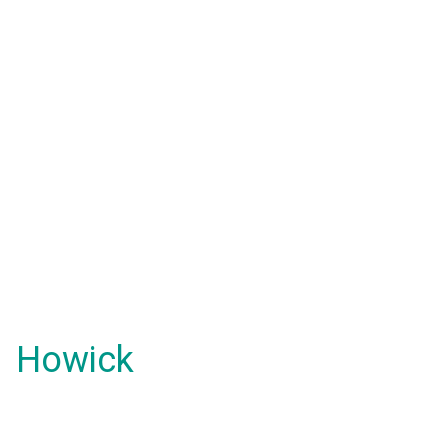
Howick