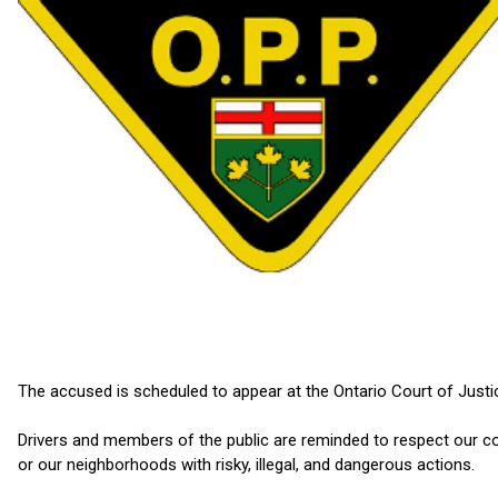
The accused is scheduled to appear at the Ontario Court of Justi
Drivers and members of the public are reminded to respect our com
or our neighborhoods with risky, illegal, and dangerous actions.