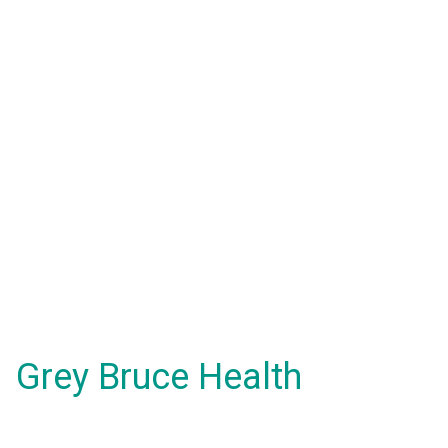
Grey Bruce Health