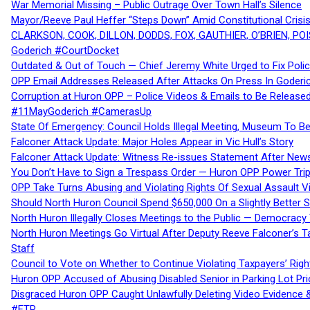
War Memorial Missing – Public Outrage Over Town Hall’s Silence
Mayor/Reeve Paul Heffer “Steps Down” Amid Constitutional Cris
CLARKSON, COOK, DILLON, DODDS, FOX, GAUTHIER, O’BRIEN, POI
Goderich #CourtDocket
Outdated & Out of Touch — Chief Jeremy White Urged to Fix Polic
OPP Email Addresses Released After Attacks On Press In Goder
Corruption at Huron OPP – Police Videos & Emails to Be Releas
#11MayGoderich #CamerasUp
State Of Emergency: Council Holds Illegal Meeting, Museum To
Falconer Attack Update: Major Holes Appear in Vic Hull’s Story
Falconer Attack Update: Witness Re-issues Statement After Ne
You Don’t Have to Sign a Trespass Order — Huron OPP Power Tri
OPP Take Turns Abusing and Violating Rights Of Sexual Assault 
Should North Huron Council Spend $650,000 On a Slightly Better 
North Huron Illegally Closes Meetings to the Public — Democracy
North Huron Meetings Go Virtual After Deputy Reeve Falconer’s T
Staff
Council to Vote on Whether to Continue Violating Taxpayers’ Righ
Huron OPP Accused of Abusing Disabled Senior in Parking Lot Pr
Disgraced Huron OPP Caught Unlawfully Deleting Video Evidence
#FTP