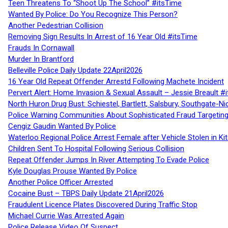
Teen Threatens To “Shoot Up The School” #itsTime
Wanted By Police: Do You Recognize This Person?
Another Pedestrian Collision
Removing Sign Results In Arrest of 16 Year Old #itsTime
Frauds In Cornawall
Murder In Brantford
Belleville Police Daily Update 22April2026
16 Year Old Repeat Offender Arrestd Following Machete Incident
Pervert Alert: Home Invasion & Sexual Assault – Jessie Breault #
North Huron Drug Bust: Schiestel, Bartlett, Salsbury, Southgate-Ni
Police Warning Communities About Sophisticated Fraud Targeting
Cengiz Gaudin Wanted By Police
Waterloo Regional Police Arrest Female after Vehicle Stolen in Ki
Children Sent To Hospital Following Serious Collision
Repeat Offender Jumps In River Attempting To Evade Police
Kyle Douglas Prouse Wanted By Police
Another Police Officer Arrested
Cocaine Bust – TBPS Daily Update 21April2026
Fraudulent Licence Plates Discovered During Traffic Stop
Michael Currie Was Arrested Again
Police Release Video Of Suspect