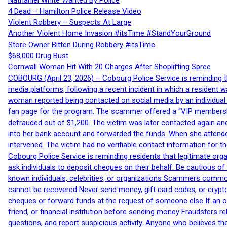
Nathaniel White Wanted By Police
4 Dead – Hamilton Police Release Video
Violent Robbery – Suspects At Large
Another Violent Home Invasion #itsTime #StandYourGround
Store Owner Bitten During Robbery #itsTime
$68,000 Drug Bust
Cornwall Woman Hit With 20 Charges After Shoplifting Spree
COBOURG (April 23, 2026) – Cobourg Police Service is reminding th
media platforms, following a recent incident in which a resident 
woman reported being contacted on social media by an individual
fan page for the program. The scammer offered a “VIP membershi
defrauded out of $1,200. The victim was later contacted again an
into her bank account and forwarded the funds. When she attended
intervened. The victim had no verifiable contact information for t
Cobourg Police Service is reminding residents that legitimate orga
ask individuals to deposit cheques on their behalf. Be cautious o
known individuals, celebrities, or organizations Scammers commonl
cannot be recovered Never send money, gift card codes, or crypt
cheques or forward funds at the request of someone else If an off
friend, or financial institution before sending money Fraudsters 
questions, and report suspicious activity. Anyone who believes t