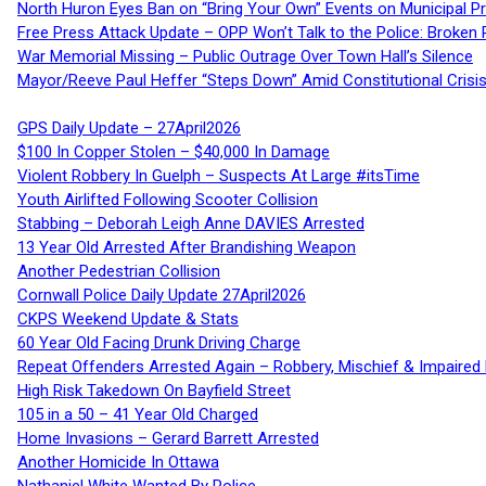
North Huron Eyes Ban on “Bring Your Own” Events on Municipal P
Free Press Attack Update – OPP Won’t Talk to the Police: Broke
War Memorial Missing – Public Outrage Over Town Hall’s Silence
Mayor/Reeve Paul Heffer “Steps Down” Amid Constitutional Cris
GPS Daily Update – 27April2026
$100 In Copper Stolen – $40,000 In Damage
Violent Robbery In Guelph – Suspects At Large #itsTime
Youth Airlifted Following Scooter Collision
Stabbing – Deborah Leigh Anne DAVIES Arrested
13 Year Old Arrested After Brandishing Weapon
Another Pedestrian Collision
Cornwall Police Daily Update 27April2026
CKPS Weekend Update & Stats
60 Year Old Facing Drunk Driving Charge
Repeat Offenders Arrested Again – Robbery, Mischief & Impaired Dr
High Risk Takedown On Bayfield Street
105 in a 50 – 41 Year Old Charged
Home Invasions – Gerard Barrett Arrested
Another Homicide In Ottawa