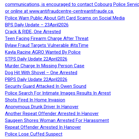
communications, is encouraged to contact Cobourg Police Service
or online at www.antifraudcentre-centreantifraude.ca.
Police Warn Public About Gift Card Scams on Social Media
BPS Daily Update – 23April2026
Crack & RIDE, One Arrested
Teen Facing Firearm Charge After Threat
Bylaw Fraud Targets Vulnerable #itsTime
Kayla Racine AGRO Wanted By Police
STPS Daily Update 22April2026
Murder Charge In Missing Person Case
Dog Hit With Shovel – One Arrested
PBPS Daily Update 22April2026
Security Guard Attacked In Owen Sound
Police Search For Intimate Images Results In Arrest
Shots Fired In Home Invasion
Anonymous Drunk Driver In Hanover
Another Repeat Offender Arrested In Hanover
Saugeen Shores Woman Arrested For Harassment
Repeat Offender Arrested In Hanover
Police Lose Cuffed Suspect