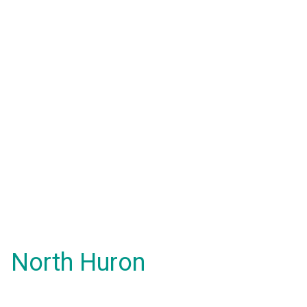
North Huron