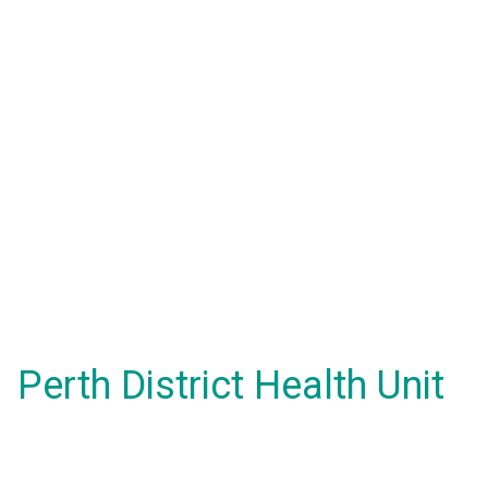
Perth District Health Unit