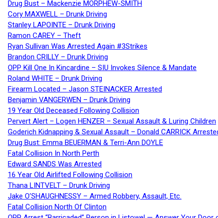
Drug Bust – Mackenzie MORPHEW-SMITH
Cory MAXWELL – Drunk Driving
Stanley LAPOINTE – Drunk Driving
Ramon CAREY – Theft
Ryan Sullivan Was Arrested Again #3Strikes
Brandon CRILLY – Drunk Driving
OPP Kill One In Kincardine – SIU Invokes Silence & Mandate
Roland WHITE – Drunk Driving
Firearm Located – Jason STEINACKER Arrested
Benjamin VANGERWEN – Drunk Driving
19 Year Old Deceased Following Collision
Pervert Alert – Logen HENZER – Sexual Assault & Luring Children
Goderich Kidnapping & Sexual Assault – Donald CARRICK Arreste
Drug Bust: Emma BEUERMAN & Terri-Ann DOYLE
Fatal Collision In North Perth
Edward SANDS Was Arrested
16 Year Old Airlifted Following Collision
Thana LINTVELT – Drunk Driving
Jake O’SHAUGHNESSY – Armed Robbery, Assault, Etc.
Fatal Collision North Of Clinton
OPP Arrest “Barricaded” Person in Listowel — Answer Your Door o