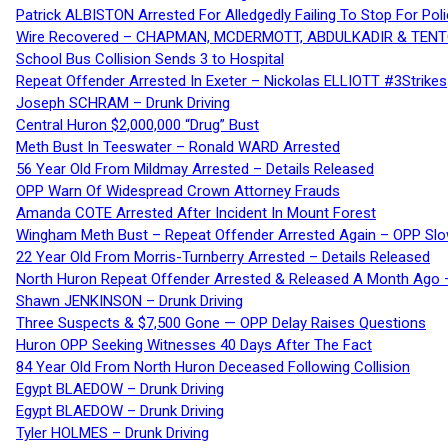
Patrick ALBISTON Arrested For Alledgedly Failing To Stop For P
Wire Recovered – CHAPMAN, MCDERMOTT, ABDULKADIR & TEN
School Bus Collision Sends 3 to Hospital
Repeat Offender Arrested In Exeter – Nickolas ELLIOTT #3Strikes
Joseph SCHRAM – Drunk Driving
Central Huron $2,000,000 “Drug” Bust
Meth Bust In Teeswater – Ronald WARD Arrested
56 Year Old From Mildmay Arrested – Details Released
OPP Warn Of Widespread Crown Attorney Frauds
Amanda COTE Arrested After Incident In Mount Forest
Wingham Meth Bust – Repeat Offender Arrested Again – OPP Slo
22 Year Old From Morris-Turnberry Arrested – Details Released
North Huron Repeat Offender Arrested & Released A Month Ago 
Shawn JENKINSON – Drunk Driving
Three Suspects & $7,500 Gone — OPP Delay Raises Questions
Huron OPP Seeking Witnesses 40 Days After The Fact
84 Year Old From North Huron Deceased Following Collision
Egypt BLAEDOW – Drunk Driving
Egypt BLAEDOW – Drunk Driving
Tyler HOLMES – Drunk Driving