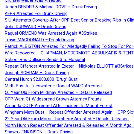
Michael Weber Was Arrested
Jason BENDER & Michael DOVE – Drunk Driving
KERR Arrested For Drunk Driving
SIU Attempts Coverup After OPP Beat Senior Breaking Ribs In 
John DURWARD – Drunk Driving
Raquel ORMENO Was Arrested Again #3Strikes
Travis MACDONALD – Drunk Driving
Patrick ALBISTON Arrested For Alledgedly Failing To Stop For P
Wire Recovered – CHAPMAN, MCDERMOTT, ABDULKADIR & TEN
School Bus Collision Sends 3 to Hospital
Repeat Offender Arrested In Exeter – Nickolas ELLIOTT #3Strikes
Joseph SCHRAM – Drunk Driving
Central Huron $2,000,000 “Drug” Bust
Meth Bust In Teeswater – Ronald WARD Arrested
56 Year Old From Mildmay Arrested – Details Released
OPP Warn Of Widespread Crown Attorney Frauds
Amanda COTE Arrested After Incident In Mount Forest
Wingham Meth Bust – Repeat Offender Arrested Again – OPP Slo
22 Year Old From Morris-Turnberry Arrested – Details Released
North Huron Repeat Offender Arrested & Released A Month Ago 
Shawn JENKINSON – Drunk Driving