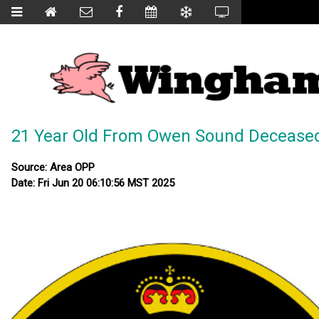
21 Year Old From Owen Sound Deceased 
Source: Area OPP
Date: Fri Jun 20 06:10:56 MST 2025