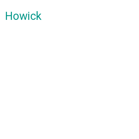
Howick