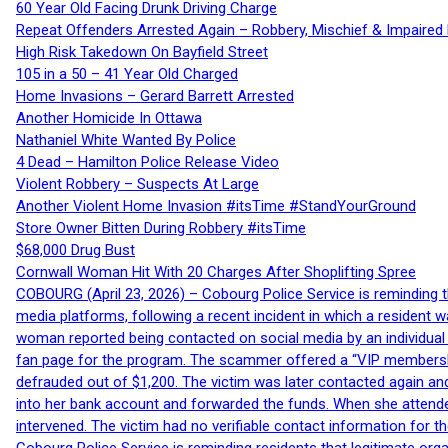
60 Year Old Facing Drunk Driving Charge
Repeat Offenders Arrested Again – Robbery, Mischief & Impaired Dr
High Risk Takedown On Bayfield Street
105 in a 50 – 41 Year Old Charged
Home Invasions – Gerard Barrett Arrested
Another Homicide In Ottawa
Nathaniel White Wanted By Police
4 Dead – Hamilton Police Release Video
Violent Robbery – Suspects At Large
Another Violent Home Invasion #itsTime #StandYourGround
Store Owner Bitten During Robbery #itsTime
$68,000 Drug Bust
Cornwall Woman Hit With 20 Charges After Shoplifting Spree
COBOURG (April 23, 2026) – Cobourg Police Service is reminding th
media platforms, following a recent incident in which a resident 
woman reported being contacted on social media by an individual
fan page for the program. The scammer offered a “VIP membershi
defrauded out of $1,200. The victim was later contacted again an
into her bank account and forwarded the funds. When she attended
intervened. The victim had no verifiable contact information for t