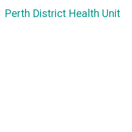
Perth District Health Unit