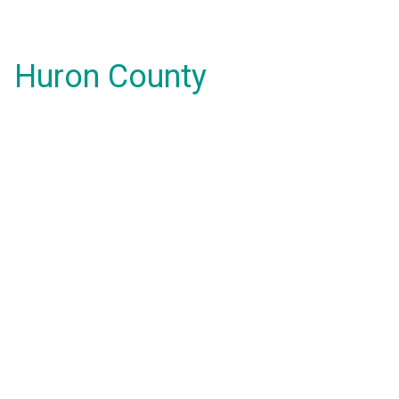
Huron County