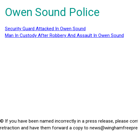
Owen Sound Police
Security Guard Attacked In Owen Sound
Man In Custody After Robbery And Assault In Owen Sound
© If you have been named incorrectly in a press release, please con
retraction and have them forward a copy to
news@winghamfreepre