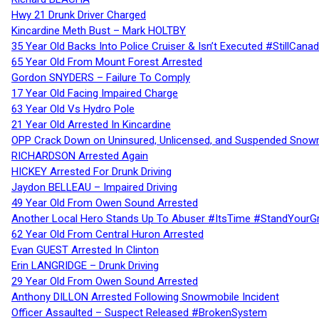
Hwy 21 Drunk Driver Charged
Kincardine Meth Bust – Mark HOLTBY
35 Year Old Backs Into Police Cruiser & Isn’t Executed #StillCana
65 Year Old From Mount Forest Arrested
Gordon SNYDERS – Failure To Comply
17 Year Old Facing Impaired Charge
63 Year Old Vs Hydro Pole
21 Year Old Arrested In Kincardine
OPP Crack Down on Uninsured, Unlicensed, and Suspended Snowm
RICHARDSON Arrested Again
HICKEY Arrested For Drunk Driving
Jaydon BELLEAU – Impaired Driving
49 Year Old From Owen Sound Arrested
Another Local Hero Stands Up To Abuser #ItsTime #StandYourG
62 Year Old From Central Huron Arrested
Evan GUEST Arrested In Clinton
Erin LANGRIDGE – Drunk Driving
29 Year Old From Owen Sound Arrested
Anthony DILLON Arrested Following Snowmobile Incident
Officer Assaulted – Suspect Released #BrokenSystem