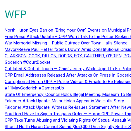
WFP
North Huron Eyes Ban on “Bring Your Own” Events on Municipal P
Free Press Attack Update – OPP Won’t Talk to the Police: Broke
War Memorial Missing – Public Outrage Over Town Hall’s Silence
Mayor/Reeve Paul Heffer “Steps Down” Amid Constitutional Cris
CLARKSON, COOK, DILLON, DODDS, FOX, GAUTHIER, O’BRIEN, POI
Goderich #CourtDocket
Outdated & Out of Touch — Chief Jeremy White Urged to Fix Polic
OPP Email Addresses Released After Attacks On Press In Goder
Corruption at Huron OPP – Police Videos & Emails to Be Releas
#11MayGoderich #CamerasUp
State Of Emergency: Council Holds Illegal Meeting, Museum To
Falconer Attack Update: Major Holes Appear in Vic Hull’s Story
Falconer Attack Update: Witness Re-issues Statement After Ne
You Don’t Have to Sign a Trespass Order — Huron OPP Power Tri
OPP Take Turns Abusing and Violating Rights Of Sexual Assault 
Should North Huron Council Spend $650,000 On a Slightly Better 