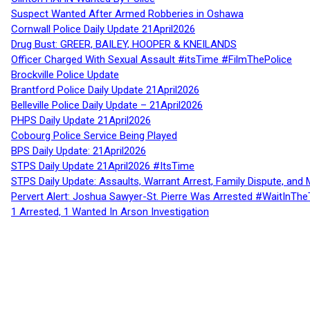
Suspect Wanted After Armed Robberies in Oshawa
Cornwall Police Daily Update 21April2026
Drug Bust: GREER, BAILEY, HOOPER & KNEILANDS
Officer Charged With Sexual Assault #itsTime #FilmThePolice
Brockville Police Update
Brantford Police Daily Update 21April2026
Belleville Police Daily Update – 21April2026
PHPS Daily Update 21April2026
Cobourg Police Service Being Played
BPS Daily Update: 21April2026
STPS Daily Update 21April2026 #ItsTime
STPS Daily Update: Assaults, Warrant Arrest, Family Dispute, and 
Pervert Alert: Joshua Sawyer-St. Pierre Was Arrested #WaitInThe
1 Arrested, 1 Wanted In Arson Investigation