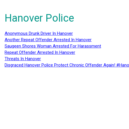
Hanover Police
Anonymous Drunk Driver In Hanover
Another Repeat Offender Arrested In Hanover
Saugeen Shores Woman Arrested For Harassment
Repeat Offender Arrested In Hanover
Threats In Hanover
Disgraced Hanover Police Protect Chronic Offender Again! #Hano