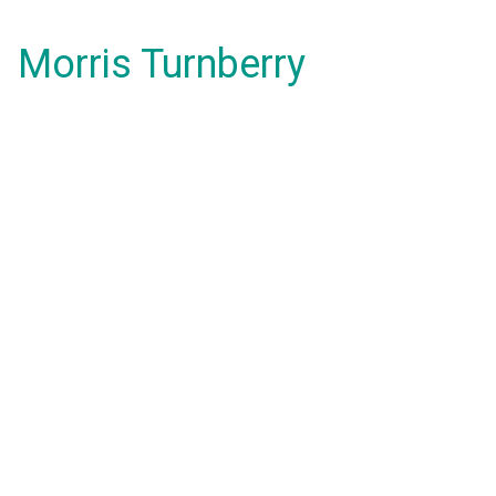
Morris Turnberry