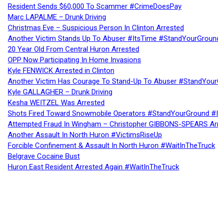
Resident Sends $60,000 To Scammer #CrimeDoesPay
Marc LAPALME – Drunk Driving
Christmas Eve – Suspicious Person In Clinton Arrested
Another Victim Stands Up To Abuser #ItsTime #StandYourGroun
20 Year Old From Central Huron Arrested
OPP Now Participating In Home Invasions
Kyle FENWICK Arrested in Clinton
Another Victim Has Courage To Stand-Up To Abuser #StandYour
Kyle GALLAGHER – Drunk Driving
Kesha WEITZEL Was Arrested
Shots Fired Toward Snowmobile Operators #StandYourGround #
Attempted Fraud In Wingham – Christopher GIBBONS-SPEARS Ar
Another Assault In North Huron #VictimsRiseUp
Forcible Confinement & Assault In North Huron #WaitInTheTruck
Belgrave Cocaine Bust
Huron East Resident Arrested Again #WaitInTheTruck