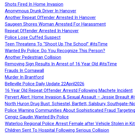
Shots Fired In Home Invasion
Anonymous Drunk Driver In Hanover
Another Repeat Offender Arrested In Hanover
Saugeen Shores Woman Arrested For Harassment
Repeat Offender Arrested In Hanover
Police Lose Cuffed Suspect
Teen Threatens To “Shoot Up The School” #itsTime
Wanted By Police: Do You Recognize This Person?
Another Pedestrian Collision
Removing Sign Results In Arrest of 16 Year Old #itsTime
Frauds In Cornawall
Murder In Brantford
Belleville Police Daily Update 22April2026
16 Year Old Repeat Offender Arrestd Following Machete Incident
Pervert Alert: Home Invasion & Sexual Assault – Jessie Breault #
North Huron Drug Bust: Schiestel, Bartlett, Salsbury, Southgate-Ni
Police Warning Communities About Sophisticated Fraud Targeting
Cengiz Gaudin Wanted By Police
Waterloo Regional Police Arrest Female after Vehicle Stolen in Ki
Children Sent To Hospital Following Serious Collision