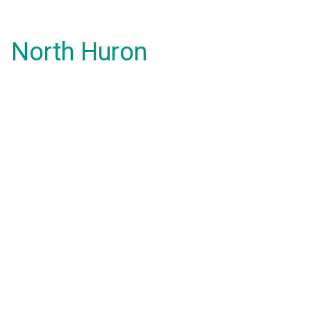
North Huron