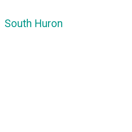
South Huron