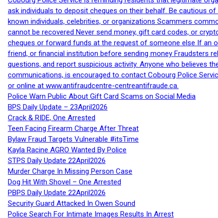
Cobourg Police Service is reminding residents that legitimate orga
ask individuals to deposit cheques on their behalf. Be cautious o
known individuals, celebrities, or organizations Scammers commonl
cannot be recovered Never send money, gift card codes, or crypt
cheques or forward funds at the request of someone else If an off
friend, or financial institution before sending money Fraudsters 
questions, and report suspicious activity. Anyone who believes t
communications, is encouraged to contact Cobourg Police Service
or online at www.antifraudcentre-centreantifraude.ca.
Police Warn Public About Gift Card Scams on Social Media
BPS Daily Update – 23April2026
Crack & RIDE, One Arrested
Teen Facing Firearm Charge After Threat
Bylaw Fraud Targets Vulnerable #itsTime
Kayla Racine AGRO Wanted By Police
STPS Daily Update 22April2026
Murder Charge In Missing Person Case
Dog Hit With Shovel – One Arrested
PBPS Daily Update 22April2026
Security Guard Attacked In Owen Sound
Police Search For Intimate Images Results In Arrest