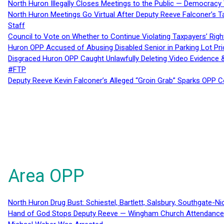
North Huron Illegally Closes Meetings to the Public — Democracy
North Huron Meetings Go Virtual After Deputy Reeve Falconer’s T
Staff
Council to Vote on Whether to Continue Violating Taxpayers’ Righ
Huron OPP Accused of Abusing Disabled Senior in Parking Lot Pr
Disgraced Huron OPP Caught Unlawfully Deleting Video Evidence
#FTP
Deputy Reeve Kevin Falconer’s Alleged “Groin Grab” Sparks OPP
Area OPP
North Huron Drug Bust: Schiestel, Bartlett, Salsbury, Southgate-Ni
Hand of God Stops Deputy Reeve — Wingham Church Attendance 