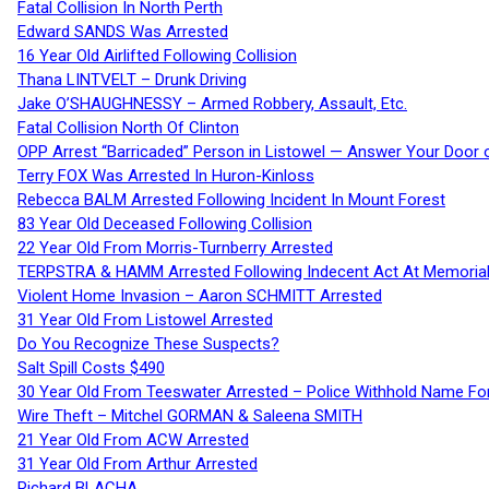
Fatal Collision In North Perth
Edward SANDS Was Arrested
16 Year Old Airlifted Following Collision
Thana LINTVELT – Drunk Driving
Jake O’SHAUGHNESSY – Armed Robbery, Assault, Etc.
Fatal Collision North Of Clinton
OPP Arrest “Barricaded” Person in Listowel — Answer Your Door o
Terry FOX Was Arrested In Huron-Kinloss
Rebecca BALM Arrested Following Incident In Mount Forest
83 Year Old Deceased Following Collision
22 Year Old From Morris-Turnberry Arrested
TERPSTRA & HAMM Arrested Following Indecent Act At Memorial 
Violent Home Invasion – Aaron SCHMITT Arrested
31 Year Old From Listowel Arrested
Do You Recognize These Suspects?
Salt Spill Costs $490
30 Year Old From Teeswater Arrested – Police Withhold Name For
Wire Theft – Mitchel GORMAN & Saleena SMITH
21 Year Old From ACW Arrested
31 Year Old From Arthur Arrested
Richard BLACHA