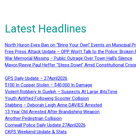
Latest Headlines
North Huron Eyes Ban on “Bring Your Own” Events on Municipal P
Free Press Attack Update – OPP Won’t Talk to the Police: Broke
War Memorial Missing – Public Outrage Over Town Hall’s Silence
Mayor/Reeve Paul Heffer “Steps Down” Amid Constitutional Cris
GPS Daily Update – 27April2026
$100 In Copper Stolen – $40,000 In Damage
Violent Robbery In Guelph – Suspects At Large #itsTime
Youth Airlifted Following Scooter Collision
Stabbing – Deborah Leigh Anne DAVIES Arrested
13 Year Old Arrested After Brandishing Weapon
Another Pedestrian Collision
Cornwall Police Daily Update 27April2026
CKPS Weekend Update & Stats