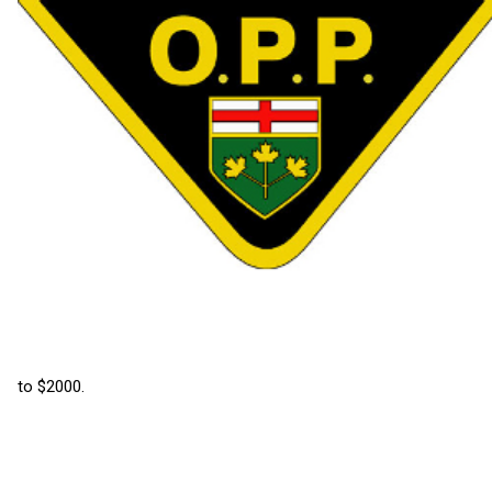
to $2000.