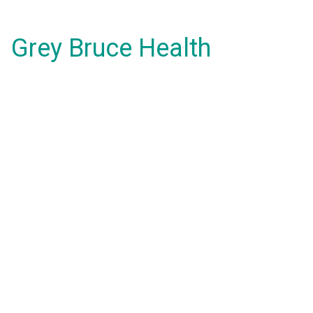
Grey Bruce Health