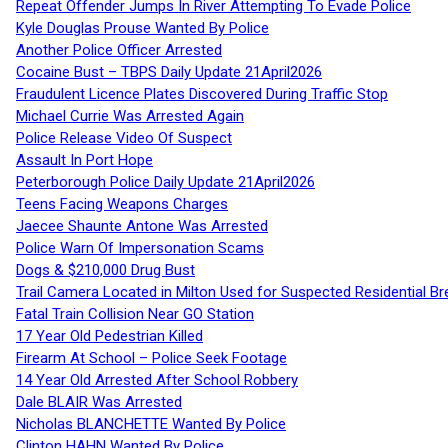
Repeat Offender Jumps In River Attempting To Evade Police
Kyle Douglas Prouse Wanted By Police
Another Police Officer Arrested
Cocaine Bust – TBPS Daily Update 21April2026
Fraudulent Licence Plates Discovered During Traffic Stop
Michael Currie Was Arrested Again
Police Release Video Of Suspect
Assault In Port Hope
Peterborough Police Daily Update 21April2026
Teens Facing Weapons Charges
Jaecee Shaunte Antone Was Arrested
Police Warn Of Impersonation Scams
Dogs & $210,000 Drug Bust
Trail Camera Located in Milton Used for Suspected Residential Br
Fatal Train Collision Near GO Station
17 Year Old Pedestrian Killed
Firearm At School – Police Seek Footage
14 Year Old Arrested After School Robbery
Dale BLAIR Was Arrested
Nicholas BLANCHETTE Wanted By Police
Clinton HAHN Wanted By Police