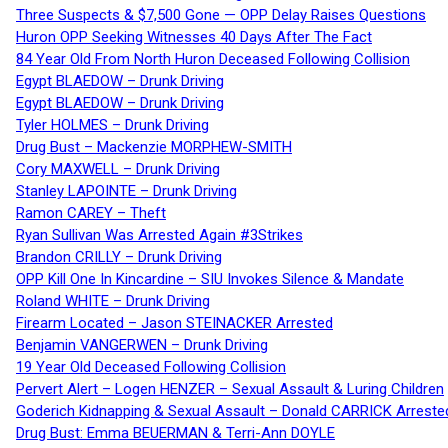
Three Suspects & $7,500 Gone — OPP Delay Raises Questions
Huron OPP Seeking Witnesses 40 Days After The Fact
84 Year Old From North Huron Deceased Following Collision
Egypt BLAEDOW – Drunk Driving
Egypt BLAEDOW – Drunk Driving
Tyler HOLMES – Drunk Driving
Drug Bust – Mackenzie MORPHEW-SMITH
Cory MAXWELL – Drunk Driving
Stanley LAPOINTE – Drunk Driving
Ramon CAREY – Theft
Ryan Sullivan Was Arrested Again #3Strikes
Brandon CRILLY – Drunk Driving
OPP Kill One In Kincardine – SIU Invokes Silence & Mandate
Roland WHITE – Drunk Driving
Firearm Located – Jason STEINACKER Arrested
Benjamin VANGERWEN – Drunk Driving
19 Year Old Deceased Following Collision
Pervert Alert – Logen HENZER – Sexual Assault & Luring Children
Goderich Kidnapping & Sexual Assault – Donald CARRICK Arreste
Drug Bust: Emma BEUERMAN & Terri-Ann DOYLE