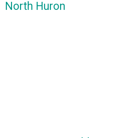
North Huron