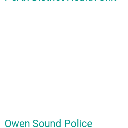
Owen Sound Police