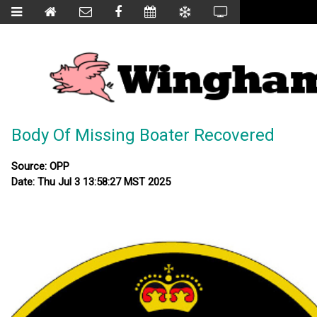
Body Of Missing Boater Recovered
Source: OPP
Date: Thu Jul 3 13:58:27 MST 2025