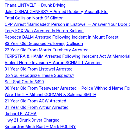
Thana LINTVELT – Drunk Driving
Jake O’SHAUGHNESSY – Armed Robbery, Assault, Etc.
Fatal Collision North Of Clinton
OPP Arrest “Barricaded” Person in Listowel — Answer Your Door o
Terry FOX Was Arrested In Huron-Kinloss
Rebecca BALM Arrested Following Incident In Mount Forest
83 Year Old Deceased Following Collision
22 Year Old From Morris-Turnberry Arrested
TERPSTRA & HAMM Arrested Following Indecent Act At Memorial 
Violent Home Invasion – Aaron SCHMITT Arrested
31 Year Old From Listowel Arrested
Do You Recognize These Suspects?
Salt Spill Costs $490
30 Year Old From Teeswater Arrested – Police Withhold Name For
Wire Theft – Mitchel GORMAN & Saleena SMITH
21 Year Old From ACW Arrested
31 Year Old From Arthur Arrested
Richard BLACHA
Hwy 21 Drunk Driver Charged
Kincardine Meth Bust – Mark HOLTBY