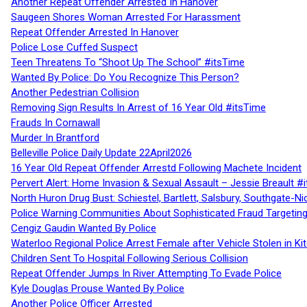
Another Repeat Offender Arrested In Hanover
Saugeen Shores Woman Arrested For Harassment
Repeat Offender Arrested In Hanover
Police Lose Cuffed Suspect
Teen Threatens To “Shoot Up The School” #itsTime
Wanted By Police: Do You Recognize This Person?
Another Pedestrian Collision
Removing Sign Results In Arrest of 16 Year Old #itsTime
Frauds In Cornawall
Murder In Brantford
Belleville Police Daily Update 22April2026
16 Year Old Repeat Offender Arrestd Following Machete Incident
Pervert Alert: Home Invasion & Sexual Assault – Jessie Breault #
North Huron Drug Bust: Schiestel, Bartlett, Salsbury, Southgate-Ni
Police Warning Communities About Sophisticated Fraud Targeting
Cengiz Gaudin Wanted By Police
Waterloo Regional Police Arrest Female after Vehicle Stolen in Ki
Children Sent To Hospital Following Serious Collision
Repeat Offender Jumps In River Attempting To Evade Police
Kyle Douglas Prouse Wanted By Police
Another Police Officer Arrested