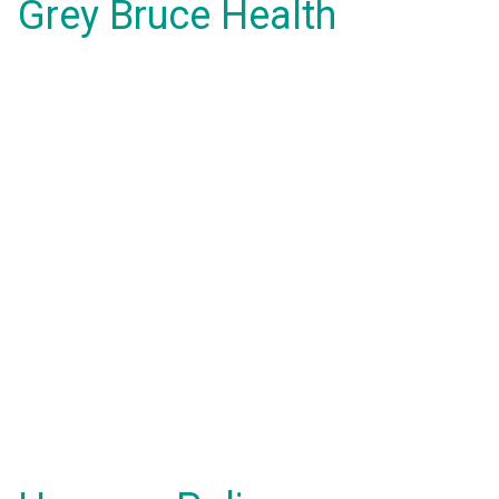
Grey Bruce Health