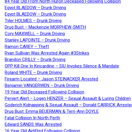
84 Year Old From North Huron Deceased Following Collision
Egypt BLAEDOW – Drunk Driving
Egypt BLAEDOW – Drunk Driving
Tyler HOLMES – Drunk Driving
Drug Bust – Mackenzie MORPHEW-SMITH
Cory MAXWELL – Drunk Driving
Stanley LAPOINTE – Drunk Driving
Ramon CAREY – Theft
Ryan Sullivan Was Arrested Again #3Strikes
Brandon CRILLY – Drunk Driving
OPP Kill One In Kincardine – SIU Invokes Silence & Mandate
Roland WHITE – Drunk Driving
Firearm Located – Jason STEINACKER Arrested
Benjamin VANGERWEN – Drunk Driving
19 Year Old Deceased Following Collision
Pervert Alert – Logen HENZER – Sexual Assault & Luring Children
Goderich Kidnapping & Sexual Assault – Donald CARRICK Arreste
Drug Bust: Emma BEUERMAN & Terri-Ann DOYLE
Fatal Collision In North Perth
Edward SANDS Was Arrested
16 Year Old Airlifted Following Collision