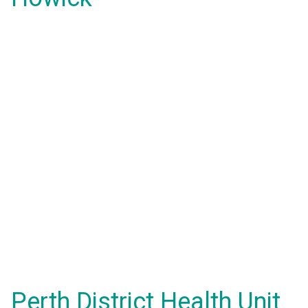
Perth District Health Unit