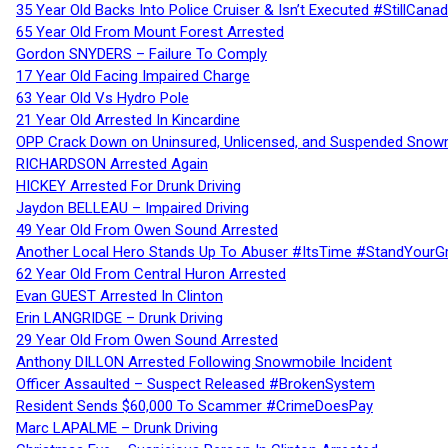
35 Year Old Backs Into Police Cruiser & Isn’t Executed #StillCana
65 Year Old From Mount Forest Arrested
Gordon SNYDERS – Failure To Comply
17 Year Old Facing Impaired Charge
63 Year Old Vs Hydro Pole
21 Year Old Arrested In Kincardine
OPP Crack Down on Uninsured, Unlicensed, and Suspended Snowm
RICHARDSON Arrested Again
HICKEY Arrested For Drunk Driving
Jaydon BELLEAU – Impaired Driving
49 Year Old From Owen Sound Arrested
Another Local Hero Stands Up To Abuser #ItsTime #StandYourG
62 Year Old From Central Huron Arrested
Evan GUEST Arrested In Clinton
Erin LANGRIDGE – Drunk Driving
29 Year Old From Owen Sound Arrested
Anthony DILLON Arrested Following Snowmobile Incident
Officer Assaulted – Suspect Released #BrokenSystem
Resident Sends $60,000 To Scammer #CrimeDoesPay
Marc LAPALME – Drunk Driving