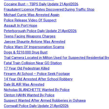
Cocaine Bust – TBPS Daily Update 21April2026
Fraudulent Licence Plates Discovered During Traffic Stop
Michael Currie Was Arrested Again
Police Release Video Of Suspect
Assault In Port Hope
Peterborough Police Daily Update 21April2026
Teens Facing Weapons Charges
Jaecee Shaunte Antone Was Arrested
Police Warn Of Impersonation Scams
Dogs & $210,000 Drug Bust
Trail Camera Located in Milton Used for Suspected Residential Br
Fatal Train Collision Near GO Station
17 Year Old Pedestrian Killed
Firearm At School – Police Seek Footage
14 Year Old Arrested After School Robbery
Dale BLAIR Was Arrested
Nicholas BLANCHETTE Wanted By Police
Clinton HAHN Wanted By Police
Suspect Wanted After Armed Robberies in Oshawa
Cornwall Police Daily Update 21April2026