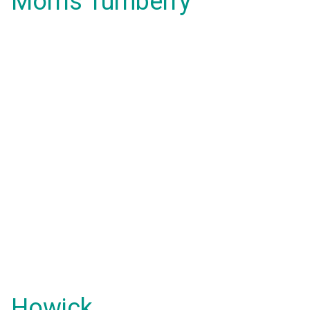
Morris Turnberry
Howick