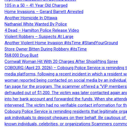
105 in a 50 – 41 Year Old Charged
Home Invasions – Gerard Barrett Arrested
Another Homicide In Ottawa
Nathaniel White Wanted By Police
4 Dead – Hamilton Police Release Video
Violent Robbery – Suspects At Large
Another Violent Home Invasion #itsTime #StandYourGround
Store Owner Bitten During Robbery #itsTime
$68,000 Drug Bust
Cornwall Woman Hit With 20 Charges After Shoplifting Spree
COBOURG (April 23, 2026) – Cobourg Police Service is reminding th
media platforms, following a recent incident in which a resident 
woman reported being contacted on social media by an individual
fan page for the program. The scammer offered a “VIP membershi
defrauded out of $1,200. The victim was later contacted again an
into her bank account and forwarded the funds. When she attended
intervened. The victim had no verifiable contact information for t
Cobourg Police Service is reminding residents that legitimate orga
ask individuals to deposit cheques on their behalf. Be cautious o
known individuals, celebrities, or organizations Scammers commonl