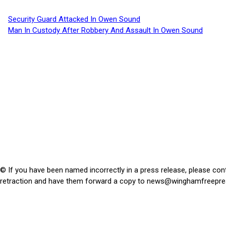
Security Guard Attacked In Owen Sound
Man In Custody After Robbery And Assault In Owen Sound
© If you have been named incorrectly in a press release, please con
retraction and have them forward a copy to
news@winghamfreepre