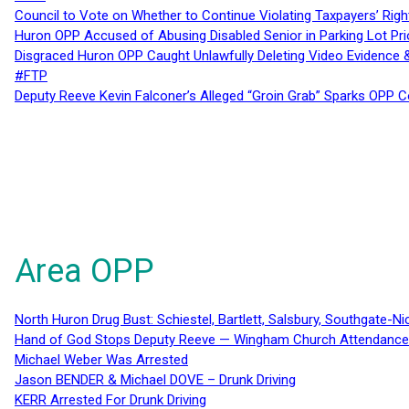
Council to Vote on Whether to Continue Violating Taxpayers’ Righ
Huron OPP Accused of Abusing Disabled Senior in Parking Lot Pr
Disgraced Huron OPP Caught Unlawfully Deleting Video Evidence
#FTP
Deputy Reeve Kevin Falconer’s Alleged “Groin Grab” Sparks OPP
Area OPP
North Huron Drug Bust: Schiestel, Bartlett, Salsbury, Southgate-Ni
Hand of God Stops Deputy Reeve — Wingham Church Attendance 
Michael Weber Was Arrested
Jason BENDER & Michael DOVE – Drunk Driving
KERR Arrested For Drunk Driving