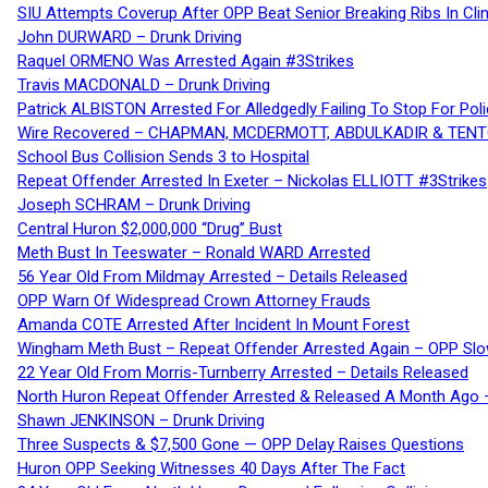
SIU Attempts Coverup After OPP Beat Senior Breaking Ribs In 
John DURWARD – Drunk Driving
Raquel ORMENO Was Arrested Again #3Strikes
Travis MACDONALD – Drunk Driving
Patrick ALBISTON Arrested For Alledgedly Failing To Stop For P
Wire Recovered – CHAPMAN, MCDERMOTT, ABDULKADIR & TEN
School Bus Collision Sends 3 to Hospital
Repeat Offender Arrested In Exeter – Nickolas ELLIOTT #3Strikes
Joseph SCHRAM – Drunk Driving
Central Huron $2,000,000 “Drug” Bust
Meth Bust In Teeswater – Ronald WARD Arrested
56 Year Old From Mildmay Arrested – Details Released
OPP Warn Of Widespread Crown Attorney Frauds
Amanda COTE Arrested After Incident In Mount Forest
Wingham Meth Bust – Repeat Offender Arrested Again – OPP Slo
22 Year Old From Morris-Turnberry Arrested – Details Released
North Huron Repeat Offender Arrested & Released A Month Ago 
Shawn JENKINSON – Drunk Driving
Three Suspects & $7,500 Gone — OPP Delay Raises Questions
Huron OPP Seeking Witnesses 40 Days After The Fact