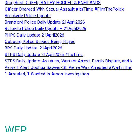
Drug Bust: GREER, BAILEY, HOOPER & KNEILANDS
Officer Charged With Sexual Assault #itsTime #FilmThePolice
Brockville Police Update
Brantford Police Daily Update 21April2026
Belleville Police Daily Update – 21April2026
PHPS Daily Update 21April2026
Cobourg Police Service Being Played
BPS Daily Update: 21April2026
STPS Daily Update 21April2026 #ItsTime
STPS Daily Update: Assaults, Warrant Arrest, Family Dispute, and 
Pervert Alert: Joshua Sawyer-St. Pierre Was Arrested #WaitInThe
1 Arrested, 1 Wanted In Arson Investigation
WFP