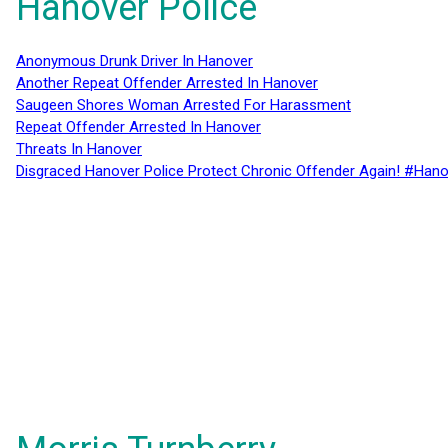
Hanover Police
Anonymous Drunk Driver In Hanover
Another Repeat Offender Arrested In Hanover
Saugeen Shores Woman Arrested For Harassment
Repeat Offender Arrested In Hanover
Threats In Hanover
Disgraced Hanover Police Protect Chronic Offender Again! #Hano