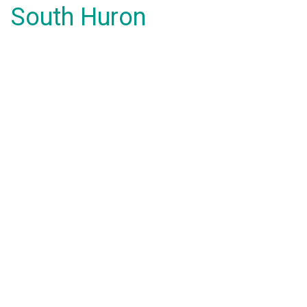
South Huron