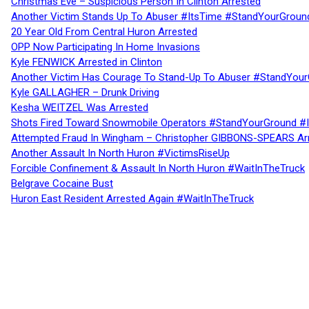
Christmas Eve – Suspicious Person In Clinton Arrested
Another Victim Stands Up To Abuser #ItsTime #StandYourGroun
20 Year Old From Central Huron Arrested
OPP Now Participating In Home Invasions
Kyle FENWICK Arrested in Clinton
Another Victim Has Courage To Stand-Up To Abuser #StandYour
Kyle GALLAGHER – Drunk Driving
Kesha WEITZEL Was Arrested
Shots Fired Toward Snowmobile Operators #StandYourGround #
Attempted Fraud In Wingham – Christopher GIBBONS-SPEARS Ar
Another Assault In North Huron #VictimsRiseUp
Forcible Confinement & Assault In North Huron #WaitInTheTruck
Belgrave Cocaine Bust
Huron East Resident Arrested Again #WaitInTheTruck