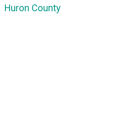
Huron County