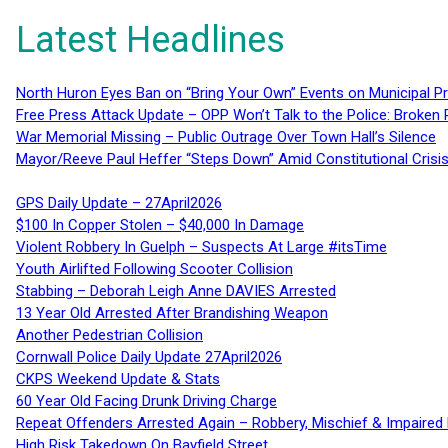
Latest Headlines
North Huron Eyes Ban on “Bring Your Own” Events on Municipal P
Free Press Attack Update – OPP Won’t Talk to the Police: Broke
War Memorial Missing – Public Outrage Over Town Hall’s Silence
Mayor/Reeve Paul Heffer “Steps Down” Amid Constitutional Cris
GPS Daily Update – 27April2026
$100 In Copper Stolen – $40,000 In Damage
Violent Robbery In Guelph – Suspects At Large #itsTime
Youth Airlifted Following Scooter Collision
Stabbing – Deborah Leigh Anne DAVIES Arrested
13 Year Old Arrested After Brandishing Weapon
Another Pedestrian Collision
Cornwall Police Daily Update 27April2026
CKPS Weekend Update & Stats
60 Year Old Facing Drunk Driving Charge
Repeat Offenders Arrested Again – Robbery, Mischief & Impaired Dr
High Risk Takedown On Bayfield Street