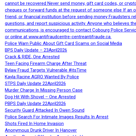
cannot be recovered Never send money, gift card codes, or crypt
cheques or forward funds at the request of someone else If an off
friend, or financial institution before sending money Fraudsters 
questions, and report suspicious activity. Anyone who believes t
communications, is encouraged to contact Cobourg Police Service
or online at www.antifraudcentre-centreantifraude.ca.
Police Warn Public About Gift Card Scams on Social Media
BPS Daily Update – 23April2026
Crack & RIDE, One Arrested
Teen Facing Firearm Charge After Threat
Bylaw Fraud Targets Vulnerable #itsTime
Kayla Racine AGRO Wanted By Police
STPS Daily Update 22April2026
Murder Charge In Missing Person Case
Dog Hit With Shovel – One Arrested
PBPS Daily Update 22April2026
Security Guard Attacked In Owen Sound
Police Search For Intimate Images Results In Arrest
Shots Fired In Home Invasion
Anonymous Drunk Driver In Hanover