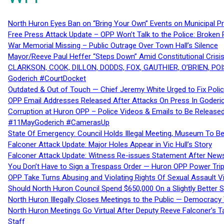
North Huron Eyes Ban on “Bring Your Own” Events on Municipal P
Free Press Attack Update – OPP Won’t Talk to the Police: Broke
War Memorial Missing – Public Outrage Over Town Hall’s Silence
Mayor/Reeve Paul Heffer “Steps Down” Amid Constitutional Cris
CLARKSON, COOK, DILLON, DODDS, FOX, GAUTHIER, O’BRIEN, POI
Goderich #CourtDocket
Outdated & Out of Touch — Chief Jeremy White Urged to Fix Polic
OPP Email Addresses Released After Attacks On Press In Goder
Corruption at Huron OPP – Police Videos & Emails to Be Releas
#11MayGoderich #CamerasUp
State Of Emergency: Council Holds Illegal Meeting, Museum To
Falconer Attack Update: Major Holes Appear in Vic Hull’s Story
Falconer Attack Update: Witness Re-issues Statement After Ne
You Don’t Have to Sign a Trespass Order — Huron OPP Power Tri
OPP Take Turns Abusing and Violating Rights Of Sexual Assault 
Should North Huron Council Spend $650,000 On a Slightly Better 
North Huron Illegally Closes Meetings to the Public — Democracy
North Huron Meetings Go Virtual After Deputy Reeve Falconer’s T
Staff