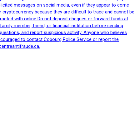
nsolicited messages on social media, even if they appear to come
 cryptocurrency because they are difficult to trace and cannot be
racted with online Do not deposit cheques or forward funds at
family member, friend, or financial institution before sending
uestions, and report suspicious activity. Anyone who believes
ncouraged to contact Cobourg Police Service or report the
centreantifraude.ca.