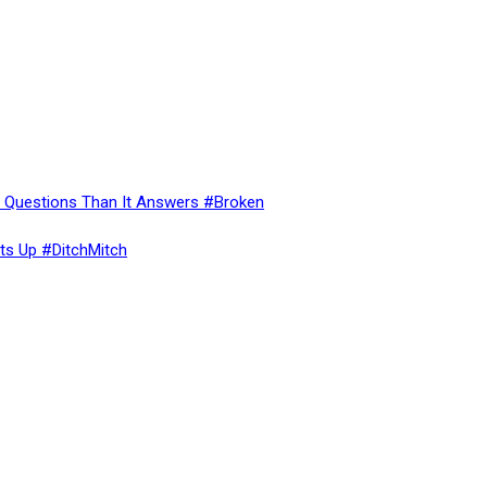
re Questions Than It Answers #Broken
ts Up #DitchMitch