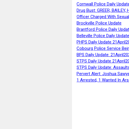
Cornwall Police Daily Updat
Drug Bust: GREER, BAILEY
Officer Charged With Sexua
Brockville Police Update
Brantford Police Daily Upda
Belleville Police Daily Upda
PHPS Daily Update 21April2
Cobourg Police Service Bei
BPS Daily Update: 21April20
STPS Daily Update 21April2
STPS Daily Update: Assaults
Pervert Alert: Joshua Sawy
1 Arrested, 1 Wanted In Ars