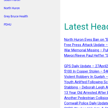
South Huron
North Huron
Grey Bruce Health
Latest Hea
PDHU
North Huron Eyes Ban on “B
Free Press Attack Update –
War Memorial Missing – Pub
Mayor/Reeve Paul Heffer “S
GPS Daily Update – 27April
$100 In Copper Stolen – $
Violent Robbery In Guelph 
Youth Airlifted Following Sc
Stabbing – Deborah Leigh 
13 Year Old Arrested After
Another Pedestrian Collisio
Cornwall Police Daily Updat