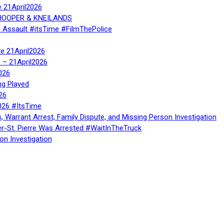
e 21April2026
, HOOPER & KNEILANDS
l Assault #itsTime #FilmThePolice
te 21April2026
te – 21April2026
026
ng Played
26
026 #ItsTime
, Warrant Arrest, Family Dispute, and Missing Person Investigation
er-St. Pierre Was Arrested #WaitInTheTruck
on Investigation