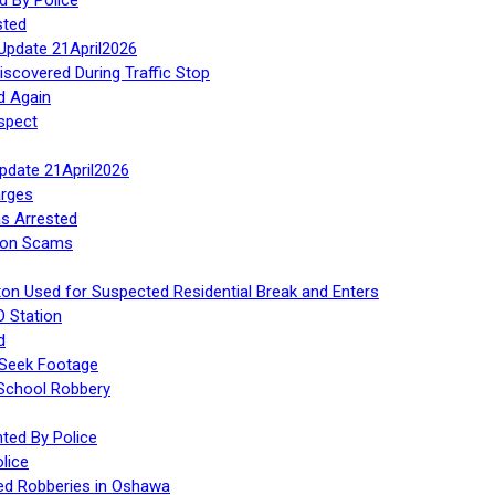
sted
Update 21April2026
iscovered During Traffic Stop
d Again
spect
Update 21April2026
rges
s Arrested
tion Scams
ton Used for Suspected Residential Break and Enters
O Station
d
 Seek Footage
 School Robbery
ed By Police
lice
ed Robberies in Oshawa