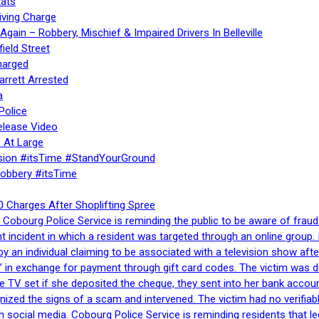
ats
iving Charge
gain – Robbery, Mischief & Impaired Drivers In Belleville
ield Street
harged
rrett Arrested
a
Police
elease Video
 At Large
sion #itsTime #StandYourGround
Robbery #itsTime
 Charges After Shoplifting Spree
Cobourg Police Service is reminding the public to be aware of fraud
nt incident in which a resident was targeted through an online grou
by an individual claiming to be associated with a television show 
 in exchange for payment through gift card codes. The victim was d
e TV set if she deposited the cheque, they sent into her bank accou
gnized the signs of a scam and intervened. The victim had no verifiab
h social media. Cobourg Police Service is reminding residents that l