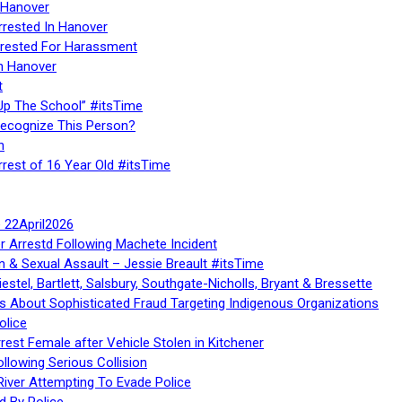
 Hanover
rrested In Hanover
rested For Harassment
n Hanover
t
Up The School” #itsTime
Recognize This Person?
n
rrest of 16 Year Old #itsTime
te 22April2026
r Arrestd Following Machete Incident
n & Sexual Assault – Jessie Breault #itsTime
stel, Bartlett, Salsbury, Southgate-Nicholls, Bryant & Bressette
 About Sophisticated Fraud Targeting Indigenous Organizations
olice
rest Female after Vehicle Stolen in Kitchener
ollowing Serious Collision
iver Attempting To Evade Police
d By Police