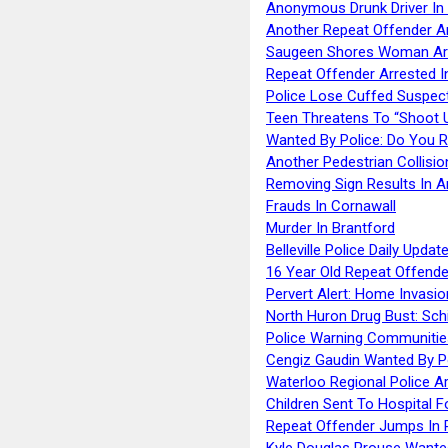
Anonymous Drunk Driver In
Another Repeat Offender A
Saugeen Shores Woman Ar
Repeat Offender Arrested I
Police Lose Cuffed Suspec
Teen Threatens To “Shoot 
Wanted By Police: Do You 
Another Pedestrian Collisio
Removing Sign Results In A
Frauds In Cornawall
Murder In Brantford
Belleville Police Daily Upda
16 Year Old Repeat Offende
Pervert Alert: Home Invasio
North Huron Drug Bust: Schie
Police Warning Communities
Cengiz Gaudin Wanted By P
Waterloo Regional Police Ar
Children Sent To Hospital F
Repeat Offender Jumps In R
Kyle Douglas Prouse Wante