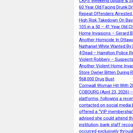
CKPS Weekend Update & St
60 Year Old Facing Drunk Dr
Repeat Offenders Arrested A
High Risk Takedown On Bayf
105 in a 50 – 41 Year Old C
Home Invasions – Gerard Ba
Another Homicide In Ottaw
Nathaniel White Wanted By 
4 Dead – Hamilton Police R
Violent Robbery – Suspects
Another Violent Home Inva
Store Owner Bitten During 
$68,000 Drug Bust
Cornwall Woman Hit With 20
COBOURG (April 23, 2026) – 
platforms, following a rece
contacted on social media 
offered a “VIP membership”
advised she could attend th
institution, bank staff reco
occurred exclusively throug