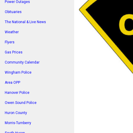
Power Outages
Obituaries
The National & Live News
Weather
Flyers
Gas Prices
Community Calendar
Wingham Police
Area OPP
Hanover Police
Owen Sound Police
Huron County
Morris-Turnberry