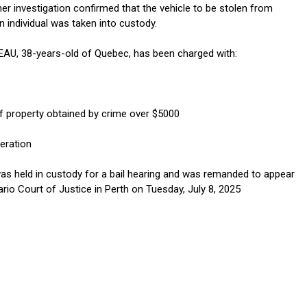
her investigation confirmed that the vehicle to be stolen from
 individual was taken into custody.
AU, 38-years-old of Quebec, has been charged with:
f property obtained by crime over $5000
eration
s held in custody for a bail hearing and was remanded to appear
rio Court of Justice in Perth on Tuesday, July 8, 2025