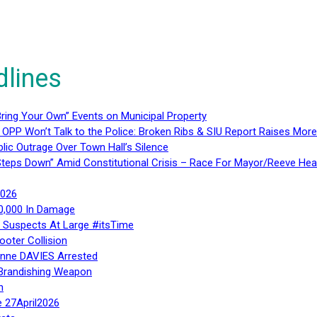
dlines
ring Your Own” Events on Municipal Property
 OPP Won’t Talk to the Police: Broken Ribs & SIU Report Raises Mo
lic Outrage Over Town Hall’s Silence
teps Down” Amid Constitutional Crisis – Race For Mayor/Reeve Hea
2026
40,000 In Damage
– Suspects At Large #itsTime
ooter Collision
Anne DAVIES Arrested
 Brandishing Weapon
n
e 27April2026