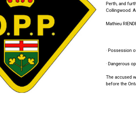
Perth, and furt
Collingwood. An
Mathieu RIENDE
· Possession o
· Dangerous op
The accused wa
before the Onta