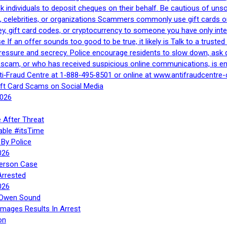
 ask individuals to deposit cheques on their behalf. Be cautious of u
, celebrities, or organizations Scammers commonly use gift cards or
, gift card codes, or cryptocurrency to someone you have only inte
If an offer sounds too good to be true, it likely is Talk to a trusted 
essure and secrecy. Police encourage residents to slow down, ask q
a scam, or who has received suspicious online communications, is e
ti‑Fraud Centre at 1‑888‑495‑8501 or online at www.antifraudcentre-
ift Card Scams on Social Media
2026
 After Threat
able #itsTime
By Police
026
Person Case
Arrested
026
n Owen Sound
Images Results In Arrest
on