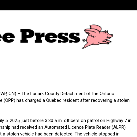
WP, ON) – The Lanark County Detachment of the Ontario
ice (OPP) has charged a Quebec resident after recovering a stolen
ly 5, 2025, just before 3:30 a.m. officers on patrol on Highway 7 in
nship had received an Automated Licence Plate Reader (ALPR)
at a stolen vehicle had been detected. The vehicle stopped in