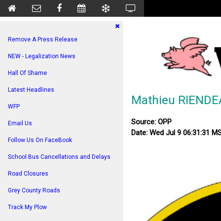
Remove A Press Release
NEW - Legalization News
Hall Of Shame
Latest Headlines
Mathieu RIENDE
WFP
Source: OPP
Email Us
Date: Wed Jul 9 06:31:31 M
Follow Us On FaceBook
School Bus Cancellations and Delays
Road Closures
Grey County Roads
Track My Plow