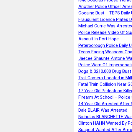
Another Police Officer Arre
Cocaine Bust – TBPS Daily 
Fraudulent Licence Plates D
Michael Currie Was Arreste
Police Release Video Of Su
Assault In Port Hope
Peterborough Police Daily 
Teens Facing Weapons Cha
Jaecee Shaunte Antone Wa
Police Warn Of Impersona
Dogs & $210,000 Drug Bust
Trail Camera Located in Mil
Fatal Train Collision Near G
17 Year Old Pedestrian Kille
Firearm At School – Police
14 Year Old Arrested After
Dale BLAIR Was Arrested
Nicholas BLANCHETTE Want
Clinton HAHN Wanted By Po
Suspect Wanted After Arm