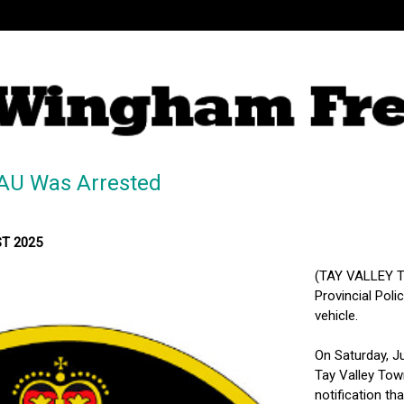
AU Was Arrested
ST 2025
(TAY VALLEY T
Provincial Pol
vehicle.
On Saturday, Ju
Tay Valley Tow
notification th