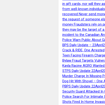
in gift cards, nor will they
from well-known individuals
recovered Never send money
the request of someone else 
money Fraudsters rely on pr
they may be the target of 
incident to the Canadian An
Police Warn Public About G
BPS Daily Update – 23April
Crack & RIDE, One Arrested
Teen Facing Firearm Charge
Bylaw Fraud Targets Vulner
Kayla Racine AGRO Wanted 
STPS Daily Update 22April2
Murder Charge In Missing 
Dog Hit With Shovel – One 
PBPS Daily Update 22April2
Security Guard Attacked I
Police Search For Intimate 
Shots Fired In Home Invasi