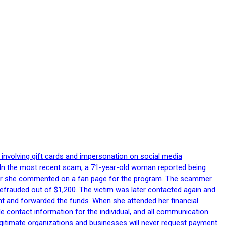
 involving gift cards and impersonation on social media
p. In the most recent scam, a 71-year-old woman reported being
after she commented on a fan page for the program. The scammer
efrauded out of $1,200. The victim was later contacted again and
nt and forwarded the funds. When she attended her financial
le contact information for the individual, and all communication
egitimate organizations and businesses will never request payment