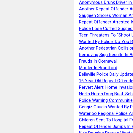
Anonymous Drunk Driver In
Another Repeat Offender A
Saugeen Shores Woman Ar
Repeat Offender Arrested I
Police Lose Cuffed Suspec
Teen Threatens To “Shoot 
Wanted By Police: Do You 
Another Pedestrian Collisio
Removing Sign Results In A
Frauds In Cornawall
Murder In Brantford
Belleville Police Daily Upda
16 Year Old Repeat Offende
Pervert Alert: Home Invasio
North Huron Drug Bust: Schie
Police Warning Communities
Cengiz Gaudin Wanted By P
Waterloo Regional Police Ar
Children Sent To Hospital F
Repeat Offender Jumps In R
Kyle Douglas Prouse Wante