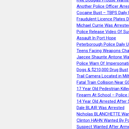
Another Police Officer Arre
Cocaine Bust – TBPS Daily 
Fraudulent Licence Plates D
Michael Currie Was Arreste
Police Release Video Of Su
Assault In Port Hope
Peterborough Police Daily 
Teens Facing Weapons Cha
Jaecee Shaunte Antone Wa
Police Warn Of Impersona
Dogs & $210,000 Drug Bust
Trail Camera Located in Mil
Fatal Train Collision Near G
17 Year Old Pedestrian Kille
Firearm At School – Police
14 Year Old Arrested After
Dale BLAIR Was Arrested
Nicholas BLANCHETTE Want
Clinton HAHN Wanted By Po
Suspect Wanted After Arm