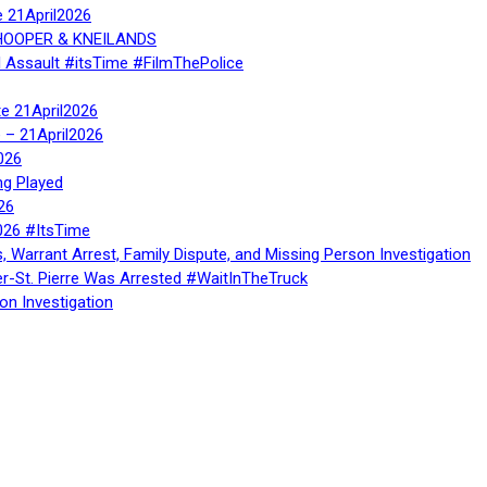
e 21April2026
, HOOPER & KNEILANDS
l Assault #itsTime #FilmThePolice
te 21April2026
te – 21April2026
026
ng Played
26
026 #ItsTime
, Warrant Arrest, Family Dispute, and Missing Person Investigation
er-St. Pierre Was Arrested #WaitInTheTruck
on Investigation