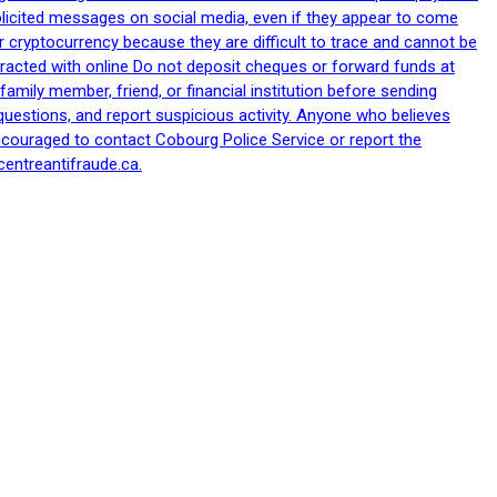
nsolicited messages on social media, even if they appear to come
 cryptocurrency because they are difficult to trace and cannot be
racted with online Do not deposit cheques or forward funds at
family member, friend, or financial institution before sending
uestions, and report suspicious activity. Anyone who believes
ncouraged to contact Cobourg Police Service or report the
centreantifraude.ca.