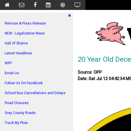
Remove A Press Release
NEW - Legalization News
Hall Of Shame
Latest Headlines
20 Year Old Dece
WFP
Source: OPP
Email Us
Date: Sat Jul 12 04:42:34 
Follow Us On FaceBook
School Bus Cancellations and Delays
Road Closures
Grey County Roads
Track My Plow