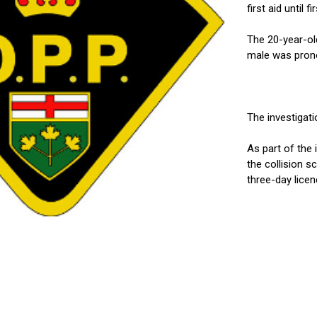
first aid until 
The 20-year-ol
male was prono
The investigatio
As part of the 
the collision s
three-day licen