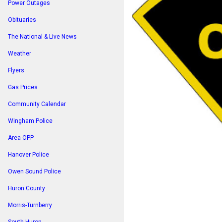
Power Outages
Obituaries
The National & Live News
Weather
Flyers
Gas Prices
Community Calendar
Wingham Police
Area OPP
Hanover Police
Owen Sound Police
Huron County
Morris-Turnberry