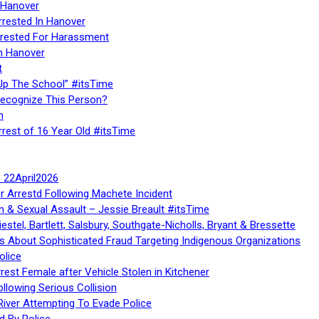
 Hanover
rrested In Hanover
rested For Harassment
n Hanover
t
Up The School” #itsTime
Recognize This Person?
n
rrest of 16 Year Old #itsTime
te 22April2026
r Arrestd Following Machete Incident
n & Sexual Assault – Jessie Breault #itsTime
stel, Bartlett, Salsbury, Southgate-Nicholls, Bryant & Bressette
 About Sophisticated Fraud Targeting Indigenous Organizations
olice
rest Female after Vehicle Stolen in Kitchener
ollowing Serious Collision
iver Attempting To Evade Police
d By Police