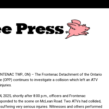
TENAC TWP., ON) – The Frontenac Detachment of the Ontario
ce (OPP) continues to investigate a collision which left an ATV
injuries.
 4, 2025, shortly after 8:00 p.m., officers and Frontenac
sponded to the scene on McLean Road. Two ATVs had collided,
 suffering very serious injuries. Witnesses and others performed