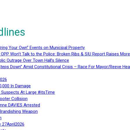
dlines
ring Your Own” Events on Municipal Property
 OPP Won’t Talk to the Police: Broken Ribs & SIU Report Raises Mo
lic Outrage Over Town Hall’s Silence
teps Down” Amid Constitutional Crisis – Race For Mayor/Reeve Hea
2026
40,000 In Damage
– Suspects At Large #itsTime
ooter Collision
Anne DAVIES Arrested
 Brandishing Weapon
n
e 27April2026