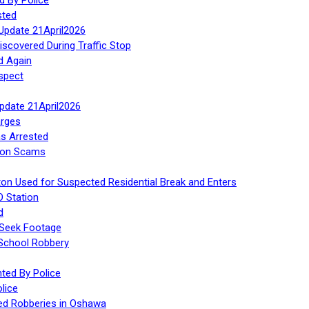
sted
Update 21April2026
iscovered During Traffic Stop
d Again
spect
Update 21April2026
rges
s Arrested
tion Scams
ton Used for Suspected Residential Break and Enters
O Station
d
 Seek Footage
 School Robbery
ed By Police
lice
ed Robberies in Oshawa