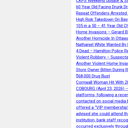
CKPS Weekend Update & St
60 Year Old Facing Drunk Dr
Repeat Offenders Arrested A
High Risk Takedown On Bayf
105 in a 50 – 41 Year Old C
Home Invasions – Gerard Ba
Another Homicide In Ottaw
Nathaniel White Wanted By 
4 Dead – Hamilton Police R
Violent Robbery – Suspects
Another Violent Home Inva
Store Owner Bitten During 
$68,000 Drug Bust
Cornwall Woman Hit With 20
COBOURG (April 23, 2026) – 
platforms, following a rece
contacted on social media 
offered a “VIP membership”
advised she could attend th
institution, bank staff reco
occurred exclusively throug