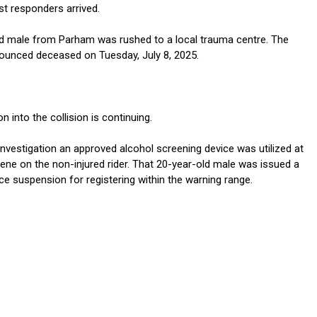
first responders arrived.
d male from Parham was rushed to a local trauma centre. The
unced deceased on Tuesday, July 8, 2025.
n into the collision is continuing.
investigation an approved alcohol screening device was utilized at
cene on the non-injured rider. That 20-year-old male was issued a
ce suspension for registering within the warning range.