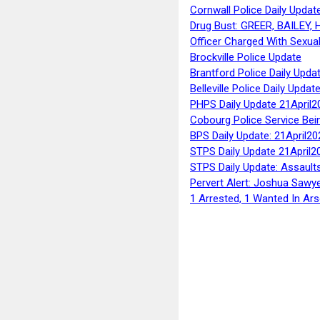
Cornwall Police Daily Updat
Drug Bust: GREER, BAILEY
Officer Charged With Sexua
Brockville Police Update
Brantford Police Daily Upda
Belleville Police Daily Upda
PHPS Daily Update 21April2
Cobourg Police Service Bei
BPS Daily Update: 21April20
STPS Daily Update 21April2
STPS Daily Update: Assaults
Pervert Alert: Joshua Sawy
1 Arrested, 1 Wanted In Ars