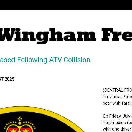
ased Following ATV Collision
MST 2025
(CENTRAL FRON
Provincial Poli
rider with fatal 
On Friday, July
Paramedics re
with one driver