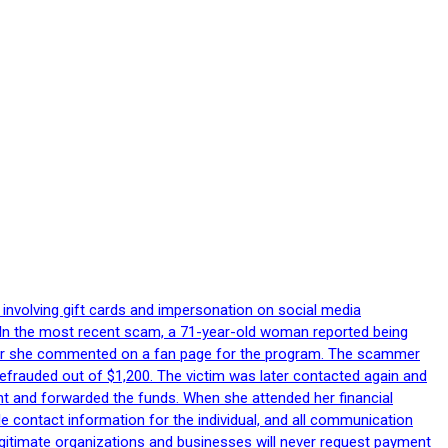
 involving gift cards and impersonation on social media
p. In the most recent scam, a 71-year-old woman reported being
after she commented on a fan page for the program. The scammer
efrauded out of $1,200. The victim was later contacted again and
nt and forwarded the funds. When she attended her financial
le contact information for the individual, and all communication
egitimate organizations and businesses will never request payment