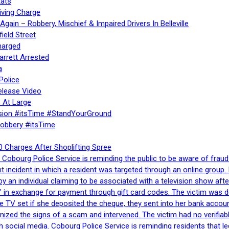
ats
iving Charge
gain – Robbery, Mischief & Impaired Drivers In Belleville
ield Street
harged
rrett Arrested
a
Police
elease Video
 At Large
sion #itsTime #StandYourGround
Robbery #itsTime
 Charges After Shoplifting Spree
Cobourg Police Service is reminding the public to be aware of fraud
nt incident in which a resident was targeted through an online grou
by an individual claiming to be associated with a television show 
 in exchange for payment through gift card codes. The victim was d
e TV set if she deposited the cheque, they sent into her bank accou
gnized the signs of a scam and intervened. The victim had no verifiab
h social media. Cobourg Police Service is reminding residents that l