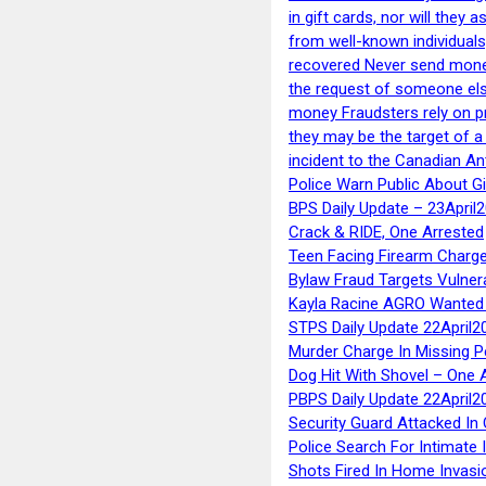
in gift cards, nor will they
from well-known individuals
recovered Never send money
the request of someone else 
money Fraudsters rely on pr
they may be the target of 
incident to the Canadian An
Police Warn Public About G
BPS Daily Update – 23April
Crack & RIDE, One Arrested
Teen Facing Firearm Charge
Bylaw Fraud Targets Vulner
Kayla Racine AGRO Wanted 
STPS Daily Update 22April2
Murder Charge In Missing 
Dog Hit With Shovel – One 
PBPS Daily Update 22April2
Security Guard Attacked I
Police Search For Intimate 
Shots Fired In Home Invasi