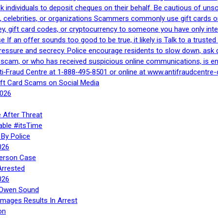
 ask individuals to deposit cheques on their behalf. Be cautious of u
, celebrities, or organizations Scammers commonly use gift cards or
, gift card codes, or cryptocurrency to someone you have only inte
If an offer sounds too good to be true, it likely is Talk to a trusted 
essure and secrecy. Police encourage residents to slow down, ask q
a scam, or who has received suspicious online communications, is e
ti‑Fraud Centre at 1‑888‑495‑8501 or online at www.antifraudcentre-
ift Card Scams on Social Media
2026
 After Threat
able #itsTime
By Police
026
Person Case
Arrested
026
n Owen Sound
Images Results In Arrest
on