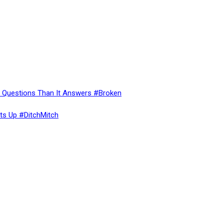
re Questions Than It Answers #Broken
ts Up #DitchMitch