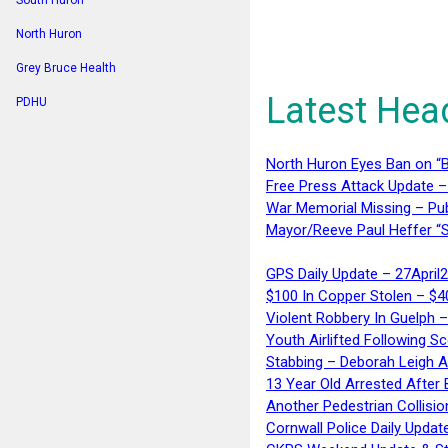
South Huron
North Huron
Grey Bruce Health
Latest Hea
PDHU
North Huron Eyes Ban on “B
Free Press Attack Update –
War Memorial Missing – Pub
Mayor/Reeve Paul Heffer “S
GPS Daily Update – 27April
$100 In Copper Stolen – $
Violent Robbery In Guelph 
Youth Airlifted Following Sc
Stabbing – Deborah Leigh 
13 Year Old Arrested After
Another Pedestrian Collisio
Cornwall Police Daily Updat