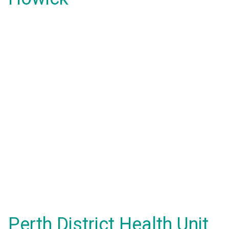
Perth District Health Unit