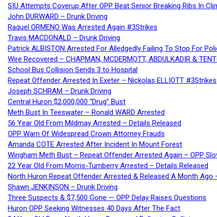
SIU Attempts Coverup After OPP Beat Senior Breaking Ribs In 
John DURWARD – Drunk Driving
Raquel ORMENO Was Arrested Again #3Strikes
Travis MACDONALD – Drunk Driving
Patrick ALBISTON Arrested For Alledgedly Failing To Stop For P
Wire Recovered – CHAPMAN, MCDERMOTT, ABDULKADIR & TEN
School Bus Collision Sends 3 to Hospital
Repeat Offender Arrested In Exeter – Nickolas ELLIOTT #3Strikes
Joseph SCHRAM – Drunk Driving
Central Huron $2,000,000 “Drug” Bust
Meth Bust In Teeswater – Ronald WARD Arrested
56 Year Old From Mildmay Arrested – Details Released
OPP Warn Of Widespread Crown Attorney Frauds
Amanda COTE Arrested After Incident In Mount Forest
Wingham Meth Bust – Repeat Offender Arrested Again – OPP Slo
22 Year Old From Morris-Turnberry Arrested – Details Released
North Huron Repeat Offender Arrested & Released A Month Ago 
Shawn JENKINSON – Drunk Driving
Three Suspects & $7,500 Gone — OPP Delay Raises Questions
Huron OPP Seeking Witnesses 40 Days After The Fact