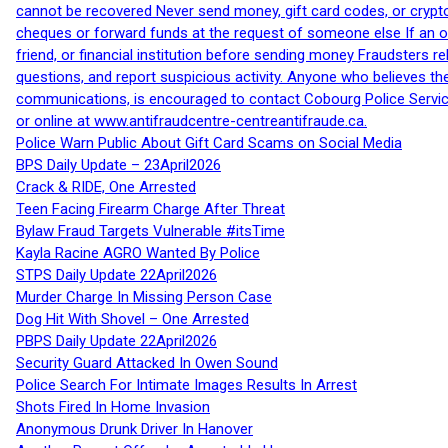
cannot be recovered Never send money, gift card codes, or crypt
cheques or forward funds at the request of someone else If an off
friend, or financial institution before sending money Fraudsters 
questions, and report suspicious activity. Anyone who believes t
communications, is encouraged to contact Cobourg Police Service
or online at www.antifraudcentre-centreantifraude.ca.
Police Warn Public About Gift Card Scams on Social Media
BPS Daily Update – 23April2026
Crack & RIDE, One Arrested
Teen Facing Firearm Charge After Threat
Bylaw Fraud Targets Vulnerable #itsTime
Kayla Racine AGRO Wanted By Police
STPS Daily Update 22April2026
Murder Charge In Missing Person Case
Dog Hit With Shovel – One Arrested
PBPS Daily Update 22April2026
Security Guard Attacked In Owen Sound
Police Search For Intimate Images Results In Arrest
Shots Fired In Home Invasion
Anonymous Drunk Driver In Hanover