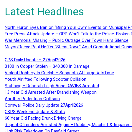
Latest Headlines
North Huron Eyes Ban on “Bring Your Own” Events on Municipal P
Free Press Attack Update – OPP Won’t Talk to the Police: Broke
War Memorial Missing – Public Outrage Over Town Hall’s Silence
Mayor/Reeve Paul Heffer “Steps Down” Amid Constitutional Cris
GPS Daily Update – 27April2026
$100 In Copper Stolen – $40,000 In Damage
Violent Robbery In Guelph – Suspects At Large #itsTime
Youth Airlifted Following Scooter Collision
Stabbing – Deborah Leigh Anne DAVIES Arrested
13 Year Old Arrested After Brandishing Weapon
Another Pedestrian Collision
Cornwall Police Daily Update 27April2026
CKPS Weekend Update & Stats
60 Year Old Facing Drunk Driving Charge
Repeat Offenders Arrested Again – Robbery, Mischief & Impaired Dr
High Risk Takedown On Bayfield Street