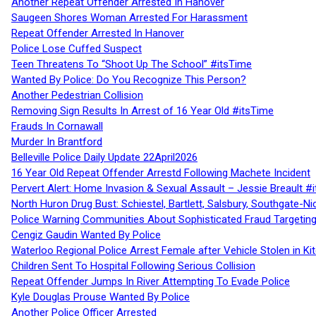
Another Repeat Offender Arrested In Hanover
Saugeen Shores Woman Arrested For Harassment
Repeat Offender Arrested In Hanover
Police Lose Cuffed Suspect
Teen Threatens To “Shoot Up The School” #itsTime
Wanted By Police: Do You Recognize This Person?
Another Pedestrian Collision
Removing Sign Results In Arrest of 16 Year Old #itsTime
Frauds In Cornawall
Murder In Brantford
Belleville Police Daily Update 22April2026
16 Year Old Repeat Offender Arrestd Following Machete Incident
Pervert Alert: Home Invasion & Sexual Assault – Jessie Breault #
North Huron Drug Bust: Schiestel, Bartlett, Salsbury, Southgate-Ni
Police Warning Communities About Sophisticated Fraud Targeting
Cengiz Gaudin Wanted By Police
Waterloo Regional Police Arrest Female after Vehicle Stolen in Ki
Children Sent To Hospital Following Serious Collision
Repeat Offender Jumps In River Attempting To Evade Police
Kyle Douglas Prouse Wanted By Police
Another Police Officer Arrested