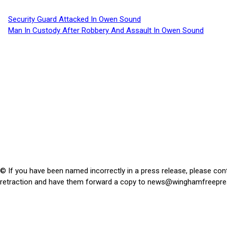
Security Guard Attacked In Owen Sound
Man In Custody After Robbery And Assault In Owen Sound
© If you have been named incorrectly in a press release, please con
retraction and have them forward a copy to
news@winghamfreepre