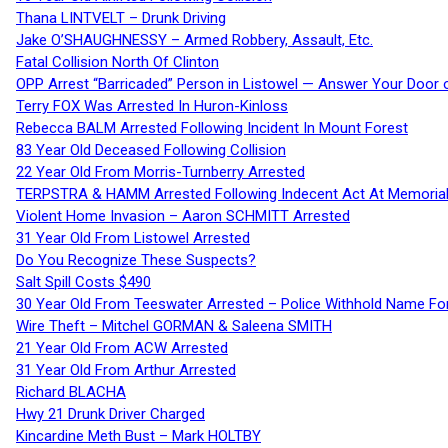
Thana LINTVELT – Drunk Driving
Jake O’SHAUGHNESSY – Armed Robbery, Assault, Etc.
Fatal Collision North Of Clinton
OPP Arrest “Barricaded” Person in Listowel — Answer Your Door o
Terry FOX Was Arrested In Huron-Kinloss
Rebecca BALM Arrested Following Incident In Mount Forest
83 Year Old Deceased Following Collision
22 Year Old From Morris-Turnberry Arrested
TERPSTRA & HAMM Arrested Following Indecent Act At Memorial 
Violent Home Invasion – Aaron SCHMITT Arrested
31 Year Old From Listowel Arrested
Do You Recognize These Suspects?
Salt Spill Costs $490
30 Year Old From Teeswater Arrested – Police Withhold Name For
Wire Theft – Mitchel GORMAN & Saleena SMITH
21 Year Old From ACW Arrested
31 Year Old From Arthur Arrested
Richard BLACHA
Hwy 21 Drunk Driver Charged
Kincardine Meth Bust – Mark HOLTBY