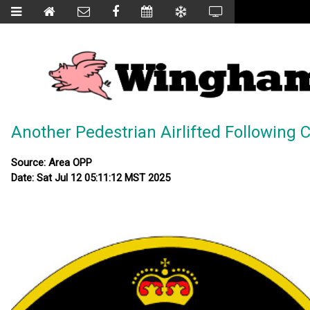
Another Pedestrian Airlifted Following C
Source: Area OPP
Date: Sat Jul 12 05:11:12 MST 2025