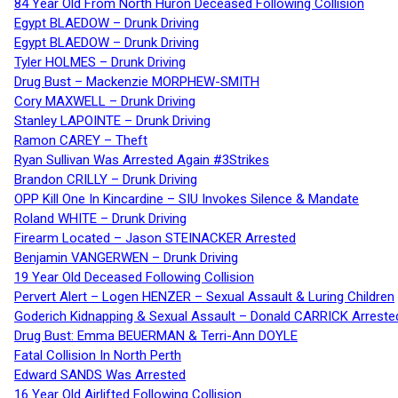
84 Year Old From North Huron Deceased Following Collision
Egypt BLAEDOW – Drunk Driving
Egypt BLAEDOW – Drunk Driving
Tyler HOLMES – Drunk Driving
Drug Bust – Mackenzie MORPHEW-SMITH
Cory MAXWELL – Drunk Driving
Stanley LAPOINTE – Drunk Driving
Ramon CAREY – Theft
Ryan Sullivan Was Arrested Again #3Strikes
Brandon CRILLY – Drunk Driving
OPP Kill One In Kincardine – SIU Invokes Silence & Mandate
Roland WHITE – Drunk Driving
Firearm Located – Jason STEINACKER Arrested
Benjamin VANGERWEN – Drunk Driving
19 Year Old Deceased Following Collision
Pervert Alert – Logen HENZER – Sexual Assault & Luring Children
Goderich Kidnapping & Sexual Assault – Donald CARRICK Arreste
Drug Bust: Emma BEUERMAN & Terri-Ann DOYLE
Fatal Collision In North Perth
Edward SANDS Was Arrested
16 Year Old Airlifted Following Collision