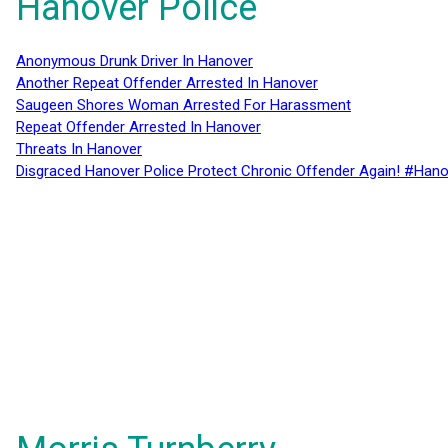
Hanover Police
Anonymous Drunk Driver In Hanover
Another Repeat Offender Arrested In Hanover
Saugeen Shores Woman Arrested For Harassment
Repeat Offender Arrested In Hanover
Threats In Hanover
Disgraced Hanover Police Protect Chronic Offender Again! #Hano