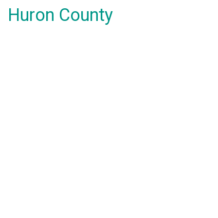
Huron County