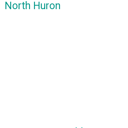
North Huron