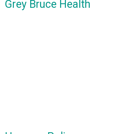
Grey Bruce Health