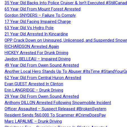
35 Year Old Backs Into Police Cruiser & Isn’t Executed #StillCana
65 Year Old From Mount Forest Arrested
Gordon SNYDERS – Failure To Comply
17 Year Old Facing Impaired Charge
63 Year Old Vs Hydro Pole
21 Year Old Arrested In Kincardine
OPP Crack Down on Uninsured, Unlicensed, and Suspended Snowm
RICHARDSON Arrested Again
HICKEY Arrested For Drunk Driving
Jaydon BELLEAU – Impaired Driving
49 Year Old From Owen Sound Arrested
Another Local Hero Stands Up To Abuser #ItsTime #StandYourG
62 Year Old From Central Huron Arrested
Evan GUEST Arrested In Clinton
Erin LANGRIDGE – Drunk Driving
29 Year Old From Owen Sound Arrested
Anthony DILLON Arrested Following Snowmobile Incident
Officer Assaulted – Suspect Released #BrokenSystem
Resident Sends $60,000 To Scammer #CrimeDoesPay
Marc LAPALME – Drunk Driving