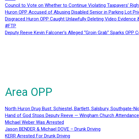
Council to Vote on Whether to Continue Violating Taxpayers’ Righ
Huron OPP Accused of Abusing Disabled Senior in Parking Lot Pr
Disgraced Huron OPP Caught Unlawfully Deleting Video Evidence
#FTP
Deputy Reeve Kevin Falconer’s Alleged “Groin Grab” Sparks OPP
Area OPP
North Huron Drug Bust: Schiestel, Bartlett, Salsbury, Southgate-Ni
Hand of God Stops Deputy Reeve — Wingham Church Attendance 
Michael Weber Was Arrested
Jason BENDER & Michael DOVE – Drunk Driving
KERR Arrested For Drunk Driving