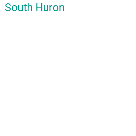
South Huron