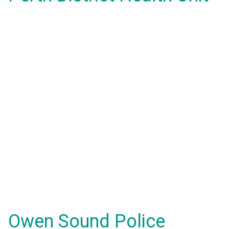
Owen Sound Police