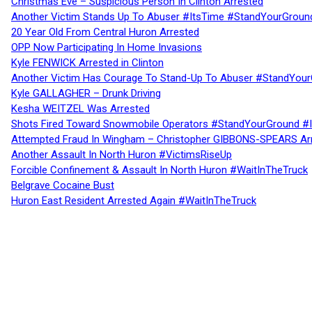
Christmas Eve – Suspicious Person In Clinton Arrested
Another Victim Stands Up To Abuser #ItsTime #StandYourGroun
20 Year Old From Central Huron Arrested
OPP Now Participating In Home Invasions
Kyle FENWICK Arrested in Clinton
Another Victim Has Courage To Stand-Up To Abuser #StandYour
Kyle GALLAGHER – Drunk Driving
Kesha WEITZEL Was Arrested
Shots Fired Toward Snowmobile Operators #StandYourGround #
Attempted Fraud In Wingham – Christopher GIBBONS-SPEARS Ar
Another Assault In North Huron #VictimsRiseUp
Forcible Confinement & Assault In North Huron #WaitInTheTruck
Belgrave Cocaine Bust
Huron East Resident Arrested Again #WaitInTheTruck