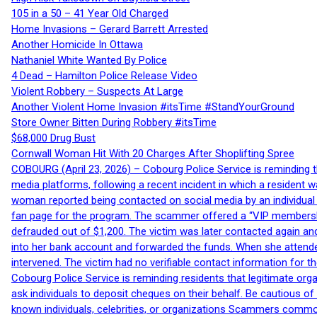
105 in a 50 – 41 Year Old Charged
Home Invasions – Gerard Barrett Arrested
Another Homicide In Ottawa
Nathaniel White Wanted By Police
4 Dead – Hamilton Police Release Video
Violent Robbery – Suspects At Large
Another Violent Home Invasion #itsTime #StandYourGround
Store Owner Bitten During Robbery #itsTime
$68,000 Drug Bust
Cornwall Woman Hit With 20 Charges After Shoplifting Spree
COBOURG (April 23, 2026) – Cobourg Police Service is reminding th
media platforms, following a recent incident in which a resident 
woman reported being contacted on social media by an individual
fan page for the program. The scammer offered a “VIP membershi
defrauded out of $1,200. The victim was later contacted again an
into her bank account and forwarded the funds. When she attended
intervened. The victim had no verifiable contact information for t
Cobourg Police Service is reminding residents that legitimate orga
ask individuals to deposit cheques on their behalf. Be cautious o
known individuals, celebrities, or organizations Scammers commonl