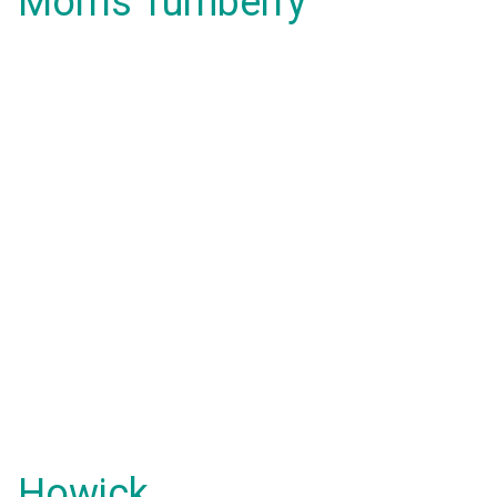
Morris Turnberry
Howick