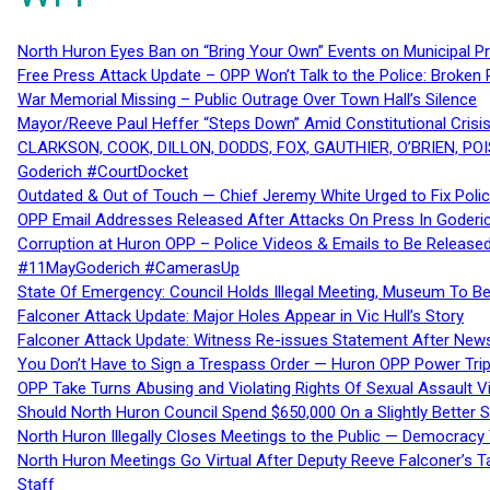
North Huron Eyes Ban on “Bring Your Own” Events on Municipal P
Free Press Attack Update – OPP Won’t Talk to the Police: Broke
War Memorial Missing – Public Outrage Over Town Hall’s Silence
Mayor/Reeve Paul Heffer “Steps Down” Amid Constitutional Cris
CLARKSON, COOK, DILLON, DODDS, FOX, GAUTHIER, O’BRIEN, POI
Goderich #CourtDocket
Outdated & Out of Touch — Chief Jeremy White Urged to Fix Polic
OPP Email Addresses Released After Attacks On Press In Goder
Corruption at Huron OPP – Police Videos & Emails to Be Releas
#11MayGoderich #CamerasUp
State Of Emergency: Council Holds Illegal Meeting, Museum To
Falconer Attack Update: Major Holes Appear in Vic Hull’s Story
Falconer Attack Update: Witness Re-issues Statement After Ne
You Don’t Have to Sign a Trespass Order — Huron OPP Power Tri
OPP Take Turns Abusing and Violating Rights Of Sexual Assault 
Should North Huron Council Spend $650,000 On a Slightly Better 
North Huron Illegally Closes Meetings to the Public — Democracy
North Huron Meetings Go Virtual After Deputy Reeve Falconer’s T
Staff