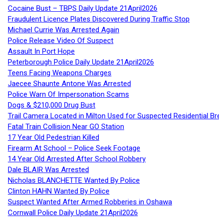
Cocaine Bust – TBPS Daily Update 21April2026
Fraudulent Licence Plates Discovered During Traffic Stop
Michael Currie Was Arrested Again
Police Release Video Of Suspect
Assault In Port Hope
Peterborough Police Daily Update 21April2026
Teens Facing Weapons Charges
Jaecee Shaunte Antone Was Arrested
Police Warn Of Impersonation Scams
Dogs & $210,000 Drug Bust
Trail Camera Located in Milton Used for Suspected Residential Br
Fatal Train Collision Near GO Station
17 Year Old Pedestrian Killed
Firearm At School – Police Seek Footage
14 Year Old Arrested After School Robbery
Dale BLAIR Was Arrested
Nicholas BLANCHETTE Wanted By Police
Clinton HAHN Wanted By Police
Suspect Wanted After Armed Robberies in Oshawa
Cornwall Police Daily Update 21April2026