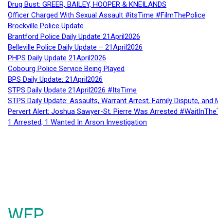
Drug Bust: GREER, BAILEY, HOOPER & KNEILANDS
Officer Charged With Sexual Assault #itsTime #FilmThePolice
Brockville Police Update
Brantford Police Daily Update 21April2026
Belleville Police Daily Update – 21April2026
PHPS Daily Update 21April2026
Cobourg Police Service Being Played
BPS Daily Update: 21April2026
STPS Daily Update 21April2026 #ItsTime
STPS Daily Update: Assaults, Warrant Arrest, Family Dispute, and 
Pervert Alert: Joshua Sawyer-St. Pierre Was Arrested #WaitInThe
1 Arrested, 1 Wanted In Arson Investigation
WFP