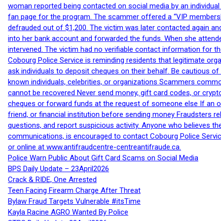
woman reported being contacted on social media by an individual
fan page for the program. The scammer offered a “VIP membershi
defrauded out of $1,200. The victim was later contacted again an
into her bank account and forwarded the funds. When she attended
intervened. The victim had no verifiable contact information for t
Cobourg Police Service is reminding residents that legitimate orga
ask individuals to deposit cheques on their behalf. Be cautious o
known individuals, celebrities, or organizations Scammers commonl
cannot be recovered Never send money, gift card codes, or crypt
cheques or forward funds at the request of someone else If an off
friend, or financial institution before sending money Fraudsters 
questions, and report suspicious activity. Anyone who believes t
communications, is encouraged to contact Cobourg Police Service
or online at www.antifraudcentre-centreantifraude.ca.
Police Warn Public About Gift Card Scams on Social Media
BPS Daily Update – 23April2026
Crack & RIDE, One Arrested
Teen Facing Firearm Charge After Threat
Bylaw Fraud Targets Vulnerable #itsTime
Kayla Racine AGRO Wanted By Police