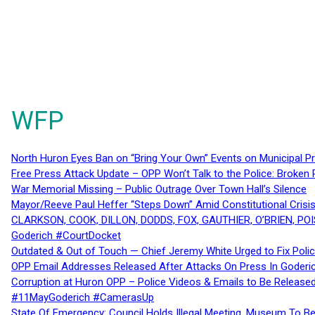
WFP
North Huron Eyes Ban on “Bring Your Own” Events on Municipal P
Free Press Attack Update – OPP Won’t Talk to the Police: Broke
War Memorial Missing – Public Outrage Over Town Hall’s Silence
Mayor/Reeve Paul Heffer “Steps Down” Amid Constitutional Cris
CLARKSON, COOK, DILLON, DODDS, FOX, GAUTHIER, O’BRIEN, POI
Goderich #CourtDocket
Outdated & Out of Touch — Chief Jeremy White Urged to Fix Polic
OPP Email Addresses Released After Attacks On Press In Goder
Corruption at Huron OPP – Police Videos & Emails to Be Releas
#11MayGoderich #CamerasUp
State Of Emergency: Council Holds Illegal Meeting, Museum To