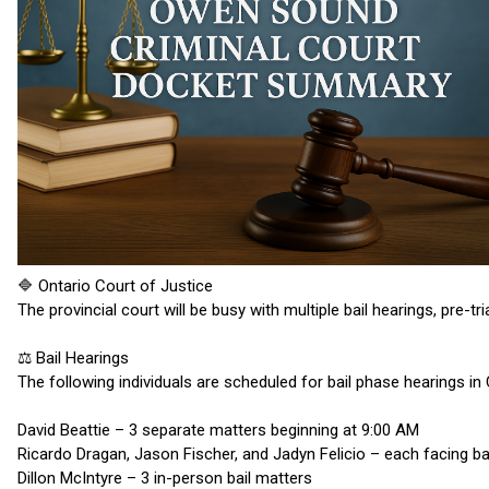
🔷 Ontario Court of Justice
The provincial court will be busy with multiple bail hearings, pre-t
⚖️ Bail Hearings
The following individuals are scheduled for bail phase hearings i
David Beattie – 3 separate matters beginning at 9:00 AM
Ricardo Dragan, Jason Fischer, and Jadyn Felicio – each facing b
Dillon McIntyre – 3 in-person bail matters