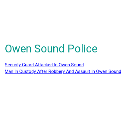
Owen Sound Police
Security Guard Attacked In Owen Sound
Man In Custody After Robbery And Assault In Owen Sound