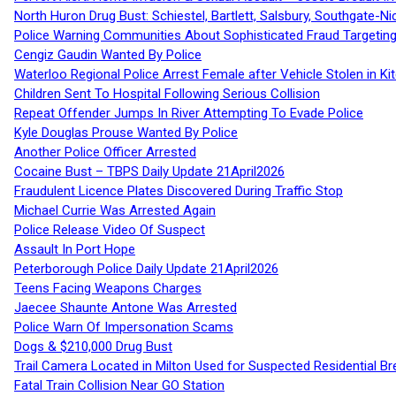
North Huron Drug Bust: Schiestel, Bartlett, Salsbury, Southgate-Ni
Police Warning Communities About Sophisticated Fraud Targeting
Cengiz Gaudin Wanted By Police
Waterloo Regional Police Arrest Female after Vehicle Stolen in Ki
Children Sent To Hospital Following Serious Collision
Repeat Offender Jumps In River Attempting To Evade Police
Kyle Douglas Prouse Wanted By Police
Another Police Officer Arrested
Cocaine Bust – TBPS Daily Update 21April2026
Fraudulent Licence Plates Discovered During Traffic Stop
Michael Currie Was Arrested Again
Police Release Video Of Suspect
Assault In Port Hope
Peterborough Police Daily Update 21April2026
Teens Facing Weapons Charges
Jaecee Shaunte Antone Was Arrested
Police Warn Of Impersonation Scams
Dogs & $210,000 Drug Bust
Trail Camera Located in Milton Used for Suspected Residential Br
Fatal Train Collision Near GO Station