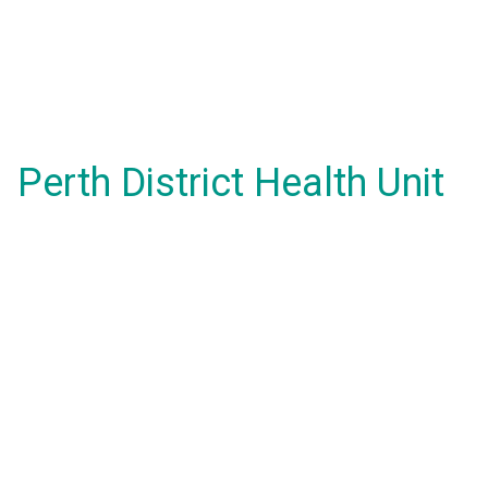
Perth District Health Unit