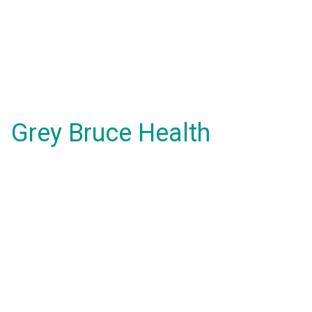
Grey Bruce Health