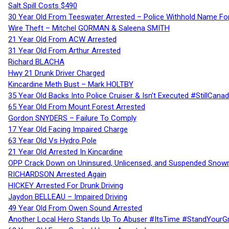
Salt Spill Costs $490
30 Year Old From Teeswater Arrested – Police Withhold Name For
Wire Theft – Mitchel GORMAN & Saleena SMITH
21 Year Old From ACW Arrested
31 Year Old From Arthur Arrested
Richard BLACHA
Hwy 21 Drunk Driver Charged
Kincardine Meth Bust – Mark HOLTBY
35 Year Old Backs Into Police Cruiser & Isn’t Executed #StillCana
65 Year Old From Mount Forest Arrested
Gordon SNYDERS – Failure To Comply
17 Year Old Facing Impaired Charge
63 Year Old Vs Hydro Pole
21 Year Old Arrested In Kincardine
OPP Crack Down on Uninsured, Unlicensed, and Suspended Snowm
RICHARDSON Arrested Again
HICKEY Arrested For Drunk Driving
Jaydon BELLEAU – Impaired Driving
49 Year Old From Owen Sound Arrested
Another Local Hero Stands Up To Abuser #ItsTime #StandYourG