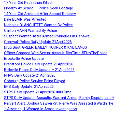
17 Year Old Pedestrian Killed
Firearm At School – Police Seek Footage
14 Year Old Arrested After School Robbery
Dale BLAIR Was Arrested
Nicholas BLANCHETTE Wanted By Police
Clinton HAHN Wanted By Police
Suspect Wanted After Armed Robberies in Oshawa
Cornwall Police Daily Update 21April2026
Drug Bust: GREER, BAILEY, HOOPER & KNEILANDS
Officer Charged With Sexual Assault #itsTime #FilmThePolice
Brockville Police Update
Brantford Police Daily Update 21April2026
Belleville Police Daily Update – 21April2026
PHPS Daily Update 21April2026
Cobourg Police Service Being Played
BPS Daily Update: 21April2026
STPS Daily Update 21April2026 #ItsTime
STPS Daily Update: Assaults, Warrant Arrest, Family Dispute, and 
Pervert Alert: Joshua Sawyer-St. Pierre Was Arrested #WaitInThe
1 Arrested, 1 Wanted In Arson Investigation