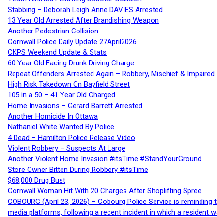
Stabbing – Deborah Leigh Anne DAVIES Arrested
13 Year Old Arrested After Brandishing Weapon
Another Pedestrian Collision
Cornwall Police Daily Update 27April2026
CKPS Weekend Update & Stats
60 Year Old Facing Drunk Driving Charge
Repeat Offenders Arrested Again – Robbery, Mischief & Impaired Dr
High Risk Takedown On Bayfield Street
105 in a 50 – 41 Year Old Charged
Home Invasions – Gerard Barrett Arrested
Another Homicide In Ottawa
Nathaniel White Wanted By Police
4 Dead – Hamilton Police Release Video
Violent Robbery – Suspects At Large
Another Violent Home Invasion #itsTime #StandYourGround
Store Owner Bitten During Robbery #itsTime
$68,000 Drug Bust
Cornwall Woman Hit With 20 Charges After Shoplifting Spree
COBOURG (April 23, 2026) – Cobourg Police Service is reminding th
media platforms, following a recent incident in which a resident 