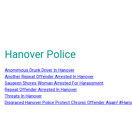
Hanover Police
Anonymous Drunk Driver In Hanover
Another Repeat Offender Arrested In Hanover
Saugeen Shores Woman Arrested For Harassment
Repeat Offender Arrested In Hanover
Threats In Hanover
Disgraced Hanover Police Protect Chronic Offender Again! #Hano