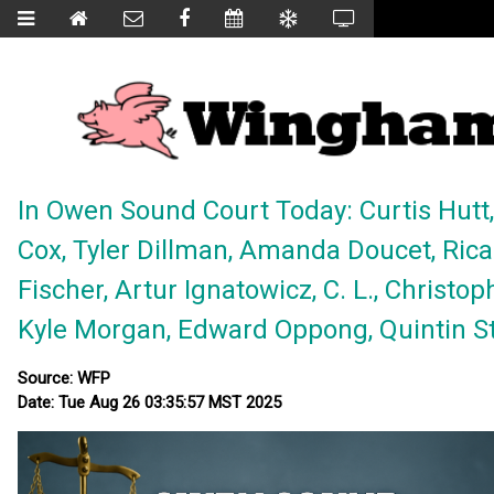
In Owen Sound Court Today: Curtis Hutt, 
Cox, Tyler Dillman, Amanda Doucet, Rica
Fischer, Artur Ignatowicz, C. L., Christo
Kyle Morgan, Edward Oppong, Quintin Stoc
Source: WFP
Date: Tue Aug 26 03:35:57 MST 2025