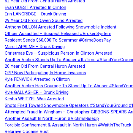
62 Year Old From Central Huron Arrested
Evan GUEST Arrested In Clinton
Erin LANGRIDGE – Drunk Driving
29 Year Old From Owen Sound Arrested
Anthony DILLON Arrested Following Snowmobile Incident
Officer Assaulted – Suspect Released #BrokenSystem
Resident Sends $60,000 To Scammer #CrimeDoesPay
Marc LAPALME – Drunk Driving
Christmas Eve – Suspicious Person In Clinton Arrested
Another Victim Stands Up To Abuser #ItsTime #StandYourGroun
20 Year Old From Central Huron Arrested
OPP Now Participating In Home Invasions
Kyle FENWICK Arrested in Clinton
Another Victim Has Courage To Stand-Up To Abuser #StandYour
Kyle GALLAGHER – Drunk Driving
Kesha WEITZEL Was Arrested
Shots Fired Toward Snowmobile Operators #StandYourGround #
Attempted Fraud In Wingham – Christopher GIBBONS-SPEARS Ar
Another Assault In North Huron #VictimsRiseUp
Forcible Confinement & Assault In North Huron #WaitInTheTruck
Belgrave Cocaine Bust