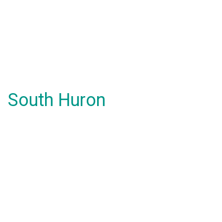
South Huron