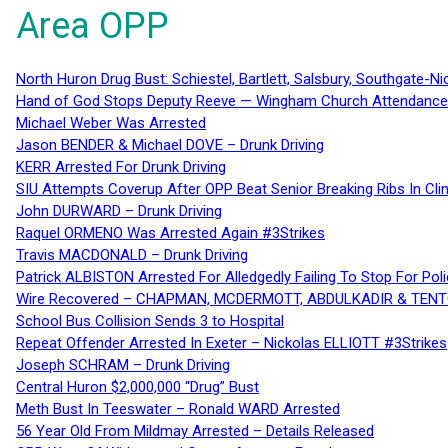
Area OPP
North Huron Drug Bust: Schiestel, Bartlett, Salsbury, Southgate-Ni
Hand of God Stops Deputy Reeve — Wingham Church Attendance 
Michael Weber Was Arrested
Jason BENDER & Michael DOVE – Drunk Driving
KERR Arrested For Drunk Driving
SIU Attempts Coverup After OPP Beat Senior Breaking Ribs In 
John DURWARD – Drunk Driving
Raquel ORMENO Was Arrested Again #3Strikes
Travis MACDONALD – Drunk Driving
Patrick ALBISTON Arrested For Alledgedly Failing To Stop For P
Wire Recovered – CHAPMAN, MCDERMOTT, ABDULKADIR & TEN
School Bus Collision Sends 3 to Hospital
Repeat Offender Arrested In Exeter – Nickolas ELLIOTT #3Strikes
Joseph SCHRAM – Drunk Driving
Central Huron $2,000,000 “Drug” Bust
Meth Bust In Teeswater – Ronald WARD Arrested
56 Year Old From Mildmay Arrested – Details Released