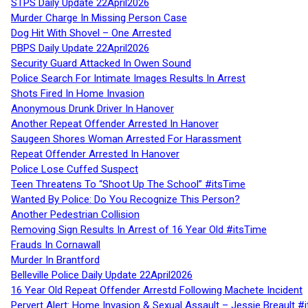
STPS Daily Update 22April2026
Murder Charge In Missing Person Case
Dog Hit With Shovel – One Arrested
PBPS Daily Update 22April2026
Security Guard Attacked In Owen Sound
Police Search For Intimate Images Results In Arrest
Shots Fired In Home Invasion
Anonymous Drunk Driver In Hanover
Another Repeat Offender Arrested In Hanover
Saugeen Shores Woman Arrested For Harassment
Repeat Offender Arrested In Hanover
Police Lose Cuffed Suspect
Teen Threatens To “Shoot Up The School” #itsTime
Wanted By Police: Do You Recognize This Person?
Another Pedestrian Collision
Removing Sign Results In Arrest of 16 Year Old #itsTime
Frauds In Cornawall
Murder In Brantford
Belleville Police Daily Update 22April2026
16 Year Old Repeat Offender Arrestd Following Machete Incident
Pervert Alert: Home Invasion & Sexual Assault – Jessie Breault #