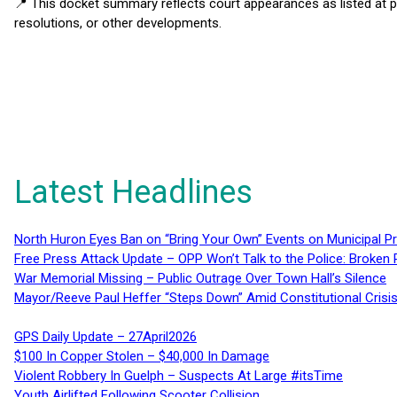
📍 This docket summary reflects court appearances as listed at 
resolutions, or other developments.
Latest Headlines
North Huron Eyes Ban on “Bring Your Own” Events on Municipal P
Free Press Attack Update – OPP Won’t Talk to the Police: Broke
War Memorial Missing – Public Outrage Over Town Hall’s Silence
Mayor/Reeve Paul Heffer “Steps Down” Amid Constitutional Cris
GPS Daily Update – 27April2026
$100 In Copper Stolen – $40,000 In Damage
Violent Robbery In Guelph – Suspects At Large #itsTime
Youth Airlifted Following Scooter Collision