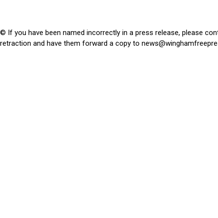
© If you have been named incorrectly in a press release, please con
retraction and have them forward a copy to
news@winghamfreepre