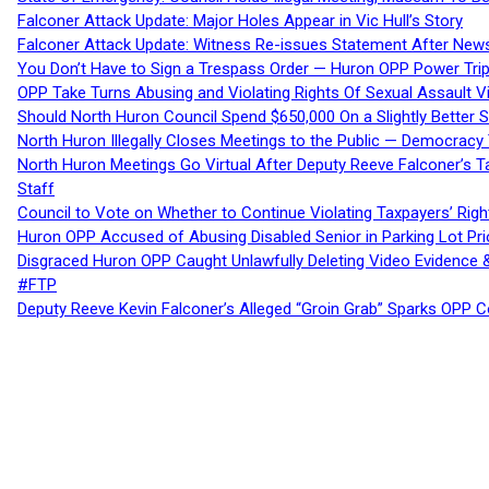
Falconer Attack Update: Major Holes Appear in Vic Hull’s Story
Falconer Attack Update: Witness Re-issues Statement After Ne
You Don’t Have to Sign a Trespass Order — Huron OPP Power Tri
OPP Take Turns Abusing and Violating Rights Of Sexual Assault 
Should North Huron Council Spend $650,000 On a Slightly Better 
North Huron Illegally Closes Meetings to the Public — Democracy
North Huron Meetings Go Virtual After Deputy Reeve Falconer’s T
Staff
Council to Vote on Whether to Continue Violating Taxpayers’ Righ
Huron OPP Accused of Abusing Disabled Senior in Parking Lot Pr
Disgraced Huron OPP Caught Unlawfully Deleting Video Evidence
#FTP
Deputy Reeve Kevin Falconer’s Alleged “Groin Grab” Sparks OPP