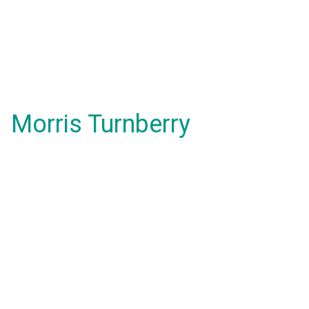
Morris Turnberry