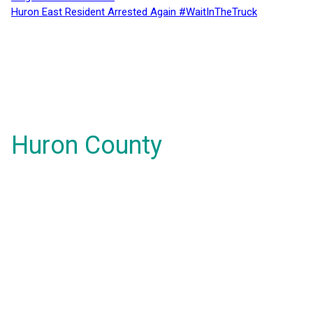
Huron East Resident Arrested Again #WaitInTheTruck
Huron County