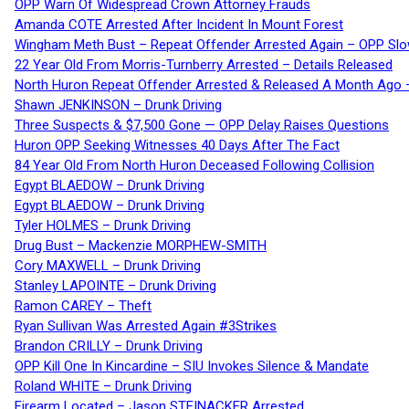
OPP Warn Of Widespread Crown Attorney Frauds
Amanda COTE Arrested After Incident In Mount Forest
Wingham Meth Bust – Repeat Offender Arrested Again – OPP Slo
22 Year Old From Morris-Turnberry Arrested – Details Released
North Huron Repeat Offender Arrested & Released A Month Ago 
Shawn JENKINSON – Drunk Driving
Three Suspects & $7,500 Gone — OPP Delay Raises Questions
Huron OPP Seeking Witnesses 40 Days After The Fact
84 Year Old From North Huron Deceased Following Collision
Egypt BLAEDOW – Drunk Driving
Egypt BLAEDOW – Drunk Driving
Tyler HOLMES – Drunk Driving
Drug Bust – Mackenzie MORPHEW-SMITH
Cory MAXWELL – Drunk Driving
Stanley LAPOINTE – Drunk Driving
Ramon CAREY – Theft
Ryan Sullivan Was Arrested Again #3Strikes
Brandon CRILLY – Drunk Driving
OPP Kill One In Kincardine – SIU Invokes Silence & Mandate
Roland WHITE – Drunk Driving
Firearm Located – Jason STEINACKER Arrested