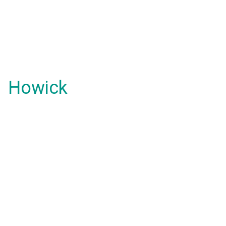
Howick