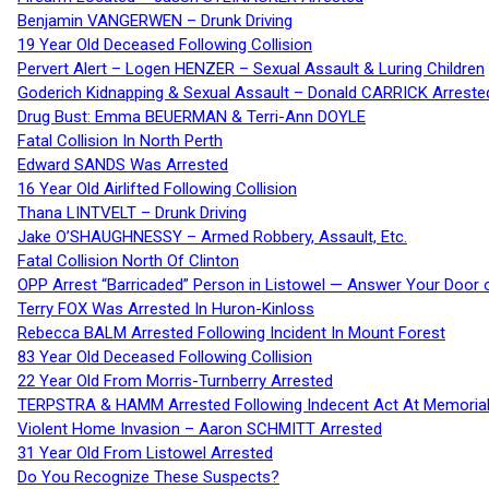
Benjamin VANGERWEN – Drunk Driving
19 Year Old Deceased Following Collision
Pervert Alert – Logen HENZER – Sexual Assault & Luring Children
Goderich Kidnapping & Sexual Assault – Donald CARRICK Arreste
Drug Bust: Emma BEUERMAN & Terri-Ann DOYLE
Fatal Collision In North Perth
Edward SANDS Was Arrested
16 Year Old Airlifted Following Collision
Thana LINTVELT – Drunk Driving
Jake O’SHAUGHNESSY – Armed Robbery, Assault, Etc.
Fatal Collision North Of Clinton
OPP Arrest “Barricaded” Person in Listowel — Answer Your Door o
Terry FOX Was Arrested In Huron-Kinloss
Rebecca BALM Arrested Following Incident In Mount Forest
83 Year Old Deceased Following Collision
22 Year Old From Morris-Turnberry Arrested
TERPSTRA & HAMM Arrested Following Indecent Act At Memorial 
Violent Home Invasion – Aaron SCHMITT Arrested
31 Year Old From Listowel Arrested
Do You Recognize These Suspects?