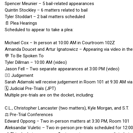
Spencer Meunier – 5 bail-related appearances
Quintin Stockley – 6 matters related to bail
Tyler Stoddart – 2 bail matters scheduled
📄 Plea Hearings
Scheduled to appear to take a plea:
Michael Cox – In person at 10:00 AM in Courtroom 102Z
Amanda Doucet and Artur Ignatowicz – Appearing via video in t
💬 To Be Spoken To
Tyler Dillman – 10:00 AM (video)
Jason Fell – Two separate appearances at 3:00 PM (video)
🧑‍⚖️ Judgement
Sarah Adamski will receive judgement in Room 101 at 9:30 AM via v
🗓️ Judicial Pre-Trials (JPT)
Multiple pre-trials are on the docket, including:
C.L., Christopher Lancaster (two matters), Kyle Morgan, and S.T.
⚖️ Pre-Trial Conferences
Edward Oppong – Two in-person matters at 3:30 PM, Room 101
Aleksandar Vuletic – Two in-person pre-trials scheduled for 12: