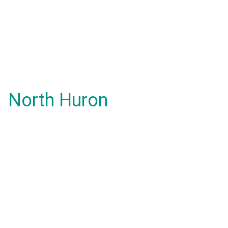
North Huron