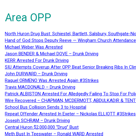
Area OPP
North Huron Drug Bust: Schiestel, Bartlett, Salsbury, Southgate-Ni
Hand of God Stops Deputy Reeve — Wingham Church Attendance 
Michael Weber Was Arrested
Jason BENDER & Michael DOVE – Drunk Driving
KERR Arrested For Drunk Driving
SIU Attempts Coverup After OPP Beat Senior Breaking Ribs In 
John DURWARD – Drunk Driving
Raquel ORMENO Was Arrested Again #3Strikes
Travis MACDONALD – Drunk Driving
Patrick ALBISTON Arrested For Alledgedly Failing To Stop For P
Wire Recovered – CHAPMAN, MCDERMOTT, ABDULKADIR & TEN
School Bus Collision Sends 3 to Hospital
Repeat Offender Arrested In Exeter – Nickolas ELLIOTT #3Strikes
Joseph SCHRAM – Drunk Driving
Central Huron $2,000,000 “Drug” Bust
Meth Bust In Teeswater – Ronald WARD Arrested