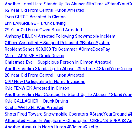
Another Local Hero Stands Up To Abuser #ItsTime #StandYourG
62 Year Old From Central Huron Arrested
Evan GUEST Arrested In Clinton
Erin LANGRIDGE – Drunk Driving
29 Year Old From Owen Sound Arrested
Anthony DILLON Arrested Following Snowmobile Incident
Officer Assaulted – Suspect Released #BrokenSystem
Resident Sends $60,000 To Scammer #CrimeDoesPay
Marc LAPALME – Drunk Driving
Christmas Eve – Suspicious Person In Clinton Arrested
Another Victim Stands Up To Abuser #ItsTime #StandYourGroun
20 Year Old From Central Huron Arrested
OPP Now Participating In Home Invasions
Kyle FENWICK Arrested in Clinton
Another Victim Has Courage To Stand-Up To Abuser #StandYour
Kyle GALLAGHER – Drunk Driving
Kesha WEITZEL Was Arrested
Shots Fired Toward Snowmobile Operators #StandYourGround #
Attempted Fraud In Wingham – Christopher GIBBONS-SPEARS Ar
Another Assault In North Huron #VictimsRiseUp