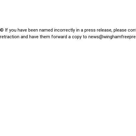
© If you have been named incorrectly in a press release, please con
retraction and have them forward a copy to
news@winghamfreepre