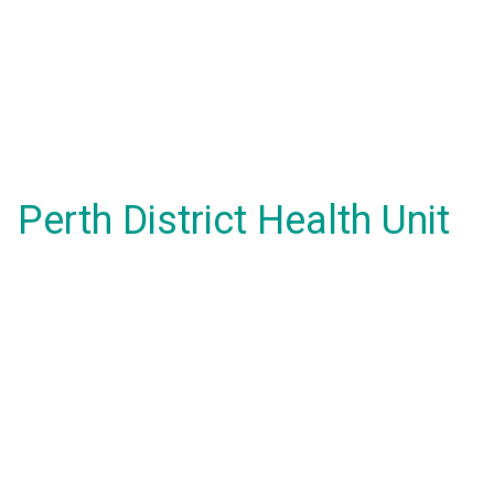
Perth District Health Unit