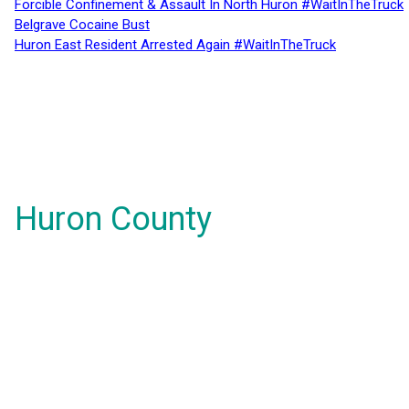
Forcible Confinement & Assault In North Huron #WaitInTheTruck
Belgrave Cocaine Bust
Huron East Resident Arrested Again #WaitInTheTruck
Huron County