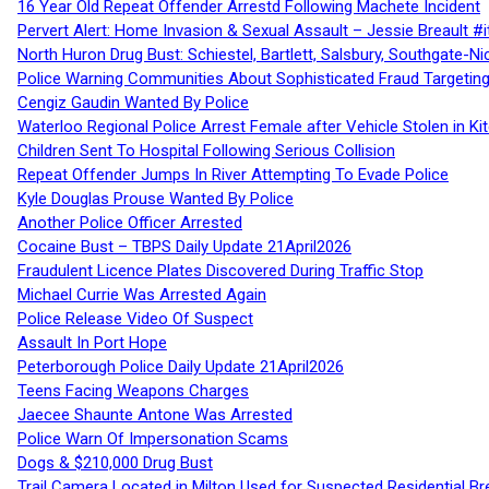
16 Year Old Repeat Offender Arrestd Following Machete Incident
Pervert Alert: Home Invasion & Sexual Assault – Jessie Breault #
North Huron Drug Bust: Schiestel, Bartlett, Salsbury, Southgate-Ni
Police Warning Communities About Sophisticated Fraud Targeting
Cengiz Gaudin Wanted By Police
Waterloo Regional Police Arrest Female after Vehicle Stolen in Ki
Children Sent To Hospital Following Serious Collision
Repeat Offender Jumps In River Attempting To Evade Police
Kyle Douglas Prouse Wanted By Police
Another Police Officer Arrested
Cocaine Bust – TBPS Daily Update 21April2026
Fraudulent Licence Plates Discovered During Traffic Stop
Michael Currie Was Arrested Again
Police Release Video Of Suspect
Assault In Port Hope
Peterborough Police Daily Update 21April2026
Teens Facing Weapons Charges
Jaecee Shaunte Antone Was Arrested
Police Warn Of Impersonation Scams
Dogs & $210,000 Drug Bust
Trail Camera Located in Milton Used for Suspected Residential Br