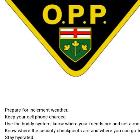
Prepare for inclement weather.
Keep your cell phone charged.
Use the buddy system; know where your friends are and set a mee
Know where the security checkpoints are and where you can go to
Stay hydrated.