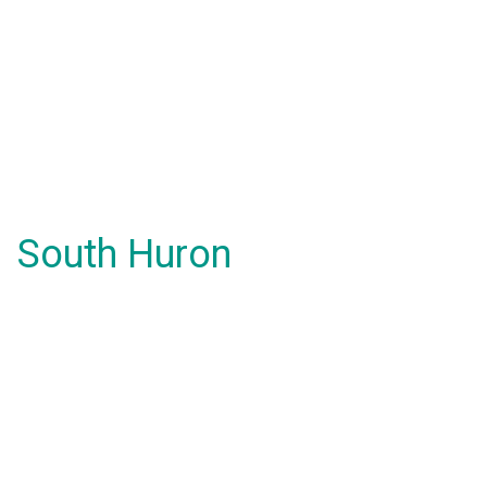
South Huron