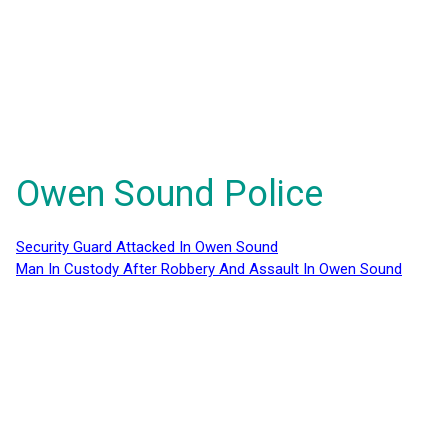
Owen Sound Police
Security Guard Attacked In Owen Sound
Man In Custody After Robbery And Assault In Owen Sound