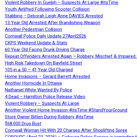
Violent Robbery In Guelph – Suspects At Large #itsTime
Youth Airlifted Following Scooter Collision
Stabbing – Deborah Leigh Anne DAVIES Arrested
13 Year Old Arrested After Brandishing Weapon
Another Pedestrian Collision
Cornwall Police Daily Update 27April2026
CKPS Weekend Update & Stats
60 Year Old Facing Drunk Driving Charge
Repeat Offenders Arrested Again – Robbery, Mischief & Impaired Dr
High Risk Takedown On Bayfield Street
105 in a 50 – 41 Year Old Charged
Home Invasions – Gerard Barrett Arrested
Another Homicide In Ottawa
Nathaniel White Wanted By Police
4 Dead – Hamilton Police Release Video
Violent Robbery – Suspects At Large
Another Violent Home Invasion #itsTime #StandYourGround
Store Owner Bitten During Robbery #itsTime
$68,000 Drug Bust
Cornwall Woman Hit With 20 Charges After Shoplifting Spree