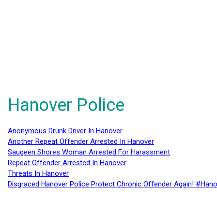
Hanover Police
Anonymous Drunk Driver In Hanover
Another Repeat Offender Arrested In Hanover
Saugeen Shores Woman Arrested For Harassment
Repeat Offender Arrested In Hanover
Threats In Hanover
Disgraced Hanover Police Protect Chronic Offender Again! #Hano