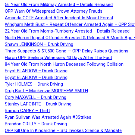
56 Year Old From Mildmay Arrested – Details Released
OPP Warn Of Widespread Crown Attorney Frauds
Amanda COTE Arrested After Incident In Mount Forest
Wingham Meth Bust – Repeat Offender Arrested Again – OPP Slo
22 Year Old From Morris-Turnberry Arrested – Details Released
North Huron Repeat Offender Arrested & Released A Month Ago 
Shawn JENKINSON – Drunk Driving
Three Suspects & $7,500 Gone — OPP Delay Raises Questions
Huron OPP Seeking Witnesses 40 Days After The Fact
84 Year Old From North Huron Deceased Following Collision
Egypt BLAEDOW – Drunk Driving
Egypt BLAEDOW – Drunk Driving
Tyler HOLMES – Drunk Driving
Drug Bust – Mackenzie MORPHEW-SMITH
Cory MAXWELL – Drunk Driving
Stanley LAPOINTE – Drunk Driving
Ramon CAREY – Theft
Ryan Sullivan Was Arrested Again #3Strikes
Brandon CRILLY – Drunk Driving
OPP Kill One In Kincardine – SIU Invokes Silence & Mandate