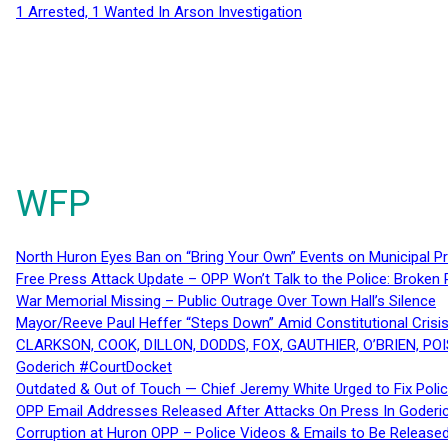
1 Arrested, 1 Wanted In Arson Investigation
WFP
North Huron Eyes Ban on “Bring Your Own” Events on Municipal P
Free Press Attack Update – OPP Won’t Talk to the Police: Broke
War Memorial Missing – Public Outrage Over Town Hall’s Silence
Mayor/Reeve Paul Heffer “Steps Down” Amid Constitutional Cris
CLARKSON, COOK, DILLON, DODDS, FOX, GAUTHIER, O’BRIEN, POI
Goderich #CourtDocket
Outdated & Out of Touch — Chief Jeremy White Urged to Fix Polic
OPP Email Addresses Released After Attacks On Press In Goder
Corruption at Huron OPP – Police Videos & Emails to Be Releas