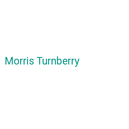
Morris Turnberry