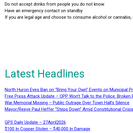
Do not accept drinks from people you do not know.
Have an emergency contact on standby.
If you are legal age and choose to consume alcohol or cannabis, 
Latest Headlines
North Huron Eyes Ban on “Bring Your Own” Events on Municipal P
Free Press Attack Update – OPP Won’t Talk to the Police: Broke
War Memorial Missing – Public Outrage Over Town Hall’s Silence
Mayor/Reeve Paul Heffer “Steps Down” Amid Constitutional Cris
GPS Daily Update – 27April2026
$100 In Copper Stolen – $40,000 In Damage