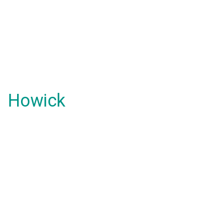
Howick