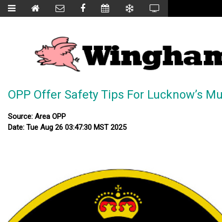
OPP Offer Safety Tips For Lucknow’s Mus
Source: Area OPP
Date: Tue Aug 26 03:47:30 MST 2025