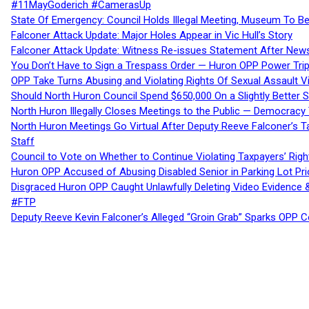
#11MayGoderich #CamerasUp
State Of Emergency: Council Holds Illegal Meeting, Museum To
Falconer Attack Update: Major Holes Appear in Vic Hull’s Story
Falconer Attack Update: Witness Re-issues Statement After Ne
You Don’t Have to Sign a Trespass Order — Huron OPP Power Tri
OPP Take Turns Abusing and Violating Rights Of Sexual Assault 
Should North Huron Council Spend $650,000 On a Slightly Better 
North Huron Illegally Closes Meetings to the Public — Democracy
North Huron Meetings Go Virtual After Deputy Reeve Falconer’s T
Staff
Council to Vote on Whether to Continue Violating Taxpayers’ Righ
Huron OPP Accused of Abusing Disabled Senior in Parking Lot Pr
Disgraced Huron OPP Caught Unlawfully Deleting Video Evidence
#FTP
Deputy Reeve Kevin Falconer’s Alleged “Groin Grab” Sparks OPP