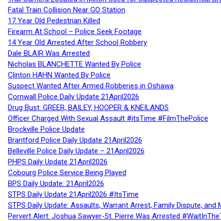
Fatal Train Collision Near GO Station
17 Year Old Pedestrian Killed
Firearm At School – Police Seek Footage
14 Year Old Arrested After School Robbery
Dale BLAIR Was Arrested
Nicholas BLANCHETTE Wanted By Police
Clinton HAHN Wanted By Police
Suspect Wanted After Armed Robberies in Oshawa
Cornwall Police Daily Update 21April2026
Drug Bust: GREER, BAILEY, HOOPER & KNEILANDS
Officer Charged With Sexual Assault #itsTime #FilmThePolice
Brockville Police Update
Brantford Police Daily Update 21April2026
Belleville Police Daily Update – 21April2026
PHPS Daily Update 21April2026
Cobourg Police Service Being Played
BPS Daily Update: 21April2026
STPS Daily Update 21April2026 #ItsTime
STPS Daily Update: Assaults, Warrant Arrest, Family Dispute, and 
Pervert Alert: Joshua Sawyer-St. Pierre Was Arrested #WaitInThe