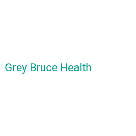
Grey Bruce Health