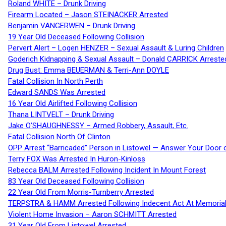
Roland WHITE – Drunk Driving
Firearm Located – Jason STEINACKER Arrested
Benjamin VANGERWEN – Drunk Driving
19 Year Old Deceased Following Collision
Pervert Alert – Logen HENZER – Sexual Assault & Luring Children
Goderich Kidnapping & Sexual Assault – Donald CARRICK Arreste
Drug Bust: Emma BEUERMAN & Terri-Ann DOYLE
Fatal Collision In North Perth
Edward SANDS Was Arrested
16 Year Old Airlifted Following Collision
Thana LINTVELT – Drunk Driving
Jake O’SHAUGHNESSY – Armed Robbery, Assault, Etc.
Fatal Collision North Of Clinton
OPP Arrest “Barricaded” Person in Listowel — Answer Your Door o
Terry FOX Was Arrested In Huron-Kinloss
Rebecca BALM Arrested Following Incident In Mount Forest
83 Year Old Deceased Following Collision
22 Year Old From Morris-Turnberry Arrested
TERPSTRA & HAMM Arrested Following Indecent Act At Memorial 
Violent Home Invasion – Aaron SCHMITT Arrested
31 Year Old From Listowel Arrested