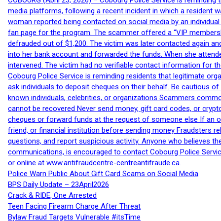
COBOURG (April 23, 2026) – Cobourg Police Service is reminding th
media platforms, following a recent incident in which a resident 
woman reported being contacted on social media by an individual
fan page for the program. The scammer offered a “VIP membershi
defrauded out of $1,200. The victim was later contacted again an
into her bank account and forwarded the funds. When she attended
intervened. The victim had no verifiable contact information for t
Cobourg Police Service is reminding residents that legitimate orga
ask individuals to deposit cheques on their behalf. Be cautious o
known individuals, celebrities, or organizations Scammers commonl
cannot be recovered Never send money, gift card codes, or crypt
cheques or forward funds at the request of someone else If an off
friend, or financial institution before sending money Fraudsters 
questions, and report suspicious activity. Anyone who believes t
communications, is encouraged to contact Cobourg Police Service
or online at www.antifraudcentre-centreantifraude.ca.
Police Warn Public About Gift Card Scams on Social Media
BPS Daily Update – 23April2026
Crack & RIDE, One Arrested
Teen Facing Firearm Charge After Threat
Bylaw Fraud Targets Vulnerable #itsTime