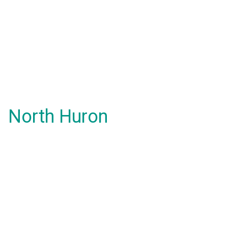
North Huron