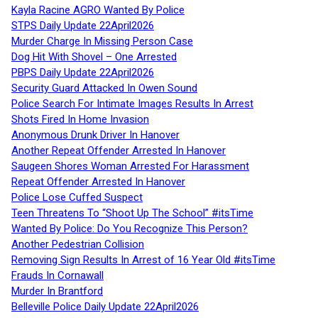
Kayla Racine AGRO Wanted By Police
STPS Daily Update 22April2026
Murder Charge In Missing Person Case
Dog Hit With Shovel – One Arrested
PBPS Daily Update 22April2026
Security Guard Attacked In Owen Sound
Police Search For Intimate Images Results In Arrest
Shots Fired In Home Invasion
Anonymous Drunk Driver In Hanover
Another Repeat Offender Arrested In Hanover
Saugeen Shores Woman Arrested For Harassment
Repeat Offender Arrested In Hanover
Police Lose Cuffed Suspect
Teen Threatens To “Shoot Up The School” #itsTime
Wanted By Police: Do You Recognize This Person?
Another Pedestrian Collision
Removing Sign Results In Arrest of 16 Year Old #itsTime
Frauds In Cornawall
Murder In Brantford
Belleville Police Daily Update 22April2026