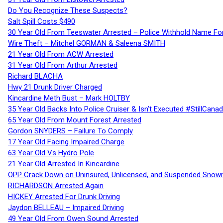
Do You Recognize These Suspects?
Salt Spill Costs $490
30 Year Old From Teeswater Arrested – Police Withhold Name For
Wire Theft – Mitchel GORMAN & Saleena SMITH
21 Year Old From ACW Arrested
31 Year Old From Arthur Arrested
Richard BLACHA
Hwy 21 Drunk Driver Charged
Kincardine Meth Bust – Mark HOLTBY
35 Year Old Backs Into Police Cruiser & Isn’t Executed #StillCana
65 Year Old From Mount Forest Arrested
Gordon SNYDERS – Failure To Comply
17 Year Old Facing Impaired Charge
63 Year Old Vs Hydro Pole
21 Year Old Arrested In Kincardine
OPP Crack Down on Uninsured, Unlicensed, and Suspended Snowm
RICHARDSON Arrested Again
HICKEY Arrested For Drunk Driving
Jaydon BELLEAU – Impaired Driving
49 Year Old From Owen Sound Arrested