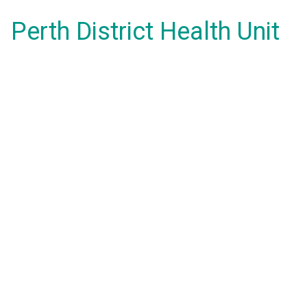
Perth District Health Unit