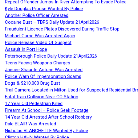
Repeat Offender Jumps In River Attempting To Evade Police
Kyle Douglas Prouse Wanted By Police
Another Police Officer Arrested
Cocaine Bust – TBPS Daily Update 21April2026
Fraudulent Licence Plates Discovered During Traffic Stop
Michael Currie Was Arrested Again
Police Release Video Of Suspect
Assault In Port Hope
Peterborough Police Daily Update 21April2026
Teens Facing Weapons Charges
Jaecee Shaunte Antone Was Arrested
Police Warn Of Impersonation Scams
Dogs & $210,000 Drug Bust
Trail Camera Located in Milton Used for Suspected Residential Br
Fatal Train Collision Near GO Station
17 Year Old Pedestrian Killed
Firearm At School – Police Seek Footage
14 Year Old Arrested After School Robbery
Dale BLAIR Was Arrested
Nicholas BLANCHETTE Wanted By Police
Clinton HAHN Wanted By Police