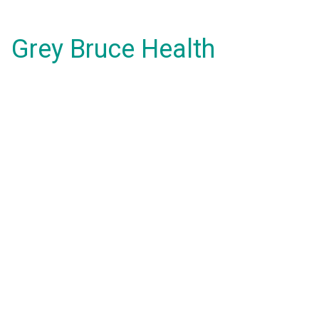
Grey Bruce Health