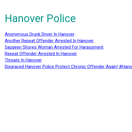
Hanover Police
Anonymous Drunk Driver In Hanover
Another Repeat Offender Arrested In Hanover
Saugeen Shores Woman Arrested For Harassment
Repeat Offender Arrested In Hanover
Threats In Hanover
Disgraced Hanover Police Protect Chronic Offender Again! #Hano