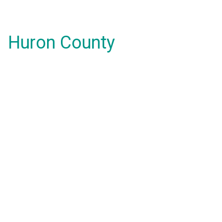
Huron County