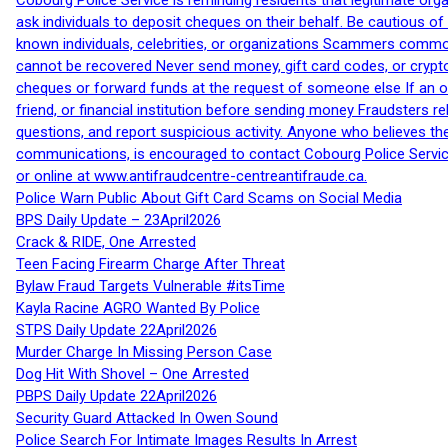
Cobourg Police Service is reminding residents that legitimate orga
ask individuals to deposit cheques on their behalf. Be cautious o
known individuals, celebrities, or organizations Scammers commonl
cannot be recovered Never send money, gift card codes, or crypt
cheques or forward funds at the request of someone else If an off
friend, or financial institution before sending money Fraudsters 
questions, and report suspicious activity. Anyone who believes t
communications, is encouraged to contact Cobourg Police Service
or online at www.antifraudcentre-centreantifraude.ca.
Police Warn Public About Gift Card Scams on Social Media
BPS Daily Update – 23April2026
Crack & RIDE, One Arrested
Teen Facing Firearm Charge After Threat
Bylaw Fraud Targets Vulnerable #itsTime
Kayla Racine AGRO Wanted By Police
STPS Daily Update 22April2026
Murder Charge In Missing Person Case
Dog Hit With Shovel – One Arrested
PBPS Daily Update 22April2026
Security Guard Attacked In Owen Sound
Police Search For Intimate Images Results In Arrest