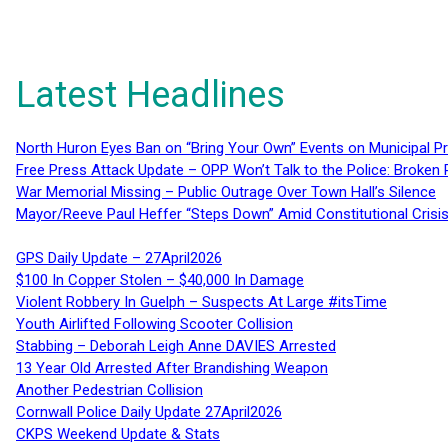
Latest Headlines
North Huron Eyes Ban on “Bring Your Own” Events on Municipal P
Free Press Attack Update – OPP Won’t Talk to the Police: Broke
War Memorial Missing – Public Outrage Over Town Hall’s Silence
Mayor/Reeve Paul Heffer “Steps Down” Amid Constitutional Cris
GPS Daily Update – 27April2026
$100 In Copper Stolen – $40,000 In Damage
Violent Robbery In Guelph – Suspects At Large #itsTime
Youth Airlifted Following Scooter Collision
Stabbing – Deborah Leigh Anne DAVIES Arrested
13 Year Old Arrested After Brandishing Weapon
Another Pedestrian Collision
Cornwall Police Daily Update 27April2026
CKPS Weekend Update & Stats