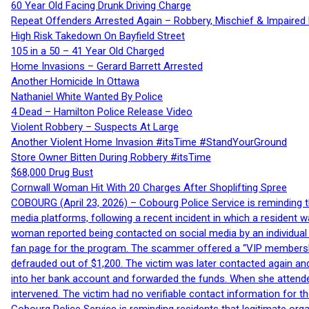
60 Year Old Facing Drunk Driving Charge
Repeat Offenders Arrested Again – Robbery, Mischief & Impaired Dr
High Risk Takedown On Bayfield Street
105 in a 50 – 41 Year Old Charged
Home Invasions – Gerard Barrett Arrested
Another Homicide In Ottawa
Nathaniel White Wanted By Police
4 Dead – Hamilton Police Release Video
Violent Robbery – Suspects At Large
Another Violent Home Invasion #itsTime #StandYourGround
Store Owner Bitten During Robbery #itsTime
$68,000 Drug Bust
Cornwall Woman Hit With 20 Charges After Shoplifting Spree
COBOURG (April 23, 2026) – Cobourg Police Service is reminding th
media platforms, following a recent incident in which a resident 
woman reported being contacted on social media by an individual
fan page for the program. The scammer offered a “VIP membershi
defrauded out of $1,200. The victim was later contacted again an
into her bank account and forwarded the funds. When she attended
intervened. The victim had no verifiable contact information for t