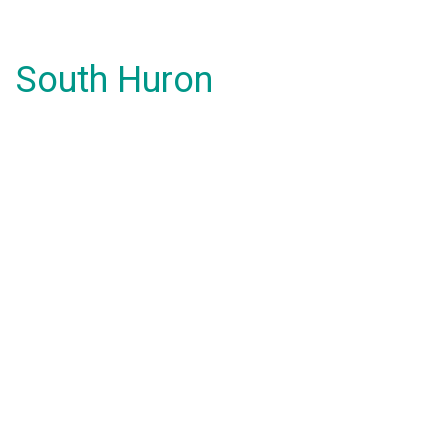
South Huron