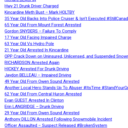
Hwy 21 Drunk Driver Charged
Kincardine Meth Bust – Mark HOLTBY
35 Year Old Backs Into Police Cruiser & Isn’t Executed #StillCana
65 Year Old From Mount Forest Arrested
Gordon SNYDERS – Failure To Comply
17 Year Old Facing Impaired Charge
63 Year Old Vs Hydro Pole
21 Year Old Arrested In Kincardine
OPP Crack Down on Uninsured, Unlicensed, and Suspended Snowm
RICHARDSON Arrested Again
HICKEY Arrested For Drunk Driving
Jaydon BELLEAU – Impaired Driving
49 Year Old From Owen Sound Arrested
Another Local Hero Stands Up To Abuser #ItsTime #StandYourG
62 Year Old From Central Huron Arrested
Evan GUEST Arrested In Clinton
Erin LANGRIDGE – Drunk Driving
29 Year Old From Owen Sound Arrested
Anthony DILLON Arrested Following Snowmobile Incident
Officer Assaulted – Suspect Released #BrokenSystem