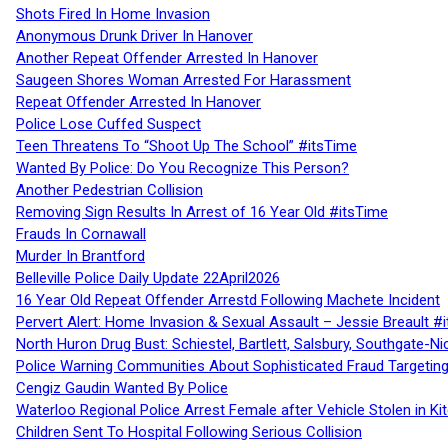
Shots Fired In Home Invasion
Anonymous Drunk Driver In Hanover
Another Repeat Offender Arrested In Hanover
Saugeen Shores Woman Arrested For Harassment
Repeat Offender Arrested In Hanover
Police Lose Cuffed Suspect
Teen Threatens To “Shoot Up The School” #itsTime
Wanted By Police: Do You Recognize This Person?
Another Pedestrian Collision
Removing Sign Results In Arrest of 16 Year Old #itsTime
Frauds In Cornawall
Murder In Brantford
Belleville Police Daily Update 22April2026
16 Year Old Repeat Offender Arrestd Following Machete Incident
Pervert Alert: Home Invasion & Sexual Assault – Jessie Breault #
North Huron Drug Bust: Schiestel, Bartlett, Salsbury, Southgate-Ni
Police Warning Communities About Sophisticated Fraud Targeting
Cengiz Gaudin Wanted By Police
Waterloo Regional Police Arrest Female after Vehicle Stolen in Ki
Children Sent To Hospital Following Serious Collision