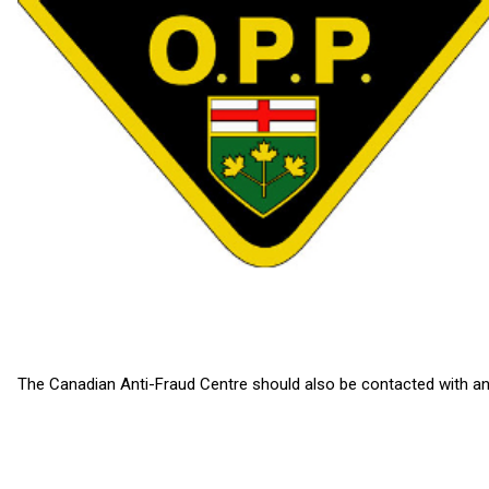
The Canadian Anti-Fraud Centre should also be contacted with any