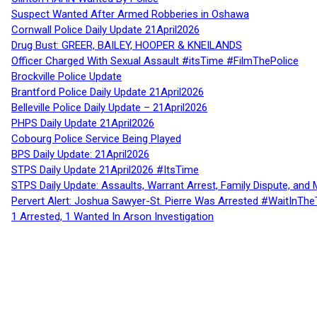
Suspect Wanted After Armed Robberies in Oshawa
Cornwall Police Daily Update 21April2026
Drug Bust: GREER, BAILEY, HOOPER & KNEILANDS
Officer Charged With Sexual Assault #itsTime #FilmThePolice
Brockville Police Update
Brantford Police Daily Update 21April2026
Belleville Police Daily Update – 21April2026
PHPS Daily Update 21April2026
Cobourg Police Service Being Played
BPS Daily Update: 21April2026
STPS Daily Update 21April2026 #ItsTime
STPS Daily Update: Assaults, Warrant Arrest, Family Dispute, and 
Pervert Alert: Joshua Sawyer-St. Pierre Was Arrested #WaitInThe
1 Arrested, 1 Wanted In Arson Investigation