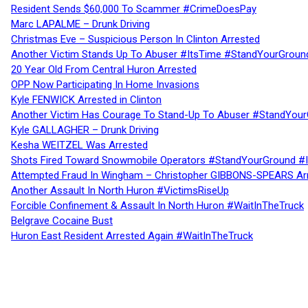
Resident Sends $60,000 To Scammer #CrimeDoesPay
Marc LAPALME – Drunk Driving
Christmas Eve – Suspicious Person In Clinton Arrested
Another Victim Stands Up To Abuser #ItsTime #StandYourGroun
20 Year Old From Central Huron Arrested
OPP Now Participating In Home Invasions
Kyle FENWICK Arrested in Clinton
Another Victim Has Courage To Stand-Up To Abuser #StandYour
Kyle GALLAGHER – Drunk Driving
Kesha WEITZEL Was Arrested
Shots Fired Toward Snowmobile Operators #StandYourGround #
Attempted Fraud In Wingham – Christopher GIBBONS-SPEARS Ar
Another Assault In North Huron #VictimsRiseUp
Forcible Confinement & Assault In North Huron #WaitInTheTruck
Belgrave Cocaine Bust
Huron East Resident Arrested Again #WaitInTheTruck