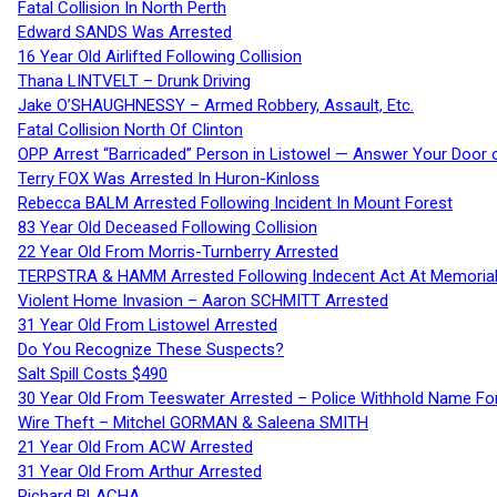
Fatal Collision In North Perth
Edward SANDS Was Arrested
16 Year Old Airlifted Following Collision
Thana LINTVELT – Drunk Driving
Jake O’SHAUGHNESSY – Armed Robbery, Assault, Etc.
Fatal Collision North Of Clinton
OPP Arrest “Barricaded” Person in Listowel — Answer Your Door o
Terry FOX Was Arrested In Huron-Kinloss
Rebecca BALM Arrested Following Incident In Mount Forest
83 Year Old Deceased Following Collision
22 Year Old From Morris-Turnberry Arrested
TERPSTRA & HAMM Arrested Following Indecent Act At Memorial 
Violent Home Invasion – Aaron SCHMITT Arrested
31 Year Old From Listowel Arrested
Do You Recognize These Suspects?
Salt Spill Costs $490
30 Year Old From Teeswater Arrested – Police Withhold Name For
Wire Theft – Mitchel GORMAN & Saleena SMITH
21 Year Old From ACW Arrested
31 Year Old From Arthur Arrested
Richard BLACHA