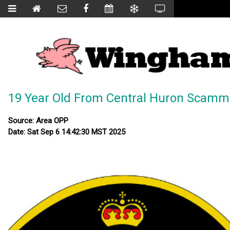
19 Year Old From Central Huron Scam
Source: Area OPP
Date: Sat Sep 6 14:42:30 MST 2025