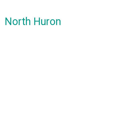
North Huron