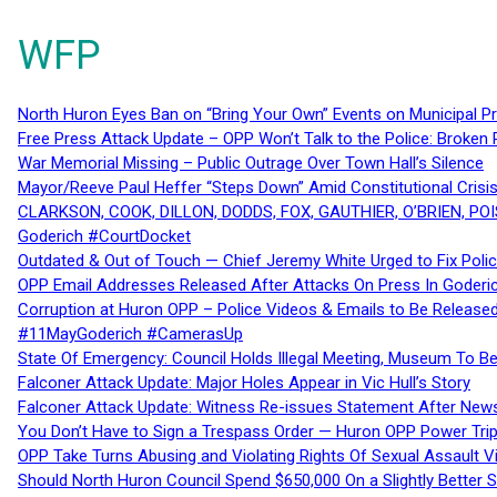
WFP
North Huron Eyes Ban on “Bring Your Own” Events on Municipal P
Free Press Attack Update – OPP Won’t Talk to the Police: Broke
War Memorial Missing – Public Outrage Over Town Hall’s Silence
Mayor/Reeve Paul Heffer “Steps Down” Amid Constitutional Cris
CLARKSON, COOK, DILLON, DODDS, FOX, GAUTHIER, O’BRIEN, POI
Goderich #CourtDocket
Outdated & Out of Touch — Chief Jeremy White Urged to Fix Polic
OPP Email Addresses Released After Attacks On Press In Goder
Corruption at Huron OPP – Police Videos & Emails to Be Releas
#11MayGoderich #CamerasUp
State Of Emergency: Council Holds Illegal Meeting, Museum To
Falconer Attack Update: Major Holes Appear in Vic Hull’s Story
Falconer Attack Update: Witness Re-issues Statement After Ne
You Don’t Have to Sign a Trespass Order — Huron OPP Power Tri
OPP Take Turns Abusing and Violating Rights Of Sexual Assault 
Should North Huron Council Spend $650,000 On a Slightly Better 