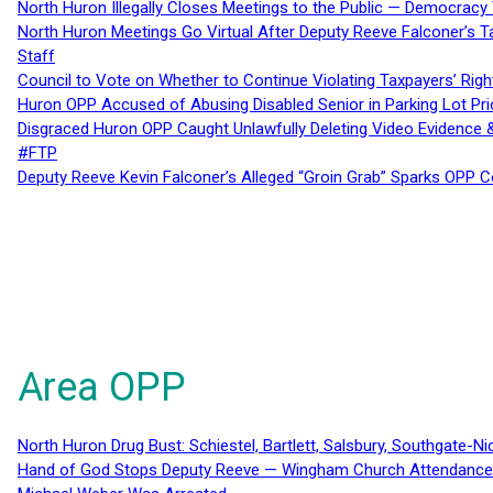
North Huron Illegally Closes Meetings to the Public — Democracy
North Huron Meetings Go Virtual After Deputy Reeve Falconer’s T
Staff
Council to Vote on Whether to Continue Violating Taxpayers’ Righ
Huron OPP Accused of Abusing Disabled Senior in Parking Lot Pr
Disgraced Huron OPP Caught Unlawfully Deleting Video Evidence
#FTP
Deputy Reeve Kevin Falconer’s Alleged “Groin Grab” Sparks OPP
Area OPP
North Huron Drug Bust: Schiestel, Bartlett, Salsbury, Southgate-Ni
Hand of God Stops Deputy Reeve — Wingham Church Attendance 