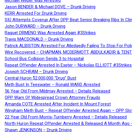
Michael Weber Was Arrested
Jason BENDER & Michael DOVE – Drunk Driving
KERR Arrested For Drunk Driving
SIU Attempts Coverup After OPP Beat Senior Breaking Ribs In 
John DURWARD – Drunk Driving
Raquel ORMENO Was Arrested Again #3Strikes
Travis MACDONALD – Drunk Driving
Patrick ALBISTON Arrested For Alledgedly Failing To Stop For P
Wire Recovered – CHAPMAN, MCDERMOTT, ABDULKADIR & TEN
School Bus Collision Sends 3 to Hospital
Repeat Offender Arrested In Exeter – Nickolas ELLIOTT #3Strikes
Joseph SCHRAM – Drunk Driving
Central Huron $2,000,000 “Drug” Bust
Meth Bust In Teeswater – Ronald WARD Arrested
56 Year Old From Mildmay Arrested – Details Released
OPP Warn Of Widespread Crown Attorney Frauds
Amanda COTE Arrested After Incident In Mount Forest
Wingham Meth Bust – Repeat Offender Arrested Again – OPP Slo
22 Year Old From Morris-Turnberry Arrested – Details Released
North Huron Repeat Offender Arrested & Released A Month Ago 
Shawn JENKINSON – Drunk Driving