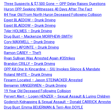
Three Suspects & $7,500 Gone — OPP Delay Raises Questions
Huron OPP Seeking Witnesses 40 Days After The Fact
84 Year Old From North Huron Deceased Following Collision
Egypt BLAEDOW – Drunk Driving
Egypt BLAEDOW – Drunk Driving
Tyler HOLMES – Drunk Driving
Drug Bust – Mackenzie MORPHEW-SMITH
Cory MAXWELL – Drunk Driving
Stanley LAPOINTE – Drunk Driving
Ramon CAREY – Theft
Ryan Sullivan Was Arrested Again #3Strikes
Brandon CRILLY – Drunk Driving
OPP Kill One In Kincardine – SIU Invokes Silence & Mandate
Roland WHITE – Drunk Driving
Firearm Located – Jason STEINACKER Arrested
Benjamin VANGERWEN – Drunk Driving
19 Year Old Deceased Following Collision
Pervert Alert – Logen HENZER – Sexual Assault & Luring Children
Goderich Kidnapping & Sexual Assault – Donald CARRICK Arreste
Drug Bust: Emma BEUERMAN & Terri-Ann DOYLE