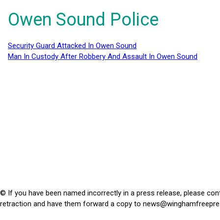
Owen Sound Police
Security Guard Attacked In Owen Sound
Man In Custody After Robbery And Assault In Owen Sound
© If you have been named incorrectly in a press release, please con
retraction and have them forward a copy to
news@winghamfreepre