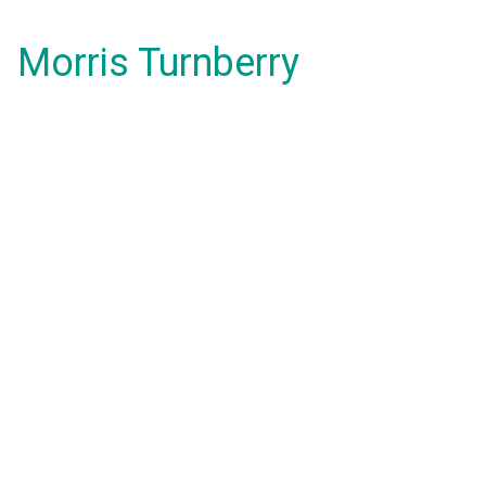
Morris Turnberry