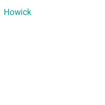
Howick