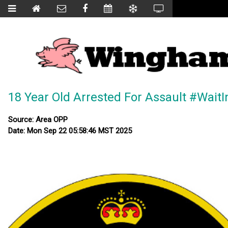
18 Year Old Arrested For Assault #Wait
Source: Area OPP
Date: Mon Sep 22 05:58:46 MST 2025