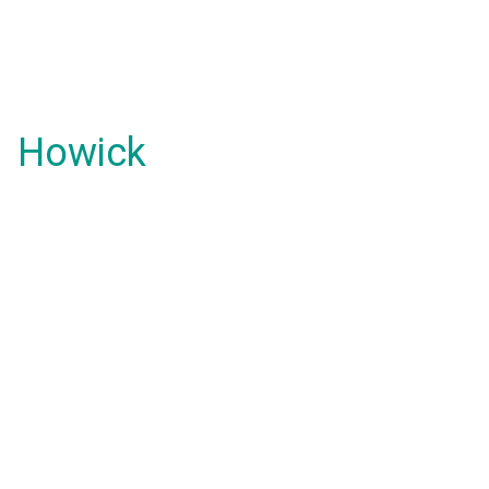
Howick