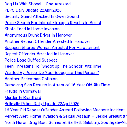
Dog Hit With Shovel – One Arrested
PBPS Daily Update 22April2026
Security Guard Attacked In Owen Sound
Police Search For Intimate Images Results In Arrest
Shots Fired In Home Invasion
Anonymous Drunk Driver In Hanover
Another Repeat Offender Arrested In Hanover
Saugeen Shores Woman Arrested For Harassment
Repeat Offender Arrested In Hanover
Police Lose Cuffed Suspect
Teen Threatens To “Shoot Up The School” #itsTime
Wanted By Police: Do You Recognize This Person?
Another Pedestrian Collision
Removing Sign Results In Arrest of 16 Year Old #itsTime
Frauds In Cornawall
Murder In Brantford
Belleville Police Daily Update 22April2026
16 Year Old Repeat Offender Arrestd Following Machete Incident
Pervert Alert: Home Invasion & Sexual Assault – Jessie Breault #
North Huron Drug Bust: Schiestel, Bartlett, Salsbury, Southgate-Ni