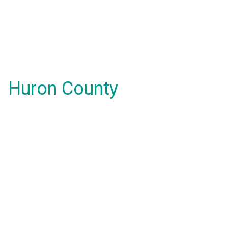
Huron County