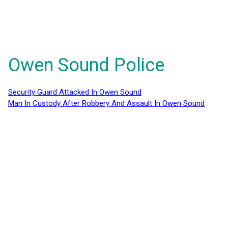
Owen Sound Police
Security Guard Attacked In Owen Sound
Man In Custody After Robbery And Assault In Owen Sound