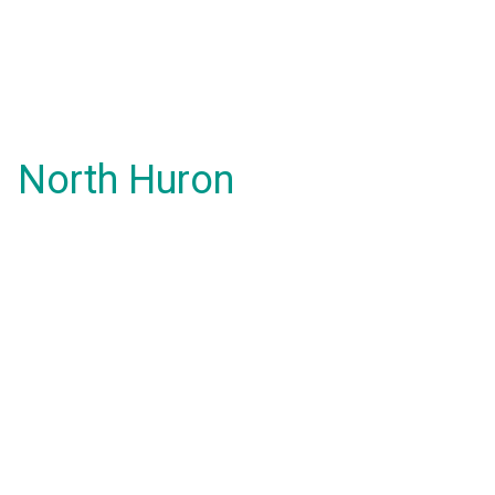
North Huron