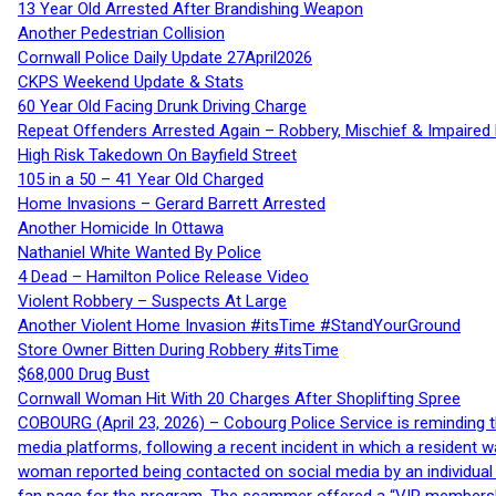
13 Year Old Arrested After Brandishing Weapon
Another Pedestrian Collision
Cornwall Police Daily Update 27April2026
CKPS Weekend Update & Stats
60 Year Old Facing Drunk Driving Charge
Repeat Offenders Arrested Again – Robbery, Mischief & Impaired Dr
High Risk Takedown On Bayfield Street
105 in a 50 – 41 Year Old Charged
Home Invasions – Gerard Barrett Arrested
Another Homicide In Ottawa
Nathaniel White Wanted By Police
4 Dead – Hamilton Police Release Video
Violent Robbery – Suspects At Large
Another Violent Home Invasion #itsTime #StandYourGround
Store Owner Bitten During Robbery #itsTime
$68,000 Drug Bust
Cornwall Woman Hit With 20 Charges After Shoplifting Spree
COBOURG (April 23, 2026) – Cobourg Police Service is reminding th
media platforms, following a recent incident in which a resident 
woman reported being contacted on social media by an individual