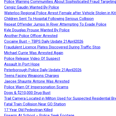
Police Warning Communities About Sophisticated Fraud Targeting
Cengiz Gaudin Wanted By Police
Waterloo Regional Police Arrest Female after Vehicle Stolen in Ki
Children Sent To Hospital Following Serious Collision
Repeat Offender Jumps In River Attempting To Evade Police
Kyle Douglas Prouse Wanted By Police
Another Police Officer Arrested
Cocaine Bust – TBPS Daily Update 21April2026
Fraudulent Licence Plates Discovered During Traffic Stop
Michael Currie Was Arrested Again
Police Release Video Of Suspect
Assault In Port Hope
Peterborough Police Daily Update 21April2026
Teens Facing Weapons Charges
Jaecee Shaunte Antone Was Arrested
Police Warn Of Impersonation Scams
Dogs & $210,000 Drug Bust
Trail Camera Located in Milton Used for Suspected Residential Br
Fatal Train Collision Near GO Station
17 Year Old Pedestrian Killed
Firearm At School – Police Seek Footage