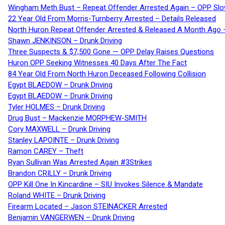
Wingham Meth Bust – Repeat Offender Arrested Again – OPP Slo
22 Year Old From Morris-Turnberry Arrested – Details Released
North Huron Repeat Offender Arrested & Released A Month Ago 
Shawn JENKINSON – Drunk Driving
Three Suspects & $7,500 Gone — OPP Delay Raises Questions
Huron OPP Seeking Witnesses 40 Days After The Fact
84 Year Old From North Huron Deceased Following Collision
Egypt BLAEDOW – Drunk Driving
Egypt BLAEDOW – Drunk Driving
Tyler HOLMES – Drunk Driving
Drug Bust – Mackenzie MORPHEW-SMITH
Cory MAXWELL – Drunk Driving
Stanley LAPOINTE – Drunk Driving
Ramon CAREY – Theft
Ryan Sullivan Was Arrested Again #3Strikes
Brandon CRILLY – Drunk Driving
OPP Kill One In Kincardine – SIU Invokes Silence & Mandate
Roland WHITE – Drunk Driving
Firearm Located – Jason STEINACKER Arrested
Benjamin VANGERWEN – Drunk Driving