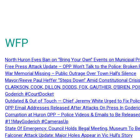
WFP
North Huron Eyes Ban on “Bring Your Own” Events on Municipal P
Free Press Attack Update – OPP Won’t Talk to the Police: Broke
War Memorial Missing – Public Outrage Over Town Hall’s Silence
Mayor/Reeve Paul Heffer “Steps Down” Amid Constitutional Cris
CLARKSON, COOK, DILLON, DODDS, FOX, GAUTHIER, O’BRIEN, POI
Goderich #CourtDocket
Outdated & Out of Touch — Chief Jeremy White Urged to Fix Polic
OPP Email Addresses Released After Attacks On Press In Goder
Corruption at Huron OPP – Police Videos & Emails to Be Releas
#11MayGoderich #CamerasUp
State Of Emergency: Council Holds Illegal Meeting, Museum To
Falconer Attack Update: Major Holes Appear in Vic Hull’s Story