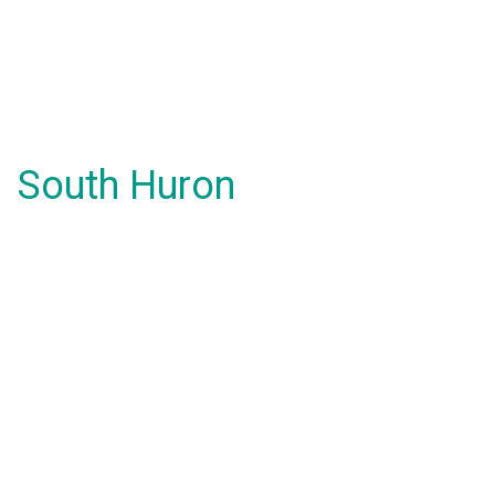
South Huron