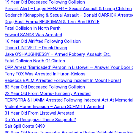
19 Year Old Deceased Following Collision
Pervert Alert – Logen HENZER – Sexual Assault & Luring Children
Goderich Kidnapping & Sexual Assault – Donald CARRICK Arreste
Drug Bust: Emma BEUERMAN & Terri-Ann DOYLE
Fatal Collision In North Perth
Edward SANDS Was Arrested
16 Year Old Airlifted Following Collision
Thana LINTVELT – Drunk Driving
Jake O’SHAUGHNESSY – Armed Robbery, Assault, Etc.
Fatal Collision North Of Clinton
OPP Arrest “Barricaded” Person in Listowel — Answer Your Door o
Terry FOX Was Arrested In Huron-Kinloss
Rebecca BALM Arrested Following Incident In Mount Forest
83 Year Old Deceased Following Collision
22 Year Old From Morris-Turnberry Arrested
TERPSTRA & HAMM Arrested Following Indecent Act At Memorial 
Violent Home Invasion – Aaron SCHMITT Arrested
31 Year Old From Listowel Arrested
Do You Recognize These Suspects?
Salt Spill Costs $490
30 Year Old From Teeswater Arrested – Police Withhold Name For