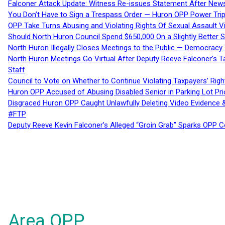
Falconer Attack Update: Witness Re-issues Statement After Ne
You Don’t Have to Sign a Trespass Order — Huron OPP Power Tri
OPP Take Turns Abusing and Violating Rights Of Sexual Assault 
Should North Huron Council Spend $650,000 On a Slightly Better 
North Huron Illegally Closes Meetings to the Public — Democracy
North Huron Meetings Go Virtual After Deputy Reeve Falconer’s T
Staff
Council to Vote on Whether to Continue Violating Taxpayers’ Righ
Huron OPP Accused of Abusing Disabled Senior in Parking Lot Pr
Disgraced Huron OPP Caught Unlawfully Deleting Video Evidence
#FTP
Deputy Reeve Kevin Falconer’s Alleged “Groin Grab” Sparks OPP
Area OPP