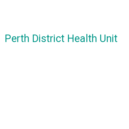
Perth District Health Unit