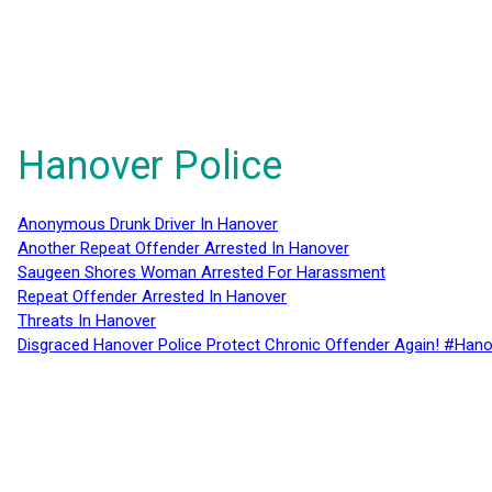
Hanover Police
Anonymous Drunk Driver In Hanover
Another Repeat Offender Arrested In Hanover
Saugeen Shores Woman Arrested For Harassment
Repeat Offender Arrested In Hanover
Threats In Hanover
Disgraced Hanover Police Protect Chronic Offender Again! #Hano