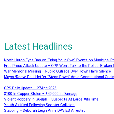
Latest Headlines
North Huron Eyes Ban on “Bring Your Own” Events on Municipal P
Free Press Attack Update – OPP Won’t Talk to the Police: Broke
War Memorial Missing – Public Outrage Over Town Hall’s Silence
Mayor/Reeve Paul Heffer “Steps Down” Amid Constitutional Cris
GPS Daily Update – 27April2026
$100 In Copper Stolen – $40,000 In Damage
Violent Robbery In Guelph – Suspects At Large #itsTime
Youth Airlifted Following Scooter Collision
Stabbing – Deborah Leigh Anne DAVIES Arrested