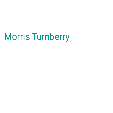
Morris Turnberry