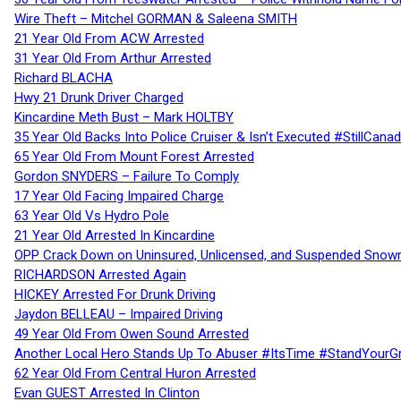
Wire Theft – Mitchel GORMAN & Saleena SMITH
21 Year Old From ACW Arrested
31 Year Old From Arthur Arrested
Richard BLACHA
Hwy 21 Drunk Driver Charged
Kincardine Meth Bust – Mark HOLTBY
35 Year Old Backs Into Police Cruiser & Isn’t Executed #StillCana
65 Year Old From Mount Forest Arrested
Gordon SNYDERS – Failure To Comply
17 Year Old Facing Impaired Charge
63 Year Old Vs Hydro Pole
21 Year Old Arrested In Kincardine
OPP Crack Down on Uninsured, Unlicensed, and Suspended Snowm
RICHARDSON Arrested Again
HICKEY Arrested For Drunk Driving
Jaydon BELLEAU – Impaired Driving
49 Year Old From Owen Sound Arrested
Another Local Hero Stands Up To Abuser #ItsTime #StandYourG
62 Year Old From Central Huron Arrested
Evan GUEST Arrested In Clinton