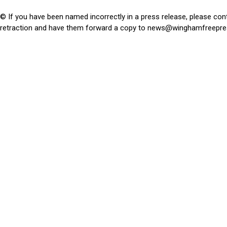
© If you have been named incorrectly in a press release, please con
retraction and have them forward a copy to
news@winghamfreepre