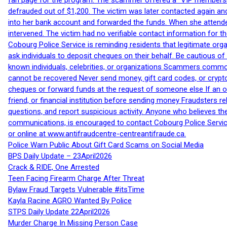
fan page for the program. The scammer offered a “VIP membershi
defrauded out of $1,200. The victim was later contacted again an
into her bank account and forwarded the funds. When she attended
intervened. The victim had no verifiable contact information for t
Cobourg Police Service is reminding residents that legitimate orga
ask individuals to deposit cheques on their behalf. Be cautious o
known individuals, celebrities, or organizations Scammers commonl
cannot be recovered Never send money, gift card codes, or crypt
cheques or forward funds at the request of someone else If an off
friend, or financial institution before sending money Fraudsters 
questions, and report suspicious activity. Anyone who believes t
communications, is encouraged to contact Cobourg Police Service
or online at www.antifraudcentre-centreantifraude.ca.
Police Warn Public About Gift Card Scams on Social Media
BPS Daily Update – 23April2026
Crack & RIDE, One Arrested
Teen Facing Firearm Charge After Threat
Bylaw Fraud Targets Vulnerable #itsTime
Kayla Racine AGRO Wanted By Police
STPS Daily Update 22April2026
Murder Charge In Missing Person Case