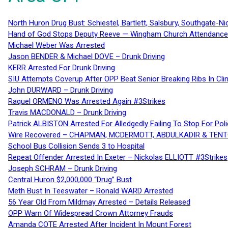
North Huron Drug Bust: Schiestel, Bartlett, Salsbury, Southgate-Ni
Hand of God Stops Deputy Reeve — Wingham Church Attendance 
Michael Weber Was Arrested
Jason BENDER & Michael DOVE – Drunk Driving
KERR Arrested For Drunk Driving
SIU Attempts Coverup After OPP Beat Senior Breaking Ribs In 
John DURWARD – Drunk Driving
Raquel ORMENO Was Arrested Again #3Strikes
Travis MACDONALD – Drunk Driving
Patrick ALBISTON Arrested For Alledgedly Failing To Stop For P
Wire Recovered – CHAPMAN, MCDERMOTT, ABDULKADIR & TEN
School Bus Collision Sends 3 to Hospital
Repeat Offender Arrested In Exeter – Nickolas ELLIOTT #3Strikes
Joseph SCHRAM – Drunk Driving
Central Huron $2,000,000 “Drug” Bust
Meth Bust In Teeswater – Ronald WARD Arrested
56 Year Old From Mildmay Arrested – Details Released
OPP Warn Of Widespread Crown Attorney Frauds
Amanda COTE Arrested After Incident In Mount Forest