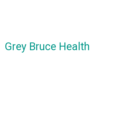
Grey Bruce Health