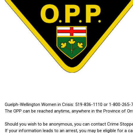
Guelph-Wellington Women in Crisis: 519-836-1110 or 1-800-265-
The OPP can be reached anytime, anywhere in the Province of On
Should you wish to be anonymous, you can contact Crime Stoppers
If your information leads to an arrest, you may be eligible for a c