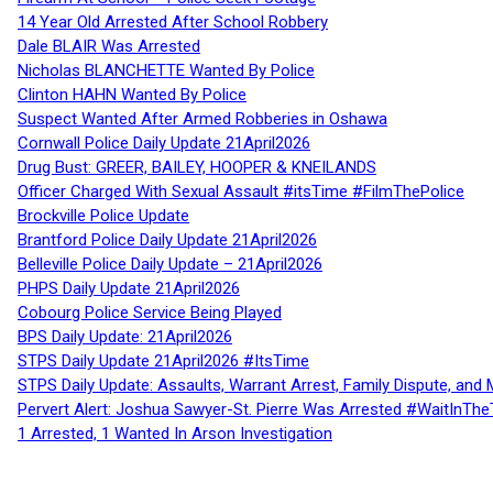
14 Year Old Arrested After School Robbery
Dale BLAIR Was Arrested
Nicholas BLANCHETTE Wanted By Police
Clinton HAHN Wanted By Police
Suspect Wanted After Armed Robberies in Oshawa
Cornwall Police Daily Update 21April2026
Drug Bust: GREER, BAILEY, HOOPER & KNEILANDS
Officer Charged With Sexual Assault #itsTime #FilmThePolice
Brockville Police Update
Brantford Police Daily Update 21April2026
Belleville Police Daily Update – 21April2026
PHPS Daily Update 21April2026
Cobourg Police Service Being Played
BPS Daily Update: 21April2026
STPS Daily Update 21April2026 #ItsTime
STPS Daily Update: Assaults, Warrant Arrest, Family Dispute, and 
Pervert Alert: Joshua Sawyer-St. Pierre Was Arrested #WaitInThe
1 Arrested, 1 Wanted In Arson Investigation