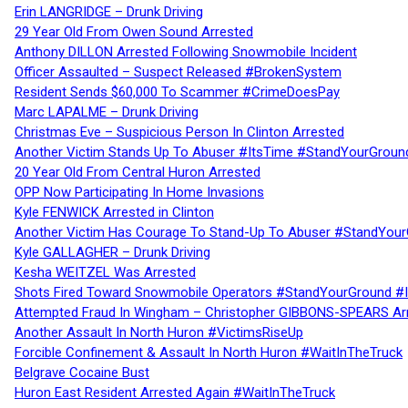
Erin LANGRIDGE – Drunk Driving
29 Year Old From Owen Sound Arrested
Anthony DILLON Arrested Following Snowmobile Incident
Officer Assaulted – Suspect Released #BrokenSystem
Resident Sends $60,000 To Scammer #CrimeDoesPay
Marc LAPALME – Drunk Driving
Christmas Eve – Suspicious Person In Clinton Arrested
Another Victim Stands Up To Abuser #ItsTime #StandYourGroun
20 Year Old From Central Huron Arrested
OPP Now Participating In Home Invasions
Kyle FENWICK Arrested in Clinton
Another Victim Has Courage To Stand-Up To Abuser #StandYour
Kyle GALLAGHER – Drunk Driving
Kesha WEITZEL Was Arrested
Shots Fired Toward Snowmobile Operators #StandYourGround #
Attempted Fraud In Wingham – Christopher GIBBONS-SPEARS Ar
Another Assault In North Huron #VictimsRiseUp
Forcible Confinement & Assault In North Huron #WaitInTheTruck
Belgrave Cocaine Bust
Huron East Resident Arrested Again #WaitInTheTruck