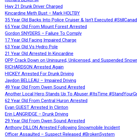
Hwy 21 Drunk Driver Charged
Kincardine Meth Bust – Mark HOLTBY
35 Year Old Backs Into Police Cruiser & Isn’t Executed #StillCana
65 Year Old From Mount Forest Arrested
Gordon SNYDERS – Failure To Comply
17 Year Old Facing Impaired Charge
63 Year Old Vs Hydro Pole
21 Year Old Arrested In Kincardine
OPP Crack Down on Uninsured, Unlicensed, and Suspended Snowm
RICHARDSON Arrested Again
HICKEY Arrested For Drunk Driving
Jaydon BELLEAU – Impaired Driving
49 Year Old From Owen Sound Arrested
Another Local Hero Stands Up To Abuser #ItsTime #StandYourG
62 Year Old From Central Huron Arrested
Evan GUEST Arrested In Clinton
Erin LANGRIDGE – Drunk Driving
29 Year Old From Owen Sound Arrested
Anthony DILLON Arrested Following Snowmobile Incident
Officer Assaulted – Suspect Released #BrokenSystem