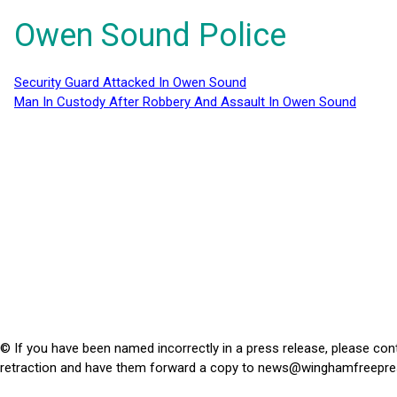
Owen Sound Police
Security Guard Attacked In Owen Sound
Man In Custody After Robbery And Assault In Owen Sound
© If you have been named incorrectly in a press release, please con
retraction and have them forward a copy to
news@winghamfreepre