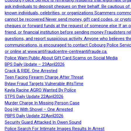
Cobourg Police Service is reminding residents that legitimate orga
ask individuals to deposit cheques on their behalf. Be cautious o
known individuals, celebrities, or organizations Scammers commonl
cannot be recovered Never send money, gift card codes, or crypt
cheques or forward funds at the request of someone else If an off
friend, or financial institution before sending money Fraudsters 
questions, and report suspicious activity. Anyone who believes t
communications, is encouraged to contact Cobourg Police Service
or online at www.antifraudcentre-centreantifraude.ca.
Police Warn Public About Gift Card Scams on Social Media
BPS Daily Update – 23April2026
Crack & RIDE, One Arrested
Teen Facing Firearm Charge After Threat
Bylaw Fraud Targets Vulnerable #itsTime
Kayla Racine AGRO Wanted By Police
STPS Daily Update 22April2026
Murder Charge In Missing Person Case
Dog Hit With Shovel – One Arrested
PBPS Daily Update 22April2026
Security Guard Attacked In Owen Sound
Police Search For Intimate Images Results In Arrest