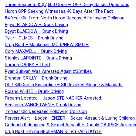
Three Suspects & $7,500 Gone — OPP Delay Raises Questions
Huron OPP Seeking Witnesses 40 Days After The Fact
84 Year Old From North Huron Deceased Following Collision
Egypt BLAEDOW – Drunk Driving
Egypt BLAEDOW – Drunk Driving
Tyler HOLMES – Drunk Driving
Drug Bust – Mackenzie MORPHEW-SMITH
Cory MAXWELL – Drunk Driving
Stanley LAPOINTE – Drunk Driving
Ramon CAREY – Theft
Ryan Sullivan Was Arrested Again #3Strikes
Brandon CRILLY – Drunk Driving
OPP Kill One In Kincardine – SIU Invokes Silence & Mandate
Roland WHITE – Drunk Driving
Firearm Located – Jason STEINACKER Arrested
Benjamin VANGERWEN – Drunk Driving
19 Year Old Deceased Following Collision
Pervert Alert – Logen HENZER – Sexual Assault & Luring Children
Goderich Kidnapping & Sexual Assault – Donald CARRICK Arreste
Drug Bust: Emma BEUERMAN & Terri-Ann DOYLE