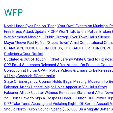
WFP
North Huron Eyes Ban on “Bring Your Own” Events on Municipal P
Free Press Attack Update – OPP Won’t Talk to the Police: Broke
War Memorial Missing – Public Outrage Over Town Hall’s Silence
Mayor/Reeve Paul Heffer “Steps Down” Amid Constitutional Cris
CLARKSON, COOK, DILLON, DODDS, FOX, GAUTHIER, O’BRIEN, POI
Goderich #CourtDocket
Outdated & Out of Touch — Chief Jeremy White Urged to Fix Polic
OPP Email Addresses Released After Attacks On Press In Goder
Corruption at Huron OPP – Police Videos & Emails to Be Releas
#11MayGoderich #CamerasUp
State Of Emergency: Council Holds Illegal Meeting, Museum To
Falconer Attack Update: Major Holes Appear in Vic Hull’s Story
Falconer Attack Update: Witness Re-issues Statement After Ne
You Don’t Have to Sign a Trespass Order — Huron OPP Power Tri
OPP Take Turns Abusing and Violating Rights Of Sexual Assault 
Should North Huron Council Spend $650,000 On a Slightly Better 