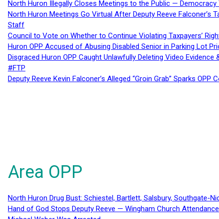
North Huron Illegally Closes Meetings to the Public — Democracy
North Huron Meetings Go Virtual After Deputy Reeve Falconer’s T
Staff
Council to Vote on Whether to Continue Violating Taxpayers’ Righ
Huron OPP Accused of Abusing Disabled Senior in Parking Lot Pr
Disgraced Huron OPP Caught Unlawfully Deleting Video Evidence
#FTP
Deputy Reeve Kevin Falconer’s Alleged “Groin Grab” Sparks OPP
Area OPP
North Huron Drug Bust: Schiestel, Bartlett, Salsbury, Southgate-Ni
Hand of God Stops Deputy Reeve — Wingham Church Attendance 