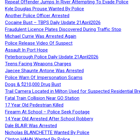
Repeat Offender Jumps In River Attempting To Evade Police
Kyle Douglas Prouse Wanted By Police
Another Police Officer Arrested
Cocaine Bust – TBPS Daily Update 21April2026
Fraudulent Licence Plates Discovered During Traffic Stop
Michael Currie Was Arrested Again
Police Release Video Of Suspect
Assault In Port Hope
Peterborough Police Daily Update 21April2026
Teens Facing Weapons Charges
Jaecee Shaunte Antone Was Arrested
Police Warn Of Impersonation Scams
Dogs & $210,000 Drug Bust
Trail Camera Located in Milton Used for Suspected Residential Br
Fatal Train Collision Near GO Station
17 Year Old Pedestrian Killed
Firearm At School – Police Seek Footage
14 Year Old Arrested After School Robbery
Dale BLAIR Was Arrested
Nicholas BLANCHETTE Wanted By Police
Clinton HAHN Wanted By Police