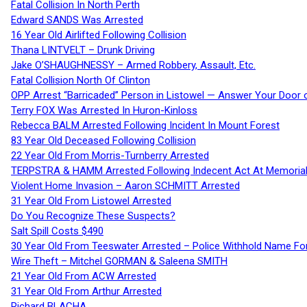
Fatal Collision In North Perth
Edward SANDS Was Arrested
16 Year Old Airlifted Following Collision
Thana LINTVELT – Drunk Driving
Jake O’SHAUGHNESSY – Armed Robbery, Assault, Etc.
Fatal Collision North Of Clinton
OPP Arrest “Barricaded” Person in Listowel — Answer Your Door o
Terry FOX Was Arrested In Huron-Kinloss
Rebecca BALM Arrested Following Incident In Mount Forest
83 Year Old Deceased Following Collision
22 Year Old From Morris-Turnberry Arrested
TERPSTRA & HAMM Arrested Following Indecent Act At Memorial 
Violent Home Invasion – Aaron SCHMITT Arrested
31 Year Old From Listowel Arrested
Do You Recognize These Suspects?
Salt Spill Costs $490
30 Year Old From Teeswater Arrested – Police Withhold Name For
Wire Theft – Mitchel GORMAN & Saleena SMITH
21 Year Old From ACW Arrested
31 Year Old From Arthur Arrested
Richard BLACHA