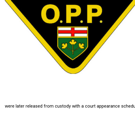
were later released from custody with a court appearance schedul