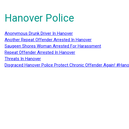
Hanover Police
Anonymous Drunk Driver In Hanover
Another Repeat Offender Arrested In Hanover
Saugeen Shores Woman Arrested For Harassment
Repeat Offender Arrested In Hanover
Threats In Hanover
Disgraced Hanover Police Protect Chronic Offender Again! #Hano