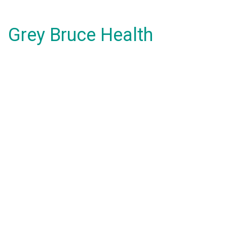
Grey Bruce Health