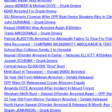
Michael Weber Was Arrested
Jason BENDER & Michael DOVE – Drunk Driving
KERR Arrested For Drunk Driving
SIU Attempts Coverup After OPP Beat Senior Breaking Ribs In 
John DURWARD – Drunk Driving
Raquel ORMENO Was Arrested Again #3Strikes
Travis MACDONALD – Drunk Driving
Patrick ALBISTON Arrested For Alledgedly Failing To Stop For P
Wire Recovered – CHAPMAN, MCDERMOTT, ABDULKADIR & TEN
School Bus Collision Sends 3 to Hospital
Repeat Offender Arrested In Exeter – Nickolas ELLIOTT #3Strikes
Joseph SCHRAM – Drunk Driving
Central Huron $2,000,000 “Drug” Bust
Meth Bust In Teeswater – Ronald WARD Arrested
56 Year Old From Mildmay Arrested – Details Released
OPP Warn Of Widespread Crown Attorney Frauds
Amanda COTE Arrested After Incident In Mount Forest
Wingham Meth Bust – Repeat Offender Arrested Again – OPP Slo
22 Year Old From Morris-Turnberry Arrested – Details Released
North Huron Repeat Offender Arrested & Released A Month Ago 
Shawn JENKINSON – Drunk Driving