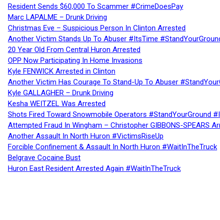
Resident Sends $60,000 To Scammer #CrimeDoesPay
Marc LAPALME – Drunk Driving
Christmas Eve – Suspicious Person In Clinton Arrested
Another Victim Stands Up To Abuser #ItsTime #StandYourGroun
20 Year Old From Central Huron Arrested
OPP Now Participating In Home Invasions
Kyle FENWICK Arrested in Clinton
Another Victim Has Courage To Stand-Up To Abuser #StandYour
Kyle GALLAGHER – Drunk Driving
Kesha WEITZEL Was Arrested
Shots Fired Toward Snowmobile Operators #StandYourGround #
Attempted Fraud In Wingham – Christopher GIBBONS-SPEARS Ar
Another Assault In North Huron #VictimsRiseUp
Forcible Confinement & Assault In North Huron #WaitInTheTruck
Belgrave Cocaine Bust
Huron East Resident Arrested Again #WaitInTheTruck