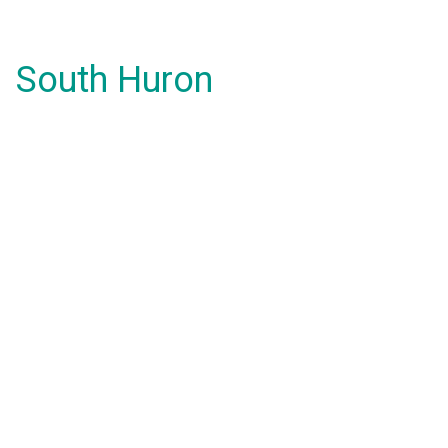
South Huron