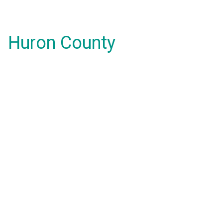
Huron County