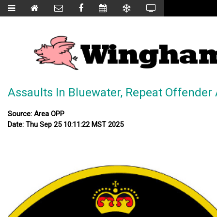
Assaults In Bluewater, Repeat Offender
Source: Area OPP
Date: Thu Sep 25 10:11:22 MST 2025