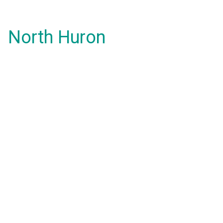
North Huron