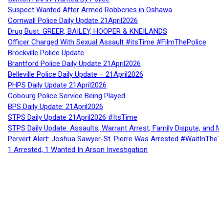
Suspect Wanted After Armed Robberies in Oshawa
Cornwall Police Daily Update 21April2026
Drug Bust: GREER, BAILEY, HOOPER & KNEILANDS
Officer Charged With Sexual Assault #itsTime #FilmThePolice
Brockville Police Update
Brantford Police Daily Update 21April2026
Belleville Police Daily Update – 21April2026
PHPS Daily Update 21April2026
Cobourg Police Service Being Played
BPS Daily Update: 21April2026
STPS Daily Update 21April2026 #ItsTime
STPS Daily Update: Assaults, Warrant Arrest, Family Dispute, and 
Pervert Alert: Joshua Sawyer-St. Pierre Was Arrested #WaitInThe
1 Arrested, 1 Wanted In Arson Investigation