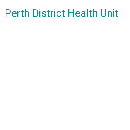
Perth District Health Unit