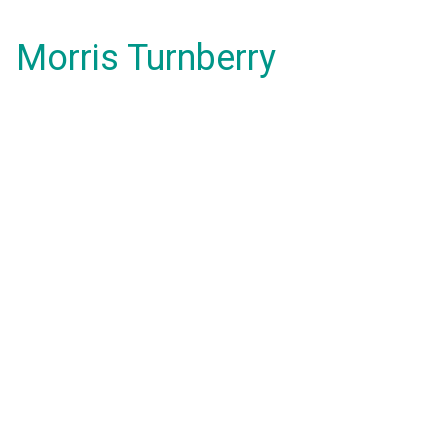
Morris Turnberry