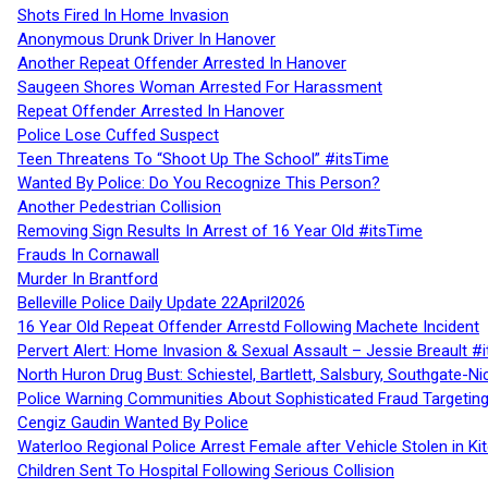
Shots Fired In Home Invasion
Anonymous Drunk Driver In Hanover
Another Repeat Offender Arrested In Hanover
Saugeen Shores Woman Arrested For Harassment
Repeat Offender Arrested In Hanover
Police Lose Cuffed Suspect
Teen Threatens To “Shoot Up The School” #itsTime
Wanted By Police: Do You Recognize This Person?
Another Pedestrian Collision
Removing Sign Results In Arrest of 16 Year Old #itsTime
Frauds In Cornawall
Murder In Brantford
Belleville Police Daily Update 22April2026
16 Year Old Repeat Offender Arrestd Following Machete Incident
Pervert Alert: Home Invasion & Sexual Assault – Jessie Breault #
North Huron Drug Bust: Schiestel, Bartlett, Salsbury, Southgate-Ni
Police Warning Communities About Sophisticated Fraud Targeting
Cengiz Gaudin Wanted By Police
Waterloo Regional Police Arrest Female after Vehicle Stolen in Ki
Children Sent To Hospital Following Serious Collision