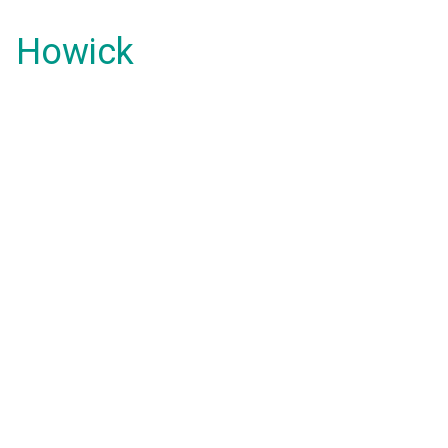
Howick