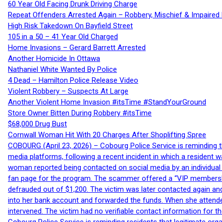
60 Year Old Facing Drunk Driving Charge
Repeat Offenders Arrested Again – Robbery, Mischief & Impaired Dr
High Risk Takedown On Bayfield Street
105 in a 50 – 41 Year Old Charged
Home Invasions – Gerard Barrett Arrested
Another Homicide In Ottawa
Nathaniel White Wanted By Police
4 Dead – Hamilton Police Release Video
Violent Robbery – Suspects At Large
Another Violent Home Invasion #itsTime #StandYourGround
Store Owner Bitten During Robbery #itsTime
$68,000 Drug Bust
Cornwall Woman Hit With 20 Charges After Shoplifting Spree
COBOURG (April 23, 2026) – Cobourg Police Service is reminding th
media platforms, following a recent incident in which a resident 
woman reported being contacted on social media by an individual
fan page for the program. The scammer offered a “VIP membershi
defrauded out of $1,200. The victim was later contacted again an
into her bank account and forwarded the funds. When she attended
intervened. The victim had no verifiable contact information for t