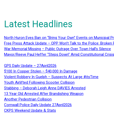
Latest Headlines
North Huron Eyes Ban on “Bring Your Own” Events on Municipal P
Free Press Attack Update – OPP Won’t Talk to the Police: Broke
War Memorial Missing – Public Outrage Over Town Hall’s Silence
Mayor/Reeve Paul Heffer “Steps Down” Amid Constitutional Cris
GPS Daily Update – 27April2026
$100 In Copper Stolen – $40,000 In Damage
Violent Robbery In Guelph – Suspects At Large #itsTime
Youth Airlifted Following Scooter Collision
Stabbing – Deborah Leigh Anne DAVIES Arrested
13 Year Old Arrested After Brandishing Weapon
Another Pedestrian Collision
Cornwall Police Daily Update 27April2026
CKPS Weekend Update & Stats