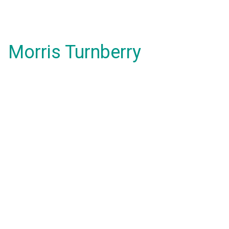
Morris Turnberry