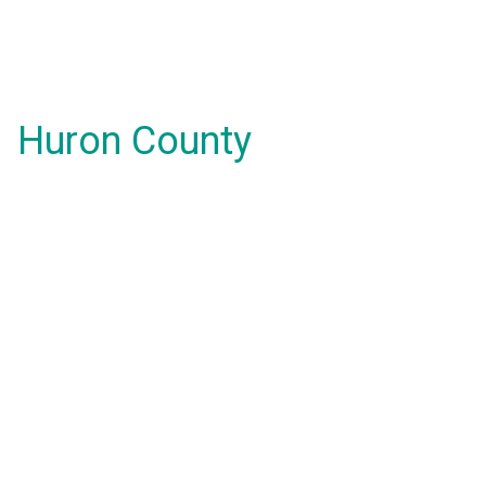
Huron County