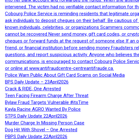
into her bank account and forwarded the funds. When she attended
intervened. The victim had no verifiable contact information for t
Cobourg Police Service is reminding residents that legitimate orga
ask individuals to deposit cheques on their behalf. Be cautious o
known individuals, celebrities, or organizations Scammers commonl
cannot be recovered Never send money, gift card codes, or crypt
cheques or forward funds at the request of someone else If an off
friend, or financial institution before sending money Fraudsters 
questions, and report suspicious activity. Anyone who believes t
communications, is encouraged to contact Cobourg Police Service
or online at www.antifraudcentre-centreantifraude.ca.
Police Warn Public About Gift Card Scams on Social Media
BPS Daily Update – 23April2026
Crack & RIDE, One Arrested
Teen Facing Firearm Charge After Threat
Bylaw Fraud Targets Vulnerable #itsTime
Kayla Racine AGRO Wanted By Police
STPS Daily Update 22April2026
Murder Charge In Missing Person Case
Dog Hit With Shovel – One Arrested
PBPS Daily Update 22April2026