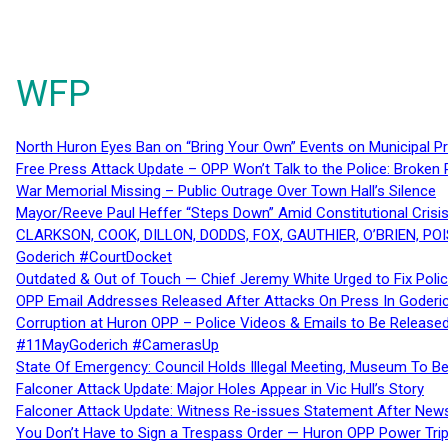
WFP
North Huron Eyes Ban on “Bring Your Own” Events on Municipal P
Free Press Attack Update – OPP Won’t Talk to the Police: Broke
War Memorial Missing – Public Outrage Over Town Hall’s Silence
Mayor/Reeve Paul Heffer “Steps Down” Amid Constitutional Cris
CLARKSON, COOK, DILLON, DODDS, FOX, GAUTHIER, O’BRIEN, POI
Goderich #CourtDocket
Outdated & Out of Touch — Chief Jeremy White Urged to Fix Polic
OPP Email Addresses Released After Attacks On Press In Goder
Corruption at Huron OPP – Police Videos & Emails to Be Releas
#11MayGoderich #CamerasUp
State Of Emergency: Council Holds Illegal Meeting, Museum To
Falconer Attack Update: Major Holes Appear in Vic Hull’s Story
Falconer Attack Update: Witness Re-issues Statement After Ne
You Don’t Have to Sign a Trespass Order — Huron OPP Power Tri