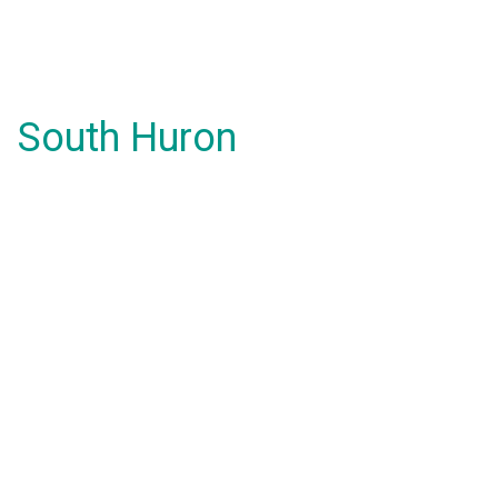
South Huron