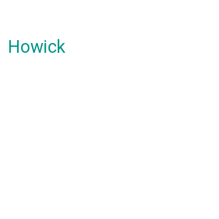
Howick