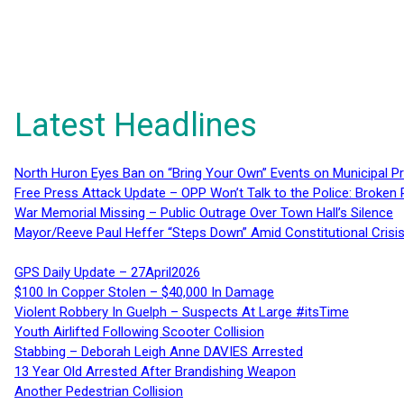
Latest Headlines
North Huron Eyes Ban on “Bring Your Own” Events on Municipal P
Free Press Attack Update – OPP Won’t Talk to the Police: Broke
War Memorial Missing – Public Outrage Over Town Hall’s Silence
Mayor/Reeve Paul Heffer “Steps Down” Amid Constitutional Cris
GPS Daily Update – 27April2026
$100 In Copper Stolen – $40,000 In Damage
Violent Robbery In Guelph – Suspects At Large #itsTime
Youth Airlifted Following Scooter Collision
Stabbing – Deborah Leigh Anne DAVIES Arrested
13 Year Old Arrested After Brandishing Weapon
Another Pedestrian Collision