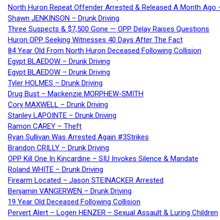
North Huron Repeat Offender Arrested & Released A Month Ago 
Shawn JENKINSON – Drunk Driving
Three Suspects & $7,500 Gone — OPP Delay Raises Questions
Huron OPP Seeking Witnesses 40 Days After The Fact
84 Year Old From North Huron Deceased Following Collision
Egypt BLAEDOW – Drunk Driving
Egypt BLAEDOW – Drunk Driving
Tyler HOLMES – Drunk Driving
Drug Bust – Mackenzie MORPHEW-SMITH
Cory MAXWELL – Drunk Driving
Stanley LAPOINTE – Drunk Driving
Ramon CAREY – Theft
Ryan Sullivan Was Arrested Again #3Strikes
Brandon CRILLY – Drunk Driving
OPP Kill One In Kincardine – SIU Invokes Silence & Mandate
Roland WHITE – Drunk Driving
Firearm Located – Jason STEINACKER Arrested
Benjamin VANGERWEN – Drunk Driving
19 Year Old Deceased Following Collision
Pervert Alert – Logen HENZER – Sexual Assault & Luring Children