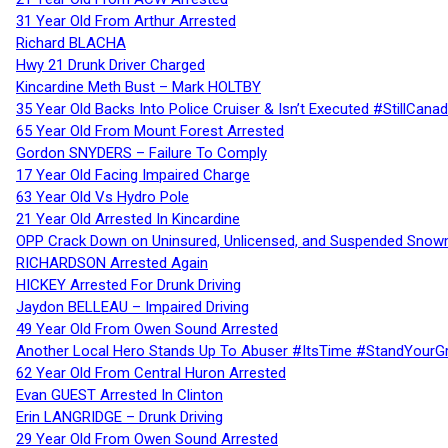
31 Year Old From Arthur Arrested
Richard BLACHA
Hwy 21 Drunk Driver Charged
Kincardine Meth Bust – Mark HOLTBY
35 Year Old Backs Into Police Cruiser & Isn’t Executed #StillCana
65 Year Old From Mount Forest Arrested
Gordon SNYDERS – Failure To Comply
17 Year Old Facing Impaired Charge
63 Year Old Vs Hydro Pole
21 Year Old Arrested In Kincardine
OPP Crack Down on Uninsured, Unlicensed, and Suspended Snowm
RICHARDSON Arrested Again
HICKEY Arrested For Drunk Driving
Jaydon BELLEAU – Impaired Driving
49 Year Old From Owen Sound Arrested
Another Local Hero Stands Up To Abuser #ItsTime #StandYourG
62 Year Old From Central Huron Arrested
Evan GUEST Arrested In Clinton
Erin LANGRIDGE – Drunk Driving
29 Year Old From Owen Sound Arrested