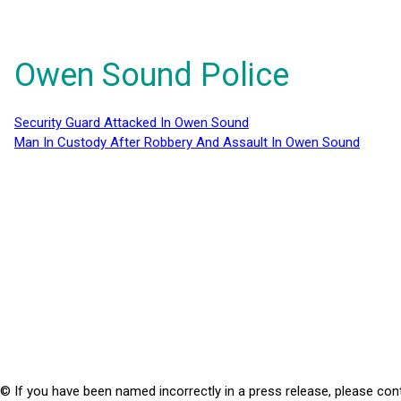
Owen Sound Police
Security Guard Attacked In Owen Sound
Man In Custody After Robbery And Assault In Owen Sound
© If you have been named incorrectly in a press release, please con