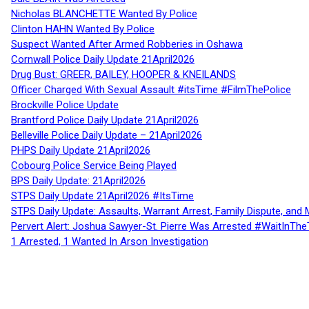
Nicholas BLANCHETTE Wanted By Police
Clinton HAHN Wanted By Police
Suspect Wanted After Armed Robberies in Oshawa
Cornwall Police Daily Update 21April2026
Drug Bust: GREER, BAILEY, HOOPER & KNEILANDS
Officer Charged With Sexual Assault #itsTime #FilmThePolice
Brockville Police Update
Brantford Police Daily Update 21April2026
Belleville Police Daily Update – 21April2026
PHPS Daily Update 21April2026
Cobourg Police Service Being Played
BPS Daily Update: 21April2026
STPS Daily Update 21April2026 #ItsTime
STPS Daily Update: Assaults, Warrant Arrest, Family Dispute, and 
Pervert Alert: Joshua Sawyer-St. Pierre Was Arrested #WaitInThe
1 Arrested, 1 Wanted In Arson Investigation