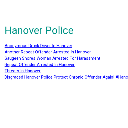
Hanover Police
Anonymous Drunk Driver In Hanover
Another Repeat Offender Arrested In Hanover
Saugeen Shores Woman Arrested For Harassment
Repeat Offender Arrested In Hanover
Threats In Hanover
Disgraced Hanover Police Protect Chronic Offender Again! #Hano