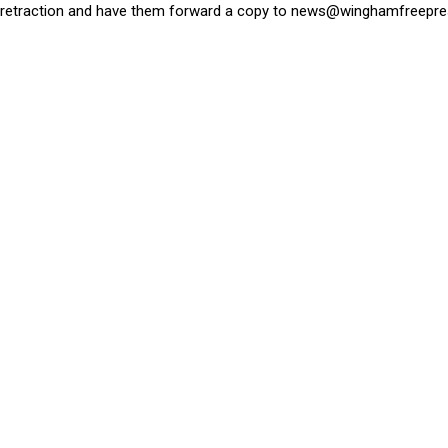
retraction and have them forward a copy to
news@winghamfreepre