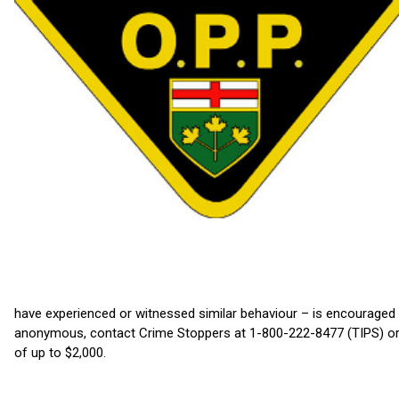
have experienced or witnessed similar behaviour – is encouraged
anonymous, contact Crime Stoppers at 1-800-222-8477 (TIPS) or 
of up to $2,000.