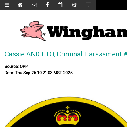
Cassie ANICETO, Criminal Harassment 
Source: OPP
Date: Thu Sep 25 10:21:03 MST 2025