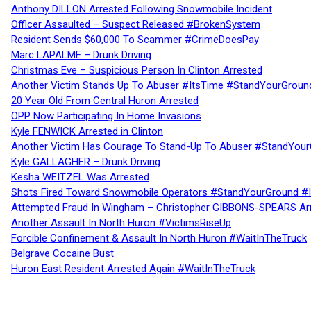
Anthony DILLON Arrested Following Snowmobile Incident
Officer Assaulted – Suspect Released #BrokenSystem
Resident Sends $60,000 To Scammer #CrimeDoesPay
Marc LAPALME – Drunk Driving
Christmas Eve – Suspicious Person In Clinton Arrested
Another Victim Stands Up To Abuser #ItsTime #StandYourGroun
20 Year Old From Central Huron Arrested
OPP Now Participating In Home Invasions
Kyle FENWICK Arrested in Clinton
Another Victim Has Courage To Stand-Up To Abuser #StandYour
Kyle GALLAGHER – Drunk Driving
Kesha WEITZEL Was Arrested
Shots Fired Toward Snowmobile Operators #StandYourGround #
Attempted Fraud In Wingham – Christopher GIBBONS-SPEARS Ar
Another Assault In North Huron #VictimsRiseUp
Forcible Confinement & Assault In North Huron #WaitInTheTruck
Belgrave Cocaine Bust
Huron East Resident Arrested Again #WaitInTheTruck