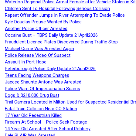
Waterloo Regional Police Arrest Female after Vehicle Stolen in Ki
Children Sent To Hospital Following Serious Collision
Repeat Offender Jumps In River Attempting To Evade Police
Kyle Douglas Prouse Wanted By Police
Another Police Officer Arrested
Cocaine Bust – TBPS Daily Update 21April2026
Fraudulent Licence Plates Discovered During Traffic Stop
Michael Currie Was Arrested Again
Police Release Video Of Suspect
Assault In Port Hope
Peterborough Police Daily Update 21April2026
Teens Facing Weapons Charges
Jaecee Shaunte Antone Was Arrested
Police Warn Of Impersonation Scams
Dogs & $210,000 Drug Bust
Trail Camera Located in Milton Used for Suspected Residential Br
Fatal Train Collision Near GO Station
17 Year Old Pedestrian Killed
Firearm At School – Police Seek Footage
14 Year Old Arrested After School Robbery
Dale BLAIR Was Arrested