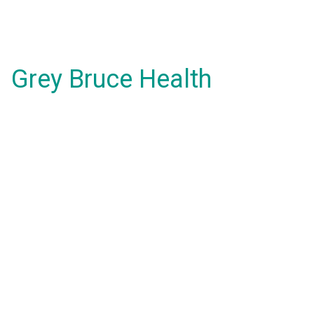
Grey Bruce Health