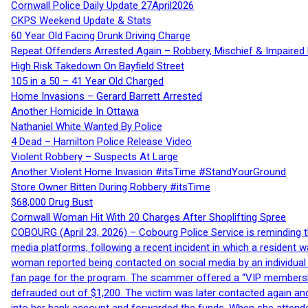
Cornwall Police Daily Update 27April2026
CKPS Weekend Update & Stats
60 Year Old Facing Drunk Driving Charge
Repeat Offenders Arrested Again – Robbery, Mischief & Impaired Dr
High Risk Takedown On Bayfield Street
105 in a 50 – 41 Year Old Charged
Home Invasions – Gerard Barrett Arrested
Another Homicide In Ottawa
Nathaniel White Wanted By Police
4 Dead – Hamilton Police Release Video
Violent Robbery – Suspects At Large
Another Violent Home Invasion #itsTime #StandYourGround
Store Owner Bitten During Robbery #itsTime
$68,000 Drug Bust
Cornwall Woman Hit With 20 Charges After Shoplifting Spree
COBOURG (April 23, 2026) – Cobourg Police Service is reminding th
media platforms, following a recent incident in which a resident 
woman reported being contacted on social media by an individual
fan page for the program. The scammer offered a “VIP membershi
defrauded out of $1,200. The victim was later contacted again an