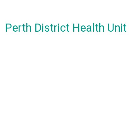
Perth District Health Unit