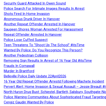
Security Guard Attacked In Owen Sound
Police Search For Intimate Images Results In Arrest
Shots Fired In Home Invasion
Anonymous Drunk Driver In Hanover
Another Repeat Offender Arrested In Hanover
Saugeen Shores Woman Arrested For Harassment
Repeat Offender Arrested In Hanover
Police Lose Cuffed Suspect
Teen Threatens To “Shoot Up The School” #itsTime
Wanted By Police: Do You Recognize This Person?
Another Pedestrian Collision
Removing Sign Results In Arrest of 16 Year Old #itsTime
Frauds In Cornawall
Murder In Brantford
Belleville Police Daily Update 22April2026
16 Year Old Repeat Offender Arrestd Following Machete Incident
Pervert Alert: Home Invasion & Sexual Assault – Jessie Breault #
North Huron Drug Bust: Schiestel, Bartlett, Salsbury, Southgate-Ni
Police Warning Communities About Sophisticated Fraud Targeting
Cengiz Gaudin Wanted By Police