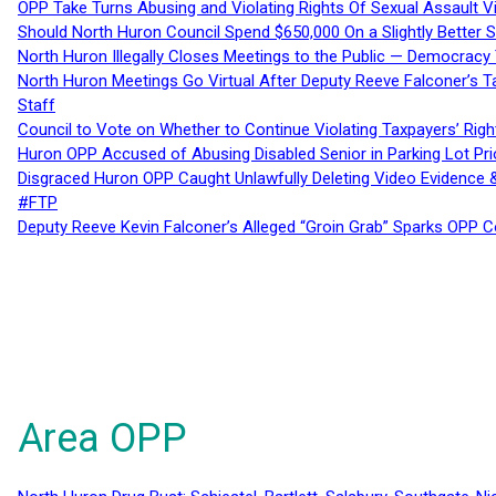
OPP Take Turns Abusing and Violating Rights Of Sexual Assault 
Should North Huron Council Spend $650,000 On a Slightly Better 
North Huron Illegally Closes Meetings to the Public — Democracy
North Huron Meetings Go Virtual After Deputy Reeve Falconer’s T
Staff
Council to Vote on Whether to Continue Violating Taxpayers’ Righ
Huron OPP Accused of Abusing Disabled Senior in Parking Lot Pr
Disgraced Huron OPP Caught Unlawfully Deleting Video Evidence
#FTP
Deputy Reeve Kevin Falconer’s Alleged “Groin Grab” Sparks OPP
Area OPP