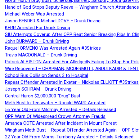
North Huron Drug Bust: Schiestel, Bartlett, Salsbury, Southgate-Ni
Hand of God Stops Deputy Reeve — Wingham Church Attendance 
Michael Weber Was Arrested
Jason BENDER & Michael DOVE – Drunk Driving
KERR Arrested For Drunk Driving
SIU Attempts Coverup After OPP Beat Senior Breaking Ribs In 
John DURWARD – Drunk Driving
Raquel ORMENO Was Arrested Again #3Strikes
Travis MACDONALD – Drunk Driving
Patrick ALBISTON Arrested For Alledgedly Failing To Stop For P
Wire Recovered – CHAPMAN, MCDERMOTT, ABDULKADIR & TEN
School Bus Collision Sends 3 to Hospital
Repeat Offender Arrested In Exeter – Nickolas ELLIOTT #3Strikes
Joseph SCHRAM – Drunk Driving
Central Huron $2,000,000 “Drug” Bust
Meth Bust In Teeswater – Ronald WARD Arrested
56 Year Old From Mildmay Arrested – Details Released
OPP Warn Of Widespread Crown Attorney Frauds
Amanda COTE Arrested After Incident In Mount Forest
Wingham Meth Bust – Repeat Offender Arrested Again – OPP Slo
22 Year Old From Morris-Turnberry Arrested – Details Released