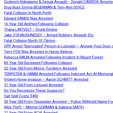
Goderich Kidnapping & Sexual Assault – Donald CARRICK Arreste
Drug Bust: Emma BEUERMAN & Terri-Ann DOYLE
Fatal Collision In North Perth
Edward SANDS Was Arrested
16 Year Old Airlifted Following Collision
Thana LINTVELT – Drunk Driving
Jake O’SHAUGHNESSY – Armed Robbery, Assault, Etc.
Fatal Collision North Of Clinton
OPP Arrest “Barricaded” Person in Listowel — Answer Your Door o
Terry FOX Was Arrested In Huron-Kinloss
Rebecca BALM Arrested Following Incident In Mount Forest
83 Year Old Deceased Following Collision
22 Year Old From Morris-Turnberry Arrested
TERPSTRA & HAMM Arrested Following Indecent Act At Memorial 
Violent Home Invasion – Aaron SCHMITT Arrested
31 Year Old From Listowel Arrested
Do You Recognize These Suspects?
Salt Spill Costs $490
30 Year Old From Teeswater Arrested – Police Withhold Name For
Wire Theft – Mitchel GORMAN & Saleena SMITH
21 Year Old From ACW Arrested