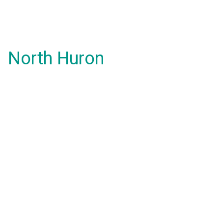
North Huron