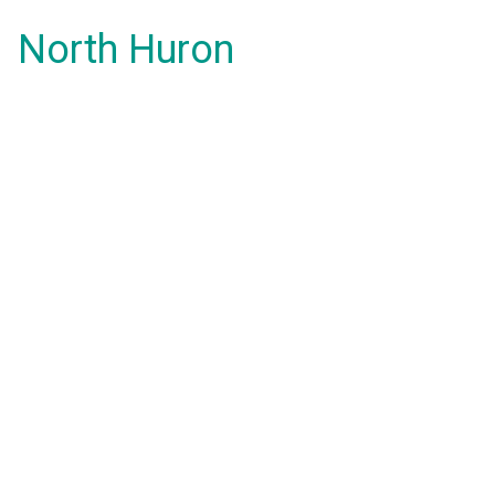
North Huron