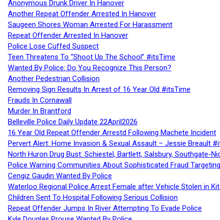
Anonymous Drunk Driver In Hanover
Another Repeat Offender Arrested In Hanover
Saugeen Shores Woman Arrested For Harassment
Repeat Offender Arrested In Hanover
Police Lose Cuffed Suspect
Teen Threatens To “Shoot Up The School” #itsTime
Wanted By Police: Do You Recognize This Person?
Another Pedestrian Collision
Removing Sign Results In Arrest of 16 Year Old #itsTime
Frauds In Cornawall
Murder In Brantford
Belleville Police Daily Update 22April2026
16 Year Old Repeat Offender Arrestd Following Machete Incident
Pervert Alert: Home Invasion & Sexual Assault – Jessie Breault #
North Huron Drug Bust: Schiestel, Bartlett, Salsbury, Southgate-Ni
Police Warning Communities About Sophisticated Fraud Targeting
Cengiz Gaudin Wanted By Police
Waterloo Regional Police Arrest Female after Vehicle Stolen in Ki
Children Sent To Hospital Following Serious Collision
Repeat Offender Jumps In River Attempting To Evade Police
Kyle Douglas Prouse Wanted By Police