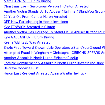
Marc LAPALME – Drunk Driving
Christmas Eve – Suspicious Person In Clinton Arrested
Another Victim Stands Up To Abuser #ItsTime #StandYourGroun
20 Year Old From Central Huron Arrested
OPP Now Participating In Home Invasions
Kyle FENWICK Arrested in Clinton
Another Victim Has Courage To Stand-Up To Abuser #StandYour
Kyle GALLAGHER – Drunk Driving
Kesha WEITZEL Was Arrested
Shots Fired Toward Snowmobile Operators #StandYourGround #
Attempted Fraud In Wingham – Christopher GIBBONS-SPEARS Ar
Another Assault In North Huron #VictimsRiseUp
Forcible Confinement & Assault In North Huron #WaitInTheTruck
Belgrave Cocaine Bust
Huron East Resident Arrested Again #WaitInTheTruck