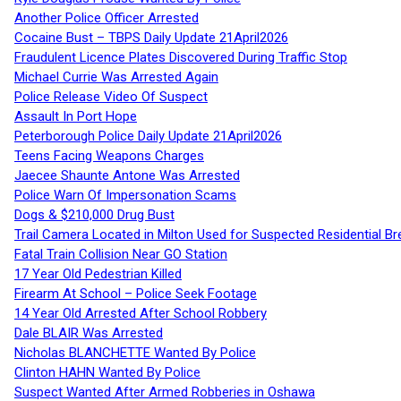
Another Police Officer Arrested
Cocaine Bust – TBPS Daily Update 21April2026
Fraudulent Licence Plates Discovered During Traffic Stop
Michael Currie Was Arrested Again
Police Release Video Of Suspect
Assault In Port Hope
Peterborough Police Daily Update 21April2026
Teens Facing Weapons Charges
Jaecee Shaunte Antone Was Arrested
Police Warn Of Impersonation Scams
Dogs & $210,000 Drug Bust
Trail Camera Located in Milton Used for Suspected Residential Br
Fatal Train Collision Near GO Station
17 Year Old Pedestrian Killed
Firearm At School – Police Seek Footage
14 Year Old Arrested After School Robbery
Dale BLAIR Was Arrested
Nicholas BLANCHETTE Wanted By Police
Clinton HAHN Wanted By Police
Suspect Wanted After Armed Robberies in Oshawa