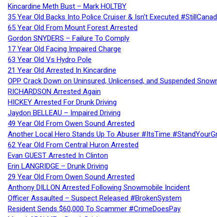
Kincardine Meth Bust – Mark HOLTBY
35 Year Old Backs Into Police Cruiser & Isn’t Executed #StillCana
65 Year Old From Mount Forest Arrested
Gordon SNYDERS – Failure To Comply
17 Year Old Facing Impaired Charge
63 Year Old Vs Hydro Pole
21 Year Old Arrested In Kincardine
OPP Crack Down on Uninsured, Unlicensed, and Suspended Snowm
RICHARDSON Arrested Again
HICKEY Arrested For Drunk Driving
Jaydon BELLEAU – Impaired Driving
49 Year Old From Owen Sound Arrested
Another Local Hero Stands Up To Abuser #ItsTime #StandYourG
62 Year Old From Central Huron Arrested
Evan GUEST Arrested In Clinton
Erin LANGRIDGE – Drunk Driving
29 Year Old From Owen Sound Arrested
Anthony DILLON Arrested Following Snowmobile Incident
Officer Assaulted – Suspect Released #BrokenSystem
Resident Sends $60,000 To Scammer #CrimeDoesPay