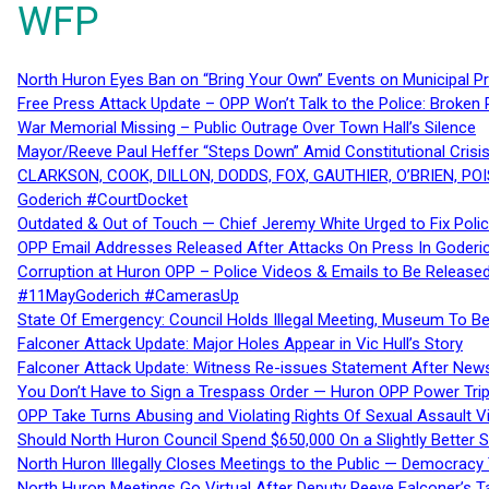
WFP
North Huron Eyes Ban on “Bring Your Own” Events on Municipal P
Free Press Attack Update – OPP Won’t Talk to the Police: Broke
War Memorial Missing – Public Outrage Over Town Hall’s Silence
Mayor/Reeve Paul Heffer “Steps Down” Amid Constitutional Cris
CLARKSON, COOK, DILLON, DODDS, FOX, GAUTHIER, O’BRIEN, POI
Goderich #CourtDocket
Outdated & Out of Touch — Chief Jeremy White Urged to Fix Polic
OPP Email Addresses Released After Attacks On Press In Goder
Corruption at Huron OPP – Police Videos & Emails to Be Releas
#11MayGoderich #CamerasUp
State Of Emergency: Council Holds Illegal Meeting, Museum To
Falconer Attack Update: Major Holes Appear in Vic Hull’s Story
Falconer Attack Update: Witness Re-issues Statement After Ne
You Don’t Have to Sign a Trespass Order — Huron OPP Power Tri
OPP Take Turns Abusing and Violating Rights Of Sexual Assault 
Should North Huron Council Spend $650,000 On a Slightly Better 
North Huron Illegally Closes Meetings to the Public — Democracy
North Huron Meetings Go Virtual After Deputy Reeve Falconer’s T