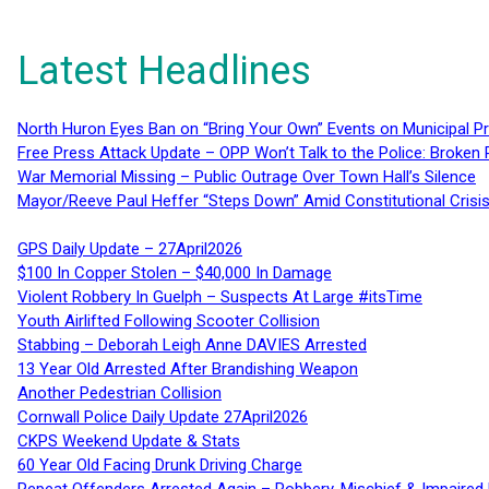
Latest Headlines
North Huron Eyes Ban on “Bring Your Own” Events on Municipal P
Free Press Attack Update – OPP Won’t Talk to the Police: Broke
War Memorial Missing – Public Outrage Over Town Hall’s Silence
Mayor/Reeve Paul Heffer “Steps Down” Amid Constitutional Cris
GPS Daily Update – 27April2026
$100 In Copper Stolen – $40,000 In Damage
Violent Robbery In Guelph – Suspects At Large #itsTime
Youth Airlifted Following Scooter Collision
Stabbing – Deborah Leigh Anne DAVIES Arrested
13 Year Old Arrested After Brandishing Weapon
Another Pedestrian Collision
Cornwall Police Daily Update 27April2026
CKPS Weekend Update & Stats
60 Year Old Facing Drunk Driving Charge