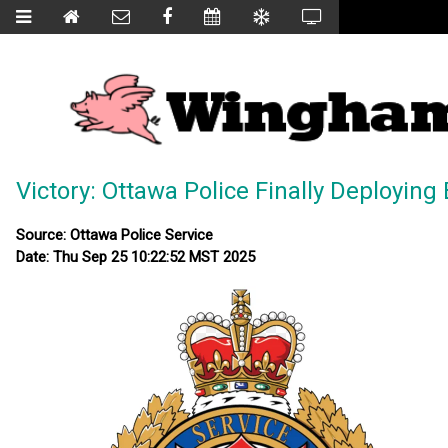
Victory: Ottawa Police Finally Deployi
Source: Ottawa Police Service
Date: Thu Sep 25 10:22:52 MST 2025