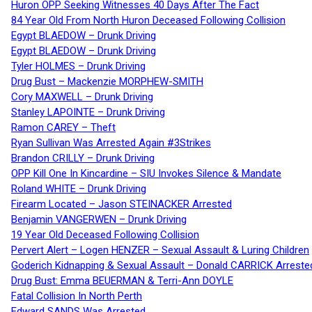
Huron OPP Seeking Witnesses 40 Days After The Fact
84 Year Old From North Huron Deceased Following Collision
Egypt BLAEDOW – Drunk Driving
Egypt BLAEDOW – Drunk Driving
Tyler HOLMES – Drunk Driving
Drug Bust – Mackenzie MORPHEW-SMITH
Cory MAXWELL – Drunk Driving
Stanley LAPOINTE – Drunk Driving
Ramon CAREY – Theft
Ryan Sullivan Was Arrested Again #3Strikes
Brandon CRILLY – Drunk Driving
OPP Kill One In Kincardine – SIU Invokes Silence & Mandate
Roland WHITE – Drunk Driving
Firearm Located – Jason STEINACKER Arrested
Benjamin VANGERWEN – Drunk Driving
19 Year Old Deceased Following Collision
Pervert Alert – Logen HENZER – Sexual Assault & Luring Children
Goderich Kidnapping & Sexual Assault – Donald CARRICK Arreste
Drug Bust: Emma BEUERMAN & Terri-Ann DOYLE
Fatal Collision In North Perth
Edward SANDS Was Arrested