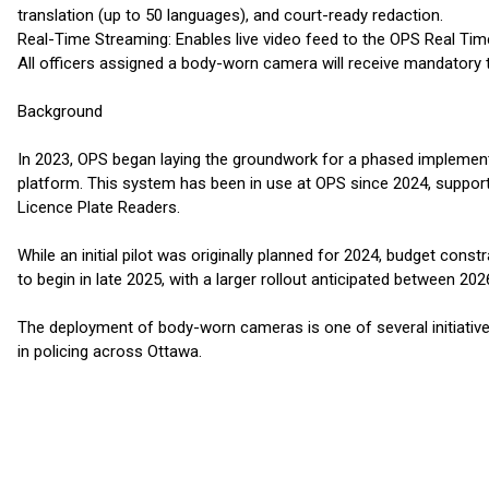
translation (up to 50 languages), and court-ready redaction.
Real-Time Streaming: Enables live video feed to the OPS Real Time
All officers assigned a body-worn camera will receive mandatory t
Background
In 2023, OPS began laying the groundwork for a phased implemen
platform. This system has been in use at OPS since 2024, suppo
Licence Plate Readers.
While an initial pilot was originally planned for 2024, budget con
to begin in late 2025, with a larger rollout anticipated between 2
The deployment of body-worn cameras is one of several initiativ
in policing across Ottawa.