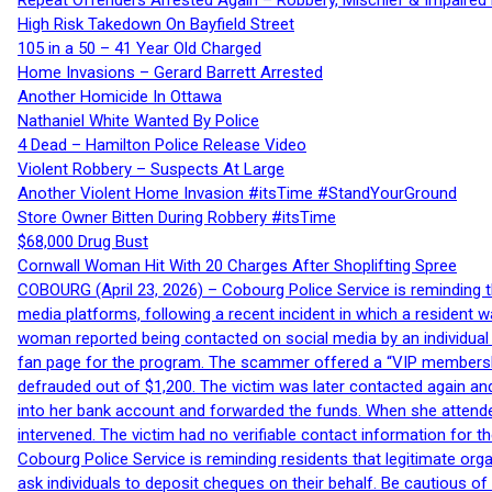
Repeat Offenders Arrested Again – Robbery, Mischief & Impaired Dr
High Risk Takedown On Bayfield Street
105 in a 50 – 41 Year Old Charged
Home Invasions – Gerard Barrett Arrested
Another Homicide In Ottawa
Nathaniel White Wanted By Police
4 Dead – Hamilton Police Release Video
Violent Robbery – Suspects At Large
Another Violent Home Invasion #itsTime #StandYourGround
Store Owner Bitten During Robbery #itsTime
$68,000 Drug Bust
Cornwall Woman Hit With 20 Charges After Shoplifting Spree
COBOURG (April 23, 2026) – Cobourg Police Service is reminding th
media platforms, following a recent incident in which a resident 
woman reported being contacted on social media by an individual
fan page for the program. The scammer offered a “VIP membershi
defrauded out of $1,200. The victim was later contacted again an
into her bank account and forwarded the funds. When she attended
intervened. The victim had no verifiable contact information for t
Cobourg Police Service is reminding residents that legitimate orga
ask individuals to deposit cheques on their behalf. Be cautious o