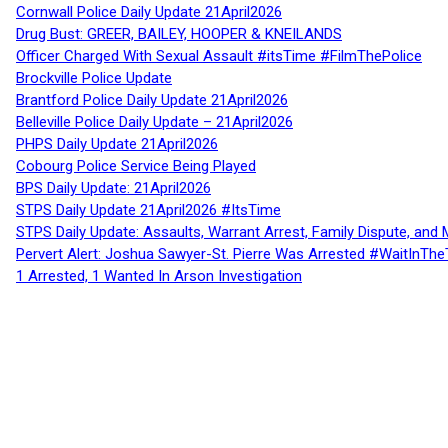
Cornwall Police Daily Update 21April2026
Drug Bust: GREER, BAILEY, HOOPER & KNEILANDS
Officer Charged With Sexual Assault #itsTime #FilmThePolice
Brockville Police Update
Brantford Police Daily Update 21April2026
Belleville Police Daily Update – 21April2026
PHPS Daily Update 21April2026
Cobourg Police Service Being Played
BPS Daily Update: 21April2026
STPS Daily Update 21April2026 #ItsTime
STPS Daily Update: Assaults, Warrant Arrest, Family Dispute, and 
Pervert Alert: Joshua Sawyer-St. Pierre Was Arrested #WaitInThe
1 Arrested, 1 Wanted In Arson Investigation