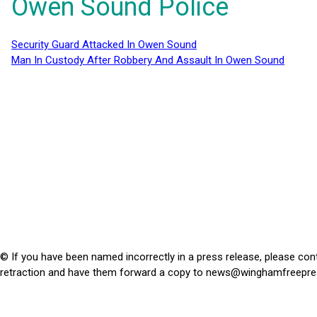
Owen Sound Police
Security Guard Attacked In Owen Sound
Man In Custody After Robbery And Assault In Owen Sound
© If you have been named incorrectly in a press release, please con
retraction and have them forward a copy to
news@winghamfreepre