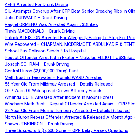
KERR Arrested For Drunk Driving
SIU Attempts Coverup After OPP Beat Senior Breaking Ribs In 
John DURWARD – Drunk Driving
Raquel ORMENO Was Arrested Again #3Strikes
Travis MACDONALD – Drunk Driving
Patrick ALBISTON Arrested For Alledgedly Failing To Stop For P
Wire Recovered – CHAPMAN, MCDERMOTT, ABDULKADIR & TEN
School Bus Collision Sends 3 to Hospital
Repeat Offender Arrested In Exeter – Nickolas ELLIOTT #3Strikes
Joseph SCHRAM – Drunk Driving
Central Huron $2,000,000 “Drug” Bust
Meth Bust In Teeswater – Ronald WARD Arrested
56 Year Old From Mildmay Arrested – Details Released
OPP Warn Of Widespread Crown Attorney Frauds
Amanda COTE Arrested After Incident In Mount Forest
Wingham Meth Bust – Repeat Offender Arrested Again – OPP Slo
22 Year Old From Morris-Turnberry Arrested – Details Released
North Huron Repeat Offender Arrested & Released A Month Ago 
Shawn JENKINSON – Drunk Driving
Three Suspects & $7,500 Gone — OPP Delay Raises Questions