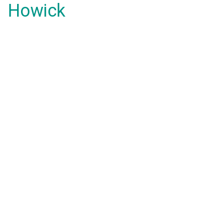
Howick