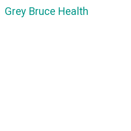
Grey Bruce Health