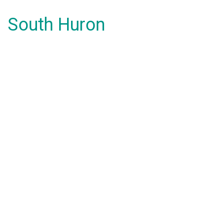
South Huron