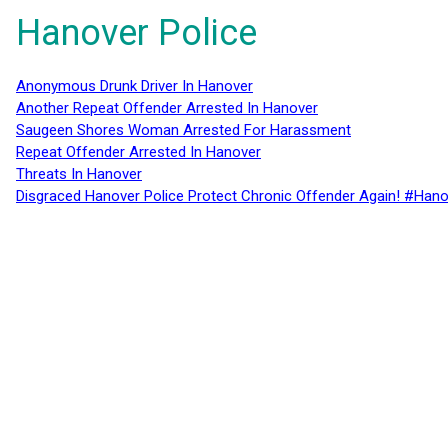
Hanover Police
Anonymous Drunk Driver In Hanover
Another Repeat Offender Arrested In Hanover
Saugeen Shores Woman Arrested For Harassment
Repeat Offender Arrested In Hanover
Threats In Hanover
Disgraced Hanover Police Protect Chronic Offender Again! #Hano