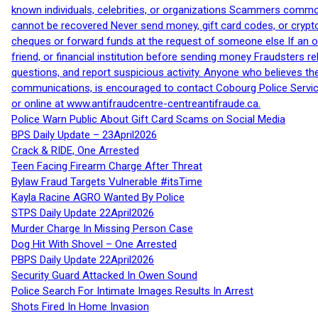
known individuals, celebrities, or organizations Scammers commonl
cannot be recovered Never send money, gift card codes, or crypt
cheques or forward funds at the request of someone else If an off
friend, or financial institution before sending money Fraudsters 
questions, and report suspicious activity. Anyone who believes t
communications, is encouraged to contact Cobourg Police Service
or online at www.antifraudcentre-centreantifraude.ca.
Police Warn Public About Gift Card Scams on Social Media
BPS Daily Update – 23April2026
Crack & RIDE, One Arrested
Teen Facing Firearm Charge After Threat
Bylaw Fraud Targets Vulnerable #itsTime
Kayla Racine AGRO Wanted By Police
STPS Daily Update 22April2026
Murder Charge In Missing Person Case
Dog Hit With Shovel – One Arrested
PBPS Daily Update 22April2026
Security Guard Attacked In Owen Sound
Police Search For Intimate Images Results In Arrest
Shots Fired In Home Invasion