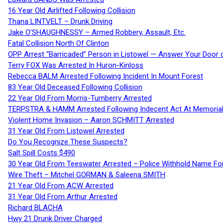
16 Year Old Airlifted Following Collision
Thana LINTVELT – Drunk Driving
Jake O’SHAUGHNESSY – Armed Robbery, Assault, Etc.
Fatal Collision North Of Clinton
OPP Arrest “Barricaded” Person in Listowel — Answer Your Door o
Terry FOX Was Arrested In Huron-Kinloss
Rebecca BALM Arrested Following Incident In Mount Forest
83 Year Old Deceased Following Collision
22 Year Old From Morris-Turnberry Arrested
TERPSTRA & HAMM Arrested Following Indecent Act At Memorial 
Violent Home Invasion – Aaron SCHMITT Arrested
31 Year Old From Listowel Arrested
Do You Recognize These Suspects?
Salt Spill Costs $490
30 Year Old From Teeswater Arrested – Police Withhold Name For
Wire Theft – Mitchel GORMAN & Saleena SMITH
21 Year Old From ACW Arrested
31 Year Old From Arthur Arrested
Richard BLACHA
Hwy 21 Drunk Driver Charged