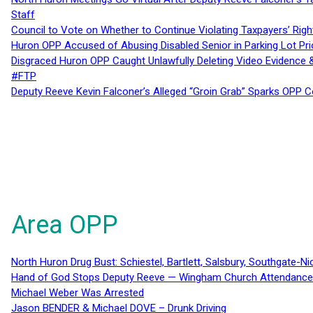
Staff
Council to Vote on Whether to Continue Violating Taxpayers’ Righ
Huron OPP Accused of Abusing Disabled Senior in Parking Lot Pr
Disgraced Huron OPP Caught Unlawfully Deleting Video Evidence
#FTP
Deputy Reeve Kevin Falconer’s Alleged “Groin Grab” Sparks OPP
Area OPP
North Huron Drug Bust: Schiestel, Bartlett, Salsbury, Southgate-Ni
Hand of God Stops Deputy Reeve — Wingham Church Attendance 
Michael Weber Was Arrested
Jason BENDER & Michael DOVE – Drunk Driving