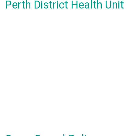
Perth District Health Unit