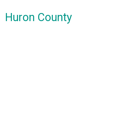
Huron County