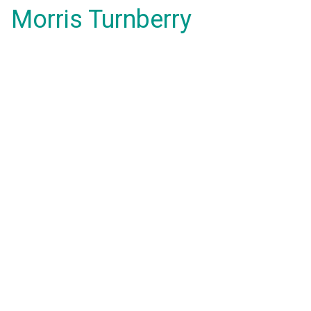
Morris Turnberry