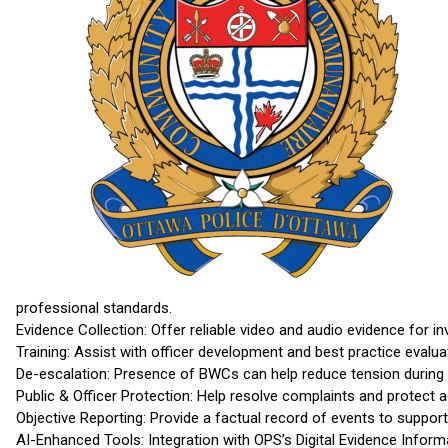
professional standards.
Evidence Collection: Offer reliable video and audio evidence for i
Training: Assist with officer development and best practice evalua
De-escalation: Presence of BWCs can help reduce tension during i
Public & Officer Protection: Help resolve complaints and protect ag
Objective Reporting: Provide a factual record of events to suppor
AI-Enhanced Tools: Integration with OPS’s Digital Evidence Info