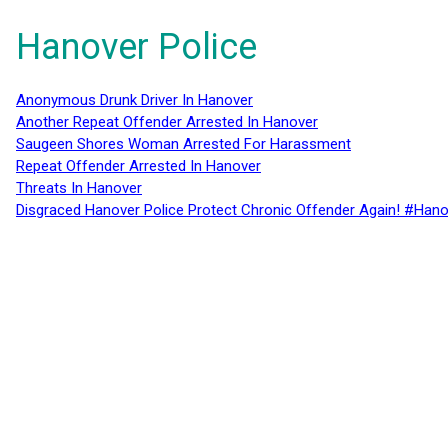
Hanover Police
Anonymous Drunk Driver In Hanover
Another Repeat Offender Arrested In Hanover
Saugeen Shores Woman Arrested For Harassment
Repeat Offender Arrested In Hanover
Threats In Hanover
Disgraced Hanover Police Protect Chronic Offender Again! #Hano