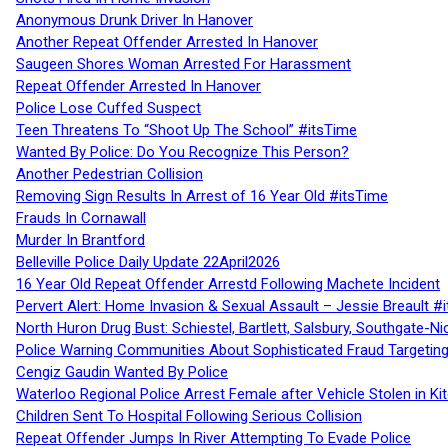
Anonymous Drunk Driver In Hanover
Another Repeat Offender Arrested In Hanover
Saugeen Shores Woman Arrested For Harassment
Repeat Offender Arrested In Hanover
Police Lose Cuffed Suspect
Teen Threatens To “Shoot Up The School” #itsTime
Wanted By Police: Do You Recognize This Person?
Another Pedestrian Collision
Removing Sign Results In Arrest of 16 Year Old #itsTime
Frauds In Cornawall
Murder In Brantford
Belleville Police Daily Update 22April2026
16 Year Old Repeat Offender Arrestd Following Machete Incident
Pervert Alert: Home Invasion & Sexual Assault – Jessie Breault #
North Huron Drug Bust: Schiestel, Bartlett, Salsbury, Southgate-Ni
Police Warning Communities About Sophisticated Fraud Targeting
Cengiz Gaudin Wanted By Police
Waterloo Regional Police Arrest Female after Vehicle Stolen in Ki
Children Sent To Hospital Following Serious Collision
Repeat Offender Jumps In River Attempting To Evade Police