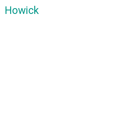
Howick