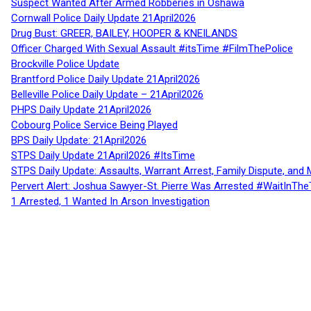
Suspect Wanted After Armed Robberies in Oshawa
Cornwall Police Daily Update 21April2026
Drug Bust: GREER, BAILEY, HOOPER & KNEILANDS
Officer Charged With Sexual Assault #itsTime #FilmThePolice
Brockville Police Update
Brantford Police Daily Update 21April2026
Belleville Police Daily Update – 21April2026
PHPS Daily Update 21April2026
Cobourg Police Service Being Played
BPS Daily Update: 21April2026
STPS Daily Update 21April2026 #ItsTime
STPS Daily Update: Assaults, Warrant Arrest, Family Dispute, and 
Pervert Alert: Joshua Sawyer-St. Pierre Was Arrested #WaitInThe
1 Arrested, 1 Wanted In Arson Investigation