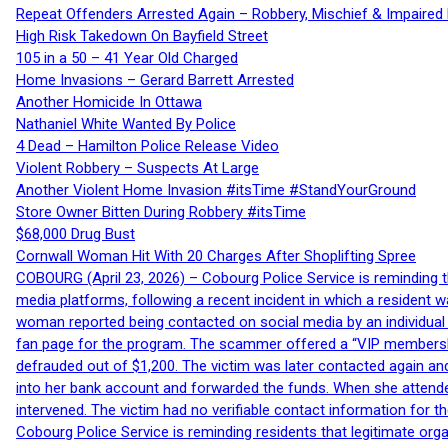
Repeat Offenders Arrested Again – Robbery, Mischief & Impaired Dr
High Risk Takedown On Bayfield Street
105 in a 50 – 41 Year Old Charged
Home Invasions – Gerard Barrett Arrested
Another Homicide In Ottawa
Nathaniel White Wanted By Police
4 Dead – Hamilton Police Release Video
Violent Robbery – Suspects At Large
Another Violent Home Invasion #itsTime #StandYourGround
Store Owner Bitten During Robbery #itsTime
$68,000 Drug Bust
Cornwall Woman Hit With 20 Charges After Shoplifting Spree
COBOURG (April 23, 2026) – Cobourg Police Service is reminding th
media platforms, following a recent incident in which a resident 
woman reported being contacted on social media by an individual
fan page for the program. The scammer offered a “VIP membershi
defrauded out of $1,200. The victim was later contacted again an
into her bank account and forwarded the funds. When she attended
intervened. The victim had no verifiable contact information for t
Cobourg Police Service is reminding residents that legitimate orga