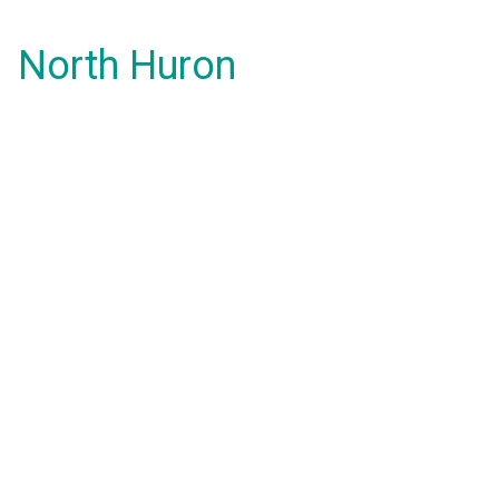
North Huron