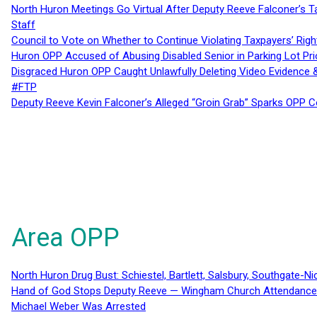
North Huron Meetings Go Virtual After Deputy Reeve Falconer’s T
Staff
Council to Vote on Whether to Continue Violating Taxpayers’ Righ
Huron OPP Accused of Abusing Disabled Senior in Parking Lot Pr
Disgraced Huron OPP Caught Unlawfully Deleting Video Evidence
#FTP
Deputy Reeve Kevin Falconer’s Alleged “Groin Grab” Sparks OPP
Area OPP
North Huron Drug Bust: Schiestel, Bartlett, Salsbury, Southgate-Ni
Hand of God Stops Deputy Reeve — Wingham Church Attendance 
Michael Weber Was Arrested