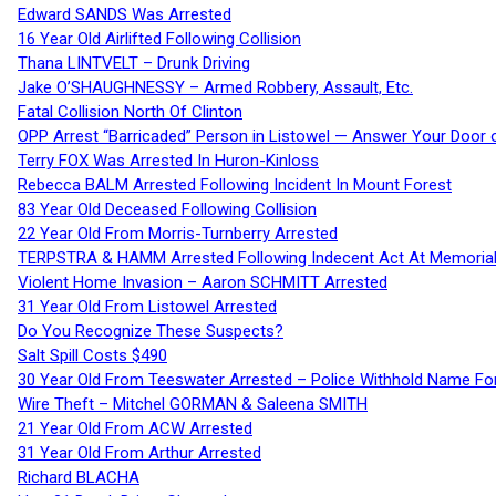
Edward SANDS Was Arrested
16 Year Old Airlifted Following Collision
Thana LINTVELT – Drunk Driving
Jake O’SHAUGHNESSY – Armed Robbery, Assault, Etc.
Fatal Collision North Of Clinton
OPP Arrest “Barricaded” Person in Listowel — Answer Your Door o
Terry FOX Was Arrested In Huron-Kinloss
Rebecca BALM Arrested Following Incident In Mount Forest
83 Year Old Deceased Following Collision
22 Year Old From Morris-Turnberry Arrested
TERPSTRA & HAMM Arrested Following Indecent Act At Memorial 
Violent Home Invasion – Aaron SCHMITT Arrested
31 Year Old From Listowel Arrested
Do You Recognize These Suspects?
Salt Spill Costs $490
30 Year Old From Teeswater Arrested – Police Withhold Name For
Wire Theft – Mitchel GORMAN & Saleena SMITH
21 Year Old From ACW Arrested
31 Year Old From Arthur Arrested
Richard BLACHA