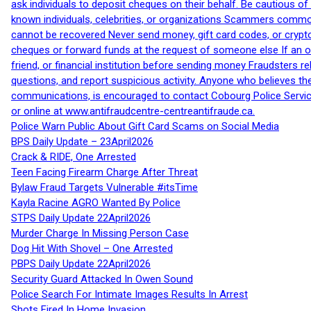
ask individuals to deposit cheques on their behalf. Be cautious o
known individuals, celebrities, or organizations Scammers commonl
cannot be recovered Never send money, gift card codes, or crypt
cheques or forward funds at the request of someone else If an off
friend, or financial institution before sending money Fraudsters 
questions, and report suspicious activity. Anyone who believes t
communications, is encouraged to contact Cobourg Police Service
or online at www.antifraudcentre-centreantifraude.ca.
Police Warn Public About Gift Card Scams on Social Media
BPS Daily Update – 23April2026
Crack & RIDE, One Arrested
Teen Facing Firearm Charge After Threat
Bylaw Fraud Targets Vulnerable #itsTime
Kayla Racine AGRO Wanted By Police
STPS Daily Update 22April2026
Murder Charge In Missing Person Case
Dog Hit With Shovel – One Arrested
PBPS Daily Update 22April2026
Security Guard Attacked In Owen Sound
Police Search For Intimate Images Results In Arrest
Shots Fired In Home Invasion