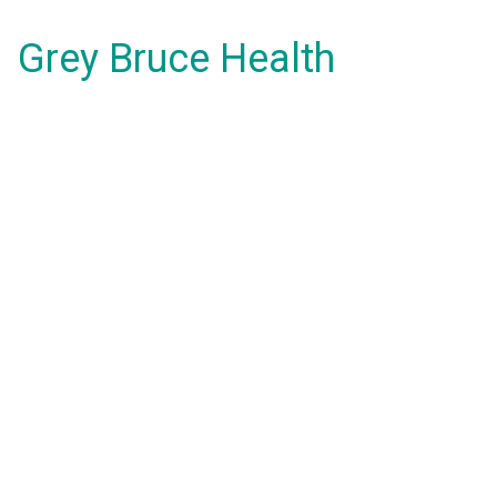
Grey Bruce Health