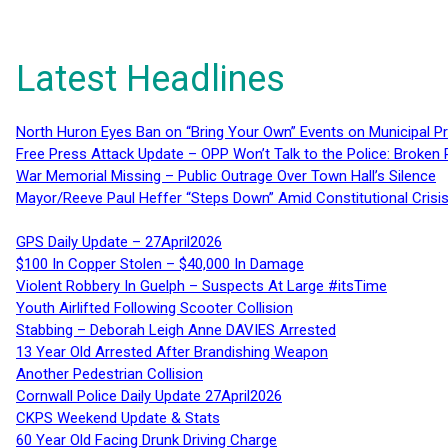
Latest Headlines
North Huron Eyes Ban on “Bring Your Own” Events on Municipal P
Free Press Attack Update – OPP Won’t Talk to the Police: Broke
War Memorial Missing – Public Outrage Over Town Hall’s Silence
Mayor/Reeve Paul Heffer “Steps Down” Amid Constitutional Cris
GPS Daily Update – 27April2026
$100 In Copper Stolen – $40,000 In Damage
Violent Robbery In Guelph – Suspects At Large #itsTime
Youth Airlifted Following Scooter Collision
Stabbing – Deborah Leigh Anne DAVIES Arrested
13 Year Old Arrested After Brandishing Weapon
Another Pedestrian Collision
Cornwall Police Daily Update 27April2026
CKPS Weekend Update & Stats
60 Year Old Facing Drunk Driving Charge