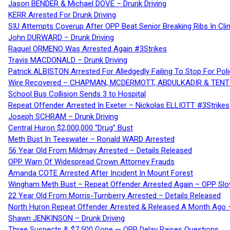
Jason BENDER & Michael DOVE – Drunk Driving
KERR Arrested For Drunk Driving
SIU Attempts Coverup After OPP Beat Senior Breaking Ribs In 
John DURWARD – Drunk Driving
Raquel ORMENO Was Arrested Again #3Strikes
Travis MACDONALD – Drunk Driving
Patrick ALBISTON Arrested For Alledgedly Failing To Stop For P
Wire Recovered – CHAPMAN, MCDERMOTT, ABDULKADIR & TEN
School Bus Collision Sends 3 to Hospital
Repeat Offender Arrested In Exeter – Nickolas ELLIOTT #3Strikes
Joseph SCHRAM – Drunk Driving
Central Huron $2,000,000 “Drug” Bust
Meth Bust In Teeswater – Ronald WARD Arrested
56 Year Old From Mildmay Arrested – Details Released
OPP Warn Of Widespread Crown Attorney Frauds
Amanda COTE Arrested After Incident In Mount Forest
Wingham Meth Bust – Repeat Offender Arrested Again – OPP Slo
22 Year Old From Morris-Turnberry Arrested – Details Released
North Huron Repeat Offender Arrested & Released A Month Ago 
Shawn JENKINSON – Drunk Driving
Three Suspects & $7,500 Gone — OPP Delay Raises Questions