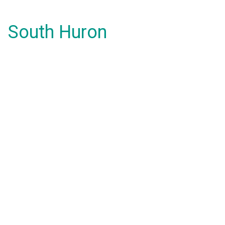
South Huron