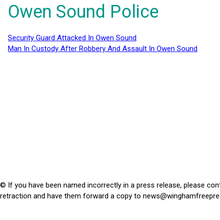
Owen Sound Police
Security Guard Attacked In Owen Sound
Man In Custody After Robbery And Assault In Owen Sound
© If you have been named incorrectly in a press release, please con
retraction and have them forward a copy to
news@winghamfreepre