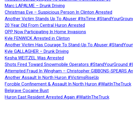
Marc LAPALME – Drunk Driving
Christmas Eve – Suspicious Person In Clinton Arrested
Another Victim Stands Up To Abuser #ItsTime #StandYourGroun
20 Year Old From Central Huron Arrested
OPP Now Participating In Home Invasions
Kyle FENWICK Arrested in Clinton
Another Victim Has Courage To Stand-Up To Abuser #StandYour
Kyle GALLAGHER – Drunk Driving
Kesha WEITZEL Was Arrested
Shots Fired Toward Snowmobile Operators #StandYourGround #
Attempted Fraud In Wingham – Christopher GIBBONS-SPEARS Ar
Another Assault In North Huron #VictimsRiseUp
Forcible Confinement & Assault In North Huron #WaitInTheTruck
Belgrave Cocaine Bust
Huron East Resident Arrested Again #WaitInTheTruck