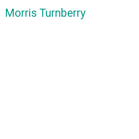
Morris Turnberry