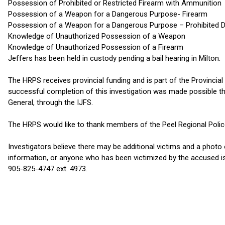
Possession of Prohibited or Restricted Firearm with Ammunition
Possession of a Weapon for a Dangerous Purpose- Firearm
Possession of a Weapon for a Dangerous Purpose – Prohibited D
Knowledge of Unauthorized Possession of a Weapon
Knowledge of Unauthorized Possession of a Firearm
Jeffers has been held in custody pending a bail hearing in Milton.
The HRPS receives provincial funding and is part of the Provincial
successful completion of this investigation was made possible th
General, through the IJFS.
The HRPS would like to thank members of the Peel Regional Police S
Investigators believe there may be additional victims and a phot
information, or anyone who has been victimized by the accused i
905-825-4747 ext. 4973.