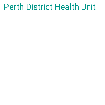
Perth District Health Unit