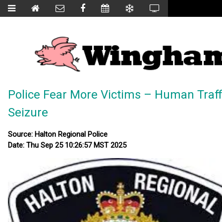
Police Fear More Victims – Human Traff
Seizure
Source: Halton Regional Police
Date: Thu Sep 25 10:26:57 MST 2025