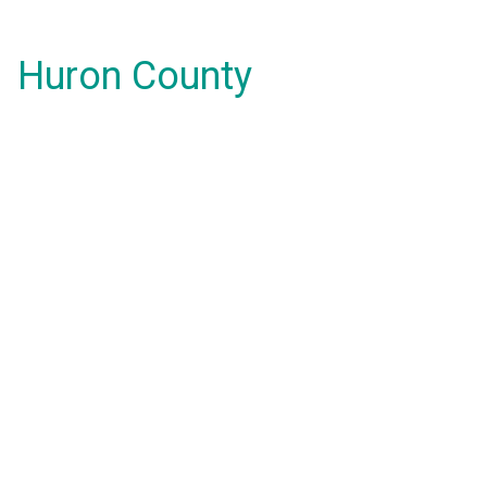
Huron County