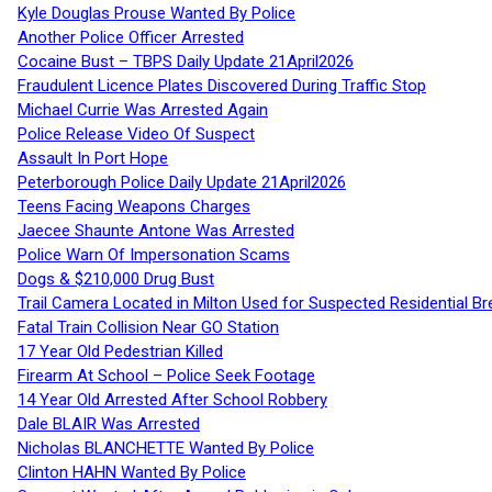
Kyle Douglas Prouse Wanted By Police
Another Police Officer Arrested
Cocaine Bust – TBPS Daily Update 21April2026
Fraudulent Licence Plates Discovered During Traffic Stop
Michael Currie Was Arrested Again
Police Release Video Of Suspect
Assault In Port Hope
Peterborough Police Daily Update 21April2026
Teens Facing Weapons Charges
Jaecee Shaunte Antone Was Arrested
Police Warn Of Impersonation Scams
Dogs & $210,000 Drug Bust
Trail Camera Located in Milton Used for Suspected Residential Br
Fatal Train Collision Near GO Station
17 Year Old Pedestrian Killed
Firearm At School – Police Seek Footage
14 Year Old Arrested After School Robbery
Dale BLAIR Was Arrested
Nicholas BLANCHETTE Wanted By Police
Clinton HAHN Wanted By Police