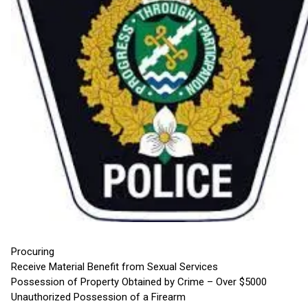
Procuring
Receive Material Benefit from Sexual Services
Possession of Property Obtained by Crime – Over $5000
Unauthorized Possession of a Firearm