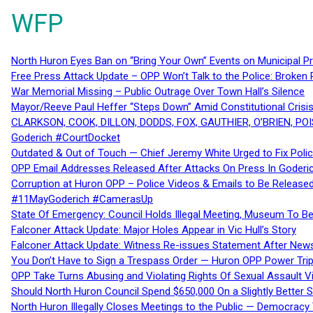
WFP
North Huron Eyes Ban on “Bring Your Own” Events on Municipal P
Free Press Attack Update – OPP Won’t Talk to the Police: Broke
War Memorial Missing – Public Outrage Over Town Hall’s Silence
Mayor/Reeve Paul Heffer “Steps Down” Amid Constitutional Cris
CLARKSON, COOK, DILLON, DODDS, FOX, GAUTHIER, O’BRIEN, POI
Goderich #CourtDocket
Outdated & Out of Touch — Chief Jeremy White Urged to Fix Polic
OPP Email Addresses Released After Attacks On Press In Goder
Corruption at Huron OPP – Police Videos & Emails to Be Releas
#11MayGoderich #CamerasUp
State Of Emergency: Council Holds Illegal Meeting, Museum To
Falconer Attack Update: Major Holes Appear in Vic Hull’s Story
Falconer Attack Update: Witness Re-issues Statement After Ne
You Don’t Have to Sign a Trespass Order — Huron OPP Power Tri
OPP Take Turns Abusing and Violating Rights Of Sexual Assault 
Should North Huron Council Spend $650,000 On a Slightly Better 
North Huron Illegally Closes Meetings to the Public — Democracy