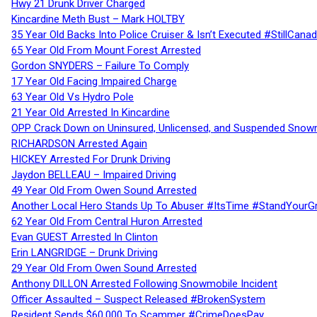
Hwy 21 Drunk Driver Charged
Kincardine Meth Bust – Mark HOLTBY
35 Year Old Backs Into Police Cruiser & Isn’t Executed #StillCana
65 Year Old From Mount Forest Arrested
Gordon SNYDERS – Failure To Comply
17 Year Old Facing Impaired Charge
63 Year Old Vs Hydro Pole
21 Year Old Arrested In Kincardine
OPP Crack Down on Uninsured, Unlicensed, and Suspended Snowm
RICHARDSON Arrested Again
HICKEY Arrested For Drunk Driving
Jaydon BELLEAU – Impaired Driving
49 Year Old From Owen Sound Arrested
Another Local Hero Stands Up To Abuser #ItsTime #StandYourG
62 Year Old From Central Huron Arrested
Evan GUEST Arrested In Clinton
Erin LANGRIDGE – Drunk Driving
29 Year Old From Owen Sound Arrested
Anthony DILLON Arrested Following Snowmobile Incident
Officer Assaulted – Suspect Released #BrokenSystem
Resident Sends $60,000 To Scammer #CrimeDoesPay