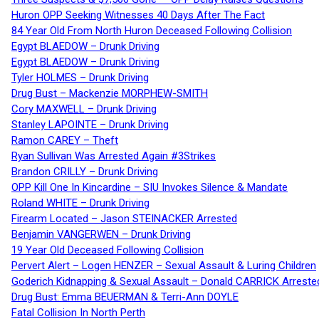
Huron OPP Seeking Witnesses 40 Days After The Fact
84 Year Old From North Huron Deceased Following Collision
Egypt BLAEDOW – Drunk Driving
Egypt BLAEDOW – Drunk Driving
Tyler HOLMES – Drunk Driving
Drug Bust – Mackenzie MORPHEW-SMITH
Cory MAXWELL – Drunk Driving
Stanley LAPOINTE – Drunk Driving
Ramon CAREY – Theft
Ryan Sullivan Was Arrested Again #3Strikes
Brandon CRILLY – Drunk Driving
OPP Kill One In Kincardine – SIU Invokes Silence & Mandate
Roland WHITE – Drunk Driving
Firearm Located – Jason STEINACKER Arrested
Benjamin VANGERWEN – Drunk Driving
19 Year Old Deceased Following Collision
Pervert Alert – Logen HENZER – Sexual Assault & Luring Children
Goderich Kidnapping & Sexual Assault – Donald CARRICK Arreste
Drug Bust: Emma BEUERMAN & Terri-Ann DOYLE
Fatal Collision In North Perth