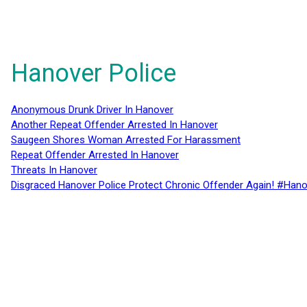
Hanover Police
Anonymous Drunk Driver In Hanover
Another Repeat Offender Arrested In Hanover
Saugeen Shores Woman Arrested For Harassment
Repeat Offender Arrested In Hanover
Threats In Hanover
Disgraced Hanover Police Protect Chronic Offender Again! #Hano