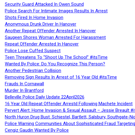
Security Guard Attacked In Owen Sound
Police Search For Intimate Images Results In Arrest
Shots Fired In Home Invasion
Anonymous Drunk Driver In Hanover
Another Repeat Offender Arrested In Hanover
Saugeen Shores Woman Arrested For Harassment
Repeat Offender Arrested In Hanover
Police Lose Cuffed Suspect
Teen Threatens To “Shoot Up The School” #itsTime
Wanted By Police: Do You Recognize This Person?
Another Pedestrian Collision
Removing Sign Results In Arrest of 16 Year Old #itsTime
Frauds In Cornawall
Murder In Brantford
Belleville Police Daily Update 22April2026
16 Year Old Repeat Offender Arrestd Following Machete Incident
Pervert Alert: Home Invasion & Sexual Assault – Jessie Breault #
North Huron Drug Bust: Schiestel, Bartlett, Salsbury, Southgate-Ni
Police Warning Communities About Sophisticated Fraud Targeting
Cengiz Gaudin Wanted By Police