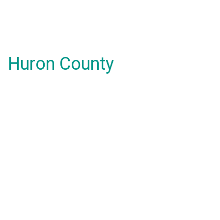
Huron County