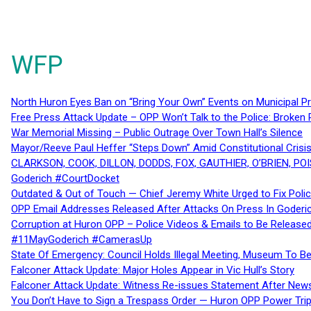
WFP
North Huron Eyes Ban on “Bring Your Own” Events on Municipal P
Free Press Attack Update – OPP Won’t Talk to the Police: Broke
War Memorial Missing – Public Outrage Over Town Hall’s Silence
Mayor/Reeve Paul Heffer “Steps Down” Amid Constitutional Cris
CLARKSON, COOK, DILLON, DODDS, FOX, GAUTHIER, O’BRIEN, POI
Goderich #CourtDocket
Outdated & Out of Touch — Chief Jeremy White Urged to Fix Polic
OPP Email Addresses Released After Attacks On Press In Goder
Corruption at Huron OPP – Police Videos & Emails to Be Releas
#11MayGoderich #CamerasUp
State Of Emergency: Council Holds Illegal Meeting, Museum To
Falconer Attack Update: Major Holes Appear in Vic Hull’s Story
Falconer Attack Update: Witness Re-issues Statement After Ne
You Don’t Have to Sign a Trespass Order — Huron OPP Power Tri