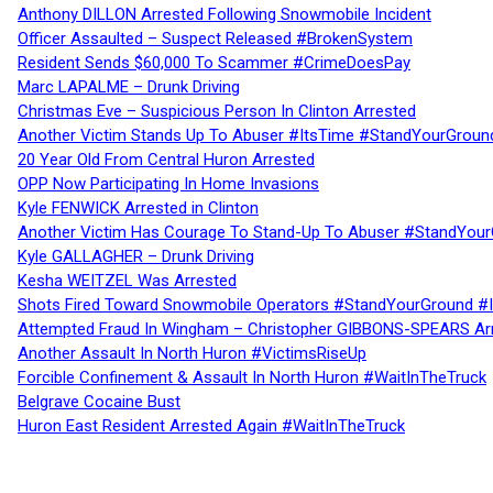
Anthony DILLON Arrested Following Snowmobile Incident
Officer Assaulted – Suspect Released #BrokenSystem
Resident Sends $60,000 To Scammer #CrimeDoesPay
Marc LAPALME – Drunk Driving
Christmas Eve – Suspicious Person In Clinton Arrested
Another Victim Stands Up To Abuser #ItsTime #StandYourGroun
20 Year Old From Central Huron Arrested
OPP Now Participating In Home Invasions
Kyle FENWICK Arrested in Clinton
Another Victim Has Courage To Stand-Up To Abuser #StandYour
Kyle GALLAGHER – Drunk Driving
Kesha WEITZEL Was Arrested
Shots Fired Toward Snowmobile Operators #StandYourGround #
Attempted Fraud In Wingham – Christopher GIBBONS-SPEARS Ar
Another Assault In North Huron #VictimsRiseUp
Forcible Confinement & Assault In North Huron #WaitInTheTruck
Belgrave Cocaine Bust
Huron East Resident Arrested Again #WaitInTheTruck