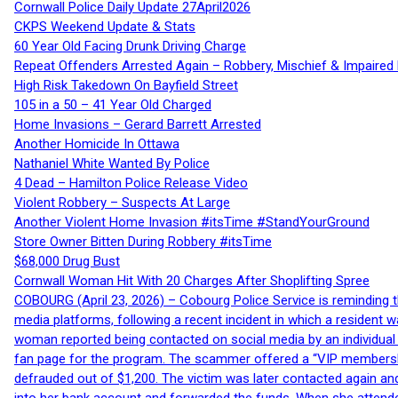
Cornwall Police Daily Update 27April2026
CKPS Weekend Update & Stats
60 Year Old Facing Drunk Driving Charge
Repeat Offenders Arrested Again – Robbery, Mischief & Impaired Dr
High Risk Takedown On Bayfield Street
105 in a 50 – 41 Year Old Charged
Home Invasions – Gerard Barrett Arrested
Another Homicide In Ottawa
Nathaniel White Wanted By Police
4 Dead – Hamilton Police Release Video
Violent Robbery – Suspects At Large
Another Violent Home Invasion #itsTime #StandYourGround
Store Owner Bitten During Robbery #itsTime
$68,000 Drug Bust
Cornwall Woman Hit With 20 Charges After Shoplifting Spree
COBOURG (April 23, 2026) – Cobourg Police Service is reminding th
media platforms, following a recent incident in which a resident 
woman reported being contacted on social media by an individual
fan page for the program. The scammer offered a “VIP membershi
defrauded out of $1,200. The victim was later contacted again an