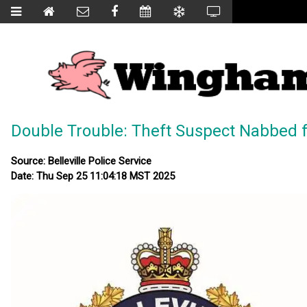
Double Trouble: Theft Suspect Nabbed 
Source: Belleville Police Service
Date: Thu Sep 25 11:04:18 MST 2025