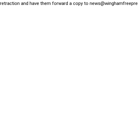
retraction and have them forward a copy to
news@winghamfreepre