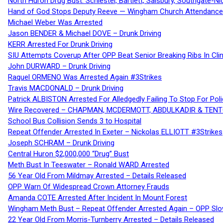
North Huron Drug Bust: Schiestel, Bartlett, Salsbury, Southgate-Ni
Hand of God Stops Deputy Reeve — Wingham Church Attendance 
Michael Weber Was Arrested
Jason BENDER & Michael DOVE – Drunk Driving
KERR Arrested For Drunk Driving
SIU Attempts Coverup After OPP Beat Senior Breaking Ribs In 
John DURWARD – Drunk Driving
Raquel ORMENO Was Arrested Again #3Strikes
Travis MACDONALD – Drunk Driving
Patrick ALBISTON Arrested For Alledgedly Failing To Stop For P
Wire Recovered – CHAPMAN, MCDERMOTT, ABDULKADIR & TEN
School Bus Collision Sends 3 to Hospital
Repeat Offender Arrested In Exeter – Nickolas ELLIOTT #3Strikes
Joseph SCHRAM – Drunk Driving
Central Huron $2,000,000 “Drug” Bust
Meth Bust In Teeswater – Ronald WARD Arrested
56 Year Old From Mildmay Arrested – Details Released
OPP Warn Of Widespread Crown Attorney Frauds
Amanda COTE Arrested After Incident In Mount Forest
Wingham Meth Bust – Repeat Offender Arrested Again – OPP Slo
22 Year Old From Morris-Turnberry Arrested – Details Released