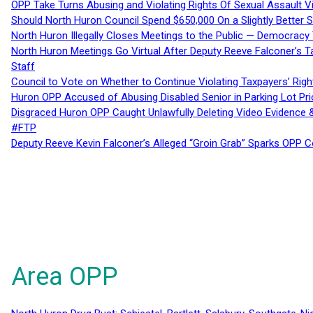
OPP Take Turns Abusing and Violating Rights Of Sexual Assault 
Should North Huron Council Spend $650,000 On a Slightly Better 
North Huron Illegally Closes Meetings to the Public — Democracy
North Huron Meetings Go Virtual After Deputy Reeve Falconer’s T
Staff
Council to Vote on Whether to Continue Violating Taxpayers’ Righ
Huron OPP Accused of Abusing Disabled Senior in Parking Lot Pr
Disgraced Huron OPP Caught Unlawfully Deleting Video Evidence
#FTP
Deputy Reeve Kevin Falconer’s Alleged “Groin Grab” Sparks OPP
Area OPP