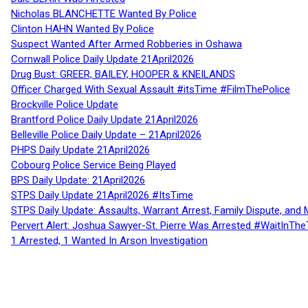
Nicholas BLANCHETTE Wanted By Police
Clinton HAHN Wanted By Police
Suspect Wanted After Armed Robberies in Oshawa
Cornwall Police Daily Update 21April2026
Drug Bust: GREER, BAILEY, HOOPER & KNEILANDS
Officer Charged With Sexual Assault #itsTime #FilmThePolice
Brockville Police Update
Brantford Police Daily Update 21April2026
Belleville Police Daily Update – 21April2026
PHPS Daily Update 21April2026
Cobourg Police Service Being Played
BPS Daily Update: 21April2026
STPS Daily Update 21April2026 #ItsTime
STPS Daily Update: Assaults, Warrant Arrest, Family Dispute, and 
Pervert Alert: Joshua Sawyer-St. Pierre Was Arrested #WaitInThe
1 Arrested, 1 Wanted In Arson Investigation