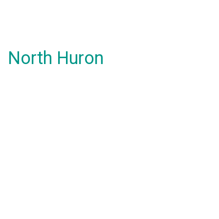
North Huron