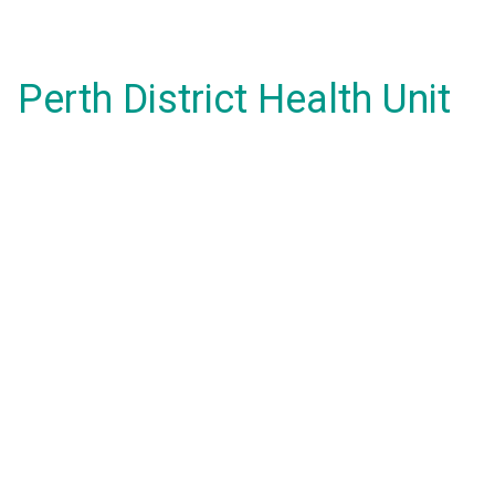
Perth District Health Unit