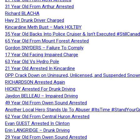
31 Year Old From Arthur Arrested
Richard BLACHA
Hwy 21 Drunk Driver Charged
Kincardine Meth Bust – Mark HOLTBY
35 Year Old Backs Into Police Cruiser & Isn’t Executed #StillCana
65 Year Old From Mount Forest Arrested
Gordon SNYDERS – Failure To Comply
17 Year Old Facing Impaired Charge
63 Year Old Vs Hydro Pole
21 Year Old Arrested In Kincardine
OPP Crack Down on Uninsured, Unlicensed, and Suspended Snowm
RICHARDSON Arrested Again
HICKEY Arrested For Drunk Driving
Jaydon BELLEAU – Impaired Driving
49 Year Old From Owen Sound Arrested
Another Local Hero Stands Up To Abuser #ItsTime #StandYourG
62 Year Old From Central Huron Arrested
Evan GUEST Arrested In Clinton
Erin LANGRIDGE – Drunk Driving
29 Year Old From Owen Sound Arrested