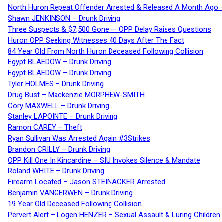
North Huron Repeat Offender Arrested & Released A Month Ago 
Shawn JENKINSON – Drunk Driving
Three Suspects & $7,500 Gone — OPP Delay Raises Questions
Huron OPP Seeking Witnesses 40 Days After The Fact
84 Year Old From North Huron Deceased Following Collision
Egypt BLAEDOW – Drunk Driving
Egypt BLAEDOW – Drunk Driving
Tyler HOLMES – Drunk Driving
Drug Bust – Mackenzie MORPHEW-SMITH
Cory MAXWELL – Drunk Driving
Stanley LAPOINTE – Drunk Driving
Ramon CAREY – Theft
Ryan Sullivan Was Arrested Again #3Strikes
Brandon CRILLY – Drunk Driving
OPP Kill One In Kincardine – SIU Invokes Silence & Mandate
Roland WHITE – Drunk Driving
Firearm Located – Jason STEINACKER Arrested
Benjamin VANGERWEN – Drunk Driving
19 Year Old Deceased Following Collision
Pervert Alert – Logen HENZER – Sexual Assault & Luring Children