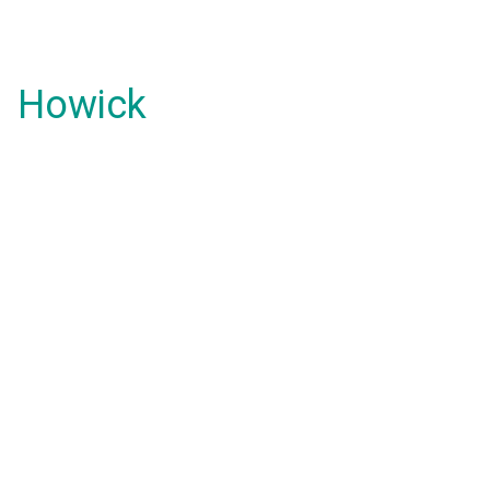
Howick