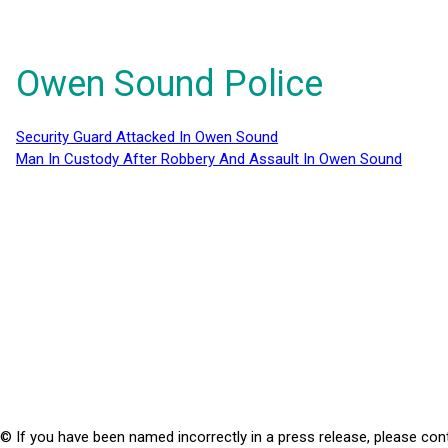
Owen Sound Police
Security Guard Attacked In Owen Sound
Man In Custody After Robbery And Assault In Owen Sound
© If you have been named incorrectly in a press release, please con