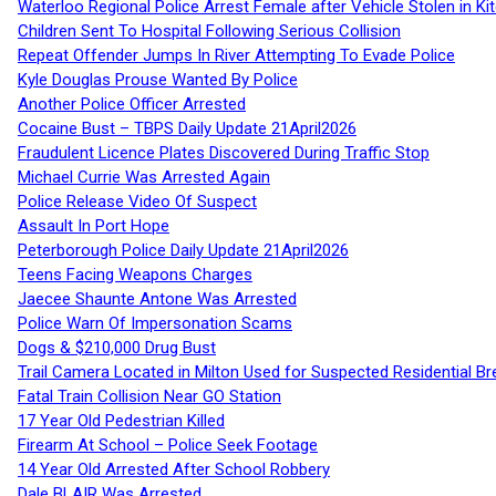
Waterloo Regional Police Arrest Female after Vehicle Stolen in Ki
Children Sent To Hospital Following Serious Collision
Repeat Offender Jumps In River Attempting To Evade Police
Kyle Douglas Prouse Wanted By Police
Another Police Officer Arrested
Cocaine Bust – TBPS Daily Update 21April2026
Fraudulent Licence Plates Discovered During Traffic Stop
Michael Currie Was Arrested Again
Police Release Video Of Suspect
Assault In Port Hope
Peterborough Police Daily Update 21April2026
Teens Facing Weapons Charges
Jaecee Shaunte Antone Was Arrested
Police Warn Of Impersonation Scams
Dogs & $210,000 Drug Bust
Trail Camera Located in Milton Used for Suspected Residential Br
Fatal Train Collision Near GO Station
17 Year Old Pedestrian Killed
Firearm At School – Police Seek Footage
14 Year Old Arrested After School Robbery
Dale BLAIR Was Arrested