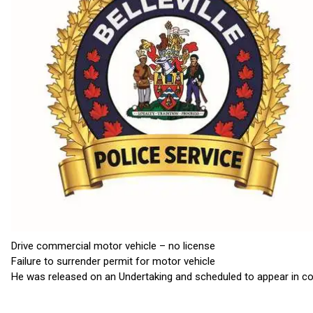
Drive commercial motor vehicle – no license
Failure to surrender permit for motor vehicle
He was released on an Undertaking and scheduled to appear in co