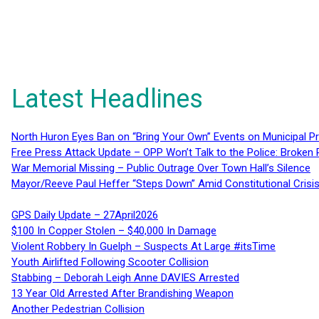
Latest Headlines
North Huron Eyes Ban on “Bring Your Own” Events on Municipal P
Free Press Attack Update – OPP Won’t Talk to the Police: Broke
War Memorial Missing – Public Outrage Over Town Hall’s Silence
Mayor/Reeve Paul Heffer “Steps Down” Amid Constitutional Cris
GPS Daily Update – 27April2026
$100 In Copper Stolen – $40,000 In Damage
Violent Robbery In Guelph – Suspects At Large #itsTime
Youth Airlifted Following Scooter Collision
Stabbing – Deborah Leigh Anne DAVIES Arrested
13 Year Old Arrested After Brandishing Weapon
Another Pedestrian Collision