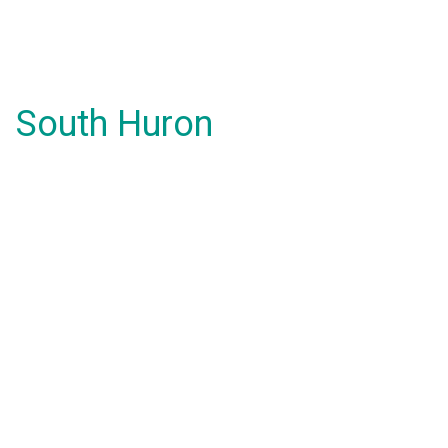
South Huron