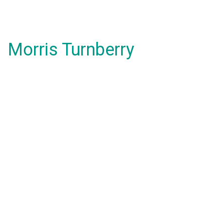
Morris Turnberry