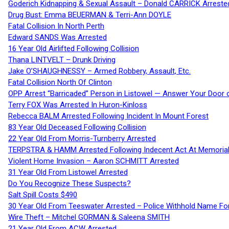
Goderich Kidnapping & Sexual Assault – Donald CARRICK Arreste
Drug Bust: Emma BEUERMAN & Terri-Ann DOYLE
Fatal Collision In North Perth
Edward SANDS Was Arrested
16 Year Old Airlifted Following Collision
Thana LINTVELT – Drunk Driving
Jake O’SHAUGHNESSY – Armed Robbery, Assault, Etc.
Fatal Collision North Of Clinton
OPP Arrest “Barricaded” Person in Listowel — Answer Your Door o
Terry FOX Was Arrested In Huron-Kinloss
Rebecca BALM Arrested Following Incident In Mount Forest
83 Year Old Deceased Following Collision
22 Year Old From Morris-Turnberry Arrested
TERPSTRA & HAMM Arrested Following Indecent Act At Memorial 
Violent Home Invasion – Aaron SCHMITT Arrested
31 Year Old From Listowel Arrested
Do You Recognize These Suspects?
Salt Spill Costs $490
30 Year Old From Teeswater Arrested – Police Withhold Name For
Wire Theft – Mitchel GORMAN & Saleena SMITH
21 Year Old From ACW Arrested