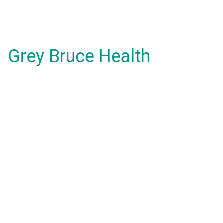
Grey Bruce Health