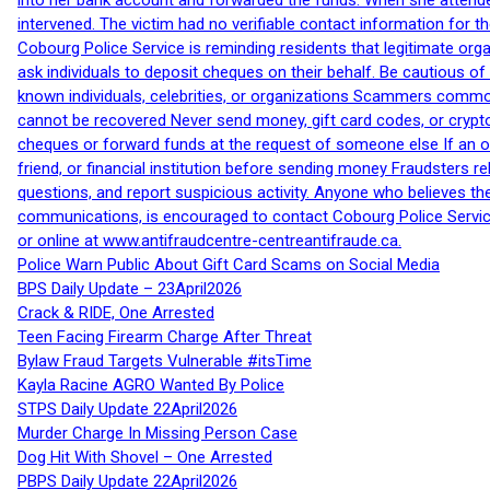
into her bank account and forwarded the funds. When she attended
intervened. The victim had no verifiable contact information for t
Cobourg Police Service is reminding residents that legitimate orga
ask individuals to deposit cheques on their behalf. Be cautious o
known individuals, celebrities, or organizations Scammers commonl
cannot be recovered Never send money, gift card codes, or crypt
cheques or forward funds at the request of someone else If an off
friend, or financial institution before sending money Fraudsters 
questions, and report suspicious activity. Anyone who believes t
communications, is encouraged to contact Cobourg Police Service
or online at www.antifraudcentre-centreantifraude.ca.
Police Warn Public About Gift Card Scams on Social Media
BPS Daily Update – 23April2026
Crack & RIDE, One Arrested
Teen Facing Firearm Charge After Threat
Bylaw Fraud Targets Vulnerable #itsTime
Kayla Racine AGRO Wanted By Police
STPS Daily Update 22April2026
Murder Charge In Missing Person Case
Dog Hit With Shovel – One Arrested
PBPS Daily Update 22April2026