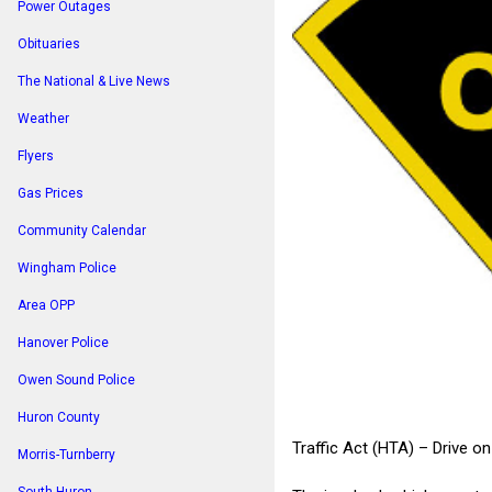
Power Outages
Obituaries
The National & Live News
Weather
Flyers
Gas Prices
Community Calendar
Wingham Police
Area OPP
Hanover Police
Owen Sound Police
Huron County
Traffic Act (HTA) – Drive o
Morris-Turnberry