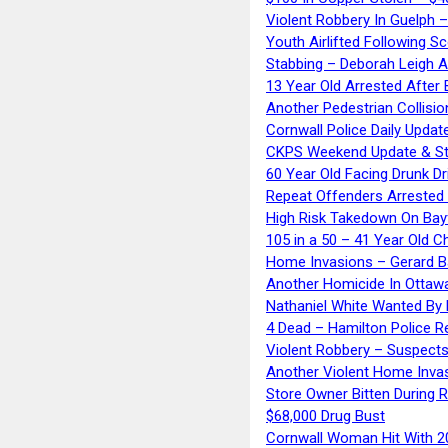
Violent Robbery In Guelph 
Youth Airlifted Following Sc
Stabbing – Deborah Leigh 
13 Year Old Arrested After
Another Pedestrian Collisio
Cornwall Police Daily Updat
CKPS Weekend Update & St
60 Year Old Facing Drunk Dr
Repeat Offenders Arrested A
High Risk Takedown On Bayf
105 in a 50 – 41 Year Old C
Home Invasions – Gerard Ba
Another Homicide In Ottaw
Nathaniel White Wanted By 
4 Dead – Hamilton Police R
Violent Robbery – Suspects
Another Violent Home Inva
Store Owner Bitten During 
$68,000 Drug Bust
Cornwall Woman Hit With 20