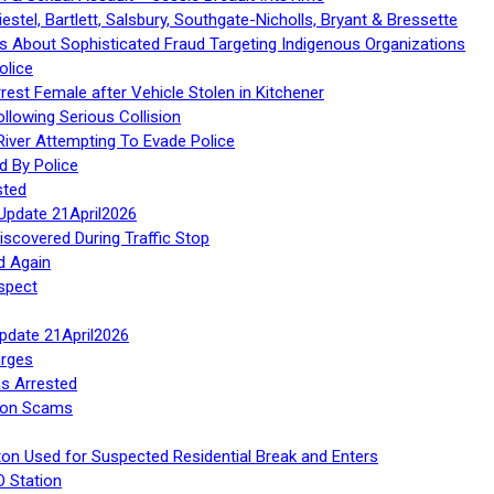
stel, Bartlett, Salsbury, Southgate-Nicholls, Bryant & Bressette
 About Sophisticated Fraud Targeting Indigenous Organizations
olice
rest Female after Vehicle Stolen in Kitchener
ollowing Serious Collision
iver Attempting To Evade Police
d By Police
sted
Update 21April2026
iscovered During Traffic Stop
d Again
spect
Update 21April2026
rges
s Arrested
tion Scams
ton Used for Suspected Residential Break and Enters
O Station