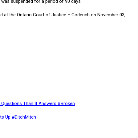
e was suspended for a period of 90 days.
 at the Ontario Court of Justice – Goderich on November 03,
re Questions Than It Answers #Broken
ts Up #DitchMitch