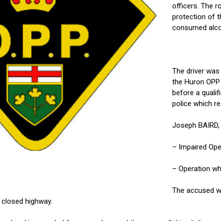
officers. The r
protection of t
consumed alcoho
The driver was
the Huron OPP 
before a qualif
police which res
Joseph BAIRD,
– Impaired Ope
– Operation wh
The accused wa
n closed highway.