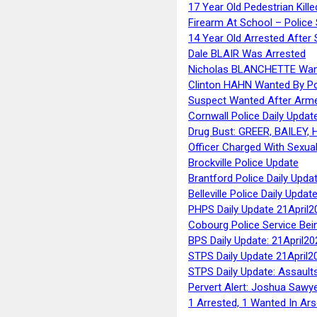
17 Year Old Pedestrian Kille
Firearm At School – Police
14 Year Old Arrested After
Dale BLAIR Was Arrested
Nicholas BLANCHETTE Want
Clinton HAHN Wanted By Po
Suspect Wanted After Arm
Cornwall Police Daily Updat
Drug Bust: GREER, BAILEY
Officer Charged With Sexua
Brockville Police Update
Brantford Police Daily Upda
Belleville Police Daily Upda
PHPS Daily Update 21April2
Cobourg Police Service Bei
BPS Daily Update: 21April20
STPS Daily Update 21April2
STPS Daily Update: Assaults
Pervert Alert: Joshua Sawy
1 Arrested, 1 Wanted In Ars