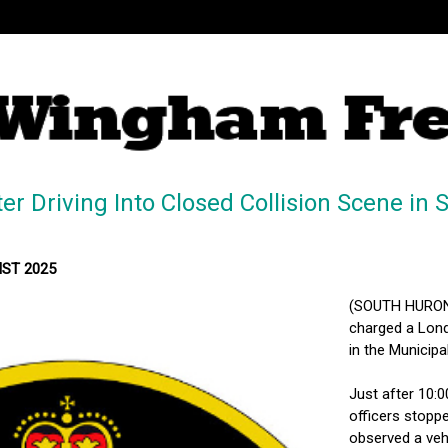
r Driving Into Closed Collision Scene i
MST 2025
(SOUTH HURON, 
charged a Londo
in the Municip
Just after 10:
officers stopp
observed a veh