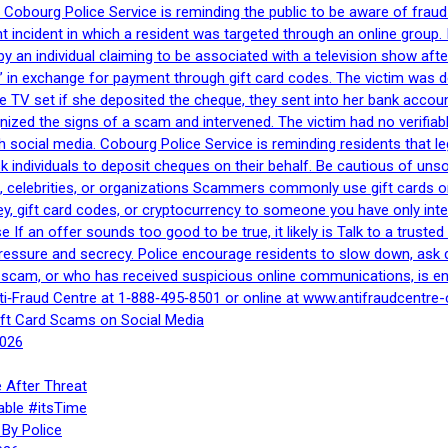
Cobourg Police Service is reminding the public to be aware of fraud
nt incident in which a resident was targeted through an online grou
by an individual claiming to be associated with a television show 
 in exchange for payment through gift card codes. The victim was d
e TV set if she deposited the cheque, they sent into her bank accou
gnized the signs of a scam and intervened. The victim had no verifiab
h social media. Cobourg Police Service is reminding residents that l
 ask individuals to deposit cheques on their behalf. Be cautious of u
, celebrities, or organizations Scammers commonly use gift cards or
, gift card codes, or cryptocurrency to someone you have only inte
If an offer sounds too good to be true, it likely is Talk to a trusted 
essure and secrecy. Police encourage residents to slow down, ask q
a scam, or who has received suspicious online communications, is e
ti‑Fraud Centre at 1‑888‑495‑8501 or online at www.antifraudcentre-
ift Card Scams on Social Media
2026
 After Threat
able #itsTime
By Police