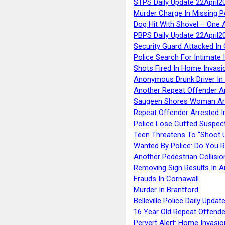
STPS Daily Update 22April2
Murder Charge In Missing 
Dog Hit With Shovel – One 
PBPS Daily Update 22April2
Security Guard Attacked I
Police Search For Intimate 
Shots Fired In Home Invasi
Anonymous Drunk Driver In
Another Repeat Offender A
Saugeen Shores Woman Ar
Repeat Offender Arrested I
Police Lose Cuffed Suspec
Teen Threatens To “Shoot 
Wanted By Police: Do You 
Another Pedestrian Collisio
Removing Sign Results In A
Frauds In Cornawall
Murder In Brantford
Belleville Police Daily Upda
16 Year Old Repeat Offende
Pervert Alert: Home Invasio