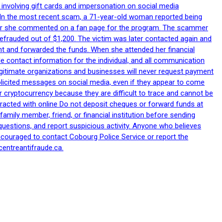
 involving gift cards and impersonation on social media
p. In the most recent scam, a 71-year-old woman reported being
after she commented on a fan page for the program. The scammer
efrauded out of $1,200. The victim was later contacted again and
nt and forwarded the funds. When she attended her financial
le contact information for the individual, and all communication
egitimate organizations and businesses will never request payment
nsolicited messages on social media, even if they appear to come
 cryptocurrency because they are difficult to trace and cannot be
racted with online Do not deposit cheques or forward funds at
family member, friend, or financial institution before sending
uestions, and report suspicious activity. Anyone who believes
ncouraged to contact Cobourg Police Service or report the
centreantifraude.ca.