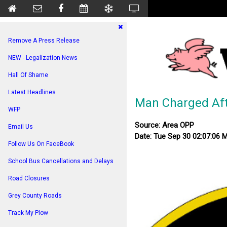
Remove A Press Release
NEW - Legalization News
Hall Of Shame
Latest Headlines
Man Charged Afte
WFP
Source: Area OPP
Email Us
Date: Tue Sep 30 02:07:06 
Follow Us On FaceBook
School Bus Cancellations and Delays
Road Closures
Grey County Roads
Track My Plow