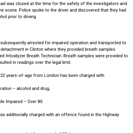
oad was closed at the time for the safety of the investigators and
he scene. Police spoke to the driver and discovered that they had
l prior to driving.
 subsequently arrested for impaired operation and transported to
detachment in Clinton where they provided breath samples
ied Intoxilyzer Breath Technician. Breath samples were provided to
ulted in readings over the legal limit.
 32 years-of-age from London has been charged with:
ration – alcohol and drug,
ile Impaired – Over 80.
s additionally charged with an offence found in the Highway