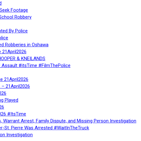
d
 Seek Footage
 School Robbery
ed By Police
lice
ed Robberies in Oshawa
e 21April2026
, HOOPER & KNEILANDS
l Assault #itsTime #FilmThePolice
te 21April2026
te – 21April2026
026
ng Played
26
026 #ItsTime
, Warrant Arrest, Family Dispute, and Missing Person Investigation
er-St. Pierre Was Arrested #WaitInTheTruck
on Investigation