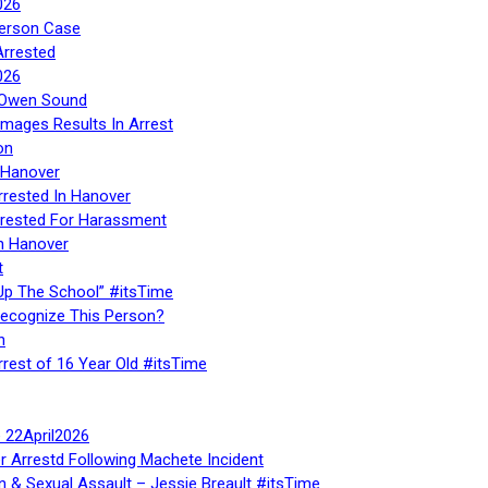
026
Person Case
Arrested
026
n Owen Sound
Images Results In Arrest
on
 Hanover
rrested In Hanover
rested For Harassment
n Hanover
t
Up The School” #itsTime
Recognize This Person?
n
rrest of 16 Year Old #itsTime
te 22April2026
r Arrestd Following Machete Incident
n & Sexual Assault – Jessie Breault #itsTime