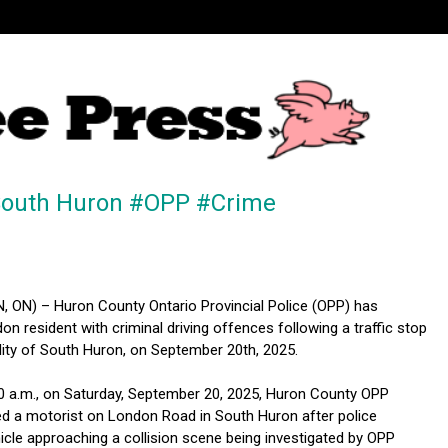
n South Huron #OPP #Crime
ON) – Huron County Ontario Provincial Police (OPP) has
n resident with criminal driving offences following a traffic stop
ality of South Huron, on September 20th, 2025.
00 a.m., on Saturday, September 20, 2025, Huron County OPP
ed a motorist on London Road in South Huron after police
icle approaching a collision scene being investigated by OPP