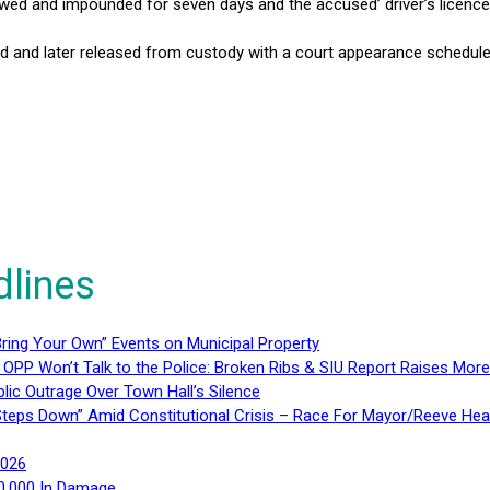
owed and impounded for seven days and the accused’ driver’s licenc
and later released from custody with a court appearance scheduled
dlines
ring Your Own” Events on Municipal Property
 OPP Won’t Talk to the Police: Broken Ribs & SIU Report Raises Mo
lic Outrage Over Town Hall’s Silence
teps Down” Amid Constitutional Crisis – Race For Mayor/Reeve Hea
2026
40,000 In Damage