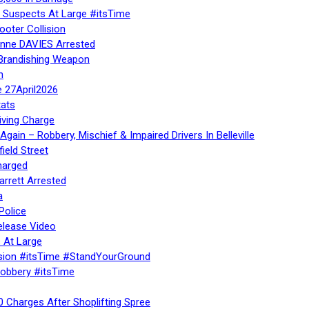
– Suspects At Large #itsTime
ooter Collision
Anne DAVIES Arrested
 Brandishing Weapon
n
e 27April2026
ats
iving Charge
gain – Robbery, Mischief & Impaired Drivers In Belleville
ield Street
harged
rrett Arrested
a
Police
elease Video
 At Large
sion #itsTime #StandYourGround
Robbery #itsTime
 Charges After Shoplifting Spree