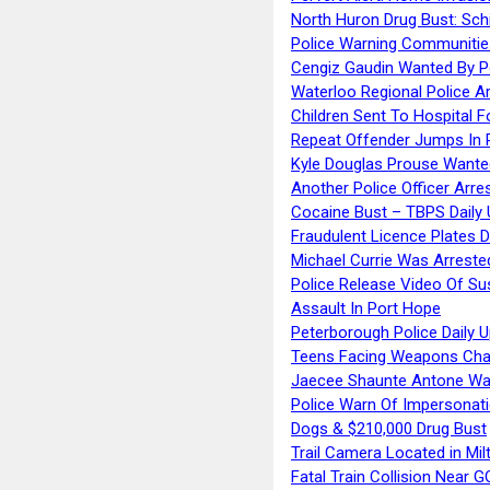
North Huron Drug Bust: Schie
Police Warning Communities
Cengiz Gaudin Wanted By P
Waterloo Regional Police Ar
Children Sent To Hospital F
Repeat Offender Jumps In R
Kyle Douglas Prouse Wante
Another Police Officer Arre
Cocaine Bust – TBPS Daily 
Fraudulent Licence Plates D
Michael Currie Was Arreste
Police Release Video Of Su
Assault In Port Hope
Peterborough Police Daily 
Teens Facing Weapons Cha
Jaecee Shaunte Antone Wa
Police Warn Of Impersona
Dogs & $210,000 Drug Bust
Trail Camera Located in Mil
Fatal Train Collision Near G