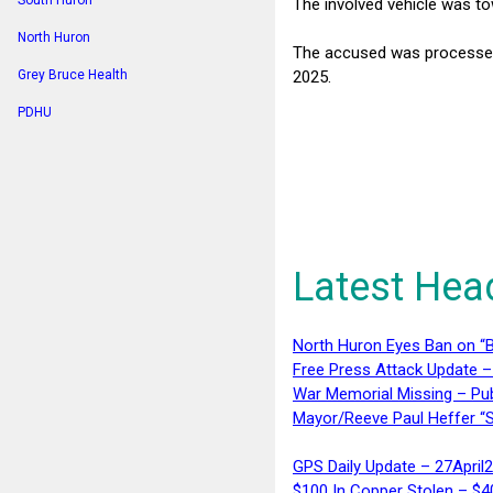
South Huron
The involved vehicle was t
North Huron
The accused was processed 
2025.
Grey Bruce Health
PDHU
Latest Hea
North Huron Eyes Ban on “B
Free Press Attack Update –
War Memorial Missing – Pub
Mayor/Reeve Paul Heffer “S
GPS Daily Update – 27April
$100 In Copper Stolen – $