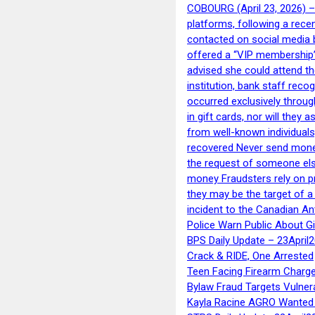
COBOURG (April 23, 2026) – 
platforms, following a rece
contacted on social media 
offered a “VIP membership”
advised she could attend th
institution, bank staff reco
occurred exclusively throug
in gift cards, nor will they
from well-known individuals
recovered Never send money
the request of someone else 
money Fraudsters rely on pr
they may be the target of 
incident to the Canadian An
Police Warn Public About G
BPS Daily Update – 23April
Crack & RIDE, One Arrested
Teen Facing Firearm Charge
Bylaw Fraud Targets Vulner
Kayla Racine AGRO Wanted 