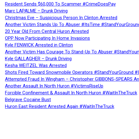
Resident Sends $60,000 To Scammer #CrimeDoesPay
Marc LAPALME – Drunk Driving
Christmas Eve – Suspicious Person In Clinton Arrested
Another Victim Stands Up To Abuser #ItsTime #StandYourGroun
20 Year Old From Central Huron Arrested
OPP Now Participating In Home Invasions
Kyle FENWICK Arrested in Clinton
Another Victim Has Courage To Stand-Up To Abuser #StandYour
Kyle GALLAGHER – Drunk Driving
Kesha WEITZEL Was Arrested
Shots Fired Toward Snowmobile Operators #StandYourGround #
Attempted Fraud In Wingham – Christopher GIBBONS-SPEARS Ar
Another Assault In North Huron #VictimsRiseUp
Forcible Confinement & Assault In North Huron #WaitInTheTruck
Belgrave Cocaine Bust
Huron East Resident Arrested Again #WaitInTheTruck