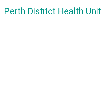
Perth District Health Unit