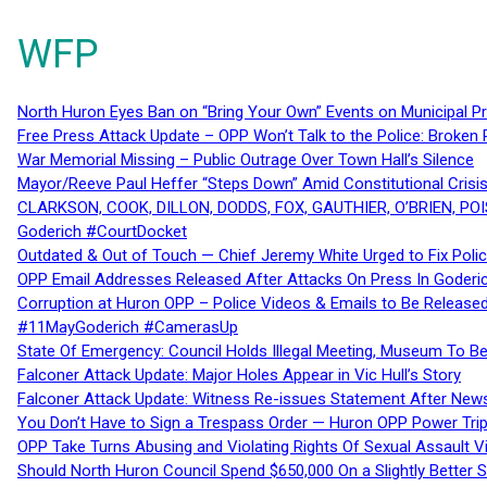
WFP
North Huron Eyes Ban on “Bring Your Own” Events on Municipal P
Free Press Attack Update – OPP Won’t Talk to the Police: Broke
War Memorial Missing – Public Outrage Over Town Hall’s Silence
Mayor/Reeve Paul Heffer “Steps Down” Amid Constitutional Cris
CLARKSON, COOK, DILLON, DODDS, FOX, GAUTHIER, O’BRIEN, POI
Goderich #CourtDocket
Outdated & Out of Touch — Chief Jeremy White Urged to Fix Polic
OPP Email Addresses Released After Attacks On Press In Goder
Corruption at Huron OPP – Police Videos & Emails to Be Releas
#11MayGoderich #CamerasUp
State Of Emergency: Council Holds Illegal Meeting, Museum To
Falconer Attack Update: Major Holes Appear in Vic Hull’s Story
Falconer Attack Update: Witness Re-issues Statement After Ne
You Don’t Have to Sign a Trespass Order — Huron OPP Power Tri
OPP Take Turns Abusing and Violating Rights Of Sexual Assault 
Should North Huron Council Spend $650,000 On a Slightly Better 