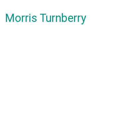
Morris Turnberry