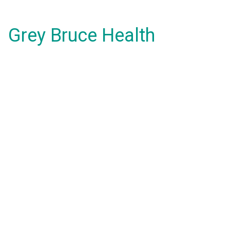
Grey Bruce Health