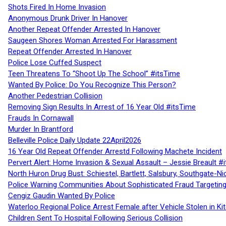
Shots Fired In Home Invasion
Anonymous Drunk Driver In Hanover
Another Repeat Offender Arrested In Hanover
Saugeen Shores Woman Arrested For Harassment
Repeat Offender Arrested In Hanover
Police Lose Cuffed Suspect
Teen Threatens To “Shoot Up The School” #itsTime
Wanted By Police: Do You Recognize This Person?
Another Pedestrian Collision
Removing Sign Results In Arrest of 16 Year Old #itsTime
Frauds In Cornawall
Murder In Brantford
Belleville Police Daily Update 22April2026
16 Year Old Repeat Offender Arrestd Following Machete Incident
Pervert Alert: Home Invasion & Sexual Assault – Jessie Breault #
North Huron Drug Bust: Schiestel, Bartlett, Salsbury, Southgate-Ni
Police Warning Communities About Sophisticated Fraud Targeting
Cengiz Gaudin Wanted By Police
Waterloo Regional Police Arrest Female after Vehicle Stolen in Ki
Children Sent To Hospital Following Serious Collision