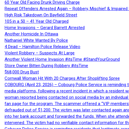
60 Year Old Facing Drunk Driving Charge
Repeat Offenders Arrested Again – Robbery, Mischief & Impaired Dr
High Risk Takedown On Bayfield Street
105 in a 50 – 41 Year Old Charged
Home Invasions – Gerard Barrett Arrested
Another Homicide In Ottawa
Nathaniel White Wanted By Police
4 Dead – Hamilton Police Release Video
Violent Robbery – Suspects At Large
Another Violent Home Invasion #itsTime #StandYourGround
Store Owner Bitten During Robbery #itsTime
$68,000 Drug Bust
Cornwall Woman Hit With 20 Charges After Shoplifting Spree
COBOURG (April 23, 2026) – Cobourg Police Service is reminding th
media platforms, following a recent incident in which a resident 
woman reported being contacted on social media by an individual
fan page for the program. The scammer offered a “VIP membershi
defrauded out of $1,200. The victim was later contacted again an
into her bank account and forwarded the funds. When she attended
intervened. The victim had no verifiable contact information for t