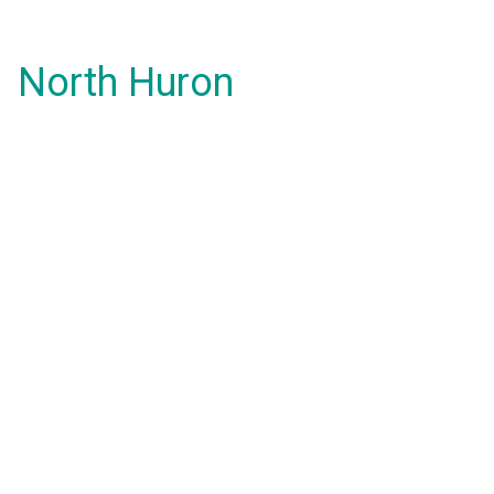
North Huron