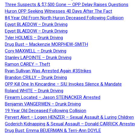
Three Suspects & $7,500 Gone — OPP Delay Raises Questions
Huron OPP Seeking Witnesses 40 Days After The Fact
84 Year Old From North Huron Deceased Following Collision
Egypt BLAEDOW – Drunk Driving
Egypt BLAEDOW – Drunk Driving
Tyler HOLMES – Drunk Driving
Drug Bust – Mackenzie MORPHEW-SMITH
Cory MAXWELL – Drunk Driving
Stanley LAPOINTE – Drunk Driving
Ramon CAREY – Theft
Ryan Sullivan Was Arrested Again #3Strikes
Brandon CRILLY – Drunk Driving
OPP Kill One In Kincardine – SIU Invokes Silence & Mandate
Roland WHITE – Drunk Driving
Firearm Located – Jason STEINACKER Arrested
Benjamin VANGERWEN – Drunk Driving
19 Year Old Deceased Following Collision
Pervert Alert – Logen HENZER – Sexual Assault & Luring Children
Goderich Kidnapping & Sexual Assault – Donald CARRICK Arreste
Drug Bust: Emma BEUERMAN & Terri-Ann DOYLE