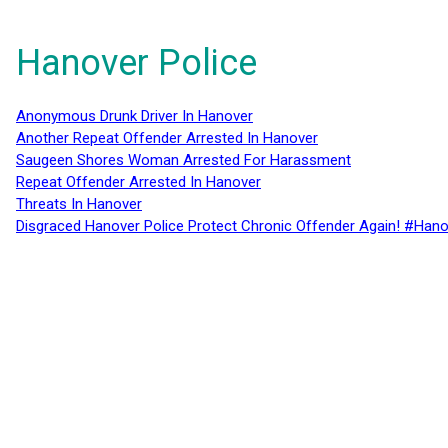
Hanover Police
Anonymous Drunk Driver In Hanover
Another Repeat Offender Arrested In Hanover
Saugeen Shores Woman Arrested For Harassment
Repeat Offender Arrested In Hanover
Threats In Hanover
Disgraced Hanover Police Protect Chronic Offender Again! #Hano