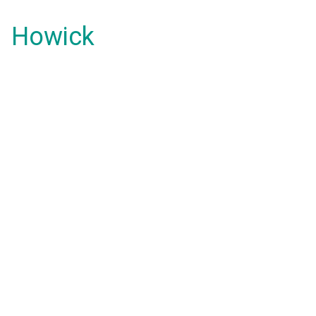
Howick