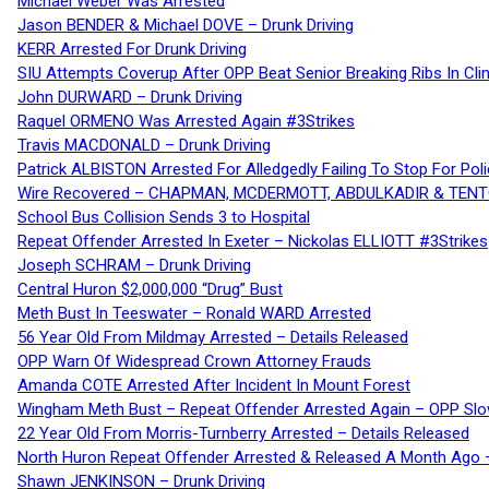
Michael Weber Was Arrested
Jason BENDER & Michael DOVE – Drunk Driving
KERR Arrested For Drunk Driving
SIU Attempts Coverup After OPP Beat Senior Breaking Ribs In 
John DURWARD – Drunk Driving
Raquel ORMENO Was Arrested Again #3Strikes
Travis MACDONALD – Drunk Driving
Patrick ALBISTON Arrested For Alledgedly Failing To Stop For P
Wire Recovered – CHAPMAN, MCDERMOTT, ABDULKADIR & TEN
School Bus Collision Sends 3 to Hospital
Repeat Offender Arrested In Exeter – Nickolas ELLIOTT #3Strikes
Joseph SCHRAM – Drunk Driving
Central Huron $2,000,000 “Drug” Bust
Meth Bust In Teeswater – Ronald WARD Arrested
56 Year Old From Mildmay Arrested – Details Released
OPP Warn Of Widespread Crown Attorney Frauds
Amanda COTE Arrested After Incident In Mount Forest
Wingham Meth Bust – Repeat Offender Arrested Again – OPP Slo
22 Year Old From Morris-Turnberry Arrested – Details Released
North Huron Repeat Offender Arrested & Released A Month Ago 
Shawn JENKINSON – Drunk Driving