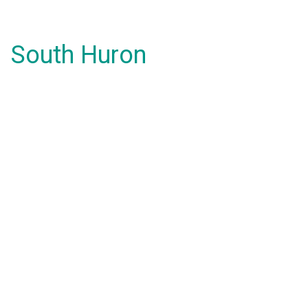
South Huron