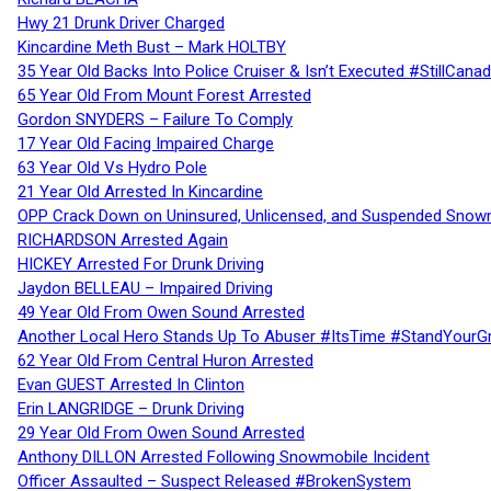
Hwy 21 Drunk Driver Charged
Kincardine Meth Bust – Mark HOLTBY
35 Year Old Backs Into Police Cruiser & Isn’t Executed #StillCana
65 Year Old From Mount Forest Arrested
Gordon SNYDERS – Failure To Comply
17 Year Old Facing Impaired Charge
63 Year Old Vs Hydro Pole
21 Year Old Arrested In Kincardine
OPP Crack Down on Uninsured, Unlicensed, and Suspended Snowm
RICHARDSON Arrested Again
HICKEY Arrested For Drunk Driving
Jaydon BELLEAU – Impaired Driving
49 Year Old From Owen Sound Arrested
Another Local Hero Stands Up To Abuser #ItsTime #StandYourG
62 Year Old From Central Huron Arrested
Evan GUEST Arrested In Clinton
Erin LANGRIDGE – Drunk Driving
29 Year Old From Owen Sound Arrested
Anthony DILLON Arrested Following Snowmobile Incident
Officer Assaulted – Suspect Released #BrokenSystem