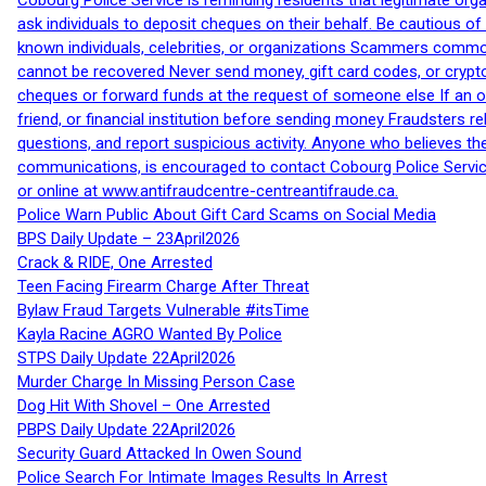
Cobourg Police Service is reminding residents that legitimate orga
ask individuals to deposit cheques on their behalf. Be cautious o
known individuals, celebrities, or organizations Scammers commonl
cannot be recovered Never send money, gift card codes, or crypt
cheques or forward funds at the request of someone else If an off
friend, or financial institution before sending money Fraudsters 
questions, and report suspicious activity. Anyone who believes t
communications, is encouraged to contact Cobourg Police Service
or online at www.antifraudcentre-centreantifraude.ca.
Police Warn Public About Gift Card Scams on Social Media
BPS Daily Update – 23April2026
Crack & RIDE, One Arrested
Teen Facing Firearm Charge After Threat
Bylaw Fraud Targets Vulnerable #itsTime
Kayla Racine AGRO Wanted By Police
STPS Daily Update 22April2026
Murder Charge In Missing Person Case
Dog Hit With Shovel – One Arrested
PBPS Daily Update 22April2026
Security Guard Attacked In Owen Sound
Police Search For Intimate Images Results In Arrest