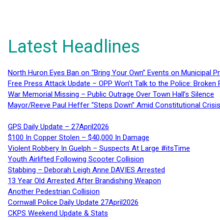
Latest Headlines
North Huron Eyes Ban on “Bring Your Own” Events on Municipal P
Free Press Attack Update – OPP Won’t Talk to the Police: Broke
War Memorial Missing – Public Outrage Over Town Hall’s Silence
Mayor/Reeve Paul Heffer “Steps Down” Amid Constitutional Cris
GPS Daily Update – 27April2026
$100 In Copper Stolen – $40,000 In Damage
Violent Robbery In Guelph – Suspects At Large #itsTime
Youth Airlifted Following Scooter Collision
Stabbing – Deborah Leigh Anne DAVIES Arrested
13 Year Old Arrested After Brandishing Weapon
Another Pedestrian Collision
Cornwall Police Daily Update 27April2026
CKPS Weekend Update & Stats