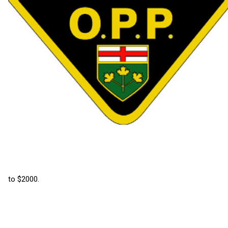
to $2000.