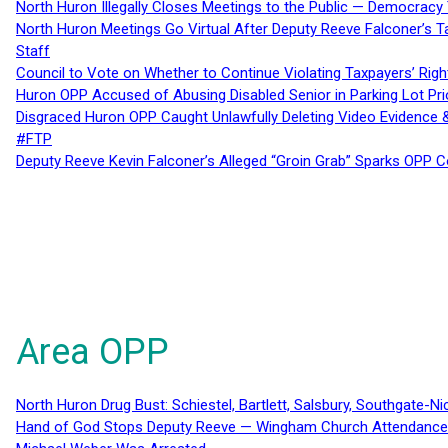
North Huron Illegally Closes Meetings to the Public — Democracy
North Huron Meetings Go Virtual After Deputy Reeve Falconer’s T
Staff
Council to Vote on Whether to Continue Violating Taxpayers’ Righ
Huron OPP Accused of Abusing Disabled Senior in Parking Lot Pr
Disgraced Huron OPP Caught Unlawfully Deleting Video Evidence
#FTP
Deputy Reeve Kevin Falconer’s Alleged “Groin Grab” Sparks OPP
Area OPP
North Huron Drug Bust: Schiestel, Bartlett, Salsbury, Southgate-Ni
Hand of God Stops Deputy Reeve — Wingham Church Attendance 