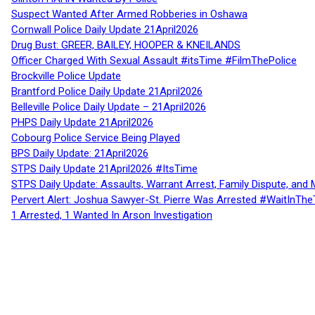
Suspect Wanted After Armed Robberies in Oshawa
Cornwall Police Daily Update 21April2026
Drug Bust: GREER, BAILEY, HOOPER & KNEILANDS
Officer Charged With Sexual Assault #itsTime #FilmThePolice
Brockville Police Update
Brantford Police Daily Update 21April2026
Belleville Police Daily Update – 21April2026
PHPS Daily Update 21April2026
Cobourg Police Service Being Played
BPS Daily Update: 21April2026
STPS Daily Update 21April2026 #ItsTime
STPS Daily Update: Assaults, Warrant Arrest, Family Dispute, and 
Pervert Alert: Joshua Sawyer-St. Pierre Was Arrested #WaitInThe
1 Arrested, 1 Wanted In Arson Investigation