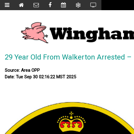
29 Year Old From Walkerton Arrested – 
Source: Area OPP
Date: Tue Sep 30 02:16:22 MST 2025