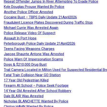
Repeat Offender Jumps In River Attempting To Evade Police
Kyle Douglas Prouse Wanted By Police
Another Police Officer Arrested
Cocaine Bust – TBPS Daily Update 21April2026
Fraudulent Licence Plates Discovered During Traffic Stop
Michael Currie Was Arrested Again
Police Release Video Of Suspect
Assault In Port Hope
Peterborough Police Daily Update 21April2026
Teens Facing Weapons Charges
Jaecee Shaunte Antone Was Arrested
Police Warn Of Impersonation Scams
Dogs & $210,000 Drug Bust
Trail Camera Located in Milton Used for Suspected Residential Br
Fatal Train Collision Near GO Station
17 Year Old Pedestrian Killed
Firearm At School – Police Seek Footage
14 Year Old Arrested After School Robbery
Dale BLAIR Was Arrested
Nicholas BLANCHETTE Wanted By Police
Clinton HAHN Wanted By Police