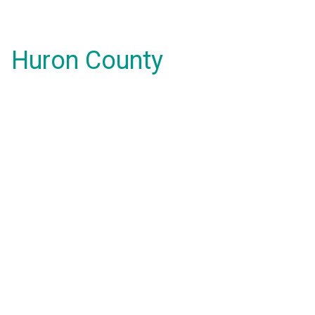
Huron County