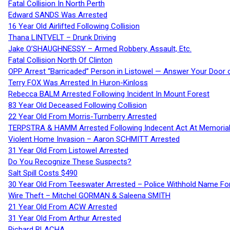
Fatal Collision In North Perth
Edward SANDS Was Arrested
16 Year Old Airlifted Following Collision
Thana LINTVELT – Drunk Driving
Jake O’SHAUGHNESSY – Armed Robbery, Assault, Etc.
Fatal Collision North Of Clinton
OPP Arrest “Barricaded” Person in Listowel — Answer Your Door o
Terry FOX Was Arrested In Huron-Kinloss
Rebecca BALM Arrested Following Incident In Mount Forest
83 Year Old Deceased Following Collision
22 Year Old From Morris-Turnberry Arrested
TERPSTRA & HAMM Arrested Following Indecent Act At Memorial 
Violent Home Invasion – Aaron SCHMITT Arrested
31 Year Old From Listowel Arrested
Do You Recognize These Suspects?
Salt Spill Costs $490
30 Year Old From Teeswater Arrested – Police Withhold Name For
Wire Theft – Mitchel GORMAN & Saleena SMITH
21 Year Old From ACW Arrested
31 Year Old From Arthur Arrested
Richard BLACHA