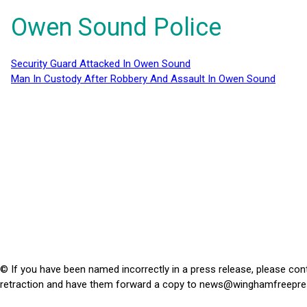
Owen Sound Police
Security Guard Attacked In Owen Sound
Man In Custody After Robbery And Assault In Owen Sound
© If you have been named incorrectly in a press release, please con
retraction and have them forward a copy to
news@winghamfreepre