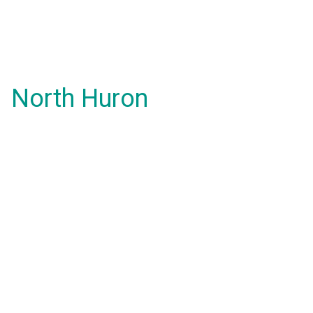
North Huron