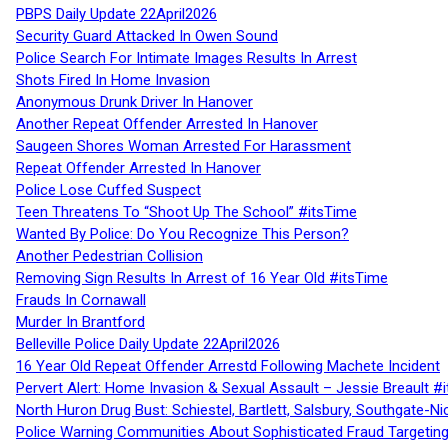
PBPS Daily Update 22April2026
Security Guard Attacked In Owen Sound
Police Search For Intimate Images Results In Arrest
Shots Fired In Home Invasion
Anonymous Drunk Driver In Hanover
Another Repeat Offender Arrested In Hanover
Saugeen Shores Woman Arrested For Harassment
Repeat Offender Arrested In Hanover
Police Lose Cuffed Suspect
Teen Threatens To “Shoot Up The School” #itsTime
Wanted By Police: Do You Recognize This Person?
Another Pedestrian Collision
Removing Sign Results In Arrest of 16 Year Old #itsTime
Frauds In Cornawall
Murder In Brantford
Belleville Police Daily Update 22April2026
16 Year Old Repeat Offender Arrestd Following Machete Incident
Pervert Alert: Home Invasion & Sexual Assault – Jessie Breault #
North Huron Drug Bust: Schiestel, Bartlett, Salsbury, Southgate-Ni
Police Warning Communities About Sophisticated Fraud Targeting