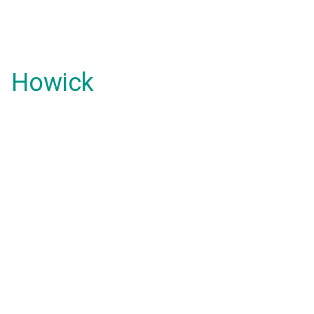
Howick