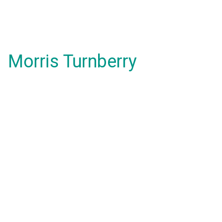
Morris Turnberry