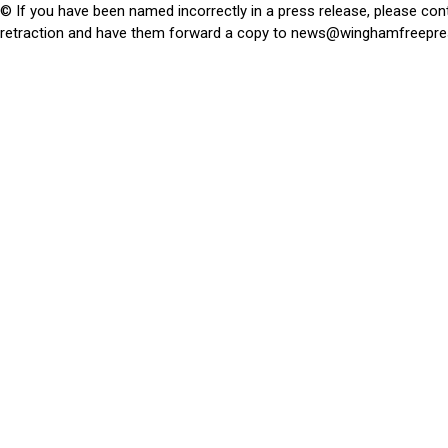
© If you have been named incorrectly in a press release, please con
retraction and have them forward a copy to
news@winghamfreepre