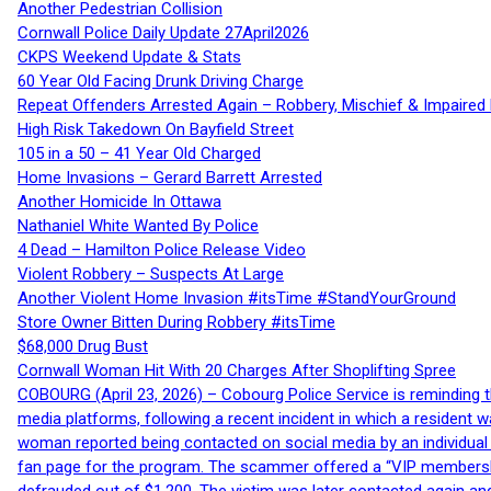
Another Pedestrian Collision
Cornwall Police Daily Update 27April2026
CKPS Weekend Update & Stats
60 Year Old Facing Drunk Driving Charge
Repeat Offenders Arrested Again – Robbery, Mischief & Impaired Dr
High Risk Takedown On Bayfield Street
105 in a 50 – 41 Year Old Charged
Home Invasions – Gerard Barrett Arrested
Another Homicide In Ottawa
Nathaniel White Wanted By Police
4 Dead – Hamilton Police Release Video
Violent Robbery – Suspects At Large
Another Violent Home Invasion #itsTime #StandYourGround
Store Owner Bitten During Robbery #itsTime
$68,000 Drug Bust
Cornwall Woman Hit With 20 Charges After Shoplifting Spree
COBOURG (April 23, 2026) – Cobourg Police Service is reminding th
media platforms, following a recent incident in which a resident 
woman reported being contacted on social media by an individual
fan page for the program. The scammer offered a “VIP membershi