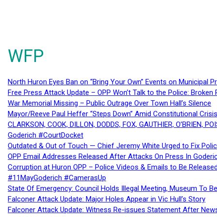
WFP
North Huron Eyes Ban on “Bring Your Own” Events on Municipal P
Free Press Attack Update – OPP Won’t Talk to the Police: Broke
War Memorial Missing – Public Outrage Over Town Hall’s Silence
Mayor/Reeve Paul Heffer “Steps Down” Amid Constitutional Cris
CLARKSON, COOK, DILLON, DODDS, FOX, GAUTHIER, O’BRIEN, POI
Goderich #CourtDocket
Outdated & Out of Touch — Chief Jeremy White Urged to Fix Polic
OPP Email Addresses Released After Attacks On Press In Goder
Corruption at Huron OPP – Police Videos & Emails to Be Releas
#11MayGoderich #CamerasUp
State Of Emergency: Council Holds Illegal Meeting, Museum To
Falconer Attack Update: Major Holes Appear in Vic Hull’s Story
Falconer Attack Update: Witness Re-issues Statement After Ne