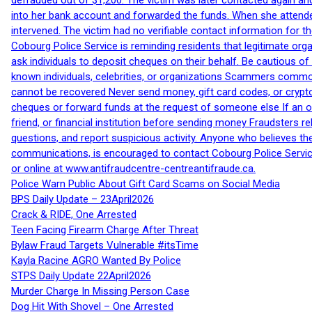
defrauded out of $1,200. The victim was later contacted again an
into her bank account and forwarded the funds. When she attended
intervened. The victim had no verifiable contact information for t
Cobourg Police Service is reminding residents that legitimate orga
ask individuals to deposit cheques on their behalf. Be cautious o
known individuals, celebrities, or organizations Scammers commonl
cannot be recovered Never send money, gift card codes, or crypt
cheques or forward funds at the request of someone else If an off
friend, or financial institution before sending money Fraudsters 
questions, and report suspicious activity. Anyone who believes t
communications, is encouraged to contact Cobourg Police Service
or online at www.antifraudcentre-centreantifraude.ca.
Police Warn Public About Gift Card Scams on Social Media
BPS Daily Update – 23April2026
Crack & RIDE, One Arrested
Teen Facing Firearm Charge After Threat
Bylaw Fraud Targets Vulnerable #itsTime
Kayla Racine AGRO Wanted By Police
STPS Daily Update 22April2026
Murder Charge In Missing Person Case
Dog Hit With Shovel – One Arrested