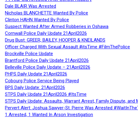
Dale BLAIR Was Arrested
Nicholas BLANCHETTE Wanted By Police
Clinton HAHN Wanted By Police
Suspect Wanted After Armed Robberies in Oshawa
Cornwall Police Daily Update 21April2026
Drug Bust: GREER, BAILEY, HOOPER & KNEILANDS
Officer Charged With Sexual Assault #itsTime #FilmThePolice
Brockville Police Update
Brantford Police Daily Update 21April2026
Belleville Police Daily Update – 21April2026
PHPS Daily Update 21April2026
Cobourg Police Service Being Played
BPS Daily Update: 21April2026
STPS Daily Update 21April2026 #ItsTime
STPS Daily Update: Assaults, Warrant Arrest, Family Dispute, and 
Pervert Alert: Joshua Sawyer-St. Pierre Was Arrested #WaitInThe
1 Arrested, 1 Wanted In Arson Investigation