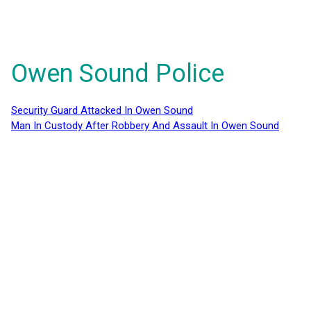
Owen Sound Police
Security Guard Attacked In Owen Sound
Man In Custody After Robbery And Assault In Owen Sound