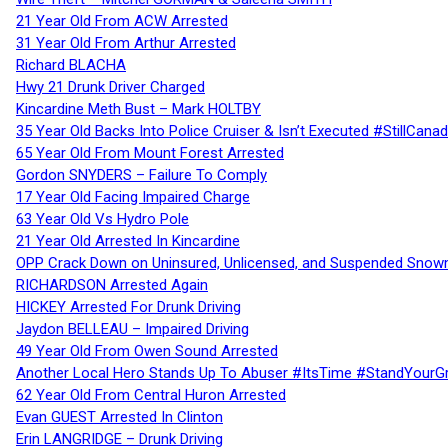
21 Year Old From ACW Arrested
31 Year Old From Arthur Arrested
Richard BLACHA
Hwy 21 Drunk Driver Charged
Kincardine Meth Bust – Mark HOLTBY
35 Year Old Backs Into Police Cruiser & Isn’t Executed #StillCana
65 Year Old From Mount Forest Arrested
Gordon SNYDERS – Failure To Comply
17 Year Old Facing Impaired Charge
63 Year Old Vs Hydro Pole
21 Year Old Arrested In Kincardine
OPP Crack Down on Uninsured, Unlicensed, and Suspended Snowm
RICHARDSON Arrested Again
HICKEY Arrested For Drunk Driving
Jaydon BELLEAU – Impaired Driving
49 Year Old From Owen Sound Arrested
Another Local Hero Stands Up To Abuser #ItsTime #StandYourG
62 Year Old From Central Huron Arrested
Evan GUEST Arrested In Clinton
Erin LANGRIDGE – Drunk Driving