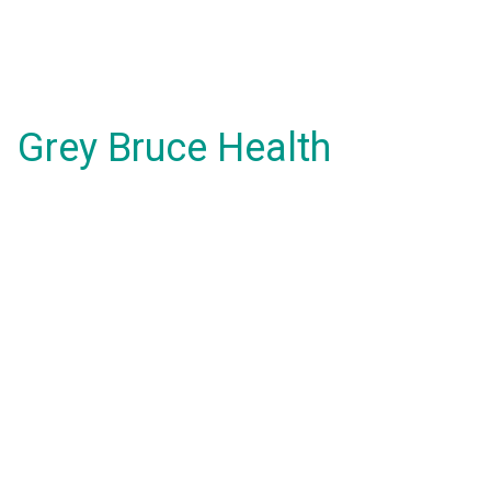
Grey Bruce Health