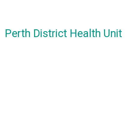
Perth District Health Unit