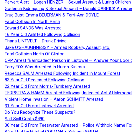
Pervert Alert – Logen HENZER – Sexual Assault & Luring Children
Goderich Kidnapping & Sexual Assault – Donald CARRICK Arreste
Drug Bust: Emma BEUERMAN & Terri-Ann DOYLE
Fatal Collision In North Perth
Edward SANDS Was Arrested
16 Year Old Airlifted Following Collision
Thana LINTVELT – Drunk Driving
Jake O’SHAUGHNESSY – Armed Robbery, Assault, Etc.
Fatal Collision North Of Clinton
OPP Arrest “Barricaded” Person in Listowel — Answer Your Door o
Terry FOX Was Arrested In Huron-Kinloss
Rebecca BALM Arrested Following Incident In Mount Forest
83 Year Old Deceased Following Collision
22 Year Old From Morris-Turnberry Arrested
TERPSTRA & HAMM Arrested Following Indecent Act At Memorial 
Violent Home Invasion – Aaron SCHMITT Arrested
31 Year Old From Listowel Arrested
Do You Recognize These Suspects?
Salt Spill Costs $490
30 Year Old From Teeswater Arrested – Police Withhold Name For
Wire Theft – Mitchel GORMAN & Saleena SMITH