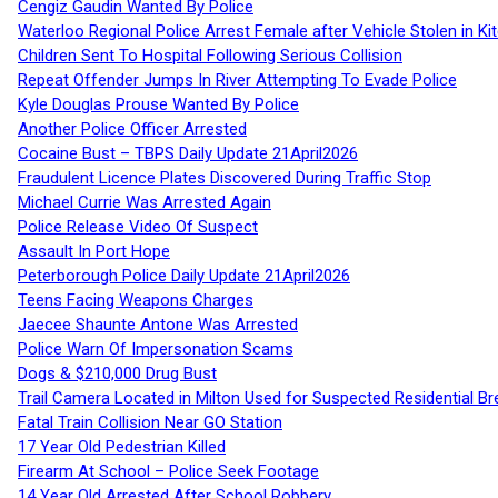
Cengiz Gaudin Wanted By Police
Waterloo Regional Police Arrest Female after Vehicle Stolen in Ki
Children Sent To Hospital Following Serious Collision
Repeat Offender Jumps In River Attempting To Evade Police
Kyle Douglas Prouse Wanted By Police
Another Police Officer Arrested
Cocaine Bust – TBPS Daily Update 21April2026
Fraudulent Licence Plates Discovered During Traffic Stop
Michael Currie Was Arrested Again
Police Release Video Of Suspect
Assault In Port Hope
Peterborough Police Daily Update 21April2026
Teens Facing Weapons Charges
Jaecee Shaunte Antone Was Arrested
Police Warn Of Impersonation Scams
Dogs & $210,000 Drug Bust
Trail Camera Located in Milton Used for Suspected Residential Br
Fatal Train Collision Near GO Station
17 Year Old Pedestrian Killed
Firearm At School – Police Seek Footage
14 Year Old Arrested After School Robbery