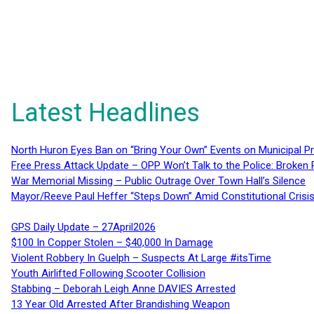
Latest Headlines
North Huron Eyes Ban on “Bring Your Own” Events on Municipal P
Free Press Attack Update – OPP Won’t Talk to the Police: Broke
War Memorial Missing – Public Outrage Over Town Hall’s Silence
Mayor/Reeve Paul Heffer “Steps Down” Amid Constitutional Cris
GPS Daily Update – 27April2026
$100 In Copper Stolen – $40,000 In Damage
Violent Robbery In Guelph – Suspects At Large #itsTime
Youth Airlifted Following Scooter Collision
Stabbing – Deborah Leigh Anne DAVIES Arrested
13 Year Old Arrested After Brandishing Weapon