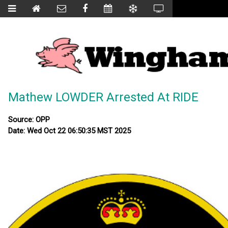
Mathew LOWDER Arrested At RIDE
Source: OPP
Date: Wed Oct 22 06:50:35 MST 2025