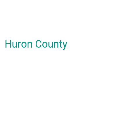
Huron County