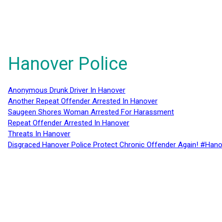
Hanover Police
Anonymous Drunk Driver In Hanover
Another Repeat Offender Arrested In Hanover
Saugeen Shores Woman Arrested For Harassment
Repeat Offender Arrested In Hanover
Threats In Hanover
Disgraced Hanover Police Protect Chronic Offender Again! #Hano