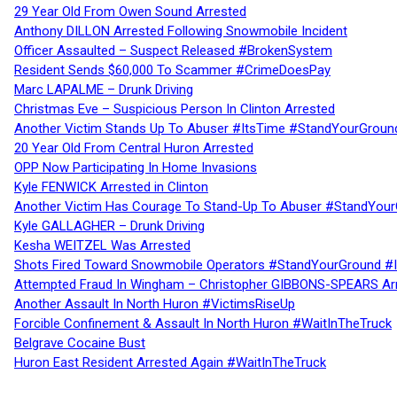
29 Year Old From Owen Sound Arrested
Anthony DILLON Arrested Following Snowmobile Incident
Officer Assaulted – Suspect Released #BrokenSystem
Resident Sends $60,000 To Scammer #CrimeDoesPay
Marc LAPALME – Drunk Driving
Christmas Eve – Suspicious Person In Clinton Arrested
Another Victim Stands Up To Abuser #ItsTime #StandYourGroun
20 Year Old From Central Huron Arrested
OPP Now Participating In Home Invasions
Kyle FENWICK Arrested in Clinton
Another Victim Has Courage To Stand-Up To Abuser #StandYour
Kyle GALLAGHER – Drunk Driving
Kesha WEITZEL Was Arrested
Shots Fired Toward Snowmobile Operators #StandYourGround #
Attempted Fraud In Wingham – Christopher GIBBONS-SPEARS Ar
Another Assault In North Huron #VictimsRiseUp
Forcible Confinement & Assault In North Huron #WaitInTheTruck
Belgrave Cocaine Bust
Huron East Resident Arrested Again #WaitInTheTruck