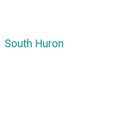
South Huron