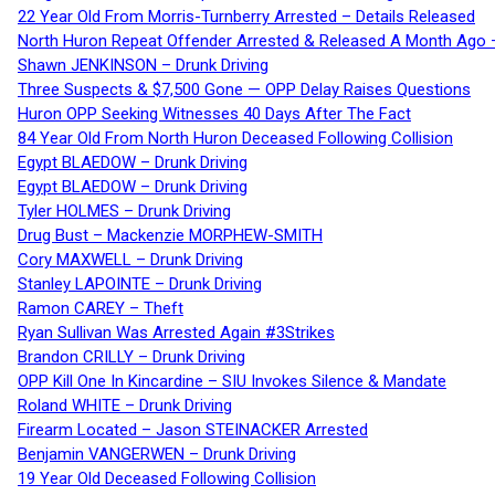
22 Year Old From Morris-Turnberry Arrested – Details Released
North Huron Repeat Offender Arrested & Released A Month Ago 
Shawn JENKINSON – Drunk Driving
Three Suspects & $7,500 Gone — OPP Delay Raises Questions
Huron OPP Seeking Witnesses 40 Days After The Fact
84 Year Old From North Huron Deceased Following Collision
Egypt BLAEDOW – Drunk Driving
Egypt BLAEDOW – Drunk Driving
Tyler HOLMES – Drunk Driving
Drug Bust – Mackenzie MORPHEW-SMITH
Cory MAXWELL – Drunk Driving
Stanley LAPOINTE – Drunk Driving
Ramon CAREY – Theft
Ryan Sullivan Was Arrested Again #3Strikes
Brandon CRILLY – Drunk Driving
OPP Kill One In Kincardine – SIU Invokes Silence & Mandate
Roland WHITE – Drunk Driving
Firearm Located – Jason STEINACKER Arrested
Benjamin VANGERWEN – Drunk Driving
19 Year Old Deceased Following Collision