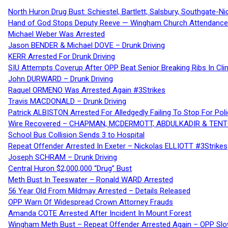
North Huron Drug Bust: Schiestel, Bartlett, Salsbury, Southgate-Ni
Hand of God Stops Deputy Reeve — Wingham Church Attendance 
Michael Weber Was Arrested
Jason BENDER & Michael DOVE – Drunk Driving
KERR Arrested For Drunk Driving
SIU Attempts Coverup After OPP Beat Senior Breaking Ribs In 
John DURWARD – Drunk Driving
Raquel ORMENO Was Arrested Again #3Strikes
Travis MACDONALD – Drunk Driving
Patrick ALBISTON Arrested For Alledgedly Failing To Stop For P
Wire Recovered – CHAPMAN, MCDERMOTT, ABDULKADIR & TEN
School Bus Collision Sends 3 to Hospital
Repeat Offender Arrested In Exeter – Nickolas ELLIOTT #3Strikes
Joseph SCHRAM – Drunk Driving
Central Huron $2,000,000 “Drug” Bust
Meth Bust In Teeswater – Ronald WARD Arrested
56 Year Old From Mildmay Arrested – Details Released
OPP Warn Of Widespread Crown Attorney Frauds
Amanda COTE Arrested After Incident In Mount Forest
Wingham Meth Bust – Repeat Offender Arrested Again – OPP Slo