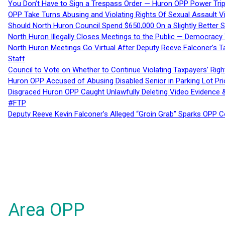
You Don’t Have to Sign a Trespass Order — Huron OPP Power Tri
OPP Take Turns Abusing and Violating Rights Of Sexual Assault 
Should North Huron Council Spend $650,000 On a Slightly Better 
North Huron Illegally Closes Meetings to the Public — Democracy
North Huron Meetings Go Virtual After Deputy Reeve Falconer’s T
Staff
Council to Vote on Whether to Continue Violating Taxpayers’ Righ
Huron OPP Accused of Abusing Disabled Senior in Parking Lot Pr
Disgraced Huron OPP Caught Unlawfully Deleting Video Evidence
#FTP
Deputy Reeve Kevin Falconer’s Alleged “Groin Grab” Sparks OPP
Area OPP