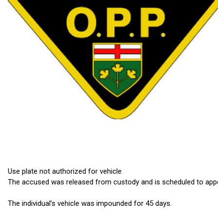
Use plate not authorized for vehicle
The accused was released from custody and is scheduled to appea
The individual’s vehicle was impounded for 45 days.