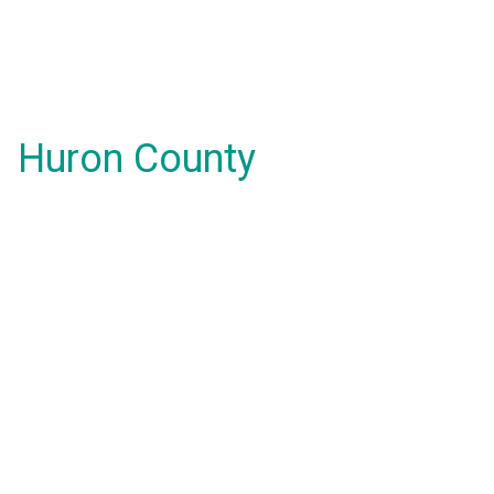
Huron County