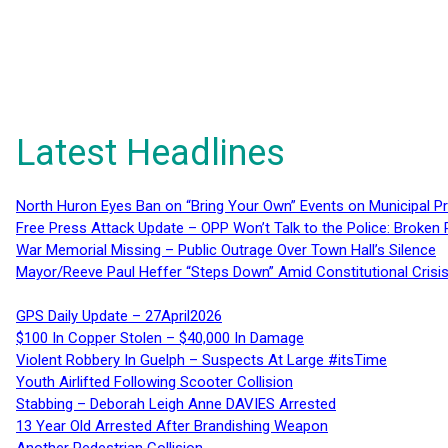
Latest Headlines
North Huron Eyes Ban on “Bring Your Own” Events on Municipal P
Free Press Attack Update – OPP Won’t Talk to the Police: Broke
War Memorial Missing – Public Outrage Over Town Hall’s Silence
Mayor/Reeve Paul Heffer “Steps Down” Amid Constitutional Cris
GPS Daily Update – 27April2026
$100 In Copper Stolen – $40,000 In Damage
Violent Robbery In Guelph – Suspects At Large #itsTime
Youth Airlifted Following Scooter Collision
Stabbing – Deborah Leigh Anne DAVIES Arrested
13 Year Old Arrested After Brandishing Weapon