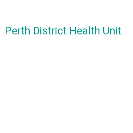
Perth District Health Unit