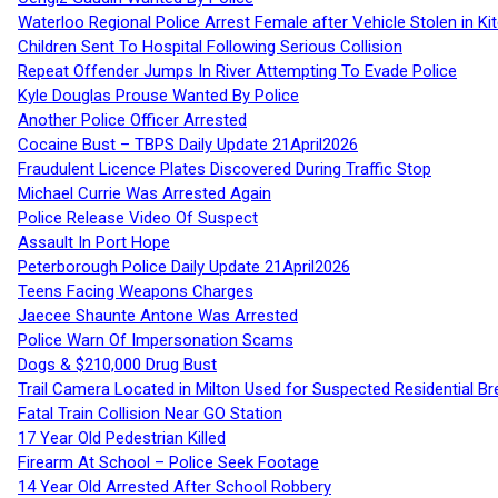
Waterloo Regional Police Arrest Female after Vehicle Stolen in Ki
Children Sent To Hospital Following Serious Collision
Repeat Offender Jumps In River Attempting To Evade Police
Kyle Douglas Prouse Wanted By Police
Another Police Officer Arrested
Cocaine Bust – TBPS Daily Update 21April2026
Fraudulent Licence Plates Discovered During Traffic Stop
Michael Currie Was Arrested Again
Police Release Video Of Suspect
Assault In Port Hope
Peterborough Police Daily Update 21April2026
Teens Facing Weapons Charges
Jaecee Shaunte Antone Was Arrested
Police Warn Of Impersonation Scams
Dogs & $210,000 Drug Bust
Trail Camera Located in Milton Used for Suspected Residential Br
Fatal Train Collision Near GO Station
17 Year Old Pedestrian Killed
Firearm At School – Police Seek Footage
14 Year Old Arrested After School Robbery