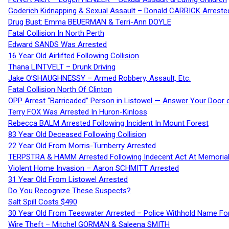
Goderich Kidnapping & Sexual Assault – Donald CARRICK Arreste
Drug Bust: Emma BEUERMAN & Terri-Ann DOYLE
Fatal Collision In North Perth
Edward SANDS Was Arrested
16 Year Old Airlifted Following Collision
Thana LINTVELT – Drunk Driving
Jake O’SHAUGHNESSY – Armed Robbery, Assault, Etc.
Fatal Collision North Of Clinton
OPP Arrest “Barricaded” Person in Listowel — Answer Your Door o
Terry FOX Was Arrested In Huron-Kinloss
Rebecca BALM Arrested Following Incident In Mount Forest
83 Year Old Deceased Following Collision
22 Year Old From Morris-Turnberry Arrested
TERPSTRA & HAMM Arrested Following Indecent Act At Memorial 
Violent Home Invasion – Aaron SCHMITT Arrested
31 Year Old From Listowel Arrested
Do You Recognize These Suspects?
Salt Spill Costs $490
30 Year Old From Teeswater Arrested – Police Withhold Name For
Wire Theft – Mitchel GORMAN & Saleena SMITH