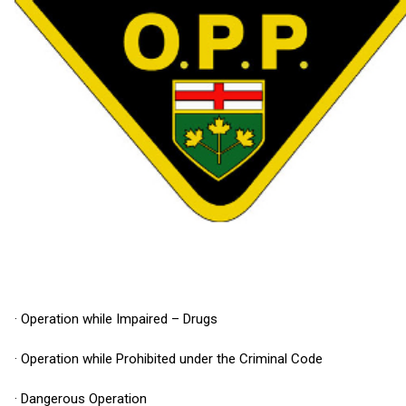
· Operation while Impaired – Drugs
· Operation while Prohibited under the Criminal Code
· Dangerous Operation