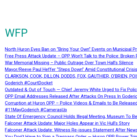
WFP
North Huron Eyes Ban on “Bring Your Own” Events on Municipal P
Free Press Attack Update – OPP Won’t Talk to the Police: Broke
War Memorial Missing – Public Outrage Over Town Hall’s Silence
Mayor/Reeve Paul Heffer “Steps Down” Amid Constitutional Cris
CLARKSON, COOK, DILLON, DODDS, FOX, GAUTHIER, O’BRIEN, POI
Goderich #CourtDocket
Outdated & Out of Touch — Chief Jeremy White Urged to Fix Polic
OPP Email Addresses Released After Attacks On Press In Goder
Corruption at Huron OPP – Police Videos & Emails to Be Releas
#11MayGoderich #CamerasUp
State Of Emergency: Council Holds Illegal Meeting, Museum To
Falconer Attack Update: Major Holes Appear in Vic Hull’s Story
Falconer Attack Update: Witness Re-issues Statement After Ne
You Don’t Have to Sign a Trespass Order — Huron OPP Power Tri