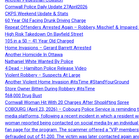
Another Pedestrian Collision
Cornwall Police Daily Update 27April2026
CKPS Weekend Update & Stats
60 Year Old Facing Drunk Driving Charge
Repeat Offenders Arrested Again – Robbery, Mischief & Impaired Dr
High Risk Takedown On Bayfield Street
105 in a 50 – 41 Year Old Charged
Home Invasions – Gerard Barrett Arrested
Another Homicide In Ottawa
Nathaniel White Wanted By Police
4 Dead – Hamilton Police Release Video
Violent Robbery – Suspects At Large
Another Violent Home Invasion #itsTime #StandYourGround
Store Owner Bitten During Robbery #itsTime
$68,000 Drug Bust
Cornwall Woman Hit With 20 Charges After Shoplifting Spree
COBOURG (April 23, 2026) – Cobourg Police Service is reminding th
media platforms, following a recent incident in which a resident 
woman reported being contacted on social media by an individual
fan page for the program. The scammer offered a “VIP membershi
defrauded out of $1,200. The victim was later contacted again an