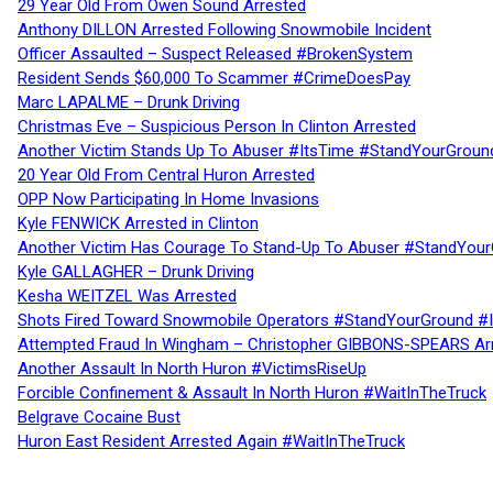
29 Year Old From Owen Sound Arrested
Anthony DILLON Arrested Following Snowmobile Incident
Officer Assaulted – Suspect Released #BrokenSystem
Resident Sends $60,000 To Scammer #CrimeDoesPay
Marc LAPALME – Drunk Driving
Christmas Eve – Suspicious Person In Clinton Arrested
Another Victim Stands Up To Abuser #ItsTime #StandYourGroun
20 Year Old From Central Huron Arrested
OPP Now Participating In Home Invasions
Kyle FENWICK Arrested in Clinton
Another Victim Has Courage To Stand-Up To Abuser #StandYour
Kyle GALLAGHER – Drunk Driving
Kesha WEITZEL Was Arrested
Shots Fired Toward Snowmobile Operators #StandYourGround #
Attempted Fraud In Wingham – Christopher GIBBONS-SPEARS Ar
Another Assault In North Huron #VictimsRiseUp
Forcible Confinement & Assault In North Huron #WaitInTheTruck
Belgrave Cocaine Bust
Huron East Resident Arrested Again #WaitInTheTruck