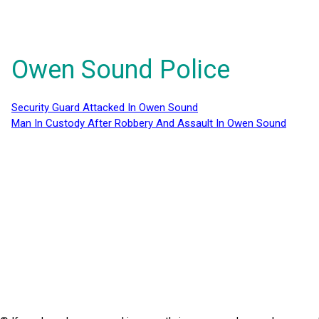
Owen Sound Police
Security Guard Attacked In Owen Sound
Man In Custody After Robbery And Assault In Owen Sound