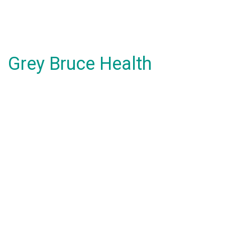
Grey Bruce Health