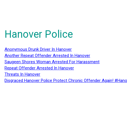
Hanover Police
Anonymous Drunk Driver In Hanover
Another Repeat Offender Arrested In Hanover
Saugeen Shores Woman Arrested For Harassment
Repeat Offender Arrested In Hanover
Threats In Hanover
Disgraced Hanover Police Protect Chronic Offender Again! #Hano