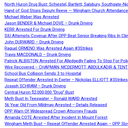
North Huron Drug Bust: Schiestel, Bartlett, Salsbury, Southgate-Ni
Hand of God Stops Deputy Reeve — Wingham Church Attendance 
Michael Weber Was Arrested
Jason BENDER & Michael DOVE – Drunk Driving
KERR Arrested For Drunk Driving
SIU Attempts Coverup After OPP Beat Senior Breaking Ribs In 
John DURWARD – Drunk Driving
Raquel ORMENO Was Arrested Again #3Strikes
Travis MACDONALD – Drunk Driving
Patrick ALBISTON Arrested For Alledgedly Failing To Stop For P
Wire Recovered – CHAPMAN, MCDERMOTT, ABDULKADIR & TEN
School Bus Collision Sends 3 to Hospital
Repeat Offender Arrested In Exeter – Nickolas ELLIOTT #3Strikes
Joseph SCHRAM – Drunk Driving
Central Huron $2,000,000 “Drug” Bust
Meth Bust In Teeswater – Ronald WARD Arrested
56 Year Old From Mildmay Arrested – Details Released
OPP Warn Of Widespread Crown Attorney Frauds
Amanda COTE Arrested After Incident In Mount Forest
Wingham Meth Bust – Repeat Offender Arrested Again – OPP Slo