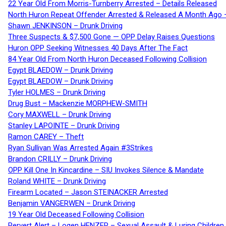
22 Year Old From Morris-Turnberry Arrested – Details Released
North Huron Repeat Offender Arrested & Released A Month Ago 
Shawn JENKINSON – Drunk Driving
Three Suspects & $7,500 Gone — OPP Delay Raises Questions
Huron OPP Seeking Witnesses 40 Days After The Fact
84 Year Old From North Huron Deceased Following Collision
Egypt BLAEDOW – Drunk Driving
Egypt BLAEDOW – Drunk Driving
Tyler HOLMES – Drunk Driving
Drug Bust – Mackenzie MORPHEW-SMITH
Cory MAXWELL – Drunk Driving
Stanley LAPOINTE – Drunk Driving
Ramon CAREY – Theft
Ryan Sullivan Was Arrested Again #3Strikes
Brandon CRILLY – Drunk Driving
OPP Kill One In Kincardine – SIU Invokes Silence & Mandate
Roland WHITE – Drunk Driving
Firearm Located – Jason STEINACKER Arrested
Benjamin VANGERWEN – Drunk Driving
19 Year Old Deceased Following Collision
Pervert Alert – Logen HENZER – Sexual Assault & Luring Children