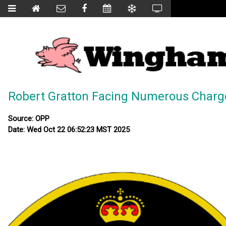
Robert Gratton Facing Numerous Charg
Source: OPP
Date: Wed Oct 22 06:52:23 MST 2025