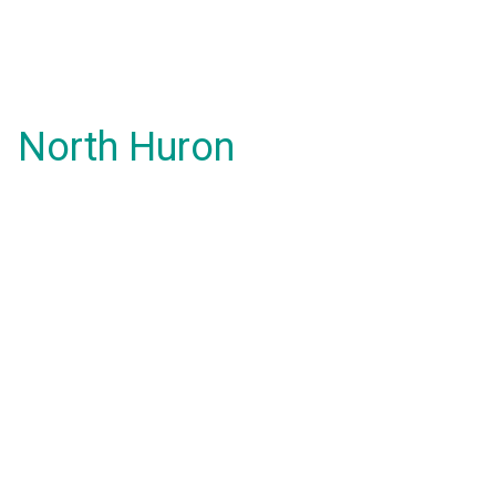
North Huron