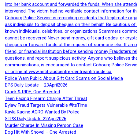
into her bank account and forwarded the funds. When she attended
intervened. The victim had no verifiable contact information for t
Cobourg Police Service is reminding residents that legitimate orga
ask individuals to deposit cheques on their behalf. Be cautious o
known individuals, celebrities, or organizations Scammers commonl
cannot be recovered Never send money, gift card codes, or crypt
cheques or forward funds at the request of someone else If an off
friend, or financial institution before sending money Fraudsters 
questions, and report suspicious activity. Anyone who believes t
communications, is encouraged to contact Cobourg Police Service
or online at www.antifraudcentre-centreantifraude.ca.
Police Warn Public About Gift Card Scams on Social Media
BPS Daily Update – 23April2026
Crack & RIDE, One Arrested
Teen Facing Firearm Charge After Threat
Bylaw Fraud Targets Vulnerable #itsTime
Kayla Racine AGRO Wanted By Police
STPS Daily Update 22April2026
Murder Charge In Missing Person Case
Dog Hit With Shovel – One Arrested