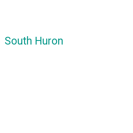
South Huron