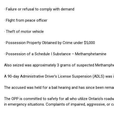
· Failure or refusal to comply with demand
· Flight from peace officer
· Theft of motor vehicle
· Possession Property Obtained by Crime under $5,000
· Possession of a Schedule I Substance – Methamphetamine
Also seized was approximately 3 grams of suspected Methamph
A 90-day Administrative Driver’s License Suspension (ADLS) was in
The accused was held for a bail hearing and has since been rema
The OPP is committed to safety for all who utilize Ontario’s roadw
in emergency situations. Complaints of impaired, aggressive, or c