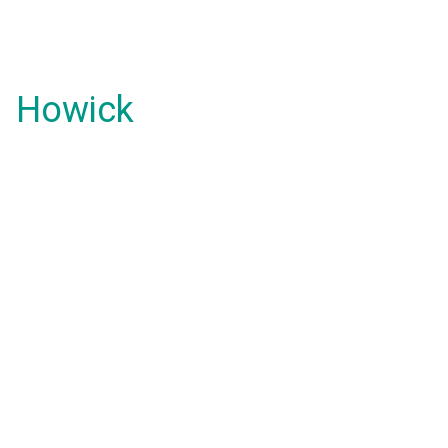
Howick