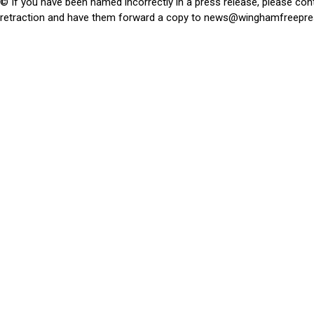
© If you have been named incorrectly in a press release, please con
retraction and have them forward a copy to
news@winghamfreepre