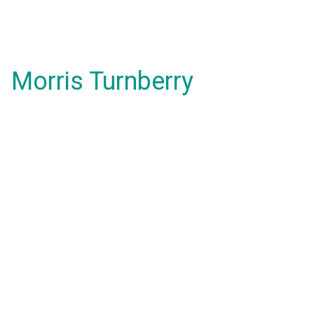
Morris Turnberry