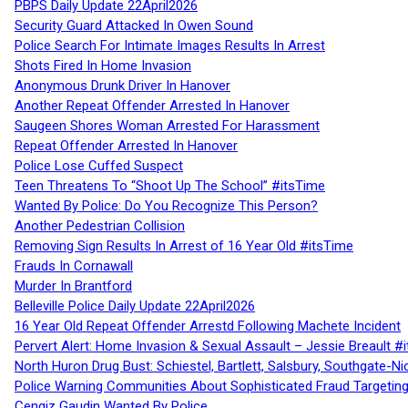
PBPS Daily Update 22April2026
Security Guard Attacked In Owen Sound
Police Search For Intimate Images Results In Arrest
Shots Fired In Home Invasion
Anonymous Drunk Driver In Hanover
Another Repeat Offender Arrested In Hanover
Saugeen Shores Woman Arrested For Harassment
Repeat Offender Arrested In Hanover
Police Lose Cuffed Suspect
Teen Threatens To “Shoot Up The School” #itsTime
Wanted By Police: Do You Recognize This Person?
Another Pedestrian Collision
Removing Sign Results In Arrest of 16 Year Old #itsTime
Frauds In Cornawall
Murder In Brantford
Belleville Police Daily Update 22April2026
16 Year Old Repeat Offender Arrestd Following Machete Incident
Pervert Alert: Home Invasion & Sexual Assault – Jessie Breault #
North Huron Drug Bust: Schiestel, Bartlett, Salsbury, Southgate-Ni
Police Warning Communities About Sophisticated Fraud Targeting
Cengiz Gaudin Wanted By Police