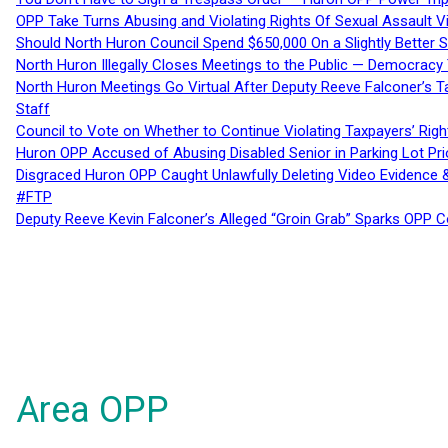
OPP Take Turns Abusing and Violating Rights Of Sexual Assault 
Should North Huron Council Spend $650,000 On a Slightly Better 
North Huron Illegally Closes Meetings to the Public — Democracy
North Huron Meetings Go Virtual After Deputy Reeve Falconer’s T
Staff
Council to Vote on Whether to Continue Violating Taxpayers’ Righ
Huron OPP Accused of Abusing Disabled Senior in Parking Lot Pr
Disgraced Huron OPP Caught Unlawfully Deleting Video Evidence
#FTP
Deputy Reeve Kevin Falconer’s Alleged “Groin Grab” Sparks OPP
Area OPP