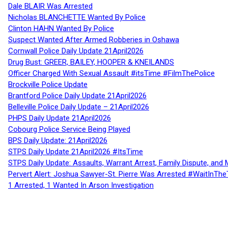
Dale BLAIR Was Arrested
Nicholas BLANCHETTE Wanted By Police
Clinton HAHN Wanted By Police
Suspect Wanted After Armed Robberies in Oshawa
Cornwall Police Daily Update 21April2026
Drug Bust: GREER, BAILEY, HOOPER & KNEILANDS
Officer Charged With Sexual Assault #itsTime #FilmThePolice
Brockville Police Update
Brantford Police Daily Update 21April2026
Belleville Police Daily Update – 21April2026
PHPS Daily Update 21April2026
Cobourg Police Service Being Played
BPS Daily Update: 21April2026
STPS Daily Update 21April2026 #ItsTime
STPS Daily Update: Assaults, Warrant Arrest, Family Dispute, and 
Pervert Alert: Joshua Sawyer-St. Pierre Was Arrested #WaitInThe
1 Arrested, 1 Wanted In Arson Investigation