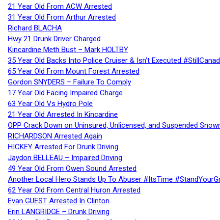
21 Year Old From ACW Arrested
31 Year Old From Arthur Arrested
Richard BLACHA
Hwy 21 Drunk Driver Charged
Kincardine Meth Bust – Mark HOLTBY
35 Year Old Backs Into Police Cruiser & Isn’t Executed #StillCana
65 Year Old From Mount Forest Arrested
Gordon SNYDERS – Failure To Comply
17 Year Old Facing Impaired Charge
63 Year Old Vs Hydro Pole
21 Year Old Arrested In Kincardine
OPP Crack Down on Uninsured, Unlicensed, and Suspended Snowm
RICHARDSON Arrested Again
HICKEY Arrested For Drunk Driving
Jaydon BELLEAU – Impaired Driving
49 Year Old From Owen Sound Arrested
Another Local Hero Stands Up To Abuser #ItsTime #StandYourG
62 Year Old From Central Huron Arrested
Evan GUEST Arrested In Clinton
Erin LANGRIDGE – Drunk Driving