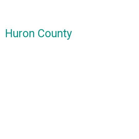
Huron County