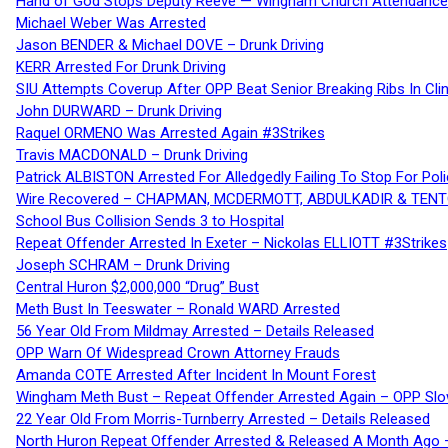
Hand of God Stops Deputy Reeve — Wingham Church Attendance 
Michael Weber Was Arrested
Jason BENDER & Michael DOVE – Drunk Driving
KERR Arrested For Drunk Driving
SIU Attempts Coverup After OPP Beat Senior Breaking Ribs In 
John DURWARD – Drunk Driving
Raquel ORMENO Was Arrested Again #3Strikes
Travis MACDONALD – Drunk Driving
Patrick ALBISTON Arrested For Alledgedly Failing To Stop For P
Wire Recovered – CHAPMAN, MCDERMOTT, ABDULKADIR & TEN
School Bus Collision Sends 3 to Hospital
Repeat Offender Arrested In Exeter – Nickolas ELLIOTT #3Strikes
Joseph SCHRAM – Drunk Driving
Central Huron $2,000,000 “Drug” Bust
Meth Bust In Teeswater – Ronald WARD Arrested
56 Year Old From Mildmay Arrested – Details Released
OPP Warn Of Widespread Crown Attorney Frauds
Amanda COTE Arrested After Incident In Mount Forest
Wingham Meth Bust – Repeat Offender Arrested Again – OPP Slo
22 Year Old From Morris-Turnberry Arrested – Details Released
North Huron Repeat Offender Arrested & Released A Month Ago 