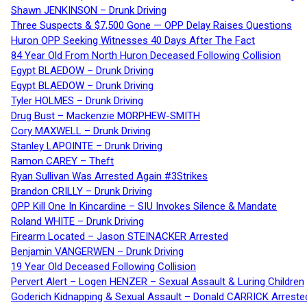
Shawn JENKINSON – Drunk Driving
Three Suspects & $7,500 Gone — OPP Delay Raises Questions
Huron OPP Seeking Witnesses 40 Days After The Fact
84 Year Old From North Huron Deceased Following Collision
Egypt BLAEDOW – Drunk Driving
Egypt BLAEDOW – Drunk Driving
Tyler HOLMES – Drunk Driving
Drug Bust – Mackenzie MORPHEW-SMITH
Cory MAXWELL – Drunk Driving
Stanley LAPOINTE – Drunk Driving
Ramon CAREY – Theft
Ryan Sullivan Was Arrested Again #3Strikes
Brandon CRILLY – Drunk Driving
OPP Kill One In Kincardine – SIU Invokes Silence & Mandate
Roland WHITE – Drunk Driving
Firearm Located – Jason STEINACKER Arrested
Benjamin VANGERWEN – Drunk Driving
19 Year Old Deceased Following Collision
Pervert Alert – Logen HENZER – Sexual Assault & Luring Children
Goderich Kidnapping & Sexual Assault – Donald CARRICK Arreste