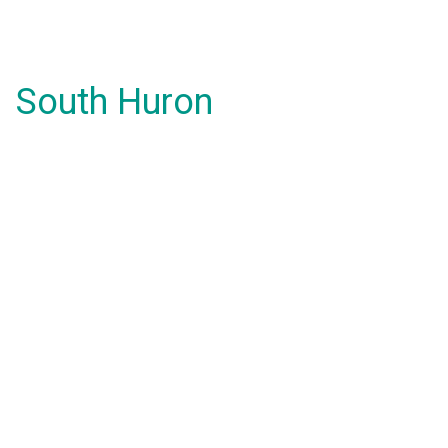
South Huron