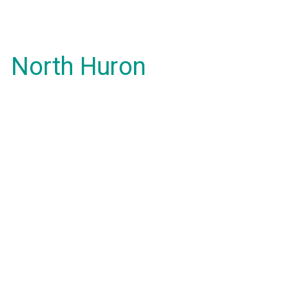
North Huron