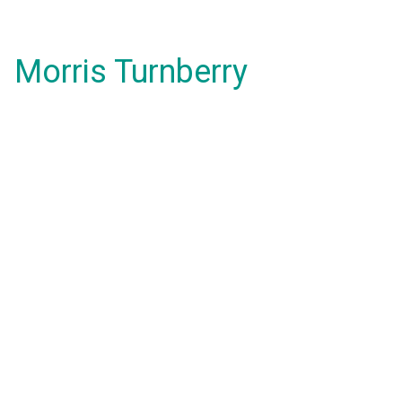
Morris Turnberry