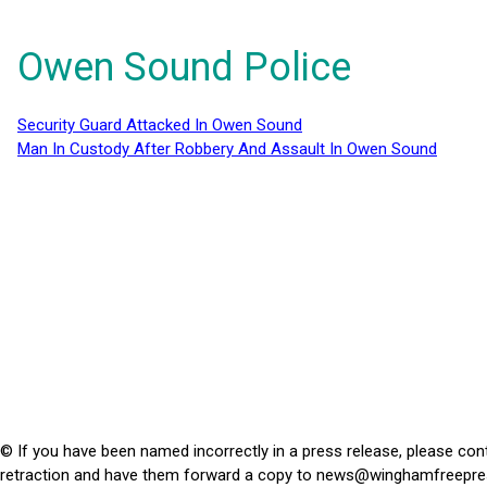
Owen Sound Police
Security Guard Attacked In Owen Sound
Man In Custody After Robbery And Assault In Owen Sound
© If you have been named incorrectly in a press release, please con
retraction and have them forward a copy to
news@winghamfreepre