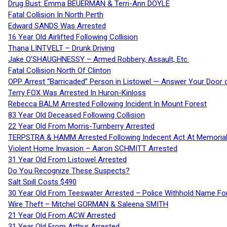
Drug Bust: Emma BEUERMAN & Terri-Ann DOYLE
Fatal Collision In North Perth
Edward SANDS Was Arrested
16 Year Old Airlifted Following Collision
Thana LINTVELT – Drunk Driving
Jake O’SHAUGHNESSY – Armed Robbery, Assault, Etc.
Fatal Collision North Of Clinton
OPP Arrest “Barricaded” Person in Listowel — Answer Your Door o
Terry FOX Was Arrested In Huron-Kinloss
Rebecca BALM Arrested Following Incident In Mount Forest
83 Year Old Deceased Following Collision
22 Year Old From Morris-Turnberry Arrested
TERPSTRA & HAMM Arrested Following Indecent Act At Memorial 
Violent Home Invasion – Aaron SCHMITT Arrested
31 Year Old From Listowel Arrested
Do You Recognize These Suspects?
Salt Spill Costs $490
30 Year Old From Teeswater Arrested – Police Withhold Name For
Wire Theft – Mitchel GORMAN & Saleena SMITH
21 Year Old From ACW Arrested
31 Year Old From Arthur Arrested