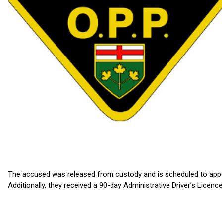
The accused was released from custody and is scheduled to appe
Additionally, they received a 90-day Administrative Driver’s Lice