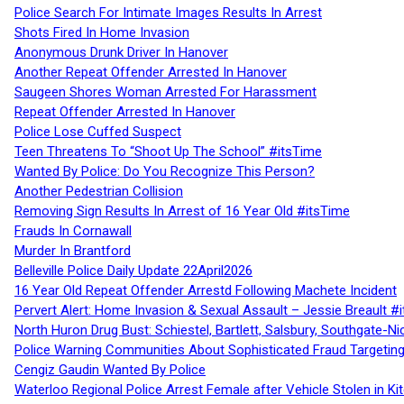
Police Search For Intimate Images Results In Arrest
Shots Fired In Home Invasion
Anonymous Drunk Driver In Hanover
Another Repeat Offender Arrested In Hanover
Saugeen Shores Woman Arrested For Harassment
Repeat Offender Arrested In Hanover
Police Lose Cuffed Suspect
Teen Threatens To “Shoot Up The School” #itsTime
Wanted By Police: Do You Recognize This Person?
Another Pedestrian Collision
Removing Sign Results In Arrest of 16 Year Old #itsTime
Frauds In Cornawall
Murder In Brantford
Belleville Police Daily Update 22April2026
16 Year Old Repeat Offender Arrestd Following Machete Incident
Pervert Alert: Home Invasion & Sexual Assault – Jessie Breault #
North Huron Drug Bust: Schiestel, Bartlett, Salsbury, Southgate-Ni
Police Warning Communities About Sophisticated Fraud Targeting
Cengiz Gaudin Wanted By Police
Waterloo Regional Police Arrest Female after Vehicle Stolen in Ki