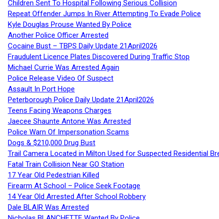
Children Sent To Hospital Following Serious Collision
Repeat Offender Jumps In River Attempting To Evade Police
Kyle Douglas Prouse Wanted By Police
Another Police Officer Arrested
Cocaine Bust – TBPS Daily Update 21April2026
Fraudulent Licence Plates Discovered During Traffic Stop
Michael Currie Was Arrested Again
Police Release Video Of Suspect
Assault In Port Hope
Peterborough Police Daily Update 21April2026
Teens Facing Weapons Charges
Jaecee Shaunte Antone Was Arrested
Police Warn Of Impersonation Scams
Dogs & $210,000 Drug Bust
Trail Camera Located in Milton Used for Suspected Residential Br
Fatal Train Collision Near GO Station
17 Year Old Pedestrian Killed
Firearm At School – Police Seek Footage
14 Year Old Arrested After School Robbery
Dale BLAIR Was Arrested
Nicholas BLANCHETTE Wanted By Police