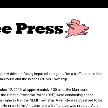
– A driver is facing impaired charges after a traffic stop in the
anitoulin and the Islands (NEMI) Township.
ber 12, 2025, at approximately 2:30 a.m., the Manitoulin
the Ontario Provincial Police (OPP) were conducting speed
 Highway 6 in the NEMI Township. A vehicle was observed to be
km/hr in an 80 km/hr zone, and a traffic stop was initiated. As a