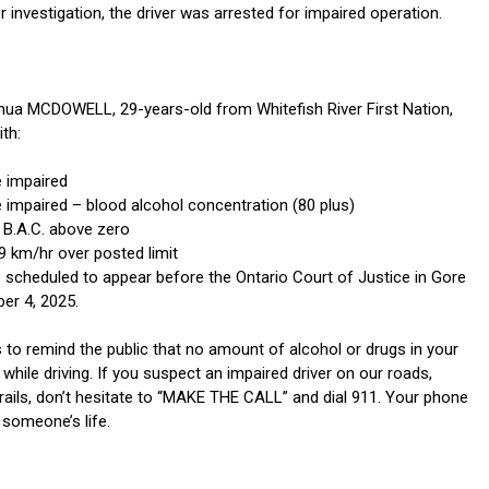
er investigation, the driver was arrested for impaired operation.
shua MCDOWELL, 29-years-old from Whitefish River First Nation,
th:
e impaired
e impaired – blood alcohol concentration (80 plus)
– B.A.C. above zero
9 km/hr over posted limit
 scheduled to appear before the Ontario Court of Justice in Gore
er 4, 2025.
to remind the public that no amount of alcohol or drugs in your
while driving. If you suspect an impaired driver on our roads,
rails, don’t hesitate to “MAKE THE CALL” and dial 911. Your phone
 someone’s life.