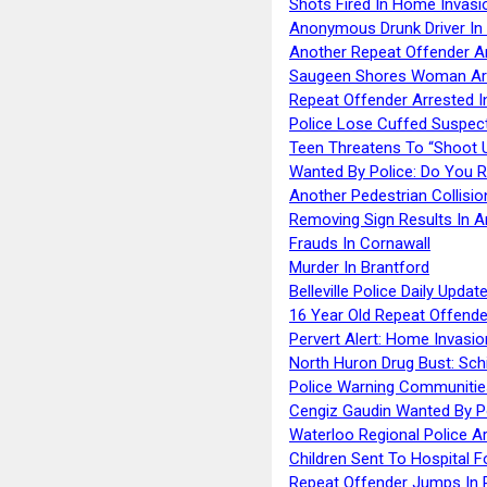
Shots Fired In Home Invasi
Anonymous Drunk Driver In
Another Repeat Offender A
Saugeen Shores Woman Ar
Repeat Offender Arrested I
Police Lose Cuffed Suspec
Teen Threatens To “Shoot 
Wanted By Police: Do You 
Another Pedestrian Collisio
Removing Sign Results In A
Frauds In Cornawall
Murder In Brantford
Belleville Police Daily Upda
16 Year Old Repeat Offende
Pervert Alert: Home Invasio
North Huron Drug Bust: Schie
Police Warning Communities
Cengiz Gaudin Wanted By P
Waterloo Regional Police Ar
Children Sent To Hospital F
Repeat Offender Jumps In R