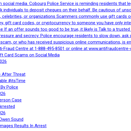
h social media. Cobourg Police Service is reminding residents that l
 ask individuals to deposit cheques on their behalf. Be cautious of u
, celebrities, or organizations Scammers commonly use gift cards or
, gift card codes, or cryptocurrency to someone you have only inte
If an offer sounds too good to be true, it likely is Talk to a trusted 
essure and secrecy. Police encourage residents to slow down, ask q
a scam, or who has received suspicious online communications, is e
ti‑Fraud Centre at 1‑888‑495‑8501 or online at www.antifraudcentre-
ift Card Scams on Social Media
2026
 After Threat
able #itsTime
By Police
026
Person Case
Arrested
026
n Owen Sound
Images Results In Arrest