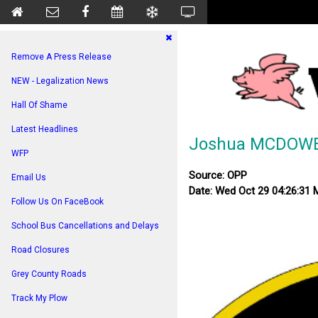
Remove A Press Release
NEW - Legalization News
Hall Of Shame
Latest Headlines
Joshua MCDOWE
WFP
Source: OPP
Email Us
Date: Wed Oct 29 04:26:31
Follow Us On FaceBook
School Bus Cancellations and Delays
Road Closures
Grey County Roads
Track My Plow