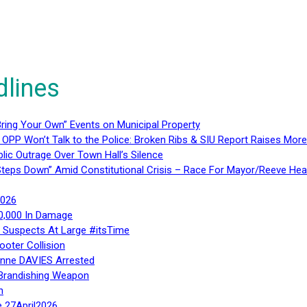
dlines
ring Your Own” Events on Municipal Property
 OPP Won’t Talk to the Police: Broken Ribs & SIU Report Raises Mo
lic Outrage Over Town Hall’s Silence
teps Down” Amid Constitutional Crisis – Race For Mayor/Reeve Hea
2026
40,000 In Damage
– Suspects At Large #itsTime
ooter Collision
Anne DAVIES Arrested
 Brandishing Weapon
n
e 27April2026