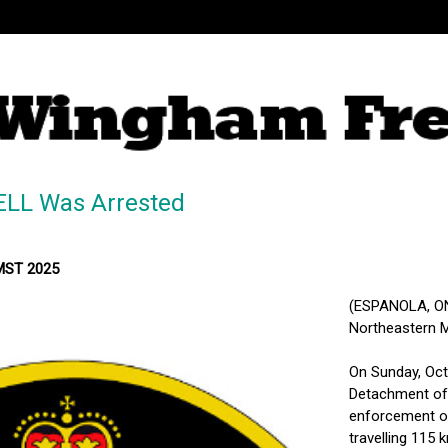
LL Was Arrested
 MST 2025
(ESPANOLA, ON) 
Northeastern M
On Sunday, Octo
Detachment of 
enforcement on
travelling 115 