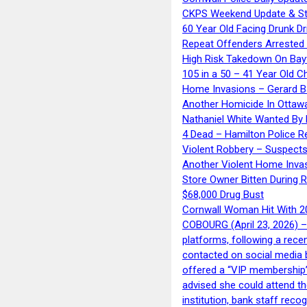
CKPS Weekend Update & St
60 Year Old Facing Drunk Dr
Repeat Offenders Arrested A
High Risk Takedown On Bayf
105 in a 50 – 41 Year Old C
Home Invasions – Gerard Ba
Another Homicide In Ottaw
Nathaniel White Wanted By 
4 Dead – Hamilton Police R
Violent Robbery – Suspects
Another Violent Home Inva
Store Owner Bitten During 
$68,000 Drug Bust
Cornwall Woman Hit With 20
COBOURG (April 23, 2026) – 
platforms, following a rece
contacted on social media 
offered a “VIP membership”
advised she could attend th
institution, bank staff reco