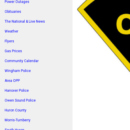
Power Outages
Obituaries
The National & Live News
Weather
Flyers
Gas Prices
Community Calendar
Wingham Police
Area OPP
Hanover Police
Owen Sound Police
Huron County
Morris-Turnberry