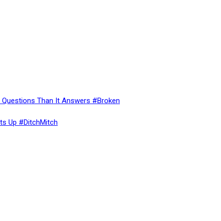
re Questions Than It Answers #Broken
ts Up #DitchMitch