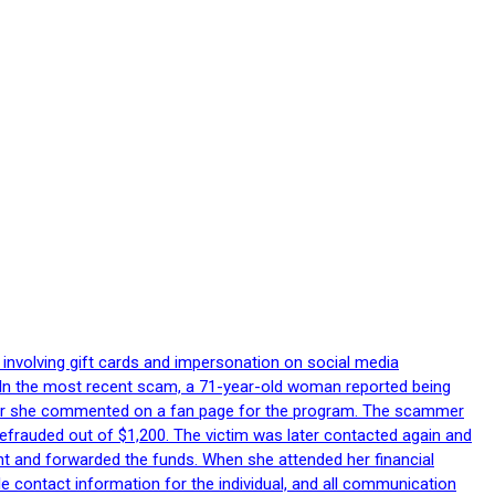
 involving gift cards and impersonation on social media
p. In the most recent scam, a 71-year-old woman reported being
after she commented on a fan page for the program. The scammer
efrauded out of $1,200. The victim was later contacted again and
nt and forwarded the funds. When she attended her financial
le contact information for the individual, and all communication