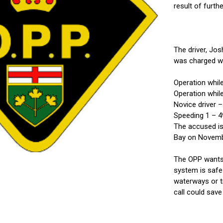
result of furth
The driver, Jo
was charged wi
Operation whil
Operation whil
Novice driver 
Speeding 1 – 4
The accused is
Bay on Novemb
The OPP wants 
system is safe 
waterways or t
call could save