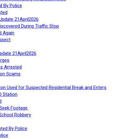
d By Police
sted
Update 21April2026
iscovered During Traffic Stop
d Again
spect
Update 21April2026
rges
s Arrested
tion Scams
ton Used for Suspected Residential Break and Enters
O Station
d
 Seek Footage
 School Robbery
ed By Police
lice