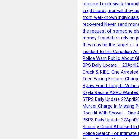
occurred exclusively throug
in gift cards, nor will they
from well-known individuals
recovered Never send money
the request of someone else 
money Fraudsters rely on pr
they may be the target of 
incident to the Canadian An
Police Warn Public About G
BPS Daily Update – 23April
Crack & RIDE, One Arrested
Teen Facing Firearm Charge
Bylaw Fraud Targets Vulner
Kayla Racine AGRO Wanted 
STPS Daily Update 22April2
Murder Charge In Missing 
Dog Hit With Shovel – One 
PBPS Daily Update 22April2
Security Guard Attacked I
Police Search For Intimate 