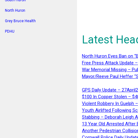
South Huron
North Huron
Grey Bruce Health
PDHU
Latest Hea
North Huron Eyes Ban on “B
Free Press Attack Update –
War Memorial Missing – Pub
Mayor/Reeve Paul Heffer “S
GPS Daily Update – 27April
$100 In Copper Stolen – $
Violent Robbery In Guelph 
Youth Airlifted Following Sc
Stabbing – Deborah Leigh 
13 Year Old Arrested After
Another Pedestrian Collisio
Cornwall Police Daily Updat