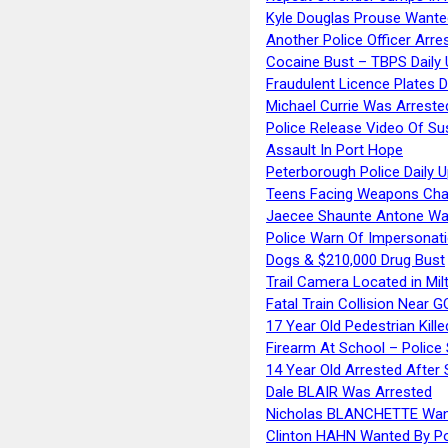
Kyle Douglas Prouse Wante
Another Police Officer Arre
Cocaine Bust – TBPS Daily 
Fraudulent Licence Plates D
Michael Currie Was Arreste
Police Release Video Of Su
Assault In Port Hope
Peterborough Police Daily 
Teens Facing Weapons Cha
Jaecee Shaunte Antone Wa
Police Warn Of Impersona
Dogs & $210,000 Drug Bust
Trail Camera Located in Mil
Fatal Train Collision Near G
17 Year Old Pedestrian Kille
Firearm At School – Police
14 Year Old Arrested After
Dale BLAIR Was Arrested
Nicholas BLANCHETTE Want
Clinton HAHN Wanted By Po