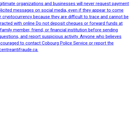
egitimate organizations and businesses will never request payment
nsolicited messages on social media, even if they appear to come
 cryptocurrency because they are difficult to trace and cannot be
racted with online Do not deposit cheques or forward funds at
family member, friend, or financial institution before sending
uestions, and report suspicious activity. Anyone who believes
ncouraged to contact Cobourg Police Service or report the
centreantifraude.ca.