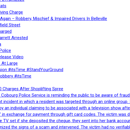
ats
iving Charge
gain – Robbery, Mischief & Impaired Drivers In Belleville
ield Street
harged
rrett Arrested
a
Police
elease Video
 At Large
sion #itsTime #StandYourGround
Robbery #itsTime
 Charges After Shoplifting Spree
Cobourg Police Service is reminding the public to be aware of fraud
nt incident in which a resident was targeted through an online grou
by an individual claiming to be associated with a television show 
 in exchange for payment through gift card codes. The victim was d
e TV set if she deposited the cheque, they sent into her bank accou
gnized the signs of a scam and intervened. The victim had no verifiab