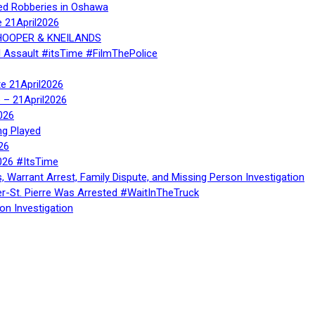
ed Robberies in Oshawa
e 21April2026
, HOOPER & KNEILANDS
l Assault #itsTime #FilmThePolice
te 21April2026
te – 21April2026
026
ng Played
26
026 #ItsTime
, Warrant Arrest, Family Dispute, and Missing Person Investigation
er-St. Pierre Was Arrested #WaitInTheTruck
on Investigation