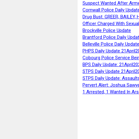
Suspect Wanted After Arm
Cornwall Police Daily Updat
Drug Bust: GREER, BAILEY
Officer Charged With Sexua
Brockville Police Update
Brantford Police Daily Upda
Belleville Police Daily Upda
PHPS Daily Update 21April2
Cobourg Police Service Bei
BPS Daily Update: 21April20
STPS Daily Update 21April2
STPS Daily Update: Assaults
Pervert Alert: Joshua Sawy
1 Arrested, 1 Wanted In Ars