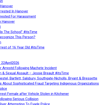
on
 Hanover
rrested In Hanover
rested For Harassment
n Hanover
t
Up The School” #itsTime
Recognize This Person?
n
rrest of 16 Year Old #itsTime
te 22April2026
r Arrestd Following Machete Incident
n & Sexual Assault – Jessie Breault #itsTime
stel, Bartlett, Salsbury, Southgate-Nicholls, Bryant & Bressette
 About Sophisticated Fraud Targeting Indigenous Organizations
olice
rest Female after Vehicle Stolen in Kitchener
ollowing Serious Collision
iver Attempting To Evade Police