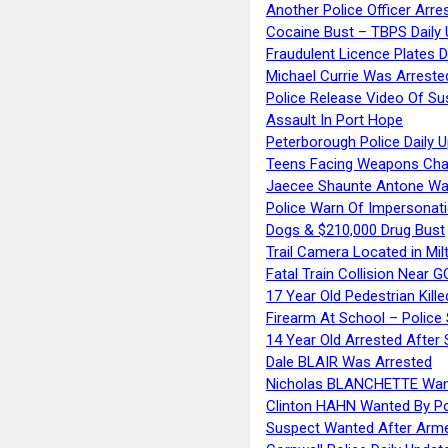
Another Police Officer Arre
Cocaine Bust – TBPS Daily 
Fraudulent Licence Plates D
Michael Currie Was Arreste
Police Release Video Of Su
Assault In Port Hope
Peterborough Police Daily 
Teens Facing Weapons Cha
Jaecee Shaunte Antone Wa
Police Warn Of Impersona
Dogs & $210,000 Drug Bust
Trail Camera Located in Mil
Fatal Train Collision Near G
17 Year Old Pedestrian Kille
Firearm At School – Police
14 Year Old Arrested After
Dale BLAIR Was Arrested
Nicholas BLANCHETTE Want
Clinton HAHN Wanted By Po
Suspect Wanted After Arm