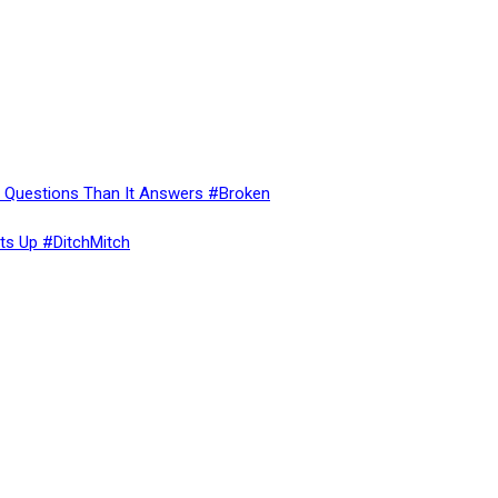
re Questions Than It Answers #Broken
ts Up #DitchMitch