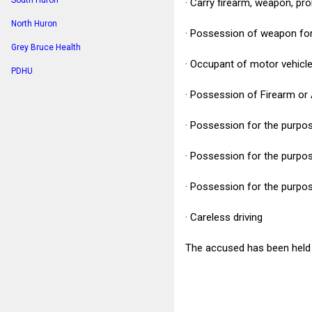
South Huron
· Carry firearm, weapon, pr
North Huron
· Possession of weapon fo
Grey Bruce Health
· Occupant of motor vehicl
PDHU
· Possession of Firearm or
· Possession for the purpos
· Possession for the purpo
· Possession for the purpose
· Careless driving
The accused has been held f