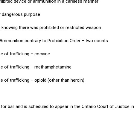
ohibited device or ammunition in a careless manner
r dangerous purpose
e knowing there was prohibited or restricted weapon
 Ammunition contrary to Prohibition Order – two counts
e of trafficking – cocaine
se of trafficking – methamphetamine
 of trafficking – opioid (other than heroin)
or bail and is scheduled to appear in the Ontario Court of Justice in