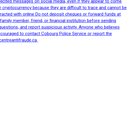
nsolicited messages on social media, even if they appear to come
 cryptocurrency because they are difficult to trace and cannot be
racted with online Do not deposit cheques or forward funds at
family member, friend, or financial institution before sending
uestions, and report suspicious activity. Anyone who believes
ncouraged to contact Cobourg Police Service or report the
centreantifraude.ca.