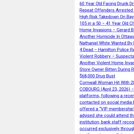
60 Year Old Facing Drunk Dr
Repeat Offenders Arrested A
High Risk Takedown On Bayf
105 in a 50 – 41 Year Old C
Home Invasions – Gerard Ba
Another Homicide In Ottaw
Nathaniel White Wanted By 
4 Dead – Hamilton Police R
Violent Robbery – Suspects
Another Violent Home Inva
Store Owner Bitten During 
$68,000 Drug Bust
Cornwall Woman Hit With 20
COBOURG (April 23, 2026) – 
platforms, following a rece
contacted on social media 
offered a “VIP membership”
advised she could attend th
institution, bank staff reco
occurred exclusively throug