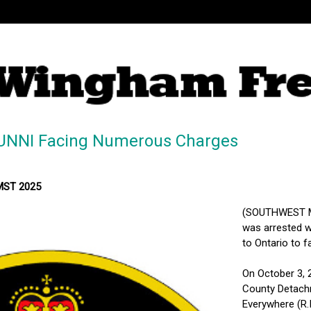
UNNI Facing Numerous Charges
 MST 2025
(SOUTHWEST MI
was arrested w
to Ontario to f
On October 3, 
County Detach
Everywhere (R.