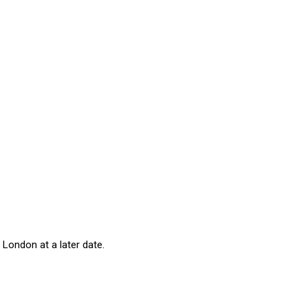
 London at a later date.