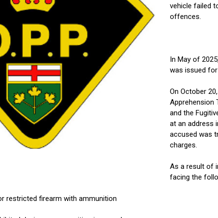
vehicle failed 
offences.
In May of 2025
was issued for 
On October 20,
Apprehension T
and the Fugiti
at an address 
accused was tr
charges.
As a result of 
facing the foll
or restricted firearm with ammunition