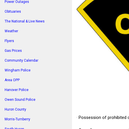
Power Outages
Obituaries
The National & Live News
Weather
Flyers
Gas Prices
Community Calendar
Wingham Police
Area OPP
Hanover Police
Owen Sound Police
Huron County
· Possession of prohibited 
Morris-Turnberry