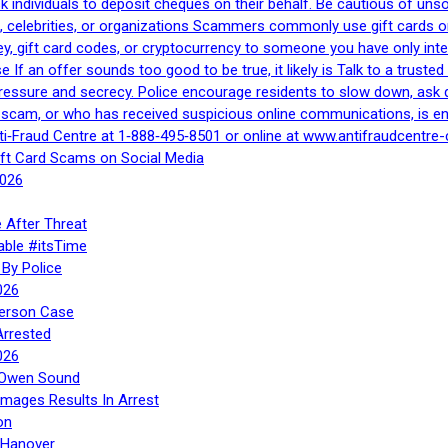
 ask individuals to deposit cheques on their behalf. Be cautious of u
, celebrities, or organizations Scammers commonly use gift cards or
, gift card codes, or cryptocurrency to someone you have only inte
If an offer sounds too good to be true, it likely is Talk to a trusted 
essure and secrecy. Police encourage residents to slow down, ask q
a scam, or who has received suspicious online communications, is e
ti‑Fraud Centre at 1‑888‑495‑8501 or online at www.antifraudcentre-
ift Card Scams on Social Media
2026
 After Threat
able #itsTime
By Police
026
Person Case
Arrested
026
n Owen Sound
Images Results In Arrest
on
 Hanover