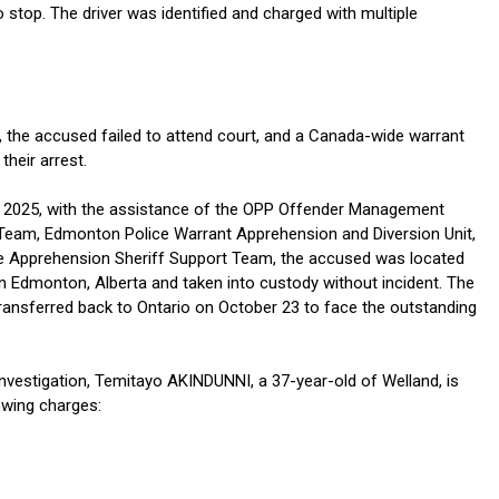
to stop. The driver was identified and charged with multiple
, the accused failed to attend court, and a Canada-wide warrant
their arrest.
 2025, with the assistance of the OPP Offender Management
eam, Edmonton Police Warrant Apprehension and Diversion Unit,
ve Apprehension Sheriff Support Team, the accused was located
in Edmonton, Alberta and taken into custody without incident. The
ansferred back to Ontario on October 23 to face the outstanding
investigation, Temitayo AKINDUNNI, a 37-year-old of Welland, is
owing charges: