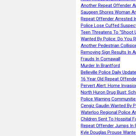
Another Repeat Offender A
Saugeen Shores Woman Ar
Repeat Offender Arrested I
Police Lose Cuffed Suspec
Teen Threatens To “Shoot 
Wanted By Police: Do You 
Another Pedestrian Collisio
Removing Sign Results In A
Frauds In Cornawall
Murder In Brantford
Belleville Police Daily Upda
16 Year Old Repeat Offende
Pervert Alert: Home Invasio
North Huron Drug Bust: Schie
Police Warning Communities
Cengiz Gaudin Wanted By P
Waterloo Regional Police Ar
Children Sent To Hospital F
Repeat Offender Jumps In R
Kyle Douglas Prouse Wante