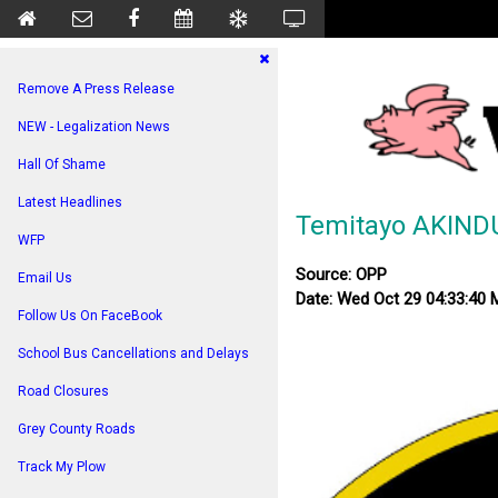
Remove A Press Release
NEW - Legalization News
Hall Of Shame
Latest Headlines
Temitayo AKIND
WFP
Source: OPP
Email Us
Date: Wed Oct 29 04:33:40
Follow Us On FaceBook
School Bus Cancellations and Delays
Road Closures
Grey County Roads
Track My Plow