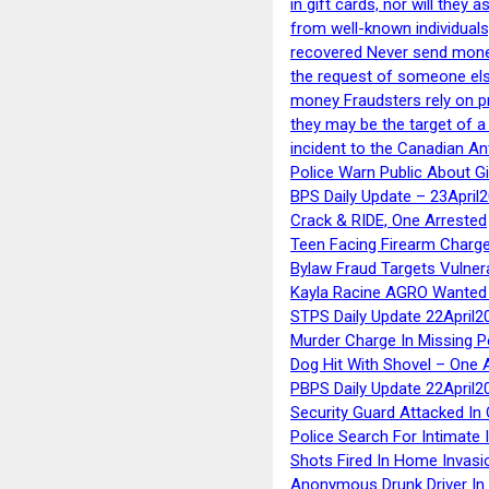
in gift cards, nor will they
from well-known individuals
recovered Never send money
the request of someone else 
money Fraudsters rely on pr
they may be the target of 
incident to the Canadian An
Police Warn Public About G
BPS Daily Update – 23April
Crack & RIDE, One Arrested
Teen Facing Firearm Charge
Bylaw Fraud Targets Vulner
Kayla Racine AGRO Wanted 
STPS Daily Update 22April2
Murder Charge In Missing 
Dog Hit With Shovel – One 
PBPS Daily Update 22April2
Security Guard Attacked I
Police Search For Intimate 
Shots Fired In Home Invasi
Anonymous Drunk Driver In