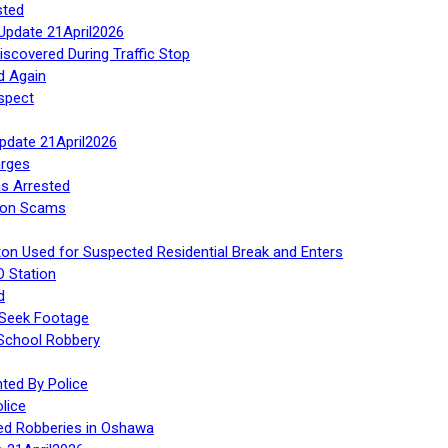
sted
Update 21April2026
iscovered During Traffic Stop
d Again
spect
Update 21April2026
rges
s Arrested
tion Scams
ton Used for Suspected Residential Break and Enters
O Station
d
 Seek Footage
 School Robbery
ed By Police
lice
ed Robberies in Oshawa