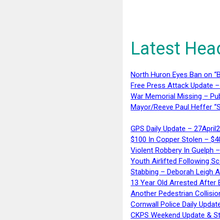
Latest Hea
North Huron Eyes Ban on “B
Free Press Attack Update –
War Memorial Missing – Pub
Mayor/Reeve Paul Heffer “S
GPS Daily Update – 27April
$100 In Copper Stolen – $
Violent Robbery In Guelph 
Youth Airlifted Following Sc
Stabbing – Deborah Leigh 
13 Year Old Arrested After
Another Pedestrian Collisio
Cornwall Police Daily Updat
CKPS Weekend Update & St