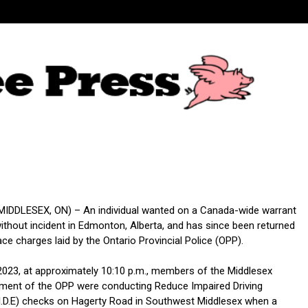
DDLESEX, ON) – An individual wanted on a Canada-wide warrant
ithout incident in Edmonton, Alberta, and has since been returned
ace charges laid by the Ontario Provincial Police (OPP).
2023, at approximately 10:10 p.m., members of the Middlesex
ment of the OPP were conducting Reduce Impaired Driving
I.D.E) checks on Hagerty Road in Southwest Middlesex when a