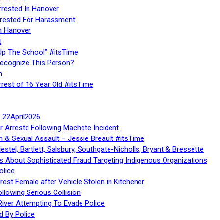
rrested In Hanover
rested For Harassment
n Hanover
t
Up The School” #itsTime
Recognize This Person?
n
rrest of 16 Year Old #itsTime
te 22April2026
r Arrestd Following Machete Incident
n & Sexual Assault – Jessie Breault #itsTime
stel, Bartlett, Salsbury, Southgate-Nicholls, Bryant & Bressette
 About Sophisticated Fraud Targeting Indigenous Organizations
olice
rest Female after Vehicle Stolen in Kitchener
ollowing Serious Collision
iver Attempting To Evade Police
d By Police