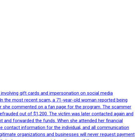
 involving gift cards and impersonation on social media
p. In the most recent scam, a 71-year-old woman reported being
after she commented on a fan page for the program. The scammer
efrauded out of $1,200. The victim was later contacted again and
nt and forwarded the funds. When she attended her financial
le contact information for the individual, and all communication
egitimate organizations and businesses will never request payment