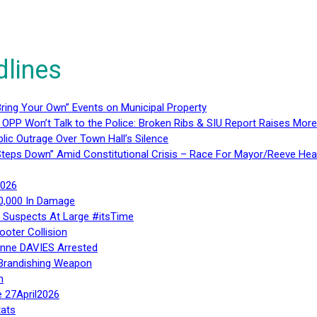
dlines
ring Your Own” Events on Municipal Property
 OPP Won’t Talk to the Police: Broken Ribs & SIU Report Raises Mo
lic Outrage Over Town Hall’s Silence
teps Down” Amid Constitutional Crisis – Race For Mayor/Reeve Hea
2026
40,000 In Damage
– Suspects At Large #itsTime
ooter Collision
Anne DAVIES Arrested
 Brandishing Weapon
n
e 27April2026
ats