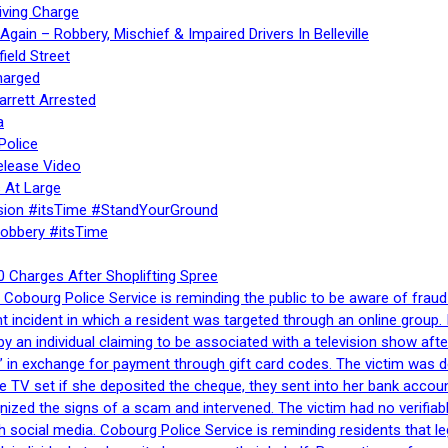
iving Charge
gain – Robbery, Mischief & Impaired Drivers In Belleville
ield Street
harged
rrett Arrested
a
Police
elease Video
 At Large
sion #itsTime #StandYourGround
Robbery #itsTime
 Charges After Shoplifting Spree
Cobourg Police Service is reminding the public to be aware of fraud
nt incident in which a resident was targeted through an online grou
by an individual claiming to be associated with a television show 
 in exchange for payment through gift card codes. The victim was d
e TV set if she deposited the cheque, they sent into her bank accou
gnized the signs of a scam and intervened. The victim had no verifiab
h social media. Cobourg Police Service is reminding residents that l