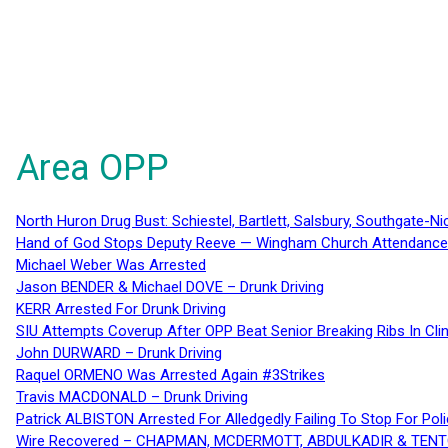
Area OPP
North Huron Drug Bust: Schiestel, Bartlett, Salsbury, Southgate-Ni
Hand of God Stops Deputy Reeve — Wingham Church Attendance 
Michael Weber Was Arrested
Jason BENDER & Michael DOVE – Drunk Driving
KERR Arrested For Drunk Driving
SIU Attempts Coverup After OPP Beat Senior Breaking Ribs In 
John DURWARD – Drunk Driving
Raquel ORMENO Was Arrested Again #3Strikes
Travis MACDONALD – Drunk Driving
Patrick ALBISTON Arrested For Alledgedly Failing To Stop For P
Wire Recovered – CHAPMAN, MCDERMOTT, ABDULKADIR & TEN