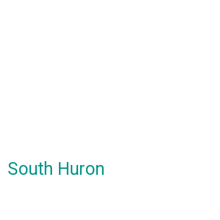
South Huron