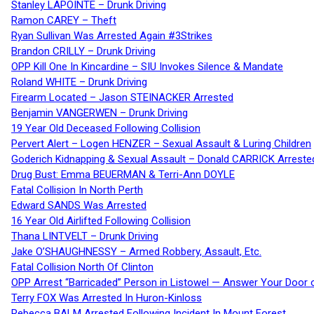
Stanley LAPOINTE – Drunk Driving
Ramon CAREY – Theft
Ryan Sullivan Was Arrested Again #3Strikes
Brandon CRILLY – Drunk Driving
OPP Kill One In Kincardine – SIU Invokes Silence & Mandate
Roland WHITE – Drunk Driving
Firearm Located – Jason STEINACKER Arrested
Benjamin VANGERWEN – Drunk Driving
19 Year Old Deceased Following Collision
Pervert Alert – Logen HENZER – Sexual Assault & Luring Children
Goderich Kidnapping & Sexual Assault – Donald CARRICK Arreste
Drug Bust: Emma BEUERMAN & Terri-Ann DOYLE
Fatal Collision In North Perth
Edward SANDS Was Arrested
16 Year Old Airlifted Following Collision
Thana LINTVELT – Drunk Driving
Jake O’SHAUGHNESSY – Armed Robbery, Assault, Etc.
Fatal Collision North Of Clinton
OPP Arrest “Barricaded” Person in Listowel — Answer Your Door o
Terry FOX Was Arrested In Huron-Kinloss
Rebecca BALM Arrested Following Incident In Mount Forest