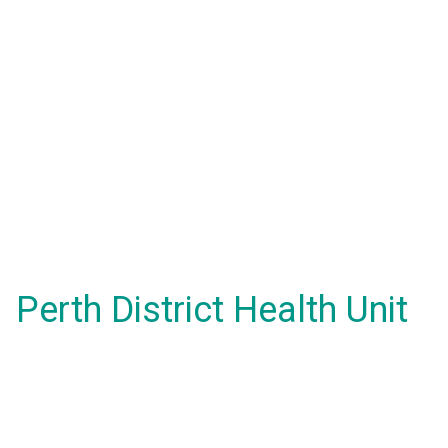
Perth District Health Unit