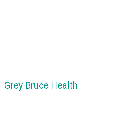
Grey Bruce Health