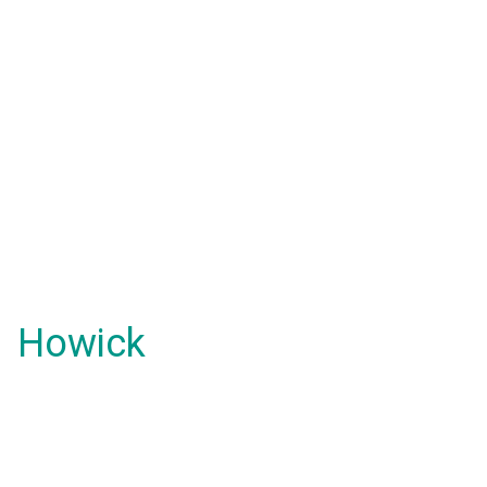
Howick