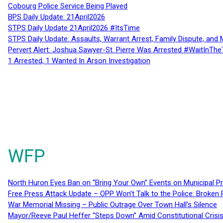
Cobourg Police Service Being Played
BPS Daily Update: 21April2026
STPS Daily Update 21April2026 #ItsTime
STPS Daily Update: Assaults, Warrant Arrest, Family Dispute, and 
Pervert Alert: Joshua Sawyer-St. Pierre Was Arrested #WaitInThe
1 Arrested, 1 Wanted In Arson Investigation
WFP
North Huron Eyes Ban on “Bring Your Own” Events on Municipal P
Free Press Attack Update – OPP Won’t Talk to the Police: Broke
War Memorial Missing – Public Outrage Over Town Hall’s Silence
Mayor/Reeve Paul Heffer “Steps Down” Amid Constitutional Cris