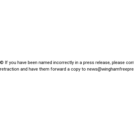
© If you have been named incorrectly in a press release, please con
retraction and have them forward a copy to
news@winghamfreepre