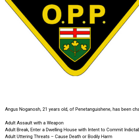
Angus Noganosh, 21 years old, of Penetanguishene, has been cha
Adult Assault with a Weapon
Adult Break, Enter a Dwelling House with Intent to Commit Indicta
Adult Uttering Threats – Cause Death or Bodily Harm