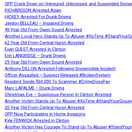
OPP Crack Down on Uninsured, Unlicensed, and Suspended Snowm
RICHARDSON Arrested Again
HICKEY Arrested For Drunk Driving
Jaydon BELLEAU – Impaired Driving
49 Year Old From Owen Sound Arrested
Another Local Hero Stands Up To Abuser #ItsTime #StandYourG
62 Year Old From Central Huron Arrested
Evan GUEST Arrested In Clinton
Erin LANGRIDGE – Drunk Driving
29 Year Old From Owen Sound Arrested
Anthony DILLON Arrested Following Snowmobile Incident
Officer Assaulted – Suspect Released #BrokenSystem
Resident Sends $60,000 To Scammer #CrimeDoesPay
Marc LAPALME – Drunk Driving
Christmas Eve – Suspicious Person In Clinton Arrested
Another Victim Stands Up To Abuser #ItsTime #StandYourGroun
20 Year Old From Central Huron Arrested
OPP Now Participating In Home Invasions
Kyle FENWICK Arrested in Clinton
Another Victim Has Courage To Stand-Up To Abuser #StandYour