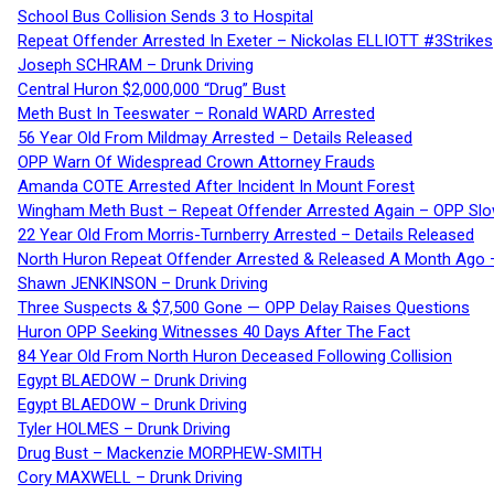
School Bus Collision Sends 3 to Hospital
Repeat Offender Arrested In Exeter – Nickolas ELLIOTT #3Strikes
Joseph SCHRAM – Drunk Driving
Central Huron $2,000,000 “Drug” Bust
Meth Bust In Teeswater – Ronald WARD Arrested
56 Year Old From Mildmay Arrested – Details Released
OPP Warn Of Widespread Crown Attorney Frauds
Amanda COTE Arrested After Incident In Mount Forest
Wingham Meth Bust – Repeat Offender Arrested Again – OPP Slo
22 Year Old From Morris-Turnberry Arrested – Details Released
North Huron Repeat Offender Arrested & Released A Month Ago 
Shawn JENKINSON – Drunk Driving
Three Suspects & $7,500 Gone — OPP Delay Raises Questions
Huron OPP Seeking Witnesses 40 Days After The Fact
84 Year Old From North Huron Deceased Following Collision
Egypt BLAEDOW – Drunk Driving
Egypt BLAEDOW – Drunk Driving
Tyler HOLMES – Drunk Driving
Drug Bust – Mackenzie MORPHEW-SMITH
Cory MAXWELL – Drunk Driving