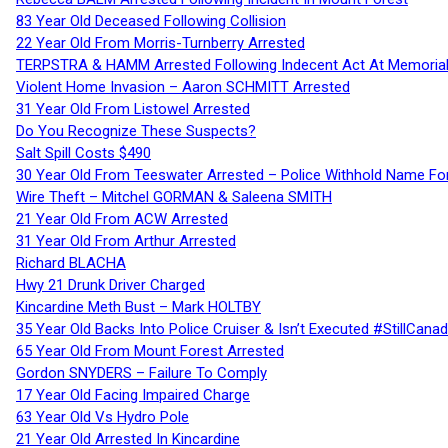
83 Year Old Deceased Following Collision
22 Year Old From Morris-Turnberry Arrested
TERPSTRA & HAMM Arrested Following Indecent Act At Memorial 
Violent Home Invasion – Aaron SCHMITT Arrested
31 Year Old From Listowel Arrested
Do You Recognize These Suspects?
Salt Spill Costs $490
30 Year Old From Teeswater Arrested – Police Withhold Name For
Wire Theft – Mitchel GORMAN & Saleena SMITH
21 Year Old From ACW Arrested
31 Year Old From Arthur Arrested
Richard BLACHA
Hwy 21 Drunk Driver Charged
Kincardine Meth Bust – Mark HOLTBY
35 Year Old Backs Into Police Cruiser & Isn’t Executed #StillCana
65 Year Old From Mount Forest Arrested
Gordon SNYDERS – Failure To Comply
17 Year Old Facing Impaired Charge
63 Year Old Vs Hydro Pole
21 Year Old Arrested In Kincardine