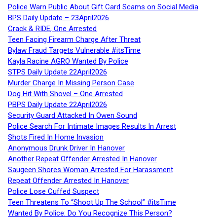
Police Warn Public About Gift Card Scams on Social Media
BPS Daily Update – 23April2026
Crack & RIDE, One Arrested
Teen Facing Firearm Charge After Threat
Bylaw Fraud Targets Vulnerable #itsTime
Kayla Racine AGRO Wanted By Police
STPS Daily Update 22April2026
Murder Charge In Missing Person Case
Dog Hit With Shovel – One Arrested
PBPS Daily Update 22April2026
Security Guard Attacked In Owen Sound
Police Search For Intimate Images Results In Arrest
Shots Fired In Home Invasion
Anonymous Drunk Driver In Hanover
Another Repeat Offender Arrested In Hanover
Saugeen Shores Woman Arrested For Harassment
Repeat Offender Arrested In Hanover
Police Lose Cuffed Suspect
Teen Threatens To “Shoot Up The School” #itsTime
Wanted By Police: Do You Recognize This Person?