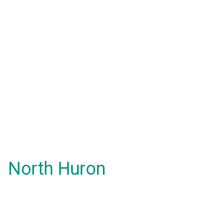
North Huron