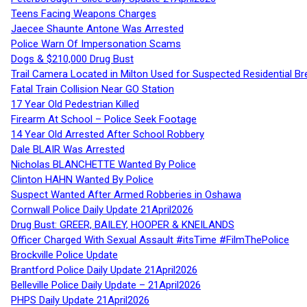
Teens Facing Weapons Charges
Jaecee Shaunte Antone Was Arrested
Police Warn Of Impersonation Scams
Dogs & $210,000 Drug Bust
Trail Camera Located in Milton Used for Suspected Residential Br
Fatal Train Collision Near GO Station
17 Year Old Pedestrian Killed
Firearm At School – Police Seek Footage
14 Year Old Arrested After School Robbery
Dale BLAIR Was Arrested
Nicholas BLANCHETTE Wanted By Police
Clinton HAHN Wanted By Police
Suspect Wanted After Armed Robberies in Oshawa
Cornwall Police Daily Update 21April2026
Drug Bust: GREER, BAILEY, HOOPER & KNEILANDS
Officer Charged With Sexual Assault #itsTime #FilmThePolice
Brockville Police Update
Brantford Police Daily Update 21April2026
Belleville Police Daily Update – 21April2026
PHPS Daily Update 21April2026