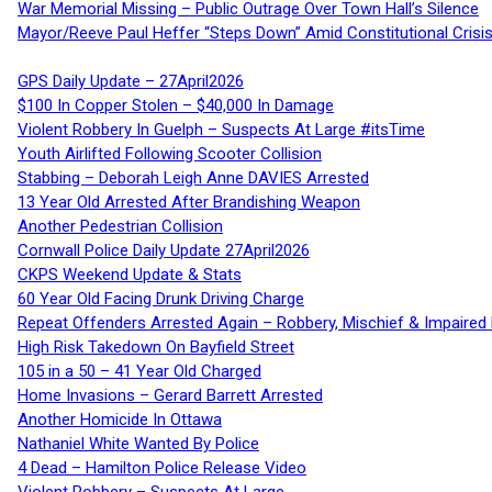
War Memorial Missing – Public Outrage Over Town Hall’s Silence
Mayor/Reeve Paul Heffer “Steps Down” Amid Constitutional Cris
GPS Daily Update – 27April2026
$100 In Copper Stolen – $40,000 In Damage
Violent Robbery In Guelph – Suspects At Large #itsTime
Youth Airlifted Following Scooter Collision
Stabbing – Deborah Leigh Anne DAVIES Arrested
13 Year Old Arrested After Brandishing Weapon
Another Pedestrian Collision
Cornwall Police Daily Update 27April2026
CKPS Weekend Update & Stats
60 Year Old Facing Drunk Driving Charge
Repeat Offenders Arrested Again – Robbery, Mischief & Impaired Dr
High Risk Takedown On Bayfield Street
105 in a 50 – 41 Year Old Charged
Home Invasions – Gerard Barrett Arrested
Another Homicide In Ottawa
Nathaniel White Wanted By Police
4 Dead – Hamilton Police Release Video