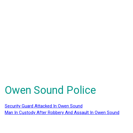
Owen Sound Police
Security Guard Attacked In Owen Sound
Man In Custody After Robbery And Assault In Owen Sound