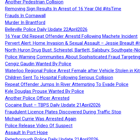
Another Pedestrian Collision
Removing Sign Results In Arrest of 16 Year Old #itsTime
Frauds In Cornawall
Murder In Brantford
Belleville Police Daily Update 22April2026
16 Year Old Repeat Offender Arrestd Following Machete Incident
Pervert Alert: Home Invasion & Sexual Assault – Jessie Breault #
North Huron Drug Bust: Schiestel, Bartlett, Salsbury, Southgate-Ni
Police Warning Communities About Sophisticated Fraud Targeting
Cengiz Gaudin Wanted By Police
Waterloo Regional Police Arrest Female after Vehicle Stolen in Ki
Children Sent To Hospital Following Serious Collision
Repeat Offender Jumps In River Attempting To Evade Police
Kyle Douglas Prouse Wanted By Police
Another Police Officer Arrested
Cocaine Bust – TBPS Daily Update 21April2026
Fraudulent Licence Plates Discovered During Traffic Stop
Michael Currie Was Arrested Again
Police Release Video Of Suspect
Assault In Port Hope
Peterborough Police Daily Update 21April2026