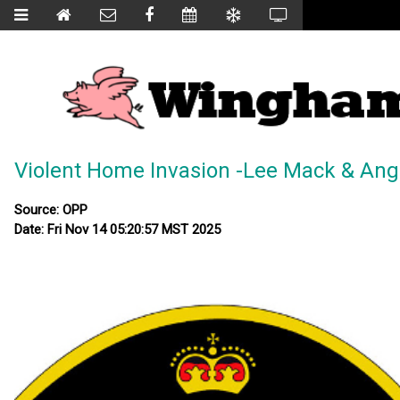
Violent Home Invasion -Lee Mack & An
Source: OPP
Date: Fri Nov 14 05:20:57 MST 2025