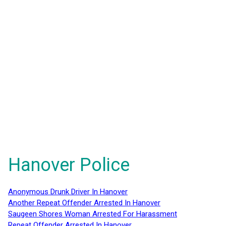
Hanover Police
Anonymous Drunk Driver In Hanover
Another Repeat Offender Arrested In Hanover
Saugeen Shores Woman Arrested For Harassment
Repeat Offender Arrested In Hanover