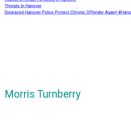
Threats In Hanover
Disgraced Hanover Police Protect Chronic Offender Again! #Hano
Morris Turnberry