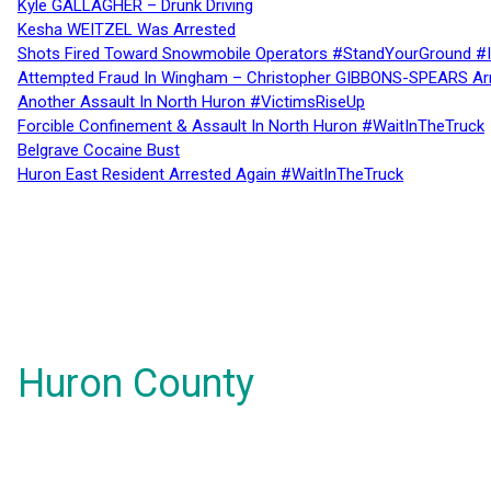
Kyle GALLAGHER – Drunk Driving
Kesha WEITZEL Was Arrested
Shots Fired Toward Snowmobile Operators #StandYourGround #
Attempted Fraud In Wingham – Christopher GIBBONS-SPEARS Ar
Another Assault In North Huron #VictimsRiseUp
Forcible Confinement & Assault In North Huron #WaitInTheTruck
Belgrave Cocaine Bust
Huron East Resident Arrested Again #WaitInTheTruck
Huron County