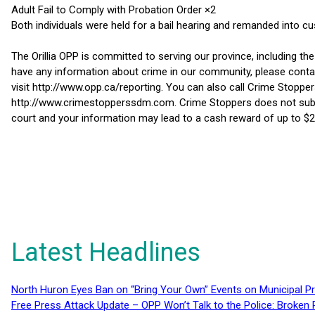
Adult Fail to Comply with Probation Order ×2
Both individuals were held for a bail hearing and remanded into cu
The Orillia OPP is committed to serving our province, including th
have any information about crime in our community, please conta
visit http://www.opp.ca/reporting. You can also call Crime Stoppe
http://www.crimestopperssdm.com. Crime Stoppers does not subscri
court and your information may lead to a cash reward of up to $2
Latest Headlines
North Huron Eyes Ban on “Bring Your Own” Events on Municipal P
Free Press Attack Update – OPP Won’t Talk to the Police: Broke