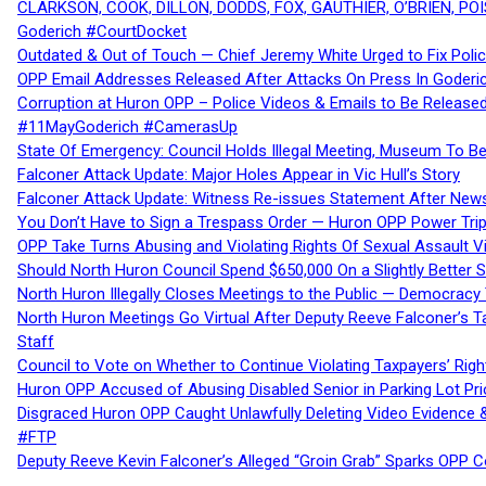
CLARKSON, COOK, DILLON, DODDS, FOX, GAUTHIER, O’BRIEN, POI
Goderich #CourtDocket
Outdated & Out of Touch — Chief Jeremy White Urged to Fix Polic
OPP Email Addresses Released After Attacks On Press In Goder
Corruption at Huron OPP – Police Videos & Emails to Be Releas
#11MayGoderich #CamerasUp
State Of Emergency: Council Holds Illegal Meeting, Museum To
Falconer Attack Update: Major Holes Appear in Vic Hull’s Story
Falconer Attack Update: Witness Re-issues Statement After Ne
You Don’t Have to Sign a Trespass Order — Huron OPP Power Tri
OPP Take Turns Abusing and Violating Rights Of Sexual Assault 
Should North Huron Council Spend $650,000 On a Slightly Better 
North Huron Illegally Closes Meetings to the Public — Democracy
North Huron Meetings Go Virtual After Deputy Reeve Falconer’s T
Staff
Council to Vote on Whether to Continue Violating Taxpayers’ Righ
Huron OPP Accused of Abusing Disabled Senior in Parking Lot Pr
Disgraced Huron OPP Caught Unlawfully Deleting Video Evidence
#FTP
Deputy Reeve Kevin Falconer’s Alleged “Groin Grab” Sparks OPP