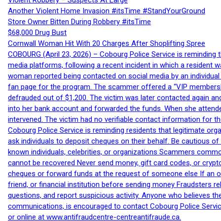
Violent Robbery – Suspects At Large
Another Violent Home Invasion #itsTime #StandYourGround
Store Owner Bitten During Robbery #itsTime
$68,000 Drug Bust
Cornwall Woman Hit With 20 Charges After Shoplifting Spree
COBOURG (April 23, 2026) – Cobourg Police Service is reminding th
media platforms, following a recent incident in which a resident 
woman reported being contacted on social media by an individual
fan page for the program. The scammer offered a “VIP membershi
defrauded out of $1,200. The victim was later contacted again an
into her bank account and forwarded the funds. When she attended
intervened. The victim had no verifiable contact information for t
Cobourg Police Service is reminding residents that legitimate orga
ask individuals to deposit cheques on their behalf. Be cautious o
known individuals, celebrities, or organizations Scammers commonl
cannot be recovered Never send money, gift card codes, or crypt
cheques or forward funds at the request of someone else If an off
friend, or financial institution before sending money Fraudsters 
questions, and report suspicious activity. Anyone who believes t
communications, is encouraged to contact Cobourg Police Service
or online at www.antifraudcentre-centreantifraude.ca.