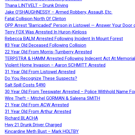
Thana LINTVELT – Drunk Driving
Jake O’SHAUGHNESSY – Armed Robbery, Assault, Etc.
Fatal Collision North Of Clinton
OPP Arrest “Barricaded” Person in Listowel — Answer Your Door o
Terry FOX Was Arrested In Huron-Kinloss
Rebecca BALM Arrested Following Incident In Mount Forest
83 Year Old Deceased Following Collision
22 Year Old From Morris-Turnberry Arrested
TERPSTRA & HAMM Arrested Following Indecent Act At Memorial 
Violent Home Invasion – Aaron SCHMITT Arrested
31 Year Old From Listowel Arrested
Do You Recognize These Suspects?
Salt Spill Costs $490
30 Year Old From Teeswater Arrested – Police Withhold Name For
Wire Theft – Mitchel GORMAN & Saleena SMITH
21 Year Old From ACW Arrested
31 Year Old From Arthur Arrested
Richard BLACHA
Hwy 21 Drunk Driver Charged
Kincardine Meth Bust – Mark HOLTBY