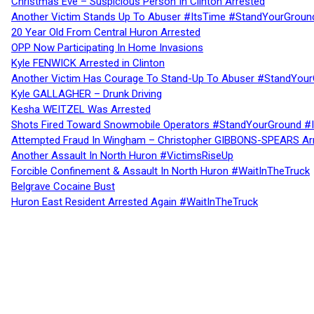
Christmas Eve – Suspicious Person In Clinton Arrested
Another Victim Stands Up To Abuser #ItsTime #StandYourGroun
20 Year Old From Central Huron Arrested
OPP Now Participating In Home Invasions
Kyle FENWICK Arrested in Clinton
Another Victim Has Courage To Stand-Up To Abuser #StandYour
Kyle GALLAGHER – Drunk Driving
Kesha WEITZEL Was Arrested
Shots Fired Toward Snowmobile Operators #StandYourGround #
Attempted Fraud In Wingham – Christopher GIBBONS-SPEARS Ar
Another Assault In North Huron #VictimsRiseUp
Forcible Confinement & Assault In North Huron #WaitInTheTruck
Belgrave Cocaine Bust
Huron East Resident Arrested Again #WaitInTheTruck