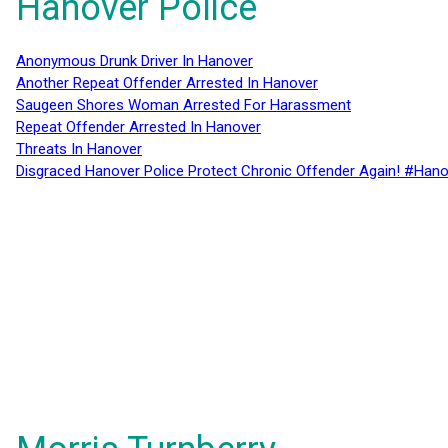
Hanover Police
Anonymous Drunk Driver In Hanover
Another Repeat Offender Arrested In Hanover
Saugeen Shores Woman Arrested For Harassment
Repeat Offender Arrested In Hanover
Threats In Hanover
Disgraced Hanover Police Protect Chronic Offender Again! #Hano