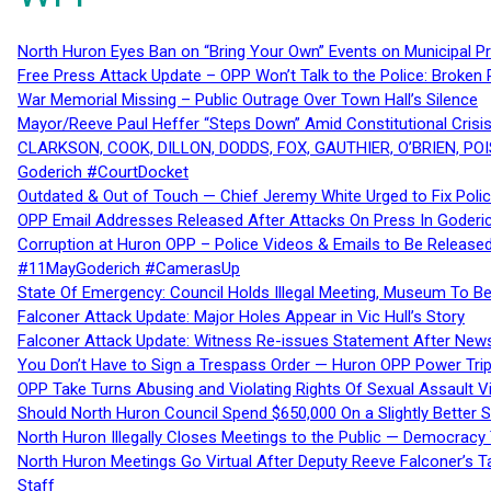
North Huron Eyes Ban on “Bring Your Own” Events on Municipal P
Free Press Attack Update – OPP Won’t Talk to the Police: Broke
War Memorial Missing – Public Outrage Over Town Hall’s Silence
Mayor/Reeve Paul Heffer “Steps Down” Amid Constitutional Cris
CLARKSON, COOK, DILLON, DODDS, FOX, GAUTHIER, O’BRIEN, POI
Goderich #CourtDocket
Outdated & Out of Touch — Chief Jeremy White Urged to Fix Polic
OPP Email Addresses Released After Attacks On Press In Goder
Corruption at Huron OPP – Police Videos & Emails to Be Releas
#11MayGoderich #CamerasUp
State Of Emergency: Council Holds Illegal Meeting, Museum To
Falconer Attack Update: Major Holes Appear in Vic Hull’s Story
Falconer Attack Update: Witness Re-issues Statement After Ne
You Don’t Have to Sign a Trespass Order — Huron OPP Power Tri
OPP Take Turns Abusing and Violating Rights Of Sexual Assault 
Should North Huron Council Spend $650,000 On a Slightly Better 
North Huron Illegally Closes Meetings to the Public — Democracy
North Huron Meetings Go Virtual After Deputy Reeve Falconer’s T
Staff