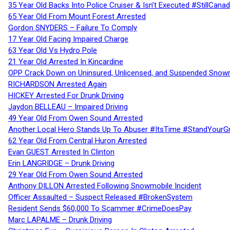
35 Year Old Backs Into Police Cruiser & Isn’t Executed #StillCana
65 Year Old From Mount Forest Arrested
Gordon SNYDERS – Failure To Comply
17 Year Old Facing Impaired Charge
63 Year Old Vs Hydro Pole
21 Year Old Arrested In Kincardine
OPP Crack Down on Uninsured, Unlicensed, and Suspended Snowm
RICHARDSON Arrested Again
HICKEY Arrested For Drunk Driving
Jaydon BELLEAU – Impaired Driving
49 Year Old From Owen Sound Arrested
Another Local Hero Stands Up To Abuser #ItsTime #StandYourG
62 Year Old From Central Huron Arrested
Evan GUEST Arrested In Clinton
Erin LANGRIDGE – Drunk Driving
29 Year Old From Owen Sound Arrested
Anthony DILLON Arrested Following Snowmobile Incident
Officer Assaulted – Suspect Released #BrokenSystem
Resident Sends $60,000 To Scammer #CrimeDoesPay
Marc LAPALME – Drunk Driving