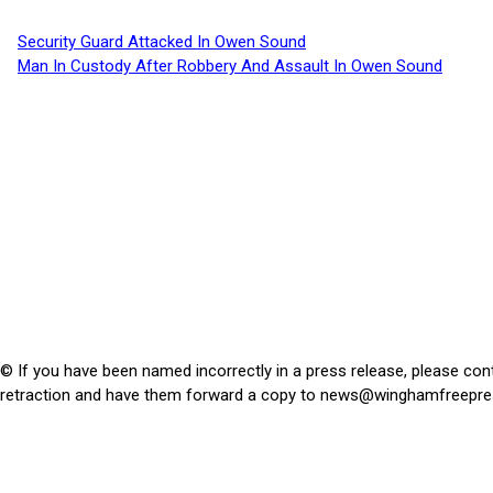
Security Guard Attacked In Owen Sound
Man In Custody After Robbery And Assault In Owen Sound
© If you have been named incorrectly in a press release, please con
retraction and have them forward a copy to
news@winghamfreepre