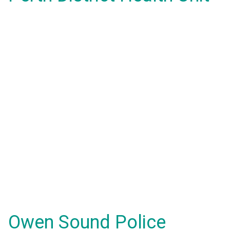
Owen Sound Police