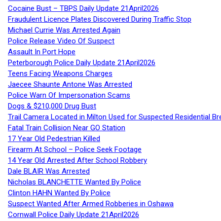
Cocaine Bust – TBPS Daily Update 21April2026
Fraudulent Licence Plates Discovered During Traffic Stop
Michael Currie Was Arrested Again
Police Release Video Of Suspect
Assault In Port Hope
Peterborough Police Daily Update 21April2026
Teens Facing Weapons Charges
Jaecee Shaunte Antone Was Arrested
Police Warn Of Impersonation Scams
Dogs & $210,000 Drug Bust
Trail Camera Located in Milton Used for Suspected Residential Br
Fatal Train Collision Near GO Station
17 Year Old Pedestrian Killed
Firearm At School – Police Seek Footage
14 Year Old Arrested After School Robbery
Dale BLAIR Was Arrested
Nicholas BLANCHETTE Wanted By Police
Clinton HAHN Wanted By Police
Suspect Wanted After Armed Robberies in Oshawa
Cornwall Police Daily Update 21April2026