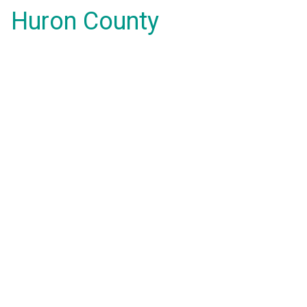
Huron County