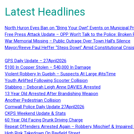
Latest Headlines
North Huron Eyes Ban on “Bring Your Own” Events on Municipal P
Free Press Attack Update – OPP Won’t Talk to the Police: Broke
War Memorial Missing – Public Outrage Over Town Hall’s Silence
Mayor/Reeve Paul Heffer “Steps Down” Amid Constitutional Cris
GPS Daily Update – 27April2026
$100 In Copper Stolen – $40,000 In Damage
Violent Robbery In Guelph – Suspects At Large #itsTime
Youth Airlifted Following Scooter Collision
Stabbing – Deborah Leigh Anne DAVIES Arrested
13 Year Old Arrested After Brandishing Weapon
Another Pedestrian Collision
Cornwall Police Daily Update 27April2026
CKPS Weekend Update & Stats
60 Year Old Facing Drunk Driving Charge
Repeat Offenders Arrested Again – Robbery, Mischief & Impaired Dr
High Risk Takedown On Bayfield Street