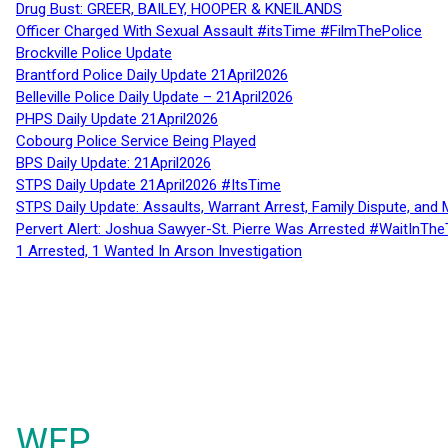
Drug Bust: GREER, BAILEY, HOOPER & KNEILANDS
Officer Charged With Sexual Assault #itsTime #FilmThePolice
Brockville Police Update
Brantford Police Daily Update 21April2026
Belleville Police Daily Update – 21April2026
PHPS Daily Update 21April2026
Cobourg Police Service Being Played
BPS Daily Update: 21April2026
STPS Daily Update 21April2026 #ItsTime
STPS Daily Update: Assaults, Warrant Arrest, Family Dispute, and 
Pervert Alert: Joshua Sawyer-St. Pierre Was Arrested #WaitInThe
1 Arrested, 1 Wanted In Arson Investigation
WFP