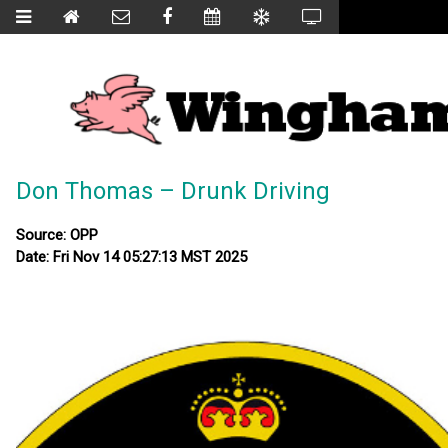
Don Thomas – Drunk Driving
Source: OPP
Date: Fri Nov 14 05:27:13 MST 2025