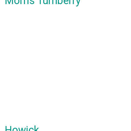
Morris Turnberry
Howick