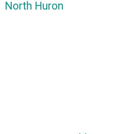
North Huron