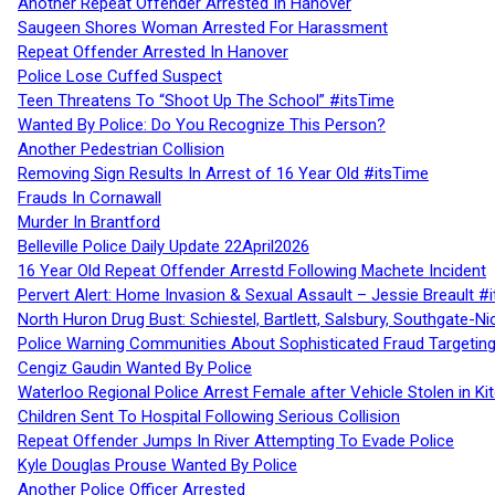
Another Repeat Offender Arrested In Hanover
Saugeen Shores Woman Arrested For Harassment
Repeat Offender Arrested In Hanover
Police Lose Cuffed Suspect
Teen Threatens To “Shoot Up The School” #itsTime
Wanted By Police: Do You Recognize This Person?
Another Pedestrian Collision
Removing Sign Results In Arrest of 16 Year Old #itsTime
Frauds In Cornawall
Murder In Brantford
Belleville Police Daily Update 22April2026
16 Year Old Repeat Offender Arrestd Following Machete Incident
Pervert Alert: Home Invasion & Sexual Assault – Jessie Breault #
North Huron Drug Bust: Schiestel, Bartlett, Salsbury, Southgate-Ni
Police Warning Communities About Sophisticated Fraud Targeting
Cengiz Gaudin Wanted By Police
Waterloo Regional Police Arrest Female after Vehicle Stolen in Ki
Children Sent To Hospital Following Serious Collision
Repeat Offender Jumps In River Attempting To Evade Police
Kyle Douglas Prouse Wanted By Police
Another Police Officer Arrested