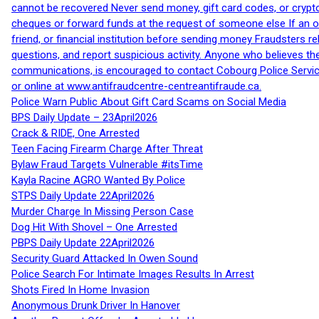
cannot be recovered Never send money, gift card codes, or crypt
cheques or forward funds at the request of someone else If an off
friend, or financial institution before sending money Fraudsters 
questions, and report suspicious activity. Anyone who believes t
communications, is encouraged to contact Cobourg Police Service
or online at www.antifraudcentre-centreantifraude.ca.
Police Warn Public About Gift Card Scams on Social Media
BPS Daily Update – 23April2026
Crack & RIDE, One Arrested
Teen Facing Firearm Charge After Threat
Bylaw Fraud Targets Vulnerable #itsTime
Kayla Racine AGRO Wanted By Police
STPS Daily Update 22April2026
Murder Charge In Missing Person Case
Dog Hit With Shovel – One Arrested
PBPS Daily Update 22April2026
Security Guard Attacked In Owen Sound
Police Search For Intimate Images Results In Arrest
Shots Fired In Home Invasion
Anonymous Drunk Driver In Hanover