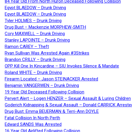
84 Year Old From North Huron Deceased Following Collision
Egypt BLAEDOW – Drunk Driving
Egypt BLAEDOW – Drunk Driving
Tyler HOLMES – Drunk Driving
Drug Bust – Mackenzie MORPHEW-SMITH
Cory MAXWELL – Drunk Driving
Stanley LAPOINTE – Drunk Driving
Ramon CAREY – Theft
Ryan Sullivan Was Arrested Again #3Strikes
Brandon CRILLY – Drunk Driving
OPP Kill One In Kincardine – SIU Invokes Silence & Mandate
Roland WHITE – Drunk Driving
Firearm Located – Jason STEINACKER Arrested
Benjamin VANGERWEN – Drunk Driving
19 Year Old Deceased Following Collision
Pervert Alert – Logen HENZER – Sexual Assault & Luring Children
Goderich Kidnapping & Sexual Assault – Donald CARRICK Arreste
Drug Bust: Emma BEUERMAN & Terri-Ann DOYLE
Fatal Collision In North Perth
Edward SANDS Was Arrested
16 Year Old Airlifted Following Collision