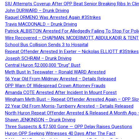
SIU Attempts Coverup After OPP Beat Senior Breaking Ribs In 
John DURWARD – Drunk Driving
Raquel ORMENO Was Arrested Again #3Strikes
Travis MACDONALD – Drunk Driving
Patrick ALBISTON Arrested For Alledgedly Failing To Stop For P
Wire Recovered – CHAPMAN, MCDERMOTT, ABDULKADIR & TEN
School Bus Collision Sends 3 to Hospital
Repeat Offender Arrested In Exeter – Nickolas ELLIOTT #3Strikes
Joseph SCHRAM – Drunk Driving
Central Huron $2,000,000 “Drug” Bust
Meth Bust In Teeswater – Ronald WARD Arrested
56 Year Old From Mildmay Arrested – Details Released
OPP Warn Of Widespread Crown Attorney Frauds
Amanda COTE Arrested After Incident In Mount Forest
Wingham Meth Bust – Repeat Offender Arrested Again – OPP Slo
22 Year Old From Morris-Turnberry Arrested – Details Released
North Huron Repeat Offender Arrested & Released A Month Ago 
Shawn JENKINSON – Drunk Driving
Three Suspects & $7,500 Gone — OPP Delay Raises Questions
Huron OPP Seeking Witnesses 40 Days After The Fact