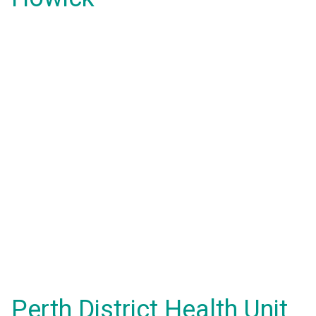
Perth District Health Unit