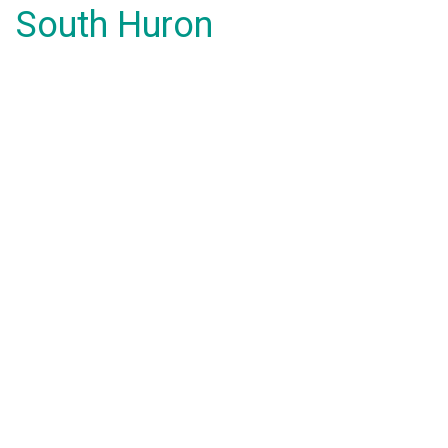
South Huron