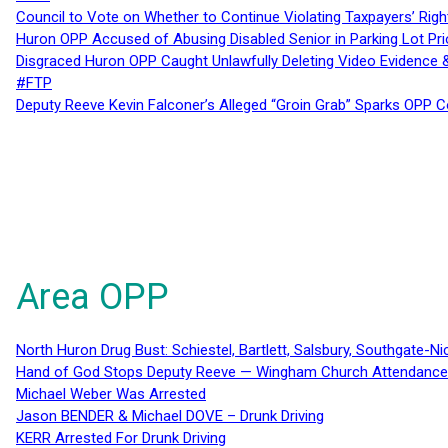
Council to Vote on Whether to Continue Violating Taxpayers’ Righ
Huron OPP Accused of Abusing Disabled Senior in Parking Lot Pr
Disgraced Huron OPP Caught Unlawfully Deleting Video Evidence
#FTP
Deputy Reeve Kevin Falconer’s Alleged “Groin Grab” Sparks OPP
Area OPP
North Huron Drug Bust: Schiestel, Bartlett, Salsbury, Southgate-Ni
Hand of God Stops Deputy Reeve — Wingham Church Attendance 
Michael Weber Was Arrested
Jason BENDER & Michael DOVE – Drunk Driving
KERR Arrested For Drunk Driving