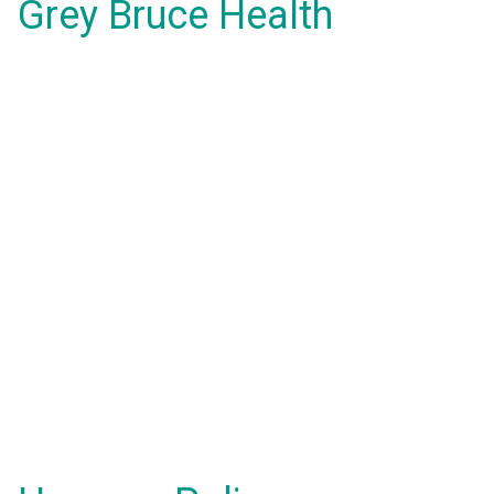
Grey Bruce Health