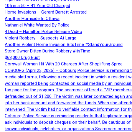
105 in a 50 – 41 Year Old Charged
Home Invasions – Gerard Barrett Arrested
Another Homicide In Ottawa
Nathaniel White Wanted By Police
4 Dead – Hamilton Police Release Video
Violent Robbery – Suspects At Large
Another Violent Home Invasion #itsTime #StandYourGround
Store Owner Bitten During Robbery #itsTime
$68,000 Drug Bust
Cornwall Woman Hit With 20 Charges After Shoplifting Spree
COBOURG (April 23, 2026) – Cobourg Police Service is reminding th
media platforms, following a recent incident in which a resident 
woman reported being contacted on social media by an individual
fan page for the program. The scammer offered a “VIP membershi
defrauded out of $1,200. The victim was later contacted again an
into her bank account and forwarded the funds. When she attended
intervened. The victim had no verifiable contact information for t
Cobourg Police Service is reminding residents that legitimate orga
ask individuals to deposit cheques on their behalf. Be cautious o
known individuals, celebrities, or organizations Scammers commonl