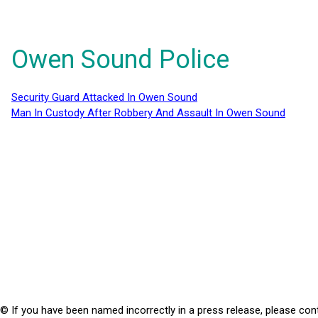
Owen Sound Police
Security Guard Attacked In Owen Sound
Man In Custody After Robbery And Assault In Owen Sound
© If you have been named incorrectly in a press release, please con