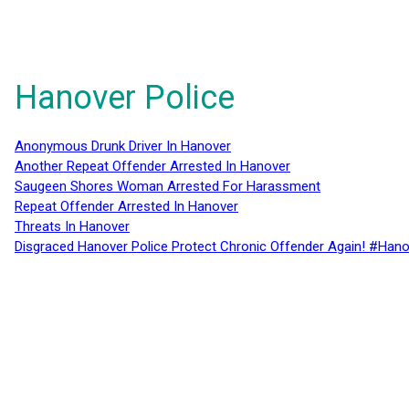
Hanover Police
Anonymous Drunk Driver In Hanover
Another Repeat Offender Arrested In Hanover
Saugeen Shores Woman Arrested For Harassment
Repeat Offender Arrested In Hanover
Threats In Hanover
Disgraced Hanover Police Protect Chronic Offender Again! #Hano