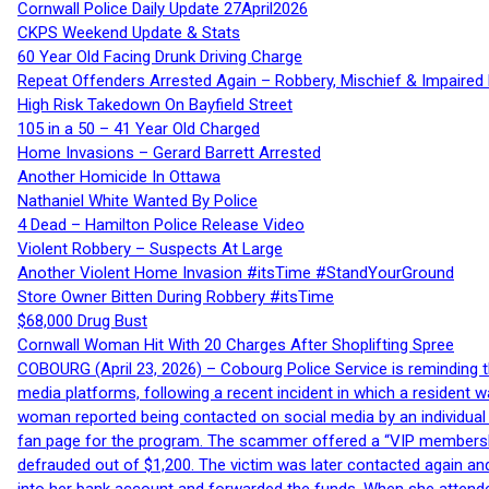
Cornwall Police Daily Update 27April2026
CKPS Weekend Update & Stats
60 Year Old Facing Drunk Driving Charge
Repeat Offenders Arrested Again – Robbery, Mischief & Impaired Dr
High Risk Takedown On Bayfield Street
105 in a 50 – 41 Year Old Charged
Home Invasions – Gerard Barrett Arrested
Another Homicide In Ottawa
Nathaniel White Wanted By Police
4 Dead – Hamilton Police Release Video
Violent Robbery – Suspects At Large
Another Violent Home Invasion #itsTime #StandYourGround
Store Owner Bitten During Robbery #itsTime
$68,000 Drug Bust
Cornwall Woman Hit With 20 Charges After Shoplifting Spree
COBOURG (April 23, 2026) – Cobourg Police Service is reminding th
media platforms, following a recent incident in which a resident 
woman reported being contacted on social media by an individual
fan page for the program. The scammer offered a “VIP membershi
defrauded out of $1,200. The victim was later contacted again an