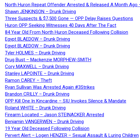
North Huron Repeat Offender Arrested & Released A Month Ago 
Shawn JENKINSON – Drunk Driving
Three Suspects & $7,500 Gone — OPP Delay Raises Questions
Huron OPP Seeking Witnesses 40 Days After The Fact
84 Year Old From North Huron Deceased Following Collision
Egypt BLAEDOW – Drunk Driving
Egypt BLAEDOW – Drunk Driving
Tyler HOLMES – Drunk Driving
Drug Bust – Mackenzie MORPHEW-SMITH
Cory MAXWELL – Drunk Driving
Stanley LAPOINTE – Drunk Driving
Ramon CAREY – Theft
Ryan Sullivan Was Arrested Again #3Strikes
Brandon CRILLY – Drunk Driving
OPP Kill One In Kincardine – SIU Invokes Silence & Mandate
Roland WHITE – Drunk Driving
Firearm Located – Jason STEINACKER Arrested
Benjamin VANGERWEN – Drunk Driving
19 Year Old Deceased Following Collision
Pervert Alert – Logen HENZER – Sexual Assault & Luring Children