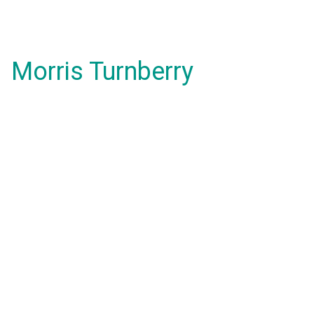
Morris Turnberry