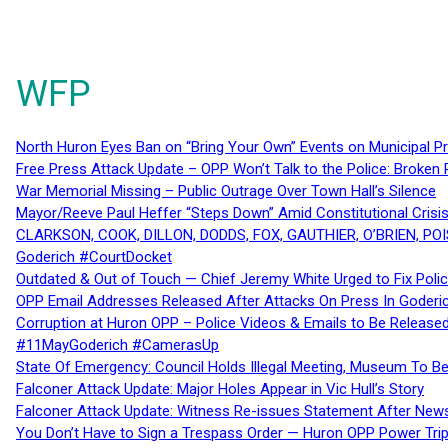
WFP
North Huron Eyes Ban on “Bring Your Own” Events on Municipal P
Free Press Attack Update – OPP Won’t Talk to the Police: Broke
War Memorial Missing – Public Outrage Over Town Hall’s Silence
Mayor/Reeve Paul Heffer “Steps Down” Amid Constitutional Cris
CLARKSON, COOK, DILLON, DODDS, FOX, GAUTHIER, O’BRIEN, POI
Goderich #CourtDocket
Outdated & Out of Touch — Chief Jeremy White Urged to Fix Polic
OPP Email Addresses Released After Attacks On Press In Goder
Corruption at Huron OPP – Police Videos & Emails to Be Releas
#11MayGoderich #CamerasUp
State Of Emergency: Council Holds Illegal Meeting, Museum To
Falconer Attack Update: Major Holes Appear in Vic Hull’s Story
Falconer Attack Update: Witness Re-issues Statement After Ne
You Don’t Have to Sign a Trespass Order — Huron OPP Power Tri