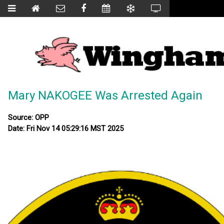
Mary NAKOGEE Was Arrested Again
Source: OPP
Date: Fri Nov 14 05:29:16 MST 2025