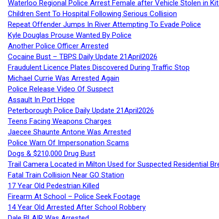
Waterloo Regional Police Arrest Female after Vehicle Stolen in Ki
Children Sent To Hospital Following Serious Collision
Repeat Offender Jumps In River Attempting To Evade Police
Kyle Douglas Prouse Wanted By Police
Another Police Officer Arrested
Cocaine Bust – TBPS Daily Update 21April2026
Fraudulent Licence Plates Discovered During Traffic Stop
Michael Currie Was Arrested Again
Police Release Video Of Suspect
Assault In Port Hope
Peterborough Police Daily Update 21April2026
Teens Facing Weapons Charges
Jaecee Shaunte Antone Was Arrested
Police Warn Of Impersonation Scams
Dogs & $210,000 Drug Bust
Trail Camera Located in Milton Used for Suspected Residential Br
Fatal Train Collision Near GO Station
17 Year Old Pedestrian Killed
Firearm At School – Police Seek Footage
14 Year Old Arrested After School Robbery
Dale BLAIR Was Arrested