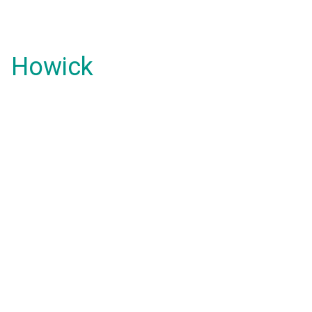
Howick