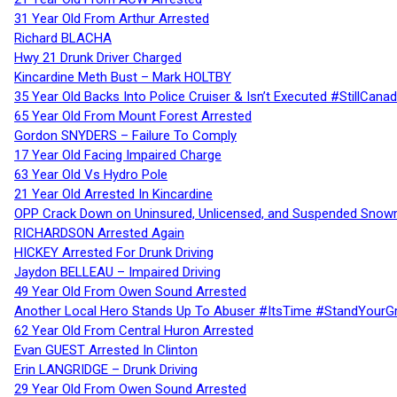
31 Year Old From Arthur Arrested
Richard BLACHA
Hwy 21 Drunk Driver Charged
Kincardine Meth Bust – Mark HOLTBY
35 Year Old Backs Into Police Cruiser & Isn’t Executed #StillCana
65 Year Old From Mount Forest Arrested
Gordon SNYDERS – Failure To Comply
17 Year Old Facing Impaired Charge
63 Year Old Vs Hydro Pole
21 Year Old Arrested In Kincardine
OPP Crack Down on Uninsured, Unlicensed, and Suspended Snowm
RICHARDSON Arrested Again
HICKEY Arrested For Drunk Driving
Jaydon BELLEAU – Impaired Driving
49 Year Old From Owen Sound Arrested
Another Local Hero Stands Up To Abuser #ItsTime #StandYourG
62 Year Old From Central Huron Arrested
Evan GUEST Arrested In Clinton
Erin LANGRIDGE – Drunk Driving
29 Year Old From Owen Sound Arrested