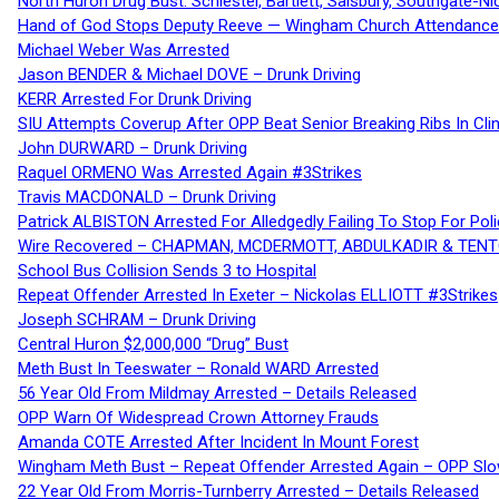
North Huron Drug Bust: Schiestel, Bartlett, Salsbury, Southgate-Ni
Hand of God Stops Deputy Reeve — Wingham Church Attendance 
Michael Weber Was Arrested
Jason BENDER & Michael DOVE – Drunk Driving
KERR Arrested For Drunk Driving
SIU Attempts Coverup After OPP Beat Senior Breaking Ribs In 
John DURWARD – Drunk Driving
Raquel ORMENO Was Arrested Again #3Strikes
Travis MACDONALD – Drunk Driving
Patrick ALBISTON Arrested For Alledgedly Failing To Stop For P
Wire Recovered – CHAPMAN, MCDERMOTT, ABDULKADIR & TEN
School Bus Collision Sends 3 to Hospital
Repeat Offender Arrested In Exeter – Nickolas ELLIOTT #3Strikes
Joseph SCHRAM – Drunk Driving
Central Huron $2,000,000 “Drug” Bust
Meth Bust In Teeswater – Ronald WARD Arrested
56 Year Old From Mildmay Arrested – Details Released
OPP Warn Of Widespread Crown Attorney Frauds
Amanda COTE Arrested After Incident In Mount Forest
Wingham Meth Bust – Repeat Offender Arrested Again – OPP Slo
22 Year Old From Morris-Turnberry Arrested – Details Released