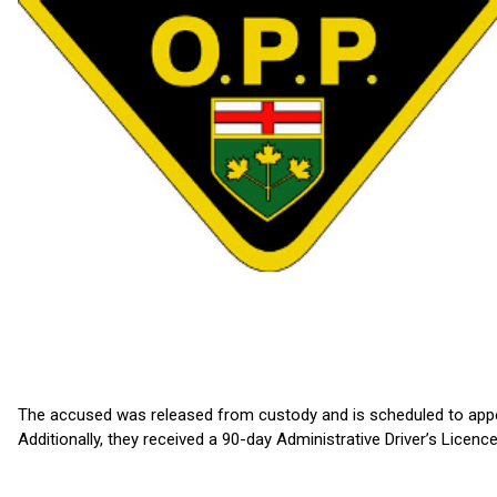
The accused was released from custody and is scheduled to appe
Additionally, they received a 90-day Administrative Driver’s Licen