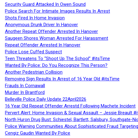
Security Guard Attacked In Owen Sound
Police Search For Intimate Images Results In Arrest
Shots Fired In Home Invasion
Anonymous Drunk Driver In Hanover
Another Repeat Offender Arrested In Hanover
Saugeen Shores Woman Arrested For Harassment
Repeat Offender Arrested In Hanover
Police Lose Cuffed Suspect
Teen Threatens To “Shoot Up The School” #itsTime
Wanted By Police: Do You Recognize This Person?
Another Pedestrian Collision
Removing Sign Results In Arrest of 16 Year Old #itsTime
Frauds In Cornawall
Murder In Brantford
Belleville Police Daily Update 22April2026
16 Year Old Repeat Offender Arrestd Following Machete Incident
Pervert Alert: Home Invasion & Sexual Assault – Jessie Breault #
North Huron Drug Bust: Schiestel, Bartlett, Salsbury, Southgate-Ni
Police Warning Communities About Sophisticated Fraud Targeting
Cengiz Gaudin Wanted By Police