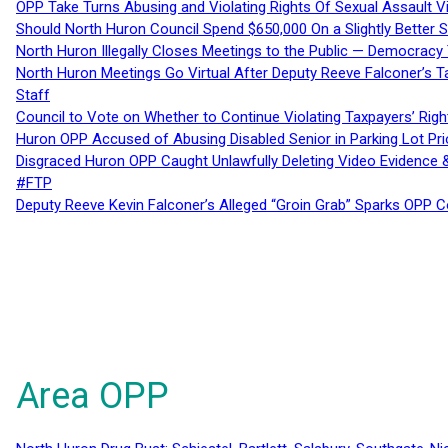
OPP Take Turns Abusing and Violating Rights Of Sexual Assault 
Should North Huron Council Spend $650,000 On a Slightly Better 
North Huron Illegally Closes Meetings to the Public — Democracy
North Huron Meetings Go Virtual After Deputy Reeve Falconer’s T
Staff
Council to Vote on Whether to Continue Violating Taxpayers’ Righ
Huron OPP Accused of Abusing Disabled Senior in Parking Lot Pr
Disgraced Huron OPP Caught Unlawfully Deleting Video Evidence
#FTP
Deputy Reeve Kevin Falconer’s Alleged “Groin Grab” Sparks OPP
Area OPP