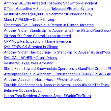
Anthony DILLON Arrested Following Snowmobile Incident
Officer Assaulted – Suspect Released #BrokenSystem
Resident Sends $60,000 To Scammer #CrimeDoesPay
Marc LAPALME – Drunk Driving
Christmas Eve – Suspicious Person In Clinton Arrested
Another Victim Stands Up To Abuser #ItsTime #StandYourGroun
20 Year Old From Central Huron Arrested
OPP Now Participating In Home Invasions
Kyle FENWICK Arrested in Clinton
Another Victim Has Courage To Stand-Up To Abuser #StandYour
Kyle GALLAGHER – Drunk Driving
Kesha WEITZEL Was Arrested
Shots Fired Toward Snowmobile Operators #StandYourGround #
Attempted Fraud In Wingham – Christopher GIBBONS-SPEARS Ar
Another Assault In North Huron #VictimsRiseUp
Forcible Confinement & Assault In North Huron #WaitInTheTruck
Belgrave Cocaine Bust
Huron East Resident Arrested Again #WaitInTheTruck