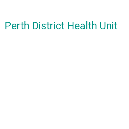
Perth District Health Unit