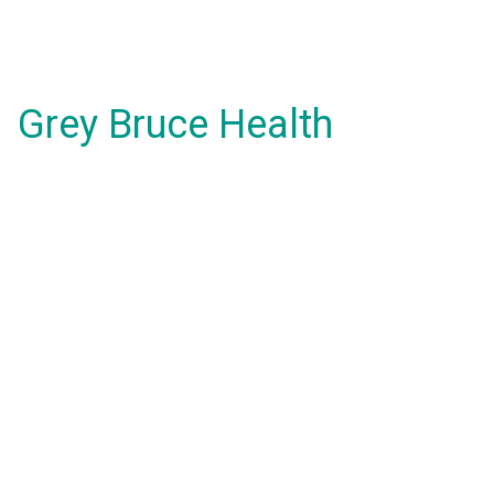
Grey Bruce Health