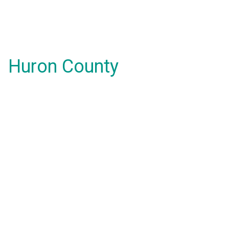
Huron County