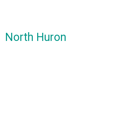
North Huron