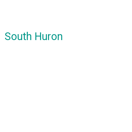
South Huron