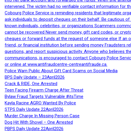
into her bank account and forwarded the funds. When she attended
intervened. The victim had no verifiable contact information for t
Cobourg Police Service is reminding residents that legitimate orga
ask individuals to deposit cheques on their behalf. Be cautious o
known individuals, celebrities, or organizations Scammers commonl
cannot be recovered Never send money, gift card codes, or crypt
cheques or forward funds at the request of someone else If an off
friend, or financial institution before sending money Fraudsters 
questions, and report suspicious activity. Anyone who believes t
communications, is encouraged to contact Cobourg Police Service
or online at www.antifraudcentre-centreantifraude.ca.
Police Warn Public About Gift Card Scams on Social Media
BPS Daily Update – 23April2026
Crack & RIDE, One Arrested
Teen Facing Firearm Charge After Threat
Bylaw Fraud Targets Vulnerable #itsTime
Kayla Racine AGRO Wanted By Police
STPS Daily Update 22April2026
Murder Charge In Missing Person Case
Dog Hit With Shovel – One Arrested
PBPS Daily Update 22April2026