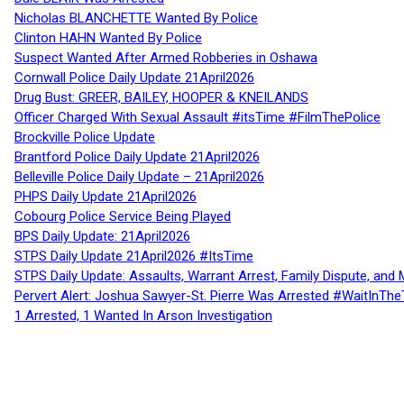
Nicholas BLANCHETTE Wanted By Police
Clinton HAHN Wanted By Police
Suspect Wanted After Armed Robberies in Oshawa
Cornwall Police Daily Update 21April2026
Drug Bust: GREER, BAILEY, HOOPER & KNEILANDS
Officer Charged With Sexual Assault #itsTime #FilmThePolice
Brockville Police Update
Brantford Police Daily Update 21April2026
Belleville Police Daily Update – 21April2026
PHPS Daily Update 21April2026
Cobourg Police Service Being Played
BPS Daily Update: 21April2026
STPS Daily Update 21April2026 #ItsTime
STPS Daily Update: Assaults, Warrant Arrest, Family Dispute, and 
Pervert Alert: Joshua Sawyer-St. Pierre Was Arrested #WaitInThe
1 Arrested, 1 Wanted In Arson Investigation