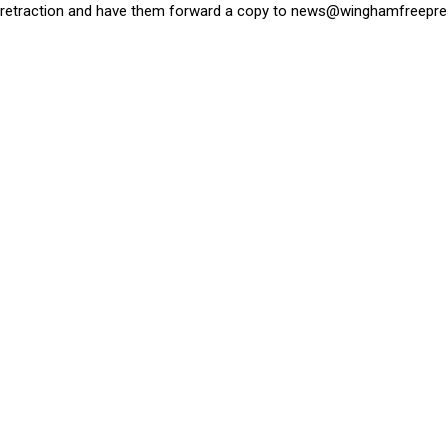
retraction and have them forward a copy to
news@winghamfreepre