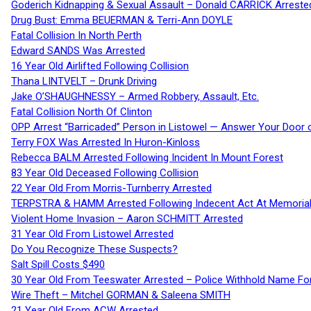
Goderich Kidnapping & Sexual Assault – Donald CARRICK Arreste
Drug Bust: Emma BEUERMAN & Terri-Ann DOYLE
Fatal Collision In North Perth
Edward SANDS Was Arrested
16 Year Old Airlifted Following Collision
Thana LINTVELT – Drunk Driving
Jake O’SHAUGHNESSY – Armed Robbery, Assault, Etc.
Fatal Collision North Of Clinton
OPP Arrest “Barricaded” Person in Listowel — Answer Your Door o
Terry FOX Was Arrested In Huron-Kinloss
Rebecca BALM Arrested Following Incident In Mount Forest
83 Year Old Deceased Following Collision
22 Year Old From Morris-Turnberry Arrested
TERPSTRA & HAMM Arrested Following Indecent Act At Memorial 
Violent Home Invasion – Aaron SCHMITT Arrested
31 Year Old From Listowel Arrested
Do You Recognize These Suspects?
Salt Spill Costs $490
30 Year Old From Teeswater Arrested – Police Withhold Name For
Wire Theft – Mitchel GORMAN & Saleena SMITH
21 Year Old From ACW Arrested