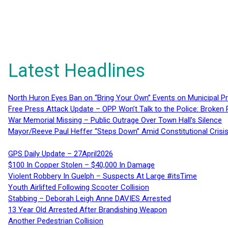
Latest Headlines
North Huron Eyes Ban on “Bring Your Own” Events on Municipal P
Free Press Attack Update – OPP Won’t Talk to the Police: Broke
War Memorial Missing – Public Outrage Over Town Hall’s Silence
Mayor/Reeve Paul Heffer “Steps Down” Amid Constitutional Cris
GPS Daily Update – 27April2026
$100 In Copper Stolen – $40,000 In Damage
Violent Robbery In Guelph – Suspects At Large #itsTime
Youth Airlifted Following Scooter Collision
Stabbing – Deborah Leigh Anne DAVIES Arrested
13 Year Old Arrested After Brandishing Weapon
Another Pedestrian Collision