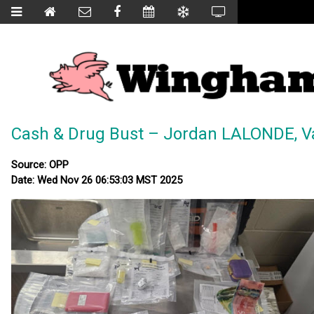
Cash & Drug Bust – Jordan LALONDE, 
Source: OPP
Date: Wed Nov 26 06:53:03 MST 2025