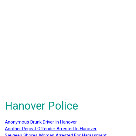
Hanover Police
Anonymous Drunk Driver In Hanover
Another Repeat Offender Arrested In Hanover
Saugeen Shores Woman Arrested For Harassment