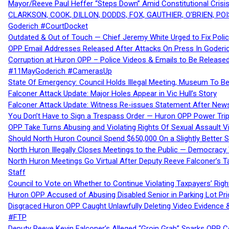
Mayor/Reeve Paul Heffer “Steps Down” Amid Constitutional Cris
CLARKSON, COOK, DILLON, DODDS, FOX, GAUTHIER, O’BRIEN, POI
Goderich #CourtDocket
Outdated & Out of Touch — Chief Jeremy White Urged to Fix Polic
OPP Email Addresses Released After Attacks On Press In Goder
Corruption at Huron OPP – Police Videos & Emails to Be Releas
#11MayGoderich #CamerasUp
State Of Emergency: Council Holds Illegal Meeting, Museum To
Falconer Attack Update: Major Holes Appear in Vic Hull’s Story
Falconer Attack Update: Witness Re-issues Statement After Ne
You Don’t Have to Sign a Trespass Order — Huron OPP Power Tri
OPP Take Turns Abusing and Violating Rights Of Sexual Assault 
Should North Huron Council Spend $650,000 On a Slightly Better 
North Huron Illegally Closes Meetings to the Public — Democracy
North Huron Meetings Go Virtual After Deputy Reeve Falconer’s T
Staff
Council to Vote on Whether to Continue Violating Taxpayers’ Righ
Huron OPP Accused of Abusing Disabled Senior in Parking Lot Pr
Disgraced Huron OPP Caught Unlawfully Deleting Video Evidence
#FTP
Deputy Reeve Kevin Falconer’s Alleged “Groin Grab” Sparks OPP