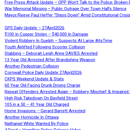
Free Press Attack Update – OPP Won’t Talk to the Police: Broke
War Memorial Missing – Public Outrage Over Town Hall’s Silence
Mayor/Reeve Paul Heffer “Steps Down” Amid Constitutional Cris
GPS Daily Update – 27April2026
$100 In Copper Stolen – $40,000 In Damage
Violent Robbery In Guelph – Suspects At Large #itsTime
Youth Airlifted Following Scooter Collision
Stabbing – Deborah Leigh Anne DAVIES Arrested
13 Year Old Arrested After Brandishing Weapon
Another Pedestrian Collision
Cornwall Police Daily Update 27April2026
CKPS Weekend Update & Stats
60 Year Old Facing Drunk Driving Charge
Repeat Offenders Arrested Again – Robbery, Mischief & Impaired Dr
High Risk Takedown On Bayfield Street
105 in a 50 – 41 Year Old Charged
Home Invasions – Gerard Barrett Arrested
Another Homicide In Ottawa
Nathaniel White Wanted By Police