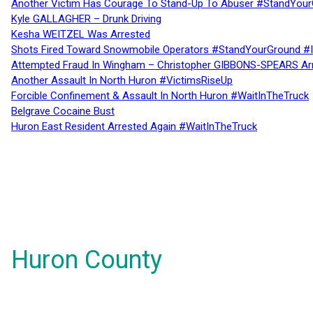
Another Victim Has Courage To Stand-Up To Abuser #StandYour
Kyle GALLAGHER – Drunk Driving
Kesha WEITZEL Was Arrested
Shots Fired Toward Snowmobile Operators #StandYourGround #
Attempted Fraud In Wingham – Christopher GIBBONS-SPEARS Ar
Another Assault In North Huron #VictimsRiseUp
Forcible Confinement & Assault In North Huron #WaitInTheTruck
Belgrave Cocaine Bust
Huron East Resident Arrested Again #WaitInTheTruck
Huron County