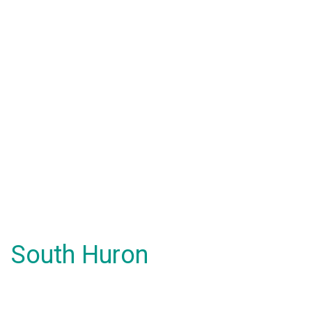
South Huron