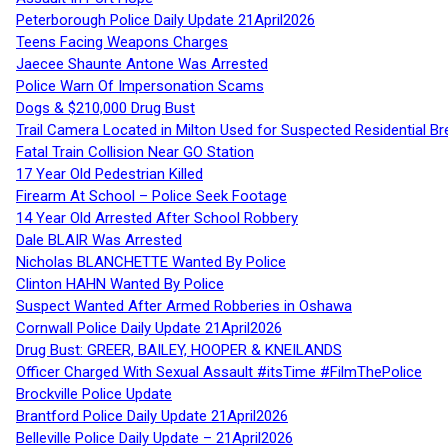
Peterborough Police Daily Update 21April2026
Teens Facing Weapons Charges
Jaecee Shaunte Antone Was Arrested
Police Warn Of Impersonation Scams
Dogs & $210,000 Drug Bust
Trail Camera Located in Milton Used for Suspected Residential Br
Fatal Train Collision Near GO Station
17 Year Old Pedestrian Killed
Firearm At School – Police Seek Footage
14 Year Old Arrested After School Robbery
Dale BLAIR Was Arrested
Nicholas BLANCHETTE Wanted By Police
Clinton HAHN Wanted By Police
Suspect Wanted After Armed Robberies in Oshawa
Cornwall Police Daily Update 21April2026
Drug Bust: GREER, BAILEY, HOOPER & KNEILANDS
Officer Charged With Sexual Assault #itsTime #FilmThePolice
Brockville Police Update
Brantford Police Daily Update 21April2026
Belleville Police Daily Update – 21April2026