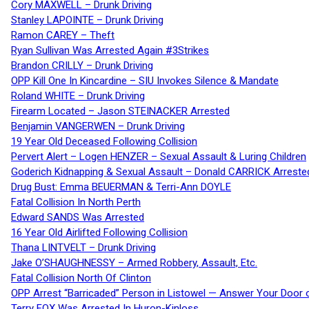
Cory MAXWELL – Drunk Driving
Stanley LAPOINTE – Drunk Driving
Ramon CAREY – Theft
Ryan Sullivan Was Arrested Again #3Strikes
Brandon CRILLY – Drunk Driving
OPP Kill One In Kincardine – SIU Invokes Silence & Mandate
Roland WHITE – Drunk Driving
Firearm Located – Jason STEINACKER Arrested
Benjamin VANGERWEN – Drunk Driving
19 Year Old Deceased Following Collision
Pervert Alert – Logen HENZER – Sexual Assault & Luring Children
Goderich Kidnapping & Sexual Assault – Donald CARRICK Arreste
Drug Bust: Emma BEUERMAN & Terri-Ann DOYLE
Fatal Collision In North Perth
Edward SANDS Was Arrested
16 Year Old Airlifted Following Collision
Thana LINTVELT – Drunk Driving
Jake O’SHAUGHNESSY – Armed Robbery, Assault, Etc.
Fatal Collision North Of Clinton
OPP Arrest “Barricaded” Person in Listowel — Answer Your Door o
Terry FOX Was Arrested In Huron-Kinloss