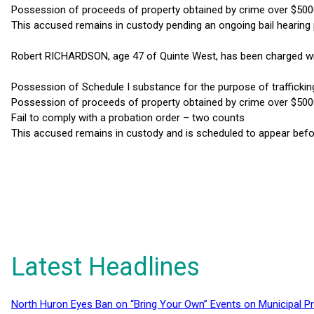
Possession of proceeds of property obtained by crime over $50
This accused remains in custody pending an ongoing bail hearing
Robert RICHARDSON, age 47 of Quinte West, has been charged wi
Possession of Schedule I substance for the purpose of traffickin
Possession of proceeds of property obtained by crime over $50
Fail to comply with a probation order – two counts
This accused remains in custody and is scheduled to appear befor
Latest Headlines
North Huron Eyes Ban on “Bring Your Own” Events on Municipal P