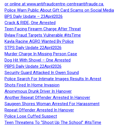
or online at www.antifraudcentre-centreantifraude.ca.
Police Warn Public About Gift Card Scams on Social Media
BPS Daily Update – 23April2026
Crack & RIDE, One Arrested
Teen Facing Firearm Charge After Threat
Bylaw Fraud Targets Vulnerable #itsTime
Kayla Racine AGRO Wanted By Police
STPS Daily Update 22April2026
Murder Charge In Missing Person Case
Dog Hit With Shovel – One Arrested
PBPS Daily Update 22April2026
Security Guard Attacked In Owen Sound
Police Search For Intimate Images Results In Arrest
Shots Fired In Home Invasion
Anonymous Drunk Driver In Hanover
Another Repeat Offender Arrested In Hanover
Saugeen Shores Woman Arrested For Harassment
Repeat Offender Arrested In Hanover
Police Lose Cuffed Suspect
Teen Threatens To “Shoot Up The School” #itsTime