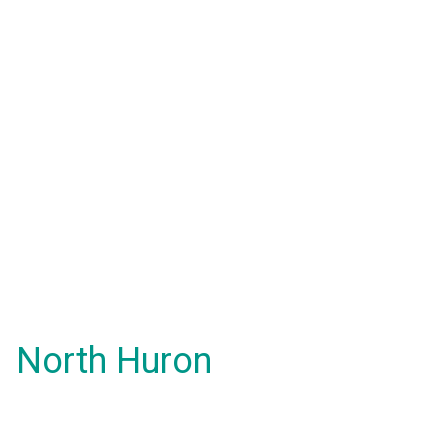
North Huron