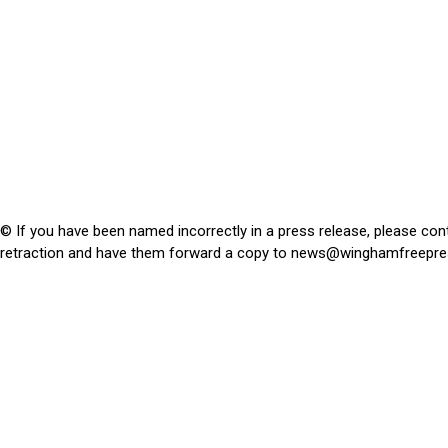
© If you have been named incorrectly in a press release, please con
retraction and have them forward a copy to
news@winghamfreepre