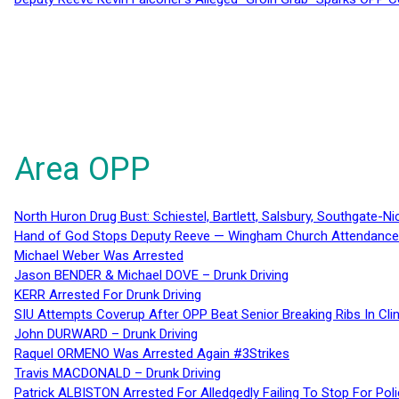
Area OPP
North Huron Drug Bust: Schiestel, Bartlett, Salsbury, Southgate-Ni
Hand of God Stops Deputy Reeve — Wingham Church Attendance 
Michael Weber Was Arrested
Jason BENDER & Michael DOVE – Drunk Driving
KERR Arrested For Drunk Driving
SIU Attempts Coverup After OPP Beat Senior Breaking Ribs In 
John DURWARD – Drunk Driving
Raquel ORMENO Was Arrested Again #3Strikes
Travis MACDONALD – Drunk Driving
Patrick ALBISTON Arrested For Alledgedly Failing To Stop For P