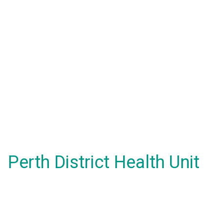
Perth District Health Unit