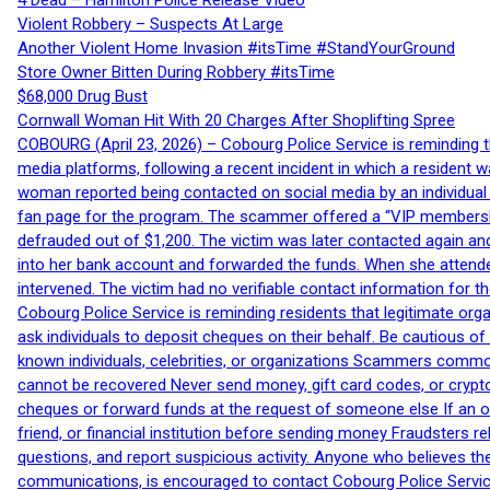
4 Dead – Hamilton Police Release Video
Violent Robbery – Suspects At Large
Another Violent Home Invasion #itsTime #StandYourGround
Store Owner Bitten During Robbery #itsTime
$68,000 Drug Bust
Cornwall Woman Hit With 20 Charges After Shoplifting Spree
COBOURG (April 23, 2026) – Cobourg Police Service is reminding th
media platforms, following a recent incident in which a resident 
woman reported being contacted on social media by an individual
fan page for the program. The scammer offered a “VIP membershi
defrauded out of $1,200. The victim was later contacted again an
into her bank account and forwarded the funds. When she attended
intervened. The victim had no verifiable contact information for t
Cobourg Police Service is reminding residents that legitimate orga
ask individuals to deposit cheques on their behalf. Be cautious o
known individuals, celebrities, or organizations Scammers commonl
cannot be recovered Never send money, gift card codes, or crypt
cheques or forward funds at the request of someone else If an off
friend, or financial institution before sending money Fraudsters 
questions, and report suspicious activity. Anyone who believes t
communications, is encouraged to contact Cobourg Police Service