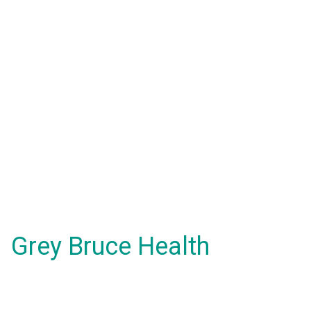
Grey Bruce Health