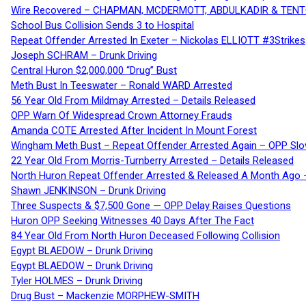
Wire Recovered – CHAPMAN, MCDERMOTT, ABDULKADIR & TEN
School Bus Collision Sends 3 to Hospital
Repeat Offender Arrested In Exeter – Nickolas ELLIOTT #3Strikes
Joseph SCHRAM – Drunk Driving
Central Huron $2,000,000 “Drug” Bust
Meth Bust In Teeswater – Ronald WARD Arrested
56 Year Old From Mildmay Arrested – Details Released
OPP Warn Of Widespread Crown Attorney Frauds
Amanda COTE Arrested After Incident In Mount Forest
Wingham Meth Bust – Repeat Offender Arrested Again – OPP Slo
22 Year Old From Morris-Turnberry Arrested – Details Released
North Huron Repeat Offender Arrested & Released A Month Ago 
Shawn JENKINSON – Drunk Driving
Three Suspects & $7,500 Gone — OPP Delay Raises Questions
Huron OPP Seeking Witnesses 40 Days After The Fact
84 Year Old From North Huron Deceased Following Collision
Egypt BLAEDOW – Drunk Driving
Egypt BLAEDOW – Drunk Driving
Tyler HOLMES – Drunk Driving
Drug Bust – Mackenzie MORPHEW-SMITH