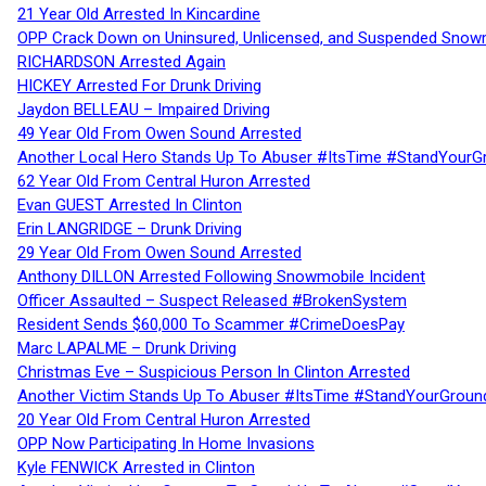
21 Year Old Arrested In Kincardine
OPP Crack Down on Uninsured, Unlicensed, and Suspended Snowm
RICHARDSON Arrested Again
HICKEY Arrested For Drunk Driving
Jaydon BELLEAU – Impaired Driving
49 Year Old From Owen Sound Arrested
Another Local Hero Stands Up To Abuser #ItsTime #StandYourG
62 Year Old From Central Huron Arrested
Evan GUEST Arrested In Clinton
Erin LANGRIDGE – Drunk Driving
29 Year Old From Owen Sound Arrested
Anthony DILLON Arrested Following Snowmobile Incident
Officer Assaulted – Suspect Released #BrokenSystem
Resident Sends $60,000 To Scammer #CrimeDoesPay
Marc LAPALME – Drunk Driving
Christmas Eve – Suspicious Person In Clinton Arrested
Another Victim Stands Up To Abuser #ItsTime #StandYourGroun
20 Year Old From Central Huron Arrested
OPP Now Participating In Home Invasions
Kyle FENWICK Arrested in Clinton