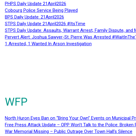
PHPS Daily Update 21April2026
Cobourg Police Service Being Played
BPS Daily Update: 21April2026
STPS Daily Update 21April2026 #ItsTime
STPS Daily Update: Assaults, Warrant Arrest, Family Dispute, and 
Pervert Alert: Joshua Sawyer-St. Pierre Was Arrested #WaitInThe
1 Arrested, 1 Wanted In Arson Investigation
WFP
North Huron Eyes Ban on “Bring Your Own” Events on Municipal P
Free Press Attack Update – OPP Won’t Talk to the Police: Broke
War Memorial Missing – Public Outrage Over Town Hall’s Silence