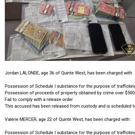
Jordan LALONDE, age 36 of Quinte West, has been charged with:
Possession of Schedule I substance for the purpose of traffickin
Possession of proceeds of property obtained by crime over $50
Fail to comply with a release order
This accused has been released from custody and is scheduled to ap
Valerie MERCER, age 22 of Quinte West, has been charged with:
Possession of Schedule I substance for the purpose of traffickin