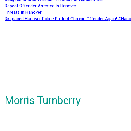
Repeat Offender Arrested In Hanover
Threats In Hanover
Disgraced Hanover Police Protect Chronic Offender Again! #Hano
Morris Turnberry