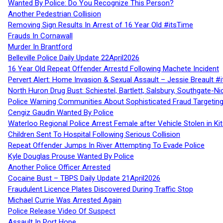
Wanted By Police: Do You Recognize This Person?
Another Pedestrian Collision
Removing Sign Results In Arrest of 16 Year Old #itsTime
Frauds In Cornawall
Murder In Brantford
Belleville Police Daily Update 22April2026
16 Year Old Repeat Offender Arrestd Following Machete Incident
Pervert Alert: Home Invasion & Sexual Assault – Jessie Breault #
North Huron Drug Bust: Schiestel, Bartlett, Salsbury, Southgate-Ni
Police Warning Communities About Sophisticated Fraud Targeting
Cengiz Gaudin Wanted By Police
Waterloo Regional Police Arrest Female after Vehicle Stolen in Ki
Children Sent To Hospital Following Serious Collision
Repeat Offender Jumps In River Attempting To Evade Police
Kyle Douglas Prouse Wanted By Police
Another Police Officer Arrested
Cocaine Bust – TBPS Daily Update 21April2026
Fraudulent Licence Plates Discovered During Traffic Stop
Michael Currie Was Arrested Again
Police Release Video Of Suspect
Assault In Port Hope