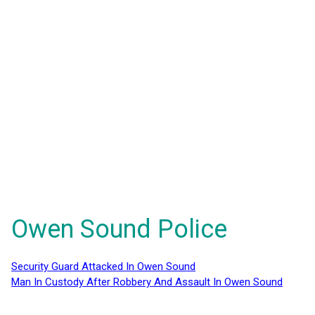
Owen Sound Police
Security Guard Attacked In Owen Sound
Man In Custody After Robbery And Assault In Owen Sound