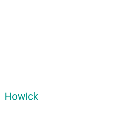
Howick