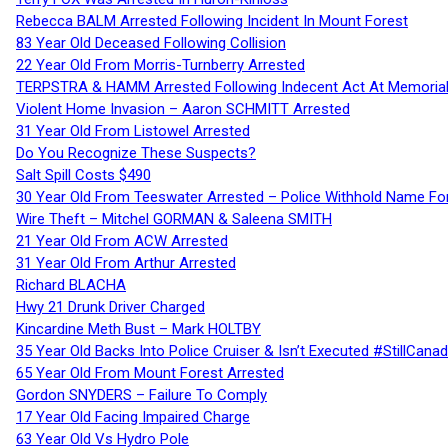
Rebecca BALM Arrested Following Incident In Mount Forest
83 Year Old Deceased Following Collision
22 Year Old From Morris-Turnberry Arrested
TERPSTRA & HAMM Arrested Following Indecent Act At Memorial 
Violent Home Invasion – Aaron SCHMITT Arrested
31 Year Old From Listowel Arrested
Do You Recognize These Suspects?
Salt Spill Costs $490
30 Year Old From Teeswater Arrested – Police Withhold Name For
Wire Theft – Mitchel GORMAN & Saleena SMITH
21 Year Old From ACW Arrested
31 Year Old From Arthur Arrested
Richard BLACHA
Hwy 21 Drunk Driver Charged
Kincardine Meth Bust – Mark HOLTBY
35 Year Old Backs Into Police Cruiser & Isn’t Executed #StillCana
65 Year Old From Mount Forest Arrested
Gordon SNYDERS – Failure To Comply
17 Year Old Facing Impaired Charge
63 Year Old Vs Hydro Pole